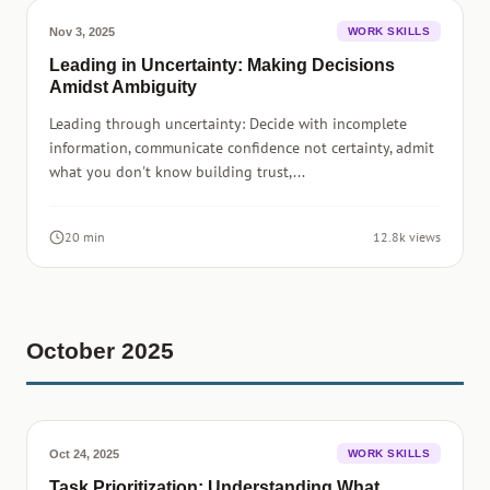
Nov 3, 2025
WORK SKILLS
Leading in Uncertainty: Making Decisions
Amidst Ambiguity
Leading through uncertainty: Decide with incomplete
information, communicate confidence not certainty, admit
what you don't know building trust,...
20 min
12.8k views
October 2025
Oct 24, 2025
WORK SKILLS
Task Prioritization: Understanding What