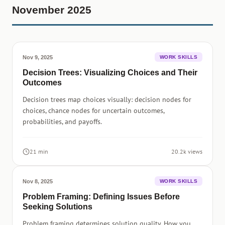
November 2025
Nov 9, 2025
WORK SKILLS
Decision Trees: Visualizing Choices and Their
Outcomes
Decision trees map choices visually: decision nodes for
choices, chance nodes for uncertain outcomes,
probabilities, and payoffs.
21 min
20.2k views
Nov 8, 2025
WORK SKILLS
Problem Framing: Defining Issues Before
Seeking Solutions
Problem framing determines solution quality. How you