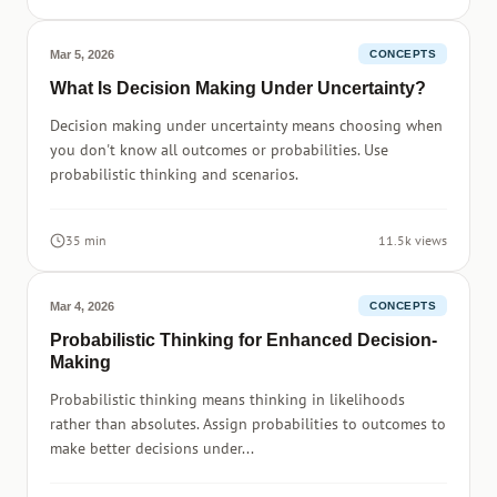
Mar 5, 2026
CONCEPTS
What Is Decision Making Under Uncertainty?
Decision making under uncertainty means choosing when
you don't know all outcomes or probabilities. Use
probabilistic thinking and scenarios.
35 min
11.5k views
Mar 4, 2026
CONCEPTS
Probabilistic Thinking for Enhanced Decision-
Making
Probabilistic thinking means thinking in likelihoods
rather than absolutes. Assign probabilities to outcomes to
make better decisions under...