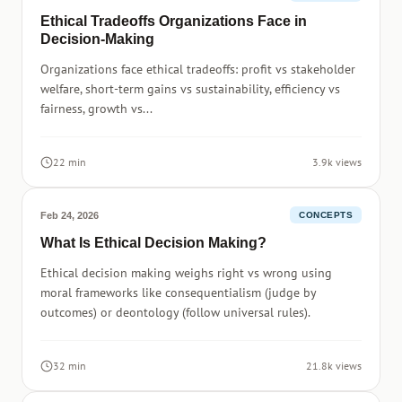
Ethical Tradeoffs Organizations Face in
Decision-Making
Organizations face ethical tradeoffs: profit vs stakeholder
welfare, short-term gains vs sustainability, efficiency vs
fairness, growth vs...
22 min
3.9k views
Feb 24, 2026
CONCEPTS
What Is Ethical Decision Making?
Ethical decision making weighs right vs wrong using
moral frameworks like consequentialism (judge by
outcomes) or deontology (follow universal rules).
32 min
21.8k views