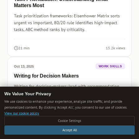
Matters Most
Task prioritization frameworks: Eisenhower Matrix sorts
urgent vs important, 80/20 rule identifies high-impact
tasks, ABC method ranks by criticality.
21 min
15.2k views
Oct 13, 2025
WORK SKILLS
Writing for Decision Makers
Writing for decision-makers: lead with recommendation,
provide supporting evidence, quantify impact, address
We Value Your Privacy
risks, specify next steps and timeline.
We use cookies to enhance your experience, analyze site traffic, and provide
personalized content. By clicking 'Accept All', you consent to our use of cookies.
View our cookie policy
15 min
13.2k views
Cookie Settings
Accept All