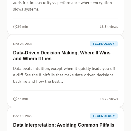
adds friction, security vs performance where encryption
slows systems.
29 min
18.3k views
Dec 23, 2025
TECHNOLOGY
Data-Driven Decision Making: Where It Wins
and Where It Lies
Data beats intuition, except when it quietly leads you off
a cliff. See the 8 pitfalls that make data-driven decisions
backfire and how the best...
22 min
18.7k views
Dec 19, 2025
TECHNOLOGY
Data Interpretation: Avoiding Common Pitfalls