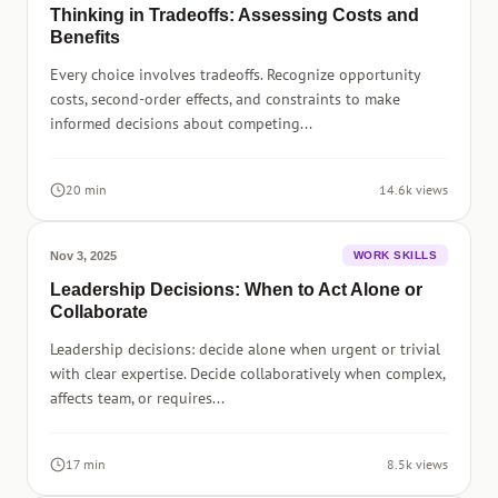
Thinking in Tradeoffs: Assessing Costs and
Benefits
Every choice involves tradeoffs. Recognize opportunity
costs, second-order effects, and constraints to make
informed decisions about competing...
20 min
14.6k views
Nov 3, 2025
WORK SKILLS
Leadership Decisions: When to Act Alone or
Collaborate
Leadership decisions: decide alone when urgent or trivial
with clear expertise. Decide collaboratively when complex,
affects team, or requires...
17 min
8.5k views