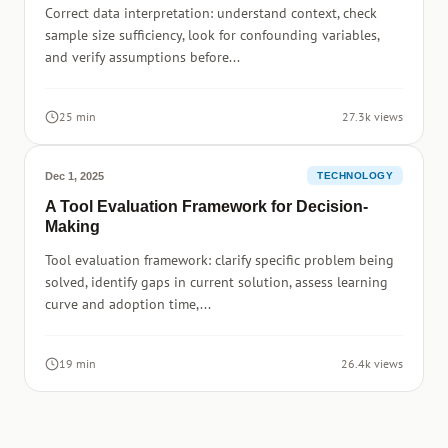
Correct data interpretation: understand context, check
sample size sufficiency, look for confounding variables,
and verify assumptions before...
25 min
27.3k views
Dec 1, 2025
TECHNOLOGY
A Tool Evaluation Framework for Decision-
Making
Tool evaluation framework: clarify specific problem being
solved, identify gaps in current solution, assess learning
curve and adoption time,...
19 min
26.4k views