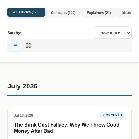
All Articles (176)
Concepts (120)
Explainers (21)
Ideas (8)
Sort by:
July 2026
Jul 18, 2026
CONCEPTS
The Sunk Cost Fallacy: Why We Throw Good
Money After Bad