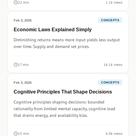
22 min
1.1k views
Feb 3, 2026
CONCEPTS
Economic Laws Explained Simply
Diminishing returns means more input yields less output
over time. Supply and demand set prices.
17 min
16.1k views
Feb 3, 2026
CONCEPTS
Cognitive Principles That Shape Decisions
Cognitive principles shaping decisions: bounded
rationality from limited mental capacity, cognitive load
that drains energy, and availability bias.
15 min
6.0k views