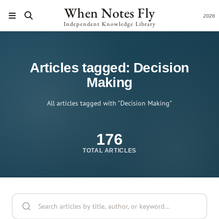
When Notes Fly
2026
Independent Knowledge Library
Articles tagged: Decision
Making
All articles tagged with "Decision Making"
176
TOTAL ARTICLES