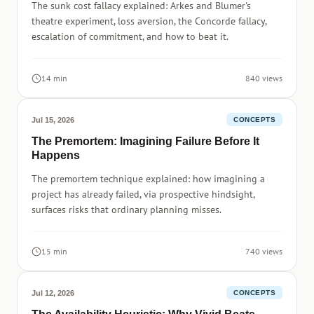
The sunk cost fallacy explained: Arkes and Blumer's
theatre experiment, loss aversion, the Concorde fallacy,
escalation of commitment, and how to beat it.
14 min
840 views
Jul 15, 2026
CONCEPTS
The Premortem: Imagining Failure Before It
Happens
The premortem technique explained: how imagining a
project has already failed, via prospective hindsight,
surfaces risks that ordinary planning misses.
15 min
740 views
Jul 12, 2026
CONCEPTS