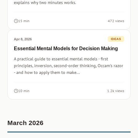
explains why two minutes works.
15 min
472 views
Apr 8, 2026
IDEAS
Essential Mental Models for Decision Making
A practical guide to essential mental models - first
principles, inversion, second-order thinking, Occam's razor
- and how to apply them to make...
10 min
1.2k views
March 2026