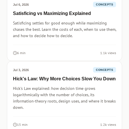
Jul 6, 2026
CONCEPTS
Satisficing vs Maximizing Explained
Satisficing settles for good enough while maximizing
chases the best. Learn the costs of each, when to use them,
and how to decide how to decide.
6 min
1.1k views
Jul 3, 2026
CONCEPTS
Hick's Law: Why More Choices Slow You Down
Hick's Law explained: how decision time grows
logarithmically with the number of choices, its
information-theory roots, design uses, and where it breaks
down.
15 min
1.2k views