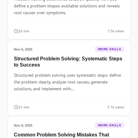
define a problem shapes available solutions and reveals
root causes over symptoms.
28 min
7.5k views
Nov 6, 2025
WORK SKILLS
Structured Problem Solving: Systematic Steps
to Success
Structured problem solving uses systematic steps: define
the problem clearly, analyze root causes, generate
solutions, and implement with...
25 min
3.7k views
Nov 6, 2025
WORK SKILLS
Common Problem Solving Mistakes That