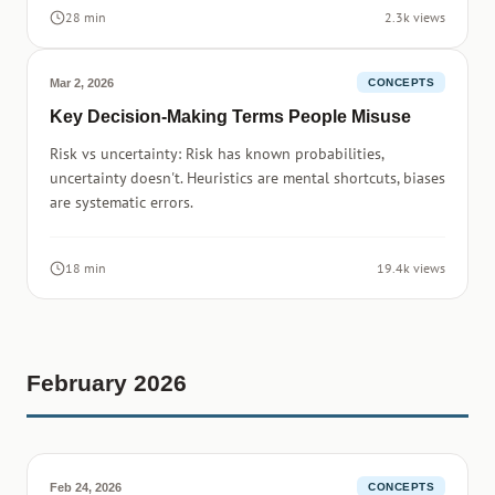
28 min
2.3k views
Mar 2, 2026
CONCEPTS
Key Decision-Making Terms People Misuse
Risk vs uncertainty: Risk has known probabilities,
uncertainty doesn't. Heuristics are mental shortcuts, biases
are systematic errors.
18 min
19.4k views
February 2026
Feb 24, 2026
CONCEPTS