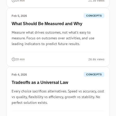
19 min
21.3k views
Feb 5, 2026
CONCEPTS
What Should Be Measured and Why
Measure what drives outcomes, not what's easy to
measure. Focus on outcomes over activities, and use
leading indicators to predict future results.
20 min
26.6k views
Feb 4, 2026
CONCEPTS
Tradeoffs as a Universal Law
Every choice sacrifices alternatives. Speed vs accuracy, cost
vs quality, flexibility vs efficiency, growth vs stability. No
perfect solution exists.