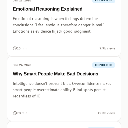
Jan 27, 2026
CONCEPTS
Emotional Reasoning Explained
Emotional reasoning is when feelings determine
conclusions: 'I feel anxious, therefore danger is real.'
Emotions as evidence hijack good judgment.
15 min
9.9k views
Jan 24, 2026
CONCEPTS
Why Smart People Make Bad Decisions
Intelligence doesn't prevent bias. Overconfidence makes
smart people overestimate ability. Blind spots persist
regardless of IQ.
20 min
19.8k views