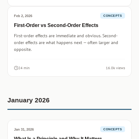
Feb 2, 2026
CONCEPTS
First-Order vs Second-Order Effects
First-order effects are immediate and obvious. Second-
order effects are what happens next — often larger and
opposite.
24 min
16.0k views
January 2026
Jan 31, 2026
CONCEPTS
What Is a Principle and Why It Matters