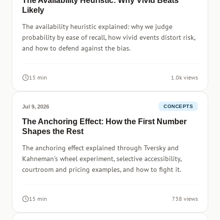
The Availability Heuristic: Why Vivid Beats
Likely
The availability heuristic explained: why we judge
probability by ease of recall, how vivid events distort risk,
and how to defend against the bias.
15 min
1.0k views
Jul 9, 2026
CONCEPTS
The Anchoring Effect: How the First Number
Shapes the Rest
The anchoring effect explained through Tversky and
Kahneman's wheel experiment, selective accessibility,
courtroom and pricing examples, and how to fight it.
15 min
738 views