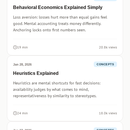
Behavioral Economics Explained Simply
Loss aversion: losses hurt more than equal gains feel
good. Mental accounting treats money differently.
Anchoring locks onto first numbers seen.
19 min
20.8k views
Jan 28, 2026
CONCEPTS
Heuristics Explained
Heuristics are mental shortcuts for fast decisions:
availability judges by what comes to mind,
representativeness by similarity to stereotypes.
24 min
18.0k views