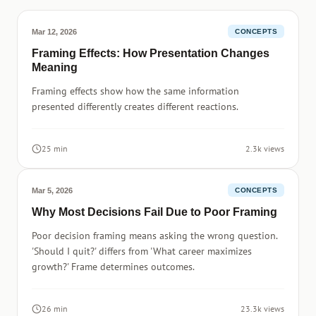
Mar 12, 2026
CONCEPTS
Framing Effects: How Presentation Changes
Meaning
Framing effects show how the same information
presented differently creates different reactions.
25 min
2.3k views
Mar 5, 2026
CONCEPTS
Why Most Decisions Fail Due to Poor Framing
Poor decision framing means asking the wrong question.
'Should I quit?' differs from 'What career maximizes
growth?' Frame determines outcomes.
26 min
23.3k views