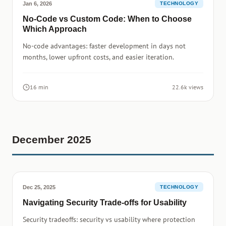
Jan 6, 2026
TECHNOLOGY
No-Code vs Custom Code: When to Choose
Which Approach
No-code advantages: faster development in days not
months, lower upfront costs, and easier iteration.
16 min
22.6k views
December 2025
Dec 25, 2025
TECHNOLOGY
Navigating Security Trade-offs for Usability
Security tradeoffs: security vs usability where protection