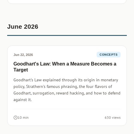
June 2026
Jun 22, 2026
CONCEPTS
Goodhart's Law: When a Measure Becomes a
Target
Goodhart's Law explained through its origin in monetary
policy, Strathern's famous phrasing, the four flavors of
Goodhart, surrogation, reward hacking, and how to defend
against it.
10 min
630 views