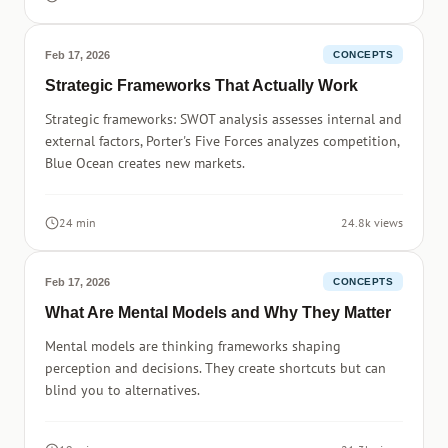
Feb 17, 2026
CONCEPTS
Strategic Frameworks That Actually Work
Strategic frameworks: SWOT analysis assesses internal and
external factors, Porter's Five Forces analyzes competition,
Blue Ocean creates new markets.
24 min
24.8k views
Feb 17, 2026
CONCEPTS
What Are Mental Models and Why They Matter
Mental models are thinking frameworks shaping
perception and decisions. They create shortcuts but can
blind you to alternatives.