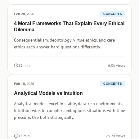
Feb 20, 2026
CONCEPTS
4 Moral Frameworks That Explain Every Ethical
Dilemma
Consequentialism, deontology, virtue ethics, and care
ethics each answer hard questions differently.
22 min
6.0k views
Feb 19, 2026
CONCEPTS
Analytical Models vs Intuition
Analytical models excel in stable, data-rich environments.
Intuition wins in complex, ambiguous situations with time
pressure. Use both strategically.
16 min
25.2k views