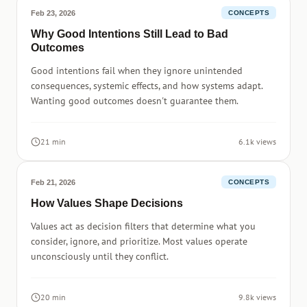
Feb 23, 2026
CONCEPTS
Why Good Intentions Still Lead to Bad
Outcomes
Good intentions fail when they ignore unintended
consequences, systemic effects, and how systems adapt.
Wanting good outcomes doesn't guarantee them.
21 min
6.1k views
Feb 21, 2026
CONCEPTS
How Values Shape Decisions
Values act as decision filters that determine what you
consider, ignore, and prioritize. Most values operate
unconsciously until they conflict.
20 min
9.8k views