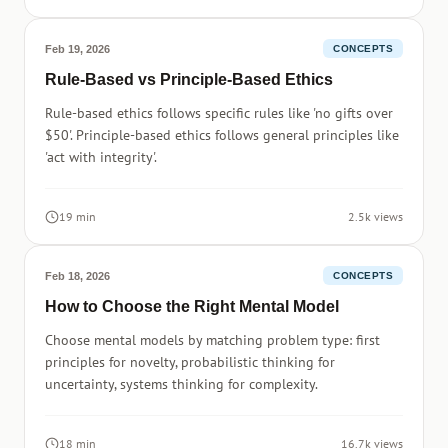
Feb 19, 2026
CONCEPTS
Rule-Based vs Principle-Based Ethics
Rule-based ethics follows specific rules like 'no gifts over
$50'. Principle-based ethics follows general principles like
'act with integrity'.
19 min
2.5k views
Feb 18, 2026
CONCEPTS
How to Choose the Right Mental Model
Choose mental models by matching problem type: first
principles for novelty, probabilistic thinking for
uncertainty, systems thinking for complexity.
18 min
16.7k views