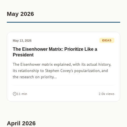
May 2026
May 13, 2026
IDEAS
The Eisenhower Matrix: Prioritize Like a
President
The Eisenhower matrix explained, with its actual history,
its relationship to Stephen Covey's popularization, and
the research on priority...
11 min
2.0k views
April 2026