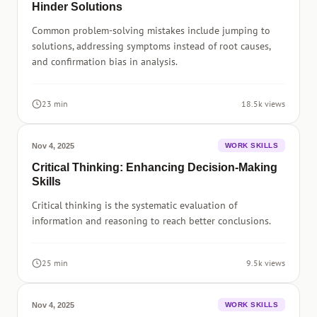
Hinder Solutions
Common problem-solving mistakes include jumping to
solutions, addressing symptoms instead of root causes,
and confirmation bias in analysis.
23 min
18.5k views
Nov 4, 2025
WORK SKILLS
Critical Thinking: Enhancing Decision-Making
Skills
Critical thinking is the systematic evaluation of
information and reasoning to reach better conclusions.
25 min
9.5k views
Nov 4, 2025
WORK SKILLS