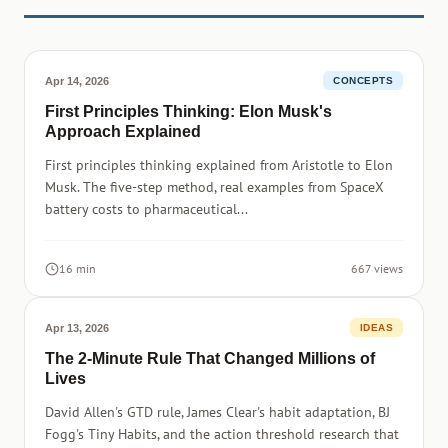
Apr 14, 2026
CONCEPTS
First Principles Thinking: Elon Musk's
Approach Explained
First principles thinking explained from Aristotle to Elon
Musk. The five-step method, real examples from SpaceX
battery costs to pharmaceutical...
16 min
667 views
Apr 13, 2026
IDEAS
The 2-Minute Rule That Changed Millions of
Lives
David Allen's GTD rule, James Clear's habit adaptation, BJ
Fogg's Tiny Habits, and the action threshold research that