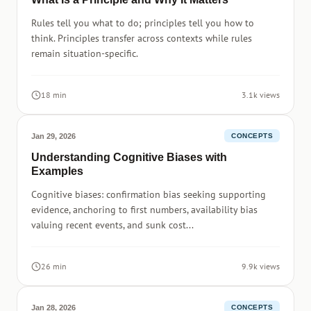
Rules tell you what to do; principles tell you how to
think. Principles transfer across contexts while rules
remain situation-specific.
18 min
3.1k views
Jan 29, 2026
CONCEPTS
Understanding Cognitive Biases with
Examples
Cognitive biases: confirmation bias seeking supporting
evidence, anchoring to first numbers, availability bias
valuing recent events, and sunk cost...
26 min
9.9k views
Jan 28, 2026
CONCEPTS