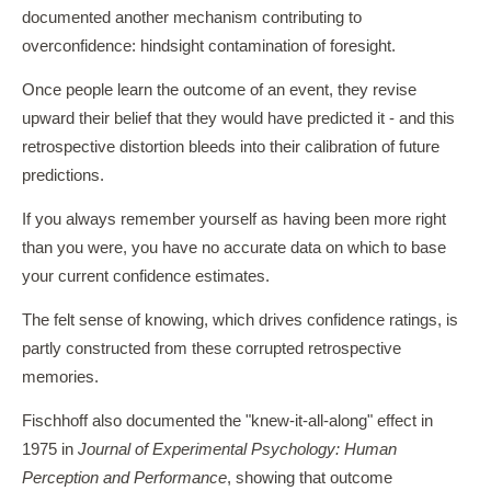
documented another mechanism contributing to
overconfidence: hindsight contamination of foresight.
Once people learn the outcome of an event, they revise
upward their belief that they would have predicted it - and this
retrospective distortion bleeds into their calibration of future
predictions.
If you always remember yourself as having been more right
than you were, you have no accurate data on which to base
your current confidence estimates.
The felt sense of knowing, which drives confidence ratings, is
partly constructed from these corrupted retrospective
memories.
Fischhoff also documented the "knew-it-all-along" effect in
1975 in
Journal of Experimental Psychology: Human
Perception and Performance
, showing that outcome