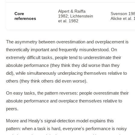
Alpert & Raiffa
Core
Svenson 198
1982; Lichtenstein
references
Alicke et al.
et al. 1982
The asymmetry between overestimation and overplacement is
theoretically important and frequently misunderstood. On
extremely difficult tasks, people tend to underestimate their
absolute performance (they think they did worse than they
did), while simultaneously underplacing themselves relative to
others (they think others did even worse).
On easy tasks, the pattern reverses: people overestimate their
absolute performance and overplace themselves relative to
peers.
Moore and Healy's signal-detection model explains this
pattern: when a task is hard, everyone's performance is noisy