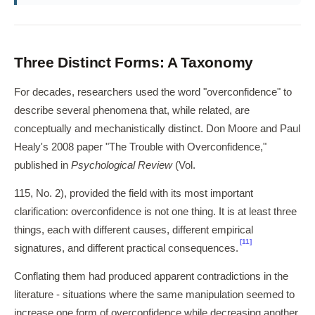
Three Distinct Forms: A Taxonomy
For decades, researchers used the word "overconfidence" to
describe several phenomena that, while related, are
conceptually and mechanistically distinct. Don Moore and Paul
Healy's 2008 paper "The Trouble with Overconfidence,"
published in
Psychological Review
(Vol.
115, No. 2), provided the field with its most important
clarification: overconfidence is not one thing. It is at least three
things, each with different causes, different empirical
[11]
signatures, and different practical consequences.
Conflating them had produced apparent contradictions in the
literature - situations where the same manipulation seemed to
increase one form of overconfidence while decreasing another.