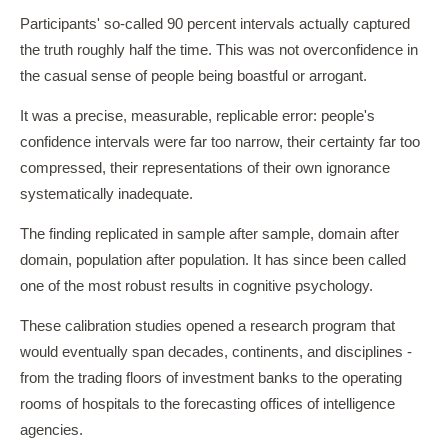
Participants' so-called 90 percent intervals actually captured
the truth roughly half the time. This was not overconfidence in
the casual sense of people being boastful or arrogant.
It was a precise, measurable, replicable error: people's
confidence intervals were far too narrow, their certainty far too
compressed, their representations of their own ignorance
systematically inadequate.
The finding replicated in sample after sample, domain after
domain, population after population. It has since been called
one of the most robust results in cognitive psychology.
These calibration studies opened a research program that
would eventually span decades, continents, and disciplines -
from the trading floors of investment banks to the operating
rooms of hospitals to the forecasting offices of intelligence
agencies.