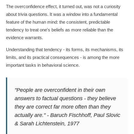
The overconfidence effect, it turned out, was not a curiosity
about trivia questions. It was a window into a fundamental
feature of the human mind: the consistent, predictable
tendency to treat one's beliefs as more reliable than the
evidence warrants.
Understanding that tendency - its forms, its mechanisms, its
limits, and its practical consequences - is among the more
important tasks in behavioral science.
"People are overconfident in their own
answers to factual questions - they believe
they are correct far more often than they
actually are." - Baruch Fischhoff, Paul Slovic
& Sarah Lichtenstein, 1977