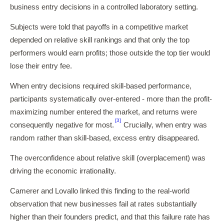
business entry decisions in a controlled laboratory setting.
Subjects were told that payoffs in a competitive market
depended on relative skill rankings and that only the top
performers would earn profits; those outside the top tier would
lose their entry fee.
When entry decisions required skill-based performance,
participants systematically over-entered - more than the profit-
maximizing number entered the market, and returns were
[3]
consequently negative for most.
Crucially, when entry was
random rather than skill-based, excess entry disappeared.
The overconfidence about relative skill (overplacement) was
driving the economic irrationality.
Camerer and Lovallo linked this finding to the real-world
observation that new businesses fail at rates substantially
higher than their founders predict, and that this failure rate has