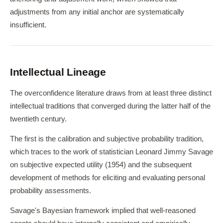
adjustments from any initial anchor are systematically
insufficient.
Intellectual Lineage
The overconfidence literature draws from at least three distinct
intellectual traditions that converged during the latter half of the
twentieth century.
The first is the calibration and subjective probability tradition,
which traces to the work of statistician Leonard Jimmy Savage
on subjective expected utility (1954) and the subsequent
development of methods for eliciting and evaluating personal
probability assessments.
Savage's Bayesian framework implied that well-reasoned