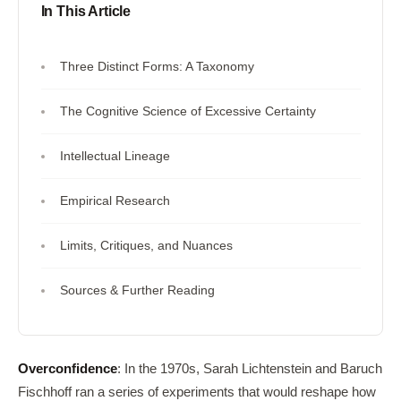
In This Article
Three Distinct Forms: A Taxonomy
The Cognitive Science of Excessive Certainty
Intellectual Lineage
Empirical Research
Limits, Critiques, and Nuances
Sources & Further Reading
Overconfidence
: In the 1970s, Sarah Lichtenstein and Baruch
Fischhoff ran a series of experiments that would reshape how