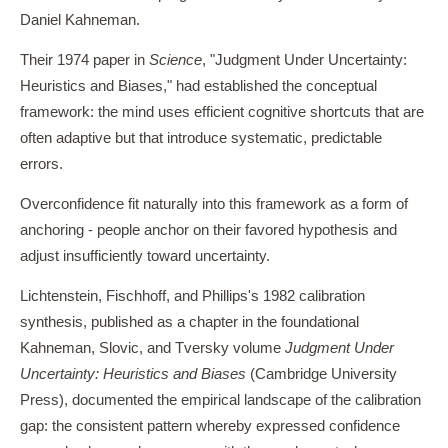
Daniel Kahneman.
Their 1974 paper in
Science
, "Judgment Under Uncertainty:
Heuristics and Biases," had established the conceptual
framework: the mind uses efficient cognitive shortcuts that are
often adaptive but that introduce systematic, predictable
errors.
Overconfidence fit naturally into this framework as a form of
anchoring - people anchor on their favored hypothesis and
adjust insufficiently toward uncertainty.
Lichtenstein, Fischhoff, and Phillips's 1982 calibration
synthesis, published as a chapter in the foundational
Kahneman, Slovic, and Tversky volume
Judgment Under
Uncertainty: Heuristics and Biases
(Cambridge University
Press), documented the empirical landscape of the calibration
gap: the consistent pattern whereby expressed confidence