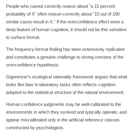
People who cannot correctly reason about "a 15 percent
probability of X" often reason correctly about "15 out of 100
similar cases result in X." If the overconfidence effect were a
deep feature of human cognition, it should not be this sensitive
to surface format.
The frequency-format finding has been extensively replicated
and constitutes a genuine challenge to strong versions of the
overconfidence hypothesis.
Gigerenzer's ecological rationality framework argues that what
looks like bias in laboratory tasks often reflects cognition
adapted to the statistical structure of the natural environment.
Human confidence judgments may be well-calibrated to the
environments in which they evolved and typically operate, and
appear miscalibrated only in the artificial reference classes
constructed by psychologists.