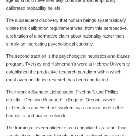
agents should have internally consistent and empirically
calibrated probability beliefs.
The subsequent discovery that human beings systematically
violate this calibration requirement was, from this perspective,
a refutation of a normative claim about rationality rather than
simply an interesting psychological curiosity.
The second tradition is the psychological heuristics-and-biases
program. Tversky and Kahneman's work at Hebrew University
established the productive research paradigm within which
most overconfidence research has been conducted.
Their work influenced Lichtenstein, Fischhoff, and Phillips
directly - Decision Research in Eugene, Oregon, where
Lichtenstein and Fischhoff worked, was a major node in the
heuristics-and-biases network.
The framing of overconfidence as a cognitive bias rather than
a motivational distortion (people are not confident because it