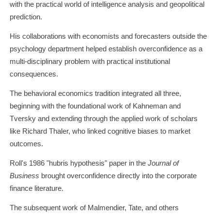
with the practical world of intelligence analysis and geopolitical
prediction.
His collaborations with economists and forecasters outside the
psychology department helped establish overconfidence as a
multi-disciplinary problem with practical institutional
consequences.
The behavioral economics tradition integrated all three,
beginning with the foundational work of Kahneman and
Tversky and extending through the applied work of scholars
like Richard Thaler, who linked cognitive biases to market
outcomes.
Roll's 1986 "hubris hypothesis" paper in the
Journal of
Business
brought overconfidence directly into the corporate
finance literature.
The subsequent work of Malmendier, Tate, and others