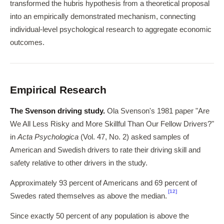
transformed the hubris hypothesis from a theoretical proposal
into an empirically demonstrated mechanism, connecting
individual-level psychological research to aggregate economic
outcomes.
Empirical Research
The Svenson driving study.
Ola Svenson's 1981 paper "Are
We All Less Risky and More Skillful Than Our Fellow Drivers?"
in
Acta Psychologica
(Vol. 47, No. 2) asked samples of
American and Swedish drivers to rate their driving skill and
safety relative to other drivers in the study.
Approximately 93 percent of Americans and 69 percent of
[12]
Swedes rated themselves as above the median.
Since exactly 50 percent of any population is above the