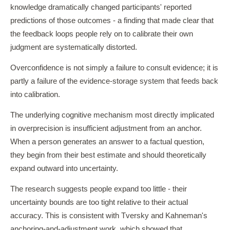
knowledge dramatically changed participants' reported
predictions of those outcomes - a finding that made clear that
the feedback loops people rely on to calibrate their own
judgment are systematically distorted.
Overconfidence is not simply a failure to consult evidence; it is
partly a failure of the evidence-storage system that feeds back
into calibration.
The underlying cognitive mechanism most directly implicated
in overprecision is insufficient adjustment from an anchor.
When a person generates an answer to a factual question,
they begin from their best estimate and should theoretically
expand outward into uncertainty.
The research suggests people expand too little - their
uncertainty bounds are too tight relative to their actual
accuracy. This is consistent with Tversky and Kahneman's
anchoring-and-adjustment work, which showed that