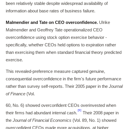
been relatively stable despite widespread availability of
information about base rates of business failure.
Malmendier and Tate on CEO overconfidence.
Ulrike
Malmendier and Geoffrey Tate operationalized CEO
overconfidence using stock option exercise behavior -
specifically, whether CEOs held options to expiration rather
than exercising them when standard financial theory predicted
exercise.
This revealed-preference measure captured genuine,
consequential overconfidence in the firm's future performance
rather than survey self-reports. Their 2005 paper in the
Journal
of Finance
(Vol.
60, No. 6) showed overconfident CEOs overinvested when
[9]
their firms had abundant internal cash.
Their 2008 paper in
the
Journal of Financial Economics
(Vol. 89, No. 1) showed
overconfident CEOs made more acquisitions, at higher