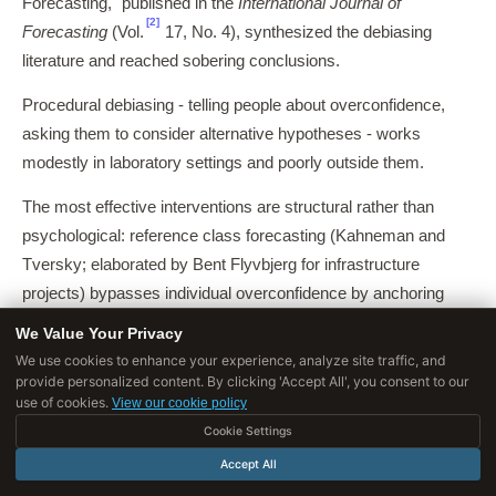
Forecasting," published in the
International Journal of
[2]
Forecasting
(Vol.
17, No. 4), synthesized the debiasing
literature and reached sobering conclusions.
Procedural debiasing - telling people about overconfidence,
asking them to consider alternative hypotheses - works
modestly in laboratory settings and poorly outside them.
The most effective interventions are structural rather than
psychological: reference class forecasting (Kahneman and
Tversky; elaborated by Bent Flyvbjerg for infrastructure
projects) bypasses individual overconfidence by anchoring
predictions on the empirical distribution of similar past cases.
We Value Your Privacy
We use cookies to enhance your experience, analyze site traffic, and
The premortem technique, attributed to Gary Klein and
provide personalized content. By clicking 'Accept All', you consent to our
popularized by Kahneman, asks decision-makers to assume a
use of cookies.
View our cookie policy
project has already failed and to generate reasons why -
Cookie Settings
reversing the cognitive dynamic in which overconfidence
Accept All
suppresses consideration of failure modes.