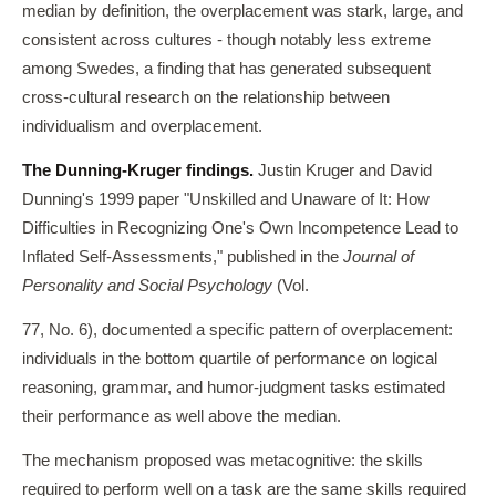
median by definition, the overplacement was stark, large, and
consistent across cultures - though notably less extreme
among Swedes, a finding that has generated subsequent
cross-cultural research on the relationship between
individualism and overplacement.
The Dunning-Kruger findings.
Justin Kruger and David
Dunning's 1999 paper "Unskilled and Unaware of It: How
Difficulties in Recognizing One's Own Incompetence Lead to
Inflated Self-Assessments," published in the
Journal of
Personality and Social Psychology
(Vol.
77, No. 6), documented a specific pattern of overplacement:
individuals in the bottom quartile of performance on logical
reasoning, grammar, and humor-judgment tasks estimated
their performance as well above the median.
The mechanism proposed was metacognitive: the skills
required to perform well on a task are the same skills required