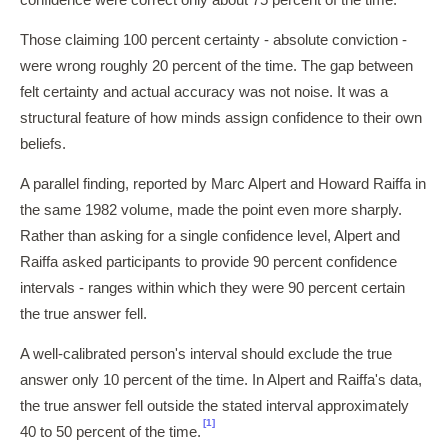
confidence were correct only about 75 percent of the time.
Those claiming 100 percent certainty - absolute conviction -
were wrong roughly 20 percent of the time. The gap between
felt certainty and actual accuracy was not noise. It was a
structural feature of how minds assign confidence to their own
beliefs.
A parallel finding, reported by Marc Alpert and Howard Raiffa in
the same 1982 volume, made the point even more sharply.
Rather than asking for a single confidence level, Alpert and
Raiffa asked participants to provide 90 percent confidence
intervals - ranges within which they were 90 percent certain
the true answer fell.
A well-calibrated person's interval should exclude the true
answer only 10 percent of the time. In Alpert and Raiffa's data,
the true answer fell outside the stated interval approximately
[1]
40 to 50 percent of the time.