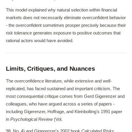
This model explained why natural selection within financial
markets does not necessarily eliminate overconfident behavior
- the overconfident sometimes prosper precisely because their
risk tolerance generates exposure to positive outcomes that
rational actors would have avoided.
Limits, Critiques, and Nuances
The overconfidence literature, while extensive and well-
replicated, has faced sustained and important criticism. The
most consequential critique comes from Gerd Gigerenzer and
colleagues, who have argued across a series of papers -
including Gigerenzer, Hoffrage, and Kleinbolting's 1991 paper
in
Psychological Review
(Vol.
98, No. 4) and Gigerenzer's 2002 book
Calculated Risks