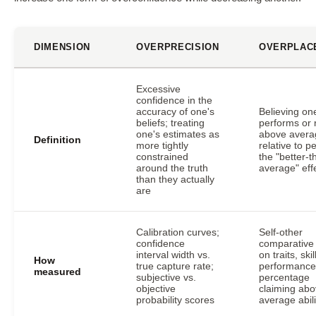
DIMENSION
OVERPRECISION
OVERPLAC
Excessive
confidence in the
accuracy of one's
Believing on
beliefs; treating
performs or 
one's estimates as
above avera
Definition
more tightly
relative to p
constrained
the "better-t
around the truth
average" eff
than they actually
are
Calibration curves;
Self-other
confidence
comparative 
interval width vs.
on traits, skil
How
true capture rate;
performance
measured
subjective vs.
percentage
objective
claiming abo
probability scores
average abili