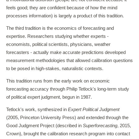
feels good; they are confident because of how the mind
processes information) is largely a product of this tradition.
The third tradition is the economics of forecasting and
expertise. Researchers studying whether experts -
economists, political scientists, physicians, weather
forecasters - actually make accurate predictions developed
measurement methodologies that allowed calibration questions
to be posed in high-stakes, naturalistic contexts.
This tradition runs from the early work on economic
forecasting accuracy through Philip Tetlock's long-term study
of political expert judgment, begun in 1987.
Tetlock's work, synthesized in
Expert Political Judgment
(2005, Princeton University Press) and extended through the
Good Judgment Project (described in
Superforecasting
, 2015,
Crown), brought the calibration research program into contact