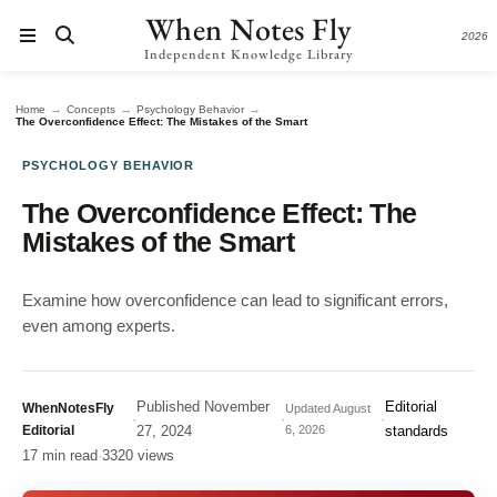
When Notes Fly
2026
Independent Knowledge Library
→
→
→
Home
Concepts
Psychology Behavior
The Overconfidence Effect: The Mistakes of the Smart
PSYCHOLOGY BEHAVIOR
The Overconfidence Effect: The
Mistakes of the Smart
Examine how overconfidence can lead to significant errors,
even among experts.
Published
November
Editorial
WhenNotesFly
Updated
August
·
·
·
Editorial
27, 2024
6, 2026
standards
17 min read
·
3320 views