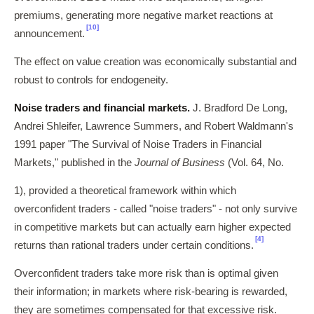
premiums, generating more negative market reactions at
[10]
announcement.
The effect on value creation was economically substantial and
robust to controls for endogeneity.
Noise traders and financial markets.
J. Bradford De Long,
Andrei Shleifer, Lawrence Summers, and Robert Waldmann's
1991 paper "The Survival of Noise Traders in Financial
Markets," published in the
Journal of Business
(Vol. 64, No.
1), provided a theoretical framework within which
overconfident traders - called "noise traders" - not only survive
in competitive markets but can actually earn higher expected
[4]
returns than rational traders under certain conditions.
Overconfident traders take more risk than is optimal given
their information; in markets where risk-bearing is rewarded,
they are sometimes compensated for that excessive risk.