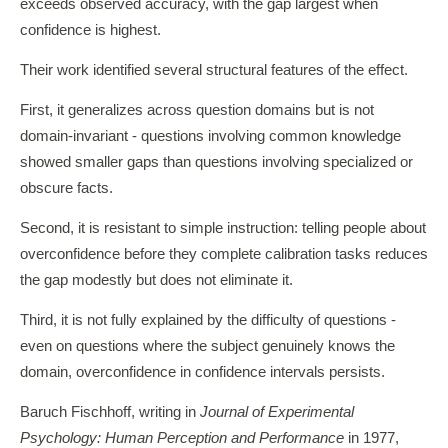
exceeds observed accuracy, with the gap largest when
confidence is highest.
Their work identified several structural features of the effect.
First, it generalizes across question domains but is not
domain-invariant - questions involving common knowledge
showed smaller gaps than questions involving specialized or
obscure facts.
Second, it is resistant to simple instruction: telling people about
overconfidence before they complete calibration tasks reduces
the gap modestly but does not eliminate it.
Third, it is not fully explained by the difficulty of questions -
even on questions where the subject genuinely knows the
domain, overconfidence in confidence intervals persists.
Baruch Fischhoff, writing in
Journal of Experimental
Psychology: Human Perception and Performance
in 1977,