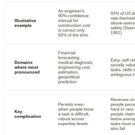
An engineer's
93% of US dr
90% confidence
rate themsel
Illustrative
interval for
above-avera
example
construction cost
safety (Sve
is correct only
1981)
55% of the time
Financial
forecasting,
Easy, self-re
Domains
medical diagnosis,
socially valu
where most
engineering cost
tasks; skills 
pronounced
estimation,
ambiguous cr
geopolitical
prediction
Reverses on
Persists even
people perce
when people know
hard or rare 
Key
a task is difficult;
people claim
complication
robust across
below avera
expertise levels
tasks most o
also fail