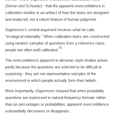
(Simon and Schuster) - that the apparent overconfidence in
calibration studies is an artifact of how the tasks are designed
and analyzed, not a robust feature of human judgment.
Gigerenzer's central argument involves what he calls
"ecological rationality." When calibration tasks are constructed
using random samples of questions from a reference class,
[5]
people are often well-calibrated.
The overconfidence apparent in almanac-style studies arises
partly because the questions are selected to be difficult or
surprising - they are not representative samples of the
environment in which people actually form their beliefs.
More importantly, Gigerenzer showed that when probability
questions are expressed in natural frequency formats rather
than as percentages or probabilities, apparent overconfidence
substantially decreases or disappears.