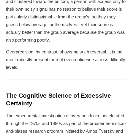
and clustered toward the bottom; a person with access only to
their own noisy signal has no reason to believe their score is
particularly distinguishable from the group's, so they may
guess below average for themselves - yet their score is
actually better than the group average because the group was
also performing poorly.
Overprecision, by contrast, shows no such reversal. It is the
most robustly present form of overconfidence across difficulty
levels.
The Cognitive Science of Excessive
Certainty
The experimental investigation of overconfidence accelerated
through the 1970s and 1980s as part of the broader heuristics-
and-biases research program initiated by Amos Tversky and