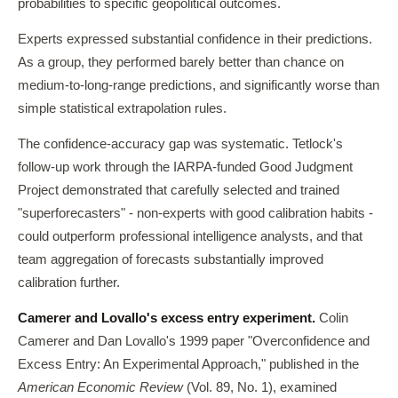
probabilities to specific geopolitical outcomes.
Experts expressed substantial confidence in their predictions.
As a group, they performed barely better than chance on
medium-to-long-range predictions, and significantly worse than
simple statistical extrapolation rules.
The confidence-accuracy gap was systematic. Tetlock's
follow-up work through the IARPA-funded Good Judgment
Project demonstrated that carefully selected and trained
"superforecasters" - non-experts with good calibration habits -
could outperform professional intelligence analysts, and that
team aggregation of forecasts substantially improved
calibration further.
Camerer and Lovallo's excess entry experiment.
Colin
Camerer and Dan Lovallo's 1999 paper "Overconfidence and
Excess Entry: An Experimental Approach," published in the
American Economic Review
(Vol. 89, No. 1), examined