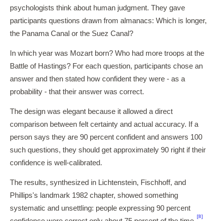
psychologists think about human judgment. They gave
participants questions drawn from almanacs: Which is longer,
the Panama Canal or the Suez Canal?
In which year was Mozart born? Who had more troops at the
Battle of Hastings? For each question, participants chose an
answer and then stated how confident they were - as a
probability - that their answer was correct.
The design was elegant because it allowed a direct
comparison between felt certainty and actual accuracy. If a
person says they are 90 percent confident and answers 100
such questions, they should get approximately 90 right if their
confidence is well-calibrated.
The results, synthesized in Lichtenstein, Fischhoff, and
Phillips's landmark 1982 chapter, showed something
systematic and unsettling: people expressing 90 percent
[8]