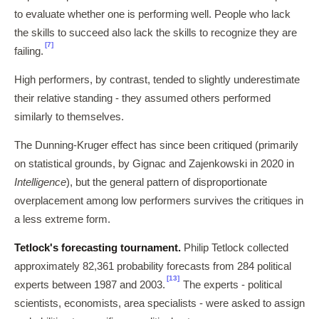
to evaluate whether one is performing well. People who lack
the skills to succeed also lack the skills to recognize they are
[7]
failing.
High performers, by contrast, tended to slightly underestimate
their relative standing - they assumed others performed
similarly to themselves.
The Dunning-Kruger effect has since been critiqued (primarily
on statistical grounds, by Gignac and Zajenkowski in 2020 in
Intelligence
), but the general pattern of disproportionate
overplacement among low performers survives the critiques in
a less extreme form.
Tetlock's forecasting tournament.
Philip Tetlock collected
approximately 82,361 probability forecasts from 284 political
[13]
experts between 1987 and 2003.
The experts - political
scientists, economists, area specialists - were asked to assign