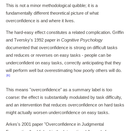
This is not a minor methodological quibble; it is a
fundamentally different theoretical picture of what
overconfidence is and where it lives.
The hard-easy effect constitutes a related complication. Griffin
and Tversky's 1992 paper in
Cognitive Psychology
documented that overconfidence is strong on difficult tasks
and reduces or reverses on easy tasks - people can be
underconfident on easy tasks, correctly anticipating that they
will perform well but overestimating how poorly others will do.
[6]
This means "overconfidence" as a summary label is too
coarse: the effect is substantially modulated by task difficulty,
and an intervention that reduces overconfidence on hard tasks
might actually worsen underconfidence on easy tasks.
Arkes's 2001 paper "Overconfidence in Judgmental