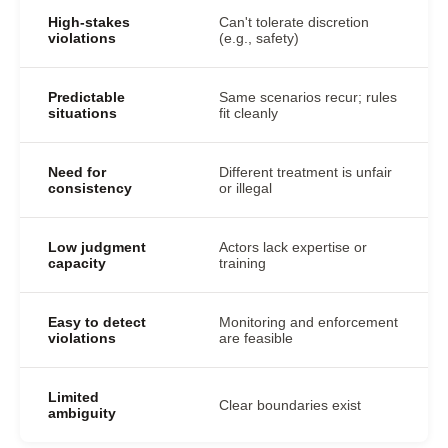
High-stakes
Can't tolerate discretion
violations
(e.g., safety)
Predictable
Same scenarios recur; rules
situations
fit cleanly
Need for
Different treatment is unfair
consistency
or illegal
Low judgment
Actors lack expertise or
capacity
training
Easy to detect
Monitoring and enforcement
violations
are feasible
Limited
Clear boundaries exist
ambiguity