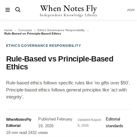
When Notes Fly
2026
Independent Knowledge Library
→
→
→
Home
Concepts
Ethics Governance Responsibility
Rule-Based vs Principle-Based Ethics
ETHICS GOVERNANCE RESPONSIBILITY
Rule-Based vs Principle-Based
Ethics
Rule-based ethics follows specific rules like 'no gifts over $50'.
Principle-based ethics follows general principles like 'act with
integrity'.
Published
February
Editorial
WhenNotesFly
Updated
August
·
·
·
Editorial
19, 2026
6, 2026
standards
19 min read
·
2432 views