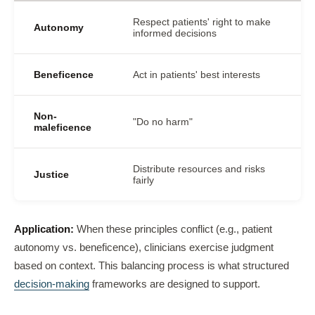
Respect patients' right to make
Autonomy
informed decisions
Beneficence
Act in patients' best interests
Non-
"Do no harm"
maleficence
Distribute resources and risks
Justice
fairly
Application:
When these principles conflict (e.g., patient
autonomy vs. beneficence), clinicians exercise judgment
based on context. This balancing process is what structured
decision-making
frameworks are designed to support.