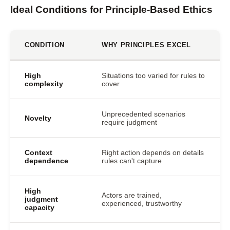
Ideal Conditions for Principle-Based Ethics
CONDITION
WHY PRINCIPLES EXCEL
High
Situations too varied for rules to
complexity
cover
Unprecedented scenarios
Novelty
require judgment
Context
Right action depends on details
dependence
rules can't capture
High
Actors are trained,
judgment
experienced, trustworthy
capacity