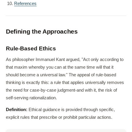
References
Defining the Approaches
Rule-Based Ethics
As philosopher Immanuel Kant argued, "Act only according to
that maxim whereby you can at the same time will that it
should become a universal law." The appeal of rule-based
thinking is exactly this: a rule that applies universally removes
the need for case-by-case judgment-and with it, the risk of
self-serving rationalization.
Definition:
Ethical guidance is provided through specific,
explicit rules that prescribe or prohibit particular actions.