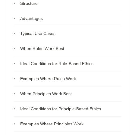
Structure
Advantages
Typical Use Cases
When Rules Work Best
Ideal Conditions for Rule-Based Ethics
Examples Where Rules Work
When Principles Work Best
Ideal Conditions for Principle-Based Ethics
Examples Where Principles Work