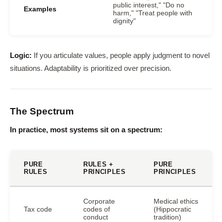
public interest," "Do no
Examples
harm," "Treat people with
dignity"
Logic:
If you articulate values, people apply judgment to novel
situations. Adaptability is prioritized over precision.
The Spectrum
In practice, most systems sit on a spectrum:
PURE
RULES +
PURE
RULES
PRINCIPLES
PRINCIPLES
Corporate
Medical ethics
Tax code
codes of
(Hippocratic
conduct
tradition)