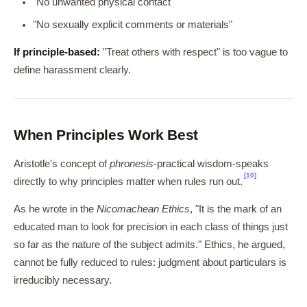
"No unwanted physical contact"
"No sexually explicit comments or materials"
If principle-based:
"Treat others with respect" is too vague to
define harassment clearly.
When Principles Work Best
Aristotle's concept of
phronesis
-practical wisdom-speaks
[10]
directly to why principles matter when rules run out.
As he wrote in the
Nicomachean Ethics
, "It is the mark of an
educated man to look for precision in each class of things just
so far as the nature of the subject admits." Ethics, he argued,
cannot be fully reduced to rules: judgment about particulars is
irreducibly necessary.