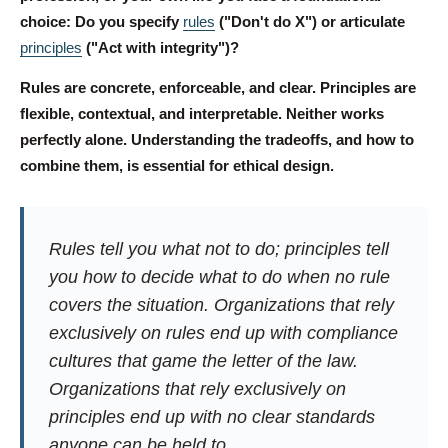
choice: Do you specify
rules
("Don't do X") or articulate
principles
("Act with integrity")?
Rules are concrete, enforceable, and clear. Principles are
flexible, contextual, and interpretable. Neither works
perfectly alone. Understanding the tradeoffs, and how to
combine them, is essential for ethical design.
Rules tell you what not to do; principles tell
you how to decide what to do when no rule
covers the situation. Organizations that rely
exclusively on rules end up with compliance
cultures that game the letter of the law.
Organizations that rely exclusively on
principles end up with no clear standards
anyone can be held to.