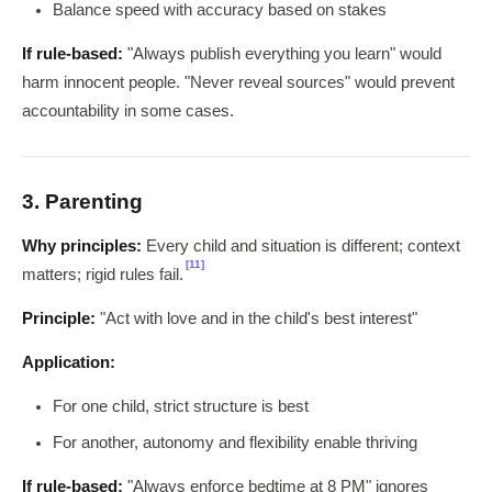
Balance speed with accuracy based on stakes
If rule-based:
"Always publish everything you learn" would
harm innocent people. "Never reveal sources" would prevent
accountability in some cases.
3. Parenting
Why principles:
Every child and situation is different; context
[11]
matters; rigid rules fail.
Principle:
"Act with love and in the child's best interest"
Application:
For one child, strict structure is best
For another, autonomy and flexibility enable thriving
If rule-based:
"Always enforce bedtime at 8 PM" ignores