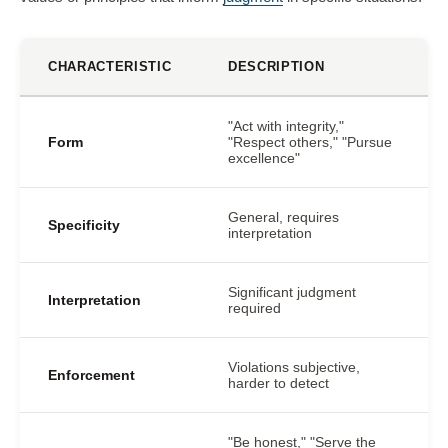
CHARACTERISTIC
DESCRIPTION
"Act with integrity,"
Form
"Respect others," "Pursue
excellence"
General, requires
Specificity
interpretation
Significant judgment
Interpretation
required
Violations subjective,
Enforcement
harder to detect
"Be honest," "Serve the