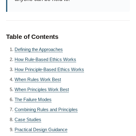
Table of Contents
Defining the Approaches
How Rule-Based Ethics Works
How Principle-Based Ethics Works
When Rules Work Best
When Principles Work Best
The Failure Modes
Combining Rules and Principles
Case Studies
Practical Design Guidance