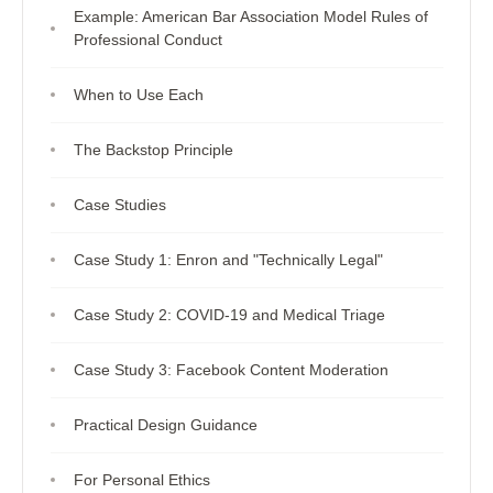
Example: American Bar Association Model Rules of
Professional Conduct
When to Use Each
The Backstop Principle
Case Studies
Case Study 1: Enron and "Technically Legal"
Case Study 2: COVID-19 and Medical Triage
Case Study 3: Facebook Content Moderation
Practical Design Guidance
For Personal Ethics