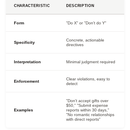
CHARACTERISTIC
DESCRIPTION
Form
"Do X" or "Don't do Y"
Concrete, actionable
Specificity
directives
Interpretation
Minimal judgment required
Clear violations, easy to
Enforcement
detect
"Don't accept gifts over
$50," "Submit expense
Examples
reports within 30 days,"
"No romantic relationships
with direct reports"