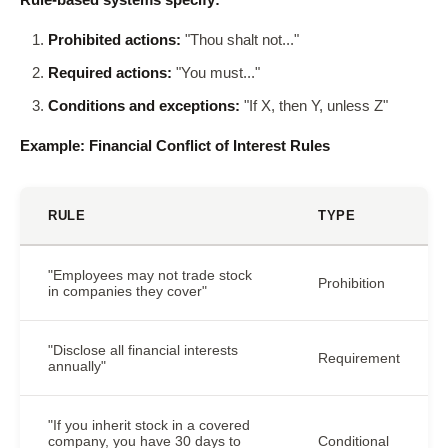
Prohibited actions:
"Thou shalt not..."
Required actions:
"You must..."
Conditions and exceptions:
"If X, then Y, unless Z"
Example: Financial Conflict of Interest Rules
RULE
TYPE
"Employees may not trade stock
Prohibition
in companies they cover"
"Disclose all financial interests
Requirement
annually"
"If you inherit stock in a covered
company, you have 30 days to
Conditional