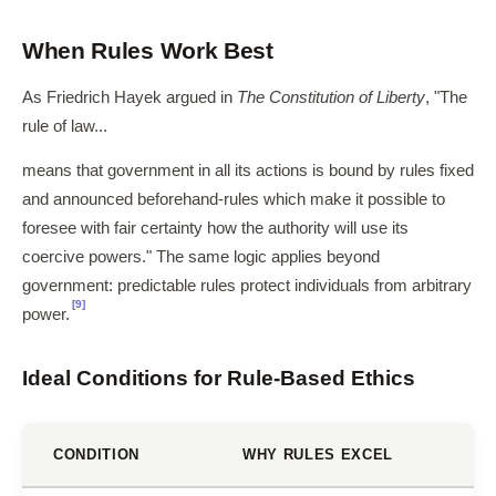
When Rules Work Best
As Friedrich Hayek argued in
The Constitution of Liberty
, "The
rule of law...
means that government in all its actions is bound by rules fixed
and announced beforehand-rules which make it possible to
foresee with fair certainty how the authority will use its
coercive powers." The same logic applies beyond
government: predictable rules protect individuals from arbitrary
[9]
power.
Ideal Conditions for Rule-Based Ethics
CONDITION
WHY RULES EXCEL