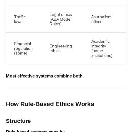
Legal ethics
Traffic
Journalism
(ABA Model
laws
ethics
Rules)
Academic
Financial
Engineering
integrity
regulation
ethics
(some
(some)
institutions)
Most effective systems combine both.
How Rule-Based Ethics Works
Structure
Rule-based systems specify: