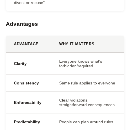
divest or recuse"
Advantages
ADVANTAGE
WHY IT MATTERS
Everyone knows what's
Clarity
forbidden/required
Consistency
Same rule applies to everyone
Clear violations,
Enforceability
straightforward consequences
Predictability
People can plan around rules