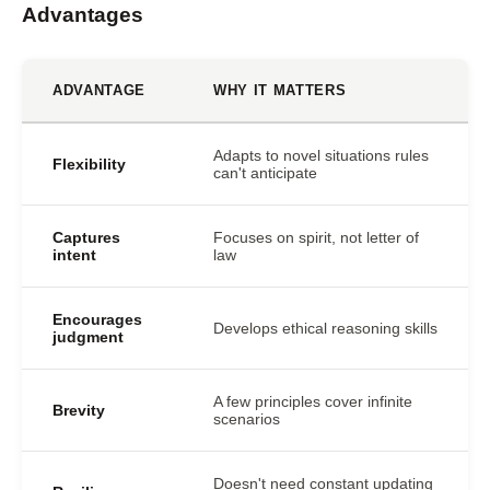
Advantages
ADVANTAGE
WHY IT MATTERS
Adapts to novel situations rules
Flexibility
can't anticipate
Captures
Focuses on spirit, not letter of
intent
law
Encourages
Develops ethical reasoning skills
judgment
A few principles cover infinite
Brevity
scenarios
Doesn't need constant updating