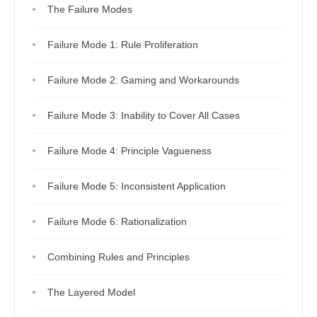
The Failure Modes
Failure Mode 1: Rule Proliferation
Failure Mode 2: Gaming and Workarounds
Failure Mode 3: Inability to Cover All Cases
Failure Mode 4: Principle Vagueness
Failure Mode 5: Inconsistent Application
Failure Mode 6: Rationalization
Combining Rules and Principles
The Layered Model