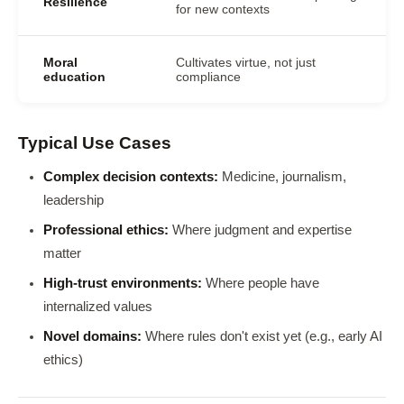
Resilience
for new contexts
Moral
Cultivates virtue, not just
education
compliance
Typical Use Cases
Complex decision contexts:
Medicine, journalism,
leadership
Professional ethics:
Where judgment and expertise
matter
High-trust environments:
Where people have
internalized values
Novel domains:
Where rules don't exist yet (e.g., early AI
ethics)