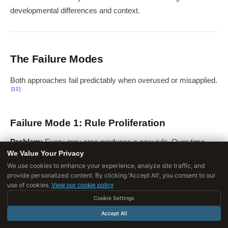
developmental differences and context.
The Failure Modes
Both approaches fail predictably when overused or misapplied.
[12]
Failure Mode 1: Rule Proliferation
Problem:
Every gray area produces a new rule. Over time,
We Value Your Privacy
rules multiply uncontrollably.
We use cookies to enhance your experience, analyze site traffic, and
provide personalized content. By clicking 'Accept All', you consent to our
use of cookies.
View our cookie policy
STAGE
WHAT HAPPENS
Cookie Settings
Accept All
Early
A few clear rules