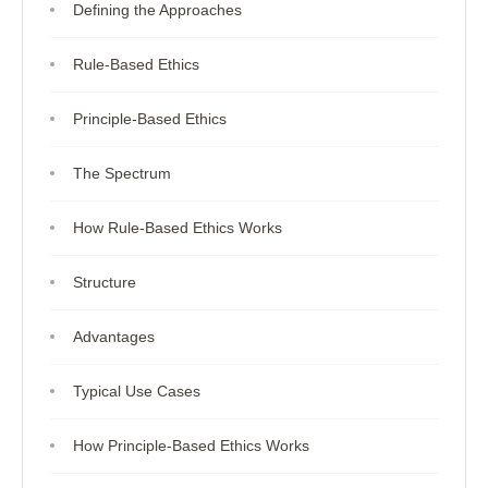
Defining the Approaches
Rule-Based Ethics
Principle-Based Ethics
The Spectrum
How Rule-Based Ethics Works
Structure
Advantages
Typical Use Cases
How Principle-Based Ethics Works