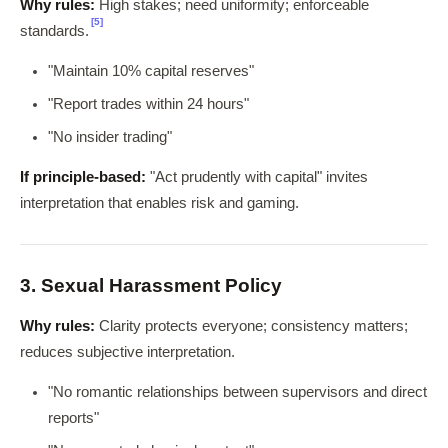
Why rules:
High stakes; need uniformity; enforceable
[5]
standards.
"Maintain 10% capital reserves"
"Report trades within 24 hours"
"No insider trading"
If principle-based:
"Act prudently with capital" invites
interpretation that enables risk and gaming.
3. Sexual Harassment Policy
Why rules:
Clarity protects everyone; consistency matters;
reduces subjective interpretation.
"No romantic relationships between supervisors and direct
reports"