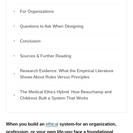
For Organizations
Questions to Ask When Designing
Conclusion
Sources & Further Reading
Research Evidence: What the Empirical Literature
Shows About Rules Versus Principles
The Medical Ethics Hybrid: How Beauchamp and
Childress Built a System That Works
When you build an
ethical
system-for an organization,
profession, or your own life-you face a foundational