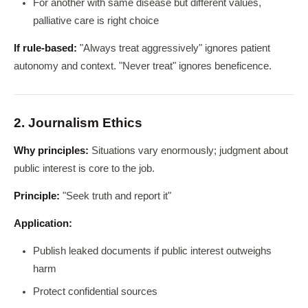
For another with same disease but different values,
palliative care is right choice
If rule-based:
"Always treat aggressively" ignores patient
autonomy and context. "Never treat" ignores beneficence.
2. Journalism Ethics
Why principles:
Situations vary enormously; judgment about
public interest is core to the job.
Principle:
"Seek truth and report it"
Application:
Publish leaked documents if public interest outweighs
harm
Protect confidential sources