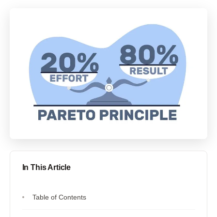
In This Article
Table of Contents