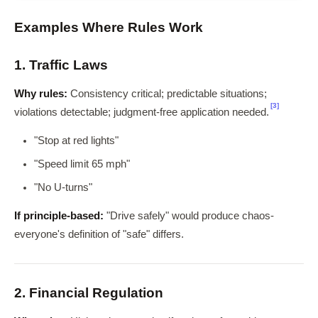
Examples Where Rules Work
1. Traffic Laws
Why rules:
Consistency critical; predictable situations;
[3]
violations detectable; judgment-free application needed.
"Stop at red lights"
"Speed limit 65 mph"
"No U-turns"
If principle-based:
"Drive safely" would produce chaos-
everyone's definition of "safe" differs.
2. Financial Regulation