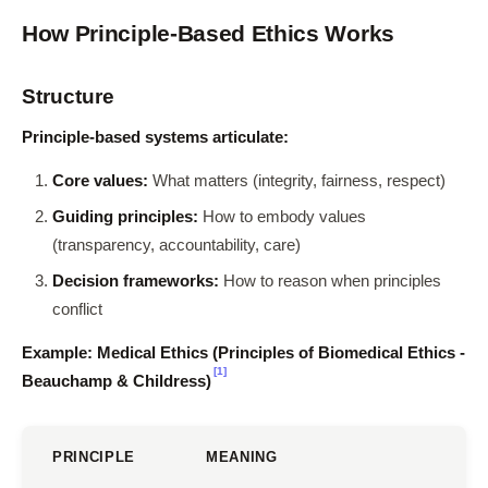
How Principle-Based Ethics Works
Structure
Principle-based systems articulate:
Core values:
What matters (integrity, fairness, respect)
Guiding principles:
How to embody values
(transparency, accountability, care)
Decision frameworks:
How to reason when principles
conflict
Example: Medical Ethics (Principles of Biomedical Ethics -
[1]
Beauchamp & Childress)
PRINCIPLE
MEANING