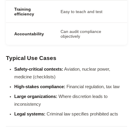
Training
Easy to teach and test
efficiency
Can audit compliance
Accountability
objectively
Typical Use Cases
Safety-critical contexts:
Aviation, nuclear power,
medicine (checklists)
High-stakes compliance:
Financial regulation, tax law
Large organizations:
Where discretion leads to
inconsistency
Legal systems:
Criminal law specifies prohibited acts