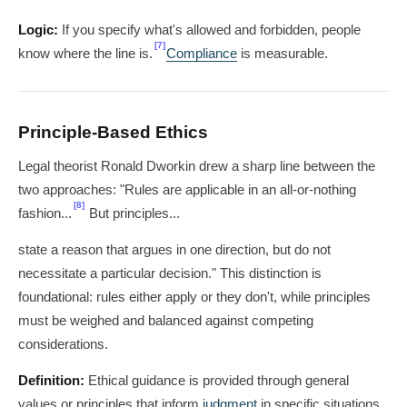
Logic:
If you specify what's allowed and forbidden, people
[7]
know where the line is.
Compliance
is measurable.
Principle-Based Ethics
Legal theorist Ronald Dworkin drew a sharp line between the
two approaches: "Rules are applicable in an all-or-nothing
[8]
fashion...
But principles...
state a reason that argues in one direction, but do not
necessitate a particular decision." This distinction is
foundational: rules either apply or they don't, while principles
must be weighed and balanced against competing
considerations.
Definition:
Ethical guidance is provided through general
values or principles that inform
judgment
in specific situations.