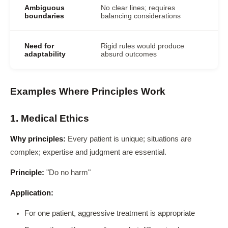
Ambiguous
No clear lines; requires
boundaries
balancing considerations
Need for
Rigid rules would produce
adaptability
absurd outcomes
Examples Where Principles Work
1. Medical Ethics
Why principles:
Every patient is unique; situations are
complex; expertise and judgment are essential.
Principle:
"Do no harm"
Application:
For one patient, aggressive treatment is appropriate