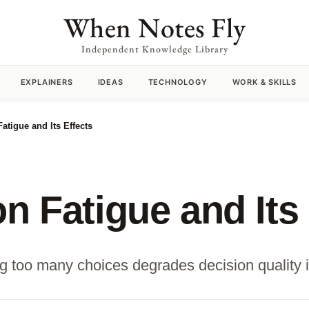
When Notes Fly
Independent Knowledge Library
EXPLAINERS
IDEAS
TECHNOLOGY
WORK & SKILLS
atigue and Its Effects
n Fatigue and Its 
 too many choices degrades decision quality i