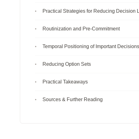
Practical Strategies for Reducing Decision
Routinization and Pre-Commitment
Temporal Positioning of Important Decision
Reducing Option Sets
Practical Takeaways
Sources & Further Reading