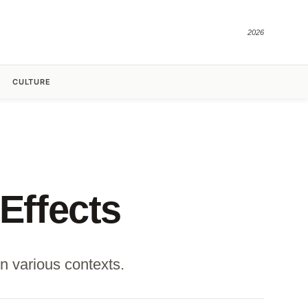
2026
CULTURE
Effects
n various contexts.