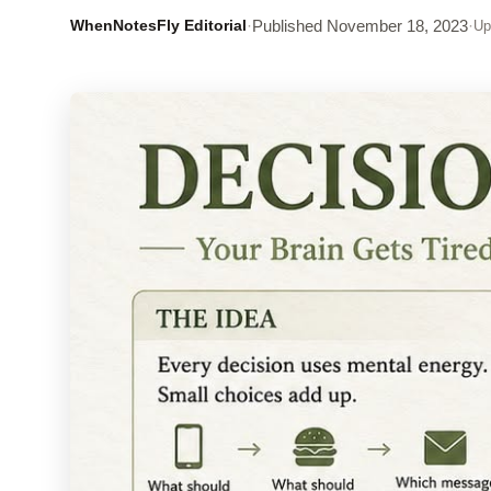
WhenNotesFly Editorial
·
Published
November 18, 2023
·
Up