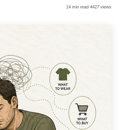
14 min read
·
4427 views