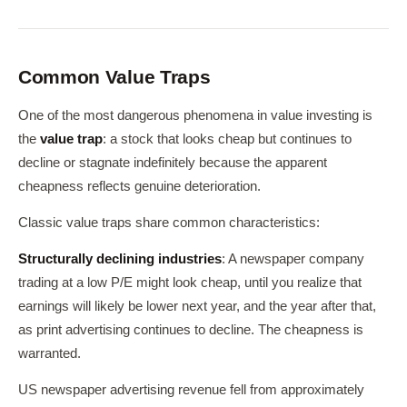
Common Value Traps
One of the most dangerous phenomena in value investing is
the
value trap
: a stock that looks cheap but continues to
decline or stagnate indefinitely because the apparent
cheapness reflects genuine deterioration.
Classic value traps share common characteristics:
Structurally declining industries
: A newspaper company
trading at a low P/E might look cheap, until you realize that
earnings will likely be lower next year, and the year after that,
as print advertising continues to decline. The cheapness is
warranted.
US newspaper advertising revenue fell from approximately