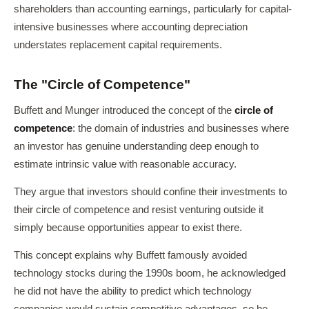
shareholders than accounting earnings, particularly for capital-
intensive businesses where accounting depreciation
understates replacement capital requirements.
The "Circle of Competence"
Buffett and Munger introduced the concept of the
circle of
competence
: the domain of industries and businesses where
an investor has genuine understanding deep enough to
estimate intrinsic value with reasonable accuracy.
They argue that investors should confine their investments to
their circle of competence and resist venturing outside it
simply because opportunities appear to exist there.
This concept explains why Buffett famously avoided
technology stocks during the 1990s boom, he acknowledged
he did not have the ability to predict which technology
companies would sustain competitive advantages, so he