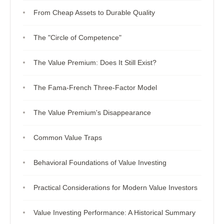
From Cheap Assets to Durable Quality
The "Circle of Competence"
The Value Premium: Does It Still Exist?
The Fama-French Three-Factor Model
The Value Premium's Disappearance
Common Value Traps
Behavioral Foundations of Value Investing
Practical Considerations for Modern Value Investors
Value Investing Performance: A Historical Summary