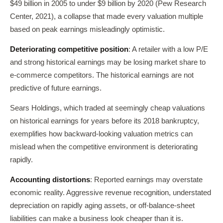
$49 billion in 2005 to under $9 billion by 2020 (Pew Research
Center, 2021), a collapse that made every valuation multiple
based on peak earnings misleadingly optimistic.
Deteriorating competitive position
: A retailer with a low P/E
and strong historical earnings may be losing market share to
e-commerce competitors. The historical earnings are not
predictive of future earnings.
Sears Holdings, which traded at seemingly cheap valuations
on historical earnings for years before its 2018 bankruptcy,
exemplifies how backward-looking valuation metrics can
mislead when the competitive environment is deteriorating
rapidly.
Accounting distortions
: Reported earnings may overstate
economic reality. Aggressive revenue recognition, understated
depreciation on rapidly aging assets, or off-balance-sheet
liabilities can make a business look cheaper than it is.