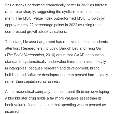
Value stocks performed dramatically better in 2022 as interest
rates rose sharply, suggesting the cyclical explanation has
merit. The MSCI Value index outperformed MSCI Growth by
approximately 22 percentage points in 2022 as rising rates
compressed growth stock valuations.
The intangible asset argument has received serious academic
attention. Researchers including Baruch Lev and Feng Gu
(
The End of Accounting
, 2016) argue that GAAP accounting
standards systematically undervalue firms that invest heavily
in intangibles, because research and development, brand
building, and software development are expensed immediately
rather than capitalized as assets.
A pharmaceutical company that has spent $5 billion developing
a blockbuster drug holds a far more valuable asset than its
book value reflects, because that spending was expensed as
incurred.