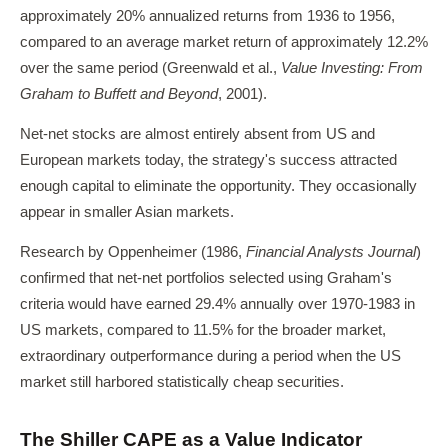
approximately 20% annualized returns from 1936 to 1956,
compared to an average market return of approximately 12.2%
over the same period (Greenwald et al.,
Value Investing: From
Graham to Buffett and Beyond
, 2001).
Net-net stocks are almost entirely absent from US and
European markets today, the strategy's success attracted
enough capital to eliminate the opportunity. They occasionally
appear in smaller Asian markets.
Research by Oppenheimer (1986,
Financial Analysts Journal
)
confirmed that net-net portfolios selected using Graham's
criteria would have earned 29.4% annually over 1970-1983 in
US markets, compared to 11.5% for the broader market,
extraordinary outperformance during a period when the US
market still harbored statistically cheap securities.
The Shiller CAPE as a Value Indicator