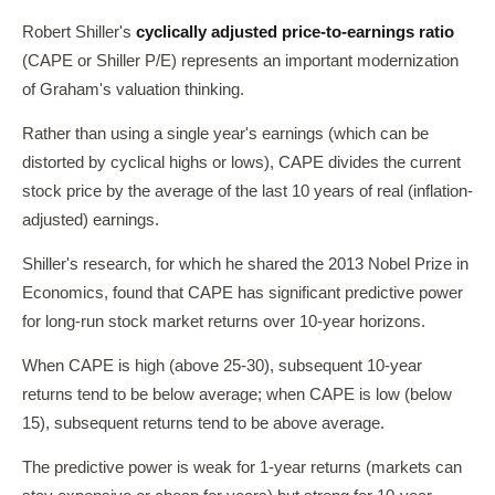
Robert Shiller's
cyclically adjusted price-to-earnings ratio
(CAPE or Shiller P/E) represents an important modernization
of Graham's valuation thinking.
Rather than using a single year's earnings (which can be
distorted by cyclical highs or lows), CAPE divides the current
stock price by the average of the last 10 years of real (inflation-
adjusted) earnings.
Shiller's research, for which he shared the 2013 Nobel Prize in
Economics, found that CAPE has significant predictive power
for long-run stock market returns over 10-year horizons.
When CAPE is high (above 25-30), subsequent 10-year
returns tend to be below average; when CAPE is low (below
15), subsequent returns tend to be above average.
The predictive power is weak for 1-year returns (markets can