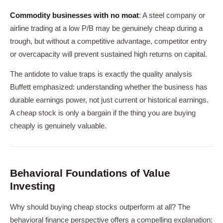
Commodity businesses with no moat
: A steel company or
airline trading at a low P/B may be genuinely cheap during a
trough, but without a competitive advantage, competitor entry
or overcapacity will prevent sustained high returns on capital.
The antidote to value traps is exactly the quality analysis
Buffett emphasized: understanding whether the business has
durable earnings power, not just current or historical earnings.
A cheap stock is only a bargain if the thing you are buying
cheaply is genuinely valuable.
Behavioral Foundations of Value
Investing
Why should buying cheap stocks outperform at all? The
behavioral finance perspective offers a compelling explanation: