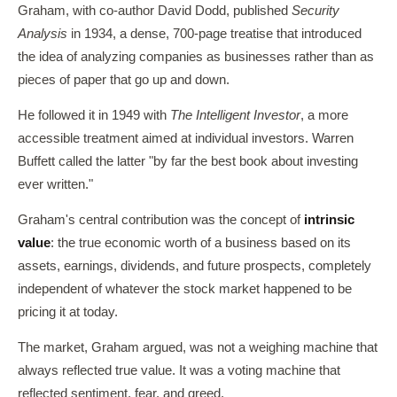
Graham, with co-author David Dodd, published
Security
Analysis
in 1934, a dense, 700-page treatise that introduced
the idea of analyzing companies as businesses rather than as
pieces of paper that go up and down.
He followed it in 1949 with
The Intelligent Investor
, a more
accessible treatment aimed at individual investors. Warren
Buffett called the latter "by far the best book about investing
ever written."
Graham's central contribution was the concept of
intrinsic
value
: the true economic worth of a business based on its
assets, earnings, dividends, and future prospects, completely
independent of whatever the stock market happened to be
pricing it at today.
The market, Graham argued, was not a weighing machine that
always reflected true value. It was a voting machine that
reflected sentiment, fear, and greed.