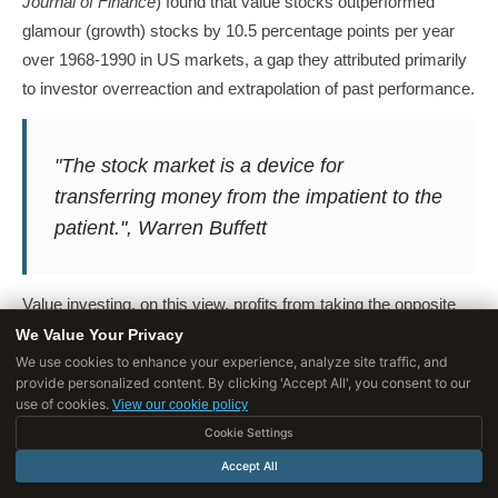
Journal of Finance
) found that value stocks outperformed
glamour (growth) stocks by 10.5 percentage points per year
over 1968-1990 in US markets, a gap they attributed primarily
to investor overreaction and extrapolation of past performance.
"The stock market is a device for
transferring money from the impatient to the
patient.", Warren Buffett
Value investing, on this view, profits from taking the opposite
side of systematic psychological errors, errors that are
We Value Your Privacy
predictable, persistent, and widely documented, yet remain
We use cookies to enhance your experience, analyze site traffic, and
provide personalized content. By clicking 'Accept All', you consent to our
profitable to exploit because the behavioral biases that
use of cookies.
View our cookie policy
generate them are deeply embedded in human psychology
Cookie Settings
and do not disappear merely because they are identified.
Accept All