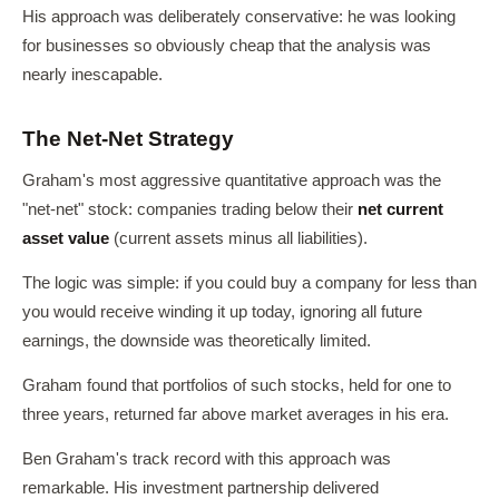
His approach was deliberately conservative: he was looking
for businesses so obviously cheap that the analysis was
nearly inescapable.
The Net-Net Strategy
Graham's most aggressive quantitative approach was the
"net-net" stock: companies trading below their
net current
asset value
(current assets minus all liabilities).
The logic was simple: if you could buy a company for less than
you would receive winding it up today, ignoring all future
earnings, the downside was theoretically limited.
Graham found that portfolios of such stocks, held for one to
three years, returned far above market averages in his era.
Ben Graham's track record with this approach was
remarkable. His investment partnership delivered