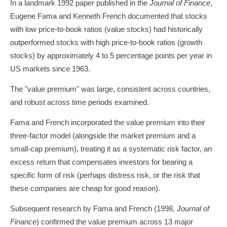
In a landmark 1992 paper published in the
Journal of Finance
,
Eugene Fama and Kenneth French documented that stocks
with low price-to-book ratios (value stocks) had historically
outperformed stocks with high price-to-book ratios (growth
stocks) by approximately 4 to 5 percentage points per year in
US markets since 1963.
The "value premium" was large, consistent across countries,
and robust across time periods examined.
Fama and French incorporated the value premium into their
three-factor model (alongside the market premium and a
small-cap premium), treating it as a systematic risk factor, an
excess return that compensates investors for bearing a
specific form of risk (perhaps distress risk, or the risk that
these companies are cheap for good reason).
Subsequent research by Fama and French (1998,
Journal of
Finance
) confirmed the value premium across 13 major