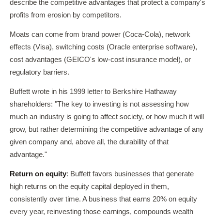
describe the competitive advantages that protect a company's
profits from erosion by competitors.
Moats can come from brand power (Coca-Cola), network
effects (Visa), switching costs (Oracle enterprise software),
cost advantages (GEICO's low-cost insurance model), or
regulatory barriers.
Buffett wrote in his 1999 letter to Berkshire Hathaway
shareholders: "The key to investing is not assessing how
much an industry is going to affect society, or how much it will
grow, but rather determining the competitive advantage of any
given company and, above all, the durability of that
advantage."
Return on equity
: Buffett favors businesses that generate
high returns on the equity capital deployed in them,
consistently over time. A business that earns 20% on equity
every year, reinvesting those earnings, compounds wealth