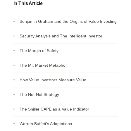
In This Article
Benjamin Graham and the Origins of Value Investing
Security Analysis and The Intelligent Investor
The Margin of Safety
The Mr. Market Metaphor
How Value Investors Measure Value
The Net-Net Strategy
The Shiller CAPE as a Value Indicator
Warren Buffett's Adaptations