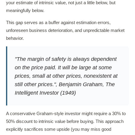
your estimate of intrinsic value, not just a little below, but
meaningfully below.
This gap serves as a buffer against estimation errors,
unforeseen business deterioration, and unpredictable market
behavior.
"The margin of safety is always dependent
on the price paid. It will be large at some
prices, small at other prices, nonexistent at
still other prices.", Benjamin Graham,
The
Intelligent Investor
(1949)
A conservative Graham-style investor might require a 30% to
50% discount to intrinsic value before buying. This approach
explicitly sacrifices some upside (you may miss good