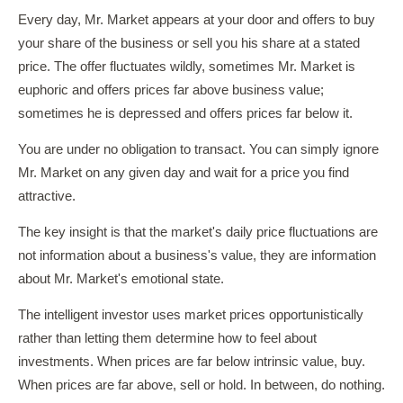
Every day, Mr. Market appears at your door and offers to buy
your share of the business or sell you his share at a stated
price. The offer fluctuates wildly, sometimes Mr. Market is
euphoric and offers prices far above business value;
sometimes he is depressed and offers prices far below it.
You are under no obligation to transact. You can simply ignore
Mr. Market on any given day and wait for a price you find
attractive.
The key insight is that the market's daily price fluctuations are
not information about a business's value, they are information
about Mr. Market's emotional state.
The intelligent investor uses market prices opportunistically
rather than letting them determine how to feel about
investments. When prices are far below intrinsic value, buy.
When prices are far above, sell or hold. In between, do nothing.