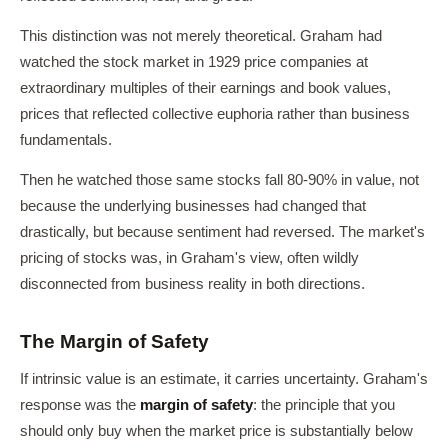
This distinction was not merely theoretical. Graham had
watched the stock market in 1929 price companies at
extraordinary multiples of their earnings and book values,
prices that reflected collective euphoria rather than business
fundamentals.
Then he watched those same stocks fall 80-90% in value, not
because the underlying businesses had changed that
drastically, but because sentiment had reversed. The market's
pricing of stocks was, in Graham's view, often wildly
disconnected from business reality in both directions.
The Margin of Safety
If intrinsic value is an estimate, it carries uncertainty. Graham's
response was the
margin of safety
: the principle that you
should only buy when the market price is substantially below