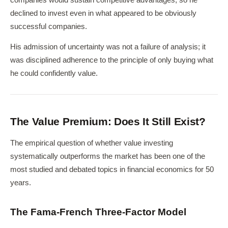
declined to invest even in what appeared to be obviously
successful companies.
His admission of uncertainty was not a failure of analysis; it
was disciplined adherence to the principle of only buying what
he could confidently value.
The Value Premium: Does It Still Exist?
The empirical question of whether value investing
systematically outperforms the market has been one of the
most studied and debated topics in financial economics for 50
years.
The Fama-French Three-Factor Model