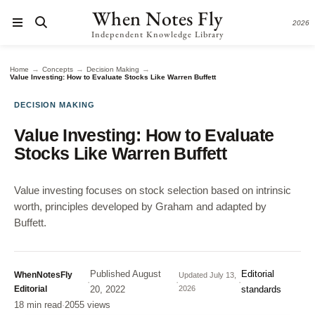
When Notes Fly
2026
Independent Knowledge Library
→
→
→
Home
Concepts
Decision Making
Value Investing: How to Evaluate Stocks Like Warren Buffett
DECISION MAKING
Value Investing: How to Evaluate
Stocks Like Warren Buffett
Value investing focuses on stock selection based on intrinsic
worth, principles developed by Graham and adapted by
Buffett.
Published
August
Editorial
WhenNotesFly
Updated
July 13,
·
·
·
Editorial
20, 2022
2026
standards
18 min read
·
2055 views