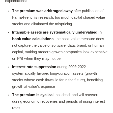
explanations:
The premium was arbitraged away
after publication of
Fama-French's research; too much capital chased value
stocks and eliminated the mispricing
Intangible assets are systematically undervalued in
book value calculations
, the book value measure does
not capture the value of software, data, brand, or human
capital, making modern growth companies look expensive
on P/B when they may not be
Interest rate suppression
during 2009-2022
systematically favored long-duration assets (growth
stocks whose cash flows lie far in the future), benefiting
growth at value's expense
The premium is cyclical
, not dead, and will reassert
during economic recoveries and periods of rising interest
rates