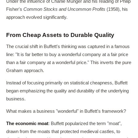
Under the influence of Charlie Munger and his reading of Philip
Fisher's
Common Stocks and Uncommon Profits
(1958), his
approach evolved significantly.
From Cheap Assets to Durable Quality
The crucial shift in Buffett's thinking was captured in a famous
line: "It is far better to buy a wonderful company at a fair price
than a fair company at a wonderful price." This inverts the pure
Graham approach.
Instead of focusing primarily on statistical cheapness, Buffett
began emphasizing the quality and durability of the underlying
business.
What makes a business "wonderful" in Buffett's framework?
The economic moat
: Buffett popularized the term "moat",
drawn from the moats that protected medieval castles, to