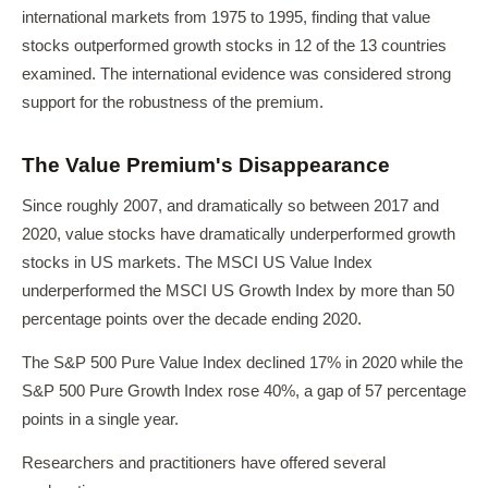
international markets from 1975 to 1995, finding that value
stocks outperformed growth stocks in 12 of the 13 countries
examined. The international evidence was considered strong
support for the robustness of the premium.
The Value Premium's Disappearance
Since roughly 2007, and dramatically so between 2017 and
2020, value stocks have dramatically underperformed growth
stocks in US markets. The MSCI US Value Index
underperformed the MSCI US Growth Index by more than 50
percentage points over the decade ending 2020.
The S&P 500 Pure Value Index declined 17% in 2020 while the
S&P 500 Pure Growth Index rose 40%, a gap of 57 percentage
points in a single year.
Researchers and practitioners have offered several