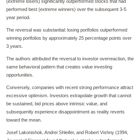
(extreme losers) significantly outperformed stocks that had
performed best (extreme winners) over the subsequent 3-5
year period.
The reversal was substantial: losing portfolios outperformed
winning portfolios by approximately 25 percentage points over
3 years.
The authors attributed the reversal to investor overreaction, the
same behavioral pattern that creates value investing
opportunities.
Conversely, companies with recent strong performance attract
excessive optimism. Investors extrapolate growth that cannot
be sustained, bid prices above intrinsic value, and
subsequently experience disappointment as reality reverts
toward the mean.
Josef Lakonishok, Andrei Shleifer, and Robert Vishny (1994,