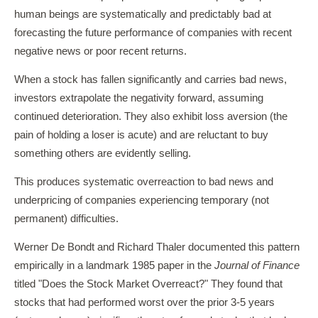
human beings are systematically and predictably bad at
forecasting the future performance of companies with recent
negative news or poor recent returns.
When a stock has fallen significantly and carries bad news,
investors extrapolate the negativity forward, assuming
continued deterioration. They also exhibit loss aversion (the
pain of holding a loser is acute) and are reluctant to buy
something others are evidently selling.
This produces systematic overreaction to bad news and
underpricing of companies experiencing temporary (not
permanent) difficulties.
Werner De Bondt and Richard Thaler documented this pattern
empirically in a landmark 1985 paper in the
Journal of Finance
titled "Does the Stock Market Overreact?" They found that
stocks that had performed worst over the prior 3-5 years