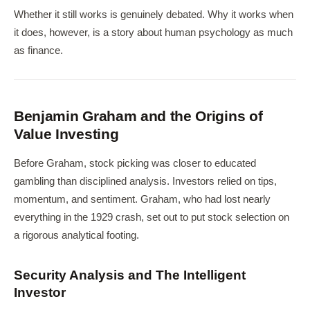
Whether it still works is genuinely debated. Why it works when
it does, however, is a story about human psychology as much
as finance.
Benjamin Graham and the Origins of
Value Investing
Before Graham, stock picking was closer to educated
gambling than disciplined analysis. Investors relied on tips,
momentum, and sentiment. Graham, who had lost nearly
everything in the 1929 crash, set out to put stock selection on
a rigorous analytical footing.
Security Analysis and The Intelligent
Investor