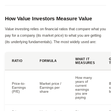
How Value Investors Measure Value
Value investing relies on financial ratios that compare what you
pay for a company (its market price) to what you are getting
(its underlying fundamentals). The most widely used are:
WHAT IT
RATIO
FORMULA
MEASURES
How many
years of
Price-to-
Market price /
B
current
Earnings
Earnings per
s
earnings
(P/E)
share
b
you are
paying