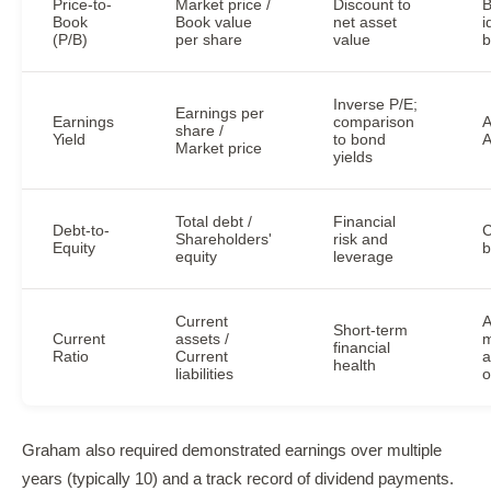
Price-to-
Market price /
Discount to
B
Book
Book value
net asset
i
(P/B)
per share
value
b
Inverse P/E;
Earnings per
Earnings
comparison
A
share /
Yield
to bond
A
Market price
yields
Total debt /
Financial
Debt-to-
C
Shareholders'
risk and
Equity
b
equity
leverage
Current
A
Short-term
Current
assets /
m
financial
Ratio
Current
a
health
liabilities
o
Graham also required demonstrated earnings over multiple
years (typically 10) and a track record of dividend payments.