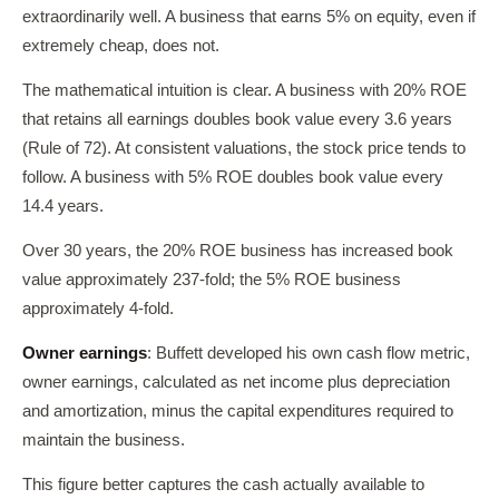
extraordinarily well. A business that earns 5% on equity, even if
extremely cheap, does not.
The mathematical intuition is clear. A business with 20% ROE
that retains all earnings doubles book value every 3.6 years
(Rule of 72). At consistent valuations, the stock price tends to
follow. A business with 5% ROE doubles book value every
14.4 years.
Over 30 years, the 20% ROE business has increased book
value approximately 237-fold; the 5% ROE business
approximately 4-fold.
Owner earnings
: Buffett developed his own cash flow metric,
owner earnings, calculated as net income plus depreciation
and amortization, minus the capital expenditures required to
maintain the business.
This figure better captures the cash actually available to