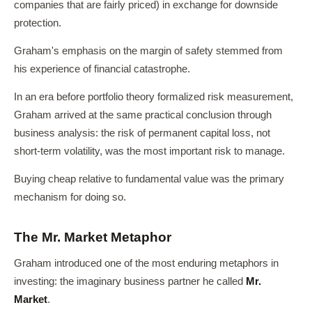
companies that are fairly priced) in exchange for downside
protection.
Graham's emphasis on the margin of safety stemmed from
his experience of financial catastrophe.
In an era before portfolio theory formalized risk measurement,
Graham arrived at the same practical conclusion through
business analysis: the risk of permanent capital loss, not
short-term volatility, was the most important risk to manage.
Buying cheap relative to fundamental value was the primary
mechanism for doing so.
The Mr. Market Metaphor
Graham introduced one of the most enduring metaphors in
investing: the imaginary business partner he called
Mr.
Market
.