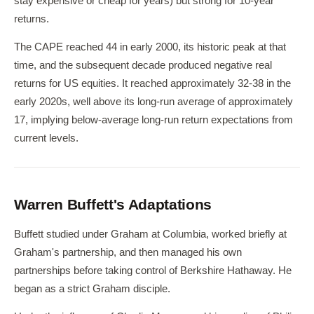
stay expensive or cheap for years) but strong for 10-year
returns.
The CAPE reached 44 in early 2000, its historic peak at that
time, and the subsequent decade produced negative real
returns for US equities. It reached approximately 32-38 in the
early 2020s, well above its long-run average of approximately
17, implying below-average long-run return expectations from
current levels.
Warren Buffett's Adaptations
Buffett studied under Graham at Columbia, worked briefly at
Graham's partnership, and then managed his own
partnerships before taking control of Berkshire Hathaway. He
began as a strict Graham disciple.