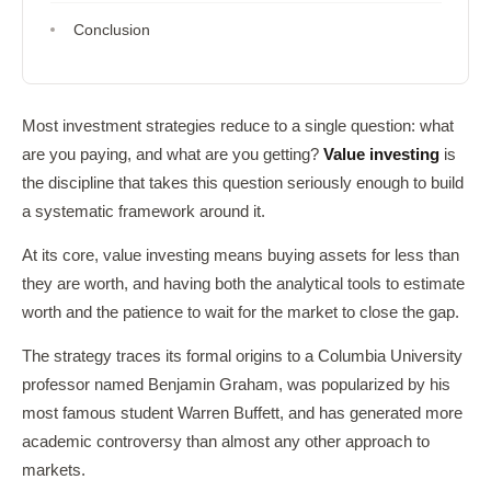
Conclusion
Most investment strategies reduce to a single question: what
are you paying, and what are you getting?
Value investing
is
the discipline that takes this question seriously enough to build
a systematic framework around it.
At its core, value investing means buying assets for less than
they are worth, and having both the analytical tools to estimate
worth and the patience to wait for the market to close the gap.
The strategy traces its formal origins to a Columbia University
professor named Benjamin Graham, was popularized by his
most famous student Warren Buffett, and has generated more
academic controversy than almost any other approach to
markets.