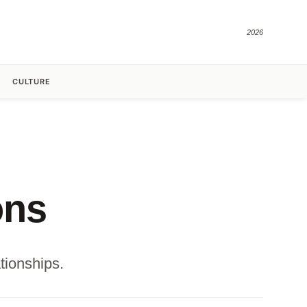
2026
CULTURE
ons
tionships.