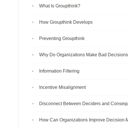
What Is Groupthink?
How Groupthink Develops
Preventing Groupthink
Why Do Organizations Make Bad Decision
Information Filtering
Incentive Misalignment
Disconnect Between Deciders and Conseq
How Can Organizations Improve Decision-