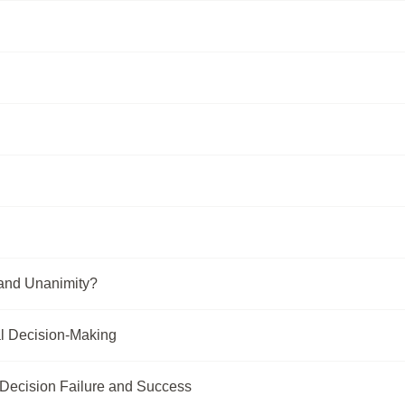
and Unanimity?
l Decision-Making
 Decision Failure and Success