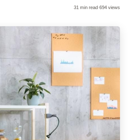
31 min read
·
694 views