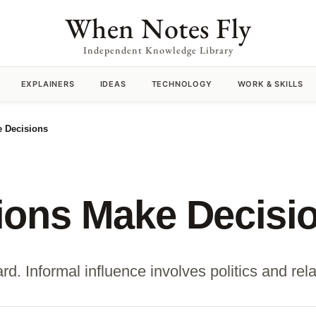
When Notes Fly
Independent Knowledge Library
EXPLAINERS
IDEAS
TECHNOLOGY
WORK & SKILLS
 Decisions
ions Make Decisi
d. Informal influence involves politics and rela