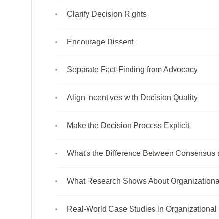
Clarify Decision Rights
Encourage Dissent
Separate Fact-Finding from Advocacy
Align Incentives with Decision Quality
Make the Decision Process Explicit
What's the Difference Between Consensus 
What Research Shows About Organizationa
Real-World Case Studies in Organizational