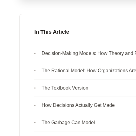
In This Article
Decision-Making Models: How Theory and Pr
The Rational Model: How Organizations Ar
The Textbook Version
How Decisions Actually Get Made
The Garbage Can Model