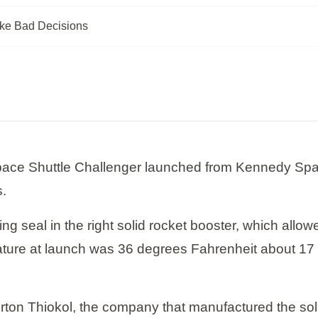
ke Bad Decisions
pace Shuttle Challenger launched from Kennedy Spac
s.
ing seal in the right solid rocket booster, which allo
rature at launch was 36 degrees Fahrenheit about 17
orton Thiokol, the company that manufactured the s