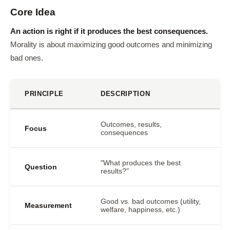
Core Idea
An action is right if it produces the best consequences.
Morality is about maximizing good outcomes and minimizing
bad ones.
PRINCIPLE
DESCRIPTION
Outcomes, results,
Focus
consequences
"What produces the best
Question
results?"
Good vs. bad outcomes (utility,
Measurement
welfare, happiness, etc.)