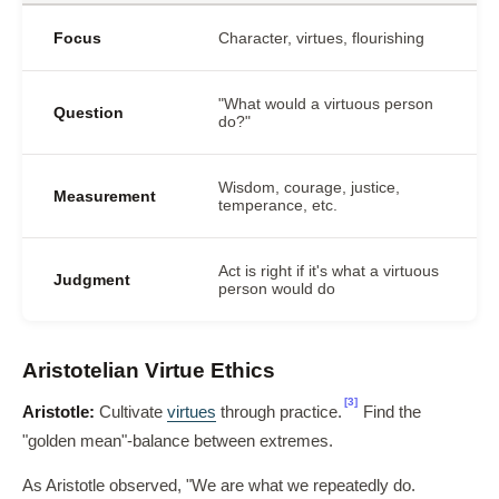
Focus
Character, virtues, flourishing
"What would a virtuous person
Question
do?"
Wisdom, courage, justice,
Measurement
temperance, etc.
Act is right if it's what a virtuous
Judgment
person would do
Aristotelian Virtue Ethics
[3]
Aristotle:
Cultivate
virtues
through practice.
Find the
"golden mean"-balance between extremes.
As Aristotle observed, "We are what we repeatedly do.