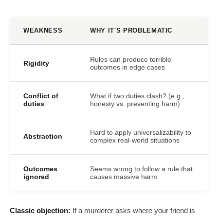
WEAKNESS
WHY IT'S PROBLEMATIC
Rules can produce terrible
Rigidity
outcomes in edge cases
Conflict of
What if two duties clash? (e.g.,
duties
honesty vs. preventing harm)
Hard to apply universalizability to
Abstraction
complex real-world situations
Outcomes
Seems wrong to follow a rule that
ignored
causes massive harm
Classic objection:
If a murderer asks where your friend is