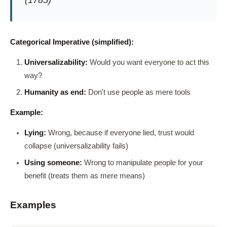
(1785)
Categorical Imperative (simplified):
Universalizability:
Would you want everyone to act this
way?
Humanity as end:
Don't use people as mere tools
Example:
Lying:
Wrong, because if everyone lied, trust would
collapse (universalizability fails)
Using someone:
Wrong to manipulate people for your
benefit (treats them as mere means)
Examples