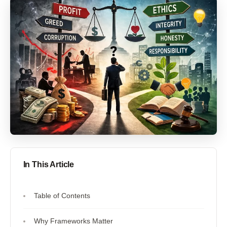
In This Article
Table of Contents
Why Frameworks Matter