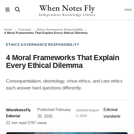
When Notes Fly
2026
Independent Knowledge Library
→
→
→
Home
Concepts
Ethics Governance Responsibility
4 Moral Frameworks That Explain Every Ethical Dilemma
ETHICS GOVERNANCE RESPONSIBILITY
4 Moral Frameworks That Explain
Every Ethical Dilemma
Consequentialism, deontology, virtue ethics, and care ethics
each answer hard questions differently.
Published
February
Editorial
WhenNotesFly
Updated
August
·
·
·
Editorial
20, 2026
5, 2026
standards
22 min read
·
5787 views