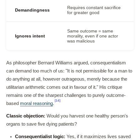
Requires constant sacrifice
Demandingness
for greater good
Same outcome = same
Ignores intent
morality, even if one actor
was malicious
As philosopher Bernard Williams argued, consequentialism
can demand too much of us: "It is not permissible for a man to
do anything at all, however outrageous, merely because the
utilitarian arithmetic comes out in favour of it." His critique
remains one of the sharpest challenges to purely outcome-
[14]
based
moral reasoning
.
Classic objection:
Would you harvest one healthy person's
organs to save five dying patients?
Consequentialist logic:
Yes, if it maximizes lives saved