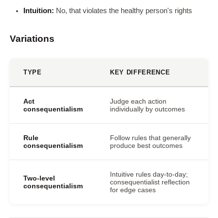
Intuition:
No, that violates the healthy person's rights
Variations
TYPE
KEY DIFFERENCE
Act
Judge each action
consequentialism
individually by outcomes
Rule
Follow rules that generally
consequentialism
produce best outcomes
Intuitive rules day-to-day;
Two-level
consequentialist reflection
consequentialism
for edge cases