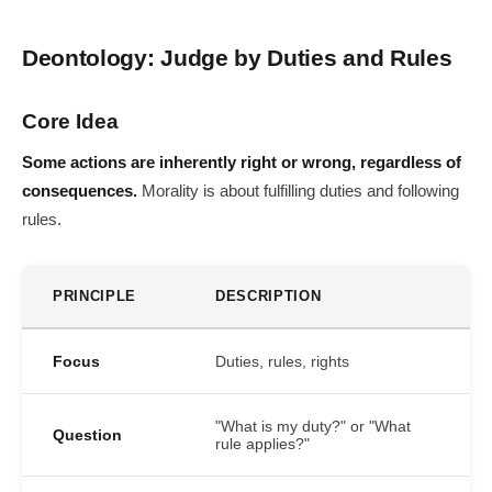
Deontology: Judge by Duties and Rules
Core Idea
Some actions are inherently right or wrong, regardless of
consequences.
Morality is about fulfilling duties and following
rules.
PRINCIPLE
DESCRIPTION
Focus
Duties, rules, rights
"What is my duty?" or "What
Question
rule applies?"