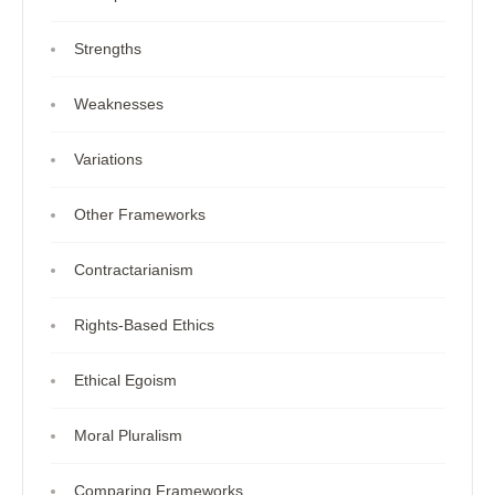
Strengths
Weaknesses
Variations
Other Frameworks
Contractarianism
Rights-Based Ethics
Ethical Egoism
Moral Pluralism
Comparing Frameworks