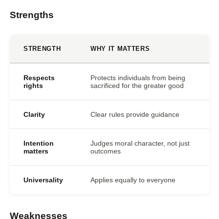
Strengths
STRENGTH
WHY IT MATTERS
Respects
Protects individuals from being
rights
sacrificed for the greater good
Clarity
Clear rules provide guidance
Intention
Judges moral character, not just
matters
outcomes
Universality
Applies equally to everyone
Weaknesses