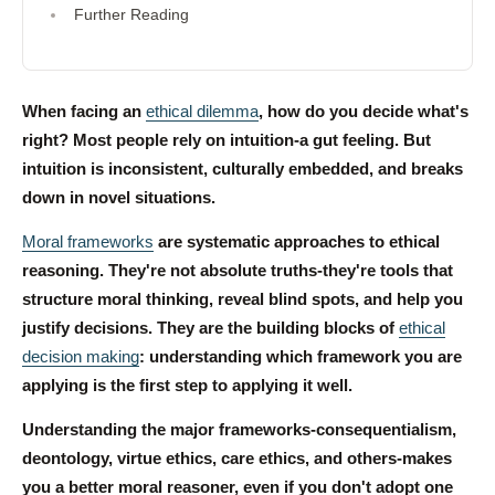
Further Reading
When facing an
ethical dilemma
, how do you decide what's
right? Most people rely on intuition-a gut feeling. But
intuition is inconsistent, culturally embedded, and breaks
down in novel situations.
Moral frameworks
are systematic approaches to ethical
reasoning. They're not absolute truths-they're tools that
structure moral thinking, reveal blind spots, and help you
justify decisions. They are the building blocks of
ethical
decision making
: understanding which framework you are
applying is the first step to applying it well.
Understanding the major frameworks-consequentialism,
deontology, virtue ethics, care ethics, and others-makes
you a better moral reasoner, even if you don't adopt one