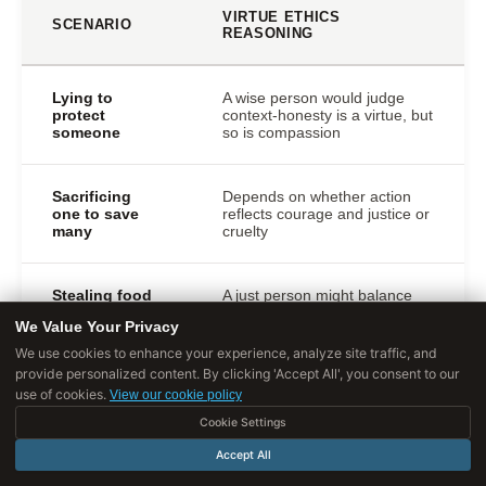
VIRTUE ETHICS
SCENARIO
REASONING
Lying to
A wise person would judge
protect
context-honesty is a virtue, but
someone
so is compassion
Sacrificing
Depends on whether action
one to save
reflects courage and justice or
many
cruelty
Stealing food
A just person might balance
to feed
property rights with care for
We Value Your Privacy
starving family
dependents
We use cookies to enhance your experience, analyze site traffic, and
provide personalized content. By clicking 'Accept All', you consent to our
Breaking a
use of cookies.
View our cookie policy
Wisdom determines right
promise to
balance of loyalty,
Cookie Settings
help in
compassion, and integrity
emergency
Accept All