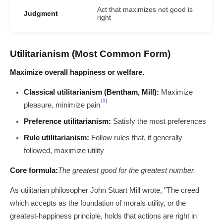
Act that maximizes net good is
Judgment
right
Utilitarianism (Most Common Form)
Maximize overall happiness or welfare.
Classical utilitarianism (Bentham, Mill):
Maximize
[1]
pleasure, minimize pain
Preference utilitarianism:
Satisfy the most preferences
Rule utilitarianism:
Follow rules that, if generally
followed, maximize utility
Core formula:
The greatest good for the greatest number.
As utilitarian philosopher John Stuart Mill wrote, "The creed
which accepts as the foundation of morals utility, or the
greatest-happiness principle, holds that actions are right in