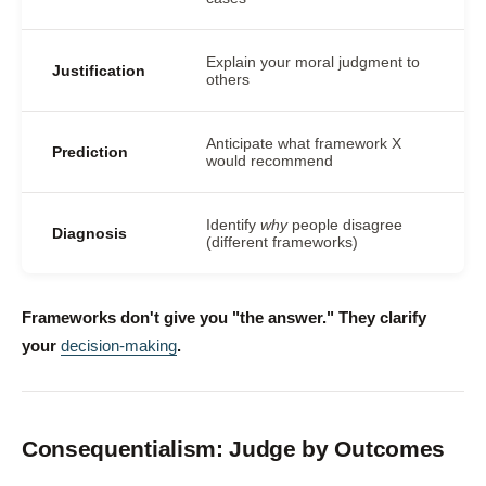
Explain your moral judgment to
Justification
others
Anticipate what framework X
Prediction
would recommend
Identify
why
people disagree
Diagnosis
(different frameworks)
Frameworks don't give you "the answer." They clarify
your
decision-making
.
Consequentialism: Judge by Outcomes