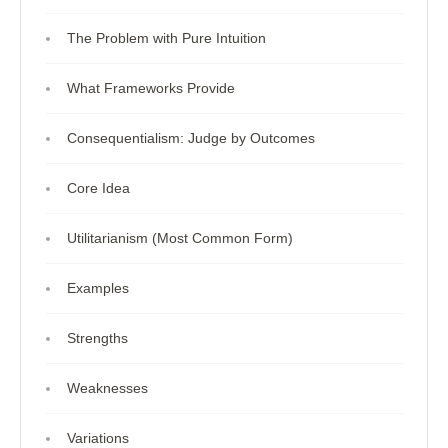
The Problem with Pure Intuition
What Frameworks Provide
Consequentialism: Judge by Outcomes
Core Idea
Utilitarianism (Most Common Form)
Examples
Strengths
Weaknesses
Variations