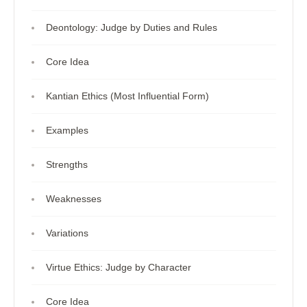
Deontology: Judge by Duties and Rules
Core Idea
Kantian Ethics (Most Influential Form)
Examples
Strengths
Weaknesses
Variations
Virtue Ethics: Judge by Character
Core Idea