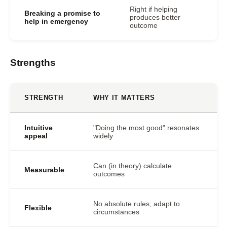
Right if helping
Breaking a promise to
produces better
help in emergency
outcome
Strengths
STRENGTH
WHY IT MATTERS
Intuitive
"Doing the most good" resonates
appeal
widely
Can (in theory) calculate
Measurable
outcomes
No absolute rules; adapt to
Flexible
circumstances