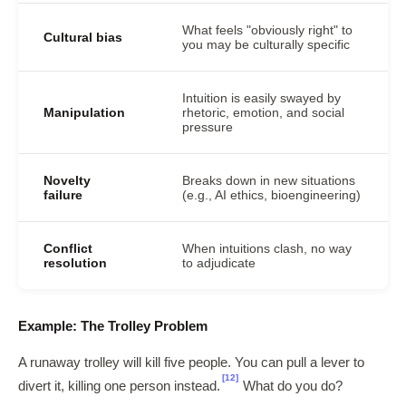
What feels "obviously right" to
Cultural bias
you may be culturally specific
Intuition is easily swayed by
Manipulation
rhetoric, emotion, and social
pressure
Novelty
Breaks down in new situations
failure
(e.g., AI ethics, bioengineering)
Conflict
When intuitions clash, no way
resolution
to adjudicate
Example: The Trolley Problem
A runaway trolley will kill five people. You can pull a lever to
[12]
divert it, killing one person instead.
What do you do?