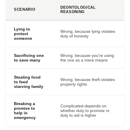
DEONTOLOGICAL
SCENARIO
REASONING
Lying to
Wrong, because lying violates
protect
duty of honesty
someone
Sacrificing one
Wrong, because you're using
to save many
the one as a mere means
Stealing food
Wrong, because theft violates
to feed
property rights
starving family
Breaking a
Complicated-depends on
promise to
whether duty to promise or
help in
duty to aid is higher
emergency