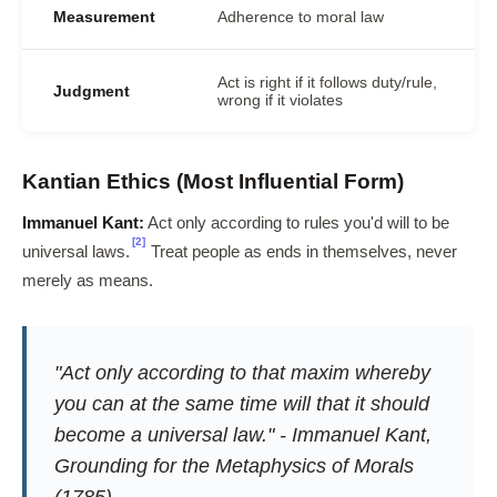
Measurement
Adherence to moral law
Act is right if it follows duty/rule,
Judgment
wrong if it violates
Kantian Ethics (Most Influential Form)
Immanuel Kant:
Act only according to rules you'd will to be
[2]
universal laws.
Treat people as ends in themselves, never
merely as means.
"Act only according to that maxim whereby
you can at the same time will that it should
become a universal law." - Immanuel Kant,
Grounding for the Metaphysics of Morals