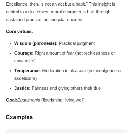
Excellence, then, is not an act but a habit." This insight is
central to virtue ethics: moral character is built through
sustained practice, not singular choices.
Core virtues:
Wisdom (phronesis):
Practical judgment
Courage:
Right amount of fear (not recklessness or
cowardice)
Temperance:
Moderation in pleasure (not indulgence or
asceticism)
Justice:
Fairness and giving others their due
Goal:
Eudaimonia
(flourishing, living well)
Examples