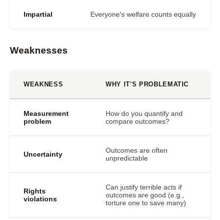
Impartial
Everyone's welfare counts equally
Weaknesses
WEAKNESS
WHY IT'S PROBLEMATIC
Measurement
How do you quantify and
problem
compare outcomes?
Outcomes are often
Uncertainty
unpredictable
Can justify terrible acts if
Rights
outcomes are good (e.g.,
violations
torture one to save many)