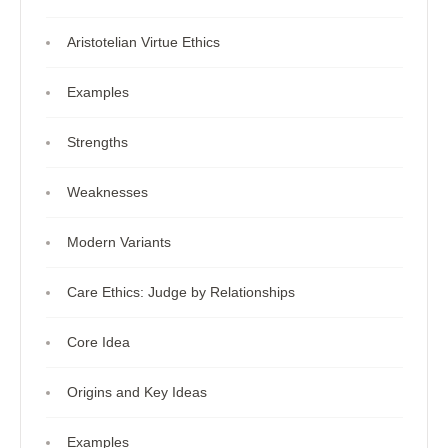
Aristotelian Virtue Ethics
Examples
Strengths
Weaknesses
Modern Variants
Care Ethics: Judge by Relationships
Core Idea
Origins and Key Ideas
Examples