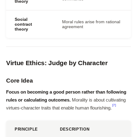
theory
Social
Moral rules arise from rational
contract
agreement
theory
Virtue Ethics: Judge by Character
Core Idea
Focus on becoming a good person rather than following
rules or calculating outcomes.
Morality is about cultivating
[7]
virtues-character traits that enable human flourishing.
PRINCIPLE
DESCRIPTION