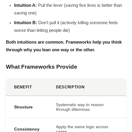
Intuition A:
Pull the lever (saving five lives is better than
saving one)
Intuition B:
Don't pull it (actively killing someone feels
worse than letting people die)
Both intuitions are common. Frameworks help you think
through why you lean one way or the other.
What Frameworks Provide
BENEFIT
DESCRIPTION
Systematic way to reason
Structure
through dilemmas
Apply the same logic across
Consistency
cases