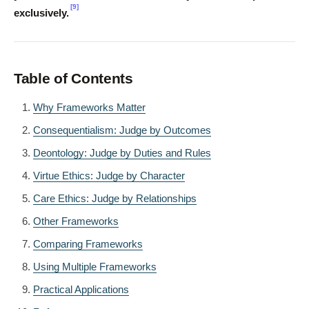
[9]
exclusively.
Table of Contents
Why Frameworks Matter
Consequentialism: Judge by Outcomes
Deontology: Judge by Duties and Rules
Virtue Ethics: Judge by Character
Care Ethics: Judge by Relationships
Other Frameworks
Comparing Frameworks
Using Multiple Frameworks
Practical Applications