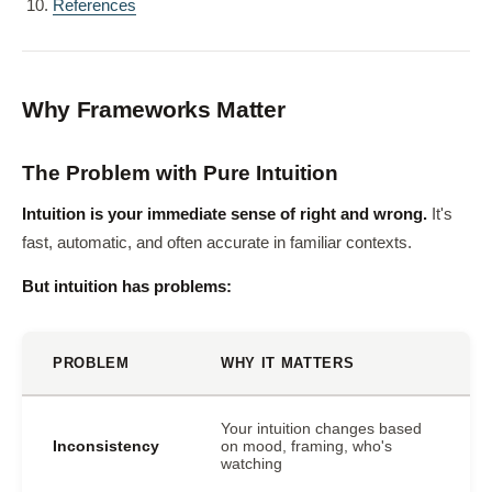
References
Why Frameworks Matter
The Problem with Pure Intuition
Intuition is your immediate sense of right and wrong.
It's
fast, automatic, and often accurate in familiar contexts.
But intuition has problems:
PROBLEM
WHY IT MATTERS
Your intuition changes based
Inconsistency
on mood, framing, who's
watching