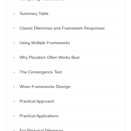
Summary Table
Classic Dilemmas and Framework Responses
Using Multiple Frameworks
Why Pluralism Often Works Best
The Convergence Test
When Frameworks Diverge
Practical Approach
Practical Applications
For Personal Dilemmas