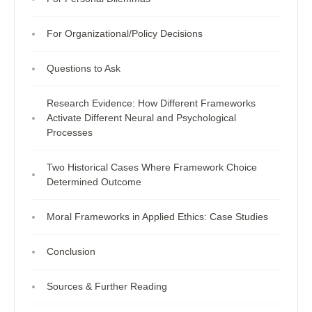
For Organizational/Policy Decisions
Questions to Ask
Research Evidence: How Different Frameworks
Activate Different Neural and Psychological
Processes
Two Historical Cases Where Framework Choice
Determined Outcome
Moral Frameworks in Applied Ethics: Case Studies
Conclusion
Sources & Further Reading