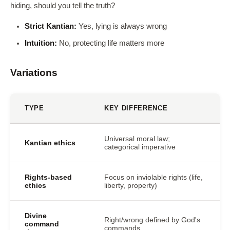
hiding, should you tell the truth?
Strict Kantian:
Yes, lying is always wrong
Intuition:
No, protecting life matters more
Variations
TYPE
KEY DIFFERENCE
Universal moral law;
Kantian ethics
categorical imperative
Rights-based
Focus on inviolable rights (life,
ethics
liberty, property)
Divine
Right/wrong defined by God's
command
commands