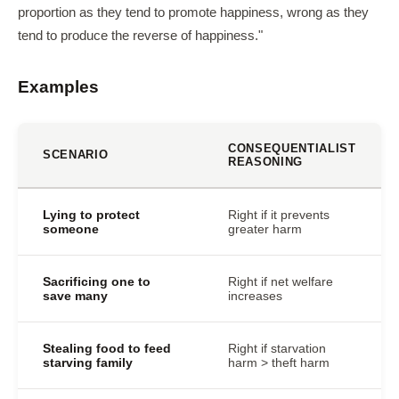
proportion as they tend to promote happiness, wrong as they
tend to produce the reverse of happiness."
Examples
CONSEQUENTIALIST
SCENARIO
REASONING
Lying to protect
Right if it prevents
someone
greater harm
Sacrificing one to
Right if net welfare
save many
increases
Stealing food to feed
Right if starvation
starving family
harm > theft harm