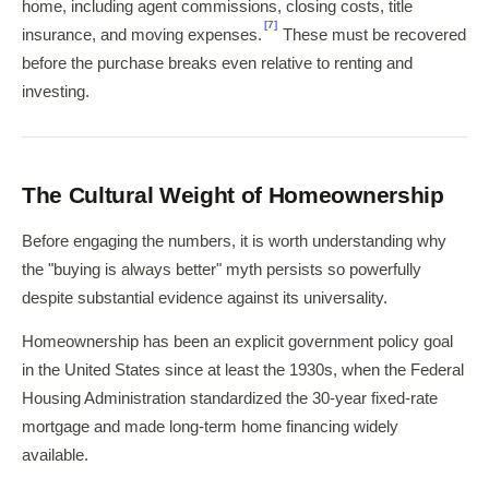
home, including agent commissions, closing costs, title
[7]
insurance, and moving expenses.
These must be recovered
before the purchase breaks even relative to renting and
investing.
The Cultural Weight of Homeownership
Before engaging the numbers, it is worth understanding why
the "buying is always better" myth persists so powerfully
despite substantial evidence against its universality.
Homeownership has been an explicit government policy goal
in the United States since at least the 1930s, when the Federal
Housing Administration standardized the 30-year fixed-rate
mortgage and made long-term home financing widely
available.