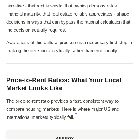
narrative - that rent is waste, that owning demonstrates
financial maturity, that real estate reliably appreciates - shape
decisions in ways that can bypass the rational calculation that
the decision actually requires.
Awareness of this cultural pressure is a necessary first step in
making the decision analytically rather than emotionally.
Price-to-Rent Ratios: What Your Local
Market Looks Like
The price-to-rent ratio provides a fast, consistent way to
compare housing markets. Here is where major US and
[9]
international markets typically fall.
APPROX.