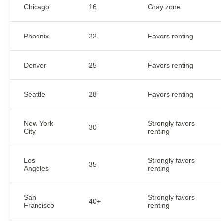
Chicago
16
Gray zone
Phoenix
22
Favors renting
Denver
25
Favors renting
Seattle
28
Favors renting
New York
Strongly favors
30
City
renting
Los
Strongly favors
35
Angeles
renting
San
Strongly favors
40+
Francisco
renting