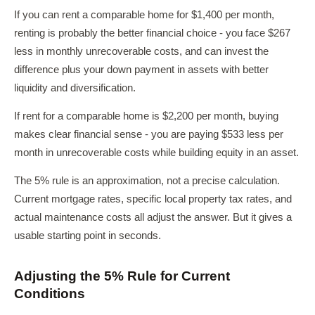
If you can rent a comparable home for $1,400 per month,
renting is probably the better financial choice - you face $267
less in monthly unrecoverable costs, and can invest the
difference plus your down payment in assets with better
liquidity and diversification.
If rent for a comparable home is $2,200 per month, buying
makes clear financial sense - you are paying $533 less per
month in unrecoverable costs while building equity in an asset.
The 5% rule is an approximation, not a precise calculation.
Current mortgage rates, specific local property tax rates, and
actual maintenance costs all adjust the answer. But it gives a
usable starting point in seconds.
Adjusting the 5% Rule for Current
Conditions