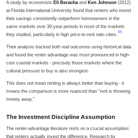
A study by economists
Eli Beracha
and
Ken Johnson
(2012)
at Florida International University found that renters who invest
their savings consistently outperform homeowners in the
same markets over 30-year periods in most of the markets
[3]
they studied, particularly in high price-to-rent ratio cities.
Their analysis tracked both real outcomes using historical data
and found the renter advantage was most pronounced in high-
cost coastal markets - precisely those markets where the
cultural pressure to buy is also strongest.
This does not mean renting is always better than buying - it
means the comparison is more nuanced than "rent is throwing
money away."
The Investment Discipline Assumption
The renter-advantage literature rests on a crucial assumption:
that renters actually invest the difference. Research by