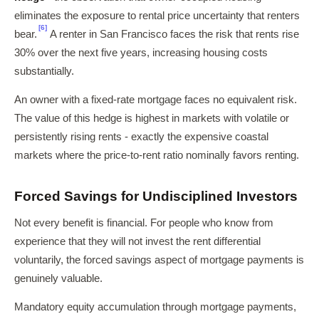
eliminates the exposure to rental price uncertainty that renters
[6]
bear.
A renter in San Francisco faces the risk that rents rise
30% over the next five years, increasing housing costs
substantially.
An owner with a fixed-rate mortgage faces no equivalent risk.
The value of this hedge is highest in markets with volatile or
persistently rising rents - exactly the expensive coastal
markets where the price-to-rent ratio nominally favors renting.
Forced Savings for Undisciplined Investors
Not every benefit is financial. For people who know from
experience that they will not invest the rent differential
voluntarily, the forced savings aspect of mortgage payments is
genuinely valuable.
Mandatory equity accumulation through mortgage payments,