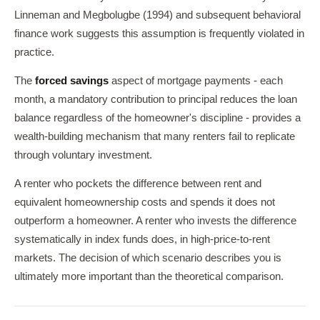
Linneman and Megbolugbe (1994) and subsequent behavioral
finance work suggests this assumption is frequently violated in
practice.
The
forced savings
aspect of mortgage payments - each
month, a mandatory contribution to principal reduces the loan
balance regardless of the homeowner's discipline - provides a
wealth-building mechanism that many renters fail to replicate
through voluntary investment.
A renter who pockets the difference between rent and
equivalent homeownership costs and spends it does not
outperform a homeowner. A renter who invests the difference
systematically in index funds does, in high-price-to-rent
markets. The decision of which scenario describes you is
ultimately more important than the theoretical comparison.