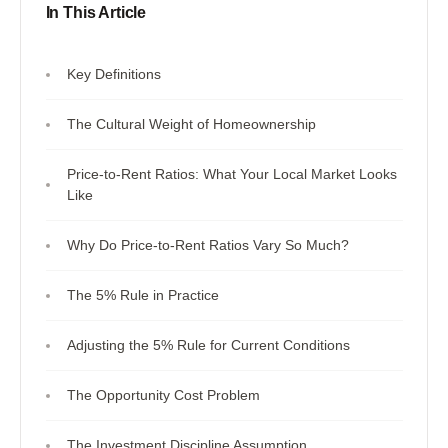
In This Article
Key Definitions
The Cultural Weight of Homeownership
Price-to-Rent Ratios: What Your Local Market Looks
Like
Why Do Price-to-Rent Ratios Vary So Much?
The 5% Rule in Practice
Adjusting the 5% Rule for Current Conditions
The Opportunity Cost Problem
The Investment Discipline Assumption