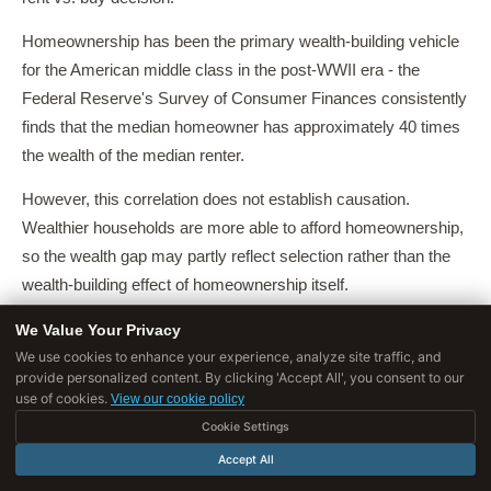
Homeownership has been the primary wealth-building vehicle
for the American middle class in the post-WWII era - the
Federal Reserve's Survey of Consumer Finances consistently
finds that the median homeowner has approximately 40 times
the wealth of the median renter.
However, this correlation does not establish causation.
Wealthier households are more able to afford homeownership,
so the wealth gap may partly reflect selection rather than the
wealth-building effect of homeownership itself.
Herbert, McCue, and Sanchez-Moyano (2014) conducted a
We Value Your Privacy
We use cookies to enhance your experience, analyze site traffic, and
comprehensive review of the literature on homeownership and
provide personalized content. By clicking 'Accept All', you consent to our
wealth and found that the evidence for homeownership as a
use of cookies.
View our cookie policy
wealth-building mechanism is strongest for moderate-income
Cookie Settings
households in low-to-moderate cost markets, and weakest for
Accept All
high-cost markets and households who purchase at high debt-
[13]