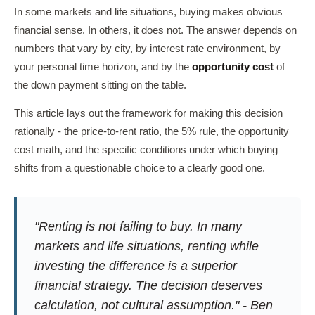
In some markets and life situations, buying makes obvious
financial sense. In others, it does not. The answer depends on
numbers that vary by city, by interest rate environment, by
your personal time horizon, and by the
opportunity cost
of
the down payment sitting on the table.
This article lays out the framework for making this decision
rationally - the price-to-rent ratio, the 5% rule, the opportunity
cost math, and the specific conditions under which buying
shifts from a questionable choice to a clearly good one.
"Renting is not failing to buy. In many
markets and life situations, renting while
investing the difference is a superior
financial strategy. The decision deserves
calculation, not cultural assumption." - Ben