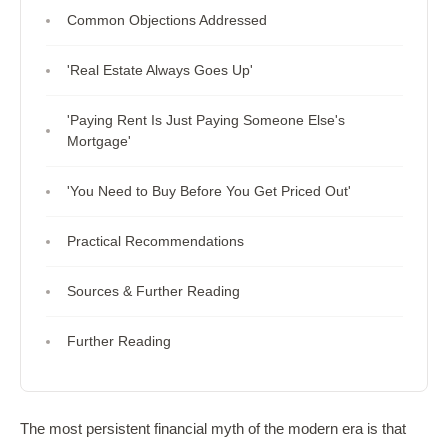
Common Objections Addressed
'Real Estate Always Goes Up'
'Paying Rent Is Just Paying Someone Else's
Mortgage'
'You Need to Buy Before You Get Priced Out'
Practical Recommendations
Sources & Further Reading
Further Reading
The most persistent financial myth of the modern era is that