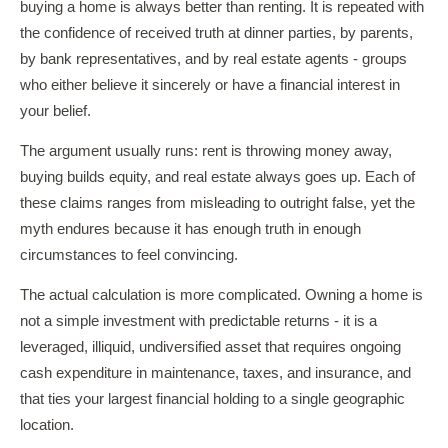
buying a home is always better than renting. It is repeated with
the confidence of received truth at dinner parties, by parents,
by bank representatives, and by real estate agents - groups
who either believe it sincerely or have a financial interest in
your belief.
The argument usually runs: rent is throwing money away,
buying builds equity, and real estate always goes up. Each of
these claims ranges from misleading to outright false, yet the
myth endures because it has enough truth in enough
circumstances to feel convincing.
The actual calculation is more complicated. Owning a home is
not a simple investment with predictable returns - it is a
leveraged, illiquid, undiversified asset that requires ongoing
cash expenditure in maintenance, taxes, and insurance, and
that ties your largest financial holding to a single geographic
location.