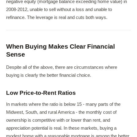
negative equity (mortgage balance exceeding home value) in
2008-2012, unable to sell without a loss and unable to
refinance. The leverage is real and cuts both ways.
When Buying Makes Clear Financial
Sense
Despite all of the above, there are circumstances where
buying is clearly the better financial choice.
Low Price-to-Rent Ratios
In markets where the ratio is below 15 - many parts of the
Midwest, South, and rural America - the monthly cost of
ownership is competitive with or lower than rent, and
appreciation potential is real. In these markets, buying a
modest home with a reasonable mortgage is among the better