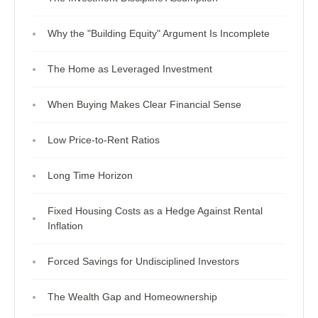
Why the "Building Equity" Argument Is Incomplete
The Home as Leveraged Investment
When Buying Makes Clear Financial Sense
Low Price-to-Rent Ratios
Long Time Horizon
Fixed Housing Costs as a Hedge Against Rental
Inflation
Forced Savings for Undisciplined Investors
The Wealth Gap and Homeownership