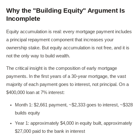
Why the "Building Equity" Argument Is
Incomplete
Equity accumulation is real: every mortgage payment includes
a principal repayment component that increases your
ownership stake. But equity accumulation is not free, and it is
not the only way to build wealth.
The critical insight is the composition of early mortgage
payments. In the first years of a 30-year mortgage, the vast
majority of each payment goes to interest, not principal. On a
$400,000 loan at 7% interest:
Month 1: $2,661 payment, ~$2,333 goes to interest, ~$328
builds equity
Year 1: approximately $4,000 in equity built, approximately
$27,000 paid to the bank in interest