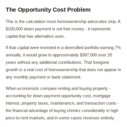
The Opportunity Cost Problem
This is the calculation most homeownership advocates skip. A
$100,000 down payment is not free money - it represents
capital that has alternative uses.
If that capital were invested in a diversified portfolio earning 7%
annually, it would grow to approximately $387,000 over 20
years without any additional contributions. That foregone
growth is a real cost of homeownership that does not appear in
any monthly payment or bank statement.
When economists compare renting and buying properly -
accounting for down payment opportunity cost, mortgage
interest, property taxes, maintenance, and transaction costs -
the financial advantage of buying shrinks considerably in high
price-to-rent markets, and in some cases reverses entirely.