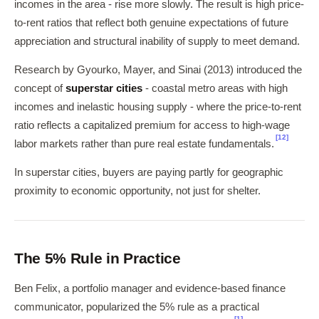
incomes in the area - rise more slowly. The result is high price-
to-rent ratios that reflect both genuine expectations of future
appreciation and structural inability of supply to meet demand.
Research by Gyourko, Mayer, and Sinai (2013) introduced the
concept of
superstar cities
- coastal metro areas with high
incomes and inelastic housing supply - where the price-to-rent
ratio reflects a capitalized premium for access to high-wage
[12]
labor markets rather than pure real estate fundamentals.
In superstar cities, buyers are paying partly for geographic
proximity to economic opportunity, not just for shelter.
The 5% Rule in Practice
Ben Felix, a portfolio manager and evidence-based finance
communicator, popularized the 5% rule as a practical
[1]