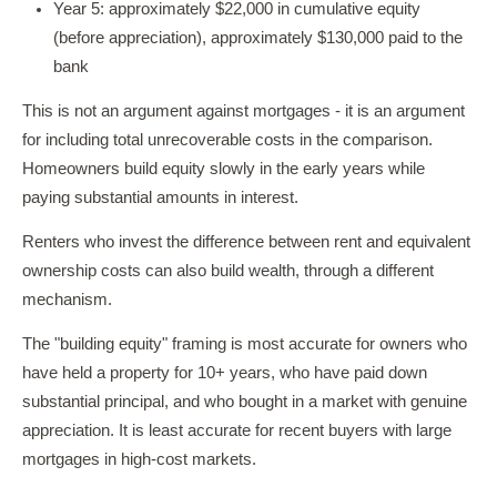
Year 5: approximately $22,000 in cumulative equity
(before appreciation), approximately $130,000 paid to the
bank
This is not an argument against mortgages - it is an argument
for including total unrecoverable costs in the comparison.
Homeowners build equity slowly in the early years while
paying substantial amounts in interest.
Renters who invest the difference between rent and equivalent
ownership costs can also build wealth, through a different
mechanism.
The "building equity" framing is most accurate for owners who
have held a property for 10+ years, who have paid down
substantial principal, and who bought in a market with genuine
appreciation. It is least accurate for recent buyers with large
mortgages in high-cost markets.