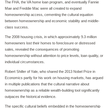
The FHA, the VA home loan program, and eventually Fannie
Mae and Freddie Mac were all created to expand
homeownership access, cementing the cultural equation
between homeownership and economic stability and middle-
class success.
The 2008 housing crisis, in which approximately 9.3 million
homeowners lost their homes to foreclosure or distressed
sales, revealed the consequences of promoting
homeownership without attention to price levels, loan quality, or
individual circumstances.
Robert Shiller of Yale, who shared the 2013 Nobel Prize in
Economics partly for his work on housing markets, has argued
in multiple publications that the cultural narrative about
homeownership as a reliable wealth-building tool significantly
outpaces the historical evidence.
The specific cultural beliefs embedded in the homeownership