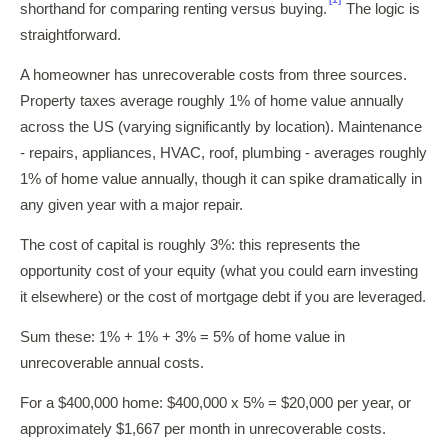
shorthand for comparing renting versus buying.
The logic is
straightforward.
A homeowner has unrecoverable costs from three sources.
Property taxes average roughly 1% of home value annually
across the US (varying significantly by location). Maintenance
- repairs, appliances, HVAC, roof, plumbing - averages roughly
1% of home value annually, though it can spike dramatically in
any given year with a major repair.
The cost of capital is roughly 3%: this represents the
opportunity cost of your equity (what you could earn investing
it elsewhere) or the cost of mortgage debt if you are leveraged.
Sum these: 1% + 1% + 3% = 5% of home value in
unrecoverable annual costs.
For a $400,000 home: $400,000 x 5% = $20,000 per year, or
approximately $1,667 per month in unrecoverable costs.