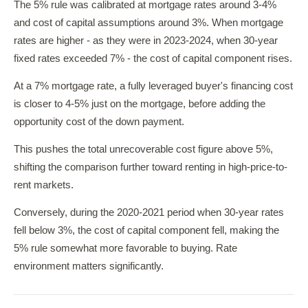
The 5% rule was calibrated at mortgage rates around 3-4%
and cost of capital assumptions around 3%. When mortgage
rates are higher - as they were in 2023-2024, when 30-year
fixed rates exceeded 7% - the cost of capital component rises.
At a 7% mortgage rate, a fully leveraged buyer's financing cost
is closer to 4-5% just on the mortgage, before adding the
opportunity cost of the down payment.
This pushes the total unrecoverable cost figure above 5%,
shifting the comparison further toward renting in high-price-to-
rent markets.
Conversely, during the 2020-2021 period when 30-year rates
fell below 3%, the cost of capital component fell, making the
5% rule somewhat more favorable to buying. Rate
environment matters significantly.