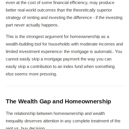
even at the cost of some financial efficiency, may produce
better real-world outcomes than the theoretically superior
strategy of renting and investing the difference - if the investing
part never actually happens.
This is the strongest argument for homeownership as a
wealth-building tool for households with moderate incomes and
limited investment experience: the mortgage is automatic. You
cannot easily skip a mortgage payment the way you can
easily skip a contribution to an index fund when something
else seems more pressing.
The Wealth Gap and Homeownership
The relationship between homeownership and wealth
inequality deserves attention in any complete treatment of the
rent vs. buy decision.