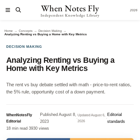
When Notes Fly
2026
Independent Knowledge Library
→
→
→
Home
Concepts
Decision Making
Analyzing Renting vs Buying a Home with Key Metrics
DECISION MAKING
Analyzing Renting vs Buying a
Home with Key Metrics
The rent vs buy debate settled with math - price-to-rent ratios,
the 5% rule, opportunity cost of a down payment.
Published
August 8,
Editorial
WhenNotesFly
Updated
August 6,
·
·
·
Editorial
2023
2026
standards
18 min read
·
3930 views