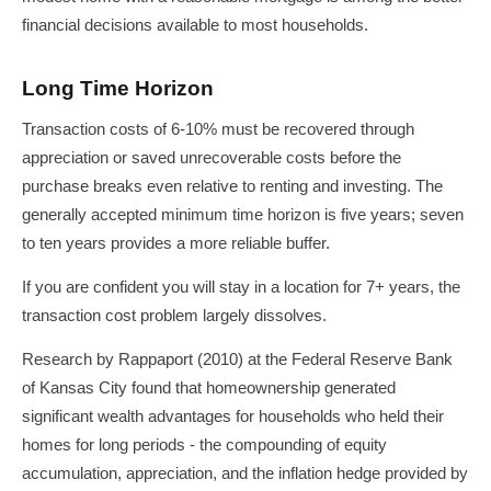
financial decisions available to most households.
Long Time Horizon
Transaction costs of 6-10% must be recovered through
appreciation or saved unrecoverable costs before the
purchase breaks even relative to renting and investing. The
generally accepted minimum time horizon is five years; seven
to ten years provides a more reliable buffer.
If you are confident you will stay in a location for 7+ years, the
transaction cost problem largely dissolves.
Research by Rappaport (2010) at the Federal Reserve Bank
of Kansas City found that homeownership generated
significant wealth advantages for households who held their
homes for long periods - the compounding of equity
accumulation, appreciation, and the inflation hedge provided by