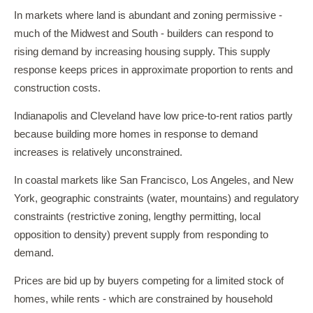
In markets where land is abundant and zoning permissive -
much of the Midwest and South - builders can respond to
rising demand by increasing housing supply. This supply
response keeps prices in approximate proportion to rents and
construction costs.
Indianapolis and Cleveland have low price-to-rent ratios partly
because building more homes in response to demand
increases is relatively unconstrained.
In coastal markets like San Francisco, Los Angeles, and New
York, geographic constraints (water, mountains) and regulatory
constraints (restrictive zoning, lengthy permitting, local
opposition to density) prevent supply from responding to
demand.
Prices are bid up by buyers competing for a limited stock of
homes, while rents - which are constrained by household