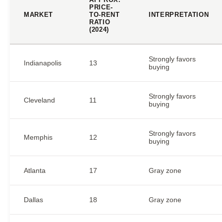
PRICE-
MARKET
TO-RENT
INTERPRETATION
RATIO
(2024)
Strongly favors
Indianapolis
13
buying
Strongly favors
Cleveland
11
buying
Strongly favors
Memphis
12
buying
Atlanta
17
Gray zone
Dallas
18
Gray zone