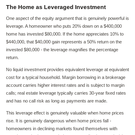
The Home as Leveraged Investment
One aspect of the equity argument that is genuinely powerful is
leverage. A homeowner who puts 20% down on a $400,000
home has invested $80,000. If the home appreciates 10% to
$440,000, that $40,000 gain represents a 50% return on the
invested $80,000 - the leverage magnifies the percentage
return.
No liquid investment provides equivalent leverage at equivalent
cost for a typical household. Margin borrowing in a brokerage
account carries higher interest rates and is subject to margin
calls; real estate leverage typically carries 30-year fixed rates
and has no call risk as long as payments are made.
This leverage effect is genuinely valuable when home prices
rise. It is genuinely dangerous when home prices fall -
homeowners in declining markets found themselves with