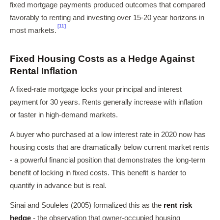
fixed mortgage payments produced outcomes that compared
favorably to renting and investing over 15-20 year horizons in
[11]
most markets.
Fixed Housing Costs as a Hedge Against
Rental Inflation
A fixed-rate mortgage locks your principal and interest
payment for 30 years. Rents generally increase with inflation
or faster in high-demand markets.
A buyer who purchased at a low interest rate in 2020 now has
housing costs that are dramatically below current market rents
- a powerful financial position that demonstrates the long-term
benefit of locking in fixed costs. This benefit is harder to
quantify in advance but is real.
Sinai and Souleles (2005) formalized this as the
rent risk
hedge
- the observation that owner-occupied housing