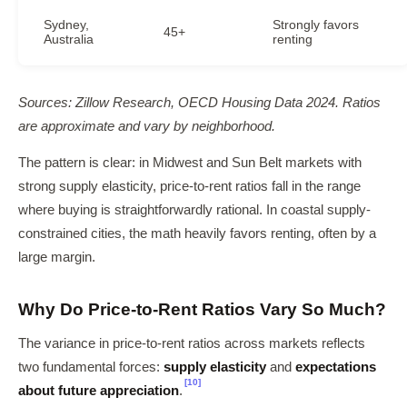
Sydney,
Strongly favors
45+
Australia
renting
Sources: Zillow Research, OECD Housing Data 2024. Ratios
are approximate and vary by neighborhood.
The pattern is clear: in Midwest and Sun Belt markets with
strong supply elasticity, price-to-rent ratios fall in the range
where buying is straightforwardly rational. In coastal supply-
constrained cities, the math heavily favors renting, often by a
large margin.
Why Do Price-to-Rent Ratios Vary So Much?
The variance in price-to-rent ratios across markets reflects
two fundamental forces:
supply elasticity
and
expectations
[10]
about future appreciation
.