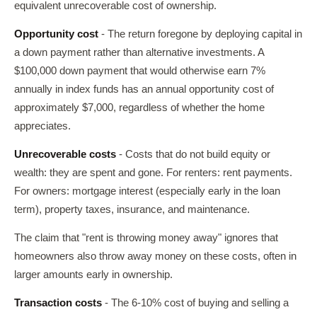
equivalent unrecoverable cost of ownership.
Opportunity cost
- The return foregone by deploying capital in
a down payment rather than alternative investments. A
$100,000 down payment that would otherwise earn 7%
annually in index funds has an annual opportunity cost of
approximately $7,000, regardless of whether the home
appreciates.
Unrecoverable costs
- Costs that do not build equity or
wealth: they are spent and gone. For renters: rent payments.
For owners: mortgage interest (especially early in the loan
term), property taxes, insurance, and maintenance.
The claim that "rent is throwing money away" ignores that
homeowners also throw away money on these costs, often in
larger amounts early in ownership.
Transaction costs
- The 6-10% cost of buying and selling a