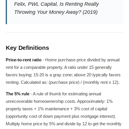
Felix, PWL Capital,
Is Renting Really
Throwing Your Money Away?
(2019)
Key Definitions
Price-to-rent ratio
- Home purchase price divided by annual
rent for a comparable property. A ratio under 15 generally
favors buying; 15-20 is a gray zone; above 20 typically favors
renting. Calculated as: (purchase price) / (monthly rent x 12).
The 5% rule
- A rule of thumb for estimating annual
unrecoverable homeownership costs. Approximately: 1%
property taxes + 1% maintenance + 3% cost of capital
(opportunity cost of down payment plus mortgage interest).
Multiply home price by 5% and divide by 12 to get the monthly