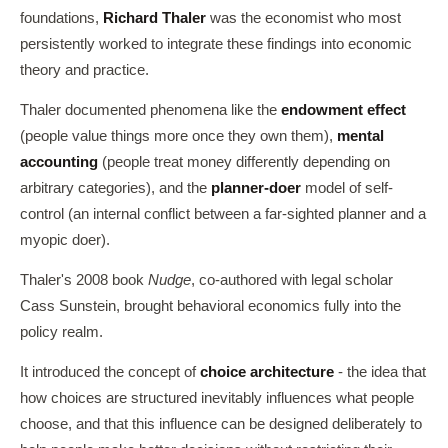
foundations,
Richard Thaler
was the economist who most
persistently worked to integrate these findings into economic
theory and practice.
Thaler documented phenomena like the
endowment effect
(people value things more once they own them),
mental
accounting
(people treat money differently depending on
arbitrary categories), and the
planner-doer
model of self-
control (an internal conflict between a far-sighted planner and a
myopic doer).
Thaler's 2008 book
Nudge
, co-authored with legal scholar
Cass Sunstein, brought behavioral economics fully into the
policy realm.
It introduced the concept of
choice architecture
- the idea that
how choices are structured inevitably influences what people
choose, and that this influence can be designed deliberately to