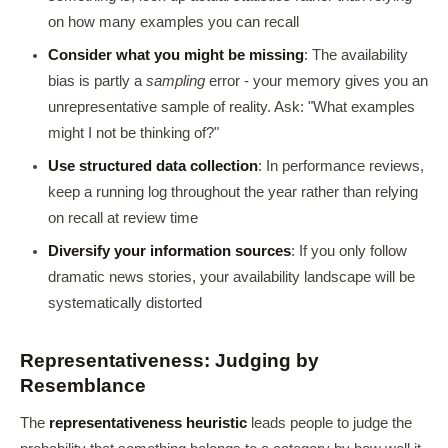
on how many examples you can recall
Consider what you might be missing
: The availability
bias is partly a
sampling
error - your memory gives you an
unrepresentative sample of reality. Ask: "What examples
might I not be thinking of?"
Use structured data collection
: In performance reviews,
keep a running log throughout the year rather than relying
on recall at review time
Diversify your information sources
: If you only follow
dramatic news stories, your availability landscape will be
systematically distorted
Representativeness: Judging by
Resemblance
The
representativeness heuristic
leads people to judge the