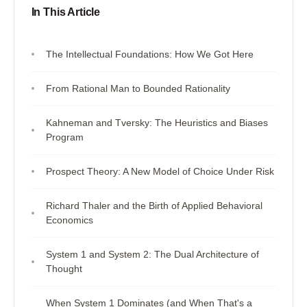
In This Article
The Intellectual Foundations: How We Got Here
From Rational Man to Bounded Rationality
Kahneman and Tversky: The Heuristics and Biases
Program
Prospect Theory: A New Model of Choice Under Risk
Richard Thaler and the Birth of Applied Behavioral
Economics
System 1 and System 2: The Dual Architecture of
Thought
When System 1 Dominates (and When That's a