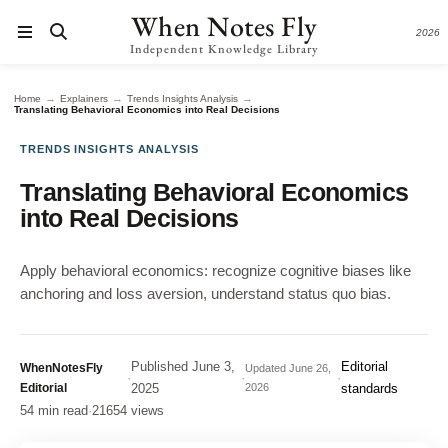
When Notes Fly
2026
Independent Knowledge Library
→
→
→
Home
Explainers
Trends Insights Analysis
Translating Behavioral Economics into Real Decisions
TRENDS INSIGHTS ANALYSIS
Translating Behavioral Economics
into Real Decisions
Apply behavioral economics: recognize cognitive biases like
anchoring and loss aversion, understand status quo bias.
Published
June 3,
Editorial
WhenNotesFly
Updated
June 26,
·
·
·
Editorial
2025
2026
standards
54 min read
·
21654 views