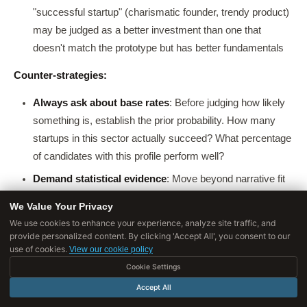
"successful startup" (charismatic founder, trendy product)
may be judged as a better investment than one that
doesn't match the prototype but has better fundamentals
Counter-strategies:
Always ask about base rates
: Before judging how likely
something is, establish the prior probability. How many
startups in this sector actually succeed? What percentage
of candidates with this profile perform well?
Demand statistical evidence
: Move beyond narrative fit
to quantitative evidence. A story that sounds compelling is
We Value Your Privacy
not the same as data that supports a conclusion
We use cookies to enhance your experience, analyze site traffic, and
provide personalized content. By clicking 'Accept All', you consent to our
Be suspicious of detailed scenarios
: Kahneman and
use of cookies.
View our cookie policy
Tversky showed that people rate detailed scenarios as
Cookie Settings
more
probable than less detailed ones (the conjunction
Accept All
fallacy), even though adding details can only reduce