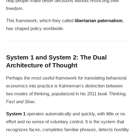
help people make better decisions without restricting their
freedom.
This framework, which they called
libertarian paternalism
,
has shaped policy worldwide.
System 1 and System 2: The Dual
Architecture of Thought
Perhaps the most useful framework for translating behavioral
economics into practice is Kahneman's distinction between
two modes of thinking, popularized in his 2011 book
Thinking,
Fast and Slow
.
System 1
operates automatically and quickly, with little or no
effort and no sense of voluntary control. It is the system that
recognizes faces, completes familiar phrases, detects hostility