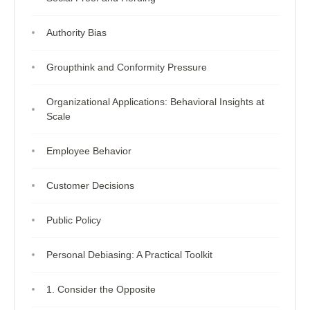
Authority Bias
Groupthink and Conformity Pressure
Organizational Applications: Behavioral Insights at
Scale
Employee Behavior
Customer Decisions
Public Policy
Personal Debiasing: A Practical Toolkit
1. Consider the Opposite