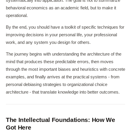
systematically into application. The goal is not to summarize
behavioral economics as an academic field, but to make it
operational.
By the end, you should have a toolkit of specific techniques for
improving decisions in your personal life, your professional
work, and any system you design for others.
The journey begins with understanding the architecture of the
mind that produces these predictable errors, then moves
through the most important biases and heuristics with concrete
examples, and finally arrives at the practical systems - from
personal debiasing strategies to organizational choice
architecture - that translate knowledge into better outcomes.
The Intellectual Foundations: How We
Got Here