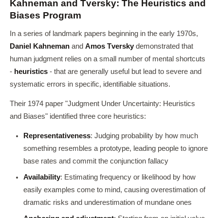
Kahneman and Tversky: The Heuristics and
Biases Program
In a series of landmark papers beginning in the early 1970s,
Daniel Kahneman
and
Amos Tversky
demonstrated that
human judgment relies on a small number of mental shortcuts
-
heuristics
- that are generally useful but lead to severe and
systematic errors in specific, identifiable situations.
Their 1974 paper "Judgment Under Uncertainty: Heuristics
and Biases" identified three core heuristics:
Representativeness
: Judging probability by how much
something resembles a prototype, leading people to ignore
base rates and commit the conjunction fallacy
Availability
: Estimating frequency or likelihood by how
easily examples come to mind, causing overestimation of
dramatic risks and underestimation of mundane ones