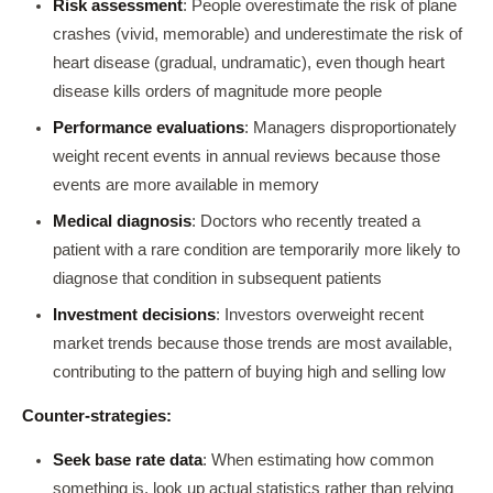
Risk assessment
: People overestimate the risk of plane
crashes (vivid, memorable) and underestimate the risk of
heart disease (gradual, undramatic), even though heart
disease kills orders of magnitude more people
Performance evaluations
: Managers disproportionately
weight recent events in annual reviews because those
events are more available in memory
Medical diagnosis
: Doctors who recently treated a
patient with a rare condition are temporarily more likely to
diagnose that condition in subsequent patients
Investment decisions
: Investors overweight recent
market trends because those trends are most available,
contributing to the pattern of buying high and selling low
Counter-strategies:
Seek base rate data
: When estimating how common
something is, look up actual statistics rather than relying