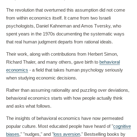
The revolution that overturned this assumption did not come
from within economics itself. It came from two Israeli
psychologists, Daniel Kahneman and Amos Tversky, who
spent years in the 1970s documenting the systematic ways
that real human judgment departs from rational ideals.
Their work, along with contributions from Herbert Simon,
Richard Thaler, and many others, gave birth to
behavioral
economics
- a field that takes human psychology seriously
when studying economic decisions.
Rather than assuming rationality and puzzling over deviations,
behavioral economics starts with how people actually think
and asks what follows.
The insights of behavioral economics have now permeated
popular culture. Most educated people have heard of "
cognitive
biases
," "nudges," and "
loss aversion
." Bestselling books by