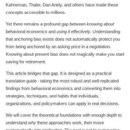
Kahneman, Thaler, Dan Ariely, and others have made these
concepts accessible to millions.
Yet there remains a profound gap between
knowing about
behavioral economics and
using it effectively
. Understanding
that anchoring bias exists does not automatically protect you
from being anchored by an asking price in a negotiation.
Knowing about present bias does not magically make you start
saving for retirement.
This article bridges that gap. It is designed as a practical
translation guide - taking the most robust and well-replicated
findings from behavioral economics and converting them into
strategies, techniques, and habits that individuals,
organizations, and policymakers can apply in real decisions.
We will cover the theoretical foundations with enough depth to
understand
why
these approaches work, then move