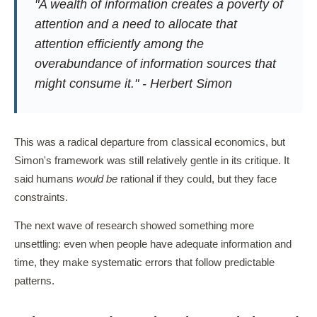
"A wealth of information creates a poverty of
attention and a need to allocate that
attention efficiently among the
overabundance of information sources that
might consume it." - Herbert Simon
This was a radical departure from classical economics, but
Simon's framework was still relatively gentle in its critique. It
said humans
would be
rational if they could, but they face
constraints.
The next wave of research showed something more
unsettling: even when people have adequate information and
time, they make systematic errors that follow predictable
patterns.