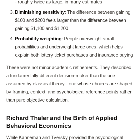
- roughly twice as large, in many estimates
Diminishing sensitivity
: The difference between gaining
$100 and $200 feels larger than the difference between
gaining $1,100 and $1,200
Probability weighting
: People overweight small
probabilities and underweight large ones, which helps
explain both lottery ticket purchases and insurance buying
These were not minor academic refinements. They described
a fundamentally different decision-maker than the one
assumed by classical theory - one whose choices are shaped
by framing, context, and psychological reference points rather
than pure objective calculation.
Richard Thaler and the Birth of Applied
Behavioral Economics
While Kahneman and Tversky provided the psychological