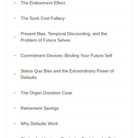
The Endowment Effect
The Sunk Cost Fallacy
Present Bias, Temporal Discounting, and the
Problem of Future Selves
Commitment Devices: Binding Your Future Self
Status Quo Bias and the Extraordinary Power of
Defaults
The Organ Donation Case
Retirement Savings
Why Defaults Work