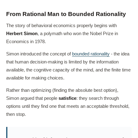
From Rational Man to Bounded Rationality
The story of behavioral economics properly begins with
Herbert Simon
, a polymath who won the Nobel Prize in
Economics in 1978.
Simon introduced the concept of
bounded rationality
- the idea
that human decision-making is limited by the information
available, the cognitive capacity of the mind, and the finite time
available for making choices.
Rather than optimizing (finding the absolute best option),
Simon argued that people
satisfice
: they search through
options until they find one that meets an acceptable threshold,
then stop.