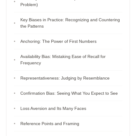
Problem)
Key Biases in Practice: Recognizing and Countering
the Patterns
Anchoring: The Power of First Numbers
Availability Bias: Mistaking Ease of Recall for
Frequency
Representativeness: Judging by Resemblance
Confirmation Bias: Seeing What You Expect to See
Loss Aversion and Its Many Faces
Reference Points and Framing