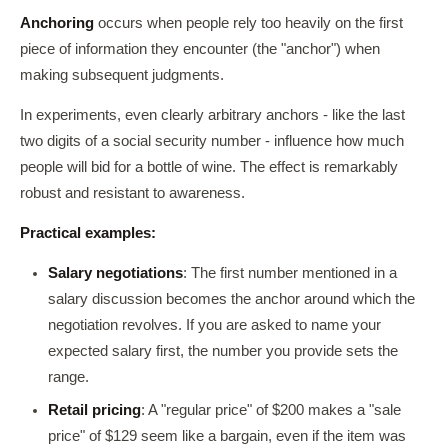
Anchoring
occurs when people rely too heavily on the first
piece of information they encounter (the "anchor") when
making subsequent judgments.
In experiments, even clearly arbitrary anchors - like the last
two digits of a social security number - influence how much
people will bid for a bottle of wine. The effect is remarkably
robust and resistant to awareness.
Practical examples:
Salary negotiations
: The first number mentioned in a
salary discussion becomes the anchor around which the
negotiation revolves. If you are asked to name your
expected salary first, the number you provide sets the
range.
Retail pricing
: A "regular price" of $200 makes a "sale
price" of $129 seem like a bargain, even if the item was