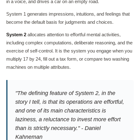
in a voice, and drives a car on an empty road.
System 1 generates impressions, intuitions, and feelings that
become the default basis for judgments and choices.
System 2
allocates attention to effortful mental activities,
including complex computations, deliberate reasoning, and the
exercise of self-control. It is the system you engage when you
multiply 17 by 24, fill out a tax form, or compare two washing
machines on multiple attributes.
"The defining feature of System 2, in the
story I tell, is that its operations are effortful,
and one of its main characteristics is
laziness, a reluctance to invest more effort
than is strictly necessary."
- Daniel
Kahneman