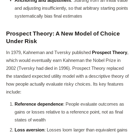
Anchoring and adjustment
: Starting from an initial value
and adjusting insufficiently, so that arbitrary starting points
systematically bias final estimates
Prospect Theory: A New Model of Choice
Under Risk
In 1979, Kahneman and Tversky published
Prospect Theory
,
which would eventually earn Kahneman the Nobel Prize in
2002 (Tversky had died in 1996). Prospect Theory replaced
the standard expected utility model with a descriptive theory of
how people actually evaluate risky choices. Its key features
include:
Reference dependence
: People evaluate outcomes as
gains or losses relative to a reference point, not as final
states of wealth
Loss aversion
: Losses loom larger than equivalent gains