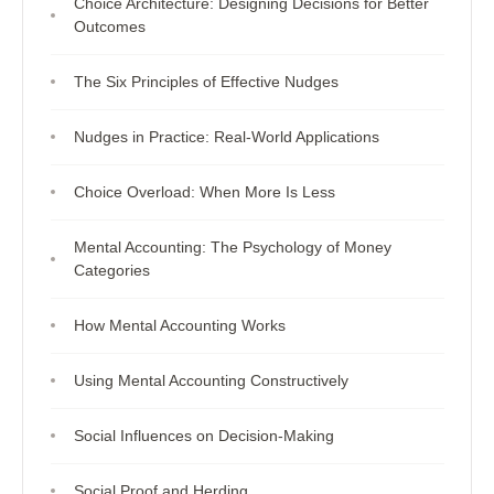
Choice Architecture: Designing Decisions for Better
Outcomes
The Six Principles of Effective Nudges
Nudges in Practice: Real-World Applications
Choice Overload: When More Is Less
Mental Accounting: The Psychology of Money
Categories
How Mental Accounting Works
Using Mental Accounting Constructively
Social Influences on Decision-Making
Social Proof and Herding