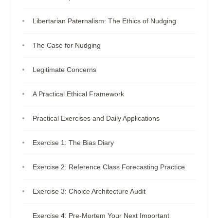
Libertarian Paternalism: The Ethics of Nudging
The Case for Nudging
Legitimate Concerns
A Practical Ethical Framework
Practical Exercises and Daily Applications
Exercise 1: The Bias Diary
Exercise 2: Reference Class Forecasting Practice
Exercise 3: Choice Architecture Audit
Exercise 4: Pre-Mortem Your Next Important