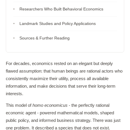
Researchers Who Built Behavioral Economics
Landmark Studies and Policy Applications
Sources & Further Reading
For decades, economics rested on an elegant but deeply
flawed assumption: that human beings are rational actors who
consistently maximize their utility, process all available
information, and make decisions that serve their long-term
interests.
This model of
homo economicus
- the perfectly rational
economic agent - powered mathematical models, shaped
public policy, and informed business strategy. There was just
one problem. It described a species that does not exist.