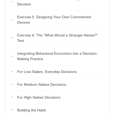
Decision
Exercise 5: Designing Your Own Commitment
Devices
Exercise 6: The "What Would a Stranger Advise?"
Test
Integrating Behavioral Economics into a Decision-
Making Practice
For Low-Stakes, Everyday Decisions
For Medium-Stakes Decisions
For High-Stakes Decisions
Building the Habit