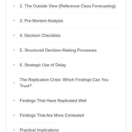
2. The Outside View (Reference Class Forecasting)
3. Pre-Mortem Analysis
4. Decision Checklists
5. Structured Decision-Making Processes
6. Strategic Use of Delay
The Replication Crisis: Which Findings Can You
Trust?
Findings That Have Replicated Well
Findings That Are More Contested
Practical Implications