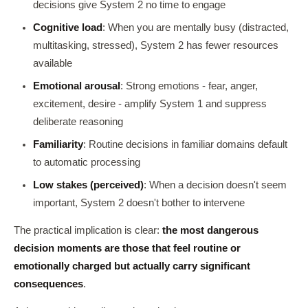
decisions give System 2 no time to engage
Cognitive load
: When you are mentally busy (distracted,
multitasking, stressed), System 2 has fewer resources
available
Emotional arousal
: Strong emotions - fear, anger,
excitement, desire - amplify System 1 and suppress
deliberate reasoning
Familiarity
: Routine decisions in familiar domains default
to automatic processing
Low stakes (perceived)
: When a decision doesn't seem
important, System 2 doesn't bother to intervene
The practical implication is clear:
the most dangerous
decision moments are those that feel routine or
emotionally charged but actually carry significant
consequences
.