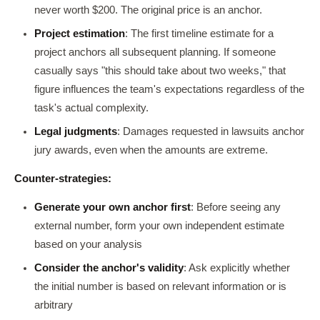
never worth $200. The original price is an anchor.
Project estimation
: The first timeline estimate for a
project anchors all subsequent planning. If someone
casually says "this should take about two weeks," that
figure influences the team's expectations regardless of the
task's actual complexity.
Legal judgments
: Damages requested in lawsuits anchor
jury awards, even when the amounts are extreme.
Counter-strategies:
Generate your own anchor first
: Before seeing any
external number, form your own independent estimate
based on your analysis
Consider the anchor's validity
: Ask explicitly whether
the initial number is based on relevant information or is
arbitrary