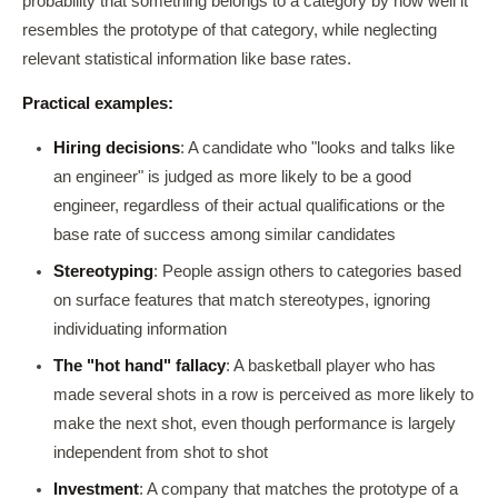
probability that something belongs to a category by how well it
resembles the prototype of that category, while neglecting
relevant statistical information like base rates.
Practical examples:
Hiring decisions
: A candidate who "looks and talks like
an engineer" is judged as more likely to be a good
engineer, regardless of their actual qualifications or the
base rate of success among similar candidates
Stereotyping
: People assign others to categories based
on surface features that match stereotypes, ignoring
individuating information
The "hot hand" fallacy
: A basketball player who has
made several shots in a row is perceived as more likely to
make the next shot, even though performance is largely
independent from shot to shot
Investment
: A company that matches the prototype of a