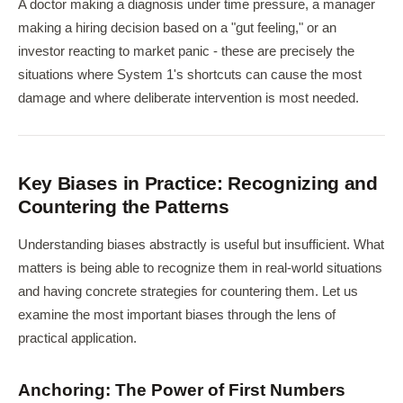
A doctor making a diagnosis under time pressure, a manager
making a hiring decision based on a "gut feeling," or an
investor reacting to market panic - these are precisely the
situations where System 1's shortcuts can cause the most
damage and where deliberate intervention is most needed.
Key Biases in Practice: Recognizing and
Countering the Patterns
Understanding biases abstractly is useful but insufficient. What
matters is being able to recognize them in real-world situations
and having concrete strategies for countering them. Let us
examine the most important biases through the lens of
practical application.
Anchoring: The Power of First Numbers