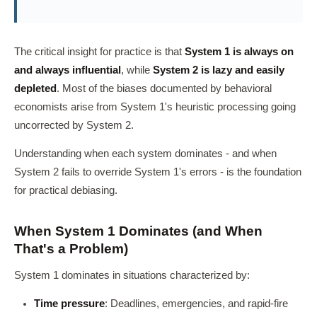
The critical insight for practice is that
System 1 is always on
and always influential
, while
System 2 is lazy and easily
depleted
. Most of the biases documented by behavioral
economists arise from System 1's heuristic processing going
uncorrected by System 2.
Understanding when each system dominates - and when
System 2 fails to override System 1's errors - is the foundation
for practical debiasing.
When System 1 Dominates (and When
That's a Problem)
System 1 dominates in situations characterized by:
Time pressure
: Deadlines, emergencies, and rapid-fire