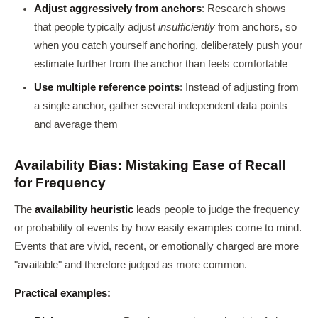
Adjust aggressively from anchors
: Research shows
that people typically adjust
insufficiently
from anchors, so
when you catch yourself anchoring, deliberately push your
estimate further from the anchor than feels comfortable
Use multiple reference points
: Instead of adjusting from
a single anchor, gather several independent data points
and average them
Availability Bias: Mistaking Ease of Recall
for Frequency
The
availability heuristic
leads people to judge the frequency
or probability of events by how easily examples come to mind.
Events that are vivid, recent, or emotionally charged are more
"available" and therefore judged as more common.
Practical examples: