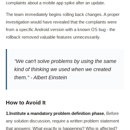
complaints about a mobile app spike after an update.
The team immediately begins rolling back changes. A proper
investigation would have revealed that the complaints were
from a specific Android version with a known OS bug - the
rollback removed valuable features unnecessarily.
"We can't solve problems by using the same
kind of thinking we used when we created
them." - Albert Einstein
How to Avoid It
1.
Institute a mandatory problem definition phase.
Before
any solution discussion, require a written problem statement
that answers: What exactly is happening? Who is affected?