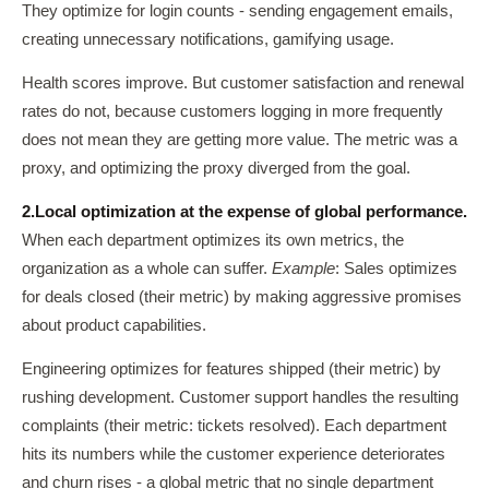
They optimize for login counts - sending engagement emails,
creating unnecessary notifications, gamifying usage.
Health scores improve. But customer satisfaction and renewal
rates do not, because customers logging in more frequently
does not mean they are getting more value. The metric was a
proxy, and optimizing the proxy diverged from the goal.
2.
Local optimization at the expense of global performance.
When each department optimizes its own metrics, the
organization as a whole can suffer.
Example
: Sales optimizes
for deals closed (their metric) by making aggressive promises
about product capabilities.
Engineering optimizes for features shipped (their metric) by
rushing development. Customer support handles the resulting
complaints (their metric: tickets resolved). Each department
hits its numbers while the customer experience deteriorates
and churn rises - a global metric that no single department