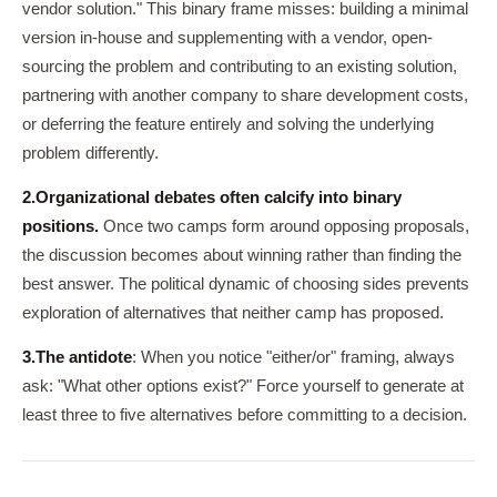
vendor solution." This binary frame misses: building a minimal
version in-house and supplementing with a vendor, open-
sourcing the problem and contributing to an existing solution,
partnering with another company to share development costs,
or deferring the feature entirely and solving the underlying
problem differently.
2.
Organizational debates often calcify into binary
positions.
Once two camps form around opposing proposals,
the discussion becomes about winning rather than finding the
best answer. The political dynamic of choosing sides prevents
exploration of alternatives that neither camp has proposed.
3.
The antidote
: When you notice "either/or" framing, always
ask: "What other options exist?" Force yourself to generate at
least three to five alternatives before committing to a decision.