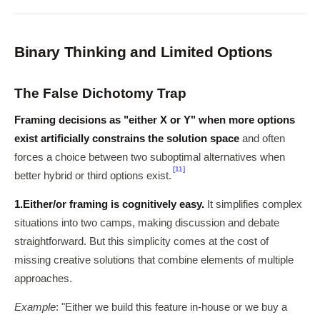
Binary Thinking and Limited Options
The False Dichotomy Trap
Framing decisions as "either X or Y" when more options
exist artificially constrains the solution space
and often
forces a choice between two suboptimal alternatives when
[11]
better hybrid or third options exist.
1.
Either/or framing is cognitively easy.
It simplifies complex
situations into two camps, making discussion and debate
straightforward. But this simplicity comes at the cost of
missing creative solutions that combine elements of multiple
approaches.
Example
: "Either we build this feature in-house or we buy a