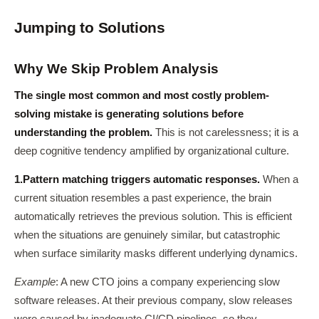
Jumping to Solutions
Why We Skip Problem Analysis
The single most common and most costly problem-
solving mistake is generating solutions before
understanding the problem.
This is not carelessness; it is a
deep cognitive tendency amplified by organizational culture.
1.
Pattern matching triggers automatic responses.
When a
current situation resembles a past experience, the brain
automatically retrieves the previous solution. This is efficient
when the situations are genuinely similar, but catastrophic
when surface similarity masks different underlying dynamics.
Example
: A new CTO joins a company experiencing slow
software releases. At their previous company, slow releases