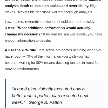
analysis depth to decision stakes and reversibility.
High-
stakes, irreversible decisions warrant thorough analysis.
Low-stakes, reversible decisions should be made quickly.
3.
Ask: "What additional information would actually
change my decision?"
If no realistic answer exists, you have
enough information to decide.
4.
Use the 70% rule.
Jeff Bezos advocates deciding when you
have roughly 70% of the information you wish you had,
because waiting for 90% means deciding too late in most fast-
moving environments.
"A good plan violently executed now is
better than a perfect plan executed next
week." - George S. Patton