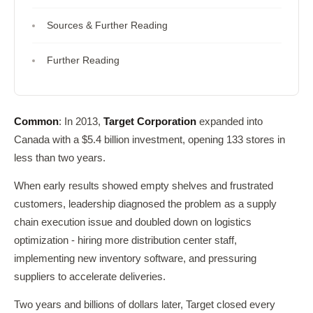
Sources & Further Reading
Further Reading
Common
: In 2013,
Target Corporation
expanded into
Canada with a $5.4 billion investment, opening 133 stores in
less than two years.
When early results showed empty shelves and frustrated
customers, leadership diagnosed the problem as a supply
chain execution issue and doubled down on logistics
optimization - hiring more distribution center staff,
implementing new inventory software, and pressuring
suppliers to accelerate deliveries.
Two years and billions of dollars later, Target closed every