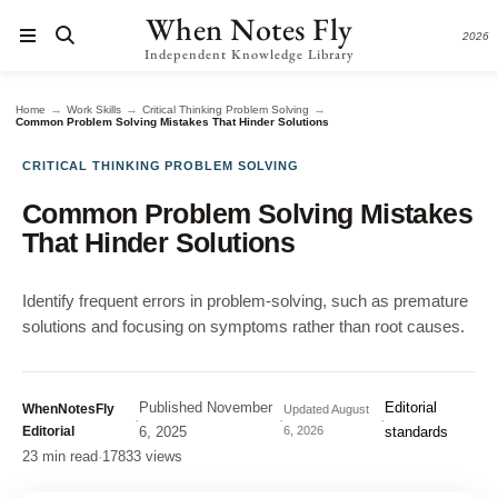
When Notes Fly
2026
Independent Knowledge Library
→
→
→
Home
Work Skills
Critical Thinking Problem Solving
Common Problem Solving Mistakes That Hinder Solutions
CRITICAL THINKING PROBLEM SOLVING
Common Problem Solving Mistakes
That Hinder Solutions
Identify frequent errors in problem-solving, such as premature
solutions and focusing on symptoms rather than root causes.
Published
November
Editorial
WhenNotesFly
Updated
August
·
·
·
Editorial
6, 2025
6, 2026
standards
23 min read
·
17833 views