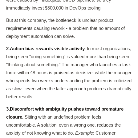
were caused by inadequate CI/CD pipelines, so they
immediately invest $500,000 in DevOps tooling.
But at this company, the bottleneck is unclear product
requirements causing rework - a problem that no amount of
deployment automation can solve.
2.
Action bias rewards visible activity.
In most organizations,
being seen "doing something" is valued more than being seen
"thinking about something." The manager who launches a task
force within 48 hours is praised as decisive, while the manager
who spends two weeks understanding the problem is criticized
as slow - even when the latter approach produces dramatically
better results.
3.
Discomfort with ambiguity pushes toward premature
closure.
Sitting with an undefined problem feels
uncomfortable. A solution, even a wrong one, reduces the
anxiety of not knowing what to do.
Example
: Customer