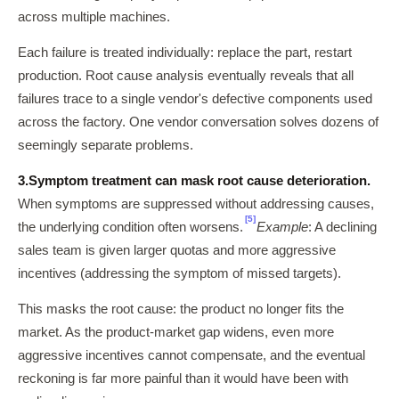
across multiple machines.
Each failure is treated individually: replace the part, restart
production. Root cause analysis eventually reveals that all
failures trace to a single vendor's defective components used
across the factory. One vendor conversation solves dozens of
seemingly separate problems.
3.
Symptom treatment can mask root cause deterioration.
When symptoms are suppressed without addressing causes,
[5]
the underlying condition often worsens.
Example
: A declining
sales team is given larger quotas and more aggressive
incentives (addressing the symptom of missed targets).
This masks the root cause: the product no longer fits the
market. As the product-market gap widens, even more
aggressive incentives cannot compensate, and the eventual
reckoning is far more painful than it would have been with