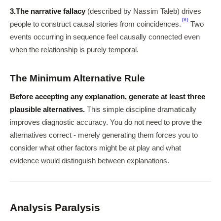
3.
The narrative fallacy
(described by Nassim Taleb) drives
[9]
people to construct causal stories from coincidences.
Two
events occurring in sequence feel causally connected even
when the relationship is purely temporal.
The Minimum Alternative Rule
Before accepting any explanation, generate at least three
plausible alternatives.
This simple discipline dramatically
improves diagnostic accuracy. You do not need to prove the
alternatives correct - merely generating them forces you to
consider what other factors might be at play and what
evidence would distinguish between explanations.
Analysis Paralysis