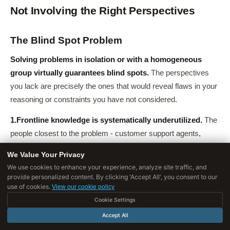
Not Involving the Right Perspectives
The Blind Spot Problem
Solving problems in isolation or with a homogeneous
group virtually guarantees blind spots.
The perspectives
you lack are precisely the ones that would reveal flaws in your
reasoning or constraints you have not considered.
1.
Frontline knowledge is systematically underutilized.
The
people closest to the problem - customer support agents,
sales representatives, operations staff - often have the most
We Value Your Privacy
accurate understanding of what is actually happening, but are
We use cookies to enhance your experience, analyze site traffic, and
rarely consulted during problem-solving.
provide personalized content. By clicking 'Accept All', you consent to our
use of cookies.
View our cookie policy
Example
: When a retail chain redesigned its checkout
Cookie Settings
process, the design team consulted UX researchers and store
Accept All
managers but not checkout clerks.