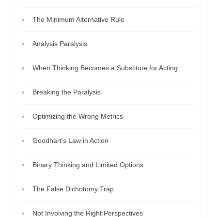
The Minimum Alternative Rule
Analysis Paralysis
When Thinking Becomes a Substitute for Acting
Breaking the Paralysis
Optimizing the Wrong Metrics
Goodhart's Law in Action
Binary Thinking and Limited Options
The False Dichotomy Trap
Not Involving the Right Perspectives