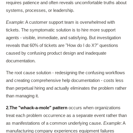
requires patience and often reveals uncomfortable truths about
systems, processes, or leadership.
Example
: A customer support team is overwhelmed with
tickets. The symptomatic solution is to hire more support
agents - visible, immediate, and satisfying. But investigation
reveals that 60% of tickets are "How do I do X?" questions
caused by confusing product design and inadequate
documentation.
The root cause solution - redesigning the confusing workflows
and creating comprehensive help documentation - costs less
than perpetual hiring and actually eliminates the problem rather
than managing it.
2.
The "whack-a-mole" pattern
occurs when organizations
treat each problem occurrence as a separate event rather than
as manifestations of a common underlying cause.
Example
: A
manufacturing company experiences equipment failures