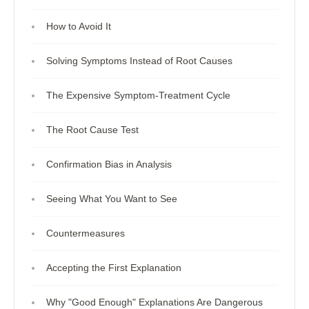
How to Avoid It
Solving Symptoms Instead of Root Causes
The Expensive Symptom-Treatment Cycle
The Root Cause Test
Confirmation Bias in Analysis
Seeing What You Want to See
Countermeasures
Accepting the First Explanation
Why "Good Enough" Explanations Are Dangerous