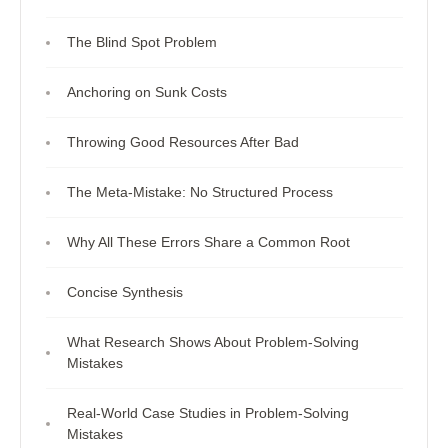
The Blind Spot Problem
Anchoring on Sunk Costs
Throwing Good Resources After Bad
The Meta-Mistake: No Structured Process
Why All These Errors Share a Common Root
Concise Synthesis
What Research Shows About Problem-Solving
Mistakes
Real-World Case Studies in Problem-Solving
Mistakes