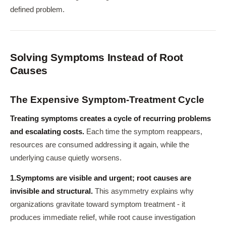
defined problem.
Solving Symptoms Instead of Root
Causes
The Expensive Symptom-Treatment Cycle
Treating symptoms creates a cycle of recurring problems
and escalating costs.
Each time the symptom reappears,
resources are consumed addressing it again, while the
underlying cause quietly worsens.
1.
Symptoms are visible and urgent; root causes are
invisible and structural.
This asymmetry explains why
organizations gravitate toward symptom treatment - it
produces immediate relief, while root cause investigation