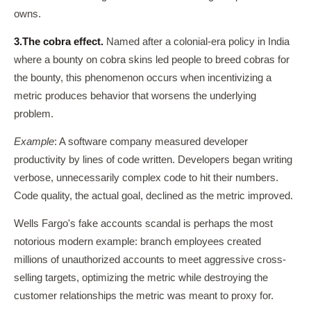
owns.
3.
The cobra effect.
Named after a colonial-era policy in India
where a bounty on cobra skins led people to breed cobras for
the bounty, this phenomenon occurs when incentivizing a
metric produces behavior that worsens the underlying
problem.
Example
: A software company measured developer
productivity by lines of code written. Developers began writing
verbose, unnecessarily complex code to hit their numbers.
Code quality, the actual goal, declined as the metric improved.
Wells Fargo's fake accounts scandal is perhaps the most
notorious modern example: branch employees created
millions of unauthorized accounts to meet aggressive cross-
selling targets, optimizing the metric while destroying the
customer relationships the metric was meant to proxy for.