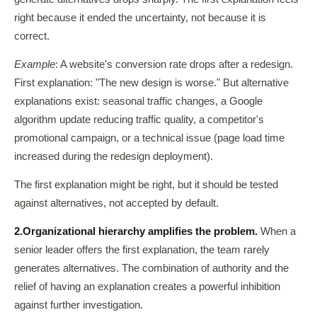
right because it ended the uncertainty, not because it is
correct.
Example
: A website's conversion rate drops after a redesign.
First explanation: "The new design is worse." But alternative
explanations exist: seasonal traffic changes, a Google
algorithm update reducing traffic quality, a competitor's
promotional campaign, or a technical issue (page load time
increased during the redesign deployment).
The first explanation might be right, but it should be tested
against alternatives, not accepted by default.
2.
Organizational hierarchy amplifies the problem.
When a
senior leader offers the first explanation, the team rarely
generates alternatives. The combination of authority and the
relief of having an explanation creates a powerful inhibition
against further investigation.