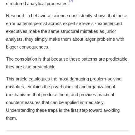
[7]
structured analytical processes.
Research in behavioral science consistently shows that these
error patterns persist across expertise levels - experienced
executives make the same structural mistakes as junior
analysts, they simply make them about larger problems with
bigger consequences.
The consolation is that because these patterns are predictable,
they are also preventable.
This article catalogues the most damaging problem-solving
mistakes, explains the psychological and organizational
mechanisms that produce them, and provides practical
countermeasures that can be applied immediately.
Understanding these traps is the first step toward avoiding
them.