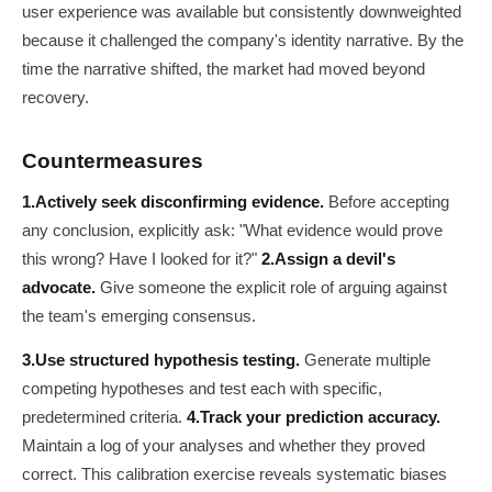
user experience was available but consistently downweighted
because it challenged the company's identity narrative. By the
time the narrative shifted, the market had moved beyond
recovery.
Countermeasures
1.
Actively seek disconfirming evidence.
Before accepting
any conclusion, explicitly ask: "What evidence would prove
this wrong? Have I looked for it?"
2.
Assign a devil's
advocate.
Give someone the explicit role of arguing against
the team's emerging consensus.
3.
Use structured hypothesis testing.
Generate multiple
competing hypotheses and test each with specific,
predetermined criteria.
4.
Track your prediction accuracy.
Maintain a log of your analyses and whether they proved
correct. This calibration exercise reveals systematic biases