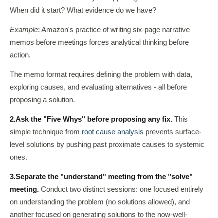
When did it start? What evidence do we have?
Example
: Amazon's practice of writing six-page narrative
memos before meetings forces analytical thinking before
action.
The memo format requires defining the problem with data,
exploring causes, and evaluating alternatives - all before
proposing a solution.
2.
Ask the "Five Whys" before proposing any fix.
This
simple technique from
root cause analysis
prevents surface-
level solutions by pushing past proximate causes to systemic
ones.
3.
Separate the "understand" meeting from the "solve"
meeting.
Conduct two distinct sessions: one focused entirely
on understanding the problem (no solutions allowed), and
another focused on generating solutions to the now-well-