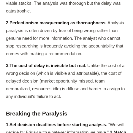
viable stacks. The analysis was thorough but the delay was
catastrophic.
2.
Perfectionism masquerading as thoroughness.
Analysis
paralysis is often driven by fear of being wrong rather than
genuine need for more information. The analyst who cannot
stop researching is frequently avoiding the accountability that
comes with making a recommendation.
3.
The cost of delay is invisible but real.
Unlike the cost of a
wrong decision (which is visible and attributable), the cost of
delayed decision (market opportunity missed, team
demoralized, resources idle) is diffuse and harder to assign to
any individual's failure to act.
Breaking the Paralysis
1.
Set decision deadlines before starting analysis.
"We will
decide by Friday with whatever information we have."
2.
Match