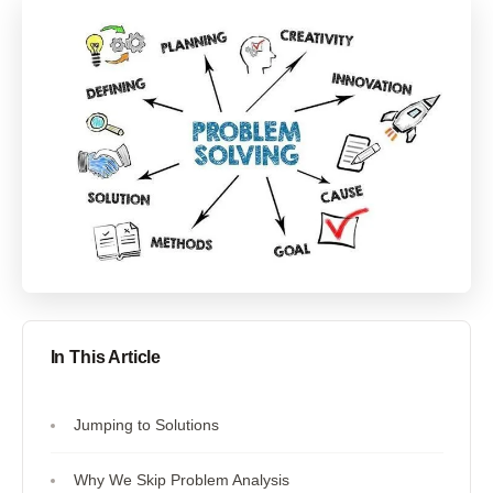
In This Article
Jumping to Solutions
Why We Skip Problem Analysis