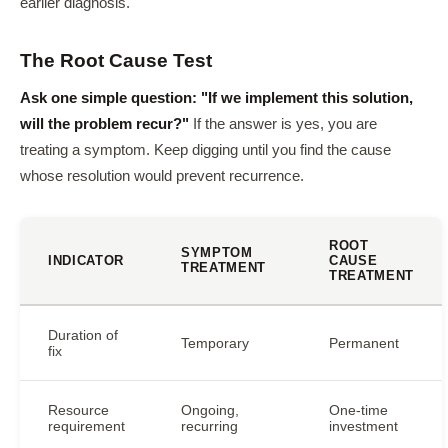
earlier diagnosis.
The Root Cause Test
Ask one simple question: "If we implement this solution,
will the problem recur?"
If the answer is yes, you are
treating a symptom. Keep digging until you find the cause
whose resolution would prevent recurrence.
ROOT
SYMPTOM
INDICATOR
CAUSE
TREATMENT
TREATMENT
Duration of
Temporary
Permanent
fix
Resource
Ongoing,
One-time
requirement
recurring
investment