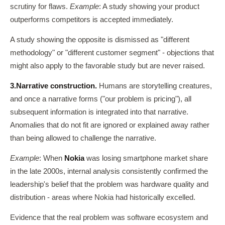
scrutiny for flaws.
Example
: A study showing your product
outperforms competitors is accepted immediately.
A study showing the opposite is dismissed as "different
methodology" or "different customer segment" - objections that
might also apply to the favorable study but are never raised.
3.
Narrative construction.
Humans are storytelling creatures,
and once a narrative forms ("our problem is pricing"), all
subsequent information is integrated into that narrative.
Anomalies that do not fit are ignored or explained away rather
than being allowed to challenge the narrative.
Example
: When
Nokia
was losing smartphone market share
in the late 2000s, internal analysis consistently confirmed the
leadership's belief that the problem was hardware quality and
distribution - areas where Nokia had historically excelled.
Evidence that the real problem was software ecosystem and