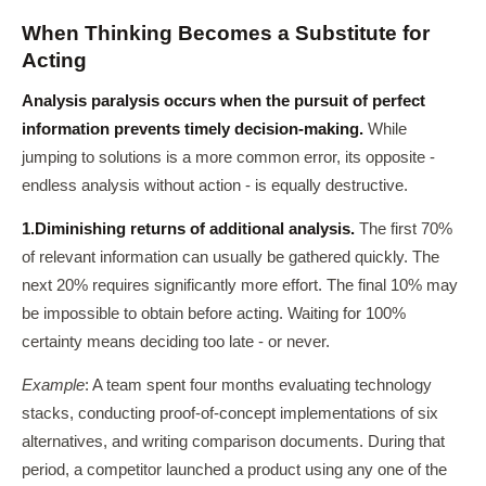
When Thinking Becomes a Substitute for
Acting
Analysis paralysis occurs when the pursuit of perfect
information prevents timely decision-making.
While
jumping to solutions is a more common error, its opposite -
endless analysis without action - is equally destructive.
1.
Diminishing returns of additional analysis.
The first 70%
of relevant information can usually be gathered quickly. The
next 20% requires significantly more effort. The final 10% may
be impossible to obtain before acting. Waiting for 100%
certainty means deciding too late - or never.
Example
: A team spent four months evaluating technology
stacks, conducting proof-of-concept implementations of six
alternatives, and writing comparison documents. During that
period, a competitor launched a product using any one of the