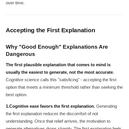
over time.
Accepting the First Explanation
Why "Good Enough" Explanations Are
Dangerous
The first plausible explanation that comes to mind is
usually the easiest to generate, not the most accurate.
Cognitive science calls this "satisficing" - accepting the first
option that meets a minimum threshold rather than seeking the
best option.
1.
Cognitive ease favors the first explanation.
Generating
the first explanation reduces the discomfort of not
understanding. Once that relief arrives, the motivation to
generate alternatives drops sharply. The first explanation feels