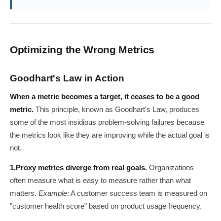
Optimizing the Wrong Metrics
Goodhart's Law in Action
When a metric becomes a target, it ceases to be a good
metric.
This principle, known as Goodhart's Law, produces
some of the most insidious problem-solving failures because
the metrics look like they are improving while the actual goal is
not.
1.
Proxy metrics diverge from real goals.
Organizations
often measure what is easy to measure rather than what
matters.
Example
: A customer success team is measured on
"customer health score" based on product usage frequency.