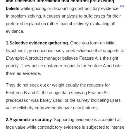
and remember information that confirms pre-existing
[3]
beliefs
while ignoring or discounting contradictory evidence.
In problem-solving, it causes analysts to build cases for their
preferred explanation rather than objectively evaluating all
evidence.
1.
Selective evidence gathering.
Once you form an initial
hypothesis, you unconsciously seek evidence that supports it.
Example
: A product manager believes Feature A is the right
priority. They notice customer requests for Feature A and cite
them as evidence.
They do not seek out or weight equally the requests for
Features B and C, the usage data showing Feature A's
predecessor was barely used, or the survey indicating users
value reliability improvements over new features.
2.
Asymmetric scrutiny.
Supporting evidence is accepted at
face value while contradictory evidence is subjected to intense