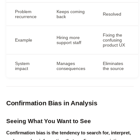
Problem
Keeps coming
Resolved
recurrence
back
Fixing the
Hiring more
Example
confusing
support staff
product UX
System
Manages
Eliminates
impact
consequences
the source
Confirmation Bias in Analysis
Seeing What You Want to See
Confirmation bias is the tendency to search for, interpret,