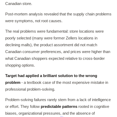
Canadian store.
Post-mortem analysis revealed that the supply chain problems
were symptoms, not root causes.
The real problems were fundamental: store locations were
poorly selected (many were former Zellers locations in
declining malls), the product assortment did not match
Canadian consumer preferences, and prices were higher than
what Canadian shoppers expected relative to cross-border
shopping options.
Target had applied a brilliant solution to the wrong
problem
- a textbook case of the most expensive mistake in
professional problem-solving.
Problem-solving failures rarely stem from a lack of intelligence
or effort. They follow
predictable patterns
rooted in cognitive
biases, organizational pressures, and the absence of