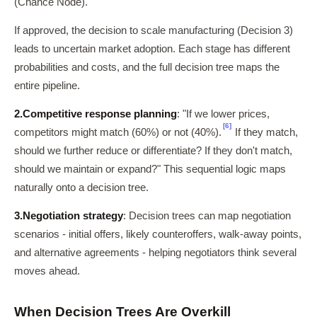
(Chance Node).
If approved, the decision to scale manufacturing (Decision 3)
leads to uncertain market adoption. Each stage has different
probabilities and costs, and the full decision tree maps the
entire pipeline.
2.
Competitive response planning
: "If we lower prices,
[6]
competitors might match (60%) or not (40%).
If they match,
should we further reduce or differentiate? If they don't match,
should we maintain or expand?" This sequential logic maps
naturally onto a decision tree.
3.
Negotiation strategy
: Decision trees can map negotiation
scenarios - initial offers, likely counteroffers, walk-away points,
and alternative agreements - helping negotiators think several
moves ahead.
When Decision Trees Are Overkill