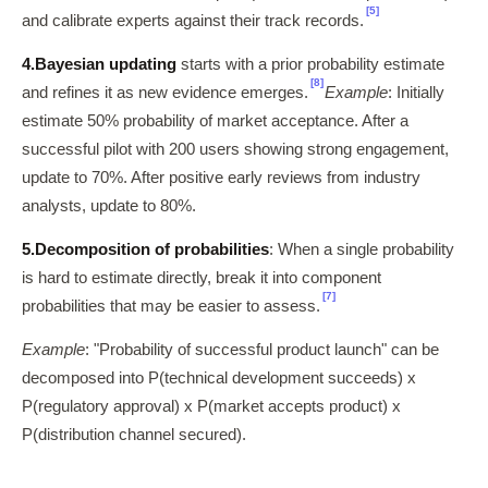
[5]
and calibrate experts against their track records.
4.
Bayesian updating
starts with a prior probability estimate
[8]
and refines it as new evidence emerges.
Example
: Initially
estimate 50% probability of market acceptance. After a
successful pilot with 200 users showing strong engagement,
update to 70%. After positive early reviews from industry
analysts, update to 80%.
5.
Decomposition of probabilities
: When a single probability
is hard to estimate directly, break it into component
[7]
probabilities that may be easier to assess.
Example
: "Probability of successful product launch" can be
decomposed into P(technical development succeeds) x
P(regulatory approval) x P(market accepts product) x
P(distribution channel secured).