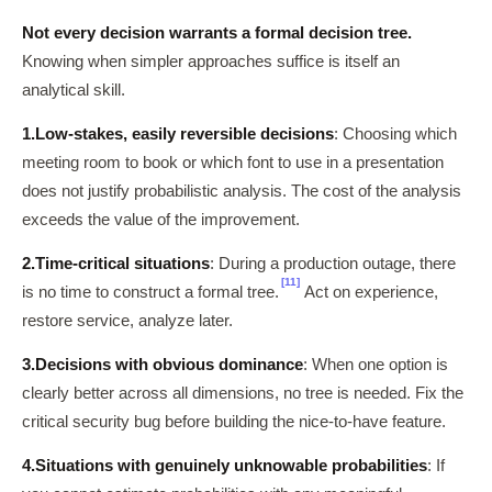
Not every decision warrants a formal decision tree.
Knowing when simpler approaches suffice is itself an
analytical skill.
1.
Low-stakes, easily reversible decisions
: Choosing which
meeting room to book or which font to use in a presentation
does not justify probabilistic analysis. The cost of the analysis
exceeds the value of the improvement.
2.
Time-critical situations
: During a production outage, there
[11]
is no time to construct a formal tree.
Act on experience,
restore service, analyze later.
3.
Decisions with obvious dominance
: When one option is
clearly better across all dimensions, no tree is needed. Fix the
critical security bug before building the nice-to-have feature.
4.
Situations with genuinely unknowable probabilities
: If