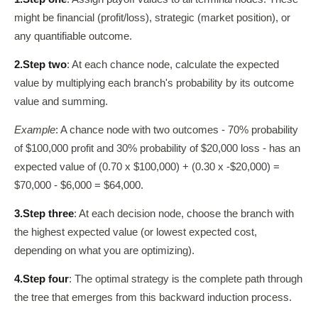
might be financial (profit/loss), strategic (market position), or
any quantifiable outcome.
2.
Step two
: At each chance node, calculate the expected
value by multiplying each branch's probability by its outcome
value and summing.
Example
: A chance node with two outcomes - 70% probability
of $100,000 profit and 30% probability of $20,000 loss - has an
expected value of (0.70 x $100,000) + (0.30 x -$20,000) =
$70,000 - $6,000 = $64,000.
3.
Step three
: At each decision node, choose the branch with
the highest expected value (or lowest expected cost,
depending on what you are optimizing).
4.
Step four
: The optimal strategy is the complete path through
the tree that emerges from this backward induction process.