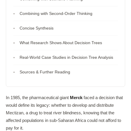
Combining with Second-Order Thinking
Concise Synthesis
What Research Shows About Decision Trees
Real-World Case Studies in Decision Tree Analysis
Sources & Further Reading
In 1985, the pharmaceutical giant
Merck
faced a decision that
would define its legacy: whether to develop and distribute
Mectizan, a drug to treat river blindness, knowing that the
affected populations in sub-Saharan Africa could not afford to
pay for it.