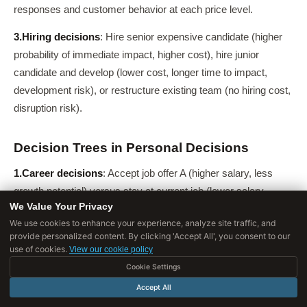
responses and customer behavior at each price level.
3.
Hiring decisions
: Hire senior expensive candidate (higher
probability of immediate impact, higher cost), hire junior
candidate and develop (lower cost, longer time to impact,
development risk), or restructure existing team (no hiring cost,
disruption risk).
Decision Trees in Personal Decisions
1.
Career decisions
: Accept job offer A (higher salary, less
growth potential) versus stay at current job (lower salary,
We Value Your Privacy
promotion likely in 12 months) versus pursue graduate school
We use cookies to enhance your experience, analyze site traffic, and
(investment now, higher earnings later with probability
provide personalized content. By clicking 'Accept All', you consent to our
distribution).
use of cookies.
View our cookie policy
Cookie Settings
2.
Major purchases
: Buy now at current price, wait for
Accept All
potential price drop (with risk of price increase or