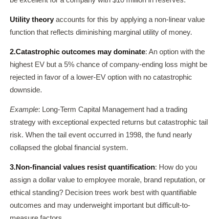
be excellent for a company with $10 million in reserves.
Utility theory
accounts for this by applying a non-linear value
function that reflects diminishing marginal utility of money.
2.
Catastrophic outcomes may dominate
: An option with the
highest EV but a 5% chance of company-ending loss might be
rejected in favor of a lower-EV option with no catastrophic
downside.
Example
: Long-Term Capital Management had a trading
strategy with exceptional expected returns but catastrophic tail
risk. When the tail event occurred in 1998, the fund nearly
collapsed the global financial system.
3.
Non-financial values resist quantification
: How do you
assign a dollar value to employee morale, brand reputation, or
ethical standing? Decision trees work best with quantifiable
outcomes and may underweight important but difficult-to-
measure factors.