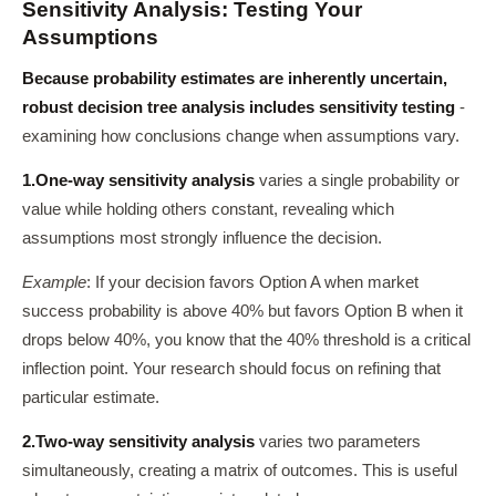
Sensitivity Analysis: Testing Your
Assumptions
Because probability estimates are inherently uncertain,
robust decision tree analysis includes sensitivity testing
-
examining how conclusions change when assumptions vary.
1.
One-way sensitivity analysis
varies a single probability or
value while holding others constant, revealing which
assumptions most strongly influence the decision.
Example
: If your decision favors Option A when market
success probability is above 40% but favors Option B when it
drops below 40%, you know that the 40% threshold is a critical
inflection point. Your research should focus on refining that
particular estimate.
2.
Two-way sensitivity analysis
varies two parameters
simultaneously, creating a matrix of outcomes. This is useful