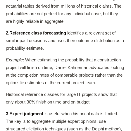
actuarial tables derived from millions of historical claims. The
probabilities are not perfect for any individual case, but they
are highly reliable in aggregate.
2.
Reference class forecasting
identifies a relevant set of
similar past decisions and uses their outcome distribution as a
probability estimate.
Example
: When estimating the probability that a construction
project will finish on time, Daniel Kahneman advocates looking
at the completion rates of comparable projects rather than the
optimistic estimates of the current project team.
Historical reference classes for large IT projects show that
only about 30% finish on time and on budget.
3.
Expert judgment
is useful when historical data is limited.
The key is to aggregate multiple expert opinions, use
structured elicitation techniques (such as the Delphi method),