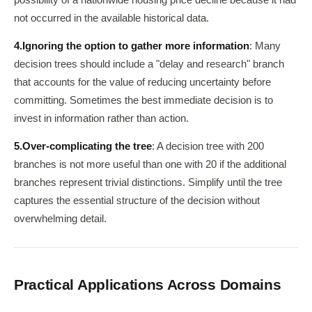
possibility of a nationwide housing price decline because it had
not occurred in the available historical data.
4.
Ignoring the option to gather more information
: Many
decision trees should include a "delay and research" branch
that accounts for the value of reducing uncertainty before
committing. Sometimes the best immediate decision is to
invest in information rather than action.
5.
Over-complicating the tree
: A decision tree with 200
branches is not more useful than one with 20 if the additional
branches represent trivial distinctions. Simplify until the tree
captures the essential structure of the decision without
overwhelming detail.
Practical Applications Across Domains