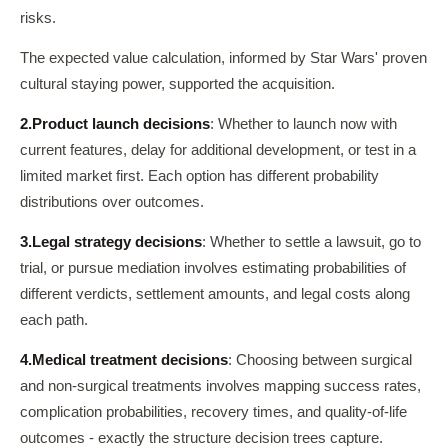
risks.
The expected value calculation, informed by Star Wars' proven
cultural staying power, supported the acquisition.
2.
Product launch decisions
: Whether to launch now with
current features, delay for additional development, or test in a
limited market first. Each option has different probability
distributions over outcomes.
3.
Legal strategy decisions
: Whether to settle a lawsuit, go to
trial, or pursue mediation involves estimating probabilities of
different verdicts, settlement amounts, and legal costs along
each path.
4.
Medical treatment decisions
: Choosing between surgical
and non-surgical treatments involves mapping success rates,
complication probabilities, recovery times, and quality-of-life
outcomes - exactly the structure decision trees capture.