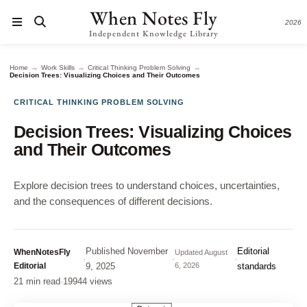
When Notes Fly
2026
Independent Knowledge Library
→
→
→
Home
Work Skills
Critical Thinking Problem Solving
Decision Trees: Visualizing Choices and Their Outcomes
CRITICAL THINKING PROBLEM SOLVING
Decision Trees: Visualizing Choices
and Their Outcomes
Explore decision trees to understand choices, uncertainties,
and the consequences of different decisions.
Published
November
Editorial
WhenNotesFly
Updated
August
·
·
·
Editorial
9, 2025
6, 2026
standards
21 min read
·
19944 views