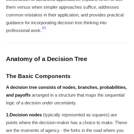
them versus when simpler approaches suffice, addresses
common mistakes in their application, and provides practical
guidance for incorporating decision tree thinking into
[2]
professional work.
Anatomy of a Decision Tree
The Basic Components
A decision tree consists of nodes, branches, probabilities,
and payoffs
arranged in a structure that maps the sequential
logic of a decision under uncertainty.
1.
Decision nodes
(typically represented as squares) are
points where the decision-maker has a choice to make. These
are the moments of agency - the forks in the road where you