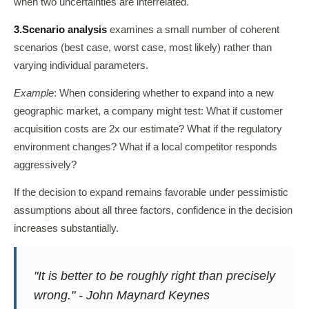
when two uncertainties are interrelated.
3.
Scenario analysis
examines a small number of coherent
scenarios (best case, worst case, most likely) rather than
varying individual parameters.
Example
: When considering whether to expand into a new
geographic market, a company might test: What if customer
acquisition costs are 2x our estimate? What if the regulatory
environment changes? What if a local competitor responds
aggressively?
If the decision to expand remains favorable under pessimistic
assumptions about all three factors, confidence in the decision
increases substantially.
"It is better to be roughly right than precisely
wrong." - John Maynard Keynes