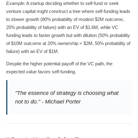
Example
: A startup deciding whether to self-fund or seek
venture capital might construct a tree where self-funding leads
to slower growth (80% probability of modest $2M outcome,
20% probability of failure) with an EV of $1.6M, while VC
funding leads to faster growth but with dilution (50% probability
of $10M outcome at 20% ownership = $2M, 50% probability of
failure) with an EV of $1M.
Despite the higher potential payoff of the VC path, the
expected value favors self-funding.
"The essence of strategy is choosing what
not to do." - Michael Porter