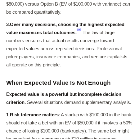
$80,000) versus Option B (EV of $100,000 with variance) can
be compared quantitatively.
3.
Over many decisions, choosing the highest expected
[9]
value maximizes total outcomes.
The law of large
numbers ensures that actual results converge toward
expected values across repeated decisions. Professional
poker players, insurance companies, and venture capitalists
all operate on this principle.
When Expected Value Is Not Enough
Expected value is a powerful but incomplete decision
criterion.
Several situations demand supplementary analysis.
1.
Risk tolerance matters
: A startup with $100,000 in the bank
should not take a bet with an EV of $50,000 if it involves a 50%
chance of losing $100,000 (bankruptcy). The same bet might