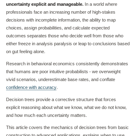
uncertainty explicit and manageable.
In a world where
professionals face an increasing number of high-stakes
decisions with incomplete information, the ability to map
choices, assign probabilities, and calculate expected
outcomes separates those who decide well from those who
either freeze in analysis paralysis or leap to conclusions based
on gut feeling alone.
Research in behavioral economics consistently demonstrates
that humans are poor intuitive probabilists - we overweight
vivid scenarios, underestimate base rates, and conflate
confidence with accuracy
.
Decision trees provide a corrective structure that forces
explicit reasoning about what we know, what we do not know,
and how much each uncertainty matters.
This article covers the mechanics of decision trees from basic
construction to advanced applications, explains when to use