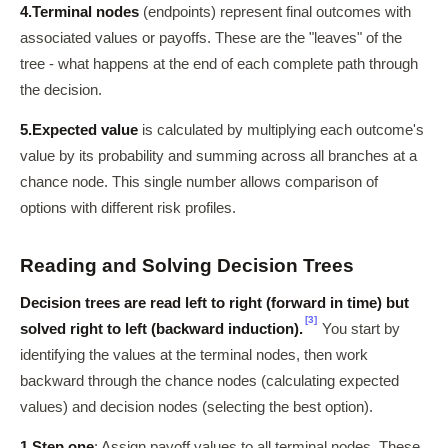
4.
Terminal nodes
(endpoints) represent final outcomes with
associated values or payoffs. These are the "leaves" of the
tree - what happens at the end of each complete path through
the decision.
5.
Expected value
is calculated by multiplying each outcome's
value by its probability and summing across all branches at a
chance node. This single number allows comparison of
options with different risk profiles.
Reading and Solving Decision Trees
Decision trees are read left to right (forward in time) but
[3]
solved right to left (backward induction).
You start by
identifying the values at the terminal nodes, then work
backward through the chance nodes (calculating expected
values) and decision nodes (selecting the best option).
1.
Step one
: Assign payoff values to all terminal nodes. These