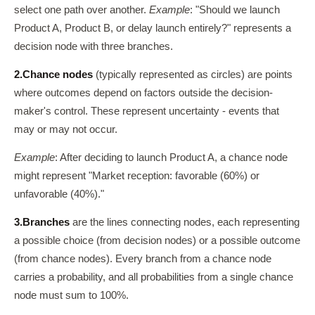
select one path over another.
Example
: "Should we launch
Product A, Product B, or delay launch entirely?" represents a
decision node with three branches.
2.
Chance nodes
(typically represented as circles) are points
where outcomes depend on factors outside the decision-
maker's control. These represent uncertainty - events that
may or may not occur.
Example
: After deciding to launch Product A, a chance node
might represent "Market reception: favorable (60%) or
unfavorable (40%)."
3.
Branches
are the lines connecting nodes, each representing
a possible choice (from decision nodes) or a possible outcome
(from chance nodes). Every branch from a chance node
carries a probability, and all probabilities from a single chance
node must sum to 100%.