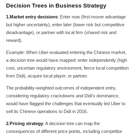
Decision Trees in Business Strategy
1.
Market entry decisions
: Enter now (first-mover advantage
but higher uncertainty), enter later (lower risk but competitive
disadvantage), or partner with local firm (shared risk and
reward).
Example
: When Uber evaluated entering the Chinese market,
a decision tree would have mapped: enter independently (high
cost, uncertain regulatory environment, fierce local competition
from Didi), acquire local player, or partner.
The probability-weighted outcomes of independent entry,
considering regulatory crackdowns and Didi's dominance,
would have flagged the challenges that eventually led Uber to
sell its Chinese operations to Didi in 2016.
2.
Pricing strategy
: A decision tree can map the
consequences of different price points, including competitor