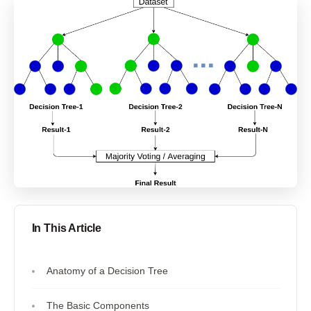
In This Article
Anatomy of a Decision Tree
The Basic Components