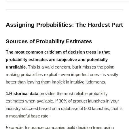
Assigning Probabilities: The Hardest Part
Sources of Probability Estimates
The most common criticism of decision trees is that
probability estimates are subjective and potentially
unreliable.
This is a valid concern, but it misses the point:
making probabilities explicit - even imperfect ones - is vastly
better than leaving them implicit in intuitive judgments.
1.
Historical data
provides the most reliable probability
estimates when available. If 30% of product launches in your
industry succeed based on a database of 500 launches, that is
a meaningful base rate.
Example
: Insurance companies build decision trees using