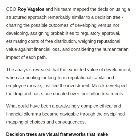
CEO
Roy Vagelos
and his team mapped the decision using a
structured approach remarkably similar to a decision tree -
charting the possible outcomes of developing versus not
developing, assigning probabilities to regulatory approval,
estimating costs of free distribution, weighing reputational
value against financial loss, and considering the humanitarian
impact of each path.
The analysis revealed that the expected value of development,
when accounting for long-term reputational capital and
employee morale, justified the investment. Merck developed
the drug and has since donated over four billion treatments.
What could have been a paralyzingly complex ethical and
financial dilemma became navigable through the disciplined
mapping of choices and consequences.
Decision trees are visual frameworks that make