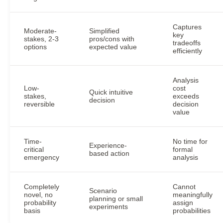
Captures
Moderate-
Simplified
key
stakes, 2-3
pros/cons with
tradeoffs
options
expected value
efficiently
Analysis
Low-
cost
Quick intuitive
stakes,
exceeds
decision
reversible
decision
value
Time-
No time for
Experience-
critical
formal
based action
emergency
analysis
Completely
Cannot
Scenario
novel, no
meaningfully
planning or small
probability
assign
experiments
basis
probabilities