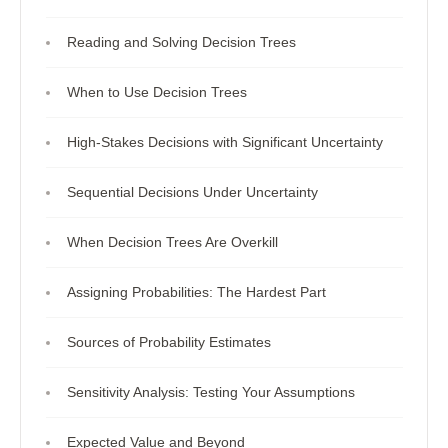
Reading and Solving Decision Trees
When to Use Decision Trees
High-Stakes Decisions with Significant Uncertainty
Sequential Decisions Under Uncertainty
When Decision Trees Are Overkill
Assigning Probabilities: The Hardest Part
Sources of Probability Estimates
Sensitivity Analysis: Testing Your Assumptions
Expected Value and Beyond