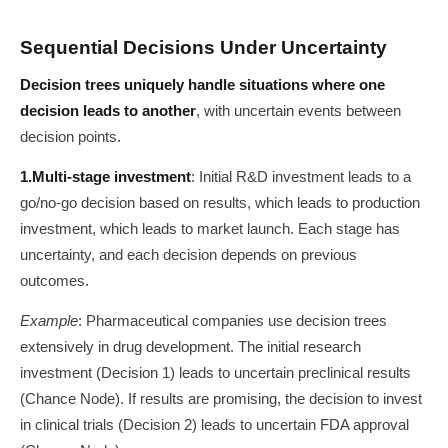
Sequential Decisions Under Uncertainty
Decision trees uniquely handle situations where one
decision leads to another
, with uncertain events between
decision points.
1.
Multi-stage investment
: Initial R&D investment leads to a
go/no-go decision based on results, which leads to production
investment, which leads to market launch. Each stage has
uncertainty, and each decision depends on previous
outcomes.
Example
: Pharmaceutical companies use decision trees
extensively in drug development. The initial research
investment (Decision 1) leads to uncertain preclinical results
(Chance Node). If results are promising, the decision to invest
in clinical trials (Decision 2) leads to uncertain FDA approval