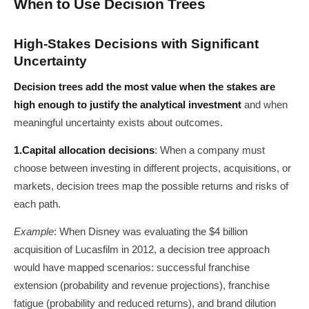
When to Use Decision Trees
High-Stakes Decisions with Significant
Uncertainty
Decision trees add the most value when the stakes are
high enough to justify the analytical investment
and when
meaningful uncertainty exists about outcomes.
1.
Capital allocation decisions
: When a company must
choose between investing in different projects, acquisitions, or
markets, decision trees map the possible returns and risks of
each path.
Example
: When Disney was evaluating the $4 billion
acquisition of Lucasfilm in 2012, a decision tree approach
would have mapped scenarios: successful franchise
extension (probability and revenue projections), franchise
fatigue (probability and reduced returns), and brand dilution