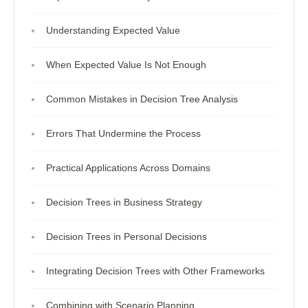
Understanding Expected Value
When Expected Value Is Not Enough
Common Mistakes in Decision Tree Analysis
Errors That Undermine the Process
Practical Applications Across Domains
Decision Trees in Business Strategy
Decision Trees in Personal Decisions
Integrating Decision Trees with Other Frameworks
Combining with Scenario Planning