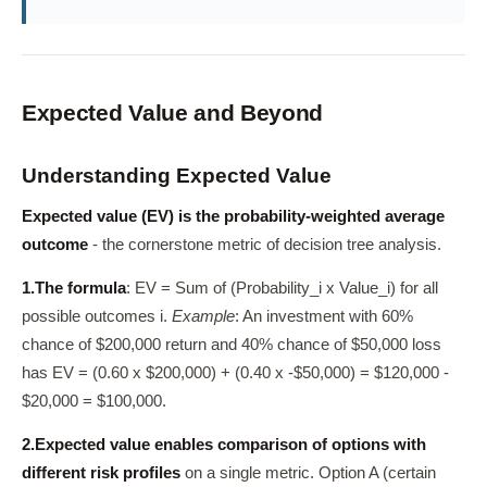
Expected Value and Beyond
Understanding Expected Value
Expected value (EV) is the probability-weighted average
outcome
- the cornerstone metric of decision tree analysis.
1.
The formula
: EV = Sum of (Probability_i x Value_i) for all
possible outcomes i.
Example
: An investment with 60%
chance of $200,000 return and 40% chance of $50,000 loss
has EV = (0.60 x $200,000) + (0.40 x -$50,000) = $120,000 -
$20,000 = $100,000.
2.
Expected value enables comparison of options with
different risk profiles
on a single metric. Option A (certain