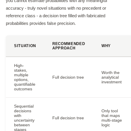
you cannot estimate probabilities with any meaningful
accuracy - truly novel situations with no precedent or
reference class - a decision tree filled with fabricated
probabilities provides false precision.
RECOMMENDED
SITUATION
WHY
APPROACH
High-
stakes,
Worth the
multiple
Full decision tree
analytical
options,
investment
quantifiable
outcomes
Sequential
decisions
Only tool
with
that maps
Full decision tree
uncertainty
multi-stage
between
logic
stages