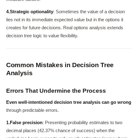
4.
Strategic optionality
: Sometimes the value of a decision
lies not in its immediate expected value but in the options it
creates for future decisions. Real options analysis extends
decision tree logic to value flexibility.
Common Mistakes in Decision Tree
Analysis
Errors That Undermine the Process
Even well-intentioned decision tree analysis can go wrong
through predictable errors.
1.
False precision
: Presenting probability estimates to two
decimal places (42.37% chance of success) when the