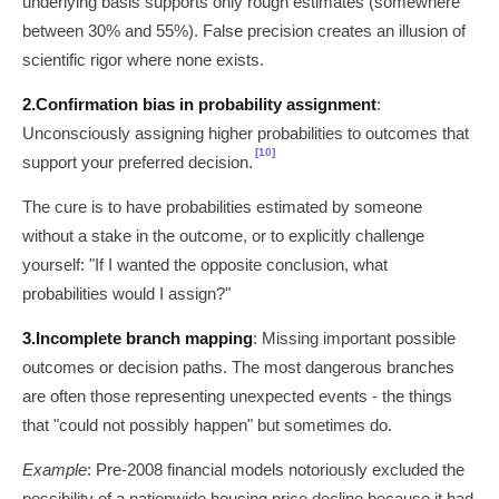
underlying basis supports only rough estimates (somewhere
between 30% and 55%). False precision creates an illusion of
scientific rigor where none exists.
2.
Confirmation bias in probability assignment
:
Unconsciously assigning higher probabilities to outcomes that
[10]
support your preferred decision.
The cure is to have probabilities estimated by someone
without a stake in the outcome, or to explicitly challenge
yourself: "If I wanted the opposite conclusion, what
probabilities would I assign?"
3.
Incomplete branch mapping
: Missing important possible
outcomes or decision paths. The most dangerous branches
are often those representing unexpected events - the things
that "could not possibly happen" but sometimes do.
Example
: Pre-2008 financial models notoriously excluded the