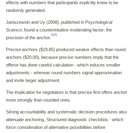
effects with numbers that participants explicitly knew to be
randomly generated.
Janiszewski and Uy (2008), published in
Psychological
Science
, found a counterintuitive moderating factor: the
[10]
precision of the anchor.
Precise anchors ($19.85) produced weaker effects than round
anchors ($20.00), because precise numbers imply that the
offeror has done careful calculation - which induces smaller
adjustments - whereas round numbers signal approximation
and invite larger adjustment.
The implication for negotiators is that precise first offers anchor
more strongly than rounded ones.
Strong accountability and systematic decision procedures also
attenuate anchoring. Structured diagnostic checklists - which
force consideration of alternative possibilities before