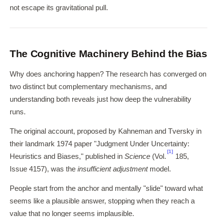
not escape its gravitational pull.
The Cognitive Machinery Behind the Bias
Why does anchoring happen? The research has converged on
two distinct but complementary mechanisms, and
understanding both reveals just how deep the vulnerability
runs.
The original account, proposed by Kahneman and Tversky in
their landmark 1974 paper "Judgment Under Uncertainty:
[1]
Heuristics and Biases," published in
Science
(Vol.
185,
Issue 4157), was the
insufficient adjustment
model.
People start from the anchor and mentally "slide" toward what
seems like a plausible answer, stopping when they reach a
value that no longer seems implausible.