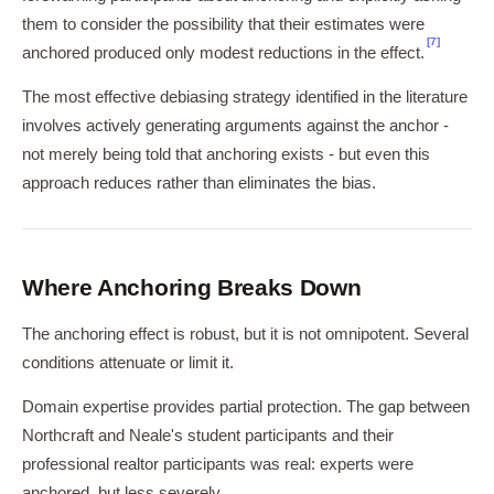
them to consider the possibility that their estimates were
[7]
anchored produced only modest reductions in the effect.
The most effective debiasing strategy identified in the literature
involves actively generating arguments against the anchor -
not merely being told that anchoring exists - but even this
approach reduces rather than eliminates the bias.
Where Anchoring Breaks Down
The anchoring effect is robust, but it is not omnipotent. Several
conditions attenuate or limit it.
Domain expertise provides partial protection. The gap between
Northcraft and Neale's student participants and their
professional realtor participants was real: experts were
anchored, but less severely.