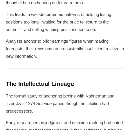
though it has no bearing on future returns.
This leads to well-documented patterns of holding losing
positions too long - waiting for the price to "return to the
anchor" - and selling winning positions too soon.
Analysts anchor to prior earnings figures when making
forecasts; their revisions are consistently insufficient relative to
new information.
The Intellectual Lineage
The formal study of anchoring begins with Kahneman and
Tversky's 1974
Science
paper, though the intuition had
predecessors.
Early researchers in judgment and decision-making had noted