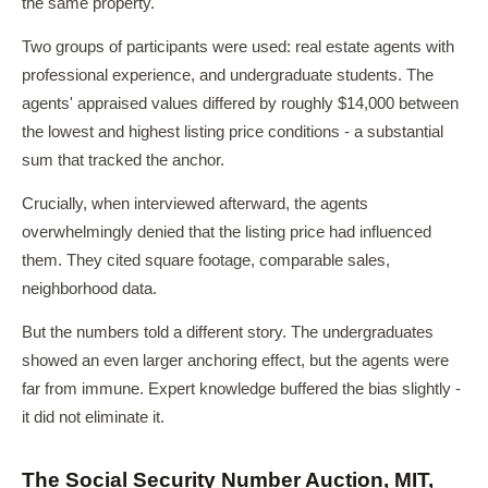
the same property.
Two groups of participants were used: real estate agents with
professional experience, and undergraduate students. The
agents' appraised values differed by roughly $14,000 between
the lowest and highest listing price conditions - a substantial
sum that tracked the anchor.
Crucially, when interviewed afterward, the agents
overwhelmingly denied that the listing price had influenced
them. They cited square footage, comparable sales,
neighborhood data.
But the numbers told a different story. The undergraduates
showed an even larger anchoring effect, but the agents were
far from immune. Expert knowledge buffered the bias slightly -
it did not eliminate it.
The Social Security Number Auction, MIT,