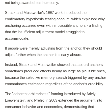
not being awarded posthumously.
Strack and Mussweiler's 1997 work introduced the
confirmatory hypothesis testing account, which explained why
anchoring occurred even with implausible anchors - a finding
that the insufficient adjustment model struggled to
accommodate.
If people were merely adjusting from the anchor, they should
adjust further when the anchor is clearly absurd.
Instead, Strack and Mussweiler showed that absurd anchors
sometimes produced effects nearly as large as plausible ones,
because the selective memory search triggered by any anchor
contaminates estimation regardless of the anchor's credibility.
The "coherent arbitrariness" framing introduced by Ariely,
Loewenstein, and Prelec in 2003 extended the argument into
consumer behavior and economics, demonstrating that