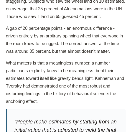
staggering. Subjects who saw the wheel land on 10 estimated,
on average, that 25 percent of African nations were in the UN.
Those who saw it land on 65 guessed 45 percent.
A gap of 20 percentage points - an enormous difference -
driven entirely by an arbitrary spinning wheel that everyone in
the room knew to be rigged. The correct answer at the time
was around 35 percent, but that almost doesn't matter.
What matters is that a meaningless number, a number
participants explicitly knew to be meaningless, bent their
estimates toward itself like gravity bends light. Kahneman and
Tversky had demonstrated one of the most robust and
disturbing findings in the history of behavioral science: the
anchoring effect.
"People make estimates by starting from an
initial value that is adjusted to yield the final