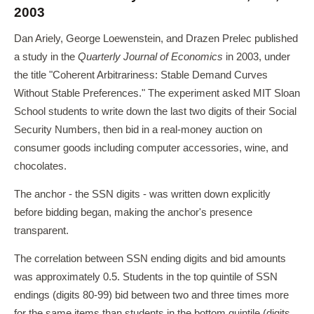
2003
Dan Ariely, George Loewenstein, and Drazen Prelec published
a study in the
Quarterly Journal of Economics
in 2003, under
the title "Coherent Arbitrariness: Stable Demand Curves
Without Stable Preferences." The experiment asked MIT Sloan
School students to write down the last two digits of their Social
Security Numbers, then bid in a real-money auction on
consumer goods including computer accessories, wine, and
chocolates.
The anchor - the SSN digits - was written down explicitly
before bidding began, making the anchor's presence
transparent.
The correlation between SSN ending digits and bid amounts
was approximately 0.5. Students in the top quintile of SSN
endings (digits 80-99) bid between two and three times more
for the same items than students in the bottom quintile (digits