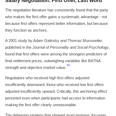
Salary Negotiation: First Offer, Last Word
The negotiation literature has consistently found that the party
who makes the first offer gains a systematic advantage - not
because first offers represent better information, but because
they function as anchors.
A 2001 study by Adam Galinsky and Thomas Mussweiler,
published in the
Journal of Personality and Social Psychology
,
found that first offers were among the strongest predictors of
final settlement prices, outweighing variables like BATNA
[6]
strength and objective market value.
Negotiators who received high first offers adjusted
insufficiently downward; those who received low first offers
adjusted insufficiently upward. Critically, this anchoring effect
persisted even when participants had access to information
making the first offer clearly unreasonable.
The debiasing strategy that showed most promise: focusing