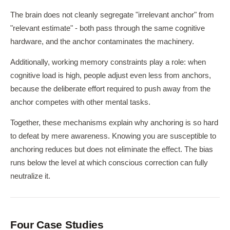
The brain does not cleanly segregate "irrelevant anchor" from
"relevant estimate" - both pass through the same cognitive
hardware, and the anchor contaminates the machinery.
Additionally, working memory constraints play a role: when
cognitive load is high, people adjust even less from anchors,
because the deliberate effort required to push away from the
anchor competes with other mental tasks.
Together, these mechanisms explain why anchoring is so hard
to defeat by mere awareness. Knowing you are susceptible to
anchoring reduces but does not eliminate the effect. The bias
runs below the level at which conscious correction can fully
neutralize it.
Four Case Studies