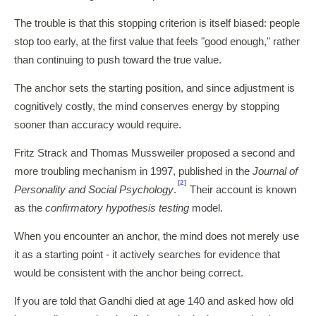
The trouble is that this stopping criterion is itself biased: people
stop too early, at the first value that feels "good enough," rather
than continuing to push toward the true value.
The anchor sets the starting position, and since adjustment is
cognitively costly, the mind conserves energy by stopping
sooner than accuracy would require.
Fritz Strack and Thomas Mussweiler proposed a second and
more troubling mechanism in 1997, published in the
Journal of
[2]
Personality and Social Psychology
.
Their account is known
as the
confirmatory hypothesis testing
model.
When you encounter an anchor, the mind does not merely use
it as a starting point - it actively searches for evidence that
would be consistent with the anchor being correct.
If you are told that Gandhi died at age 140 and asked how old