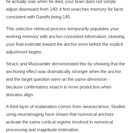
he actually was when he died, your brain does not simply
adjust downward from 140; it first searches memory for facts
consistent with Gandhi being 140.
This selective retrieval process temporarily populates your
working memory with anchor-consistent information, skewing
your final estimate toward the anchor even before the explicit
adjustment begins.
Strack and Mussweiler demonstrated this by showing that the
anchoring effect was dramatically stronger when the anchor
and the target question were on the same dimension -
because confirmatory search is more productive when
domains align.
A third layer of explanation comes from neuroscience. Studies
using neuroimaging have shown that numerical anchors
activate the same cortical regions involved in numerical
processing and magnitude estimation.