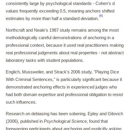
consistently large by psychological standards - Cohen's d
values frequently exceeding 0.5, meaning anchors shifted
[8]
estimates by more than half a standard deviation.
Northcraft and Neale's 1987 study remains among the most
methodologically careful demonstrations of anchoring in a
professional context, because it used real practitioners making
real professional judgments about real properties - not abstract
laboratory tasks with student populations.
Englich, Mussweiler, and Strack's 2006 study, "Playing Dice
With Criminal Sentences," is particularly significant because it
demonstrated anchoring effects in experienced judges who
had both domain expertise and professional obligation to resist
such influences.
Research on debiasing has been sobering. Epley and Gilovich
(2006), published in
Psychological Science
, found that
forewarning participants about anchoring and explicitly asking