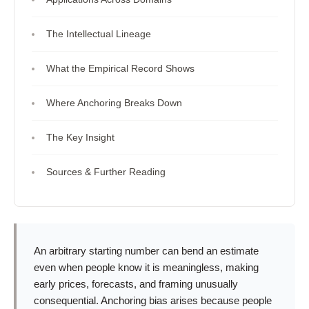
The Intellectual Lineage
What the Empirical Record Shows
Where Anchoring Breaks Down
The Key Insight
Sources & Further Reading
An arbitrary starting number can bend an estimate
even when people know it is meaningless, making
early prices, forecasts, and framing unusually
consequential. Anchoring bias arises because people