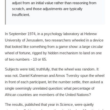
adjust from an initial value rather than reasoning from
scratch, and those adjustments are typically
insufficient.
In September 1974, in a psychology laboratory at Hebrew
University of Jerusalem, two researchers wheeled in a device
that looked like something from a game show: a large circular
wheel of fortune, rigged by hidden mechanism to land on one
of two numbers - 10 or 65.
Subjects were told, truthfully, that the wheel was random. It
was not. Daniel Kahneman and Amos Tversky spun the wheel
in front of each participant, let the number settle, then asked a
single seemingly unrelated question: what percentage of
African countries are members of the United Nations?
The results, published that year in
Science
, were quietly