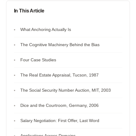
In This Article
What Anchoring Actually Is
The Cognitive Machinery Behind the Bias
Four Case Studies
The Real Estate Appraisal, Tucson, 1987
The Social Security Number Auction, MIT, 2003
Dice and the Courtroom, Germany, 2006
Salary Negotiation: First Offer, Last Word
Applications Across Domains