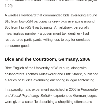
1-20).
A wireless keyboard that commanded bids averaging around
$16 from low-SSN participants drew bids averaging around
$56 from high-SSN participants. An arbitrary, personally
meaningless number - a government tax identifier - had
restructured participants' willingness to pay for unrelated
consumer goods.
Dice and the Courtroom, Germany, 2006
Birte Englich of the University of Wurzburg, along with
collaborators Thomas Mussweiler and Fritz Strack, published
a series of studies examining anchoring in legal sentencing.
In a paradigmatic experiment published in 2006 in
Personality
and Social Psychology Bulletin
, experienced German judges
were given a case file describing a shoplifting offense and