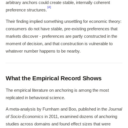
arbitrary anchors could create stable, internally coherent
[4]
preference structures.
Their finding implied something unsettling for economic theory:
consumers do not have stable, pre-existing preferences that
markets discover - preferences are partly constructed in the
moment of decision, and that construction is vulnerable to
whatever number happens to be nearby.
What the Empirical Record Shows
The empirical literature on anchoring is among the most
replicated in behavioral science.
A meta-analysis by Furnham and Boo, published in the
Journal
of Socio-Economics
in 2011, examined dozens of anchoring
studies across domains and found effect sizes that were