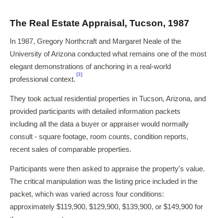
The Real Estate Appraisal, Tucson, 1987
In 1987, Gregory Northcraft and Margaret Neale of the
University of Arizona conducted what remains one of the most
elegant demonstrations of anchoring in a real-world
[3]
professional context.
They took actual residential properties in Tucson, Arizona, and
provided participants with detailed information packets
including all the data a buyer or appraiser would normally
consult - square footage, room counts, condition reports,
recent sales of comparable properties.
Participants were then asked to appraise the property's value.
The critical manipulation was the listing price included in the
packet, which was varied across four conditions:
approximately $119,900, $129,900, $139,900, or $149,900 for