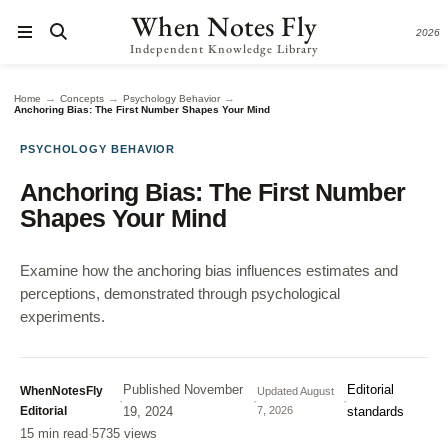
When Notes Fly
2026
Independent Knowledge Library
→
→
→
Home
Concepts
Psychology Behavior
Anchoring Bias: The First Number Shapes Your Mind
PSYCHOLOGY BEHAVIOR
Anchoring Bias: The First Number
Shapes Your Mind
Examine how the anchoring bias influences estimates and
perceptions, demonstrated through psychological
experiments.
Published
November
Editorial
WhenNotesFly
Updated
August
·
·
·
Editorial
19, 2024
7, 2026
standards
15 min read
·
5735 views