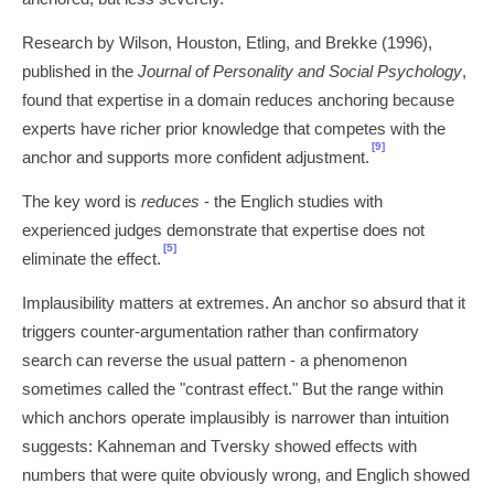
Research by Wilson, Houston, Etling, and Brekke (1996),
published in the
Journal of Personality and Social Psychology
,
found that expertise in a domain reduces anchoring because
experts have richer prior knowledge that competes with the
[9]
anchor and supports more confident adjustment.
The key word is
reduces
- the Englich studies with
experienced judges demonstrate that expertise does not
[5]
eliminate the effect.
Implausibility matters at extremes. An anchor so absurd that it
triggers counter-argumentation rather than confirmatory
search can reverse the usual pattern - a phenomenon
sometimes called the "contrast effect." But the range within
which anchors operate implausibly is narrower than intuition
suggests: Kahneman and Tversky showed effects with
numbers that were quite obviously wrong, and Englich showed