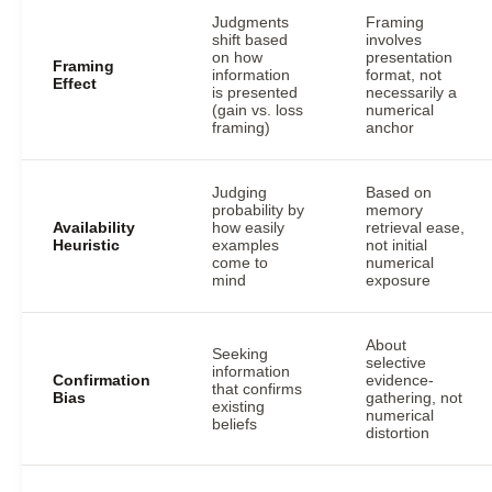
Judgments
Framing
shift based
involves
on how
presentation
Framing
information
format, not
Effect
is presented
necessarily a
(gain vs. loss
numerical
framing)
anchor
Judging
Based on
probability by
memory
Availability
how easily
retrieval ease,
Heuristic
examples
not initial
come to
numerical
mind
exposure
About
Seeking
selective
information
Confirmation
evidence-
that confirms
Bias
gathering, not
existing
numerical
beliefs
distortion