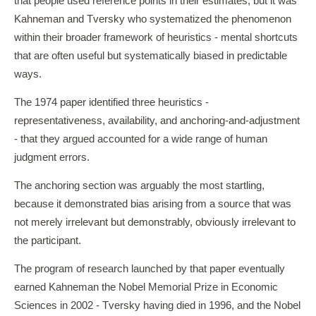
that people used reference points in their estimates, but it was
Kahneman and Tversky who systematized the phenomenon
within their broader framework of heuristics - mental shortcuts
that are often useful but systematically biased in predictable
ways.
The 1974 paper identified three heuristics -
representativeness, availability, and anchoring-and-adjustment
- that they argued accounted for a wide range of human
judgment errors.
The anchoring section was arguably the most startling,
because it demonstrated bias arising from a source that was
not merely irrelevant but demonstrably, obviously irrelevant to
the participant.
The program of research launched by that paper eventually
earned Kahneman the Nobel Memorial Prize in Economic
Sciences in 2002 - Tversky having died in 1996, and the Nobel