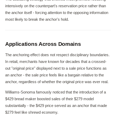
intensively on the counterpart's reservation price rather than
the anchor itself - forcing attention to the opposing information
most likely to break the anchor's hold.
Applications Across Domains
The anchoring effect does not respect disciplinary boundaries.
In retail, merchants have known for decades that a crossed-
out "original price" displayed next to a sale price functions as
an anchor - the sale price feels like a bargain relative to the
anchor, regardless of whether the original price was ever real.
Williams-Sonoma famously noticed that the introduction of a
$429 bread maker boosted sales of their $279 model
substantially - the $429 price served as an anchor that made
$279 feel like shrewd economy.