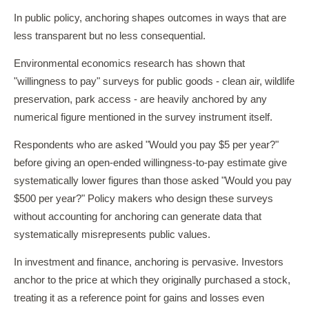
In public policy, anchoring shapes outcomes in ways that are
less transparent but no less consequential.
Environmental economics research has shown that
"willingness to pay" surveys for public goods - clean air, wildlife
preservation, park access - are heavily anchored by any
numerical figure mentioned in the survey instrument itself.
Respondents who are asked "Would you pay $5 per year?"
before giving an open-ended willingness-to-pay estimate give
systematically lower figures than those asked "Would you pay
$500 per year?" Policy makers who design these surveys
without accounting for anchoring can generate data that
systematically misrepresents public values.
In investment and finance, anchoring is pervasive. Investors
anchor to the price at which they originally purchased a stock,
treating it as a reference point for gains and losses even