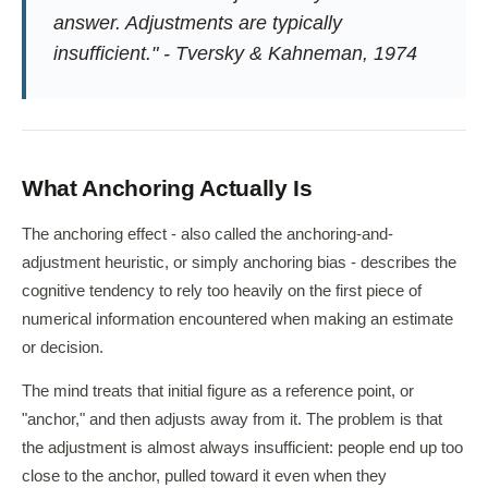
answer. Adjustments are typically
insufficient." - Tversky & Kahneman, 1974
What Anchoring Actually Is
The anchoring effect - also called the anchoring-and-
adjustment heuristic, or simply anchoring bias - describes the
cognitive tendency to rely too heavily on the first piece of
numerical information encountered when making an estimate
or decision.
The mind treats that initial figure as a reference point, or
"anchor," and then adjusts away from it. The problem is that
the adjustment is almost always insufficient: people end up too
close to the anchor, pulled toward it even when they