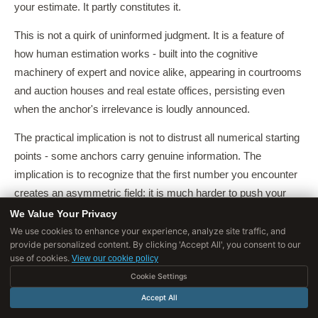
your estimate. It partly constitutes it.
This is not a quirk of uninformed judgment. It is a feature of
how human estimation works - built into the cognitive
machinery of expert and novice alike, appearing in courtrooms
and auction houses and real estate offices, persisting even
when the anchor's irrelevance is loudly announced.
The practical implication is not to distrust all numerical starting
points - some anchors carry genuine information. The
implication is to recognize that the first number you encounter
creates an asymmetric field: it is much harder to push your
estimate away from an anchor than to push it toward one.
We Value Your Privacy
We use cookies to enhance your experience, analyze site traffic, and
The rational response is to generate your own estimate before
provide personalized content. By clicking 'Accept All', you consent to our
exposing yourself to external numbers, and then to treat any
use of cookies.
View our cookie policy
subsequent anchor with deliberate suspicion - knowing that
Cookie Settings
your brain will try to do the opposite.
Accept All