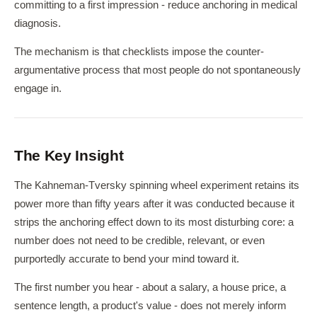
committing to a first impression - reduce anchoring in medical
diagnosis.
The mechanism is that checklists impose the counter-
argumentative process that most people do not spontaneously
engage in.
The Key Insight
The Kahneman-Tversky spinning wheel experiment retains its
power more than fifty years after it was conducted because it
strips the anchoring effect down to its most disturbing core: a
number does not need to be credible, relevant, or even
purportedly accurate to bend your mind toward it.
The first number you hear - about a salary, a house price, a
sentence length, a product's value - does not merely inform