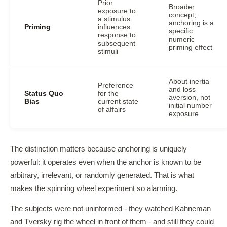
Prior
Broader
exposure to
concept;
a stimulus
anchoring is a
Priming
influences
specific
response to
numeric
subsequent
priming effect
stimuli
About inertia
Preference
and loss
Status Quo
for the
aversion, not
Bias
current state
initial number
of affairs
exposure
The distinction matters because anchoring is uniquely
powerful: it operates even when the anchor is known to be
arbitrary, irrelevant, or randomly generated. That is what
makes the spinning wheel experiment so alarming.
The subjects were not uninformed - they watched Kahneman
and Tversky rig the wheel in front of them - and still they could