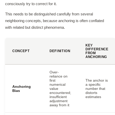
consciously try to correct for it.
This needs to be distinguished carefully from several
neighboring concepts, because anchoring is often conflated
with related but distinct phenomena.
KEY
DIFFERENCE
CONCEPT
DEFINITION
FROM
ANCHORING
Over-
reliance on
first
The anchor is
numerical
a specific
Anchoring
value
number that
Bias
encountered;
distorts
insufficient
estimates
adjustment
away from it