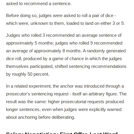
asked to recommend a sentence.
Before doing so, judges were asked to roll a pair of dice -
which were, unknown to them, loaded to land on either 3 or 9.
Judges who rolled 3 recommended an average sentence of
approximately 5 months; judges who rolled 9 recommended
an average of approximately 8 months. A randomly generated
dice roll, produced by a game of chance in which the judges
themselves participated, shifted sentencing recommendations
by roughly 50 percent.
In a related experiment, the anchor was introduced through a
prosecutor's sentencing request - itself an arbitrary figure. The
result was the same: higher prosecutorial requests produced
longer sentences, even when judges were explicitly warned
about anchoring before deliberating.