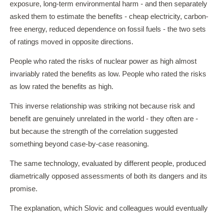
exposure, long-term environmental harm - and then separately
asked them to estimate the benefits - cheap electricity, carbon-
free energy, reduced dependence on fossil fuels - the two sets
of ratings moved in opposite directions.
People who rated the risks of nuclear power as high almost
invariably rated the benefits as low. People who rated the risks
as low rated the benefits as high.
This inverse relationship was striking not because risk and
benefit are genuinely unrelated in the world - they often are -
but because the strength of the correlation suggested
something beyond case-by-case reasoning.
The same technology, evaluated by different people, produced
diametrically opposed assessments of both its dangers and its
promise.
The explanation, which Slovic and colleagues would eventually