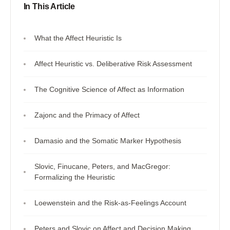
In This Article
What the Affect Heuristic Is
Affect Heuristic vs. Deliberative Risk Assessment
The Cognitive Science of Affect as Information
Zajonc and the Primacy of Affect
Damasio and the Somatic Marker Hypothesis
Slovic, Finucane, Peters, and MacGregor:
Formalizing the Heuristic
Loewenstein and the Risk-as-Feelings Account
Peters and Slovic on Affect and Decision Making