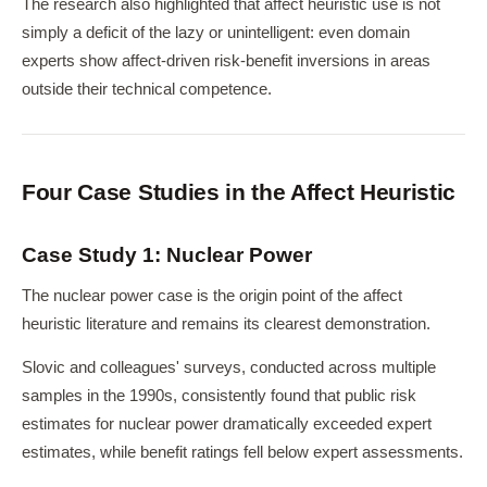
The research also highlighted that affect heuristic use is not
simply a deficit of the lazy or unintelligent: even domain
experts show affect-driven risk-benefit inversions in areas
outside their technical competence.
Four Case Studies in the Affect Heuristic
Case Study 1: Nuclear Power
The nuclear power case is the origin point of the affect
heuristic literature and remains its clearest demonstration.
Slovic and colleagues' surveys, conducted across multiple
samples in the 1990s, consistently found that public risk
estimates for nuclear power dramatically exceeded expert
estimates, while benefit ratings fell below expert assessments.