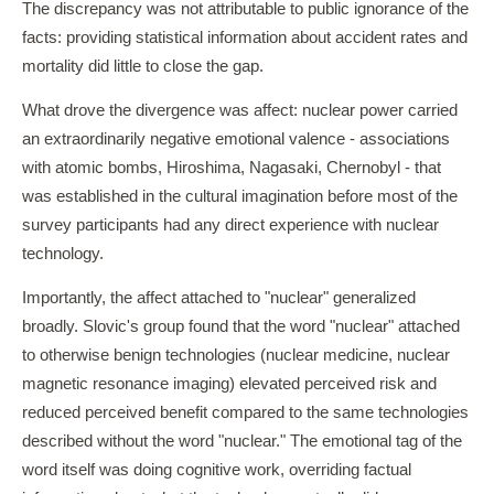
The discrepancy was not attributable to public ignorance of the
facts: providing statistical information about accident rates and
mortality did little to close the gap.
What drove the divergence was affect: nuclear power carried
an extraordinarily negative emotional valence - associations
with atomic bombs, Hiroshima, Nagasaki, Chernobyl - that
was established in the cultural imagination before most of the
survey participants had any direct experience with nuclear
technology.
Importantly, the affect attached to "nuclear" generalized
broadly. Slovic's group found that the word "nuclear" attached
to otherwise benign technologies (nuclear medicine, nuclear
magnetic resonance imaging) elevated perceived risk and
reduced perceived benefit compared to the same technologies
described without the word "nuclear." The emotional tag of the
word itself was doing cognitive work, overriding factual