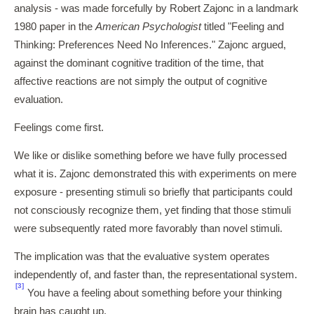
analysis - was made forcefully by Robert Zajonc in a landmark
1980 paper in the
American Psychologist
titled "Feeling and
Thinking: Preferences Need No Inferences." Zajonc argued,
against the dominant cognitive tradition of the time, that
affective reactions are not simply the output of cognitive
evaluation.
Feelings come first.
We like or dislike something before we have fully processed
what it is. Zajonc demonstrated this with experiments on mere
exposure - presenting stimuli so briefly that participants could
not consciously recognize them, yet finding that those stimuli
were subsequently rated more favorably than novel stimuli.
The implication was that the evaluative system operates
independently of, and faster than, the representational system.
[3]
You have a feeling about something before your thinking
brain has caught up.