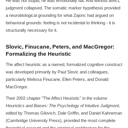
He was not stupid; he was emotionally flat. And without affect,
judgment collapsed. The somatic marker hypothesis provided
a neurobiological grounding for what Zajonc had argued on
behavioral grounds: feeling is not incidental to thinking - it is
structurally necessary for it.
Slovic, Finucane, Peters, and MacGregor:
Formalizing the Heuristic
The affect heuristic as a named, formalized cognitive construct
was developed primarily by Paul Slovic and colleagues,
particularly Melissa Finucane, Ellen Peters, and Donald
MacGregor.
Their 2002 chapter "The Affect Heuristic" in the volume
Heuristics and Biases: The Psychology of Intuitive Judgment
,
edited by Thomas Gilovich, Dale Griffin, and Daniel Kahneman
(Cambridge University Press), provided the most complete
theoretical account and the empirical architecture for the