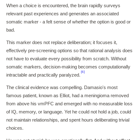
When a choice is encountered, the brain rapidly surveys
relevant past experiences and generates an associated
somatic marker - a felt sense of whether the option is good or
bad.
This marker does not replace deliberation; it focuses it,
effectively pre-screening options so that rational analysis does
not have to evaluate every possibility from scratch. Without
somatic markers, decision-making becomes computationally
[6]
intractable and practically paralyzed.
The clinical evidence was compelling. Damasio's most
famous patient, known as Elliot, had a meningioma removed
from above his vmPFC and emerged with no measurable loss
of IQ, memory, or language. Yet he could not hold a job, could
not maintain relationships, and spent hours deliberating trivial
choices.