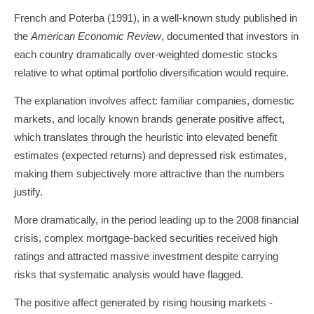
French and Poterba (1991), in a well-known study published in
the
American Economic Review
, documented that investors in
each country dramatically over-weighted domestic stocks
relative to what optimal portfolio diversification would require.
The explanation involves affect: familiar companies, domestic
markets, and locally known brands generate positive affect,
which translates through the heuristic into elevated benefit
estimates (expected returns) and depressed risk estimates,
making them subjectively more attractive than the numbers
justify.
More dramatically, in the period leading up to the 2008 financial
crisis, complex mortgage-backed securities received high
ratings and attracted massive investment despite carrying
risks that systematic analysis would have flagged.
The positive affect generated by rising housing markets -