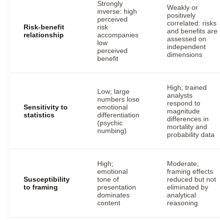
Strongly
Weakly or
inverse: high
positively
perceived
correlated: risks
Risk-benefit
risk
and benefits are
relationship
accompanies
assessed on
low
independent
perceived
dimensions
benefit
High; trained
Low; large
analysts
numbers lose
respond to
Sensitivity to
emotional
magnitude
statistics
differentiation
differences in
(psychic
mortality and
numbing)
probability data
High;
Moderate;
emotional
framing effects
Susceptibility
tone of
reduced but not
to framing
presentation
eliminated by
dominates
analytical
content
reasoning