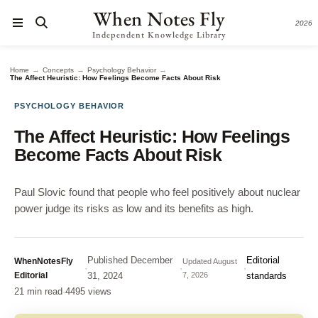
When Notes Fly
2026
Independent Knowledge Library
→
→
→
Home
Concepts
Psychology Behavior
The Affect Heuristic: How Feelings Become Facts About Risk
PSYCHOLOGY BEHAVIOR
The Affect Heuristic: How Feelings
Become Facts About Risk
Paul Slovic found that people who feel positively about nuclear
power judge its risks as low and its benefits as high.
Published
December
Editorial
WhenNotesFly
Updated
August
·
·
·
Editorial
31, 2024
7, 2026
standards
21 min read
·
4495 views