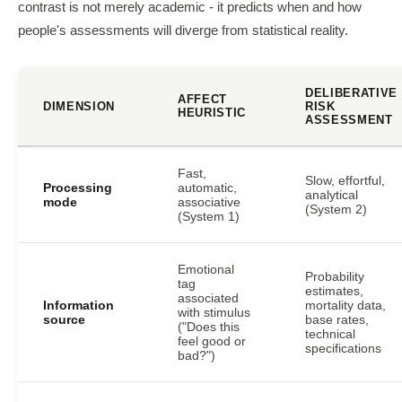
contrast is not merely academic - it predicts when and how
people's assessments will diverge from statistical reality.
DELIBERATIVE
AFFECT
DIMENSION
RISK
HEURISTIC
ASSESSMENT
Fast,
Slow, effortful,
Processing
automatic,
analytical
mode
associative
(System 2)
(System 1)
Emotional
Probability
tag
estimates,
associated
Information
mortality data,
with stimulus
source
base rates,
("Does this
technical
feel good or
specifications
bad?")