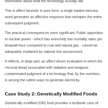
information about what the technology actually did.
This is affect heuristic in pure form: a single loaded stimulus
word generates an affective response that reshapes the entire
subsequent judgment.
The practical consequences were significant. Public opposition
to nuclear power - which has extremely low mortality rates per
terawatt-hour compared to coal and natural gas - cannot be
adequately explained by rational risk assessment.
It reflects, in large part, an affect-driven evaluation in which the
visceral dread associated with radiation and weapons
contaminated judgment of a technology that, by the numbers,
is among the safest ways to generate electricity.
Case Study 2: Genetically Modified Foods
Genetically modified (GM) food provides a textbook case of