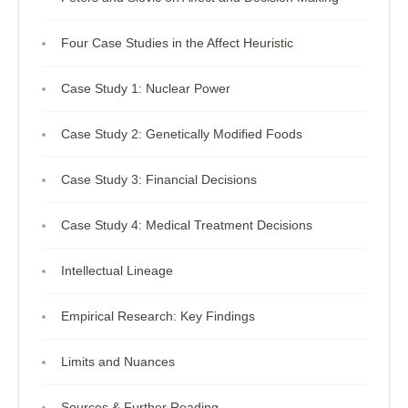
Four Case Studies in the Affect Heuristic
Case Study 1: Nuclear Power
Case Study 2: Genetically Modified Foods
Case Study 3: Financial Decisions
Case Study 4: Medical Treatment Decisions
Intellectual Lineage
Empirical Research: Key Findings
Limits and Nuances
Sources & Further Reading