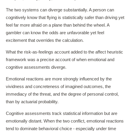
The two systems can diverge substantially. A person can
cognitively know that flying is statistically safer than driving yet
feel far more afraid on a plane than behind the wheel. A
gambler can know the odds are unfavorable yet feel
excitement that overrides the calculation.
What the risk-as-feelings account added to the affect heuristic
framework was a precise account of when emotional and
cognitive assessments diverge.
Emotional reactions are more strongly influenced by the
vividness and concreteness of imagined outcomes, the
immediacy of the threat, and the degree of personal control,
than by actuarial probability.
Cognitive assessments track statistical information but are
emotionally distant. When the two conflict, emotional reactions
tend to dominate behavioral choice - especially under time