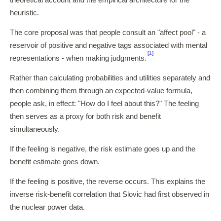
heuristic.
The core proposal was that people consult an "affect pool" - a
reservoir of positive and negative tags associated with mental
[1]
representations - when making judgments.
Rather than calculating probabilities and utilities separately and
then combining them through an expected-value formula,
people ask, in effect: "How do I feel about this?" The feeling
then serves as a proxy for both risk and benefit
simultaneously.
If the feeling is negative, the risk estimate goes up and the
benefit estimate goes down.
If the feeling is positive, the reverse occurs. This explains the
inverse risk-benefit correlation that Slovic had first observed in
the nuclear power data.