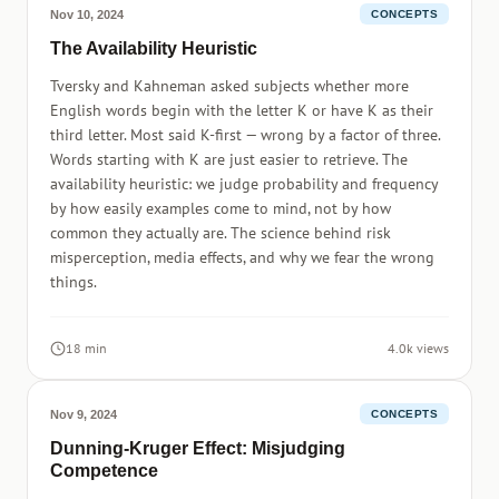
Nov 10, 2024
CONCEPTS
The Availability Heuristic
Tversky and Kahneman asked subjects whether more
English words begin with the letter K or have K as their
third letter. Most said K-first — wrong by a factor of three.
Words starting with K are just easier to retrieve. The
availability heuristic: we judge probability and frequency
by how easily examples come to mind, not by how
common they actually are. The science behind risk
misperception, media effects, and why we fear the wrong
things.
18 min
4.0k views
Nov 9, 2024
CONCEPTS
Dunning-Kruger Effect: Misjudging
Competence