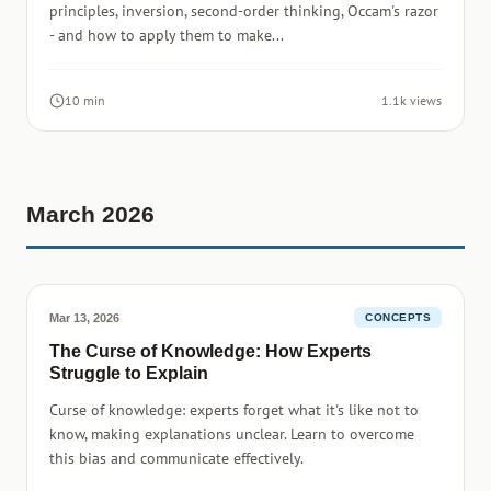
principles, inversion, second-order thinking, Occam's razor
- and how to apply them to make...
10 min
1.1k views
March 2026
Mar 13, 2026
CONCEPTS
The Curse of Knowledge: How Experts
Struggle to Explain
Curse of knowledge: experts forget what it's like not to
know, making explanations unclear. Learn to overcome
this bias and communicate effectively.