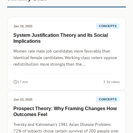
Jan 19, 2025
CONCEPTS
System Justification Theory and Its Social
Implications
Women rate male job candidates more favorably than
identical female candidates. Working-class voters oppose
redistribution more strongly than the...
17 min
3.3k views
Jan 10, 2025
CONCEPTS
Prospect Theory: Why Framing Changes How
Outcomes Feel
Tversky and Kahneman's 1981 Asian Disease Problem:
72% of subjects chose certain survival of 200 people over