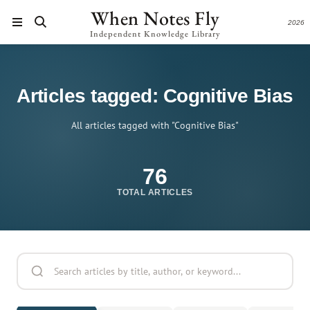
When Notes Fly
2026
Independent Knowledge Library
Articles tagged: Cognitive Bias
All articles tagged with "Cognitive Bias"
76
TOTAL ARTICLES