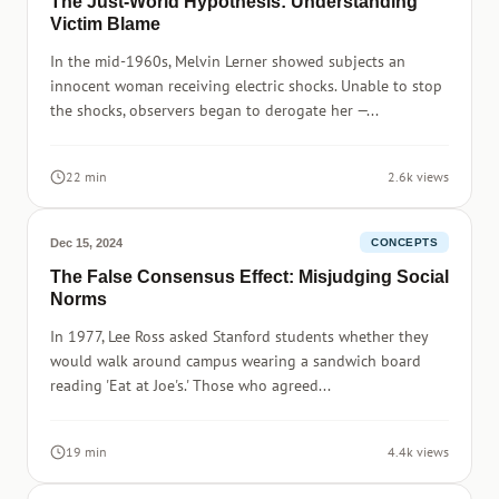
The Just-World Hypothesis: Understanding
Victim Blame
In the mid-1960s, Melvin Lerner showed subjects an
innocent woman receiving electric shocks. Unable to stop
the shocks, observers began to derogate her —...
22 min
2.6k views
Dec 15, 2024
CONCEPTS
The False Consensus Effect: Misjudging Social
Norms
In 1977, Lee Ross asked Stanford students whether they
would walk around campus wearing a sandwich board
reading 'Eat at Joe's.' Those who agreed...
19 min
4.4k views