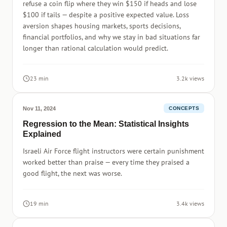
refuse a coin flip where they win $150 if heads and lose
$100 if tails — despite a positive expected value. Loss
aversion shapes housing markets, sports decisions,
financial portfolios, and why we stay in bad situations far
longer than rational calculation would predict.
23 min
3.2k views
Nov 11, 2024
CONCEPTS
Regression to the Mean: Statistical Insights
Explained
Israeli Air Force flight instructors were certain punishment
worked better than praise — every time they praised a
good flight, the next was worse.
19 min
3.4k views