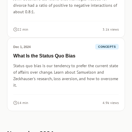
divorce had a ratio of positive to negative interactions of
about 0.8:1.
22 min
3.1k views
Dec 1, 2024
CONCEPTS
What Is the Status Quo Bias
Status quo bias is our tendency to prefer the current state
of affairs over change. Learn about Samuelson and
Zeckhauser's research, loss aversion, and how to overcome
it.
14 min
4.9k views