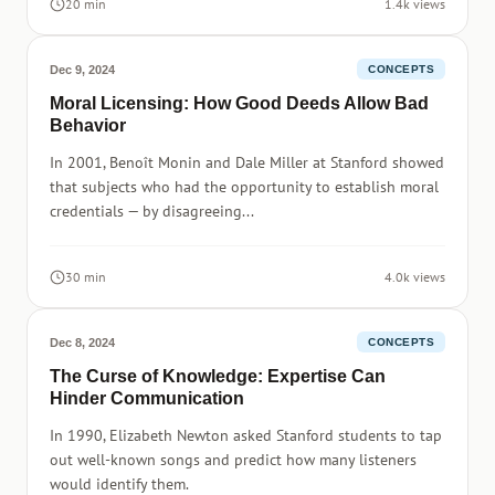
20 min
1.4k views
Dec 9, 2024
CONCEPTS
Moral Licensing: How Good Deeds Allow Bad
Behavior
In 2001, Benoît Monin and Dale Miller at Stanford showed
that subjects who had the opportunity to establish moral
credentials — by disagreeing...
30 min
4.0k views
Dec 8, 2024
CONCEPTS
The Curse of Knowledge: Expertise Can
Hinder Communication
In 1990, Elizabeth Newton asked Stanford students to tap
out well-known songs and predict how many listeners
would identify them.