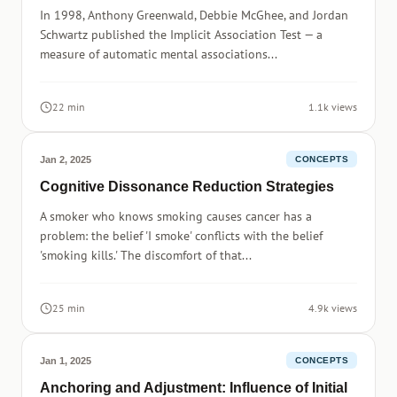
In 1998, Anthony Greenwald, Debbie McGhee, and Jordan
Schwartz published the Implicit Association Test — a
measure of automatic mental associations...
22 min
1.1k views
Jan 2, 2025
CONCEPTS
Cognitive Dissonance Reduction Strategies
A smoker who knows smoking causes cancer has a
problem: the belief 'I smoke' conflicts with the belief
'smoking kills.' The discomfort of that...
25 min
4.9k views
Jan 1, 2025
CONCEPTS
Anchoring and Adjustment: Influence of Initial