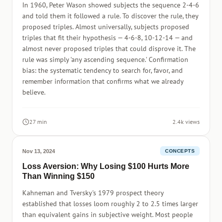
In 1960, Peter Wason showed subjects the sequence 2-4-6
and told them it followed a rule. To discover the rule, they
proposed triples. Almost universally, subjects proposed
triples that fit their hypothesis — 4-6-8, 10-12-14 — and
almost never proposed triples that could disprove it. The
rule was simply 'any ascending sequence.' Confirmation
bias: the systematic tendency to search for, favor, and
remember information that confirms what we already
believe.
27 min
2.4k views
Nov 13, 2024
CONCEPTS
Loss Aversion: Why Losing $100 Hurts More
Than Winning $150
Kahneman and Tversky's 1979 prospect theory
established that losses loom roughly 2 to 2.5 times larger
than equivalent gains in subjective weight. Most people