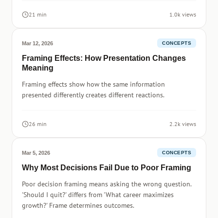
21 min
1.0k views
Mar 12, 2026
CONCEPTS
Framing Effects: How Presentation Changes
Meaning
Framing effects show how the same information
presented differently creates different reactions.
26 min
2.2k views
Mar 5, 2026
CONCEPTS
Why Most Decisions Fail Due to Poor Framing
Poor decision framing means asking the wrong question.
'Should I quit?' differs from 'What career maximizes
growth?' Frame determines outcomes.