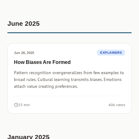
June 2025
Jun 28, 2025
EXPLAINERS
How Biases Are Formed
Pattern recognition overgeneralizes from few examples to
broad rules. Cultural learning transmits biases. Emotions
attach value creating preferences.
25 min
606 views
January 2025