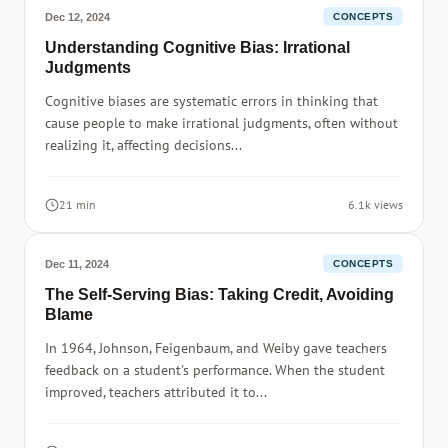
Dec 12, 2024
CONCEPTS
Understanding Cognitive Bias: Irrational
Judgments
Cognitive biases are systematic errors in thinking that
cause people to make irrational judgments, often without
realizing it, affecting decisions...
21 min
6.1k views
Dec 11, 2024
CONCEPTS
The Self-Serving Bias: Taking Credit, Avoiding
Blame
In 1964, Johnson, Feigenbaum, and Weiby gave teachers
feedback on a student's performance. When the student
improved, teachers attributed it to...