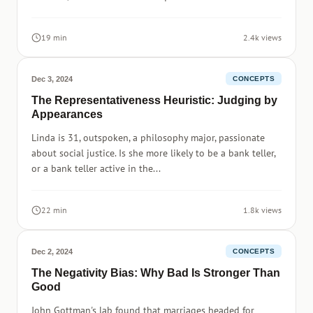
19 min
2.4k views
Dec 3, 2024
CONCEPTS
The Representativeness Heuristic: Judging by
Appearances
Linda is 31, outspoken, a philosophy major, passionate
about social justice. Is she more likely to be a bank teller,
or a bank teller active in the...
22 min
1.8k views
Dec 2, 2024
CONCEPTS
The Negativity Bias: Why Bad Is Stronger Than
Good
John Gottman's lab found that marriages headed for