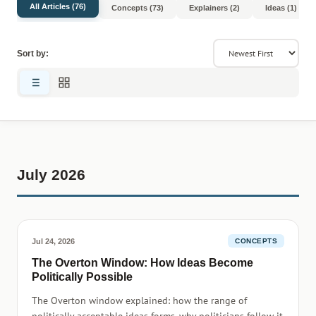
All Articles (76)
Concepts (73)
Explainers (2)
Ideas (1)
Sort by:
July 2026
Jul 24, 2026
CONCEPTS
The Overton Window: How Ideas Become
Politically Possible
The Overton window explained: how the range of