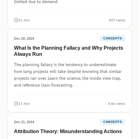
limited due to demand.
21 min
607 views
Dec 28, 2024
CONCEPTS
What Is the Planning Fallacy and Why Projects
Always Run
The planning fallacy is the tendency to underestimate
how long projects will take despite knowing that similar
projects ran over. Learn the science, the inside view trap,
and reference class forecasting.
13 min
4.6k views
Dec 21, 2024
CONCEPTS
Attribution Theory: Misunderstanding Actions