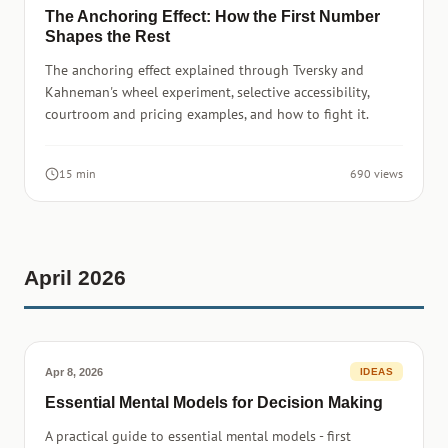
The Anchoring Effect: How the First Number
Shapes the Rest
The anchoring effect explained through Tversky and
Kahneman's wheel experiment, selective accessibility,
courtroom and pricing examples, and how to fight it.
15 min
690 views
April 2026
Apr 8, 2026
IDEAS
Essential Mental Models for Decision Making
A practical guide to essential mental models - first