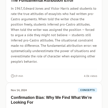
The Fundamental Attribution Error
In 1967, Edward Jones and Victor Harris asked students to
rate the true attitudes of essayists who had written pro-
Castro arguments. When told the writer chose the
position freely, students inferred pro-Castro attitudes.
When told the writer was assigned the position — forced
to argue a side they might not believe — students still
inferred pro-Castro attitudes. The situational constraint
made no difference. The fundamental attribution error: we
systematically underestimate the power of situations and
overestimate the role of character when explaining other
people's behavior.
19 min
4.0k views
Nov 14, 2024
CONCEPTS
Confirmation Bias: Why We Find What We're
Looking For