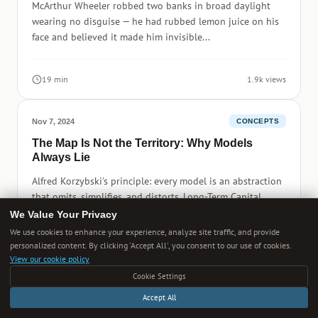
McArthur Wheeler robbed two banks in broad daylight
wearing no disguise — he had rubbed lemon juice on his
face and believed it made him invisible...
19 min
1.9k views
Nov 7, 2024
CONCEPTS
The Map Is Not the Territory: Why Models
Always Lie
Alfred Korzybski's principle: every model is an abstraction
that omits, simplifies, and distorts. Long-Term Capital
Management.
We Value Your Privacy
We use cookies to enhance your experience, analyze site traffic, and provide
personalized content. By clicking 'Accept All', you consent to our use of cookies.
20 min
3.6k views
View our cookie policy
Cookie Settings
Accept All