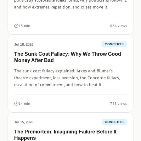
politically acceptable ideas forms, why politicians follow it,
and how extremes, repetition, and crises move it.
13 min
664 views
Jul 18, 2026
CONCEPTS
The Sunk Cost Fallacy: Why We Throw Good
Money After Bad
The sunk cost fallacy explained: Arkes and Blumer's
theatre experiment, loss aversion, the Concorde fallacy,
escalation of commitment, and how to beat it.
14 min
783 views
Jul 15, 2026
CONCEPTS
The Premortem: Imagining Failure Before It
Happens