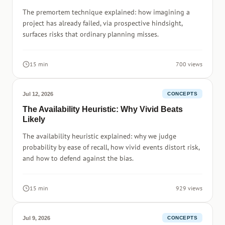
The premortem technique explained: how imagining a
project has already failed, via prospective hindsight,
surfaces risks that ordinary planning misses.
15 min
700 views
Jul 12, 2026
CONCEPTS
The Availability Heuristic: Why Vivid Beats
Likely
The availability heuristic explained: why we judge
probability by ease of recall, how vivid events distort risk,
and how to defend against the bias.
15 min
929 views
Jul 9, 2026
CONCEPTS