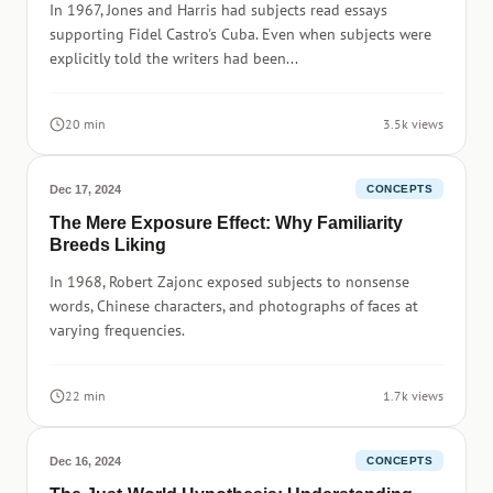
In 1967, Jones and Harris had subjects read essays
supporting Fidel Castro's Cuba. Even when subjects were
explicitly told the writers had been...
20 min
3.5k views
Dec 17, 2024
CONCEPTS
The Mere Exposure Effect: Why Familiarity
Breeds Liking
In 1968, Robert Zajonc exposed subjects to nonsense
words, Chinese characters, and photographs of faces at
varying frequencies.
22 min
1.7k views
Dec 16, 2024
CONCEPTS