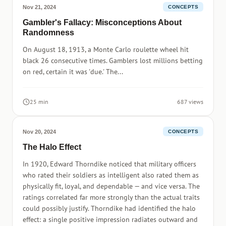
Nov 21, 2024
CONCEPTS
Gambler's Fallacy: Misconceptions About
Randomness
On August 18, 1913, a Monte Carlo roulette wheel hit
black 26 consecutive times. Gamblers lost millions betting
on red, certain it was 'due.' The...
25 min
687 views
Nov 20, 2024
CONCEPTS
The Halo Effect
In 1920, Edward Thorndike noticed that military officers
who rated their soldiers as intelligent also rated them as
physically fit, loyal, and dependable — and vice versa. The
ratings correlated far more strongly than the actual traits
could possibly justify. Thorndike had identified the halo
effect: a single positive impression radiates outward and