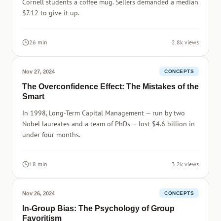
Cornell students a coffee mug. Sellers demanded a median
$7.12 to give it up.
26 min
2.8k views
Nov 27, 2024
CONCEPTS
The Overconfidence Effect: The Mistakes of the
Smart
In 1998, Long-Term Capital Management — run by two
Nobel laureates and a team of PhDs — lost $4.6 billion in
under four months.
18 min
3.2k views
Nov 26, 2024
CONCEPTS
In-Group Bias: The Psychology of Group
Favoritism