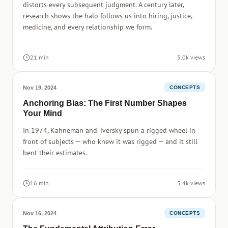
distorts every subsequent judgment. A century later,
research shows the halo follows us into hiring, justice,
medicine, and every relationship we form.
21 min
5.0k views
Nov 19, 2024
CONCEPTS
Anchoring Bias: The First Number Shapes
Your Mind
In 1974, Kahneman and Tversky spun a rigged wheel in
front of subjects — who knew it was rigged — and it still
bent their estimates.
16 min
5.4k views
Nov 16, 2024
CONCEPTS