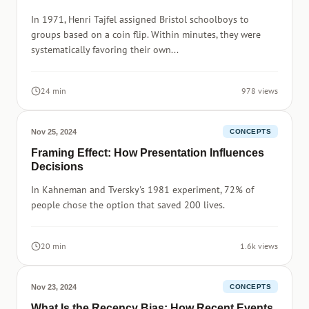
In 1971, Henri Tajfel assigned Bristol schoolboys to
groups based on a coin flip. Within minutes, they were
systematically favoring their own...
24 min
978 views
Nov 25, 2024
CONCEPTS
Framing Effect: How Presentation Influences
Decisions
In Kahneman and Tversky's 1981 experiment, 72% of
people chose the option that saved 200 lives.
20 min
1.6k views
Nov 23, 2024
CONCEPTS
What Is the Recency Bias: How Recent Events