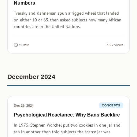
Numbers
Tversky and Kahneman spun a rigged wheel that landed
on either 10 or 65, then asked subjects how many African
countries are in the United Nations.
21 min
3.9k views
December 2024
Dec 29, 2024
CONCEPTS
Psychological Reactance: Why Bans Backfire
In 1975, Stephen Worchel put two cookies in one jar and
ten in another, then told subjects the scarce jar was