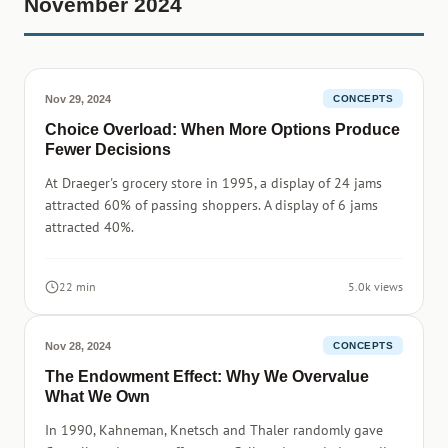
November 2024
Nov 29, 2024
CONCEPTS
Choice Overload: When More Options Produce
Fewer Decisions
At Draeger's grocery store in 1995, a display of 24 jams
attracted 60% of passing shoppers. A display of 6 jams
attracted 40%.
22 min
5.0k views
Nov 28, 2024
CONCEPTS
The Endowment Effect: Why We Overvalue
What We Own
In 1990, Kahneman, Knetsch and Thaler randomly gave