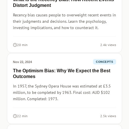
Distort Judgment
Recency bias causes people to overweight recent events in
their judgments and decisions. Learn the psychology,
investing implications, and how to counteract it.
20 min
2.4k views
Nov 22, 2024
CONCEPTS
The Optimism Bias: Why We Expect the Best
Outcomes
In 1957, the Sydney Opera House was estimated at £3.5
million, to be completed by 1963. Final cost: AUD $102
million. Completed: 1973.
22 min
2.5k views