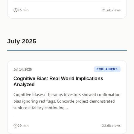
26 min
21.6k views
July 2025
Jul 14, 2025
EXPLAINERS
Cognitive Bias: Real-World Implications
Analyzed
Cognitive biases: Theranos investors showed confirmation
bias ignoring red flags. Concorde project demonstrated
sunk cost fallacy continuing...
29 min
22.6k views