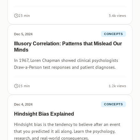
23 min
3.4k views
Dec 5, 2024
CONCEPTS
Illusory Correlation: Patterns that Mislead Our
Minds
In 1967, Loren Chapman showed clinical psychologists
Draw-a-Person test responses and patient diagnoses.
25 min
1.2k views
Dec 4, 2024
CONCEPTS
Hindsight Bias Explained
Hindsight bias is the tendency to believe after an event
that you predicted it all along. Learn the psychology,
research, and real-world consequences.