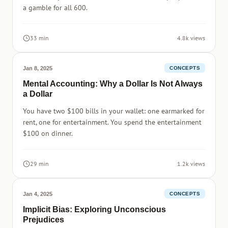
a gamble for all 600.
33 min
4.8k views
Jan 8, 2025
CONCEPTS
Mental Accounting: Why a Dollar Is Not Always
a Dollar
You have two $100 bills in your wallet: one earmarked for
rent, one for entertainment. You spend the entertainment
$100 on dinner.
29 min
1.2k views
Jan 4, 2025
CONCEPTS
Implicit Bias: Exploring Unconscious
Prejudices