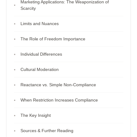
Marketing Applications: The Weaponization of
Scarcity
Limits and Nuances
The Role of Freedom Importance
Individual Differences
Cultural Moderation
Reactance vs. Simple Non-Compliance
When Restriction Increases Compliance
The Key Insight
Sources & Further Reading