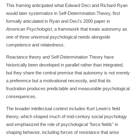
This framing anticipated what Edward Deci and Richard Ryan
would later systematize in Self-Determination Theory, first
formally articulated in Ryan and Deci's 2000 paper in
American Psychologist
, a framework that treats autonomy as
one of three universal psychological needs alongside
competence and relatedness.
Reactance theory and Self-Determination Theory have
historically been developed in parallel rather than integrated,
but they share the central premise that autonomy is not merely
a preference but a motivational necessity, and that its
frustration produces predictable and measurable psychological
consequences.
The broader intellectual context includes Kurt Lewin's field
theory, which shaped much of mid-century social psychology
and emphasized the role of psychological "force fields" in
shaping behavior, including forces of resistance that arise