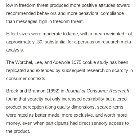
low in freedom threat produced more positive attitudes toward
recommended behaviors and more behavioral compliance
than messages high in freedom threat.
Effect sizes were moderate to large, with a mean weighted r of
approximately .30, substantial for a persuasion research meta-
analysis.
The Worchel, Lee, and Adewole 1975 cookie study has been
replicated and extended by subsequent research on scarcity in
consumer contexts.
Brock and Brannon (1992) in
Journal of Consumer Research
found that scarcity not only increased desirability but altered
product perception along quality dimensions, scarce items
were rated as better made, more exclusive, and worth more
money, even when participants had direct sensory access to
the product.