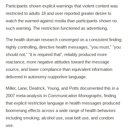
Participants shown explicit warnings that violent content was
restricted to adults 18 and over reported greater desire to
watch the warned-against media than participants shown no
such warning. The restriction functioned as advertising.
The health domain research converged on a consistent finding:
highly controlling, directive health messages, "you must," "you
should not," "it is required that", reliably produced more
reactance, more negative attitudes toward the message
source, and lower compliance than equivalent information
delivered in autonomy-supportive language.
Miller, Lane, Deatrick, Young, and Potts documented this in a
2007 meta-analysis in
Communication Monographs
, finding
that explicit restriction language in health messages produced
boomerang effects across a wide range of health behaviors
including smoking, alcohol use, seat belt use, and condom
use.