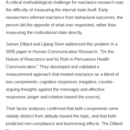
A critical methodological challenge for reactance research was
the difficulty of measuring the internal state itself. Early
researchers inferred reactance from behavioral outcomes, the
person did the opposite of what was requested, rather than
measuring the motivational state directly.
James Dillard and Lijiang Shen addressed this problem in a
2005 paper in
Human Communication Research
, "On the
Nature of Reactance and Its Role in Persuasive Health
Communication." They developed and validated a
measurement approach that treated reactance as a blend of
two components: cognitive responses (negative, counter-
arguing thoughts against the message) and affective
responses (anger and irritation toward the source).
Their factor analyses confirmed that both components were
reliably distinct from attitude toward the topic, and that both
predicted non-compliance and boomerang effects. The Dillard-