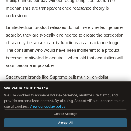
multiple times per day without recognizing it as such. The
mechanisms are transparent once reactance theory is
understood.
Limited-edition product releases do not merely reflect genuine
scarcity, they are typically engineered to create the perception
of scarcity because scarcity functions as a reactance trigger.
The consumer who would have been indifferent to a product
becomes motivated to acquire it when told that acquisition will
soon become impossible.
Streetwear brands like Supreme built multibillion-dollar
valuations almost entirely on this mechanism, releasing small
We Value Your Privacy
quantities of products in "drops" that sell out within minutes,
We use cookies to enhance your experience, analyze site traffic, and
ensuring that the threat of exclusion from access is
provide personalized content. By clicking 'Accept All', you consent to our
use of cookies.
View our cookie policy
experienced by the overwhelming majority of interested
Cookie Settings
buyers.
Accept All
Countdown timers on e-commerce sites, "Only 3 left in stock,"