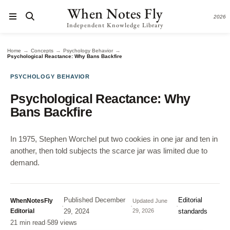
When Notes Fly
2026
Independent Knowledge Library
→
→
→
Home
Concepts
Psychology Behavior
Psychological Reactance: Why Bans Backfire
PSYCHOLOGY BEHAVIOR
Psychological Reactance: Why
Bans Backfire
In 1975, Stephen Worchel put two cookies in one jar and ten in
another, then told subjects the scarce jar was limited due to
demand.
Published
December
Editorial
WhenNotesFly
Updated
June
·
·
·
Editorial
29, 2024
29, 2026
standards
21 min read
·
589 views