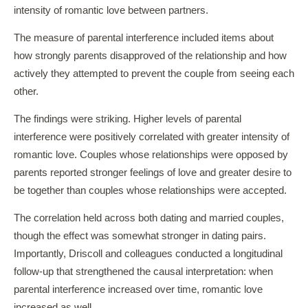
intensity of romantic love between partners.
The measure of parental interference included items about
how strongly parents disapproved of the relationship and how
actively they attempted to prevent the couple from seeing each
other.
The findings were striking. Higher levels of parental
interference were positively correlated with greater intensity of
romantic love. Couples whose relationships were opposed by
parents reported stronger feelings of love and greater desire to
be together than couples whose relationships were accepted.
The correlation held across both dating and married couples,
though the effect was somewhat stronger in dating pairs.
Importantly, Driscoll and colleagues conducted a longitudinal
follow-up that strengthened the causal interpretation: when
parental interference increased over time, romantic love
increased as well.