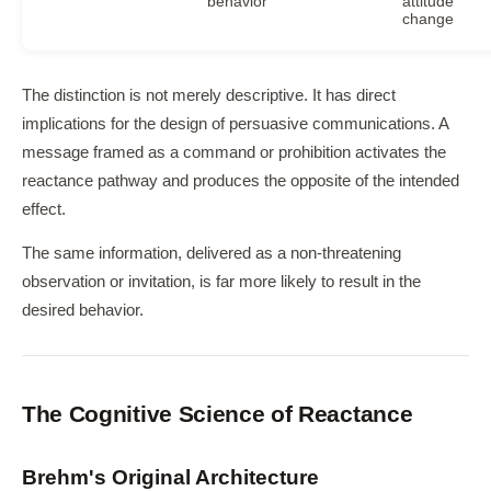
behavior
attitude
change
The distinction is not merely descriptive. It has direct
implications for the design of persuasive communications. A
message framed as a command or prohibition activates the
reactance pathway and produces the opposite of the intended
effect.
The same information, delivered as a non-threatening
observation or invitation, is far more likely to result in the
desired behavior.
The Cognitive Science of Reactance
Brehm's Original Architecture