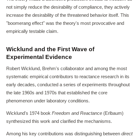
not simply reduce the desirability of compliance, they actively
increase the desirability of the threatened behavior itself. This
"boomerang effect" was the theory's most provocative and
empirically testable claim.
Wicklund and the First Wave of
Experimental Evidence
Robert Wicklund, Brehm's collaborator and among the most
systematic empirical contributors to reactance research in its
early decades, conducted a series of experiments throughout
the late 1960s and 1970s that established the core
phenomenon under laboratory conditions.
Wicklund's 1974 book
Freedom and Reactance
(Erlbaum)
synthesized this work and clarified the mechanisms.
Among his key contributions was distinguishing between
direct