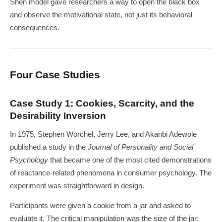
Shen model gave researchers a way to open the black box
and observe the motivational state, not just its behavioral
consequences.
Four Case Studies
Case Study 1: Cookies, Scarcity, and the
Desirability Inversion
In 1975, Stephen Worchel, Jerry Lee, and Akanbi Adewole
published a study in the
Journal of Personality and Social
Psychology
that became one of the most cited demonstrations
of reactance-related phenomena in consumer psychology. The
experiment was straightforward in design.
Participants were given a cookie from a jar and asked to
evaluate it. The critical manipulation was the size of the jar: