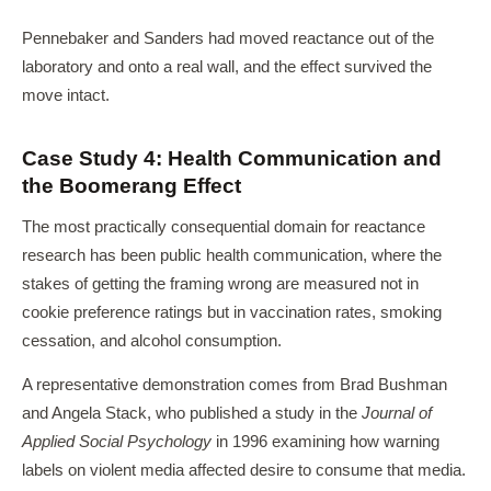
Pennebaker and Sanders had moved reactance out of the
laboratory and onto a real wall, and the effect survived the
move intact.
Case Study 4: Health Communication and
the Boomerang Effect
The most practically consequential domain for reactance
research has been public health communication, where the
stakes of getting the framing wrong are measured not in
cookie preference ratings but in vaccination rates, smoking
cessation, and alcohol consumption.
A representative demonstration comes from Brad Bushman
and Angela Stack, who published a study in the
Journal of
Applied Social Psychology
in 1996 examining how warning
labels on violent media affected desire to consume that media.