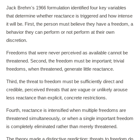
Jack Brehm's 1966 formulation identified four key variables
that determine whether reactance is triggered and how intense
it will be. First, the person must believe they have a freedom, a
behavior they can perform or not perform at their own
discretion.
Freedoms that were never perceived as available cannot be
threatened. Second, the freedom must be important; trivial
freedoms, when threatened, generate little reactance.
Third, the threat to freedom must be sufficiently direct and
credible, perceived threats that are vague or unlikely arouse
less reactance than explicit, concrete restrictions.
Fourth, reactance is intensified when multiple freedoms are
threatened simultaneously, or when a single important freedom
is completely eliminated rather than merely threatened.
The theory made a distinctive prediction: threats to freedom do