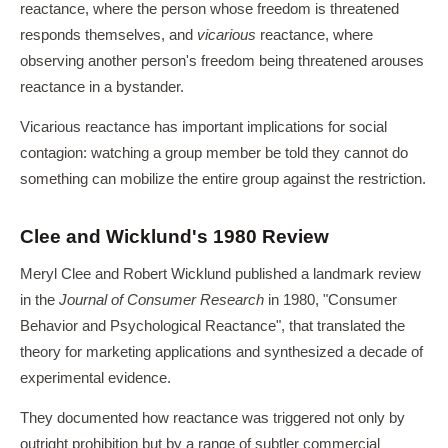
reactance, where the person whose freedom is threatened
responds themselves, and
vicarious
reactance, where
observing another person's freedom being threatened arouses
reactance in a bystander.
Vicarious reactance has important implications for social
contagion: watching a group member be told they cannot do
something can mobilize the entire group against the restriction.
Clee and Wicklund's 1980 Review
Meryl Clee and Robert Wicklund published a landmark review
in the
Journal of Consumer Research
in 1980, "Consumer
Behavior and Psychological Reactance", that translated the
theory for marketing applications and synthesized a decade of
experimental evidence.
They documented how reactance was triggered not only by
outright prohibition but by a range of subtler commercial