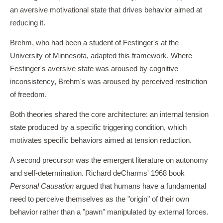
an aversive motivational state that drives behavior aimed at
reducing it.
Brehm, who had been a student of Festinger's at the
University of Minnesota, adapted this framework. Where
Festinger's aversive state was aroused by cognitive
inconsistency, Brehm's was aroused by perceived restriction
of freedom.
Both theories shared the core architecture: an internal tension
state produced by a specific triggering condition, which
motivates specific behaviors aimed at tension reduction.
A second precursor was the emergent literature on autonomy
and self-determination. Richard deCharms' 1968 book
Personal Causation
argued that humans have a fundamental
need to perceive themselves as the "origin" of their own
behavior rather than a "pawn" manipulated by external forces.