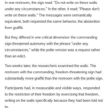
In one restroom, the sign read: "Do not write on these walls
under any circumstances." In the other, it read: "Please don't
write on these walls." The messages were semantically
equivalent, both requested the same behavior, the abstention
from graffiti.
But they differed in one critical dimension: the commanding
sign threatened autonomy with the phrase "under any
circumstances," while the polite version was a request rather
than an edict.
Two weeks later, the researchers examined the walls. The
restroom with the commanding, freedom-threatening sign had
substantially more graffiti than the restroom with the polite sign.
Participants had, in measurable and visible ways, responded
to the restriction of their freedom by exercising that freedom,
writing on the walls specifically because they had been told not
to.