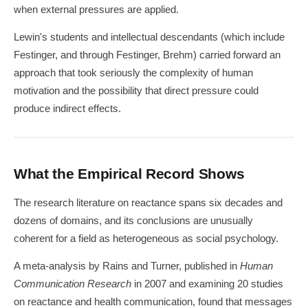
when external pressures are applied.
Lewin's students and intellectual descendants (which include
Festinger, and through Festinger, Brehm) carried forward an
approach that took seriously the complexity of human
motivation and the possibility that direct pressure could
produce indirect effects.
What the Empirical Record Shows
The research literature on reactance spans six decades and
dozens of domains, and its conclusions are unusually
coherent for a field as heterogeneous as social psychology.
A meta-analysis by Rains and Turner, published in
Human
Communication Research
in 2007 and examining 20 studies
on reactance and health communication, found that messages