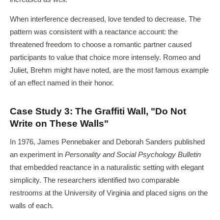
When interference decreased, love tended to decrease. The
pattern was consistent with a reactance account: the
threatened freedom to choose a romantic partner caused
participants to value that choice more intensely. Romeo and
Juliet, Brehm might have noted, are the most famous example
of an effect named in their honor.
Case Study 3: The Graffiti Wall, "Do Not
Write on These Walls"
In 1976, James Pennebaker and Deborah Sanders published
an experiment in
Personality and Social Psychology Bulletin
that embedded reactance in a naturalistic setting with elegant
simplicity. The researchers identified two comparable
restrooms at the University of Virginia and placed signs on the
walls of each.