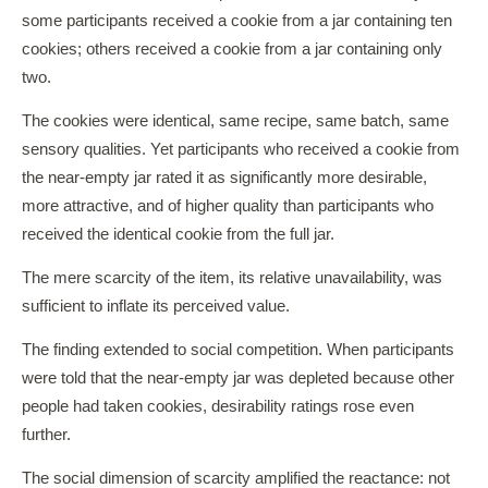
some participants received a cookie from a jar containing ten
cookies; others received a cookie from a jar containing only
two.
The cookies were identical, same recipe, same batch, same
sensory qualities. Yet participants who received a cookie from
the near-empty jar rated it as significantly more desirable,
more attractive, and of higher quality than participants who
received the identical cookie from the full jar.
The mere scarcity of the item, its relative unavailability, was
sufficient to inflate its perceived value.
The finding extended to social competition. When participants
were told that the near-empty jar was depleted because other
people had taken cookies, desirability ratings rose even
further.
The social dimension of scarcity amplified the reactance: not