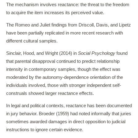
The mechanism involves reactance: the threat to the freedom
to acquire the item increases its perceived value.
The Romeo and Juliet findings from Driscoll, Davis, and Lipetz
have been partially replicated in more recent research with
different cultural samples.
Sinclair, Hood, and Wright (2014) in
Social Psychology
found
that parental disapproval continued to predict relationship
intensity in contemporary samples, though the effect was
moderated by the autonomy-dependence orientation of the
individuals involved, those with stronger independent self-
construals showed larger reactance effects.
In legal and political contexts, reactance has been documented
in jury behavior. Broeder (1959) had noted informally that juries
sometimes awarded damages in direct opposition to judicial
instructions to ignore certain evidence.