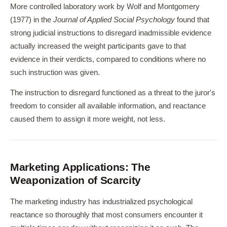
More controlled laboratory work by Wolf and Montgomery
(1977) in the
Journal of Applied Social Psychology
found that
strong judicial instructions to disregard inadmissible evidence
actually increased the weight participants gave to that
evidence in their verdicts, compared to conditions where no
such instruction was given.
The instruction to disregard functioned as a threat to the juror's
freedom to consider all available information, and reactance
caused them to assign it more weight, not less.
Marketing Applications: The
Weaponization of Scarcity
The marketing industry has industrialized psychological
reactance so thoroughly that most consumers encounter it