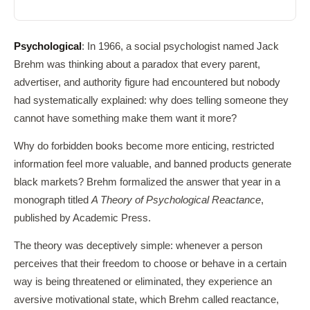
Psychological
: In 1966, a social psychologist named Jack
Brehm was thinking about a paradox that every parent,
advertiser, and authority figure had encountered but nobody
had systematically explained: why does telling someone they
cannot have something make them want it more?
Why do forbidden books become more enticing, restricted
information feel more valuable, and banned products generate
black markets? Brehm formalized the answer that year in a
monograph titled
A Theory of Psychological Reactance
,
published by Academic Press.
The theory was deceptively simple: whenever a person
perceives that their freedom to choose or behave in a certain
way is being threatened or eliminated, they experience an
aversive motivational state, which Brehm called reactance,