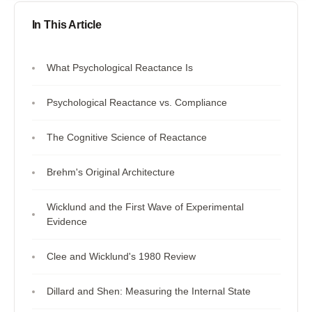
In This Article
What Psychological Reactance Is
Psychological Reactance vs. Compliance
The Cognitive Science of Reactance
Brehm's Original Architecture
Wicklund and the First Wave of Experimental
Evidence
Clee and Wicklund's 1980 Review
Dillard and Shen: Measuring the Internal State