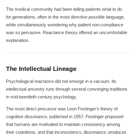
The medical community had been telling patients what to do
for generations, often in the most directive possible language,
while simultaneously wondering why patient non-compliance
was so pervasive. Reactance theory offered an uncomfortable
explanation.
The Intellectual Lineage
Psychological reactance did not emerge in a vacuum. Its
intellectual ancestry runs through several converging traditions
in mid-twentieth century psychology.
The most direct precursor was Leon Festinger's theory of
cognitive dissonance, published in 1957. Festinger proposed
that humans are motivated to maintain consistency among
their cognitions, and that inconsistency, dissonance, produces