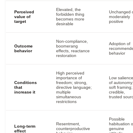
Elevated, the
Perceived
Unchanged 
forbidden thing
value of
moderately
becomes more
target
positive
desirable
Non-compliance,
Adoption of
Outcome
boomerang
recommend
behavior
effects, reactance
behavior
restoration
High perceived
importance of
Low salienc
Conditions
freedom; strong,
of autonomy
that
directive language;
soft framing;
increase it
multiple
credible,
simultaneous
trusted sour
restrictions
Possible
Resentment,
habituation o
Long-term
counterproductive
genuine
effect