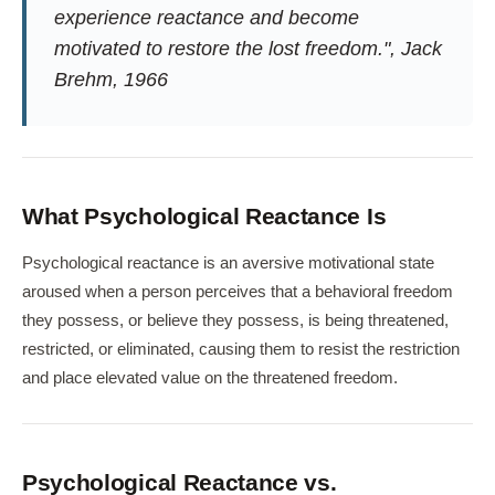
experience reactance and become
motivated to restore the lost freedom.", Jack
Brehm, 1966
What Psychological Reactance Is
Psychological reactance is an aversive motivational state
aroused when a person perceives that a behavioral freedom
they possess, or believe they possess, is being threatened,
restricted, or eliminated, causing them to resist the restriction
and place elevated value on the threatened freedom.
Psychological Reactance vs.