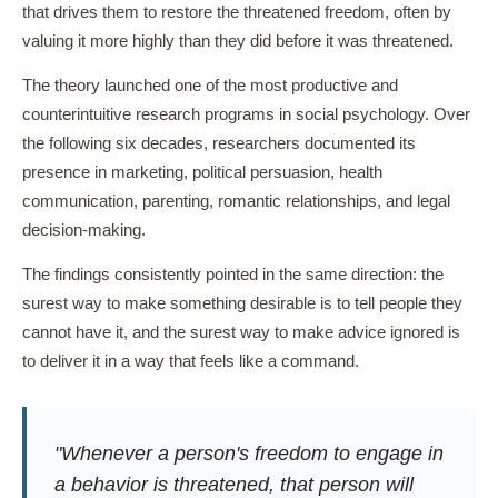
that drives them to restore the threatened freedom, often by
valuing it more highly than they did before it was threatened.
The theory launched one of the most productive and
counterintuitive research programs in social psychology. Over
the following six decades, researchers documented its
presence in marketing, political persuasion, health
communication, parenting, romantic relationships, and legal
decision-making.
The findings consistently pointed in the same direction: the
surest way to make something desirable is to tell people they
cannot have it, and the surest way to make advice ignored is
to deliver it in a way that feels like a command.
"Whenever a person's freedom to engage in
a behavior is threatened, that person will