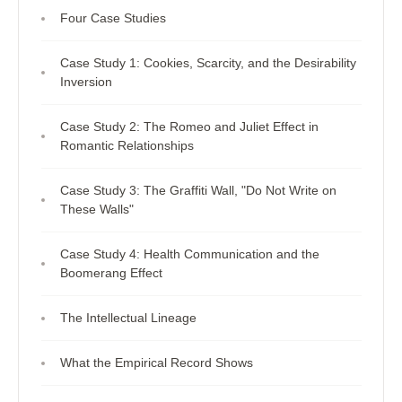
Four Case Studies
Case Study 1: Cookies, Scarcity, and the Desirability
Inversion
Case Study 2: The Romeo and Juliet Effect in
Romantic Relationships
Case Study 3: The Graffiti Wall, "Do Not Write on
These Walls"
Case Study 4: Health Communication and the
Boomerang Effect
The Intellectual Lineage
What the Empirical Record Shows