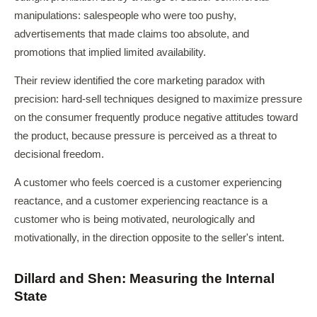
manipulations: salespeople who were too pushy,
advertisements that made claims too absolute, and
promotions that implied limited availability.
Their review identified the core marketing paradox with
precision: hard-sell techniques designed to maximize pressure
on the consumer frequently produce negative attitudes toward
the product, because pressure is perceived as a threat to
decisional freedom.
A customer who feels coerced is a customer experiencing
reactance, and a customer experiencing reactance is a
customer who is being motivated, neurologically and
motivationally, in the direction opposite to the seller's intent.
Dillard and Shen: Measuring the Internal
State