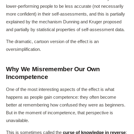
lower-performing people to be less accurate (not necessarily
more confident) in their self-assessments, and this is partially
explained by the mechanism Dunning and Kruger proposed
and partially by statistical properties of self-assessment data.
The dramatic, cartoon version of the effect is an
oversimplification.
Why We Misremember Our Own
Incompetence
One of the most interesting aspects of the effect is what
happens as people gain competence: they often become
better at remembering how confused they were as beginners.
But in the moment of incompetence, that perspective is
unavailable.
This is sometimes called the
curse of knowledge in reverse
: