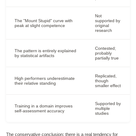
Not
The "Mount Stupid" curve with
supported by
peak at slight competence
original
research
Contested;
The pattern is entirely explained
probably
by statistical artifacts
partially true
Replicated,
High performers underestimate
though
their relative standing
smaller effect
Supported by
Training in a domain improves
multiple
self-assessment accuracy
studies
The conservative conclusion: there is a real tendency for