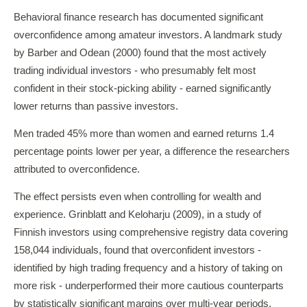
Behavioral finance research has documented significant
overconfidence among amateur investors. A landmark study
by Barber and Odean (2000) found that the most actively
trading individual investors - who presumably felt most
confident in their stock-picking ability - earned significantly
lower returns than passive investors.
Men traded 45% more than women and earned returns 1.4
percentage points lower per year, a difference the researchers
attributed to overconfidence.
The effect persists even when controlling for wealth and
experience. Grinblatt and Keloharju (2009), in a study of
Finnish investors using comprehensive registry data covering
158,044 individuals, found that overconfident investors -
identified by high trading frequency and a history of taking on
more risk - underperformed their more cautious counterparts
by statistically significant margins over multi-year periods.