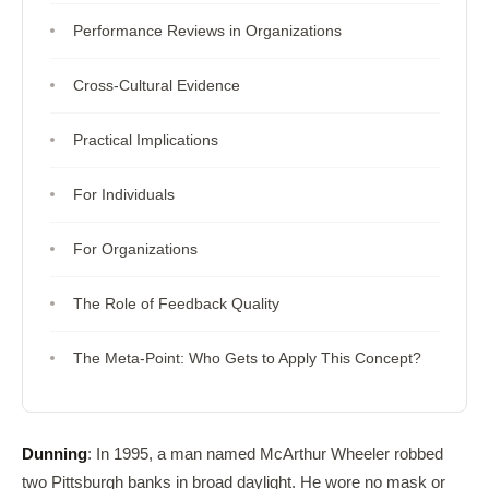
Performance Reviews in Organizations
Cross-Cultural Evidence
Practical Implications
For Individuals
For Organizations
The Role of Feedback Quality
The Meta-Point: Who Gets to Apply This Concept?
Dunning
: In 1995, a man named McArthur Wheeler robbed
two Pittsburgh banks in broad daylight. He wore no mask or