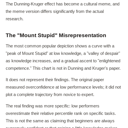
The Dunning-Kruger effect has become a cultural meme, and
the meme version differs significantly from the actual
research.
The "Mount Stupid" Misrepresentation
The most common popular depiction shows a curve with a
"peak of Mount Stupid" at low knowledge, a "valley of despair"
as knowledge increases, and a gradual ascent to "enlightened
competence." This chart is not in Dunning and Kruger's paper.
It does not represent their findings. The original paper
measured overconfidence at low performance levels; it did not
plot a complete trajectory from novice to expert.
The real finding was more specific: low performers
overestimate their relative percentile rank on specific tasks.
This is not the same as claiming that beginners are always