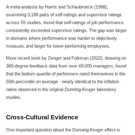
A meta-analysis by Harris and Schaubroeck (1988),
examining 3,186 pairs of self-ratings and supervisor ratings
across 55 studies, found that self-ratings of job performance
consistently exceeded supervisor ratings. The gap was larger
in domains where performance was harder to objectively
measure, and larger for lower-performing employees.
More recent work by Zenger and Folkman (2022), drawing on
360-degree feedback data from over 69,000 managers, found
that the bottom quartile of performers rated themselves in the
55th percentile on average - nearly identical to the inflation
ratios observed in the original Dunning-Kruger laboratory
studies.
Cross-Cultural Evidence
One important question about the Dunning-Kruger effect is