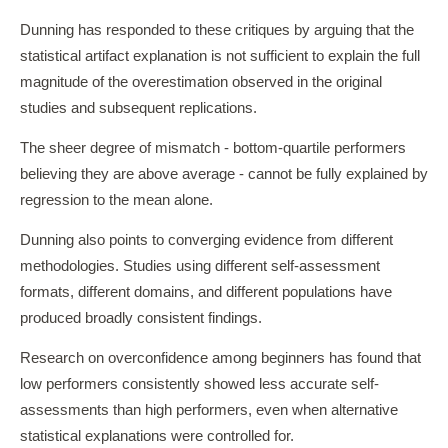
Dunning has responded to these critiques by arguing that the
statistical artifact explanation is not sufficient to explain the full
magnitude of the overestimation observed in the original
studies and subsequent replications.
The sheer degree of mismatch - bottom-quartile performers
believing they are above average - cannot be fully explained by
regression to the mean alone.
Dunning also points to converging evidence from different
methodologies. Studies using different self-assessment
formats, different domains, and different populations have
produced broadly consistent findings.
Research on overconfidence among beginners has found that
low performers consistently showed less accurate self-
assessments than high performers, even when alternative
statistical explanations were controlled for.