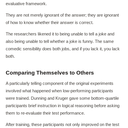
evaluative framework.
They are not merely ignorant of the answer; they are ignorant
of how to know whether their answer is correct.
The researchers likened it to being unable to tell a joke and
also being unable to tell whether a joke is funny. The same
comedic sensibility does both jobs, and if you lack it, you lack
both.
Comparing Themselves to Others
A particularly telling component of the original experiments
involved what happened when low-performing participants
were trained. Dunning and Kruger gave some bottom-quartile
participants brief instruction in logical reasoning before asking
them to re-evaluate their test performance.
After training, these participants not only improved on the test