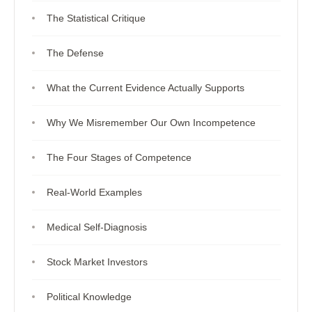
The Statistical Critique
The Defense
What the Current Evidence Actually Supports
Why We Misremember Our Own Incompetence
The Four Stages of Competence
Real-World Examples
Medical Self-Diagnosis
Stock Market Investors
Political Knowledge