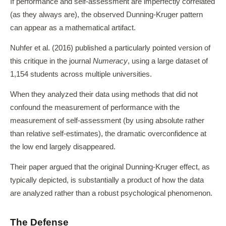
If performance and self-assessment are imperfectly correlated
(as they always are), the observed Dunning-Kruger pattern
can appear as a mathematical artifact.
Nuhfer et al. (2016) published a particularly pointed version of
this critique in the journal
Numeracy
, using a large dataset of
1,154 students across multiple universities.
When they analyzed their data using methods that did not
confound the measurement of performance with the
measurement of self-assessment (by using absolute rather
than relative self-estimates), the dramatic overconfidence at
the low end largely disappeared.
Their paper argued that the original Dunning-Kruger effect, as
typically depicted, is substantially a product of how the data
are analyzed rather than a robust psychological phenomenon.
The Defense