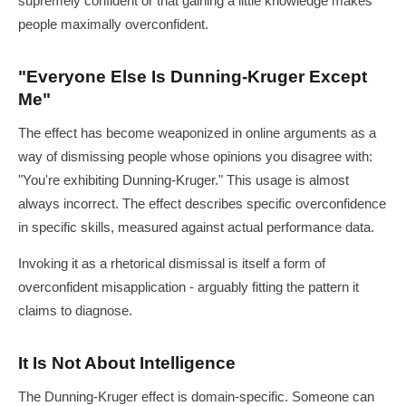
supremely confident or that gaining a little knowledge makes
people maximally overconfident.
"Everyone Else Is Dunning-Kruger Except
Me"
The effect has become weaponized in online arguments as a
way of dismissing people whose opinions you disagree with:
"You're exhibiting Dunning-Kruger." This usage is almost
always incorrect. The effect describes specific overconfidence
in specific skills, measured against actual performance data.
Invoking it as a rhetorical dismissal is itself a form of
overconfident misapplication - arguably fitting the pattern it
claims to diagnose.
It Is Not About Intelligence
The Dunning-Kruger effect is domain-specific. Someone can