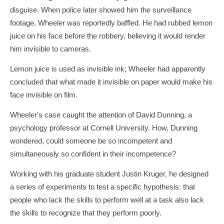
disguise. When police later showed him the surveillance
footage, Wheeler was reportedly baffled. He had rubbed lemon
juice on his face before the robbery, believing it would render
him invisible to cameras.
Lemon juice is used as invisible ink; Wheeler had apparently
concluded that what made it invisible on paper would make his
face invisible on film.
Wheeler's case caught the attention of David Dunning, a
psychology professor at Cornell University. How, Dunning
wondered, could someone be so incompetent and
simultaneously so confident in their incompetence?
Working with his graduate student Justin Kruger, he designed
a series of experiments to test a specific hypothesis: that
people who lack the skills to perform well at a task also lack
the skills to recognize that they perform poorly.