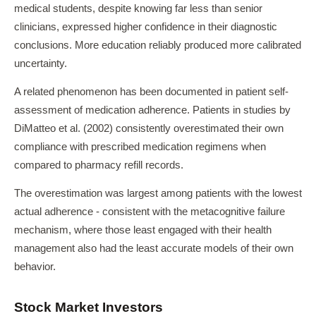
medical students, despite knowing far less than senior
clinicians, expressed higher confidence in their diagnostic
conclusions. More education reliably produced more calibrated
uncertainty.
A related phenomenon has been documented in patient self-
assessment of medication adherence. Patients in studies by
DiMatteo et al. (2002) consistently overestimated their own
compliance with prescribed medication regimens when
compared to pharmacy refill records.
The overestimation was largest among patients with the lowest
actual adherence - consistent with the metacognitive failure
mechanism, where those least engaged with their health
management also had the least accurate models of their own
behavior.
Stock Market Investors