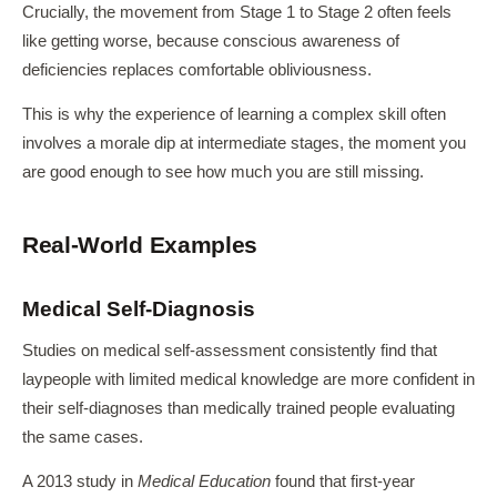
Crucially, the movement from Stage 1 to Stage 2 often feels
like getting worse, because conscious awareness of
deficiencies replaces comfortable obliviousness.
This is why the experience of learning a complex skill often
involves a morale dip at intermediate stages, the moment you
are good enough to see how much you are still missing.
Real-World Examples
Medical Self-Diagnosis
Studies on medical self-assessment consistently find that
laypeople with limited medical knowledge are more confident in
their self-diagnoses than medically trained people evaluating
the same cases.
A 2013 study in
Medical Education
found that first-year