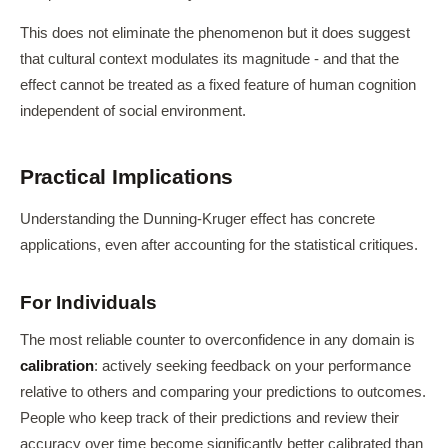
This does not eliminate the phenomenon but it does suggest
that cultural context modulates its magnitude - and that the
effect cannot be treated as a fixed feature of human cognition
independent of social environment.
Practical Implications
Understanding the Dunning-Kruger effect has concrete
applications, even after accounting for the statistical critiques.
For Individuals
The most reliable counter to overconfidence in any domain is
calibration
: actively seeking feedback on your performance
relative to others and comparing your predictions to outcomes.
People who keep track of their predictions and review their
accuracy over time become significantly better calibrated than