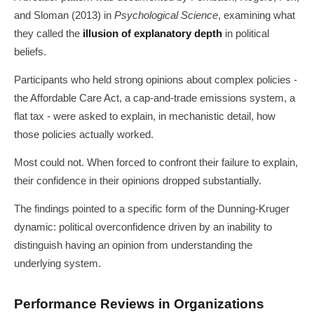
and Sloman (2013) in
Psychological Science
, examining what
they called the
illusion of explanatory depth
in political
beliefs.
Participants who held strong opinions about complex policies -
the Affordable Care Act, a cap-and-trade emissions system, a
flat tax - were asked to explain, in mechanistic detail, how
those policies actually worked.
Most could not. When forced to confront their failure to explain,
their confidence in their opinions dropped substantially.
The findings pointed to a specific form of the Dunning-Kruger
dynamic: political overconfidence driven by an inability to
distinguish having an opinion from understanding the
underlying system.
Performance Reviews in Organizations