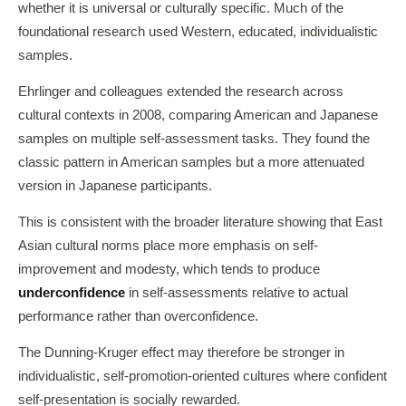
whether it is universal or culturally specific. Much of the
foundational research used Western, educated, individualistic
samples.
Ehrlinger and colleagues extended the research across
cultural contexts in 2008, comparing American and Japanese
samples on multiple self-assessment tasks. They found the
classic pattern in American samples but a more attenuated
version in Japanese participants.
This is consistent with the broader literature showing that East
Asian cultural norms place more emphasis on self-
improvement and modesty, which tends to produce
underconfidence
in self-assessments relative to actual
performance rather than overconfidence.
The Dunning-Kruger effect may therefore be stronger in
individualistic, self-promotion-oriented cultures where confident
self-presentation is socially rewarded.