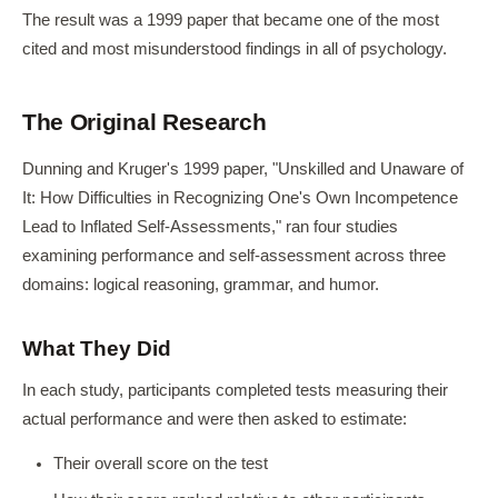
The result was a 1999 paper that became one of the most
cited and most misunderstood findings in all of psychology.
The Original Research
Dunning and Kruger's 1999 paper, "Unskilled and Unaware of
It: How Difficulties in Recognizing One's Own Incompetence
Lead to Inflated Self-Assessments," ran four studies
examining performance and self-assessment across three
domains: logical reasoning, grammar, and humor.
What They Did
In each study, participants completed tests measuring their
actual performance and were then asked to estimate:
Their overall score on the test