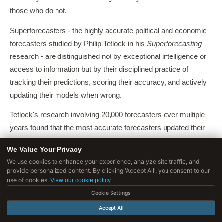
those who do not.
Superforecasters - the highly accurate political and economic
forecasters studied by Philip Tetlock in his
Superforecasting
research - are distinguished not by exceptional intelligence or
access to information but by their disciplined practice of
tracking their predictions, scoring their accuracy, and actively
updating their models when wrong.
Tetlock's research involving 20,000 forecasters over multiple
years found that the most accurate forecasters updated their
beliefs roughly twice as often as average forecasters in
We Value Your Privacy
response to new information, and were substantially better at
We use cookies to enhance your experience, analyze site traffic, and
identifying the domains where they had genuine edge versus
provide personalized content. By clicking 'Accept All', you consent to our
domains where they were guessing.
use of cookies.
View our cookie policy
Cookie Settings
A second approach is
actively seeking out experts
in the
Accept All
domain and paying attention to what they find difficult or