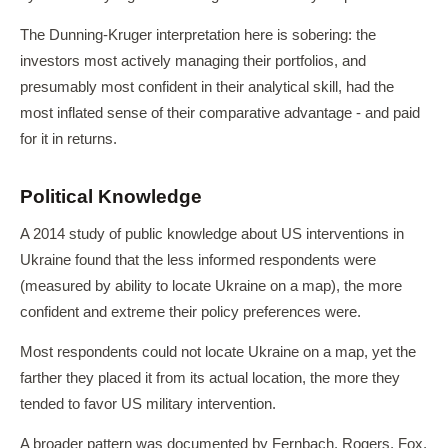
The Dunning-Kruger interpretation here is sobering: the
investors most actively managing their portfolios, and
presumably most confident in their analytical skill, had the
most inflated sense of their comparative advantage - and paid
for it in returns.
Political Knowledge
A 2014 study of public knowledge about US interventions in
Ukraine found that the less informed respondents were
(measured by ability to locate Ukraine on a map), the more
confident and extreme their policy preferences were.
Most respondents could not locate Ukraine on a map, yet the
farther they placed it from its actual location, the more they
tended to favor US military intervention.
A broader pattern was documented by Fernbach, Rogers, Fox,