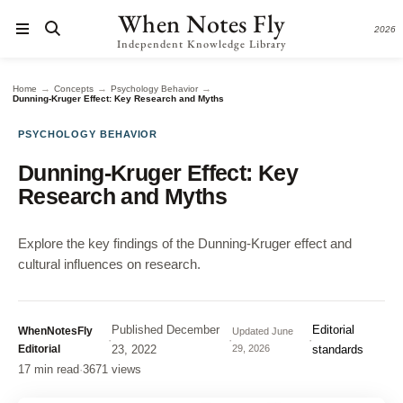
When Notes Fly
2026
Independent Knowledge Library
→
→
→
Home
Concepts
Psychology Behavior
Dunning-Kruger Effect: Key Research and Myths
PSYCHOLOGY BEHAVIOR
Dunning-Kruger Effect: Key
Research and Myths
Explore the key findings of the Dunning-Kruger effect and
cultural influences on research.
Published
December
Editorial
WhenNotesFly
Updated
June
·
·
·
Editorial
23, 2022
29, 2026
standards
17 min read
·
3671 views