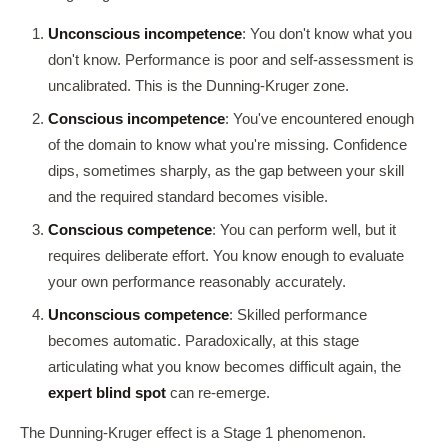
Unconscious incompetence
: You don't know what you
don't know. Performance is poor and self-assessment is
uncalibrated. This is the Dunning-Kruger zone.
Conscious incompetence
: You've encountered enough
of the domain to know what you're missing. Confidence
dips, sometimes sharply, as the gap between your skill
and the required standard becomes visible.
Conscious competence
: You can perform well, but it
requires deliberate effort. You know enough to evaluate
your own performance reasonably accurately.
Unconscious competence
: Skilled performance
becomes automatic. Paradoxically, at this stage
articulating what you know becomes difficult again, the
expert blind spot
can re-emerge.
The Dunning-Kruger effect is a Stage 1 phenomenon.