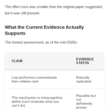
The effect size was smaller than the original paper suggested,
but it was still present.
What the Current Evidence Actually
Supports
The honest assessment, as of the mid-2020s:
EVIDENCE
CLAIM
STATUS
Low performers overestimate
Robustly
their relative rank
replicated
Plausible but
The mechanism is metacognitive
not
deficit (can't evaluate what you
definitively
can't do)
proven