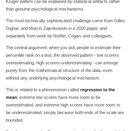
Kruger pattern can be explained by statistical artifacts rather
than genuine psychological mechanisms.
The most technically sophisticated challenge came from Gilles
Gignac and Marcin Zajenkowski in a 2020 paper, and
separately from work by Nuhfer, Cogan, and colleagues.
The central argument: when you ask people to estimate their
percentile rank on a test, the observed pattern - low scorers
overestimating, high scorers underestimating - can emerge
purely from the mathematical structure of the data, even
without any underlying psychological mechanism.
This is related to a phenomenon called
regression to the
mean
: extreme low scores have more room to be
overestimated, and extreme high scores have more room to
be underestimated, simply because both ends of the scale are
bounded.