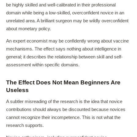
be highly skilled and well-calibrated in their professional
domain while being a low-skilled, overconfident novice in an
unrelated area. A brilliant surgeon may be wildly overconfident
about monetary policy.
An expert economist may be confidently wrong about vaccine
mechanisms. The effect says nothing about intelligence in
general; it describes the relationship between skill and self-
assessment within specific domains.
The Effect Does Not Mean Beginners Are
Useless
A subtler misreading of the research is the idea that novice
contributions should always be discounted because novices
cannot recognize their incompetence. This is not what the
research supports.