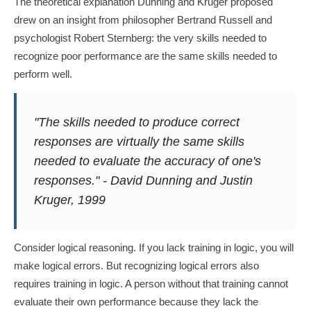
The theoretical explanation Dunning and Kruger proposed
drew on an insight from philosopher Bertrand Russell and
psychologist Robert Sternberg: the very skills needed to
recognize poor performance are the same skills needed to
perform well.
"The skills needed to produce correct
responses are virtually the same skills
needed to evaluate the accuracy of one's
responses." - David Dunning and Justin
Kruger, 1999
Consider logical reasoning. If you lack training in logic, you will
make logical errors. But recognizing logical errors also
requires training in logic. A person without that training cannot
evaluate their own performance because they lack the