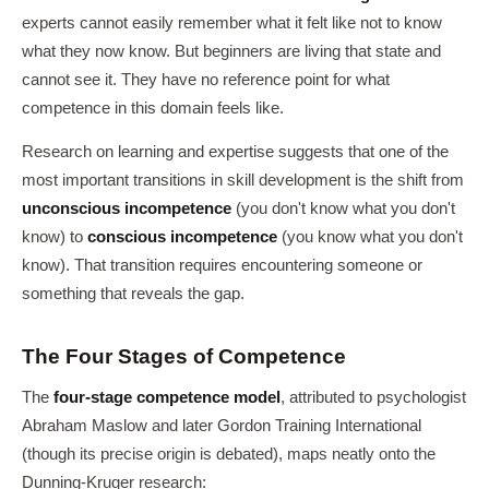
experts cannot easily remember what it felt like not to know
what they now know. But beginners are living that state and
cannot see it. They have no reference point for what
competence in this domain feels like.
Research on learning and expertise suggests that one of the
most important transitions in skill development is the shift from
unconscious incompetence
(you don't know what you don't
know) to
conscious incompetence
(you know what you don't
know). That transition requires encountering someone or
something that reveals the gap.
The Four Stages of Competence
The
four-stage competence model
, attributed to psychologist
Abraham Maslow and later Gordon Training International
(though its precise origin is debated), maps neatly onto the
Dunning-Kruger research: