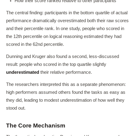
How their score ranked relative to other participants
The central finding: participants in the bottom quartile of actual
performance dramatically overestimated both their raw scores
and their percentile rank. In one study, people who scored in
the 12th percentile on logical reasoning estimated they had
scored in the 62nd percentile.
Dunning and Kruger also found a second, less-discussed
result: people who scored in the top quartile slightly
underestimated
their relative performance.
The researchers interpreted this as a separate phenomenon:
high performers assumed others found the tasks as easy as
they did, leading to modest underestimation of how well they
stood out.
The Core Mechanism