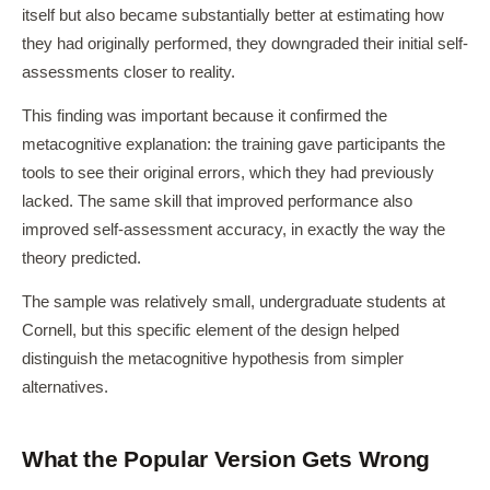
itself but also became substantially better at estimating how
they had originally performed, they downgraded their initial self-
assessments closer to reality.
This finding was important because it confirmed the
metacognitive explanation: the training gave participants the
tools to see their original errors, which they had previously
lacked. The same skill that improved performance also
improved self-assessment accuracy, in exactly the way the
theory predicted.
The sample was relatively small, undergraduate students at
Cornell, but this specific element of the design helped
distinguish the metacognitive hypothesis from simpler
alternatives.
What the Popular Version Gets Wrong