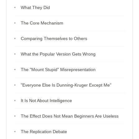
What They Did
The Core Mechanism
Comparing Themselves to Others
What the Popular Version Gets Wrong
The "Mount Stupid" Misrepresentation
"Everyone Else Is Dunning-Kruger Except Me"
It Is Not About Intelligence
The Effect Does Not Mean Beginners Are Useless
The Replication Debate