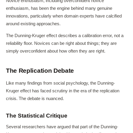
Novice enthusiasm, including overconfident novice
enthusiasm, has been the engine behind many genuine
innovations, particularly when domain experts have calcified
around existing approaches.
The Dunning-Kruger effect describes a calibration error, not a
reliability floor. Novices can be right about things; they are
simply overconfident about how often they are right.
The Replication Debate
Like many findings from social psychology, the Dunning-
Kruger effect has faced scrutiny in the era of the replication
crisis. The debate is nuanced.
The Statistical Critique
Several researchers have argued that part of the Dunning-