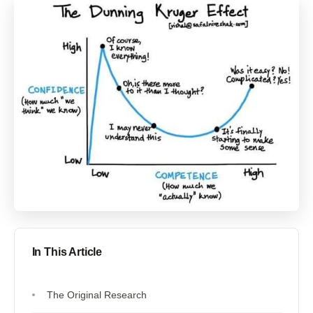
In This Article
The Original Research