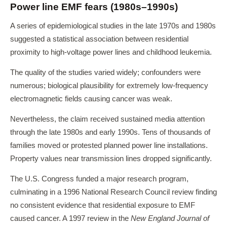
Power line EMF fears (1980s–1990s)
A series of epidemiological studies in the late 1970s and 1980s
suggested a statistical association between residential
proximity to high-voltage power lines and childhood leukemia.
The quality of the studies varied widely; confounders were
numerous; biological plausibility for extremely low-frequency
electromagnetic fields causing cancer was weak.
Nevertheless, the claim received sustained media attention
through the late 1980s and early 1990s. Tens of thousands of
families moved or protested planned power line installations.
Property values near transmission lines dropped significantly.
The U.S. Congress funded a major research program,
culminating in a 1996 National Research Council review finding
no consistent evidence that residential exposure to EMF
caused cancer. A 1997 review in the
New England Journal of