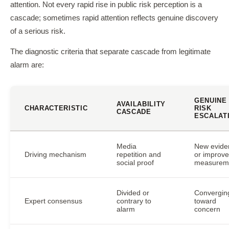
attention. Not every rapid rise in public risk perception is a
cascade; sometimes rapid attention reflects genuine discovery
of a serious risk.
The diagnostic criteria that separate cascade from legitimate
alarm are:
GENUINE
AVAILABILITY
CHARACTERISTIC
RISK
CASCADE
ESCALAT
Media
New evide
Driving mechanism
repetition and
or improv
social proof
measurem
Divided or
Convergin
Expert consensus
contrary to
toward
alarm
concern