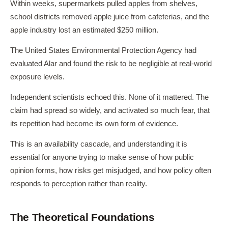
Within weeks, supermarkets pulled apples from shelves,
school districts removed apple juice from cafeterias, and the
apple industry lost an estimated $250 million.
The United States Environmental Protection Agency had
evaluated Alar and found the risk to be negligible at real-world
exposure levels.
Independent scientists echoed this. None of it mattered. The
claim had spread so widely, and activated so much fear, that
its repetition had become its own form of evidence.
This is an availability cascade, and understanding it is
essential for anyone trying to make sense of how public
opinion forms, how risks get misjudged, and how policy often
responds to perception rather than reality.
The Theoretical Foundations