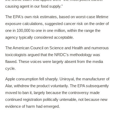
causing agent in our food supply."
The EPA's own risk estimates, based on worst-case lifetime
exposure calculations, suggested cancer risk on the order of
one in 100,000 to one in one million, within the range the
agency typically considered acceptable.
The American Council on Science and Health and numerous
toxicologists argued that the NRDC's methodology was
flawed. These voices were largely absent from the media
cycle.
Apple consumption fell sharply. Uniroyal, the manufacturer of
Alar, withdrew the product voluntarily. The EPA subsequently
moved to ban it, largely because the controversy made
continued registration politically untenable, not because new
evidence of harm had emerged.