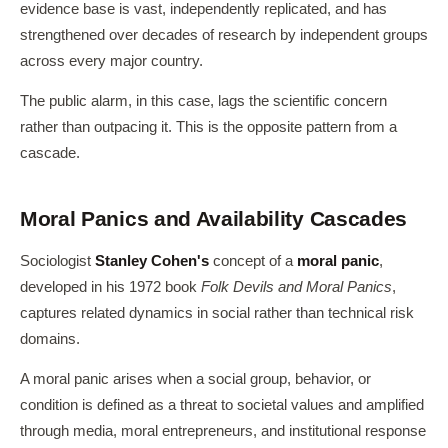
evidence base is vast, independently replicated, and has
strengthened over decades of research by independent groups
across every major country.
The public alarm, in this case, lags the scientific concern
rather than outpacing it. This is the opposite pattern from a
cascade.
Moral Panics and Availability Cascades
Sociologist
Stanley Cohen's
concept of a
moral panic
,
developed in his 1972 book
Folk Devils and Moral Panics
,
captures related dynamics in social rather than technical risk
domains.
A moral panic arises when a social group, behavior, or
condition is defined as a threat to societal values and amplified
through media, moral entrepreneurs, and institutional response