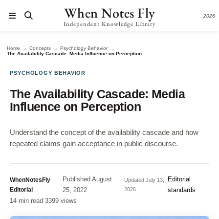
When Notes Fly
2026
Independent Knowledge Library
→
→
→
Home
Concepts
Psychology Behavior
The Availability Cascade: Media Influence on Perception
PSYCHOLOGY BEHAVIOR
The Availability Cascade: Media
Influence on Perception
Understand the concept of the availability cascade and how
repeated claims gain acceptance in public discourse.
Published
August
Editorial
WhenNotesFly
Updated
July 13,
·
·
·
Editorial
25, 2022
2026
standards
14 min read
·
3399 views