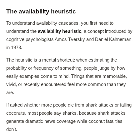
The availability heuristic
To understand availability cascades, you first need to
understand the
availability heuristic
, a concept introduced by
cognitive psychologists Amos Tversky and Daniel Kahneman
in 1973.
The heuristic is a mental shortcut: when estimating the
probability or frequency of something, people judge by how
easily examples come to mind. Things that are memorable,
vivid, or recently encountered feel more common than they
are.
If asked whether more people die from shark attacks or falling
coconuts, most people say sharks, because shark attacks
generate dramatic news coverage while coconut fatalities
don't.