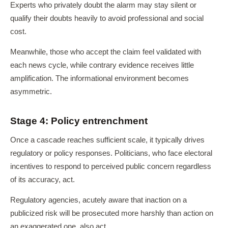
Experts who privately doubt the alarm may stay silent or
qualify their doubts heavily to avoid professional and social
cost.
Meanwhile, those who accept the claim feel validated with
each news cycle, while contrary evidence receives little
amplification. The informational environment becomes
asymmetric.
Stage 4: Policy entrenchment
Once a cascade reaches sufficient scale, it typically drives
regulatory or policy responses. Politicians, who face electoral
incentives to respond to perceived public concern regardless
of its accuracy, act.
Regulatory agencies, acutely aware that inaction on a
publicized risk will be prosecuted more harshly than action on
an exaggerated one, also act.