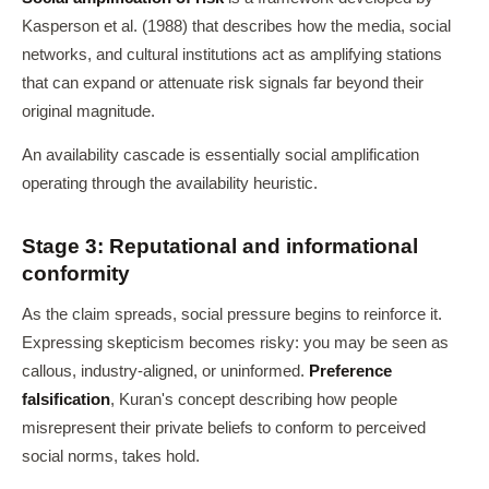
Kasperson et al. (1988) that describes how the media, social
networks, and cultural institutions act as amplifying stations
that can expand or attenuate risk signals far beyond their
original magnitude.
An availability cascade is essentially social amplification
operating through the availability heuristic.
Stage 3: Reputational and informational
conformity
As the claim spreads, social pressure begins to reinforce it.
Expressing skepticism becomes risky: you may be seen as
callous, industry-aligned, or uninformed.
Preference
falsification
, Kuran's concept describing how people
misrepresent their private beliefs to conform to perceived
social norms, takes hold.