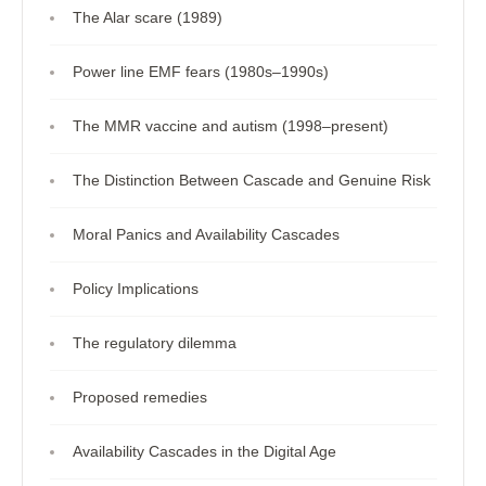
The Alar scare (1989)
Power line EMF fears (1980s–1990s)
The MMR vaccine and autism (1998–present)
The Distinction Between Cascade and Genuine Risk
Moral Panics and Availability Cascades
Policy Implications
The regulatory dilemma
Proposed remedies
Availability Cascades in the Digital Age