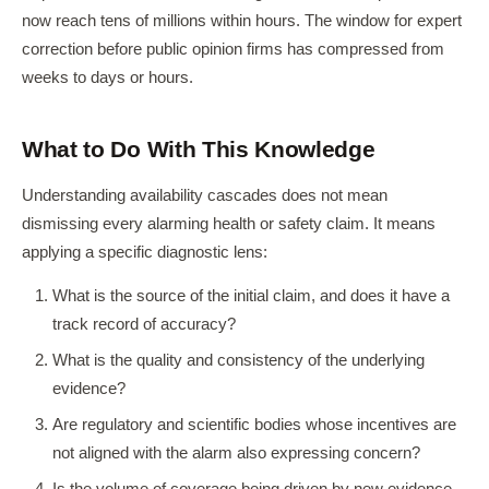
now reach tens of millions within hours. The window for expert
correction before public opinion firms has compressed from
weeks to days or hours.
What to Do With This Knowledge
Understanding availability cascades does not mean
dismissing every alarming health or safety claim. It means
applying a specific diagnostic lens:
What is the source of the initial claim, and does it have a
track record of accuracy?
What is the quality and consistency of the underlying
evidence?
Are regulatory and scientific bodies whose incentives are
not aligned with the alarm also expressing concern?