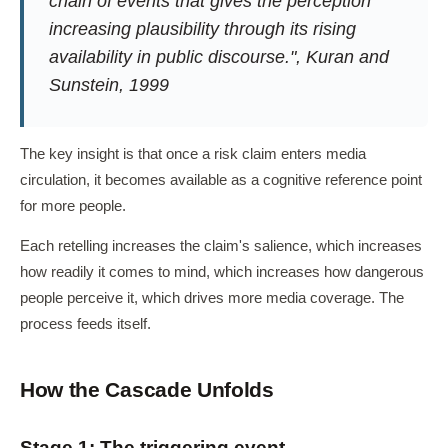
chain of events that gives the perception
increasing plausibility through its rising
availability in public discourse.", Kuran and
Sunstein, 1999
The key insight is that once a risk claim enters media
circulation, it becomes available as a cognitive reference point
for more people.
Each retelling increases the claim's salience, which increases
how readily it comes to mind, which increases how dangerous
people perceive it, which drives more media coverage. The
process feeds itself.
How the Cascade Unfolds
Stage 1: The triggering event