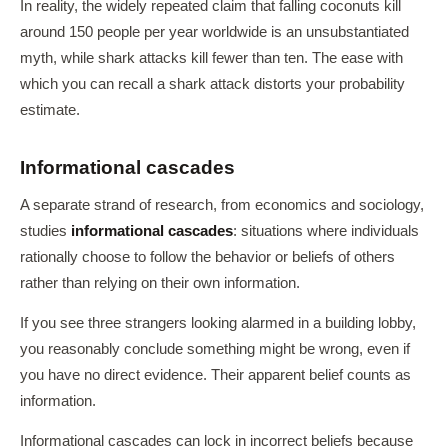
In reality, the widely repeated claim that falling coconuts kill
around 150 people per year worldwide is an unsubstantiated
myth, while shark attacks kill fewer than ten. The ease with
which you can recall a shark attack distorts your probability
estimate.
Informational cascades
A separate strand of research, from economics and sociology,
studies
informational cascades
: situations where individuals
rationally choose to follow the behavior or beliefs of others
rather than relying on their own information.
If you see three strangers looking alarmed in a building lobby,
you reasonably conclude something might be wrong, even if
you have no direct evidence. Their apparent belief counts as
information.
Informational cascades can lock in incorrect beliefs because