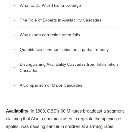
What to Do With This Knowledge
The Role of Experts in Availability Cascades
Why expert correction often fails
Quantitative communication as a partial remedy
Distinguishing Availability Cascades from Information
Cascades
A Comparison of Major Cascades
Availability
: In 1989, CBS's 60 Minutes broadcast a segment
claiming that Alar, a chemical used to regulate the ripening of
apples, was causing cancer in children at alarming rates.