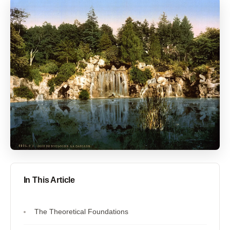
In This Article
The Theoretical Foundations