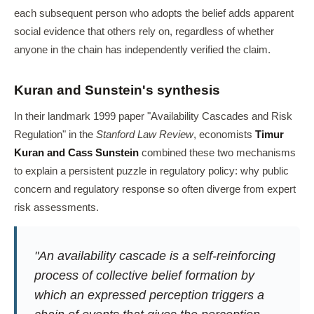
each subsequent person who adopts the belief adds apparent
social evidence that others rely on, regardless of whether
anyone in the chain has independently verified the claim.
Kuran and Sunstein's synthesis
In their landmark 1999 paper "Availability Cascades and Risk
Regulation" in the
Stanford Law Review
, economists
Timur
Kuran and Cass Sunstein
combined these two mechanisms
to explain a persistent puzzle in regulatory policy: why public
concern and regulatory response so often diverge from expert
risk assessments.
"An availability cascade is a self-reinforcing
process of collective belief formation by
which an expressed perception triggers a