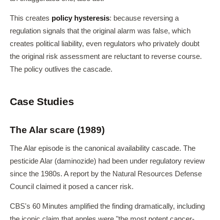
This creates
policy hysteresis
: because reversing a
regulation signals that the original alarm was false, which
creates political liability, even regulators who privately doubt
the original risk assessment are reluctant to reverse course.
The policy outlives the cascade.
Case Studies
The Alar scare (1989)
The Alar episode is the canonical availability cascade. The
pesticide Alar (daminozide) had been under regulatory review
since the 1980s. A report by the Natural Resources Defense
Council claimed it posed a cancer risk.
CBS's 60 Minutes amplified the finding dramatically, including
the iconic claim that apples were "the most potent cancer-