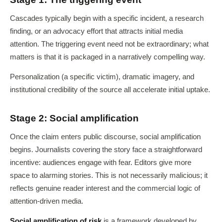
Cascades typically begin with a specific incident, a research
finding, or an advocacy effort that attracts initial media
attention. The triggering event need not be extraordinary; what
matters is that it is packaged in a narratively compelling way.
Personalization (a specific victim), dramatic imagery, and
institutional credibility of the source all accelerate initial uptake.
Stage 2: Social amplification
Once the claim enters public discourse, social amplification
begins. Journalists covering the story face a straightforward
incentive: audiences engage with fear. Editors give more
space to alarming stories. This is not necessarily malicious; it
reflects genuine reader interest and the commercial logic of
attention-driven media.
Social amplification of risk
is a framework developed by