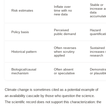
Stable or
Inflate over
increase a
Risk estimates
time with no
data
new data
accumulat
Perceived
Hazard
Policy basis
public demand
quantificat
Often reverses
Sustained 
Historical pattern
when scrutiny
increases 
applied
research
Biological/causal
Often absent
Demonstra
mechanism
or speculative
or plausibl
Climate change is sometimes cited as a potential example of
an availability cascade by those who question the science.
The scientific record does not support this characterization: the