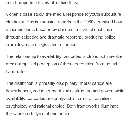
out of proportion to any objective threat.
Cohen's case study, the media response to youth subculture
clashes at English seaside resorts in the 1960s, showed how
minor incidents became evidence of a civilizational crisis
through selective and dramatic reporting, producing police
crackdowns and legislative responses.
The relationship to availability cascades is close: both involve
media-amplified perception of threat decoupled from actual
harm rates.
The distinction is primarily disciplinary, moral panics are
typically analyzed in terms of social structure and power, while
availability cascades are analyzed in terms of cognitive
psychology and rational choice. Both frameworks illuminate
the same underlying phenomenon.