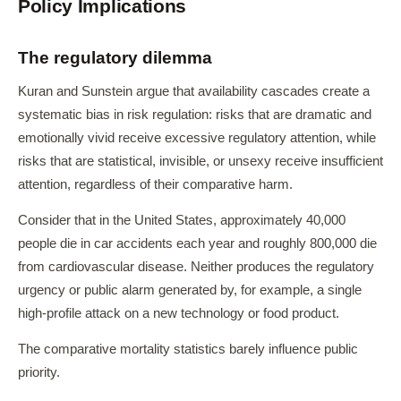
Policy Implications
The regulatory dilemma
Kuran and Sunstein argue that availability cascades create a
systematic bias in risk regulation: risks that are dramatic and
emotionally vivid receive excessive regulatory attention, while
risks that are statistical, invisible, or unsexy receive insufficient
attention, regardless of their comparative harm.
Consider that in the United States, approximately 40,000
people die in car accidents each year and roughly 800,000 die
from cardiovascular disease. Neither produces the regulatory
urgency or public alarm generated by, for example, a single
high-profile attack on a new technology or food product.
The comparative mortality statistics barely influence public
priority.