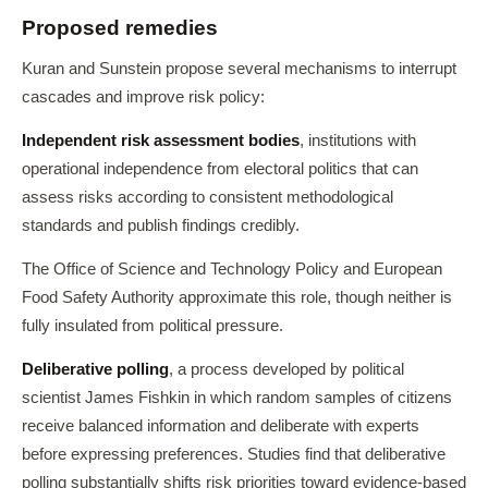
Proposed remedies
Kuran and Sunstein propose several mechanisms to interrupt
cascades and improve risk policy:
Independent risk assessment bodies
, institutions with
operational independence from electoral politics that can
assess risks according to consistent methodological
standards and publish findings credibly.
The Office of Science and Technology Policy and European
Food Safety Authority approximate this role, though neither is
fully insulated from political pressure.
Deliberative polling
, a process developed by political
scientist James Fishkin in which random samples of citizens
receive balanced information and deliberate with experts
before expressing preferences. Studies find that deliberative
polling substantially shifts risk priorities toward evidence-based