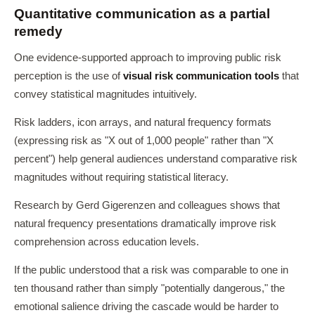
Quantitative communication as a partial
remedy
One evidence-supported approach to improving public risk
perception is the use of
visual risk communication tools
that
convey statistical magnitudes intuitively.
Risk ladders, icon arrays, and natural frequency formats
(expressing risk as "X out of 1,000 people" rather than "X
percent") help general audiences understand comparative risk
magnitudes without requiring statistical literacy.
Research by Gerd Gigerenzen and colleagues shows that
natural frequency presentations dramatically improve risk
comprehension across education levels.
If the public understood that a risk was comparable to one in
ten thousand rather than simply "potentially dangerous," the
emotional salience driving the cascade would be harder to