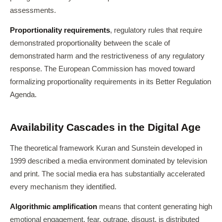
assessments.
Proportionality requirements
, regulatory rules that require
demonstrated proportionality between the scale of
demonstrated harm and the restrictiveness of any regulatory
response. The European Commission has moved toward
formalizing proportionality requirements in its Better Regulation
Agenda.
Availability Cascades in the Digital Age
The theoretical framework Kuran and Sunstein developed in
1999 described a media environment dominated by television
and print. The social media era has substantially accelerated
every mechanism they identified.
Algorithmic amplification
means that content generating high
emotional engagement, fear, outrage, disgust, is distributed