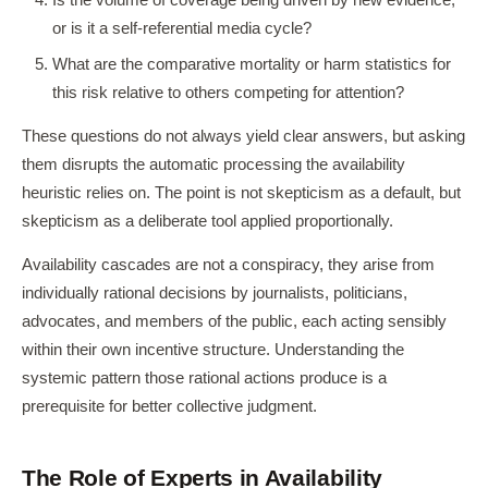
Is the volume of coverage being driven by new evidence,
or is it a self-referential media cycle?
What are the comparative mortality or harm statistics for
this risk relative to others competing for attention?
These questions do not always yield clear answers, but asking
them disrupts the automatic processing the availability
heuristic relies on. The point is not skepticism as a default, but
skepticism as a deliberate tool applied proportionally.
Availability cascades are not a conspiracy, they arise from
individually rational decisions by journalists, politicians,
advocates, and members of the public, each acting sensibly
within their own incentive structure. Understanding the
systemic pattern those rational actions produce is a
prerequisite for better collective judgment.
The Role of Experts in Availability