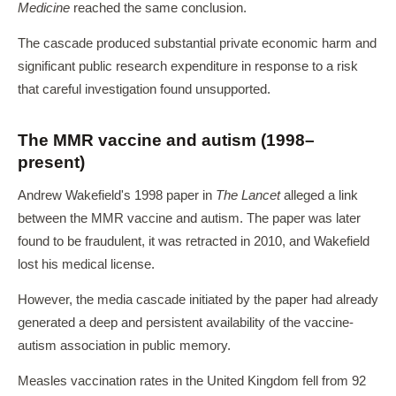
Medicine
reached the same conclusion.
The cascade produced substantial private economic harm and
significant public research expenditure in response to a risk
that careful investigation found unsupported.
The MMR vaccine and autism (1998–
present)
Andrew Wakefield's 1998 paper in
The Lancet
alleged a link
between the MMR vaccine and autism. The paper was later
found to be fraudulent, it was retracted in 2010, and Wakefield
lost his medical license.
However, the media cascade initiated by the paper had already
generated a deep and persistent availability of the vaccine-
autism association in public memory.
Measles vaccination rates in the United Kingdom fell from 92