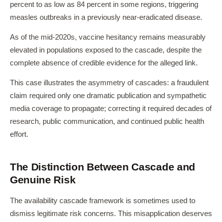
percent to as low as 84 percent in some regions, triggering
measles outbreaks in a previously near-eradicated disease.
As of the mid-2020s, vaccine hesitancy remains measurably
elevated in populations exposed to the cascade, despite the
complete absence of credible evidence for the alleged link.
This case illustrates the asymmetry of cascades: a fraudulent
claim required only one dramatic publication and sympathetic
media coverage to propagate; correcting it required decades of
research, public communication, and continued public health
effort.
The Distinction Between Cascade and
Genuine Risk
The availability cascade framework is sometimes used to
dismiss legitimate risk concerns. This misapplication deserves