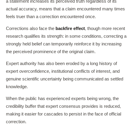
a statement increases its perceived truth regardless of its
actual accuracy, means that a claim encountered many times
feels truer than a correction encountered once.
Corrections also face the
backfire effect
, though more recent
research qualifies its strength: in some conditions, correcting a
strongly held belief can temporarily reinforce it by increasing
the perceived prominence of the original claim.
Expert authority has also been eroded by a long history of
expert overconfidence, institutional conflicts of interest, and
genuine scientific uncertainty being communicated as settled
knowledge.
When the public has experienced experts being wrong, the
credibility buffer that expert consensus provides is reduced,
making it easier for cascades to persist in the face of official
correction.