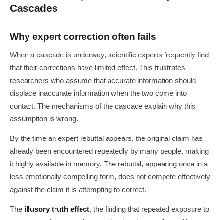
Cascades
Why expert correction often fails
When a cascade is underway, scientific experts frequently find
that their corrections have limited effect. This frustrates
researchers who assume that accurate information should
displace inaccurate information when the two come into
contact. The mechanisms of the cascade explain why this
assumption is wrong.
By the time an expert rebuttal appears, the original claim has
already been encountered repeatedly by many people, making
it highly available in memory. The rebuttal, appearing once in a
less emotionally compelling form, does not compete effectively
against the claim it is attempting to correct.
The
illusory truth effect
, the finding that repeated exposure to