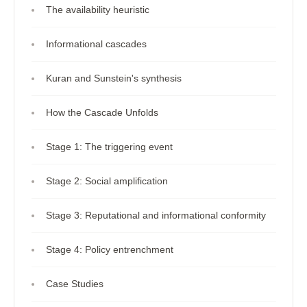
The availability heuristic
Informational cascades
Kuran and Sunstein's synthesis
How the Cascade Unfolds
Stage 1: The triggering event
Stage 2: Social amplification
Stage 3: Reputational and informational conformity
Stage 4: Policy entrenchment
Case Studies