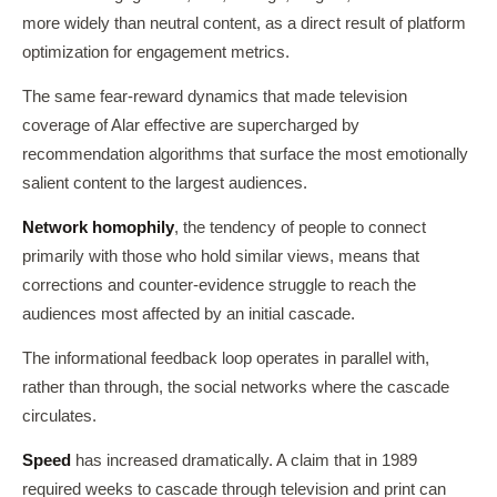
more widely than neutral content, as a direct result of platform
optimization for engagement metrics.
The same fear-reward dynamics that made television
coverage of Alar effective are supercharged by
recommendation algorithms that surface the most emotionally
salient content to the largest audiences.
Network homophily
, the tendency of people to connect
primarily with those who hold similar views, means that
corrections and counter-evidence struggle to reach the
audiences most affected by an initial cascade.
The informational feedback loop operates in parallel with,
rather than through, the social networks where the cascade
circulates.
Speed
has increased dramatically. A claim that in 1989
required weeks to cascade through television and print can