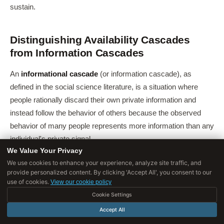
sustain.
Distinguishing Availability Cascades
from Information Cascades
An
informational cascade
(or information cascade), as
defined in the social science literature, is a situation where
people rationally discard their own private information and
instead follow the behavior of others because the observed
behavior of many people represents more information than any
individual's private signal.
We Value Your Privacy
The
availability cascade
is distinct in mechanism. The
We use cookies to enhance your experience, analyze site traffic, and
information cascade involves rational updating based on
provide personalized content. By clicking 'Accept All', you consent to our
use of cookies.
View our cookie policy
others' revealed behavior. The availability cascade involves
Cookie Settings
irrational updating based on the cognitive availability of a claim,
Accept All
its ease of recall, rather than any new evidence about its truth.