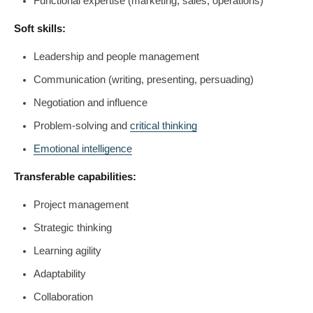
Functional expertise (marketing, sales, operations)
Soft skills:
Leadership and people management
Communication (writing, presenting, persuading)
Negotiation and influence
Problem-solving and
critical thinking
Emotional intelligence
Transferable capabilities:
Project management
Strategic thinking
Learning agility
Adaptability
Collaboration