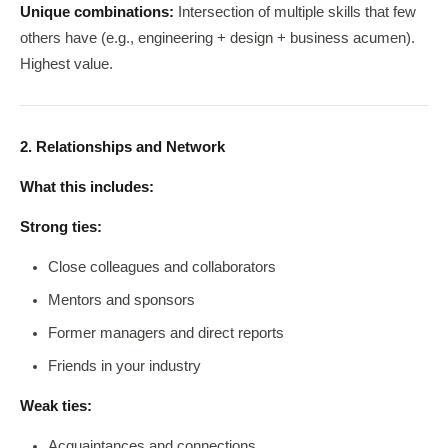
Unique combinations:
Intersection of multiple skills that few
others have (e.g., engineering + design + business acumen).
Highest value.
2. Relationships and Network
What this includes:
Strong ties:
Close colleagues and collaborators
Mentors and sponsors
Former managers and direct reports
Friends in your industry
Weak ties:
Acquaintances and connections