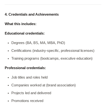
4. Credentials and Achievements
What this includes:
Educational credentials:
Degrees (BA, BS, MA, MBA, PhD)
Certifications (industry-specific, professional licenses)
Training programs (bootcamps, executive education)
Professional credentials:
Job titles and roles held
Companies worked at (brand association)
Projects led and delivered
Promotions received