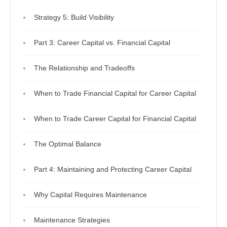
Strategy 5: Build Visibility
Part 3: Career Capital vs. Financial Capital
The Relationship and Tradeoffs
When to Trade Financial Capital for Career Capital
When to Trade Career Capital for Financial Capital
The Optimal Balance
Part 4: Maintaining and Protecting Career Capital
Why Capital Requires Maintenance
Maintenance Strategies