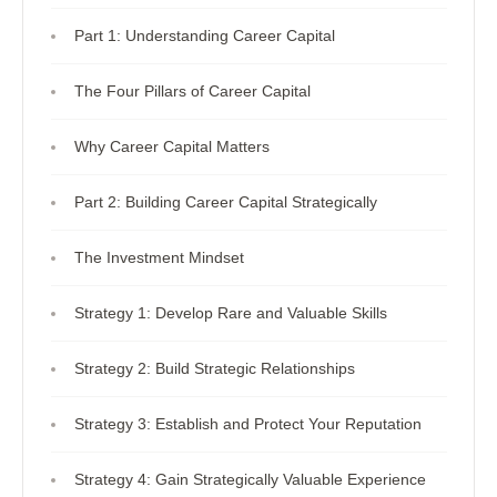
Part 1: Understanding Career Capital
The Four Pillars of Career Capital
Why Career Capital Matters
Part 2: Building Career Capital Strategically
The Investment Mindset
Strategy 1: Develop Rare and Valuable Skills
Strategy 2: Build Strategic Relationships
Strategy 3: Establish and Protect Your Reputation
Strategy 4: Gain Strategically Valuable Experience