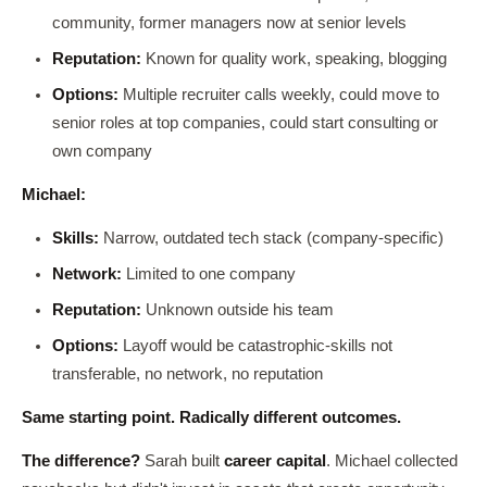
community, former managers now at senior levels
Reputation:
Known for quality work, speaking, blogging
Options:
Multiple recruiter calls weekly, could move to
senior roles at top companies, could start consulting or
own company
Michael:
Skills:
Narrow, outdated tech stack (company-specific)
Network:
Limited to one company
Reputation:
Unknown outside his team
Options:
Layoff would be catastrophic-skills not
transferable, no network, no reputation
Same starting point. Radically different outcomes.
The difference?
Sarah built
career capital
. Michael collected