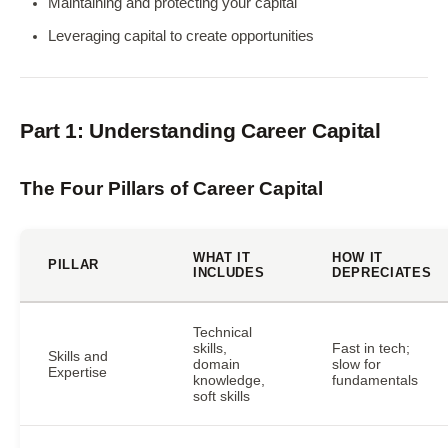
Maintaining and protecting your capital
Leveraging capital to create opportunities
Part 1: Understanding Career Capital
The Four Pillars of Career Capital
WHAT IT
HOW IT
PILLAR
INCLUDES
DEPRECIATES
Technical
skills,
Fast in tech;
Skills and
domain
slow for
Expertise
knowledge,
fundamentals
soft skills