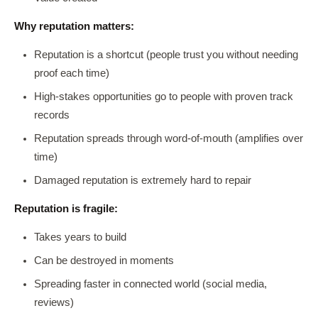
Why reputation matters:
Reputation is a shortcut (people trust you without needing
proof each time)
High-stakes opportunities go to people with proven track
records
Reputation spreads through word-of-mouth (amplifies over
time)
Damaged reputation is extremely hard to repair
Reputation is fragile:
Takes years to build
Can be destroyed in moments
Spreading faster in connected world (social media,
reviews)