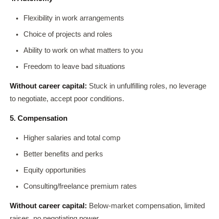
Flexibility in work arrangements
Choice of projects and roles
Ability to work on what matters to you
Freedom to leave bad situations
Without career capital:
Stuck in unfulfilling roles, no leverage
to negotiate, accept poor conditions.
5. Compensation
Higher salaries and total comp
Better benefits and perks
Equity opportunities
Consulting/freelance premium rates
Without career capital:
Below-market compensation, limited
raises, no negotiating power.