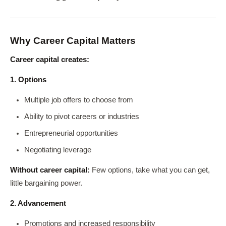
Why Career Capital Matters
Career capital creates:
1. Options
Multiple job offers to choose from
Ability to pivot careers or industries
Entrepreneurial opportunities
Negotiating leverage
Without career capital:
Few options, take what you can get,
little bargaining power.
2. Advancement
Promotions and increased responsibility