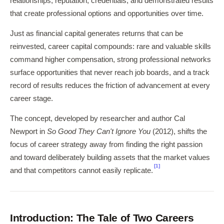
relationships, reputation, credentials, and demonstrated results
that create professional options and opportunities over time.
Just as financial capital generates returns that can be
reinvested, career capital compounds: rare and valuable skills
command higher compensation, strong professional networks
surface opportunities that never reach job boards, and a track
record of results reduces the friction of advancement at every
career stage.
The concept, developed by researcher and author Cal
Newport in
So Good They Can't Ignore You
(2012), shifts the
focus of career strategy away from finding the right passion
and toward deliberately building assets that the market values
[1]
and that competitors cannot easily replicate.
Introduction: The Tale of Two Careers