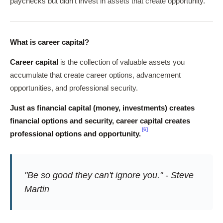
paychecks but didn't invest in assets that create opportunity.
What is career capital?
Career capital
is the collection of valuable assets you
accumulate that create career options, advancement
opportunities, and professional security.
Just as financial capital (money, investments) creates
financial options and security, career capital creates
[6]
professional options and opportunity.
"Be so good they can't ignore you." - Steve
Martin