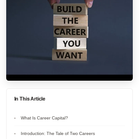
In This Article
What Is Career Capital?
Introduction: The Tale of Two Careers