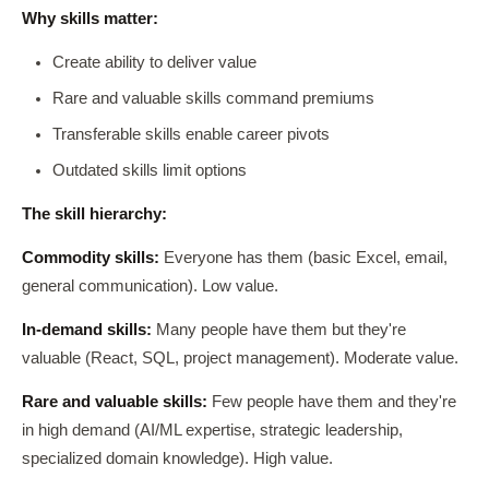
Why skills matter:
Create ability to deliver value
Rare and valuable skills command premiums
Transferable skills enable career pivots
Outdated skills limit options
The skill hierarchy:
Commodity skills:
Everyone has them (basic Excel, email,
general communication). Low value.
In-demand skills:
Many people have them but they're
valuable (React, SQL, project management). Moderate value.
Rare and valuable skills:
Few people have them and they're
in high demand (AI/ML expertise, strategic leadership,
specialized domain knowledge). High value.