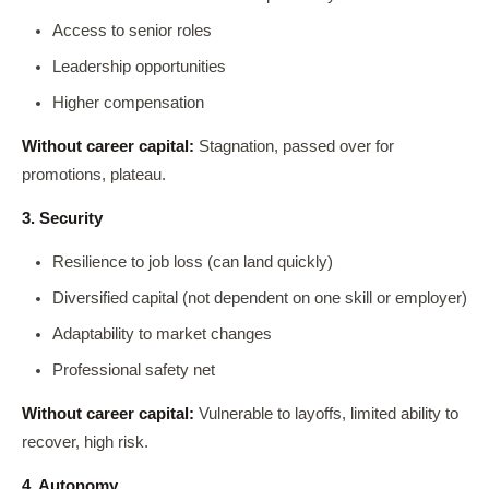
Access to senior roles
Leadership opportunities
Higher compensation
Without career capital:
Stagnation, passed over for
promotions, plateau.
3. Security
Resilience to job loss (can land quickly)
Diversified capital (not dependent on one skill or employer)
Adaptability to market changes
Professional safety net
Without career capital:
Vulnerable to layoffs, limited ability to
recover, high risk.
4. Autonomy