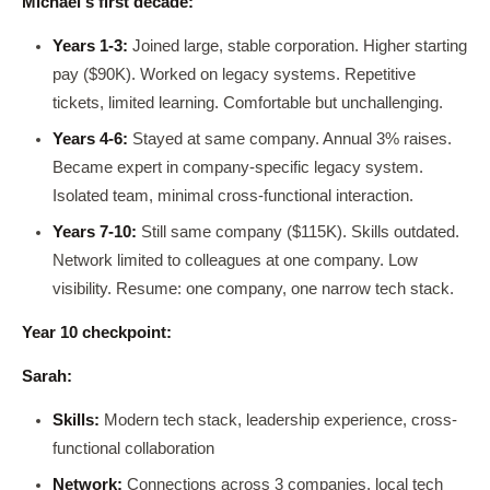
Michael's first decade:
Years 1-3:
Joined large, stable corporation. Higher starting
pay ($90K). Worked on legacy systems. Repetitive
tickets, limited learning. Comfortable but unchallenging.
Years 4-6:
Stayed at same company. Annual 3% raises.
Became expert in company-specific legacy system.
Isolated team, minimal cross-functional interaction.
Years 7-10:
Still same company ($115K). Skills outdated.
Network limited to colleagues at one company. Low
visibility. Resume: one company, one narrow tech stack.
Year 10 checkpoint:
Sarah:
Skills:
Modern tech stack, leadership experience, cross-
functional collaboration
Network:
Connections across 3 companies, local tech