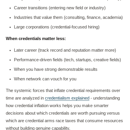
Career transitions (entering new field or industry)
Industries that value them (consulting, finance, academia)
Large corporations (credential-focused hiring)
When credentials matter less:
Later career (track record and reputation matter more)
Performance-driven fields (tech, startups, creative fields)
When you have strong demonstrable results
When network can vouch for you
The systemic forces that inflate credential requirements over
time are analyzed in
credentialism explained
- understanding
how credential inflation works helps you make smarter
decisions about which credentials are worth pursuing versus
which are credential arms race taxes that consume resources
without building genuine capability.