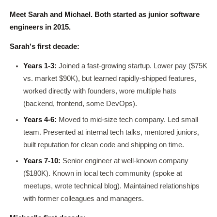
Meet Sarah and Michael. Both started as junior software
engineers in 2015.
Sarah's first decade:
Years 1-3:
Joined a fast-growing startup. Lower pay ($75K
vs. market $90K), but learned rapidly-shipped features,
worked directly with founders, wore multiple hats
(backend, frontend, some DevOps).
Years 4-6:
Moved to mid-size tech company. Led small
team. Presented at internal tech talks, mentored juniors,
built reputation for clean code and shipping on time.
Years 7-10:
Senior engineer at well-known company
($180K). Known in local tech community (spoke at
meetups, wrote technical blog). Maintained relationships
with former colleagues and managers.