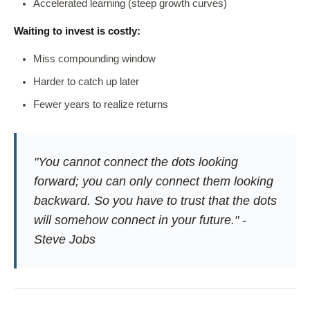
Accelerated learning (steep growth curves)
Waiting to invest is costly:
Miss compounding window
Harder to catch up later
Fewer years to realize returns
"You cannot connect the dots looking
forward; you can only connect them looking
backward. So you have to trust that the dots
will somehow connect in your future." -
Steve Jobs