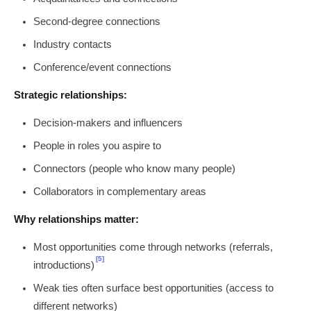
Second-degree connections
Industry contacts
Conference/event connections
Strategic relationships:
Decision-makers and influencers
People in roles you aspire to
Connectors (people who know many people)
Collaborators in complementary areas
Why relationships matter:
Most opportunities come through networks (referrals,
[5]
introductions)
Weak ties often surface best opportunities (access to
different networks)