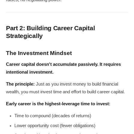
Part 2: Building Career Capital
Strategically
The Investment Mindset
Career capital doesn't accumulate passively. It requires
intentional investment.
The principle:
Just as you invest money to build financial
wealth, you must invest time and effort to build career capital.
Early career is the highest-leverage time to invest:
Time to compound (decades of returns)
Lower opportunity cost (fewer obligations)