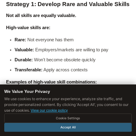
Strategy 1: Develop Rare and Valuable Skills
Not all skills are equally valuable.
High-value skills are:
Rare:
Not everyone has them
Valuable:
Employers/markets are willing to pay
Durable:
Won't become obsolete quickly
Transferable:
Apply across contexts
Examples of high-value skill combinations:
We Value Your Privacy
Engineer + Business acumen:
Can bridge technical and
We use cookies to enhance your experience, analyze site traffic, and
business needs
provide personalized content. By clicking 'Accept All', you consent to our
use of cookies.
View our cookie policy
Designer + Data analysis:
Can make design decisions
Cookie Settings
backed by data
Accept All
Marketer + Growth hacking + Analytics:
Can drive