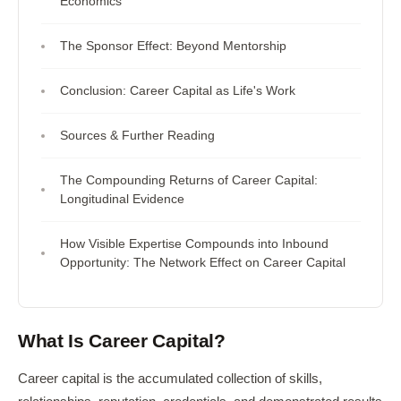
Economics
The Sponsor Effect: Beyond Mentorship
Conclusion: Career Capital as Life's Work
Sources & Further Reading
The Compounding Returns of Career Capital:
Longitudinal Evidence
How Visible Expertise Compounds into Inbound
Opportunity: The Network Effect on Career Capital
What Is Career Capital?
Career capital is the accumulated collection of skills,