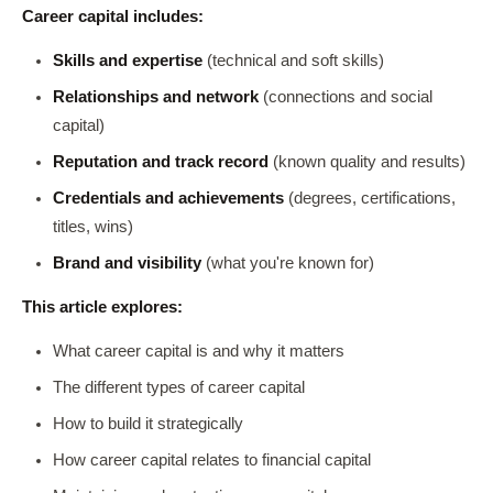
Career capital includes:
Skills and expertise
(technical and soft skills)
Relationships and network
(connections and social
capital)
Reputation and track record
(known quality and results)
Credentials and achievements
(degrees, certifications,
titles, wins)
Brand and visibility
(what you're known for)
This article explores:
What career capital is and why it matters
The different types of career capital
How to build it strategically
How career capital relates to financial capital