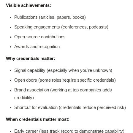
Visible achievements:
Publications (articles, papers, books)
Speaking engagements (conferences, podcasts)
Open-source contributions
Awards and recognition
Why credentials matter:
Signal capability (especially when you're unknown)
Open doors (some roles require specific credentials)
Brand association (working at top companies adds
credibility)
Shortcut for evaluation (credentials reduce perceived risk)
When credentials matter most:
Early career (less track record to demonstrate capability)