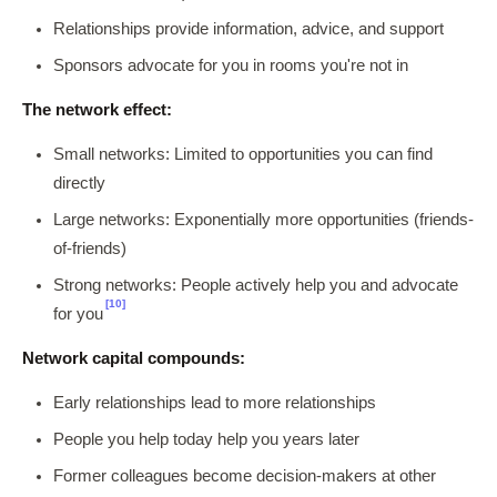
Relationships provide information, advice, and support
Sponsors advocate for you in rooms you're not in
The network effect:
Small networks: Limited to opportunities you can find
directly
Large networks: Exponentially more opportunities (friends-
of-friends)
Strong networks: People actively help you and advocate
[10]
for you
Network capital compounds:
Early relationships lead to more relationships
People you help today help you years later
Former colleagues become decision-makers at other