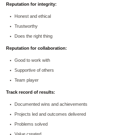
Reputation for integrity:
Honest and ethical
Trustworthy
Does the right thing
Reputation for collaboration:
Good to work with
Supportive of others
Team player
Track record of results:
Documented wins and achievements
Projects led and outcomes delivered
Problems solved
Value created