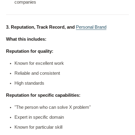
companies
3. Reputation, Track Record, and
Personal Brand
What this includes:
Reputation for quality:
Known for excellent work
Reliable and consistent
High standards
Reputation for specific capabilities:
"The person who can solve X problem"
Expert in specific domain
Known for particular skill