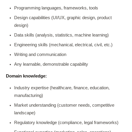
Programming languages, frameworks, tools
Design capabilities (UI/UX, graphic design, product
design)
Data skills (analysis, statistics, machine learning)
Engineering skills (mechanical, electrical, civil, etc.)
Writing and communication
Any learnable, demonstrable capability
Domain knowledge:
Industry expertise (healthcare, finance, education,
manufacturing)
Market understanding (customer needs, competitive
landscape)
Regulatory knowledge (compliance, legal frameworks)