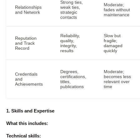
Strong ties,
Moderate;
Relationships
weak ties,
fades without
and Network
strategic
maintenance
contacts
Reliability,
Slow but
Reputation
quality,
fragile;
and Track
integrity,
damaged
Record
results
quickly
Degrees,
Moderate;
Credentials
certifications,
becomes less
and
titles,
relevant over
Achievements
publications
time
1. Skills and Expertise
What this includes:
Technical skills: