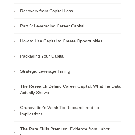
Recovery from Capital Loss
Part 5: Leveraging Career Capital
How to Use Capital to Create Opportunities
Packaging Your Capital
Strategic Leverage Timing
The Research Behind Career Capital: What the Data
Actually Shows
Granovetter's Weak Tie Research and Its
Implications
The Rare Skills Premium: Evidence from Labor