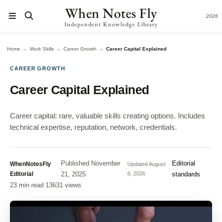
When Notes Fly
2026
Independent Knowledge Library
→
→
→
Home
Work Skills
Career Growth
Career Capital Explained
CAREER GROWTH
Career Capital Explained
Career capital: rare, valuable skills creating options. Includes
technical expertise, reputation, network, credentials.
Published
November
Editorial
WhenNotesFly
Updated
August
·
·
·
Editorial
21, 2025
6, 2026
standards
23 min read
·
13631 views