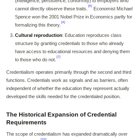
(intelligence, persistence, conformity) to employers who
[9]
cannot directly observe these traits.
Economist Michael
Spence won the 2001 Nobel Prize in Economics partly for
[4]
formalizing this theory.
Cultural reproduction
: Education reproduces class
structure by granting credentials to those who already
have access to educational resources and denying them
[7]
to those who do not.
Credentialism operates primarily through the second and third
functions. Credentials work as signals and as barriers, often
independent of whether the education they represent actually
developed the skills needed for the credentialed position.
The Historical Expansion of Credential
Requirements
The scope of credentialism has expanded dramatically over
[10]