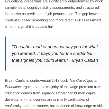
Educational credentials are significantly outperformed by work
sample tests, cognitive ability assessments, and structured
interviews as predictors of job performance. The gap between
credential-based screening and more direct skill assessment
is not marginal-it is substantial.
"The labor market does not pay you for what
you learned. It pays you for the credential
that signals you could learn." - Bryan Caplan
Bryan Caplan's controversial 2018 book
The Case Against
Education
argues that the majority of the wage premium from
education comes from signaling rather than human capital
development-that degrees are primarily certificates of
conformity and persistence, not evidence of knowledge or skill.