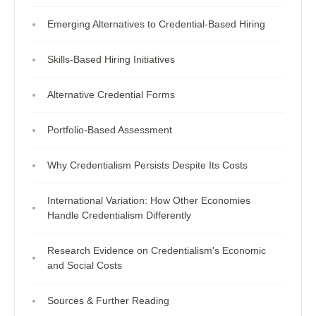
Emerging Alternatives to Credential-Based Hiring
Skills-Based Hiring Initiatives
Alternative Credential Forms
Portfolio-Based Assessment
Why Credentialism Persists Despite Its Costs
International Variation: How Other Economies
Handle Credentialism Differently
Research Evidence on Credentialism's Economic
and Social Costs
Sources & Further Reading