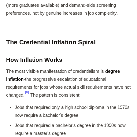
(more graduates available) and demand-side screening
preferences, not by genuine increases in job complexity.
The Credential Inflation Spiral
How Inflation Works
The most visible manifestation of credentialism is
degree
inflation
-the progressive escalation of educational
requirements for jobs whose actual skill requirements have not
[8]
changed.
The pattern is consistent:
Jobs that required only a high school diploma in the 1970s
now require a bachelor's degree
Jobs that required a bachelor's degree in the 1990s now
require a master's degree