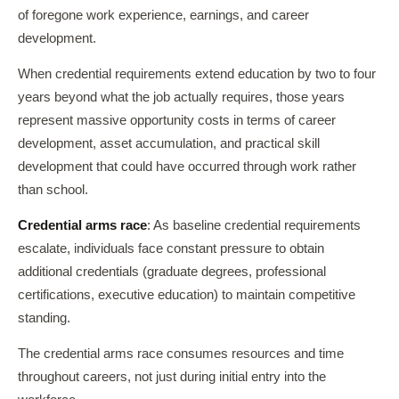
of foregone work experience, earnings, and career
development.
When credential requirements extend education by two to four
years beyond what the job actually requires, those years
represent massive opportunity costs in terms of career
development, asset accumulation, and practical skill
development that could have occurred through work rather
than school.
Credential arms race
: As baseline credential requirements
escalate, individuals face constant pressure to obtain
additional credentials (graduate degrees, professional
certifications, executive education) to maintain competitive
standing.
The credential arms race consumes resources and time
throughout careers, not just during initial entry into the