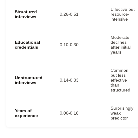
Effective but
Structured
0.26-0.51
resource-
interviews
intensive
Moderate;
Educational
declines
0.10-0.30
credentials
after initial
years
Common
but less
Unstructured
0.14-0.33
effective
interviews
than
structured
Surprisingly
Years of
0.06-0.18
weak
experience
predictor