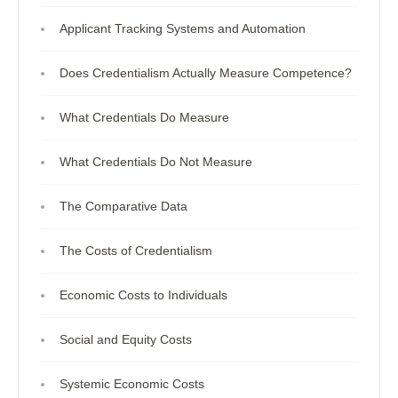
Applicant Tracking Systems and Automation
Does Credentialism Actually Measure Competence?
What Credentials Do Measure
What Credentials Do Not Measure
The Comparative Data
The Costs of Credentialism
Economic Costs to Individuals
Social and Equity Costs
Systemic Economic Costs