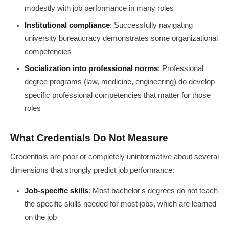
modestly with job performance in many roles
Institutional compliance
: Successfully navigating
university bureaucracy demonstrates some organizational
competencies
Socialization into professional norms
: Professional
degree programs (law, medicine, engineering) do develop
specific professional competencies that matter for those
roles
What Credentials Do Not Measure
Credentials are poor or completely uninformative about several
dimensions that strongly predict job performance:
Job-specific skills
: Most bachelor's degrees do not teach
the specific skills needed for most jobs, which are learned
on the job