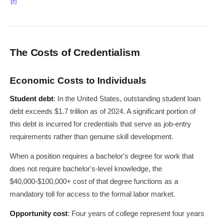
[2]
The Costs of Credentialism
Economic Costs to Individuals
Student debt
: In the United States, outstanding student loan
debt exceeds $1.7 trillion as of 2024. A significant portion of
this debt is incurred for credentials that serve as job-entry
requirements rather than genuine skill development.
When a position requires a bachelor's degree for work that
does not require bachelor's-level knowledge, the
$40,000-$100,000+ cost of that degree functions as a
mandatory toll for access to the formal labor market.
Opportunity cost
: Four years of college represent four years