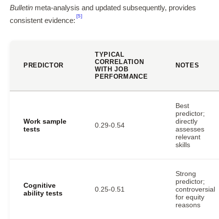
Bulletin
meta-analysis and updated subsequently, provides
[5]
consistent evidence:
TYPICAL
CORRELATION
PREDICTOR
NOTES
WITH JOB
PERFORMANCE
Best
predictor;
Work sample
directly
0.29-0.54
tests
assesses
relevant
skills
Strong
predictor;
Cognitive
0.25-0.51
controversial
ability tests
for equity
reasons