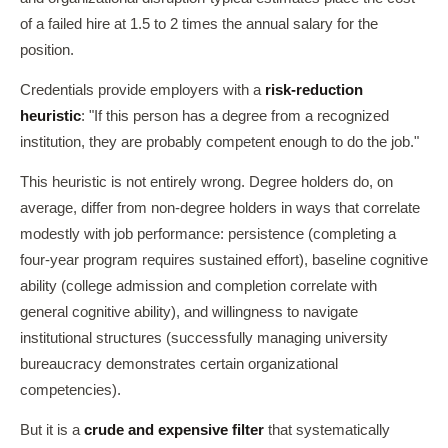
of a failed hire at 1.5 to 2 times the annual salary for the
position.
Credentials provide employers with a
risk-reduction
heuristic
: "If this person has a degree from a recognized
institution, they are probably competent enough to do the job."
This heuristic is not entirely wrong. Degree holders do, on
average, differ from non-degree holders in ways that correlate
modestly with job performance: persistence (completing a
four-year program requires sustained effort), baseline cognitive
ability (college admission and completion correlate with
general cognitive ability), and willingness to navigate
institutional structures (successfully managing university
bureaucracy demonstrates certain organizational
competencies).
But it is a
crude and expensive filter
that systematically