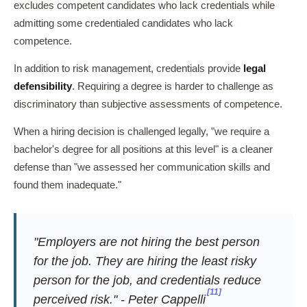
excludes competent candidates who lack credentials while
admitting some credentialed candidates who lack
competence.
In addition to risk management, credentials provide
legal
defensibility
. Requiring a degree is harder to challenge as
discriminatory than subjective assessments of competence.
When a hiring decision is challenged legally, "we require a
bachelor's degree for all positions at this level" is a cleaner
defense than "we assessed her communication skills and
found them inadequate."
"Employers are not hiring the best person
for the job. They are hiring the least risky
person for the job, and credentials reduce
[11]
perceived risk." - Peter Cappelli