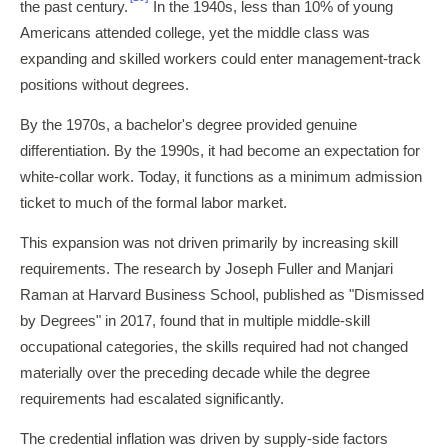
the past century.
In the 1940s, less than 10% of young
Americans attended college, yet the middle class was
expanding and skilled workers could enter management-track
positions without degrees.
By the 1970s, a bachelor's degree provided genuine
differentiation. By the 1990s, it had become an expectation for
white-collar work. Today, it functions as a minimum admission
ticket to much of the formal labor market.
This expansion was not driven primarily by increasing skill
requirements. The research by Joseph Fuller and Manjari
Raman at Harvard Business School, published as "Dismissed
by Degrees" in 2017, found that in multiple middle-skill
occupational categories, the skills required had not changed
materially over the preceding decade while the degree
requirements had escalated significantly.
The credential inflation was driven by supply-side factors