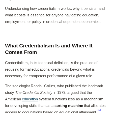
Understanding how credentialism works, why it persists, and
what it costs is essential for anyone navigating education,
employment, or policy in credential-dependent economies.
What Credentialism Is and Where It
Comes From
Credentialism, in its technical definition, is the practice of
requiring formal educational credentials beyond what is
necessary for competent performance of a given role.
The sociologist Randall Collins, who published the landmark
study
The Credential Society
in 1979, argued that the
American
education
system functions less as a mechanism
for developing skills than as a
sorting machine
that allocates
[1]
access to occupations based on educational attainment.