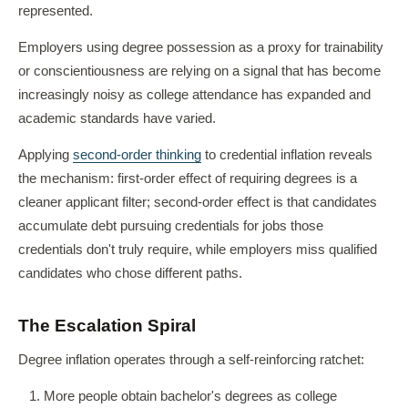
represented.
Employers using degree possession as a proxy for trainability
or conscientiousness are relying on a signal that has become
increasingly noisy as college attendance has expanded and
academic standards have varied.
Applying
second-order thinking
to credential inflation reveals
the mechanism: first-order effect of requiring degrees is a
cleaner applicant filter; second-order effect is that candidates
accumulate debt pursuing credentials for jobs those
credentials don't truly require, while employers miss qualified
candidates who chose different paths.
The Escalation Spiral
Degree inflation operates through a self-reinforcing ratchet:
More people obtain bachelor's degrees as college