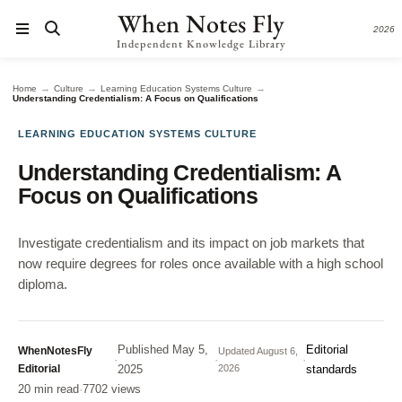
When Notes Fly
2026
Independent Knowledge Library
→
→
→
Home
Culture
Learning Education Systems Culture
Understanding Credentialism: A Focus on Qualifications
LEARNING EDUCATION SYSTEMS CULTURE
Understanding Credentialism: A
Focus on Qualifications
Investigate credentialism and its impact on job markets that
now require degrees for roles once available with a high school
diploma.
Published
May 5,
Editorial
WhenNotesFly
Updated
August 6,
·
·
·
Editorial
2025
2026
standards
20 min read
·
7702 views