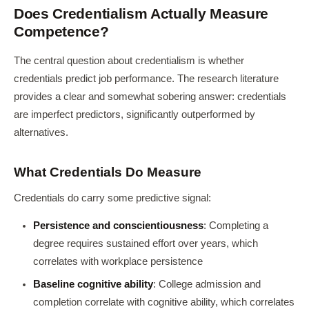
Does Credentialism Actually Measure
Competence?
The central question about credentialism is whether
credentials predict job performance. The research literature
provides a clear and somewhat sobering answer: credentials
are imperfect predictors, significantly outperformed by
alternatives.
What Credentials Do Measure
Credentials do carry some predictive signal:
Persistence and conscientiousness
: Completing a
degree requires sustained effort over years, which
correlates with workplace persistence
Baseline cognitive ability
: College admission and
completion correlate with cognitive ability, which correlates