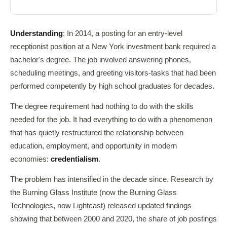
Understanding
: In 2014, a posting for an entry-level
receptionist position at a New York investment bank required a
bachelor's degree. The job involved answering phones,
scheduling meetings, and greeting visitors-tasks that had been
performed competently by high school graduates for decades.
The degree requirement had nothing to do with the skills
needed for the job. It had everything to do with a phenomenon
that has quietly restructured the relationship between
education, employment, and opportunity in modern
economies:
credentialism
.
The problem has intensified in the decade since. Research by
the Burning Glass Institute (now the Burning Glass
Technologies, now Lightcast) released updated findings
showing that between 2000 and 2020, the share of job postings