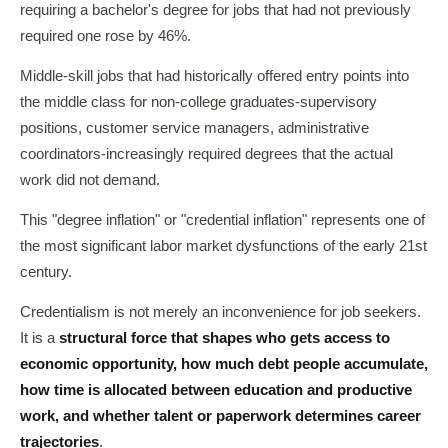
requiring a bachelor's degree for jobs that had not previously
required one rose by 46%.
Middle-skill jobs that had historically offered entry points into
the middle class for non-college graduates-supervisory
positions, customer service managers, administrative
coordinators-increasingly required degrees that the actual
work did not demand.
This "degree inflation" or "credential inflation" represents one of
the most significant labor market dysfunctions of the early 21st
century.
Credentialism is not merely an inconvenience for job seekers.
It is a
structural force that shapes who gets access to
economic opportunity, how much debt people accumulate,
how time is allocated between education and productive
work, and whether talent or paperwork determines career
trajectories
.