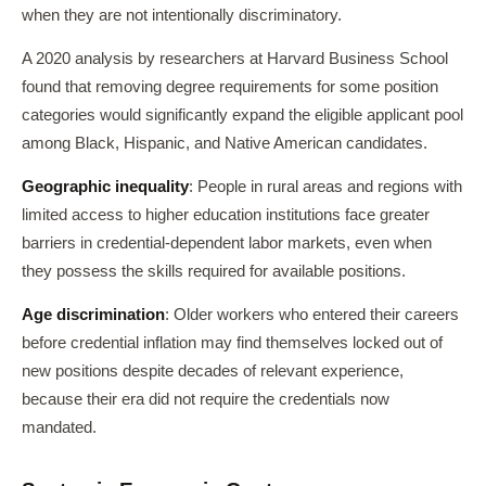
when they are not intentionally discriminatory.
A 2020 analysis by researchers at Harvard Business School
found that removing degree requirements for some position
categories would significantly expand the eligible applicant pool
among Black, Hispanic, and Native American candidates.
Geographic inequality
: People in rural areas and regions with
limited access to higher education institutions face greater
barriers in credential-dependent labor markets, even when
they possess the skills required for available positions.
Age discrimination
: Older workers who entered their careers
before credential inflation may find themselves locked out of
new positions despite decades of relevant experience,
because their era did not require the credentials now
mandated.