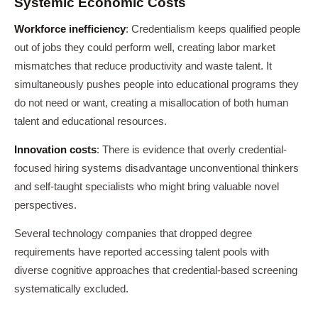
Systemic Economic Costs
Workforce inefficiency
: Credentialism keeps qualified people
out of jobs they could perform well, creating labor market
mismatches that reduce productivity and waste talent. It
simultaneously pushes people into educational programs they
do not need or want, creating a misallocation of both human
talent and educational resources.
Innovation costs
: There is evidence that overly credential-
focused hiring systems disadvantage unconventional thinkers
and self-taught specialists who might bring valuable novel
perspectives.
Several technology companies that dropped degree
requirements have reported accessing talent pools with
diverse cognitive approaches that credential-based screening
systematically excluded.