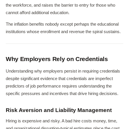
the workforce, and raises the barrier to entry for those who
cannot afford additional education.
The inflation benefits nobody except perhaps the educational
institutions whose enrollment and revenue the spiral sustains.
Why Employers Rely on Credentials
Understanding why employers persist in requiring credentials
despite significant evidence that credentials are imperfect
predictors of job performance requires understanding the
specific pressures and incentives that drive hiring decisions.
Risk Aversion and Liability Management
Hiring is expensive and risky. A bad hire costs money, time,
and organizational disruption-typical estimates place the cost