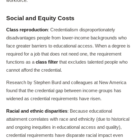
workforce.
Social and Equity Costs
Class reproduction
: Credentialism disproportionately
disadvantages people from lower-income backgrounds who
face greater barriers to educational access. When a degree is
required for a job that does not need one, the requirement
functions as a
class filter
that excludes talented people who
cannot afford the credential.
Research by Stephen Burd and colleagues at New America
found that the credential gap between income groups has
widened as credential requirements have risen.
Racial and ethnic disparities
: Because educational
attainment correlates with race and ethnicity (due to historical
and ongoing inequities in educational access and quality),
credential requirements have disparate racial impact even