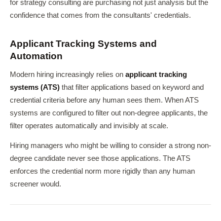
for strategy consulting are purchasing not just analysis but the
confidence that comes from the consultants' credentials.
Applicant Tracking Systems and
Automation
Modern hiring increasingly relies on
applicant tracking
systems (ATS)
that filter applications based on keyword and
credential criteria before any human sees them. When ATS
systems are configured to filter out non-degree applicants, the
filter operates automatically and invisibly at scale.
Hiring managers who might be willing to consider a strong non-
degree candidate never see those applications. The ATS
enforces the credential norm more rigidly than any human
screener would.