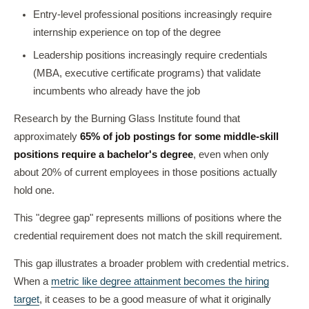
Entry-level professional positions increasingly require
internship experience on top of the degree
Leadership positions increasingly require credentials
(MBA, executive certificate programs) that validate
incumbents who already have the job
Research by the Burning Glass Institute found that
approximately
65% of job postings for some middle-skill
positions require a bachelor's degree
, even when only
about 20% of current employees in those positions actually
hold one.
This "degree gap" represents millions of positions where the
credential requirement does not match the skill requirement.
This gap illustrates a broader problem with credential metrics.
When a
metric like degree attainment becomes the hiring
target
, it ceases to be a good measure of what it originally