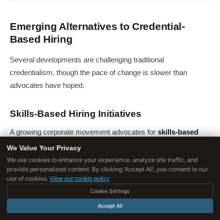
Emerging Alternatives to Credential-
Based Hiring
Several developments are challenging traditional
credentialism, though the pace of change is slower than
advocates have hoped.
Skills-Based Hiring Initiatives
A growing corporate movement advocates for
skills-based
hiring
-evaluating candidates based on demonstrated skills
We Value Your Privacy
rather than credentials. The Business Roundtable's "Multiple
We use cookies to enhance your experience, analyze site traffic, and
provide personalized content. By clicking 'Accept All', you consent to our
Pathways" initiative, joined by over 60 major U.S.
use of cookies.
View our cookie policy
corporations by 2021, committed to reducing degree
Cookie Settings
requirements. Apple, Google, IBM, Bank of America, and
Accept All
others announced removal of degree requirements for many