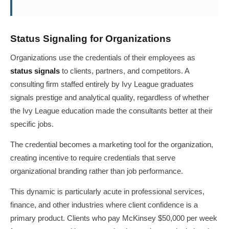
Status Signaling for Organizations
Organizations use the credentials of their employees as
status signals
to clients, partners, and competitors. A
consulting firm staffed entirely by Ivy League graduates
signals prestige and analytical quality, regardless of whether
the Ivy League education made the consultants better at their
specific jobs.
The credential becomes a marketing tool for the organization,
creating incentive to require credentials that serve
organizational branding rather than job performance.
This dynamic is particularly acute in professional services,
finance, and other industries where client confidence is a
primary product. Clients who pay McKinsey $50,000 per week