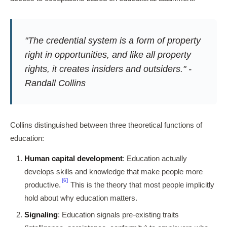
"The credential system is a form of property
right in opportunities, and like all property
rights, it creates insiders and outsiders." -
Randall Collins
Collins distinguished between three theoretical functions of
education:
Human capital development
: Education actually
develops skills and knowledge that make people more
[6]
productive.
This is the theory that most people implicitly
hold about why education matters.
Signaling
: Education signals pre-existing traits