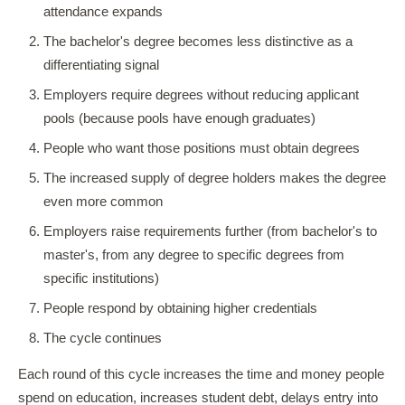
attendance expands
The bachelor's degree becomes less distinctive as a
differentiating signal
Employers require degrees without reducing applicant
pools (because pools have enough graduates)
People who want those positions must obtain degrees
The increased supply of degree holders makes the degree
even more common
Employers raise requirements further (from bachelor's to
master's, from any degree to specific degrees from
specific institutions)
People respond by obtaining higher credentials
The cycle continues
Each round of this cycle increases the time and money people
spend on education, increases student debt, delays entry into