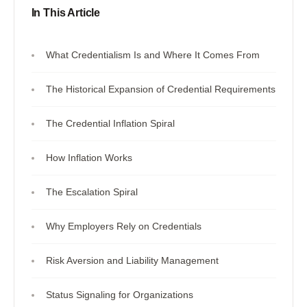
In This Article
What Credentialism Is and Where It Comes From
The Historical Expansion of Credential Requirements
The Credential Inflation Spiral
How Inflation Works
The Escalation Spiral
Why Employers Rely on Credentials
Risk Aversion and Liability Management
Status Signaling for Organizations