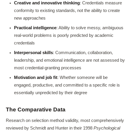
Creative and innovative thinking
: Credentials measure
conformity to existing standards, not the ability to create
new approaches
Practical intelligence
: Ability to solve messy, ambiguous
real-world problems is poorly predicted by academic
credentials
Interpersonal skills
: Communication, collaboration,
leadership, and emotional intelligence are not assessed by
most credential-granting processes
Motivation and job fit
: Whether someone will be
engaged, productive, and committed to a specific role is
essentially unpredicted by their degree
The Comparative Data
Research on selection method validity, most comprehensively
reviewed by Schmidt and Hunter in their 1998
Psychological