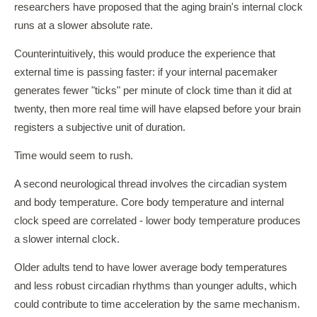
researchers have proposed that the aging brain's internal clock
runs at a slower absolute rate.
Counterintuitively, this would produce the experience that
external time is passing faster: if your internal pacemaker
generates fewer "ticks" per minute of clock time than it did at
twenty, then more real time will have elapsed before your brain
registers a subjective unit of duration.
Time would seem to rush.
A second neurological thread involves the circadian system
and body temperature. Core body temperature and internal
clock speed are correlated - lower body temperature produces
a slower internal clock.
Older adults tend to have lower average body temperatures
and less robust circadian rhythms than younger adults, which
could contribute to time acceleration by the same mechanism.