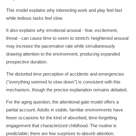
This model explains why interesting work and play feel fast
while tedious tasks feel slow.
It also explains why emotional arousal - fear, excitement,
threat - can cause time to seem to stretch: heightened arousal
may increase the pacemaker rate while simultaneously
drawing attention to the environment, producing expanded
prospective duration.
The distorted time perception of accidents and emergencies
("everything seemed to slow down") is consistent with this
mechanism, though the precise explanation remains debated.
For the aging question, the attentional gate model offers a
partial account. Adults in stable, familiar environments have
fewer occasions for the kind of absorbed, time-forgetting
engagement that characterized childhood. The routine is
predictable; there are few surprises to absorb attention.