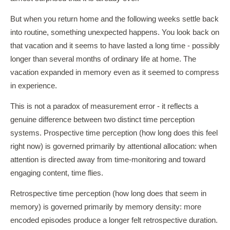
But when you return home and the following weeks settle back
into routine, something unexpected happens. You look back on
that vacation and it seems to have lasted a long time - possibly
longer than several months of ordinary life at home. The
vacation expanded in memory even as it seemed to compress
in experience.
This is not a paradox of measurement error - it reflects a
genuine difference between two distinct time perception
systems. Prospective time perception (how long does this feel
right now) is governed primarily by attentional allocation: when
attention is directed away from time-monitoring and toward
engaging content, time flies.
Retrospective time perception (how long does that seem in
memory) is governed primarily by memory density: more
encoded episodes produce a longer felt retrospective duration.