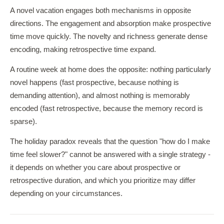
A novel vacation engages both mechanisms in opposite
directions. The engagement and absorption make prospective
time move quickly. The novelty and richness generate dense
encoding, making retrospective time expand.
A routine week at home does the opposite: nothing particularly
novel happens (fast prospective, because nothing is
demanding attention), and almost nothing is memorably
encoded (fast retrospective, because the memory record is
sparse).
The holiday paradox reveals that the question "how do I make
time feel slower?" cannot be answered with a single strategy -
it depends on whether you care about prospective or
retrospective duration, and which you prioritize may differ
depending on your circumstances.