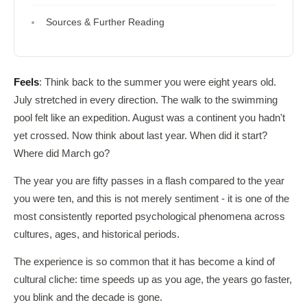
Sources & Further Reading
Feels
: Think back to the summer you were eight years old.
July stretched in every direction. The walk to the swimming
pool felt like an expedition. August was a continent you hadn't
yet crossed. Now think about last year. When did it start?
Where did March go?
The year you are fifty passes in a flash compared to the year
you were ten, and this is not merely sentiment - it is one of the
most consistently reported psychological phenomena across
cultures, ages, and historical periods.
The experience is so common that it has become a kind of
cultural cliche: time speeds up as you age, the years go faster,
you blink and the decade is gone.