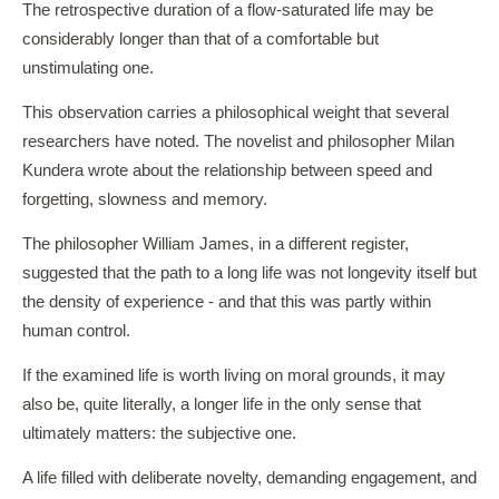
The retrospective duration of a flow-saturated life may be
considerably longer than that of a comfortable but
unstimulating one.
This observation carries a philosophical weight that several
researchers have noted. The novelist and philosopher Milan
Kundera wrote about the relationship between speed and
forgetting, slowness and memory.
The philosopher William James, in a different register,
suggested that the path to a long life was not longevity itself but
the density of experience - and that this was partly within
human control.
If the examined life is worth living on moral grounds, it may
also be, quite literally, a longer life in the only sense that
ultimately matters: the subjective one.
A life filled with deliberate novelty, demanding engagement, and