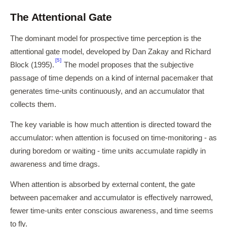
The Attentional Gate
The dominant model for prospective time perception is the
attentional gate model, developed by Dan Zakay and Richard
[5]
Block (1995).
The model proposes that the subjective
passage of time depends on a kind of internal pacemaker that
generates time-units continuously, and an accumulator that
collects them.
The key variable is how much attention is directed toward the
accumulator: when attention is focused on time-monitoring - as
during boredom or waiting - time units accumulate rapidly in
awareness and time drags.
When attention is absorbed by external content, the gate
between pacemaker and accumulator is effectively narrowed,
fewer time-units enter conscious awareness, and time seems
to fly.