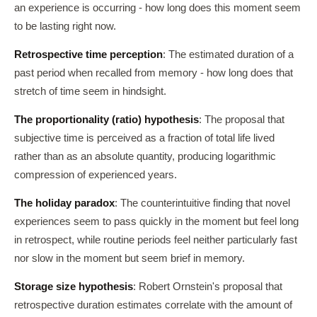
an experience is occurring - how long does this moment seem
to be lasting right now.
Retrospective time perception
: The estimated duration of a
past period when recalled from memory - how long does that
stretch of time seem in hindsight.
The proportionality (ratio) hypothesis
: The proposal that
subjective time is perceived as a fraction of total life lived
rather than as an absolute quantity, producing logarithmic
compression of experienced years.
The holiday paradox
: The counterintuitive finding that novel
experiences seem to pass quickly in the moment but feel long
in retrospect, while routine periods feel neither particularly fast
nor slow in the moment but seem brief in memory.
Storage size hypothesis
: Robert Ornstein's proposal that
retrospective duration estimates correlate with the amount of