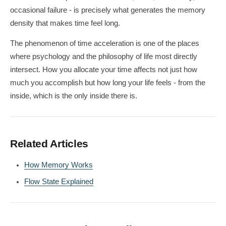
occasional failure - is precisely what generates the memory
density that makes time feel long.
The phenomenon of time acceleration is one of the places
where psychology and the philosophy of life most directly
intersect. How you allocate your time affects not just how
much you accomplish but how long your life feels - from the
inside, which is the only inside there is.
Related Articles
How Memory Works
Flow State Explained