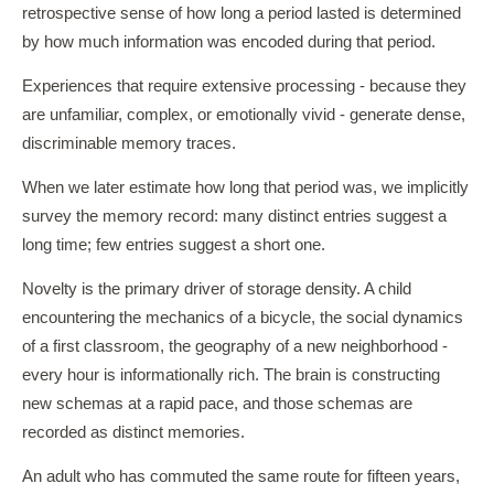
retrospective sense of how long a period lasted is determined
by how much information was encoded during that period.
Experiences that require extensive processing - because they
are unfamiliar, complex, or emotionally vivid - generate dense,
discriminable memory traces.
When we later estimate how long that period was, we implicitly
survey the memory record: many distinct entries suggest a
long time; few entries suggest a short one.
Novelty is the primary driver of storage density. A child
encountering the mechanics of a bicycle, the social dynamics
of a first classroom, the geography of a new neighborhood -
every hour is informationally rich. The brain is constructing
new schemas at a rapid pace, and those schemas are
recorded as distinct memories.
An adult who has commuted the same route for fifteen years,