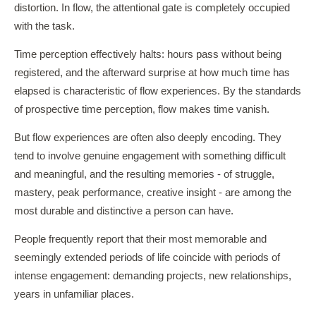
distortion. In flow, the attentional gate is completely occupied
with the task.
Time perception effectively halts: hours pass without being
registered, and the afterward surprise at how much time has
elapsed is characteristic of flow experiences. By the standards
of prospective time perception, flow makes time vanish.
But flow experiences are often also deeply encoding. They
tend to involve genuine engagement with something difficult
and meaningful, and the resulting memories - of struggle,
mastery, peak performance, creative insight - are among the
most durable and distinctive a person can have.
People frequently report that their most memorable and
seemingly extended periods of life coincide with periods of
intense engagement: demanding projects, new relationships,
years in unfamiliar places.