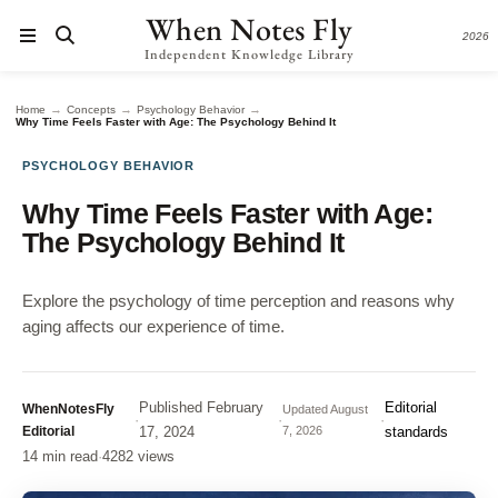
When Notes Fly
2026
Independent Knowledge Library
→
→
→
Home
Concepts
Psychology Behavior
Why Time Feels Faster with Age: The Psychology Behind It
PSYCHOLOGY BEHAVIOR
Why Time Feels Faster with Age:
The Psychology Behind It
Explore the psychology of time perception and reasons why
aging affects our experience of time.
Published
February
Editorial
WhenNotesFly
Updated
August
·
·
·
Editorial
17, 2024
7, 2026
standards
14 min read
·
4282 views