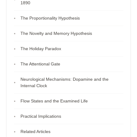
1890
The Proportionality Hypothesis
The Novelty and Memory Hypothesis
The Holiday Paradox
The Attentional Gate
Neurological Mechanisms: Dopamine and the
Internal Clock
Flow States and the Examined Life
Practical Implications
Related Articles