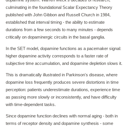
dopamine system. Warren Meck's decades of research,
culminating in the foundational Scalar Expectancy Theory
published with John Gibbon and Russell Church in 1984,
established that interval timing - the ability to estimate
durations from a few seconds to many minutes - depends
critically on dopaminergic circuits in the basal ganglia.
In the SET model, dopamine functions as a pacemaker signal:
higher dopamine activity corresponds to a faster rate of
subjective time accumulation, and dopamine depletion slows it.
This is dramatically illustrated in Parkinson's disease, where
dopamine loss frequently produces severe distortions in time
perception: patients underestimate durations, experience time
as passing more slowly or inconsistently, and have difficulty
with time-dependent tasks.
Since dopamine function declines with normal aging - both in
terms of receptor density and dopamine synthesis - some