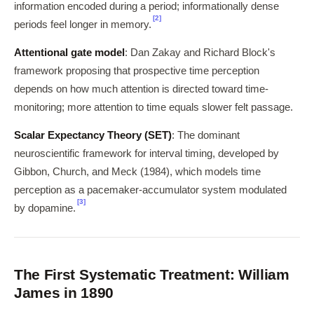
information encoded during a period; informationally dense
[2]
periods feel longer in memory.
Attentional gate model
: Dan Zakay and Richard Block's
framework proposing that prospective time perception
depends on how much attention is directed toward time-
monitoring; more attention to time equals slower felt passage.
Scalar Expectancy Theory (SET)
: The dominant
neuroscientific framework for interval timing, developed by
Gibbon, Church, and Meck (1984), which models time
perception as a pacemaker-accumulator system modulated
[3]
by dopamine.
The First Systematic Treatment: William
James in 1890