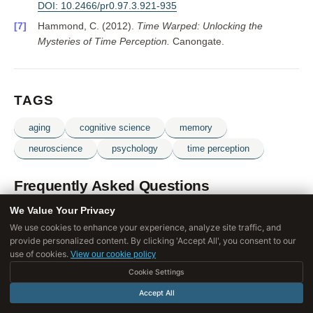
DOI: 10.2466/pr0.97.3.921-935
Hammond, C. (2012).
Time Warped: Unlocking the
Mysteries of Time Perception.
Canongate.
TAGS
aging
cognitive science
memory
neuroscience
psychology
time perception
Frequently Asked Questions
We Value Your Privacy
We use cookies to enhance your experience, analyze site traffic, and
Why does time seem to speed up as we get older?
provide personalized content. By clicking 'Accept All', you consent to our
use of cookies.
View our cookie policy
Cookie Settings
What is the proportionality hypothesis of time
perception?
Accept All