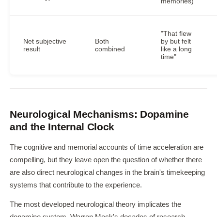
memories)
"That flew
Net subjective
Both
by but felt
result
combined
like a long
time"
Neurological Mechanisms: Dopamine
and the Internal Clock
The cognitive and memorial accounts of time acceleration are
compelling, but they leave open the question of whether there
are also direct neurological changes in the brain's timekeeping
systems that contribute to the experience.
The most developed neurological theory implicates the