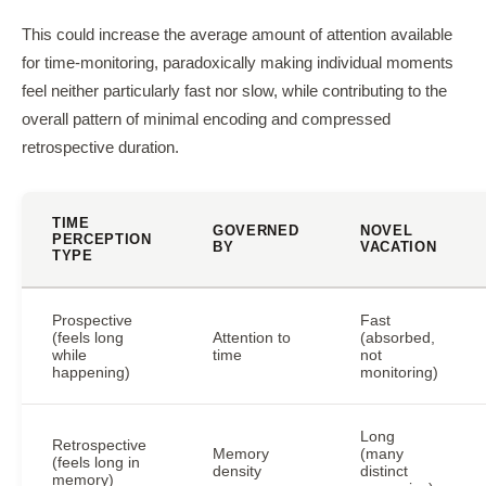
This could increase the average amount of attention available
for time-monitoring, paradoxically making individual moments
feel neither particularly fast nor slow, while contributing to the
overall pattern of minimal encoding and compressed
retrospective duration.
TIME
GOVERNED
NOVEL
PERCEPTION
BY
VACATION
TYPE
Prospective
Fast
(feels long
Attention to
(absorbed,
while
time
not
happening)
monitoring)
Long
Retrospective
Memory
(many
(feels long in
density
distinct
memory)