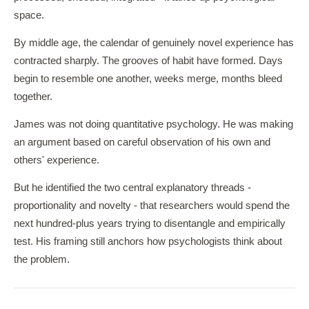
space.
By middle age, the calendar of genuinely novel experience has
contracted sharply. The grooves of habit have formed. Days
begin to resemble one another, weeks merge, months bleed
together.
James was not doing quantitative psychology. He was making
an argument based on careful observation of his own and
others' experience.
But he identified the two central explanatory threads -
proportionality and novelty - that researchers would spend the
next hundred-plus years trying to disentangle and empirically
test. His framing still anchors how psychologists think about
the problem.