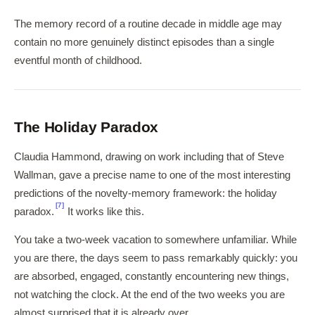
The memory record of a routine decade in middle age may
contain no more genuinely distinct episodes than a single
eventful month of childhood.
The Holiday Paradox
Claudia Hammond, drawing on work including that of Steve
Wallman, gave a precise name to one of the most interesting
predictions of the novelty-memory framework: the holiday
[7]
paradox.
It works like this.
You take a two-week vacation to somewhere unfamiliar. While
you are there, the days seem to pass remarkably quickly: you
are absorbed, engaged, constantly encountering new things,
not watching the clock. At the end of the two weeks you are
almost surprised that it is already over.