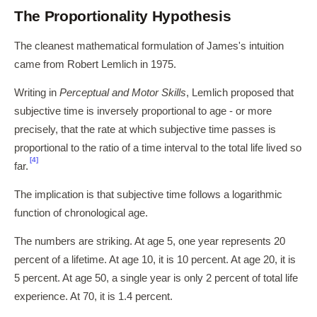
The Proportionality Hypothesis
The cleanest mathematical formulation of James's intuition
came from Robert Lemlich in 1975.
Writing in
Perceptual and Motor Skills
, Lemlich proposed that
subjective time is inversely proportional to age - or more
precisely, that the rate at which subjective time passes is
proportional to the ratio of a time interval to the total life lived so
[4]
far.
The implication is that subjective time follows a logarithmic
function of chronological age.
The numbers are striking. At age 5, one year represents 20
percent of a lifetime. At age 10, it is 10 percent. At age 20, it is
5 percent. At age 50, a single year is only 2 percent of total life
experience. At 70, it is 1.4 percent.