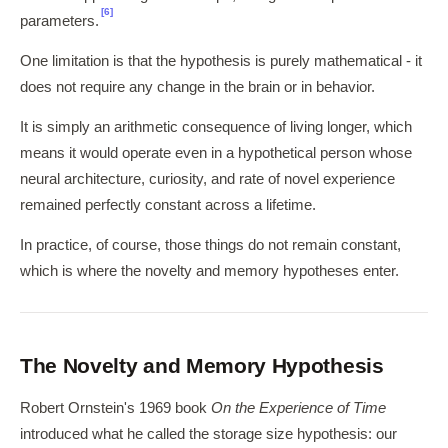
[6]
parameters.
One limitation is that the hypothesis is purely mathematical - it
does not require any change in the brain or in behavior.
It is simply an arithmetic consequence of living longer, which
means it would operate even in a hypothetical person whose
neural architecture, curiosity, and rate of novel experience
remained perfectly constant across a lifetime.
In practice, of course, those things do not remain constant,
which is where the novelty and memory hypotheses enter.
The Novelty and Memory Hypothesis
Robert Ornstein's 1969 book
On the Experience of Time
introduced what he called the storage size hypothesis: our