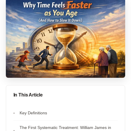
In This Article
Key Definitions
The First Systematic Treatment: William James in