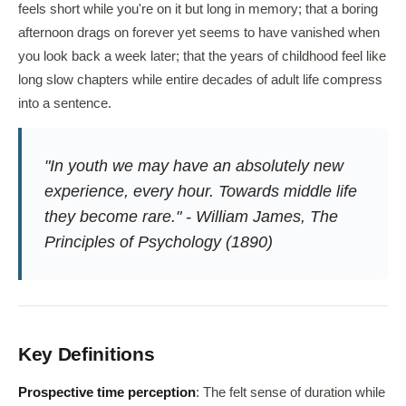
feels short while you're on it but long in memory; that a boring
afternoon drags on forever yet seems to have vanished when
you look back a week later; that the years of childhood feel like
long slow chapters while entire decades of adult life compress
into a sentence.
"In youth we may have an absolutely new
experience, every hour. Towards middle life
they become rare." - William James,
The
Principles of Psychology
(1890)
Key Definitions
Prospective time perception
: The felt sense of duration while