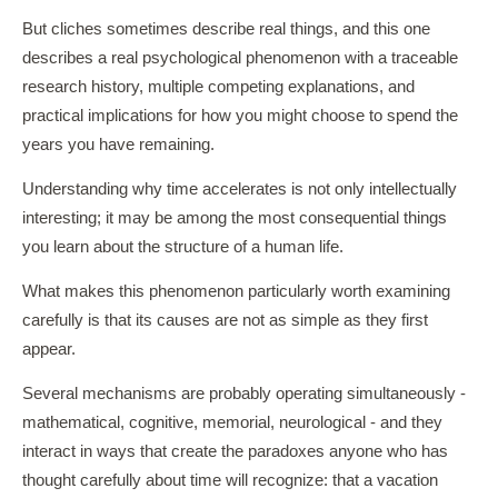
But cliches sometimes describe real things, and this one
describes a real psychological phenomenon with a traceable
research history, multiple competing explanations, and
practical implications for how you might choose to spend the
years you have remaining.
Understanding why time accelerates is not only intellectually
interesting; it may be among the most consequential things
you learn about the structure of a human life.
What makes this phenomenon particularly worth examining
carefully is that its causes are not as simple as they first
appear.
Several mechanisms are probably operating simultaneously -
mathematical, cognitive, memorial, neurological - and they
interact in ways that create the paradoxes anyone who has
thought carefully about time will recognize: that a vacation