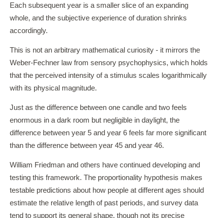
Each subsequent year is a smaller slice of an expanding
whole, and the subjective experience of duration shrinks
accordingly.
This is not an arbitrary mathematical curiosity - it mirrors the
Weber-Fechner law from sensory psychophysics, which holds
that the perceived intensity of a stimulus scales logarithmically
with its physical magnitude.
Just as the difference between one candle and two feels
enormous in a dark room but negligible in daylight, the
difference between year 5 and year 6 feels far more significant
than the difference between year 45 and year 46.
William Friedman and others have continued developing and
testing this framework. The proportionality hypothesis makes
testable predictions about how people at different ages should
estimate the relative length of past periods, and survey data
tend to support its general shape, though not its precise