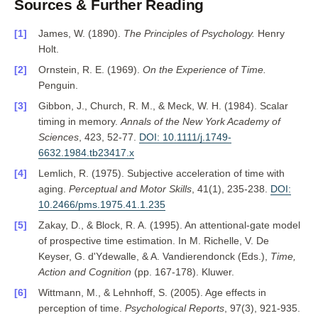
Sources & Further Reading
James, W. (1890).
The Principles of Psychology.
Henry
Holt.
Ornstein, R. E. (1969).
On the Experience of Time.
Penguin.
Gibbon, J., Church, R. M., & Meck, W. H. (1984). Scalar
timing in memory.
Annals of the New York Academy of
Sciences
, 423, 52-77.
DOI: 10.1111/j.1749-
6632.1984.tb23417.x
Lemlich, R. (1975). Subjective acceleration of time with
aging.
Perceptual and Motor Skills
, 41(1), 235-238.
DOI:
10.2466/pms.1975.41.1.235
Zakay, D., & Block, R. A. (1995). An attentional-gate model
of prospective time estimation. In M. Richelle, V. De
Keyser, G. d'Ydewalle, & A. Vandierendonck (Eds.),
Time,
Action and Cognition
(pp. 167-178). Kluwer.
Wittmann, M., & Lehnhoff, S. (2005). Age effects in
perception of time.
Psychological Reports
, 97(3), 921-935.