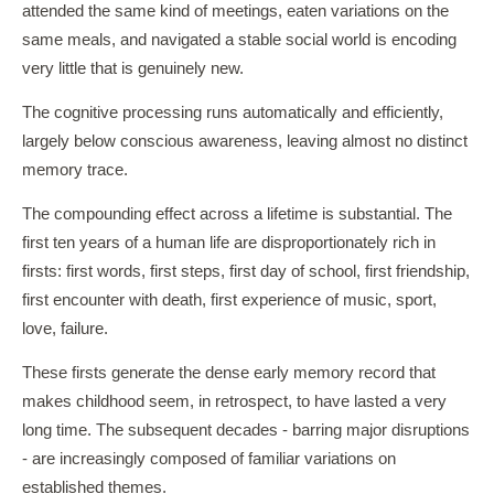
attended the same kind of meetings, eaten variations on the
same meals, and navigated a stable social world is encoding
very little that is genuinely new.
The cognitive processing runs automatically and efficiently,
largely below conscious awareness, leaving almost no distinct
memory trace.
The compounding effect across a lifetime is substantial. The
first ten years of a human life are disproportionately rich in
firsts: first words, first steps, first day of school, first friendship,
first encounter with death, first experience of music, sport,
love, failure.
These firsts generate the dense early memory record that
makes childhood seem, in retrospect, to have lasted a very
long time. The subsequent decades - barring major disruptions
- are increasingly composed of familiar variations on
established themes.