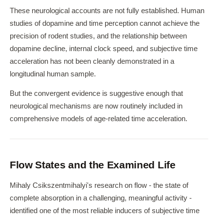
These neurological accounts are not fully established. Human
studies of dopamine and time perception cannot achieve the
precision of rodent studies, and the relationship between
dopamine decline, internal clock speed, and subjective time
acceleration has not been cleanly demonstrated in a
longitudinal human sample.
But the convergent evidence is suggestive enough that
neurological mechanisms are now routinely included in
comprehensive models of age-related time acceleration.
Flow States and the Examined Life
Mihaly Csikszentmihalyi's research on flow - the state of
complete absorption in a challenging, meaningful activity -
identified one of the most reliable inducers of subjective time