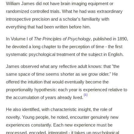
William James did not have brain imaging equipment or
randomized controlled trials. What he had was extraordinary
introspective precision and a scholar's familiarity with
everything that had been written before him.
In Volume I of
The Principles of Psychology
, published in 1890,
he devoted a long chapter to the perception of time - the first
systematic psychological treatment of the subject in English.
James observed what any reflective adult knows: that "the
same space of time seems shorter as we grow older." He
offered the intuition that would eventually become the
proportionality hypothesis: each year is experienced relative to
[1]
the accumulation of years already lived.
He also identified, with characteristic insight, the role of
novelty. Young people, he noted, encounter genuinely new
experiences constantly. Each new experience must be
processed, encoded, integrated - it takes up psychological