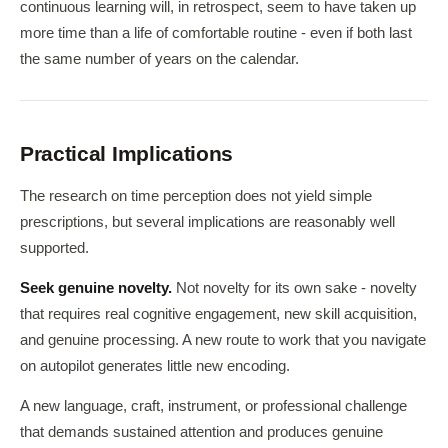
continuous learning will, in retrospect, seem to have taken up
more time than a life of comfortable routine - even if both last
the same number of years on the calendar.
Practical Implications
The research on time perception does not yield simple
prescriptions, but several implications are reasonably well
supported.
Seek genuine novelty.
Not novelty for its own sake - novelty
that requires real cognitive engagement, new skill acquisition,
and genuine processing. A new route to work that you navigate
on autopilot generates little new encoding.
A new language, craft, instrument, or professional challenge
that demands sustained attention and produces genuine