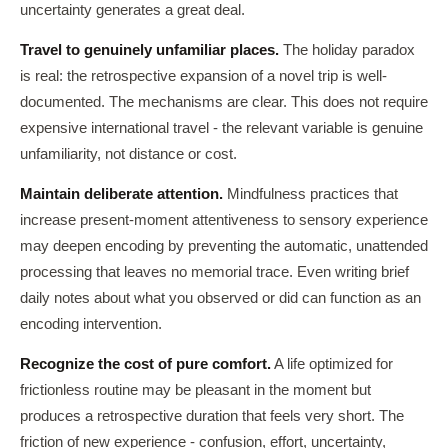
uncertainty generates a great deal.
Travel to genuinely unfamiliar places.
The holiday paradox
is real: the retrospective expansion of a novel trip is well-
documented. The mechanisms are clear. This does not require
expensive international travel - the relevant variable is genuine
unfamiliarity, not distance or cost.
Maintain deliberate attention.
Mindfulness practices that
increase present-moment attentiveness to sensory experience
may deepen encoding by preventing the automatic, unattended
processing that leaves no memorial trace. Even writing brief
daily notes about what you observed or did can function as an
encoding intervention.
Recognize the cost of pure comfort.
A life optimized for
frictionless routine may be pleasant in the moment but
produces a retrospective duration that feels very short. The
friction of new experience - confusion, effort, uncertainty,