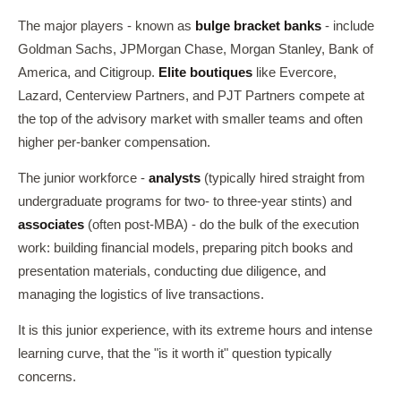
The major players - known as
bulge bracket banks
- include
Goldman Sachs, JPMorgan Chase, Morgan Stanley, Bank of
America, and Citigroup.
Elite boutiques
like Evercore,
Lazard, Centerview Partners, and PJT Partners compete at
the top of the advisory market with smaller teams and often
higher per-banker compensation.
The junior workforce -
analysts
(typically hired straight from
undergraduate programs for two- to three-year stints) and
associates
(often post-MBA) - do the bulk of the execution
work: building financial models, preparing pitch books and
presentation materials, conducting due diligence, and
managing the logistics of live transactions.
It is this junior experience, with its extreme hours and intense
learning curve, that the "is it worth it" question typically
concerns.