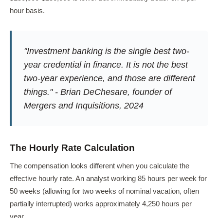
hour basis.
"Investment banking is the single best two-
year credential in finance. It is not the best
two-year experience, and those are different
things." - Brian DeChesare, founder of
Mergers and Inquisitions, 2024
The Hourly Rate Calculation
The compensation looks different when you calculate the
effective hourly rate. An analyst working 85 hours per week for
50 weeks (allowing for two weeks of nominal vacation, often
partially interrupted) works approximately 4,250 hours per
year.