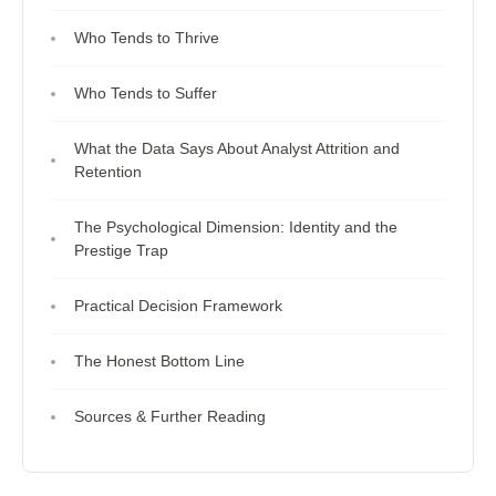
Who Tends to Thrive
Who Tends to Suffer
What the Data Says About Analyst Attrition and
Retention
The Psychological Dimension: Identity and the
Prestige Trap
Practical Decision Framework
The Honest Bottom Line
Sources & Further Reading