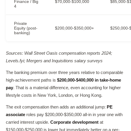
Finance / Big
$70,000-$100,000
$85,000-$
4
Private
Equity (post-
$200,000-$350,000+
$250,000-
banking)
Sources: Wall Street Oasis compensation reports 2024;
Levels.fyi; Mergers and Inquisitions salary surveys
The banking premium over three years relative to comparable
high-achievement paths is
$200,000-$400,000 in take-home
pay
. That is a material difference, even accounting for higher
lifestyle costs in New York, London, or Hong Kong.
The exit compensation then adds an additional jump:
PE
associate
roles pay $200,000-$350,000 all-in in year one with
carried interest upside.
Corporate development
at
$150,000-$250,000 is lower but immediately better on a per-