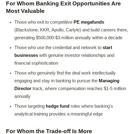
For Whom Banking Exit Opportunities Are
Most Valuable
Those who exit to competitive
PE megafunds
(Blackstone, KKR, Apollo, Carlyle) and build careers there,
generating $500,000-$3 million annually within a decade
Those who use the credential and network to
start
businesses
with genuine investor relationships and
financial sophistication
Those who genuinely find the deal work intellectually
engaging and stay in banking to pursue the
Managing
Director
track, where compensation reaches $1-5 million
annually
Those targeting
hedge fund
roles where banking's
analytical training provides a meaningful edge
For Whom the Trade-off Is More