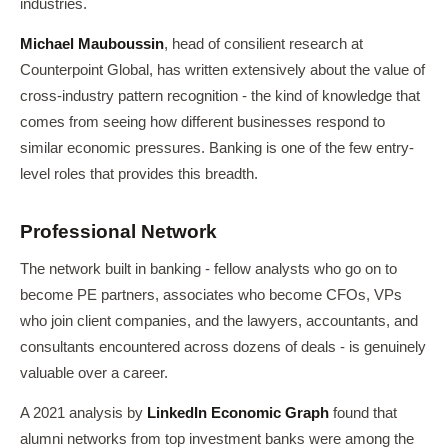
industries.
Michael Mauboussin
, head of consilient research at
Counterpoint Global, has written extensively about the value of
cross-industry pattern recognition - the kind of knowledge that
comes from seeing how different businesses respond to
similar economic pressures. Banking is one of the few entry-
level roles that provides this breadth.
Professional Network
The network built in banking - fellow analysts who go on to
become PE partners, associates who become CFOs, VPs
who join client companies, and the lawyers, accountants, and
consultants encountered across dozens of deals - is genuinely
valuable over a career.
A 2021 analysis by
LinkedIn Economic Graph
found that
alumni networks from top investment banks were among the