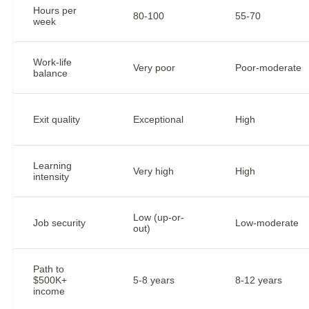
Hours per
80-100
55-70
week
Work-life
Very poor
Poor-moderate
balance
Exit quality
Exceptional
High
Learning
Very high
High
intensity
Low (up-or-
Job security
Low-moderate
out)
Path to
$500K+
5-8 years
8-12 years
income