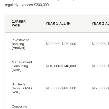
regularly exceeds $200,000.
CAREER
YEAR 1 ALL-IN
YEAR 2 AL
PATH
Investment
Banking
$200,000-$230,000
$220,000-
(Analyst)
Management
Consulting
$110,000-$140,000
$130,000-
(MBB)
Big Tech
(Non-FAANG
$100,000-$140,000
$120,000-
SWE)
Corporate