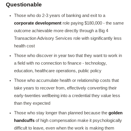
Questionable
Those who do 2-3 years of banking and exit to a
corporate development
role paying $180,000 - the same
outcome achievable more directly through a Big 4
Transaction Advisory Services role with significantly less
health cost
Those who discover in year two that they want to work in
a field with no connection to finance - technology,
education, healthcare operations, public policy
Those who accumulate health or relationship costs that
take years to recover from, effectively converting their
early-twenties wellbeing into a credential they value less
than they expected
Those who stay longer than planned because the
golden
handcuffs
of high compensation make it psychologically
difficult to leave, even when the work is making them