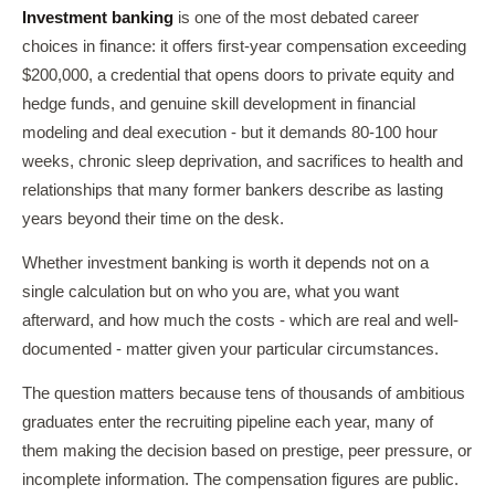
Investment banking
is one of the most debated career
choices in finance: it offers first-year compensation exceeding
$200,000, a credential that opens doors to private equity and
hedge funds, and genuine skill development in financial
modeling and deal execution - but it demands 80-100 hour
weeks, chronic sleep deprivation, and sacrifices to health and
relationships that many former bankers describe as lasting
years beyond their time on the desk.
Whether investment banking is worth it depends not on a
single calculation but on who you are, what you want
afterward, and how much the costs - which are real and well-
documented - matter given your particular circumstances.
The question matters because tens of thousands of ambitious
graduates enter the recruiting pipeline each year, many of
them making the decision based on prestige, peer pressure, or
incomplete information. The compensation figures are public.