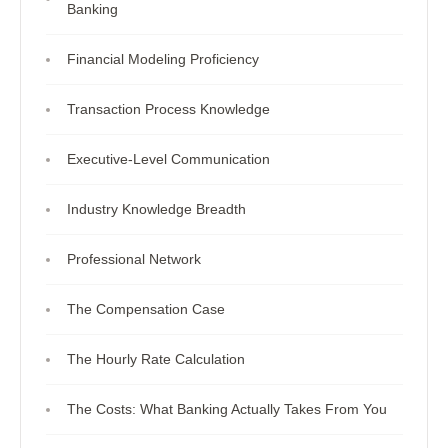
Banking
Financial Modeling Proficiency
Transaction Process Knowledge
Executive-Level Communication
Industry Knowledge Breadth
Professional Network
The Compensation Case
The Hourly Rate Calculation
The Costs: What Banking Actually Takes From You