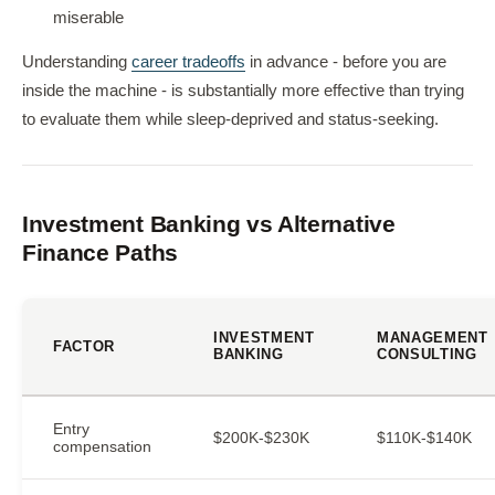
miserable
Understanding
career tradeoffs
in advance - before you are
inside the machine - is substantially more effective than trying
to evaluate them while sleep-deprived and status-seeking.
Investment Banking vs Alternative
Finance Paths
INVESTMENT
MANAGEMENT
FACTOR
BANKING
CONSULTING
Entry
$200K-$230K
$110K-$140K
compensation