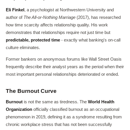
Eli Finkel
, a psychologist at Northwestern University and
author of
The All-or-Nothing Marriage
(2017), has researched
how time scarcity affects relationship quality. His work
demonstrates that relationships require not just time but
predictable, protected time
- exactly what banking's on-call
culture eliminates.
Former bankers on anonymous forums like Wall Street Oasis
frequently describe their analyst years as the period when their
most important personal relationships deteriorated or ended.
The Burnout Curve
Burnout
is not the same as tiredness. The
World Health
Organization
officially classified burnout as an occupational
phenomenon in 2019, defining it as a syndrome resulting from
chronic workplace stress that has not been successfully