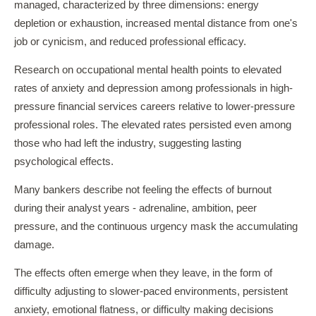
managed, characterized by three dimensions: energy
depletion or exhaustion, increased mental distance from one's
job or cynicism, and reduced professional efficacy.
Research on occupational mental health points to elevated
rates of anxiety and depression among professionals in high-
pressure financial services careers relative to lower-pressure
professional roles. The elevated rates persisted even among
those who had left the industry, suggesting lasting
psychological effects.
Many bankers describe not feeling the effects of burnout
during their analyst years - adrenaline, ambition, peer
pressure, and the continuous urgency mask the accumulating
damage.
The effects often emerge when they leave, in the form of
difficulty adjusting to slower-paced environments, persistent
anxiety, emotional flatness, or difficulty making decisions