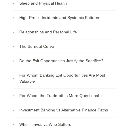
Sleep and Physical Health
High-Profile Incidents and Systemic Patterns
Relationships and Personal Life
The Burnout Curve
Do the Exit Opportunities Justify the Sacrifice?
For Whom Banking Exit Opportunities Are Most
Valuable
For Whom the Trade-off Is More Questionable
Investment Banking vs Alternative Finance Paths
Who Thrives vs Who Suffers