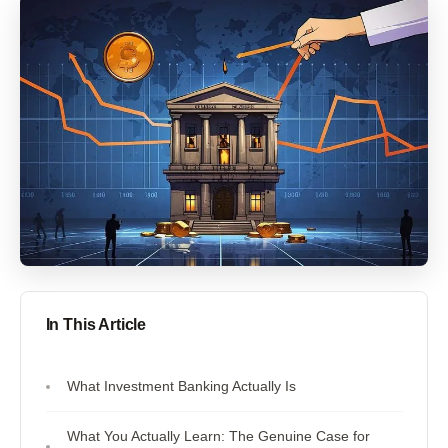
In This Article
What Investment Banking Actually Is
What You Actually Learn: The Genuine Case for