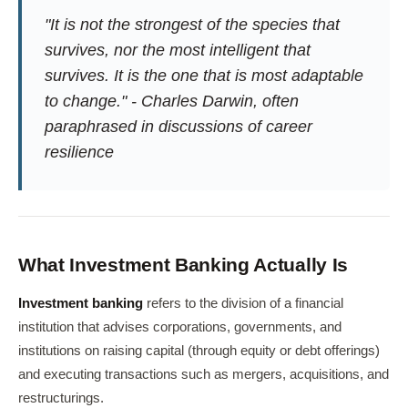
"It is not the strongest of the species that
survives, nor the most intelligent that
survives. It is the one that is most adaptable
to change." - Charles Darwin, often
paraphrased in discussions of career
resilience
What Investment Banking Actually Is
Investment banking
refers to the division of a financial
institution that advises corporations, governments, and
institutions on raising capital (through equity or debt offerings)
and executing transactions such as mergers, acquisitions, and
restructurings.