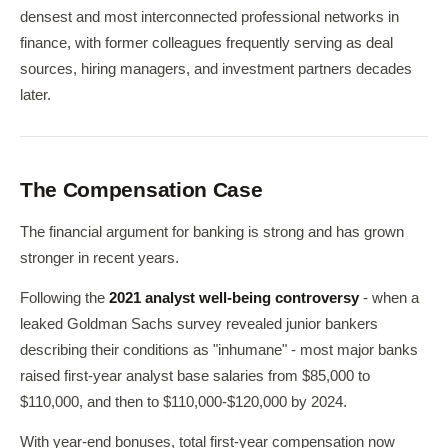
densest and most interconnected professional networks in
finance, with former colleagues frequently serving as deal
sources, hiring managers, and investment partners decades
later.
The Compensation Case
The financial argument for banking is strong and has grown
stronger in recent years.
Following the
2021 analyst well-being controversy
- when a
leaked Goldman Sachs survey revealed junior bankers
describing their conditions as "inhumane" - most major banks
raised first-year analyst base salaries from $85,000 to
$110,000, and then to $110,000-$120,000 by 2024.
With year-end bonuses, total first-year compensation now