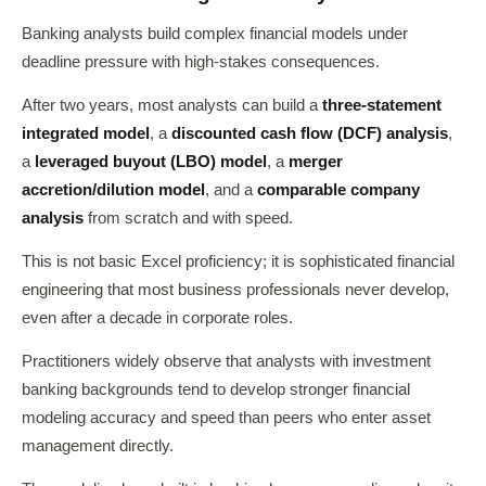
Banking analysts build complex financial models under
deadline pressure with high-stakes consequences.
After two years, most analysts can build a
three-statement
integrated model
, a
discounted cash flow (DCF) analysis
,
a
leveraged buyout (LBO) model
, a
merger
accretion/dilution model
, and a
comparable company
analysis
from scratch and with speed.
This is not basic Excel proficiency; it is sophisticated financial
engineering that most business professionals never develop,
even after a decade in corporate roles.
Practitioners widely observe that analysts with investment
banking backgrounds tend to develop stronger financial
modeling accuracy and speed than peers who enter asset
management directly.