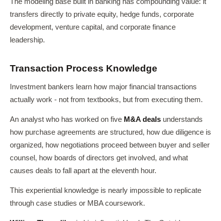
The modeling base built in banking has compounding value: it
transfers directly to private equity, hedge funds, corporate
development, venture capital, and corporate finance
leadership.
Transaction Process Knowledge
Investment bankers learn how major financial transactions
actually work - not from textbooks, but from executing them.
An analyst who has worked on five
M&A deals
understands
how purchase agreements are structured, how due diligence is
organized, how negotiations proceed between buyer and seller
counsel, how boards of directors get involved, and what
causes deals to fall apart at the eleventh hour.
This experiential knowledge is nearly impossible to replicate
through case studies or MBA coursework.