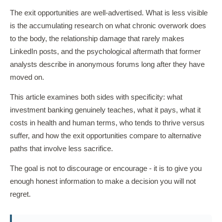
The exit opportunities are well-advertised. What is less visible
is the accumulating research on what chronic overwork does
to the body, the relationship damage that rarely makes
LinkedIn posts, and the psychological aftermath that former
analysts describe in anonymous forums long after they have
moved on.
This article examines both sides with specificity: what
investment banking genuinely teaches, what it pays, what it
costs in health and human terms, who tends to thrive versus
suffer, and how the exit opportunities compare to alternative
paths that involve less sacrifice.
The goal is not to discourage or encourage - it is to give you
enough honest information to make a decision you will not
regret.