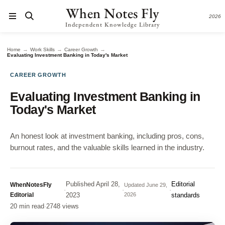
When Notes Fly
2026
Independent Knowledge Library
→
→
→
Home
Work Skills
Career Growth
Evaluating Investment Banking in Today's Market
CAREER GROWTH
Evaluating Investment Banking in
Today's Market
An honest look at investment banking, including pros, cons,
burnout rates, and the valuable skills learned in the industry.
Published
April 28,
Editorial
WhenNotesFly
Updated
June 29,
·
·
·
Editorial
2023
2026
standards
20 min read
·
2748 views