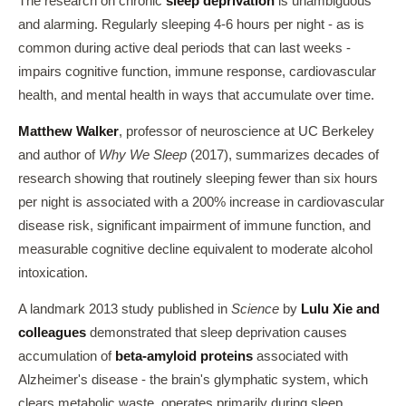
The research on chronic
sleep deprivation
is unambiguous
and alarming. Regularly sleeping 4-6 hours per night - as is
common during active deal periods that can last weeks -
impairs cognitive function, immune response, cardiovascular
health, and mental health in ways that accumulate over time.
Matthew Walker
, professor of neuroscience at UC Berkeley
and author of
Why We Sleep
(2017), summarizes decades of
research showing that routinely sleeping fewer than six hours
per night is associated with a 200% increase in cardiovascular
disease risk, significant impairment of immune function, and
measurable cognitive decline equivalent to moderate alcohol
intoxication.
A landmark 2013 study published in
Science
by
Lulu Xie and
colleagues
demonstrated that sleep deprivation causes
accumulation of
beta-amyloid proteins
associated with
Alzheimer's disease - the brain's glymphatic system, which
clears metabolic waste, operates primarily during sleep.