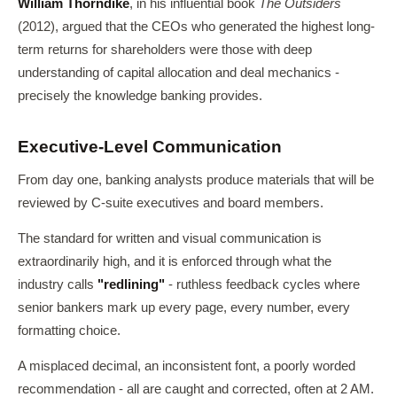
William Thorndike
, in his influential book
The Outsiders
(2012), argued that the CEOs who generated the highest long-
term returns for shareholders were those with deep
understanding of capital allocation and deal mechanics -
precisely the knowledge banking provides.
Executive-Level Communication
From day one, banking analysts produce materials that will be
reviewed by C-suite executives and board members.
The standard for written and visual communication is
extraordinarily high, and it is enforced through what the
industry calls
"redlining"
- ruthless feedback cycles where
senior bankers mark up every page, every number, every
formatting choice.
A misplaced decimal, an inconsistent font, a poorly worded
recommendation - all are caught and corrected, often at 2 AM.