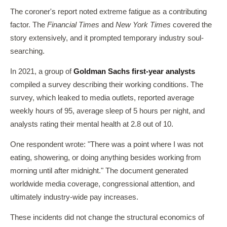
The coroner's report noted extreme fatigue as a contributing
factor. The
Financial Times
and
New York Times
covered the
story extensively, and it prompted temporary industry soul-
searching.
In 2021, a group of
Goldman Sachs first-year analysts
compiled a survey describing their working conditions. The
survey, which leaked to media outlets, reported average
weekly hours of 95, average sleep of 5 hours per night, and
analysts rating their mental health at 2.8 out of 10.
One respondent wrote: "There was a point where I was not
eating, showering, or doing anything besides working from
morning until after midnight." The document generated
worldwide media coverage, congressional attention, and
ultimately industry-wide pay increases.
These incidents did not change the structural economics of