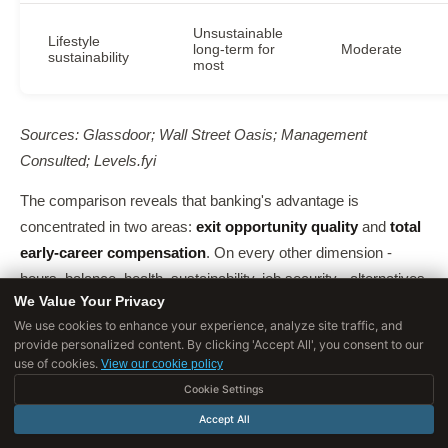
Unsustainable
Lifestyle
long-term for
Moderate
sustainability
most
Sources: Glassdoor; Wall Street Oasis; Management
Consulted; Levels.fyi
The comparison reveals that banking's advantage is
concentrated in two areas:
exit opportunity quality
and
total
early-career compensation
. On every other dimension -
hours, balance, health, sustainability, job security - alternatives
We Value Your Privacy
are superior. The question is how much those two advantages
We use cookies to enhance your experience, analyze site traffic, and
are worth to you personally.
provide personalized content. By clicking 'Accept All', you consent to our
use of cookies.
View our cookie policy
Cookie Settings
Accept All
Who Thrives vs Who Suffers