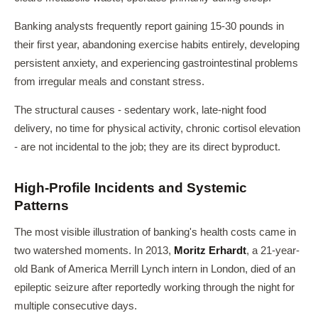
Banking analysts frequently report gaining 15-30 pounds in
their first year, abandoning exercise habits entirely, developing
persistent anxiety, and experiencing gastrointestinal problems
from irregular meals and constant stress.
The structural causes - sedentary work, late-night food
delivery, no time for physical activity, chronic cortisol elevation
- are not incidental to the job; they are its direct byproduct.
High-Profile Incidents and Systemic
Patterns
The most visible illustration of banking's health costs came in
two watershed moments. In 2013,
Moritz Erhardt
, a 21-year-
old Bank of America Merrill Lynch intern in London, died of an
epileptic seizure after reportedly working through the night for
multiple consecutive days.