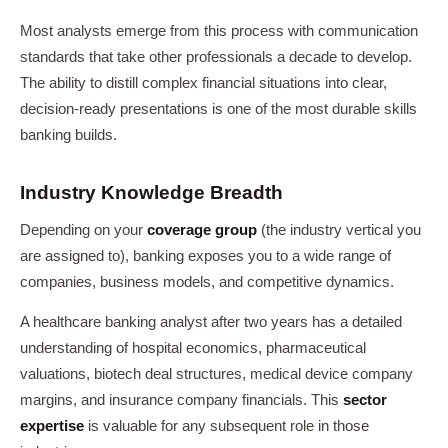
Most analysts emerge from this process with communication
standards that take other professionals a decade to develop.
The ability to distill complex financial situations into clear,
decision-ready presentations is one of the most durable skills
banking builds.
Industry Knowledge Breadth
Depending on your
coverage group
(the industry vertical you
are assigned to), banking exposes you to a wide range of
companies, business models, and competitive dynamics.
A healthcare banking analyst after two years has a detailed
understanding of hospital economics, pharmaceutical
valuations, biotech deal structures, medical device company
margins, and insurance company financials. This
sector
expertise
is valuable for any subsequent role in those