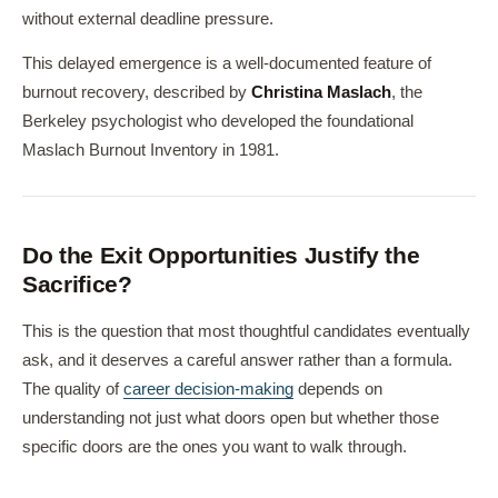
without external deadline pressure.
This delayed emergence is a well-documented feature of
burnout recovery, described by
Christina Maslach
, the
Berkeley psychologist who developed the foundational
Maslach Burnout Inventory in 1981.
Do the Exit Opportunities Justify the
Sacrifice?
This is the question that most thoughtful candidates eventually
ask, and it deserves a careful answer rather than a formula.
The quality of
career decision-making
depends on
understanding not just what doors open but whether those
specific doors are the ones you want to walk through.