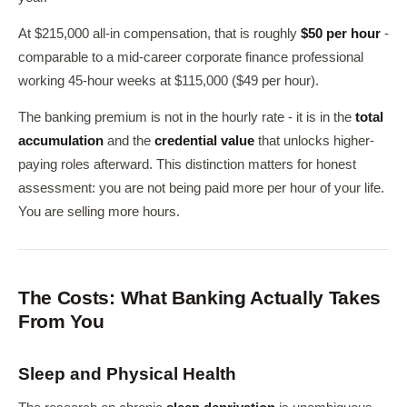
At $215,000 all-in compensation, that is roughly
$50 per hour
-
comparable to a mid-career corporate finance professional
working 45-hour weeks at $115,000 ($49 per hour).
The banking premium is not in the hourly rate - it is in the
total
accumulation
and the
credential value
that unlocks higher-
paying roles afterward. This distinction matters for honest
assessment: you are not being paid more per hour of your life.
You are selling more hours.
The Costs: What Banking Actually Takes
From You
Sleep and Physical Health