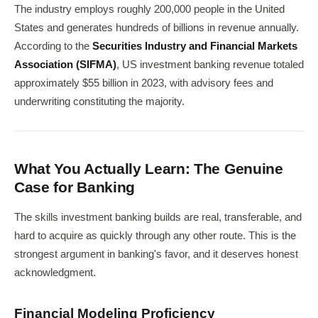
The industry employs roughly 200,000 people in the United
States and generates hundreds of billions in revenue annually.
According to the
Securities Industry and Financial Markets
Association (SIFMA)
, US investment banking revenue totaled
approximately $55 billion in 2023, with advisory fees and
underwriting constituting the majority.
What You Actually Learn: The Genuine
Case for Banking
The skills investment banking builds are real, transferable, and
hard to acquire as quickly through any other route. This is the
strongest argument in banking's favor, and it deserves honest
acknowledgment.
Financial Modeling Proficiency