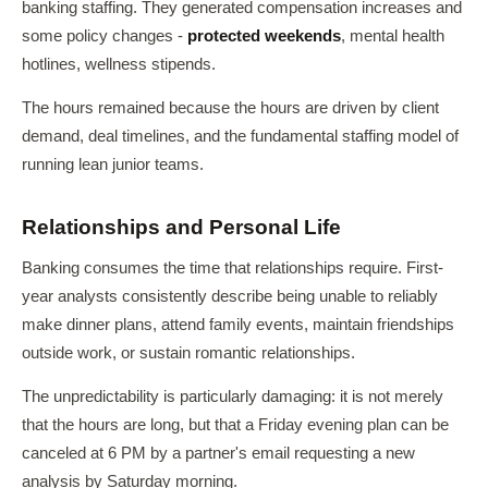
banking staffing. They generated compensation increases and
some policy changes -
protected weekends
, mental health
hotlines, wellness stipends.
The hours remained because the hours are driven by client
demand, deal timelines, and the fundamental staffing model of
running lean junior teams.
Relationships and Personal Life
Banking consumes the time that relationships require. First-
year analysts consistently describe being unable to reliably
make dinner plans, attend family events, maintain friendships
outside work, or sustain romantic relationships.
The unpredictability is particularly damaging: it is not merely
that the hours are long, but that a Friday evening plan can be
canceled at 6 PM by a partner's email requesting a new
analysis by Saturday morning.