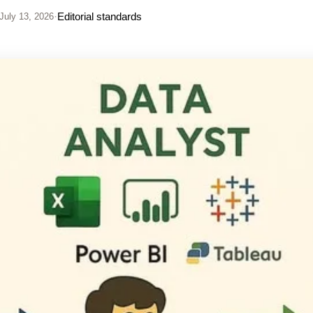
·
Editorial standards
July 13, 2026