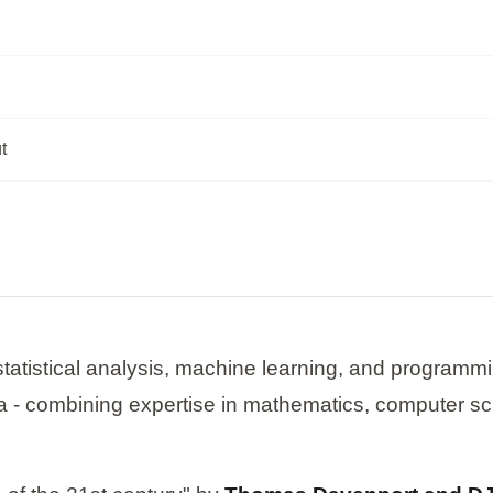
t
tatistical analysis, machine learning, and programmin
a - combining expertise in mathematics, computer s