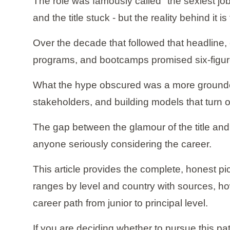
The role was famously called "the sexiest job
and the title stuck - but the reality behind i
Over the decade that followed that headline,
programs, and bootcamps promised six-figure
What the hype obscured was a more grounded r
stakeholders, and building models that turn o
The gap between the glamour of the title and th
anyone seriously considering the career.
This article provides the complete, honest pic
ranges by level and country with sources, how
career path from junior to principal level.
If you are deciding whether to pursue this pat