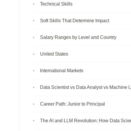
Technical Skills
Soft Skills That Determine Impact
Salary Ranges by Level and Country
United States
International Markets
Data Scientist vs Data Analyst vs Machine 
Career Path: Junior to Principal
The AI and LLM Revolution: How Data Scie