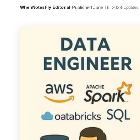
WhenNotesFly Editorial
·
Published
June 16, 2023
·
Updated