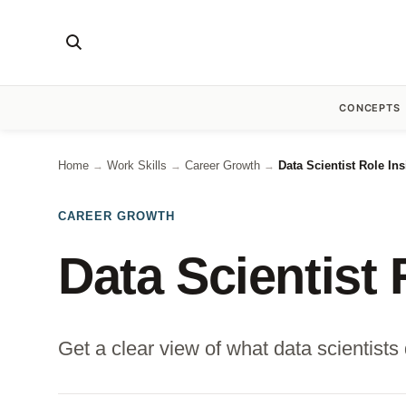
CONCEPTS
Home
Work Skills
Career Growth
Data Scientist Role In
→
→
→
CAREER GROWTH
Data Scientist 
Get a clear view of what data scientists 