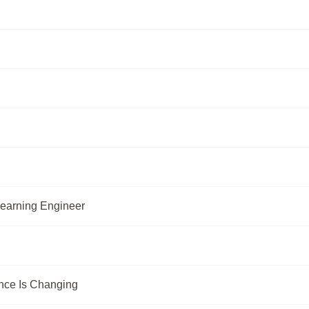
Learning Engineer
nce Is Changing