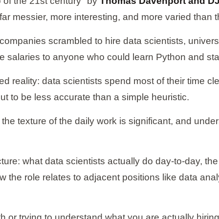
 of the 21st century" by
Thomas Davenport and DJ 
t is far messier, more interesting, and more varied tha
 companies scrambled to hire data scientists, univer
 salaries to anyone who could learn Python and stat
eality: data scientists spend most of their time cle
ut to be less accurate than a simple heuristic.
e texture of the daily work is significant, and underst
ture: what data scientists actually do day-to-day, the 
 the role relates to adjacent positions like data an
h or trying to understand what you are actually hiring