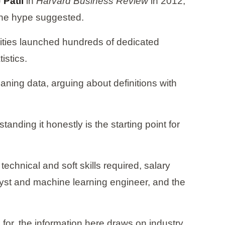
Patil
in
Harvard Business Review
in 2012,
n the hype suggested.
sities launched hundreds of dedicated
istics.
aning data, arguing about definitions with
anding it honestly is the starting point for
technical and soft skills required, salary
alyst and machine learning engineer, and the
 for, the information here draws on industry