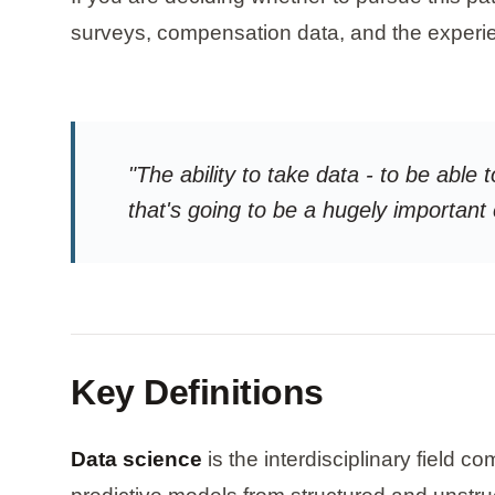
surveys, compensation data, and the experie
"The ability to take data - to be able t
that's going to be a hugely important
Key Definitions
Data science
is the interdisciplinary field 