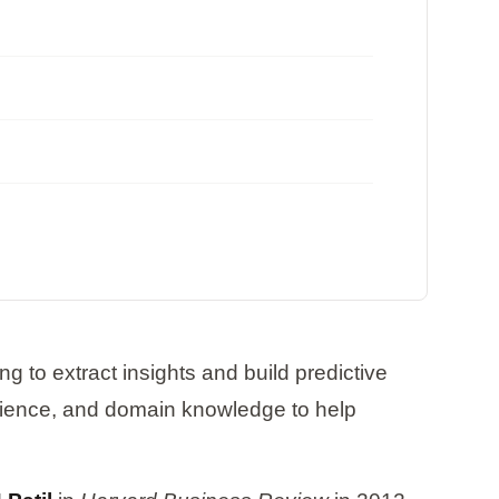
g to extract insights and build predictive
cience, and domain knowledge to help