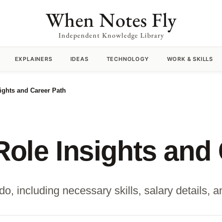
When Notes Fly
Independent Knowledge Library
EXPLAINERS
IDEAS
TECHNOLOGY
WORK & SKILLS
sights and Career Path
Role Insights and
do, including necessary skills, salary details, 