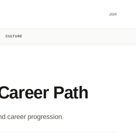
2026
CULTURE
 Career Path
and career progression.