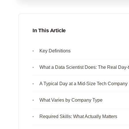
In This Article
Key Definitions
What a Data Scientist Does: The Real Day-
A Typical Day at a Mid-Size Tech Company
What Varies by Company Type
Required Skills: What Actually Matters