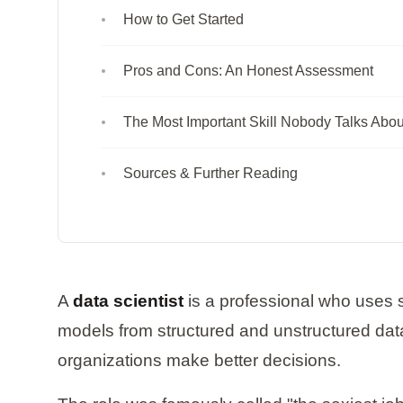
How to Get Started
Pros and Cons: An Honest Assessment
The Most Important Skill Nobody Talks Abou
Sources & Further Reading
A
data scientist
is a professional who uses s
models from structured and unstructured dat
organizations make better decisions.