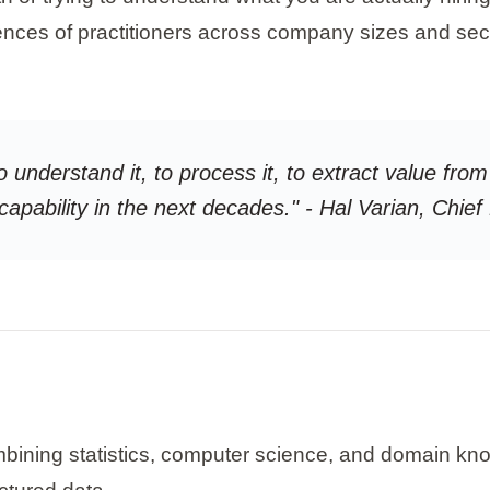
nces of practitioners across company sizes and sec
o understand it, to process it, to extract value from 
 capability in the next decades." - Hal Varian, Chi
combining statistics, computer science, and domain kn