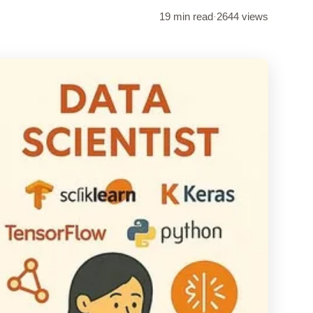
19 min read
·
2644 views