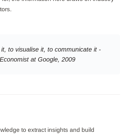
tors.
it, to visualise it, to communicate it -
ef Economist at Google, 2009
owledge to extract insights and build