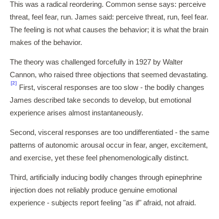
This was a radical reordering. Common sense says: perceive
threat, feel fear, run. James said: perceive threat, run, feel fear.
The feeling is not what causes the behavior; it is what the brain
makes of the behavior.
The theory was challenged forcefully in 1927 by Walter
Cannon, who raised three objections that seemed devastating.
[2]
First, visceral responses are too slow - the bodily changes
James described take seconds to develop, but emotional
experience arises almost instantaneously.
Second, visceral responses are too undifferentiated - the same
patterns of autonomic arousal occur in fear, anger, excitement,
and exercise, yet these feel phenomenologically distinct.
Third, artificially inducing bodily changes through epinephrine
injection does not reliably produce genuine emotional
experience - subjects report feeling "as if" afraid, not afraid.