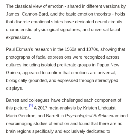
The classical view of emotion - shared in different versions by
James, Cannon-Bard, and the basic emotion theorists - holds
that discrete emotional states have dedicated neural circuits,
characteristic physiological signatures, and universal facial
expressions.
Paul Ekman's research in the 1960s and 1970s, showing that
photographs of facial expressions were recognized across
cultures including isolated preliterate groups in Papua New
Guinea, appeared to confirm that emotions are universal,
biologically grounded, and expressed through stereotyped
displays.
Barrett and colleagues have challenged each component of
[9]
this picture.
A 2017 meta-analysis by Kristen Lindquist,
Maria Gendron, and Barrett in
Psychological Bulletin
examined
neuroimaging studies of emotion and found that there are no
brain regions specifically and exclusively dedicated to