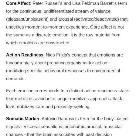
Core Affect
: Peter Russell's and Lisa Feldman Barrett's term
for the continuous, undifferentiated stream of valence
(pleasant/unpleasant) and arousal (activated/deactivated) that
underlies moment-to-moment experience. Core affect is not
the same as a discrete emotion; it is the raw material from
which emotions are constructed.
Action Readiness
: Nico Frijda's concept that emotions are
fundamentally about preparing organisms for action -
mobilizing specific behavioral responses to environmental
demands.
Each emotion corresponds to a distinct action-readiness state:
fear mobilizes avoidance, anger mobilizes approach-attack,
love mobilizes care and proximity-seeking.
Somatic Marker
: Antonio Damasio's term for the body-based
signals - visceral sensations, autonomic arousal, muscular
changes - that the brain associates with past decision