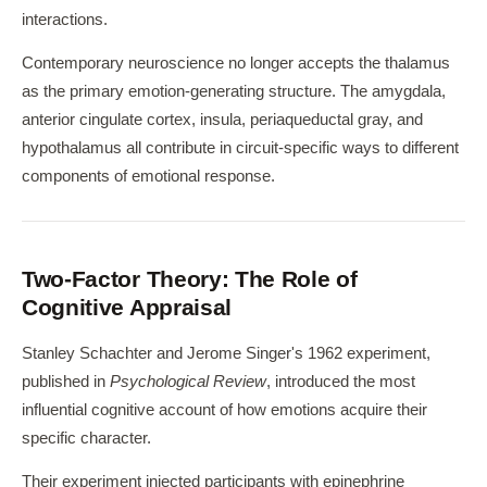
interactions.
Contemporary neuroscience no longer accepts the thalamus
as the primary emotion-generating structure. The amygdala,
anterior cingulate cortex, insula, periaqueductal gray, and
hypothalamus all contribute in circuit-specific ways to different
components of emotional response.
Two-Factor Theory: The Role of
Cognitive Appraisal
Stanley Schachter and Jerome Singer's 1962 experiment,
published in
Psychological Review
, introduced the most
influential cognitive account of how emotions acquire their
specific character.
Their experiment injected participants with epinephrine