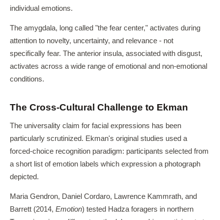
individual emotions.
The amygdala, long called "the fear center," activates during
attention to novelty, uncertainty, and relevance - not
specifically fear. The anterior insula, associated with disgust,
activates across a wide range of emotional and non-emotional
conditions.
The Cross-Cultural Challenge to Ekman
The universality claim for facial expressions has been
particularly scrutinized. Ekman's original studies used a
forced-choice recognition paradigm: participants selected from
a short list of emotion labels which expression a photograph
depicted.
Maria Gendron, Daniel Cordaro, Lawrence Kammrath, and
Barrett (2014,
Emotion
) tested Hadza foragers in northern