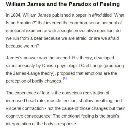
William James and the Paradox of Feeling
In 1884, William James published a paper in
Mind
titled "What
Is an Emotion?" that inverted the common-sense account of
emotional experience with a single provocative question: do
we run from a bear because we are afraid, or are we afraid
because we run?
James's answer was the second. His theory, developed
simultaneously by Danish physiologist Carl Lange (producing
the James-Lange theory), proposed that emotions are the
[1]
perception of bodily changes.
The experience of fear is the conscious registration of
increased heart rate, muscle tension, shallow breathing, and
visceral contraction - not the cause of those changes but their
cognitive consequence. The emotional feeling is the brain's
interpretation of the body's response.