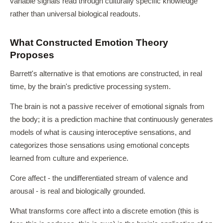
variable signals read through culturally specific knowledge
rather than universal biological readouts.
What Constructed Emotion Theory
Proposes
Barrett's alternative is that emotions are constructed, in real
time, by the brain's predictive processing system.
The brain is not a passive receiver of emotional signals from
the body; it is a prediction machine that continuously generates
models of what is causing interoceptive sensations, and
categorizes those sensations using emotional concepts
learned from culture and experience.
Core affect - the undifferentiated stream of valence and
arousal - is real and biologically grounded.
What transforms core affect into a discrete emotion (this is