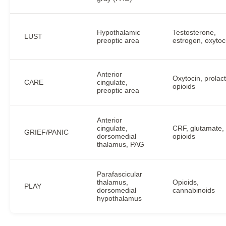
Hypothalamic
Testosterone,
LUST
preoptic area
estrogen, oxytoc
Anterior
Oxytocin, prolact
CARE
cingulate,
opioids
preoptic area
Anterior
cingulate,
CRF, glutamate,
GRIEF/PANIC
dorsomedial
opioids
thalamus, PAG
Parafascicular
thalamus,
Opioids,
PLAY
dorsomedial
cannabinoids
hypothalamus