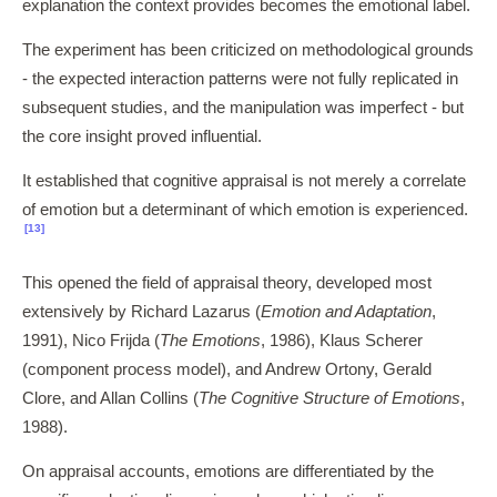
explanation the context provides becomes the emotional label.
The experiment has been criticized on methodological grounds
- the expected interaction patterns were not fully replicated in
subsequent studies, and the manipulation was imperfect - but
the core insight proved influential.
It established that cognitive appraisal is not merely a correlate
of emotion but a determinant of which emotion is experienced.
[13]
This opened the field of appraisal theory, developed most
extensively by Richard Lazarus (
Emotion and Adaptation
,
1991), Nico Frijda (
The Emotions
, 1986), Klaus Scherer
(component process model), and Andrew Ortony, Gerald
Clore, and Allan Collins (
The Cognitive Structure of Emotions
,
1988).
On appraisal accounts, emotions are differentiated by the