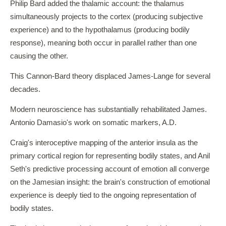
Philip Bard added the thalamic account: the thalamus
simultaneously projects to the cortex (producing subjective
experience) and to the hypothalamus (producing bodily
response), meaning both occur in parallel rather than one
causing the other.
This Cannon-Bard theory displaced James-Lange for several
decades.
Modern neuroscience has substantially rehabilitated James.
Antonio Damasio's work on somatic markers, A.D.
Craig's interoceptive mapping of the anterior insula as the
primary cortical region for representing bodily states, and Anil
Seth's predictive processing account of emotion all converge
on the Jamesian insight: the brain's construction of emotional
experience is deeply tied to the ongoing representation of
bodily states.