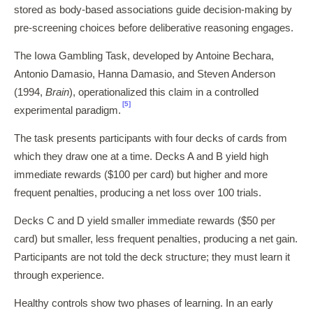
stored as body-based associations guide decision-making by
pre-screening choices before deliberative reasoning engages.
The Iowa Gambling Task, developed by Antoine Bechara,
Antonio Damasio, Hanna Damasio, and Steven Anderson
(1994,
Brain
), operationalized this claim in a controlled
[5]
experimental paradigm.
The task presents participants with four decks of cards from
which they draw one at a time. Decks A and B yield high
immediate rewards ($100 per card) but higher and more
frequent penalties, producing a net loss over 100 trials.
Decks C and D yield smaller immediate rewards ($50 per
card) but smaller, less frequent penalties, producing a net gain.
Participants are not told the deck structure; they must learn it
through experience.
Healthy controls show two phases of learning. In an early