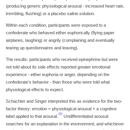
(producing generic physiological arousal - increased heart rate,
trembling, flushing) or a placebo saline solution.
Within each condition, participants were exposed to a
confederate who behaved either euphorically (flying paper
airplanes, laughing) or angrily (complaining and eventually
tearing up questionnaires and leaving).
The results: participants who received epinephrine but were
not told about its side effects reported greater emotional
experience - either euphoria or anger, depending on the
confederate's behavior - than those who were told what
physiological effects to expect.
Schachter and Singer interpreted this as evidence for the two-
factor theory: emotion = physiological arousal + a cognitive
[3]
label applied to that arousal.
Undifferentiated arousal
searches for an explanation in the environment, and whichever