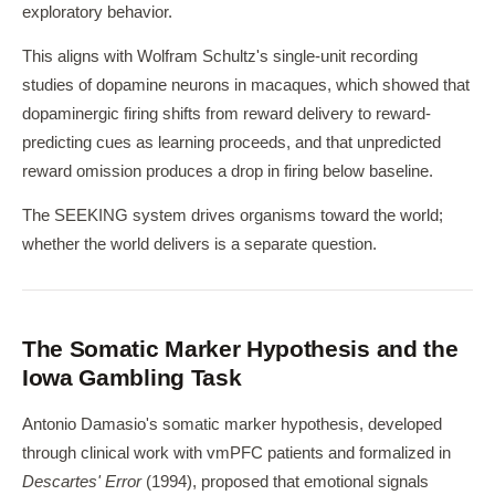
exploratory behavior.
This aligns with Wolfram Schultz's single-unit recording
studies of dopamine neurons in macaques, which showed that
dopaminergic firing shifts from reward delivery to reward-
predicting cues as learning proceeds, and that unpredicted
reward omission produces a drop in firing below baseline.
The SEEKING system drives organisms toward the world;
whether the world delivers is a separate question.
The Somatic Marker Hypothesis and the
Iowa Gambling Task
Antonio Damasio's somatic marker hypothesis, developed
through clinical work with vmPFC patients and formalized in
Descartes' Error
(1994), proposed that emotional signals