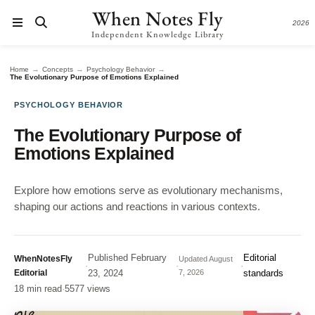
When Notes Fly
2026
Independent Knowledge Library
→
→
→
Home
Concepts
Psychology Behavior
The Evolutionary Purpose of Emotions Explained
PSYCHOLOGY BEHAVIOR
The Evolutionary Purpose of
Emotions Explained
Explore how emotions serve as evolutionary mechanisms,
shaping our actions and reactions in various contexts.
Published
February
Editorial
WhenNotesFly
Updated
August
·
·
·
Editorial
23, 2024
7, 2026
standards
18 min read
·
5577 views