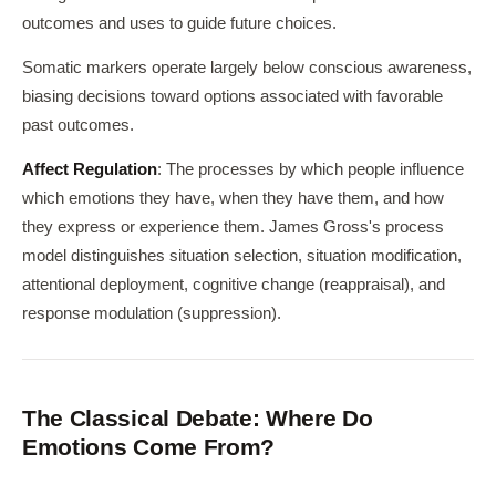
outcomes and uses to guide future choices.
Somatic markers operate largely below conscious awareness,
biasing decisions toward options associated with favorable
past outcomes.
Affect Regulation
: The processes by which people influence
which emotions they have, when they have them, and how
they express or experience them. James Gross's process
model distinguishes situation selection, situation modification,
attentional deployment, cognitive change (reappraisal), and
response modulation (suppression).
The Classical Debate: Where Do
Emotions Come From?