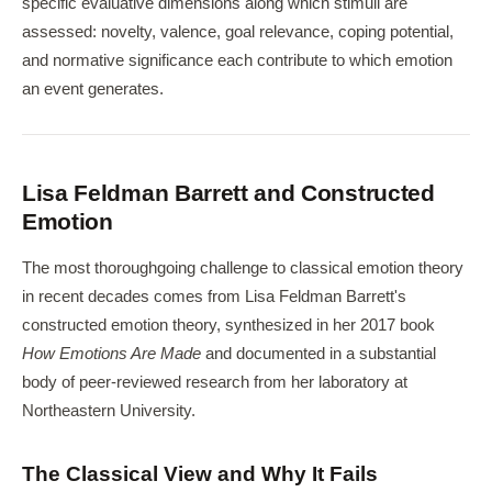
specific evaluative dimensions along which stimuli are
assessed: novelty, valence, goal relevance, coping potential,
and normative significance each contribute to which emotion
an event generates.
Lisa Feldman Barrett and Constructed
Emotion
The most thoroughgoing challenge to classical emotion theory
in recent decades comes from Lisa Feldman Barrett's
constructed emotion theory, synthesized in her 2017 book
How Emotions Are Made
and documented in a substantial
body of peer-reviewed research from her laboratory at
Northeastern University.
The Classical View and Why It Fails