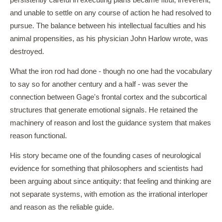
persistently careful in executing plans became fitful, irreverent,
and unable to settle on any course of action he had resolved to
pursue. The balance between his intellectual faculties and his
animal propensities, as his physician John Harlow wrote, was
destroyed.
What the iron rod had done - though no one had the vocabulary
to say so for another century and a half - was sever the
connection between Gage's frontal cortex and the subcortical
structures that generate emotional signals. He retained the
machinery of reason and lost the guidance system that makes
reason functional.
His story became one of the founding cases of neurological
evidence for something that philosophers and scientists had
been arguing about since antiquity: that feeling and thinking are
not separate systems, with emotion as the irrational interloper
and reason as the reliable guide.