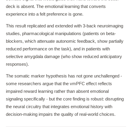
deck is absent. The emotional learning that converts
experience into a felt preference is gone.
This result replicated and extended with 3-back neuroimaging
studies, pharmacological manipulations (patients on beta-
blockers, which attenuate autonomic feedback, show partially
reduced performance on the task), and in patients with
selective amygdala damage (who show reduced anticipatory
responses).
The somatic marker hypothesis has not gone unchallenged -
some researchers argue that the vmPFC effect reflects
impaired reward learning rather than absent emotional
signaling specifically - but the core finding is robust: disrupting
the neural circuitry that integrates emotional history with
decision-making impairs the quality of real-world choices.