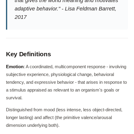
that gives the world meaning and motivates
adaptive behavior." - Lisa Feldman Barrett,
2017
Key Definitions
Emotion
: A coordinated, multicomponent response - involving
subjective experience, physiological change, behavioral
tendency, and expressive behavior - that arises in response to
a stimulus appraised as relevant to an organism's goals or
survival.
Distinguished from mood (less intense, less object-directed,
longer lasting) and affect (the primitive valence/arousal
dimension underlying both).