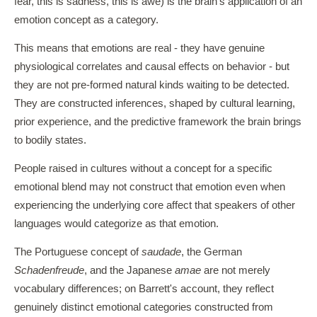
fear, this is sadness, this is awe) is the brain's application of an
emotion concept as a category.
This means that emotions are real - they have genuine
physiological correlates and causal effects on behavior - but
they are not pre-formed natural kinds waiting to be detected.
They are constructed inferences, shaped by cultural learning,
prior experience, and the predictive framework the brain brings
to bodily states.
People raised in cultures without a concept for a specific
emotional blend may not construct that emotion even when
experiencing the underlying core affect that speakers of other
languages would categorize as that emotion.
The Portuguese concept of
saudade
, the German
Schadenfreude
, and the Japanese
amae
are not merely
vocabulary differences; on Barrett's account, they reflect
genuinely distinct emotional categories constructed from