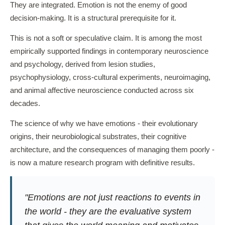
They are integrated. Emotion is not the enemy of good
decision-making. It is a structural prerequisite for it.
This is not a soft or speculative claim. It is among the most
empirically supported findings in contemporary neuroscience
and psychology, derived from lesion studies,
psychophysiology, cross-cultural experiments, neuroimaging,
and animal affective neuroscience conducted across six
decades.
The science of why we have emotions - their evolutionary
origins, their neurobiological substrates, their cognitive
architecture, and the consequences of managing them poorly -
is now a mature research program with definitive results.
"Emotions are not just reactions to events in
the world - they are the evaluative system