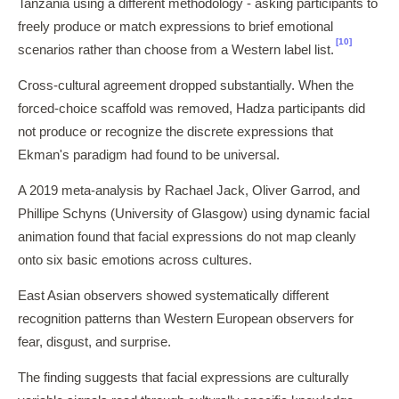
Tanzania using a different methodology - asking participants to
freely produce or match expressions to brief emotional
[10]
scenarios rather than choose from a Western label list.
Cross-cultural agreement dropped substantially. When the
forced-choice scaffold was removed, Hadza participants did
not produce or recognize the discrete expressions that
Ekman's paradigm had found to be universal.
A 2019 meta-analysis by Rachael Jack, Oliver Garrod, and
Phillipe Schyns (University of Glasgow) using dynamic facial
animation found that facial expressions do not map cleanly
onto six basic emotions across cultures.
East Asian observers showed systematically different
recognition patterns than Western European observers for
fear, disgust, and surprise.
The finding suggests that facial expressions are culturally