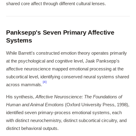
shared core affect through different cultural lenses.
Panksepp's Seven Primary Affective
Systems
While Barrett's constructed emotion theory operates primarily
at the psychological and cognitive level, Jaak Panksepp's
affective neuroscience mapped emotional processing at the
subcortical level, identifying conserved neural systems shared
[4]
across mammals.
His synthesis,
Affective Neuroscience: The Foundations of
Human and Animal Emotions
(Oxford University Press, 1998),
identified seven primary-process emotional systems, each
with distinct neurochemistry, distinct subcortical circuitry, and
distinct behavioral outputs.