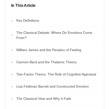
In This Article
Key Definitions
The Classical Debate: Where Do Emotions Come
From?
William James and the Paradox of Feeling
Cannon-Bard and the Thalamic Theory
Two-Factor Theory: The Role of Cognitive Appraisal
Lisa Feldman Barrett and Constructed Emotion
The Classical View and Why It Fails