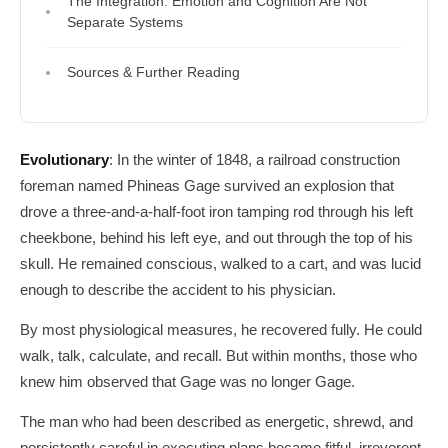
The Integration: Emotion and Cognition Are Not
Separate Systems
Sources & Further Reading
Evolutionary
: In the winter of 1848, a railroad construction
foreman named Phineas Gage survived an explosion that
drove a three-and-a-half-foot iron tamping rod through his left
cheekbone, behind his left eye, and out through the top of his
skull. He remained conscious, walked to a cart, and was lucid
enough to describe the accident to his physician.
By most physiological measures, he recovered fully. He could
walk, talk, calculate, and recall. But within months, those who
knew him observed that Gage was no longer Gage.
The man who had been described as energetic, shrewd, and