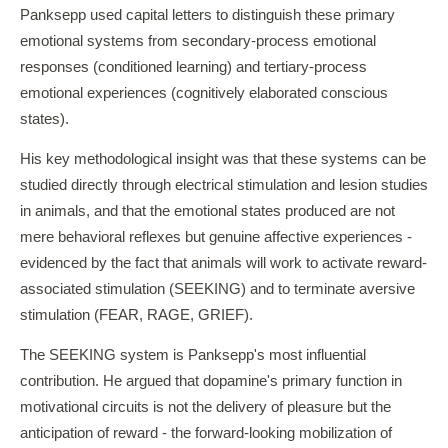
Panksepp used capital letters to distinguish these primary
emotional systems from secondary-process emotional
responses (conditioned learning) and tertiary-process
emotional experiences (cognitively elaborated conscious
states).
His key methodological insight was that these systems can be
studied directly through electrical stimulation and lesion studies
in animals, and that the emotional states produced are not
mere behavioral reflexes but genuine affective experiences -
evidenced by the fact that animals will work to activate reward-
associated stimulation (SEEKING) and to terminate aversive
stimulation (FEAR, RAGE, GRIEF).
The SEEKING system is Panksepp's most influential
contribution. He argued that dopamine's primary function in
motivational circuits is not the delivery of pleasure but the
anticipation of reward - the forward-looking mobilization of