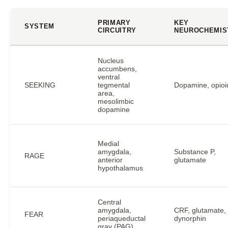
PRIMARY
KEY
SYSTEM
CIRCUITRY
NEUROCHEMIS
Nucleus
accumbens,
ventral
SEEKING
tegmental
Dopamine, opioi
area,
mesolimbic
dopamine
Medial
amygdala,
Substance P,
RAGE
anterior
glutamate
hypothalamus
Central
amygdala,
CRF, glutamate,
FEAR
periaqueductal
dynorphin
gray (PAG)