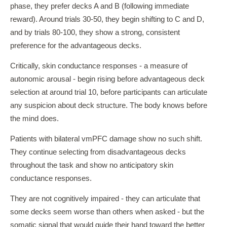
phase, they prefer decks A and B (following immediate
reward). Around trials 30-50, they begin shifting to C and D,
and by trials 80-100, they show a strong, consistent
preference for the advantageous decks.
Critically, skin conductance responses - a measure of
autonomic arousal - begin rising before advantageous deck
selection at around trial 10, before participants can articulate
any suspicion about deck structure. The body knows before
the mind does.
Patients with bilateral vmPFC damage show no such shift.
They continue selecting from disadvantageous decks
throughout the task and show no anticipatory skin
conductance responses.
They are not cognitively impaired - they can articulate that
some decks seem worse than others when asked - but the
somatic signal that would guide their hand toward the better