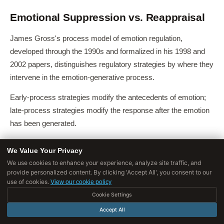
Emotional Suppression vs. Reappraisal
James Gross's process model of emotion regulation,
developed through the 1990s and formalized in his 1998 and
2002 papers, distinguishes regulatory strategies by where they
intervene in the emotion-generative process.
Early-process strategies modify the antecedents of emotion;
late-process strategies modify the response after the emotion
has been generated.
We Value Your Privacy
The 2002 Gross Study
We use cookies to enhance your experience, analyze site traffic, and
Gross's landmark 2002 paper, "Emotion Regulation: Affective,
provide personalized content. By clicking 'Accept All', you consent to our
use of cookies.
View our cookie policy
Cognitive, and Social Consequences," published in
[7]
Cookie Settings
Psychophysiology
(Vol.
39, pp. 281-291), directly compared
the physiological and cognitive consequences of suppression
Accept All
versus reappraisal in a controlled experiment.