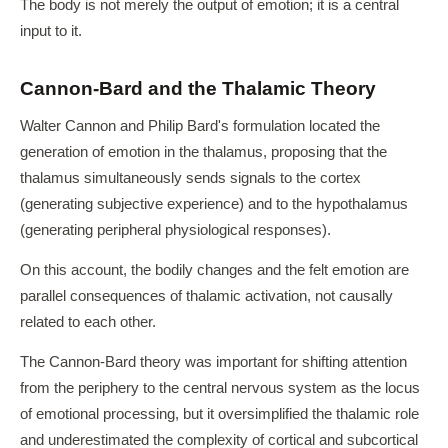
The body is not merely the output of emotion; it is a central
input to it.
Cannon-Bard and the Thalamic Theory
Walter Cannon and Philip Bard's formulation located the
generation of emotion in the thalamus, proposing that the
thalamus simultaneously sends signals to the cortex
(generating subjective experience) and to the hypothalamus
(generating peripheral physiological responses).
On this account, the bodily changes and the felt emotion are
parallel consequences of thalamic activation, not causally
related to each other.
The Cannon-Bard theory was important for shifting attention
from the periphery to the central nervous system as the locus
of emotional processing, but it oversimplified the thalamic role
and underestimated the complexity of cortical and subcortical