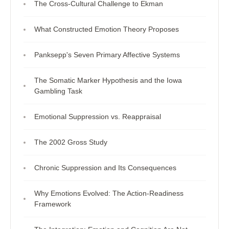
The Cross-Cultural Challenge to Ekman
What Constructed Emotion Theory Proposes
Panksepp's Seven Primary Affective Systems
The Somatic Marker Hypothesis and the Iowa
Gambling Task
Emotional Suppression vs. Reappraisal
The 2002 Gross Study
Chronic Suppression and Its Consequences
Why Emotions Evolved: The Action-Readiness
Framework