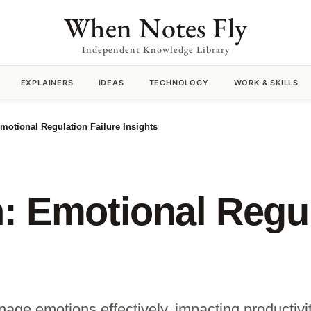
When Notes Fly
Independent Knowledge Library
EXPLAINERS
IDEAS
TECHNOLOGY
WORK & SKILLS
Emotional Regulation Failure Insights
n: Emotional Regul
nage emotions effectively, impacting productivi