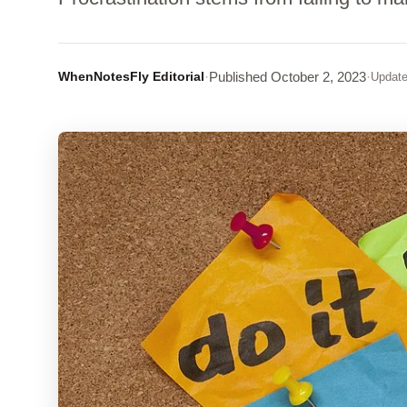
WhenNotesFly Editorial
·
Published
October 2, 2023
·
Updat