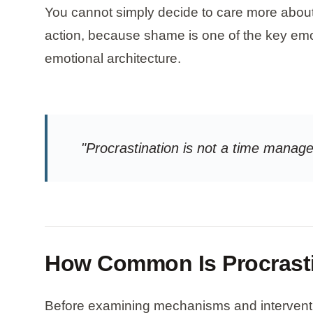
You cannot simply decide to care more about 
action, because shame is one of the key emo
emotional architecture.
"Procrastination is not a time mana
How Common Is Procrast
Before examining mechanisms and intervention