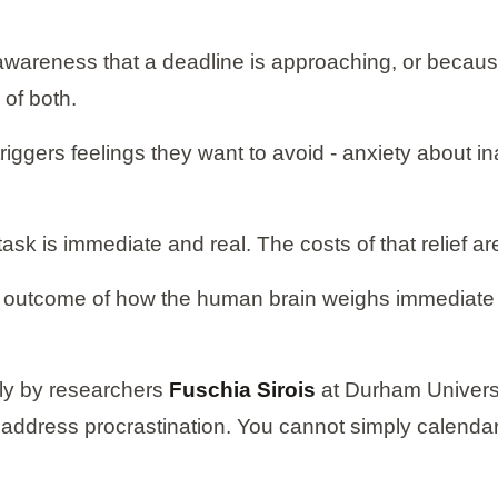
awareness that a deadline is approaching, or because
 of both.
ggers feelings they want to avoid - anxiety about in
ask is immediate and real. The costs of that relief ar
ctable outcome of how the human brain weighs immediat
lly by researchers
Fuschia Sirois
at Durham Univers
address procrastination. You cannot simply calendar 