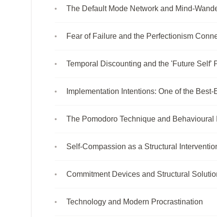
The Default Mode Network and Mind-Wande
Fear of Failure and the Perfectionism Conn
Temporal Discounting and the 'Future Self'
Implementation Intentions: One of the Best
The Pomodoro Technique and Behavioural
Self-Compassion as a Structural Interventio
Commitment Devices and Structural Solutio
Technology and Modern Procrastination