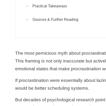
Practical Takeaways
Sources & Further Reading
The most pernicious myth about procrastination 
This framing is not only inaccurate but activ
emotional states that make procrastination w
If procrastination were essentially about la
would be better scheduling systems.
But decades of psychological research point 