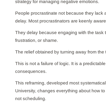
strategy for managing negative emotions.
People procrastinate not because they lack 
delay. Most procrastinators are keenly aware
They delay because engaging with the task tri
frustration, or shame.
The relief obtained by turning away from the t
This is not a failure of logic. It is a predi
consequences.
This reframing, developed most systematica
University, changes everything about how to 
not scheduling.