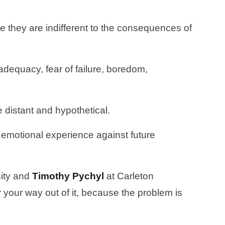
 they are indifferent to the consequences of
adequacy, fear of failure, boredom,
e distant and hypothetical.
e emotional experience against future
ity and
Timothy Pychyl
at Carleton
your way out of it, because the problem is