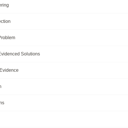
ring
ection
 Problem
-Evidenced Solutions
 Evidence
n
ns