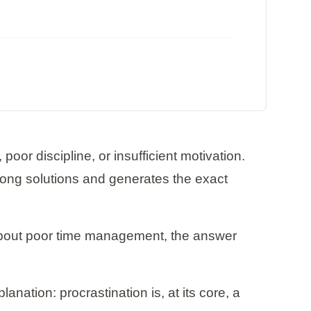
poor discipline, or insufficient motivation.
wrong solutions and generates the exact
e about poor time management, the answer
ation: procrastination is, at its core, a