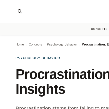
CONCEPTS
Home
Concepts
Psychology Behavior
Procrastination: 
→
→
→
PSYCHOLOGY BEHAVIOR
Procrastinatio
Insights
Procrastination stems from failing to ma