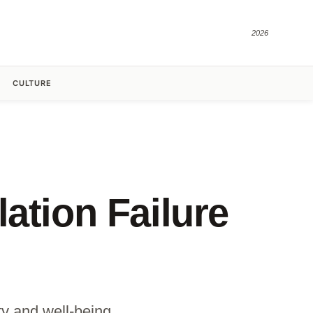
2026
CULTURE
ation Failure
ty and well-being.