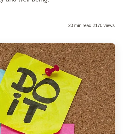
20 min read
·
2170 views