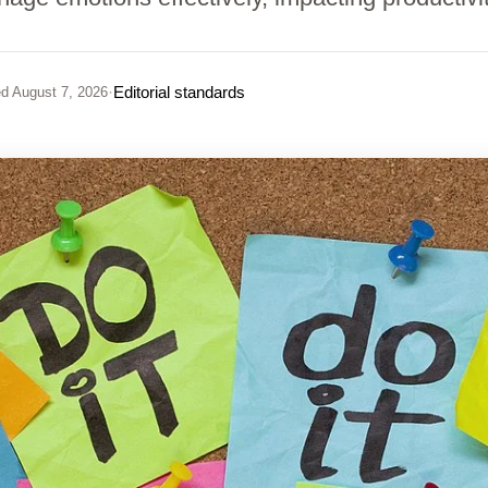
·
Editorial standards
ed
August 7, 2026