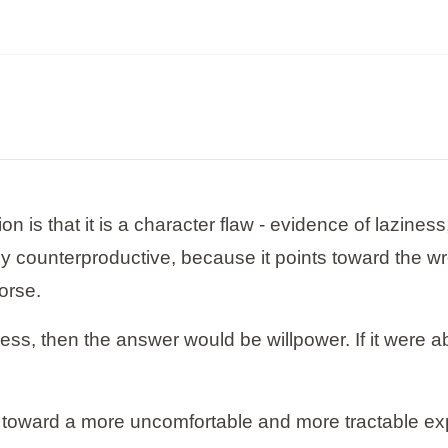
is that it is a character flaw - evidence of laziness, 
ely counterproductive, because it points toward the 
orse.
ziness, then the answer would be willpower. If it wer
toward a more uncomfortable and more tractable explan