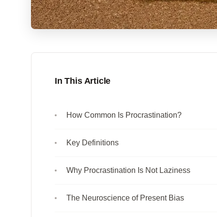
In This Article
How Common Is Procrastination?
Key Definitions
Why Procrastination Is Not Laziness
The Neuroscience of Present Bias