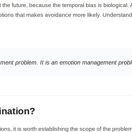
the future, because the temporal bias is biological. 
tions that makes avoidance more likely. Understand
gement problem. It is an emotion management probl
ination?
s, it is worth establishing the scope of the problem