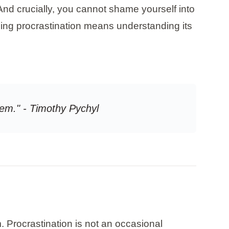
And crucially, you cannot shame yourself into
ing procrastination means understanding its
em." - Timothy Pychyl
. Procrastination is not an occasional