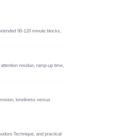
extended 90-120 minute blocks,
attention residue, ramp-up time,
rosion, loneliness versus
modoro Technique, and practical