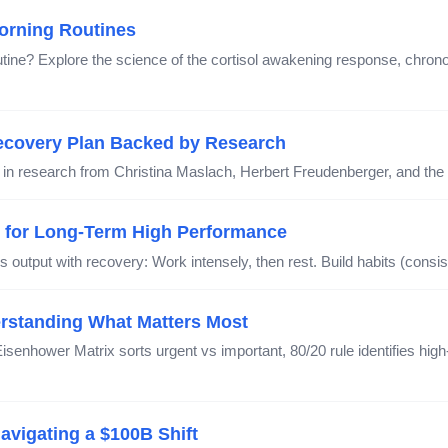
orning Routines
ne? Explore the science of the cortisol awakening response, chronoty
ecovery Plan Backed by Research
 in research from Christina Maslach, Herbert Freudenberger, and th
y for Long-Term High Performance
 output with recovery: Work intensely, then rest. Build habits (consis
derstanding What Matters Most
Eisenhower Matrix sorts urgent vs important, 80/20 rule identifies h
vigating a $100B Shift