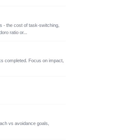
 - the cost of task-switching,
ro ratio or...
sks completed. Focus on impact,
ach vs avoidance goals,