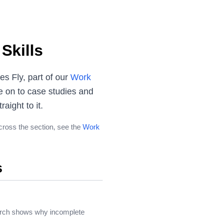
Skills
s Fly, part of our
Work
e on to case studies and
aight to it.
across the section, see the
Work
s
search shows why incomplete