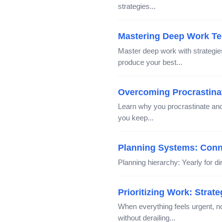
strategies...
Mastering Deep Work Te
Master deep work with strategie
produce your best...
Overcoming Procrastinati
Learn why you procrastinate and 
you keep...
Planning Systems: Conne
Planning hierarchy: Yearly for dir
Prioritizing Work: Strat
When everything feels urgent, 
without derailing...