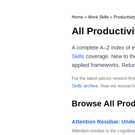
Home
»
Work Skills
»
Productivi
All Productiv
A complete A–Z index of e
Skills
coverage. New to the
applied frameworks. Returni
For the latest pieces newest-firs
Skills archive
. How we research 
Browse All Prod
Attention Residue: Unde
Attention residue is the cogniti