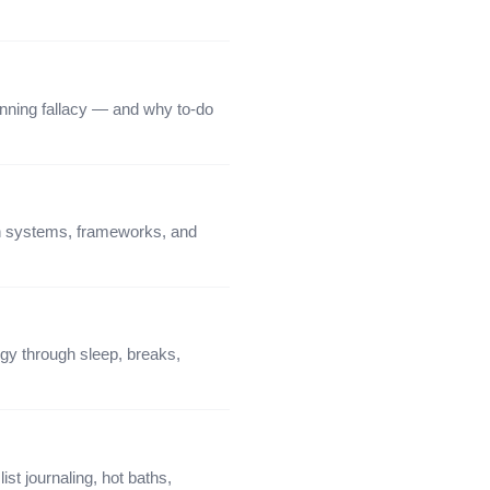
anning fallacy — and why to-do
n systems, frameworks, and
y through sleep, breaks,
st journaling, hot baths,