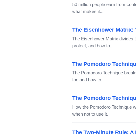
50 million people earn from co
what makes it...
The Eisenhower Matrix: T
The Eisenhower Matrix divides t
protect, and how to...
The Pomodoro Technique
The Pomodoro Technique breaks w
for, and how to...
The Pomodoro Technique
How the Pomodoro Technique wor
when not to use it.
The Two-Minute Rule: A