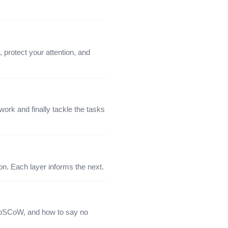
protect your attention, and
ork and finally tackle the tasks
tion. Each layer informs the next.
 MoSCoW, and how to say no