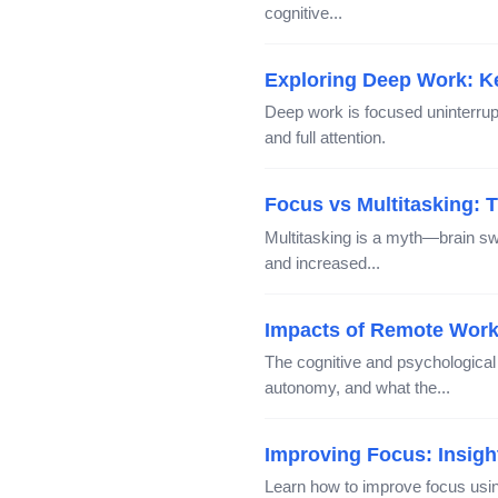
cognitive...
Exploring Deep Work: Ke
Deep work is focused uninterrup
and full attention.
Focus vs Multitasking: 
Multitasking is a myth—brain sw
and increased...
Impacts of Remote Work
The cognitive and psychological
autonomy, and what the...
Improving Focus: Insig
Learn how to improve focus usin