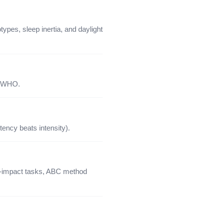
pes, sleep inertia, and daylight
e WHO.
tency beats intensity).
igh-impact tasks, ABC method