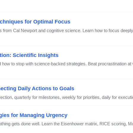
chniques for Optimal Focus
s from Cal Newport and cognitive science. Learn how to focus deeply, 
on: Scientific Insights
how to stop with science-backed strategies. Beat procrastination at w
cting Daily Actions to Goals
ection, quarterly for milestones, weekly for priorities, daily for execu
egies for Managing Urgency
nothing gets done well. Learn the Eisenhower matrix, RICE scoring,