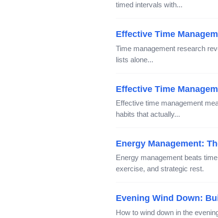
timed intervals with...
Effective Time Managem
Time management research reveal
lists alone...
Effective Time Manageme
Effective time management mean
habits that actually...
Energy Management: The
Energy management beats time m
exercise, and strategic rest.
Evening Wind Down: Buil
How to wind down in the evening 