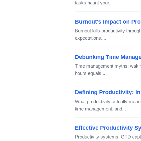
tasks haunt your...
Burnout's Impact on Pro
Burnout kills productivity throu
expectations,...
Debunking Time Manage
Time management myths: waking 
hours equals...
Defining Productivity: 
What productivity actually mea
time management, and...
Effective Productivity 
Productivity systems: GTD capt