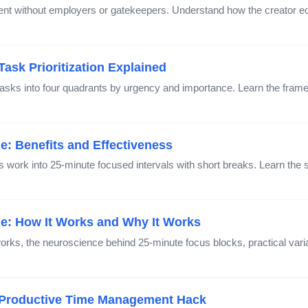
ntent without employers or gatekeepers. Understand how the creator
ask Prioritization Explained
asks into four quadrants by urgency and importance. Learn the fram
: Benefits and Effectiveness
ork into 25-minute focused intervals with short breaks. Learn the s
: How It Works and Why It Works
ks, the neuroscience behind 25-minute focus blocks, practical var
 Productive Time Management Hack