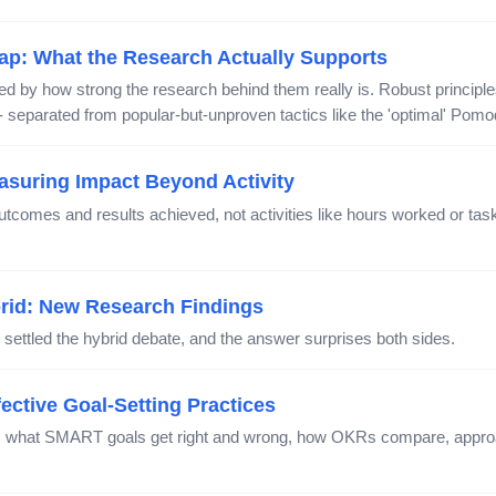
ap: What the Research Actually Supports
 by how strong the research behind them really is. Robust principles
 - separated from popular-but-unproven tactics like the 'optimal' Pomodo
easuring Impact Beyond Activity
utcomes and results achieved, not activities like hours worked or ta
brid: New Research Findings
 settled the hybrid debate, and the answer surprises both sides.
ective Goal-Setting Practices
d: what SMART goals get right and wrong, how OKRs compare, appro