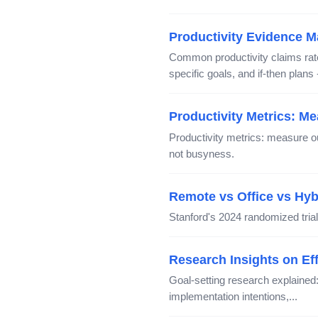
Productivity Evidence M
Common productivity claims rated
specific goals, and if-then plans
Productivity Metrics: M
Productivity metrics: measure o
not busyness.
Remote vs Office vs Hy
Stanford's 2024 randomized trial
Research Insights on Eff
Goal-setting research explaine
implementation intentions,...