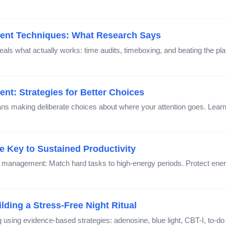
ent Techniques: What Research Says
s what actually works: time audits, timeboxing, and beating the pl
nt: Strategies for Better Choices
s making deliberate choices about where your attention goes. Lear
 Key to Sustained Productivity
anagement: Match hard tasks to high-energy periods. Protect energ
ding a Stress-Free Night Ritual
using evidence-based strategies: adenosine, blue light, CBT-I, to-do li