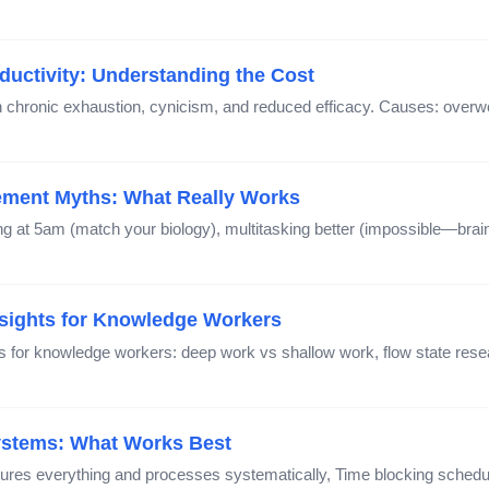
ductivity: Understanding the Cost
gh chronic exhaustion, cynicism, and reduced efficacy. Causes: overwor
ment Myths: What Really Works
at 5am (match your biology), multitasking better (impossible—brain
Insights for Knowledge Workers
ns for knowledge workers: deep work vs shallow work, flow state re
Systems: What Works Best
ures everything and processes systematically, Time blocking sched