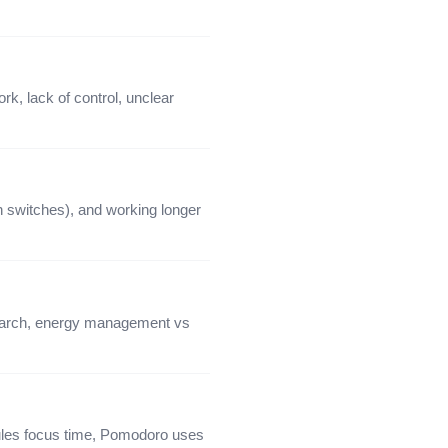
k, lack of control, unclear
 switches), and working longer
search, energy management vs
ules focus time, Pomodoro uses