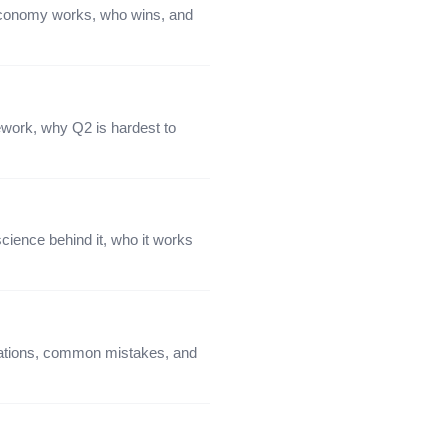
 economy works, who wins, and
ework, why Q2 is hardest to
cience behind it, who it works
iations, common mistakes, and