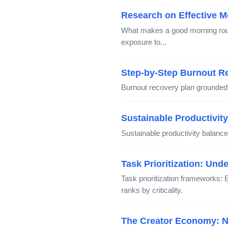
Research on Effective M
What makes a good morning routi
exposure to...
Step-by-Step Burnout R
Burnout recovery plan grounded
Sustainable Productivit
Sustainable productivity balances
Task Prioritization: Un
Task prioritization frameworks: 
ranks by criticality.
The Creator Economy: Na