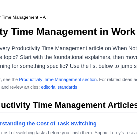
ty Time Management
» All
ity Time Management in Work 
very Productivity Time Management article on When Note
 topic? Start with the foundational explainers, then mov
ng for something specific? Use the list below to jump str
t, see the
Productivity Time Management section
. For related ideas 
and review articles:
editorial standards
.
uctivity Time Management Article
rstanding the Cost of Task Switching
ve cost of switching tasks before you finish them. Sophie Leroy's re