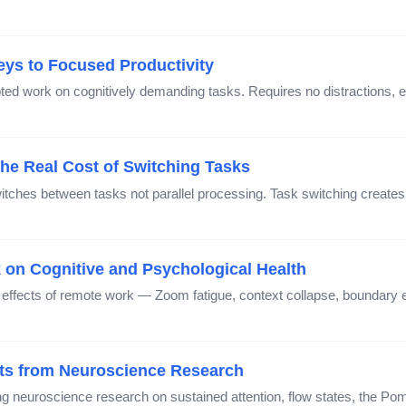
ys to Focused Productivity
ted work on cognitively demanding tasks. Requires no distractions, 
The Real Cost of Switching Tasks
itches between tasks not parallel processing. Task switching creates 
 on Cognitive and Psychological Health
 effects of remote work — Zoom fatigue, context collapse, boundary e
hts from Neuroscience Research
g neuroscience research on sustained attention, flow states, the Po