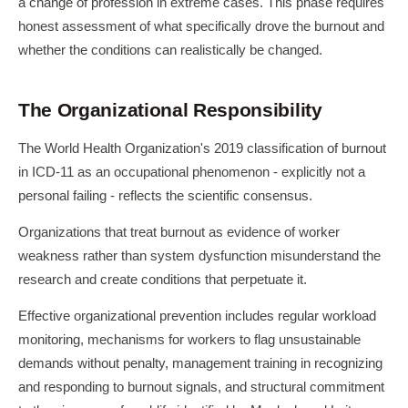
a change of profession in extreme cases. This phase requires
honest assessment of what specifically drove the burnout and
whether the conditions can realistically be changed.
The Organizational Responsibility
The World Health Organization's 2019 classification of burnout
in ICD-11 as an occupational phenomenon - explicitly not a
personal failing - reflects the scientific consensus.
Organizations that treat burnout as evidence of worker
weakness rather than system dysfunction misunderstand the
research and create conditions that perpetuate it.
Effective organizational prevention includes regular workload
monitoring, mechanisms for workers to flag unsustainable
demands without penalty, management training in recognizing
and responding to burnout signals, and structural commitment