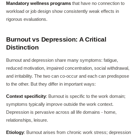
Mandatory wellness programs
that have no connection to
workload or job design show consistently weak effects in
rigorous evaluations.
Burnout vs Depression: A Critical
Distinction
Burnout and depression share many symptoms: fatigue,
reduced motivation, impaired concentration, social withdrawal,
and irritability. The two can co-occur and each can predispose
to the other. But they differ in important ways:
Context specificity
: Burnout is specific to the work domain;
symptoms typically improve outside the work context.
Depression is pervasive across all life domains - home,
relationships, leisure.
Etiology
: Burnout arises from chronic work stress; depression