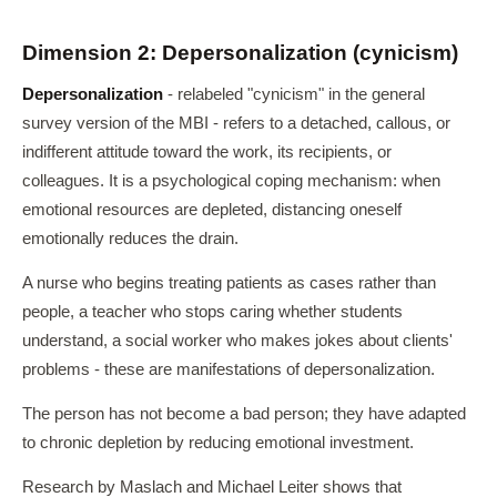
Dimension 2: Depersonalization (cynicism)
Depersonalization
- relabeled "cynicism" in the general
survey version of the MBI - refers to a detached, callous, or
indifferent attitude toward the work, its recipients, or
colleagues. It is a psychological coping mechanism: when
emotional resources are depleted, distancing oneself
emotionally reduces the drain.
A nurse who begins treating patients as cases rather than
people, a teacher who stops caring whether students
understand, a social worker who makes jokes about clients'
problems - these are manifestations of depersonalization.
The person has not become a bad person; they have adapted
to chronic depletion by reducing emotional investment.
Research by Maslach and Michael Leiter shows that