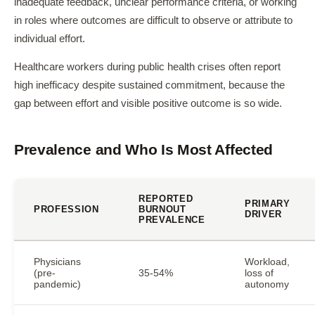
inadequate feedback, unclear performance criteria, or working
in roles where outcomes are difficult to observe or attribute to
individual effort.
Healthcare workers during public health crises often report
high inefficacy despite sustained commitment, because the
gap between effort and visible positive outcome is so wide.
Prevalence and Who Is Most Affected
REPORTED
PRIMARY
PROFESSION
BURNOUT
DRIVER
PREVALENCE
Physicians
Workload,
(pre-
35-54%
loss of
pandemic)
autonomy