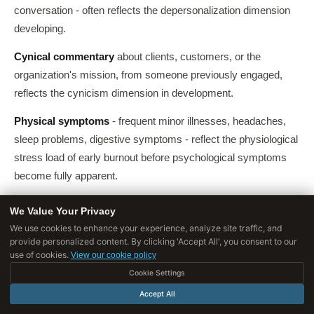
conversation - often reflects the depersonalization dimension
developing.
Cynical commentary
about clients, customers, or the
organization's mission, from someone previously engaged,
reflects the cynicism dimension in development.
Physical symptoms
- frequent minor illnesses, headaches,
sleep problems, digestive symptoms - reflect the physiological
stress load of early burnout before psychological symptoms
become fully apparent.
We Value Your Privacy
Burnout Across Demographic and Career
We use cookies to enhance your experience, analyze site traffic, and
Stage Groups
provide personalized content. By clicking 'Accept All', you consent to our
use of cookies.
View our cookie policy
Cookie Settings
Early-career burnout
Accept All
Counter to the intuitive assumption that burnout is a late-career