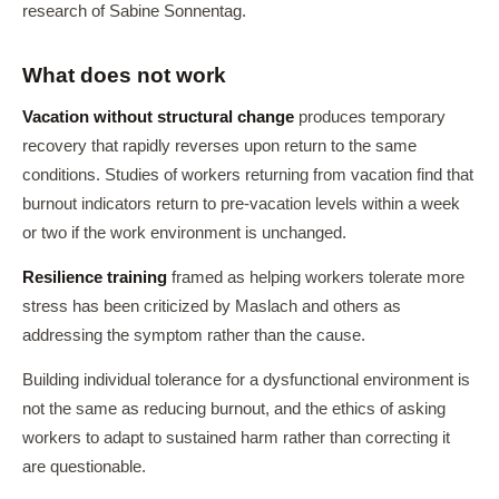
research of Sabine Sonnentag.
What does not work
Vacation without structural change
produces temporary
recovery that rapidly reverses upon return to the same
conditions. Studies of workers returning from vacation find that
burnout indicators return to pre-vacation levels within a week
or two if the work environment is unchanged.
Resilience training
framed as helping workers tolerate more
stress has been criticized by Maslach and others as
addressing the symptom rather than the cause.
Building individual tolerance for a dysfunctional environment is
not the same as reducing burnout, and the ethics of asking
workers to adapt to sustained harm rather than correcting it
are questionable.