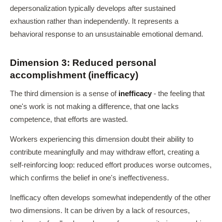
depersonalization typically develops after sustained
exhaustion rather than independently. It represents a
behavioral response to an unsustainable emotional demand.
Dimension 3: Reduced personal
accomplishment (inefficacy)
The third dimension is a sense of
inefficacy
- the feeling that
one's work is not making a difference, that one lacks
competence, that efforts are wasted.
Workers experiencing this dimension doubt their ability to
contribute meaningfully and may withdraw effort, creating a
self-reinforcing loop: reduced effort produces worse outcomes,
which confirms the belief in one's ineffectiveness.
Inefficacy often develops somewhat independently of the other
two dimensions. It can be driven by a lack of resources,