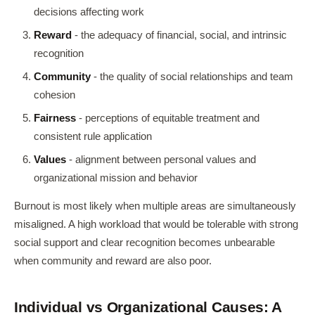
decisions affecting work
Reward
- the adequacy of financial, social, and intrinsic
recognition
Community
- the quality of social relationships and team
cohesion
Fairness
- perceptions of equitable treatment and
consistent rule application
Values
- alignment between personal values and
organizational mission and behavior
Burnout is most likely when multiple areas are simultaneously
misaligned. A high workload that would be tolerable with strong
social support and clear recognition becomes unbearable
when community and reward are also poor.
Individual vs Organizational Causes: A