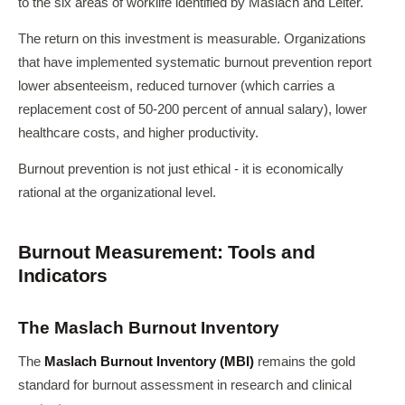
to the six areas of worklife identified by Maslach and Leiter.
The return on this investment is measurable. Organizations
that have implemented systematic burnout prevention report
lower absenteeism, reduced turnover (which carries a
replacement cost of 50-200 percent of annual salary), lower
healthcare costs, and higher productivity.
Burnout prevention is not just ethical - it is economically
rational at the organizational level.
Burnout Measurement: Tools and
Indicators
The Maslach Burnout Inventory
The
Maslach Burnout Inventory (MBI)
remains the gold
standard for burnout assessment in research and clinical