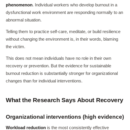
phenomenon
. Individual workers who develop burnout in a
dysfunctional work environment are responding normally to an
abnormal situation.
Telling them to practice self-care, meditate, or build resilience
without changing the environment is, in their words, blaming
the victim.
This does not mean individuals have no role in their own
recovery or prevention. But the evidence for sustainable
burnout reduction is substantially stronger for organizational
changes than for individual interventions.
What the Research Says About Recovery
Organizational interventions (high evidence)
Workload reduction
is the most consistently effective