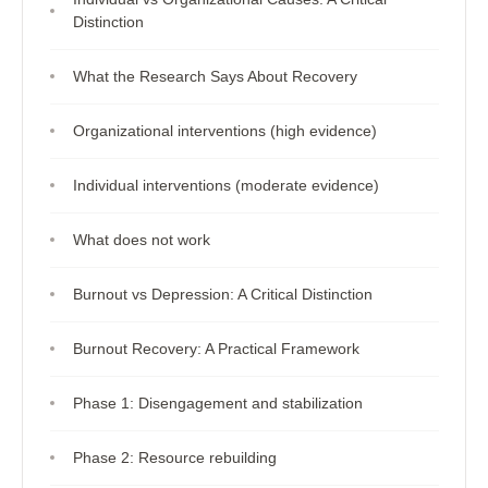
Distinction
What the Research Says About Recovery
Organizational interventions (high evidence)
Individual interventions (moderate evidence)
What does not work
Burnout vs Depression: A Critical Distinction
Burnout Recovery: A Practical Framework
Phase 1: Disengagement and stabilization
Phase 2: Resource rebuilding