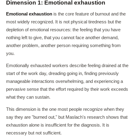
Dimension 1: Emotional exhaustion
Emotional exhaustion
is the core feature of burnout and the
most widely recognized. It is not physical tiredness but the
depletion of emotional resources: the feeling that you have
nothing left to give, that you cannot face another demand,
another problem, another person requiring something from
you.
Emotionally exhausted workers describe feeling drained at the
start of the work day, dreading going in, finding previously
manageable interactions overwhelming, and experiencing a
pervasive sense that the effort required by their work exceeds
what they can sustain.
This dimension is the one most people recognize when they
say they are "burned out," but Maslach's research shows that
exhaustion alone is insufficient for the diagnosis. It is
necessary but not sufficient.