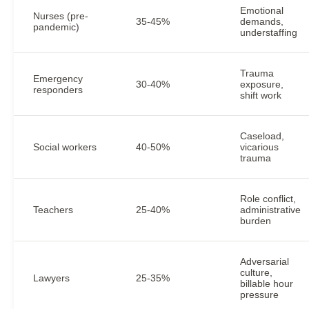
Emotional
Nurses (pre-
35-45%
demands,
pandemic)
understaffing
Trauma
Emergency
30-40%
exposure,
responders
shift work
Caseload,
Social workers
40-50%
vicarious
trauma
Role conflict,
Teachers
25-40%
administrative
burden
Adversarial
culture,
Lawyers
25-35%
billable hour
pressure