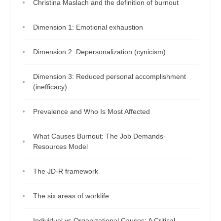
Christina Maslach and the definition of burnout
Dimension 1: Emotional exhaustion
Dimension 2: Depersonalization (cynicism)
Dimension 3: Reduced personal accomplishment
(inefficacy)
Prevalence and Who Is Most Affected
What Causes Burnout: The Job Demands-
Resources Model
The JD-R framework
The six areas of worklife
Individual vs Organizational Causes: A Critical