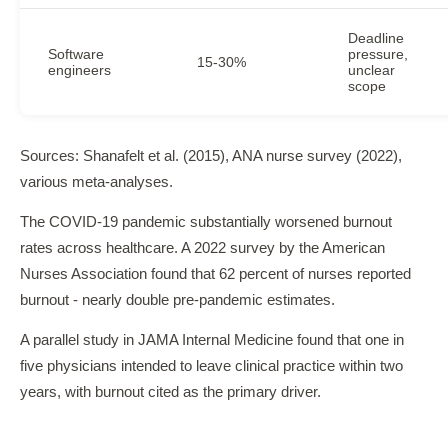
Deadline
Software
pressure,
15-30%
engineers
unclear
scope
Sources: Shanafelt et al. (2015), ANA nurse survey (2022),
various meta-analyses.
The COVID-19 pandemic substantially worsened burnout
rates across healthcare. A 2022 survey by the American
Nurses Association found that 62 percent of nurses reported
burnout - nearly double pre-pandemic estimates.
A parallel study in JAMA Internal Medicine found that one in
five physicians intended to leave clinical practice within two
years, with burnout cited as the primary driver.