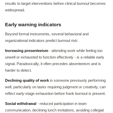
results to target interventions before clinical burnout becomes
widespread.
Early warning indicators
Beyond formal instruments, several behavioral and
organizational indicators predict burnout risk:
Increasing presenteeism
- attending work while feeling too
unwell or exhausted to function effectively - is a reliable early
signal. Paradoxically, it often precedes absenteeism and is
harder to detect.
Declining quality of work
in someone previously performing
well, particularly on tasks requiring judgment or creativity, can
reflect early-stage exhaustion before frank burnout is present.
Social withdrawal
- reduced participation in team
communication, declining lunch invitations, avoiding collegial