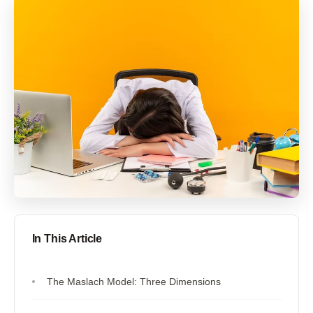
In This Article
The Maslach Model: Three Dimensions