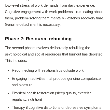
low-level stress of work demands from daily experience.
Cognitive engagement with work problems - ruminating about
them, problem-solving them mentally - extends recovery time.
Genuine detachment is necessary.
Phase 2: Resource rebuilding
The second phase involves deliberately rebuilding the
psychological and social resources that burnout has depleted.
This includes:
Reconnecting with relationships outside work
Engaging in activities that produce genuine competence
and pleasure
Physical health restoration (sleep quality, exercise
regularity, nutrition)
Therapy if cognitive distortions or depressive symptoms