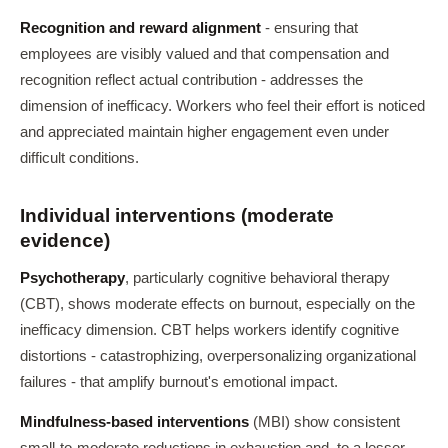
Recognition and reward alignment
- ensuring that
employees are visibly valued and that compensation and
recognition reflect actual contribution - addresses the
dimension of inefficacy. Workers who feel their effort is noticed
and appreciated maintain higher engagement even under
difficult conditions.
Individual interventions (moderate
evidence)
Psychotherapy
, particularly cognitive behavioral therapy
(CBT), shows moderate effects on burnout, especially on the
inefficacy dimension. CBT helps workers identify cognitive
distortions - catastrophizing, overpersonalizing organizational
failures - that amplify burnout's emotional impact.
Mindfulness-based interventions
(MBI) show consistent
small-to-moderate reductions in exhaustion and, to a lesser