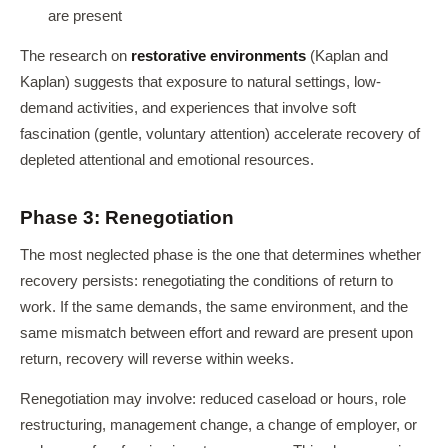
are present
The research on
restorative environments
(Kaplan and
Kaplan) suggests that exposure to natural settings, low-
demand activities, and experiences that involve soft
fascination (gentle, voluntary attention) accelerate recovery of
depleted attentional and emotional resources.
Phase 3: Renegotiation
The most neglected phase is the one that determines whether
recovery persists: renegotiating the conditions of return to
work. If the same demands, the same environment, and the
same mismatch between effort and reward are present upon
return, recovery will reverse within weeks.
Renegotiation may involve: reduced caseload or hours, role
restructuring, management change, a change of employer, or