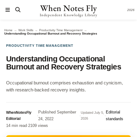
When Notes Fly
2026
Independent Knowledge Library
→
→
→
Home
Work Skills
Productivity Time Management
Understanding Occupational Burnout and Recovery Strategies
PRODUCTIVITY TIME MANAGEMENT
Understanding Occupational
Burnout and Recovery Strategies
Occupational burnout comprises exhaustion and cynicism,
with research-backed recovery insights.
Published
September
Editorial
WhenNotesFly
Updated
July 5,
·
·
·
Editorial
24, 2022
2026
standards
14 min read
·
2109 views