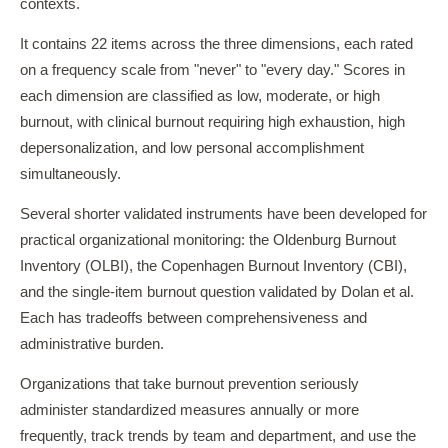
contexts.
It contains 22 items across the three dimensions, each rated
on a frequency scale from "never" to "every day." Scores in
each dimension are classified as low, moderate, or high
burnout, with clinical burnout requiring high exhaustion, high
depersonalization, and low personal accomplishment
simultaneously.
Several shorter validated instruments have been developed for
practical organizational monitoring: the Oldenburg Burnout
Inventory (OLBI), the Copenhagen Burnout Inventory (CBI),
and the single-item burnout question validated by Dolan et al.
Each has tradeoffs between comprehensiveness and
administrative burden.
Organizations that take burnout prevention seriously
administer standardized measures annually or more
frequently, track trends by team and department, and use the