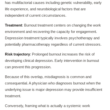
has multifactorial causes including genetic vulnerability, early
life experience, and neurobiological factors that are
independent of current circumstances.
Treatment
: Burnout treatment centers on changing the work
environment and recovering the capacity for engagement.
Depression treatment typically involves psychotherapy and
potentially pharmacotherapy regardless of current stressors.
Risk trajectory
: Prolonged burnout increases the risk of
developing clinical depression. Early intervention in burnout
can prevent this progression.
Because of this overlap, misdiagnosis is common and
consequential. A physician who diagnoses burnout when the
underlying issue is major depression may provide insufficient
treatment.
Conversely, framing what is actually a systemic work