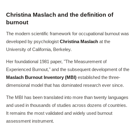
Christina Maslach and the definition of
burnout
The modern scientific framework for occupational burnout was
developed by psychologist
Christina Maslach
at the
University of California, Berkeley.
Her foundational 1981 paper, "The Measurement of
Experienced Burnout," and the subsequent development of the
Maslach Burnout Inventory (MBI)
established the three-
dimensional model that has dominated research ever since.
The MBI has been translated into more than twenty languages
and used in thousands of studies across dozens of countries.
It remains the most validated and widely used burnout
assessment instrument.