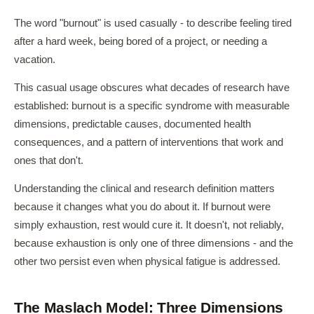
The word "burnout" is used casually - to describe feeling tired
after a hard week, being bored of a project, or needing a
vacation.
This casual usage obscures what decades of research have
established: burnout is a specific syndrome with measurable
dimensions, predictable causes, documented health
consequences, and a pattern of interventions that work and
ones that don't.
Understanding the clinical and research definition matters
because it changes what you do about it. If burnout were
simply exhaustion, rest would cure it. It doesn't, not reliably,
because exhaustion is only one of three dimensions - and the
other two persist even when physical fatigue is addressed.
The Maslach Model: Three Dimensions