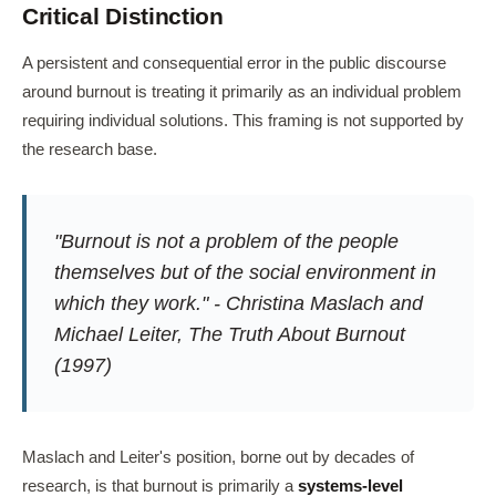
Critical Distinction
A persistent and consequential error in the public discourse
around burnout is treating it primarily as an individual problem
requiring individual solutions. This framing is not supported by
the research base.
"Burnout is not a problem of the people
themselves but of the social environment in
which they work." - Christina Maslach and
Michael Leiter,
The Truth About Burnout
(1997)
Maslach and Leiter's position, borne out by decades of
research, is that burnout is primarily a
systems-level