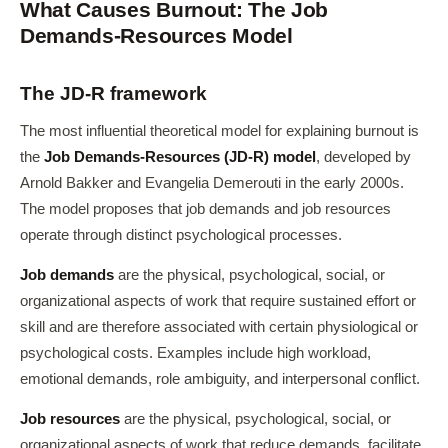
What Causes Burnout: The Job
Demands-Resources Model
The JD-R framework
The most influential theoretical model for explaining burnout is
the
Job Demands-Resources (JD-R) model
, developed by
Arnold Bakker and Evangelia Demerouti in the early 2000s.
The model proposes that job demands and job resources
operate through distinct psychological processes.
Job demands
are the physical, psychological, social, or
organizational aspects of work that require sustained effort or
skill and are therefore associated with certain physiological or
psychological costs. Examples include high workload,
emotional demands, role ambiguity, and interpersonal conflict.
Job resources
are the physical, psychological, social, or
organizational aspects of work that reduce demands, facilitate