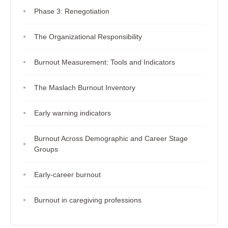
Phase 3: Renegotiation
The Organizational Responsibility
Burnout Measurement: Tools and Indicators
The Maslach Burnout Inventory
Early warning indicators
Burnout Across Demographic and Career Stage
Groups
Early-career burnout
Burnout in caregiving professions