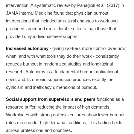
intervention. A systematic review by Panagioti et al. (2017) in
JAMA Internal Medicine found that physician burnout
interventions that included structural changes to workload
produced larger and more durable effects than those that
provided only individual-level support.
Increased autonomy
- giving workers more control over how,
when, and with what tools they do their work - consistently
reduces burnout in randomized studies and longitudinal
research. Autonomy is a fundamental human motivational
need, and its chronic suppression produces exactly the
cynicism and inefficacy dimensions of burnout.
Social support from supervisors and peers
functions as a
resource buffer, reducing the impact of high demands.
Workplaces with strong collegial cultures show lower burnout
rates even under high demand conditions. This finding holds
across professions and countries.