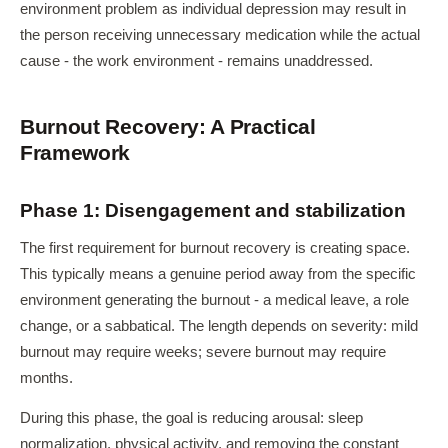
environment problem as individual depression may result in
the person receiving unnecessary medication while the actual
cause - the work environment - remains unaddressed.
Burnout Recovery: A Practical
Framework
Phase 1: Disengagement and stabilization
The first requirement for burnout recovery is creating space.
This typically means a genuine period away from the specific
environment generating the burnout - a medical leave, a role
change, or a sabbatical. The length depends on severity: mild
burnout may require weeks; severe burnout may require
months.
During this phase, the goal is reducing arousal: sleep
normalization, physical activity, and removing the constant