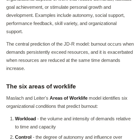
goal achievement, or stimulate personal growth and
development. Examples include autonomy, social support,
performance feedback, skill variety, and organizational
support.
The central prediction of the JD-R model: burnout occurs when
demands persistently exceed resources, and it is exacerbated
when resources are reduced at the same time demands
increase.
The six areas of worklife
Maslach and Leiter's
Areas of Worklife
model identifies six
organizational conditions that predict burnout:
Workload
- the volume and intensity of demands relative
to time and capacity
Control
- the degree of autonomy and influence over