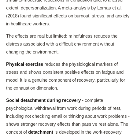
extent, depersonalization. A meta-analysis by Lomas et al.
(2018) found significant effects on burnout, stress, and anxiety
in healthcare workers.
The effects are real but limited: mindfulness reduces the
distress associated with a difficult environment without
changing the environment.
Physical exercise
reduces the physiological markers of
stress and shows consistent positive effects on fatigue and
mood. It is a genuine component of recovery, particularly for
the exhaustion dimension.
Social detachment during recovery
- complete
psychological withdrawal from work during periods of rest,
including not checking email or thinking about work problems -
shows stronger recovery effects than passive rest alone. The
concept of
detachment
is developed in the work-recovery