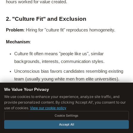
hours worked for value created.
2. "Culture Fit" and Exclusion
Problem
: Hiring for "culture fit" reproduces homogeneity.
Mechanism
:
Culture fit often means "people like us", similar
backgrounds, interests, communication styles.
Unconscious bias favors candidates resembling existing
team (usually young white men from elite universities).
"Beer test", would we want to drink beer with this person?,
We Value Your Privacy
selects for social similarity, not competence.
We use cookies to enhance your experience, analyze site traffic, and
provide personalized content. By clicking 'Accept All', you consent to our
use of cookies.
Consequences
:
View our cookie policy
Cookie Settings
Homogeneous teams
: Lack cognitive diversity, blind
Accept All
spots, echo chambers.