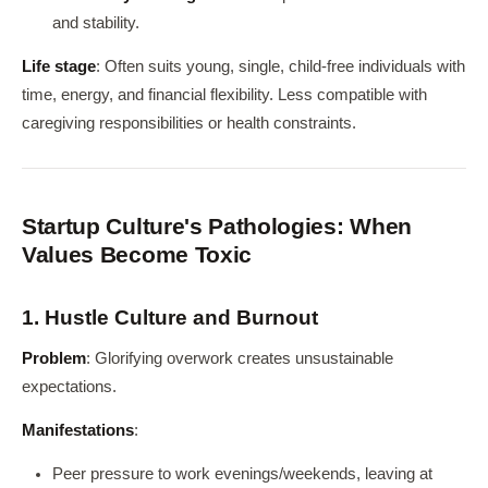
and stability.
Life stage
: Often suits young, single, child-free individuals with
time, energy, and financial flexibility. Less compatible with
caregiving responsibilities or health constraints.
Startup Culture's Pathologies: When
Values Become Toxic
1. Hustle Culture and Burnout
Problem
: Glorifying overwork creates unsustainable
expectations.
Manifestations
:
Peer pressure to work evenings/weekends, leaving at