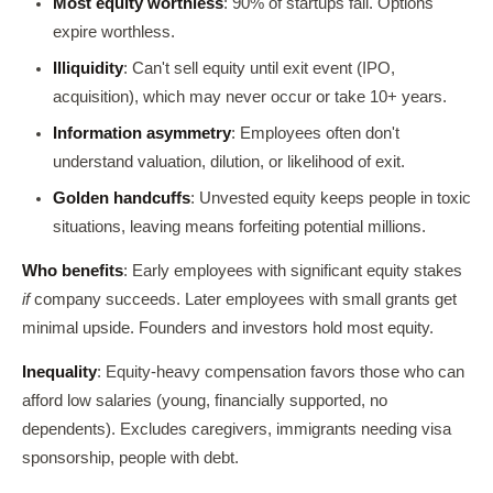
Most equity worthless
: 90% of startups fail. Options
expire worthless.
Illiquidity
: Can't sell equity until exit event (IPO,
acquisition), which may never occur or take 10+ years.
Information asymmetry
: Employees often don't
understand valuation, dilution, or likelihood of exit.
Golden handcuffs
: Unvested equity keeps people in toxic
situations, leaving means forfeiting potential millions.
Who benefits
: Early employees with significant equity stakes
if
company succeeds. Later employees with small grants get
minimal upside. Founders and investors hold most equity.
Inequality
: Equity-heavy compensation favors those who can
afford low salaries (young, financially supported, no
dependents). Excludes caregivers, immigrants needing visa
sponsorship, people with debt.