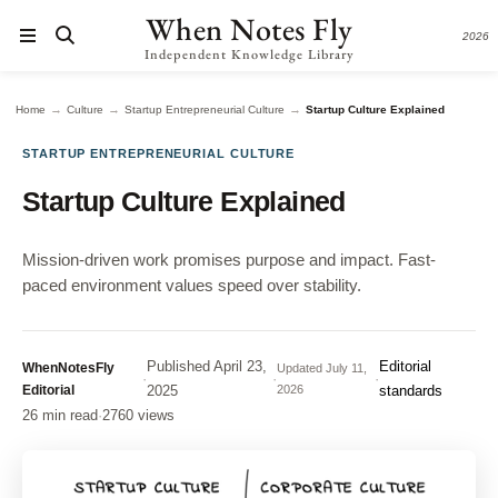
When Notes Fly
2026
Independent Knowledge Library
→
→
→
Home
Culture
Startup Entrepreneurial Culture
Startup Culture Explained
STARTUP ENTREPRENEURIAL CULTURE
Startup Culture Explained
Mission-driven work promises purpose and impact. Fast-
paced environment values speed over stability.
Published
April 23,
Editorial
WhenNotesFly
Updated
July 11,
·
·
·
Editorial
2025
2026
standards
26 min read
·
2760 views