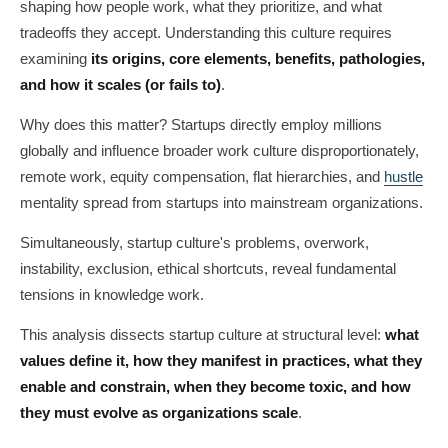
shaping how people work, what they prioritize, and what
tradeoffs they accept. Understanding this culture requires
examining
its origins, core elements, benefits, pathologies,
and how it scales (or fails to)
.
Why does this matter? Startups directly employ millions
globally and influence broader work culture disproportionately,
remote work, equity compensation, flat hierarchies, and
hustle
mentality spread from startups into mainstream organizations.
Simultaneously, startup culture's problems, overwork,
instability, exclusion, ethical shortcuts, reveal fundamental
tensions in knowledge work.
This analysis dissects startup culture at structural level:
what
values define it, how they manifest in practices, what they
enable and constrain, when they become toxic, and how
they must evolve as organizations scale
.