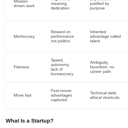
Mission-
meaning,
justified by
driven work
dedication
purpose
Reward on
Inherited
Meritocracy
performance
advantage called
not politics
talent
Speed,
Ambiguity,
autonomy,
Flatness
favoritism, no
lack of
career path
bureaucracy
First-mover
Technical debt,
Move fast
advantages
ethical shortcuts
captured
What Is a Startup?