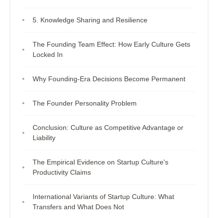
5. Knowledge Sharing and Resilience
The Founding Team Effect: How Early Culture Gets
Locked In
Why Founding-Era Decisions Become Permanent
The Founder Personality Problem
Conclusion: Culture as Competitive Advantage or
Liability
The Empirical Evidence on Startup Culture's
Productivity Claims
International Variants of Startup Culture: What
Transfers and What Does Not