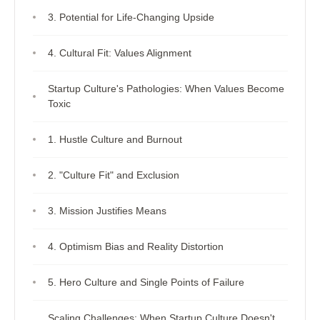
3. Potential for Life-Changing Upside
4. Cultural Fit: Values Alignment
Startup Culture's Pathologies: When Values Become
Toxic
1. Hustle Culture and Burnout
2. "Culture Fit" and Exclusion
3. Mission Justifies Means
4. Optimism Bias and Reality Distortion
5. Hero Culture and Single Points of Failure
Scaling Challenges: When Startup Culture Doesn't