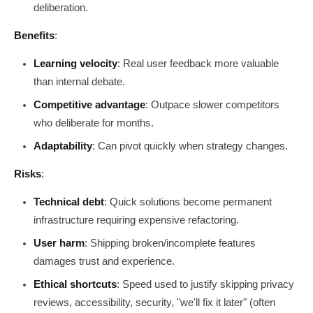
deliberation.
Benefits
:
Learning velocity
: Real user feedback more valuable
than internal debate.
Competitive advantage
: Outpace slower competitors
who deliberate for months.
Adaptability
: Can pivot quickly when strategy changes.
Risks
:
Technical debt
: Quick solutions become permanent
infrastructure requiring expensive refactoring.
User harm
: Shipping broken/incomplete features
damages trust and experience.
Ethical shortcuts
: Speed used to justify skipping privacy
reviews, accessibility, security, "we'll fix it later" (often