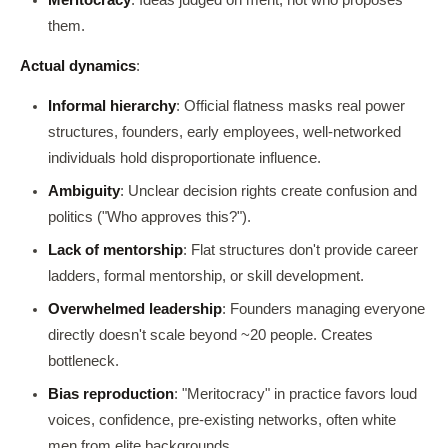
them.
Actual dynamics
:
Informal hierarchy
: Official flatness masks real power
structures, founders, early employees, well-networked
individuals hold disproportionate influence.
Ambiguity
: Unclear decision rights create confusion and
politics ("Who approves this?").
Lack of mentorship
: Flat structures don't provide career
ladders, formal mentorship, or skill development.
Overwhelmed leadership
: Founders managing everyone
directly doesn't scale beyond ~20 people. Creates
bottleneck.
Bias reproduction
: "Meritocracy" in practice favors loud
voices, confidence, pre-existing networks, often white
men from elite backgrounds.