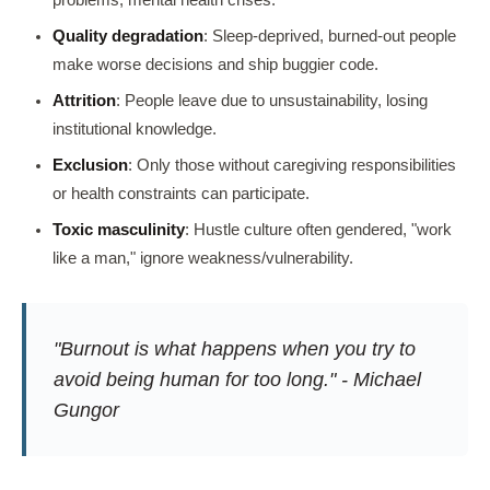
Quality degradation
: Sleep-deprived, burned-out people
make worse decisions and ship buggier code.
Attrition
: People leave due to unsustainability, losing
institutional knowledge.
Exclusion
: Only those without caregiving responsibilities
or health constraints can participate.
Toxic masculinity
: Hustle culture often gendered, "work
like a man," ignore weakness/vulnerability.
"Burnout is what happens when you try to
avoid being human for too long." - Michael
Gungor