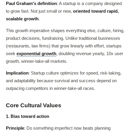
Paul Graham's definition
: A startup is a company designed
to grow fast. Not just small or new,
oriented toward rapid,
scalable growth
.
This growth imperative shapes everything else, culture, hiring,
product decisions, fundraising. Unlike traditional businesses
(restaurants, law firms) that grow linearly with effort, startups
seek
exponential growth
, doubling revenue yearly, 10x user
growth, winner-take-all markets.
Implication
: Startup culture optimizes for speed, risk-taking,
and adaptability because survival and success depend on
outpacing competitors in winner-take-all races.
Core Cultural Values
1. Bias toward action
Principle
: Do something imperfect now beats planning