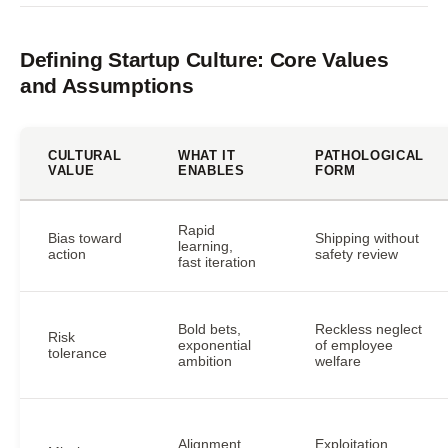
Defining Startup Culture: Core Values
and Assumptions
CULTURAL
WHAT IT
PATHOLOGICAL
VALUE
ENABLES
FORM
Rapid
Bias toward
Shipping without
learning,
action
safety review
fast iteration
Bold bets,
Reckless neglect
Risk
exponential
of employee
tolerance
ambition
welfare
Alignment,
Exploitation