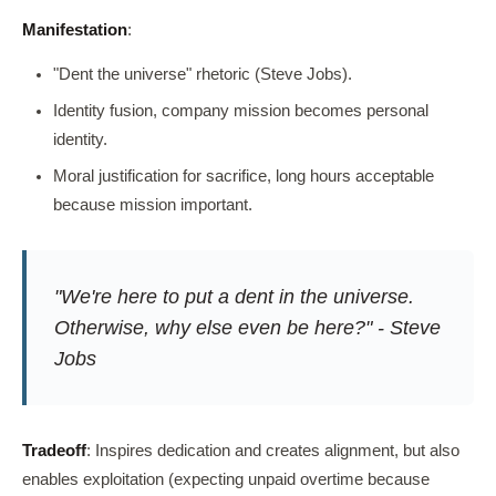
Manifestation
:
"Dent the universe" rhetoric (Steve Jobs).
Identity fusion, company mission becomes personal
identity.
Moral justification for sacrifice, long hours acceptable
because mission important.
"We're here to put a dent in the universe.
Otherwise, why else even be here?" - Steve
Jobs
Tradeoff
: Inspires dedication and creates alignment, but also
enables exploitation (expecting unpaid overtime because