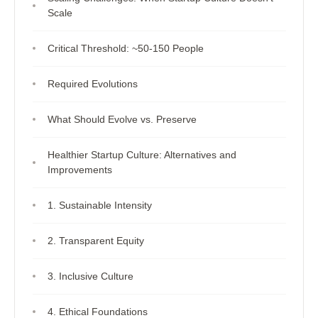
Scale
Critical Threshold: ~50-150 People
Required Evolutions
What Should Evolve vs. Preserve
Healthier Startup Culture: Alternatives and
Improvements
1. Sustainable Intensity
2. Transparent Equity
3. Inclusive Culture
4. Ethical Foundations