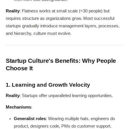
Reality
: Flatness works at small scale (<30 people) but
requires structure as organizations grow. Most successful
startups gradually introduce management layers, processes,
and hierarchy, culture must evolve.
Startup Culture's Benefits: Why People
Choose It
1. Learning and Growth Velocity
Reality
: Startups offer unparalleled learning opportunities.
Mechanisms
:
Generalist roles
: Wearing multiple hats, engineers do
product, designers code, PMs do customer support.