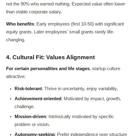
not the 90% who earned nothing. Expected value often lower
than stable corporate salary.
Who benefits
: Early employees (first 10-50) with significant
equity grants. Later employees' small grants rarely life-
changing.
4. Cultural Fit: Values Alignment
For certain personalities and life stages
, startup culture
attractive:
Risk-tolerant
: Thrive in uncertainty, enjoy variability.
Achievement-oriented
: Motivated by impact, growth,
challenge.
Mission-driven
: Intrinsically motivated by specific
problem or vision.
Autonomy-seeking
: Prefer independence over structure