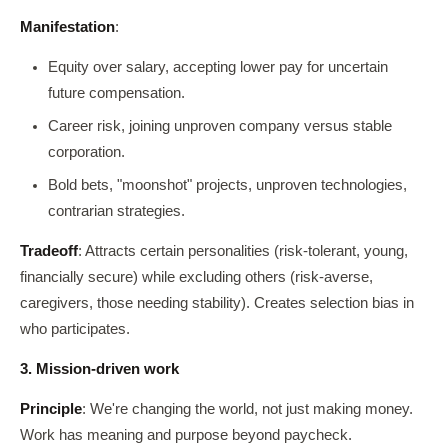
Manifestation
:
Equity over salary, accepting lower pay for uncertain
future compensation.
Career risk, joining unproven company versus stable
corporation.
Bold bets, "moonshot" projects, unproven technologies,
contrarian strategies.
Tradeoff
: Attracts certain personalities (risk-tolerant, young,
financially secure) while excluding others (risk-averse,
caregivers, those needing stability). Creates selection bias in
who participates.
3. Mission-driven work
Principle
: We're changing the world, not just making money.
Work has meaning and purpose beyond paycheck.