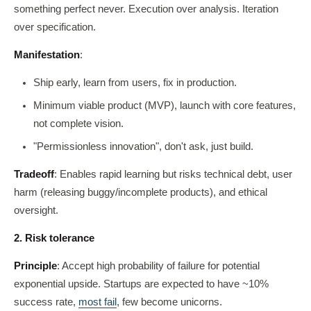
something perfect never. Execution over analysis. Iteration
over specification.
Manifestation
:
Ship early, learn from users, fix in production.
Minimum viable product (MVP), launch with core features,
not complete vision.
"Permissionless innovation", don't ask, just build.
Tradeoff
: Enables rapid learning but risks technical debt, user
harm (releasing buggy/incomplete products), and ethical
oversight.
2. Risk tolerance
Principle
: Accept high probability of failure for potential
exponential upside. Startups are expected to have ~10%
success rate,
most fail
, few become unicorns.