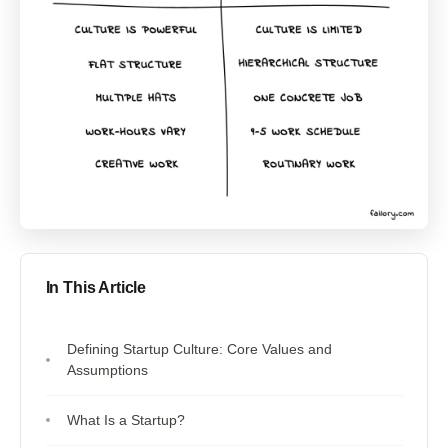
In This Article
Defining Startup Culture: Core Values and
Assumptions
What Is a Startup?