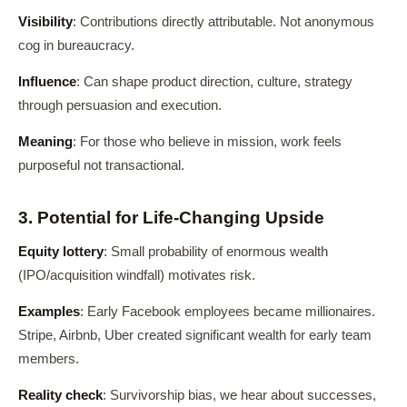
Visibility
: Contributions directly attributable. Not anonymous
cog in bureaucracy.
Influence
: Can shape product direction, culture, strategy
through persuasion and execution.
Meaning
: For those who believe in mission, work feels
purposeful not transactional.
3. Potential for Life-Changing Upside
Equity lottery
: Small probability of enormous wealth
(IPO/acquisition windfall) motivates risk.
Examples
: Early Facebook employees became millionaires.
Stripe, Airbnb, Uber created significant wealth for early team
members.
Reality check
: Survivorship bias, we hear about successes,