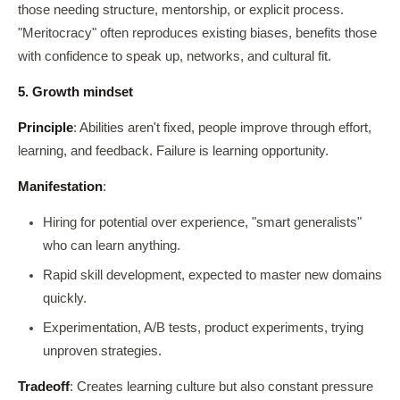
those needing structure, mentorship, or explicit process.
"Meritocracy" often reproduces existing biases, benefits those
with confidence to speak up, networks, and cultural fit.
5. Growth mindset
Principle
: Abilities aren't fixed, people improve through effort,
learning, and feedback. Failure is learning opportunity.
Manifestation
:
Hiring for potential over experience, "smart generalists"
who can learn anything.
Rapid skill development, expected to master new domains
quickly.
Experimentation, A/B tests, product experiments, trying
unproven strategies.
Tradeoff
: Creates learning culture but also constant pressure