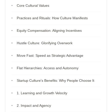
Core Cultural Values
Practices and Rituals: How Culture Manifests
Equity Compensation: Aligning Incentives
Hustle Culture: Glorifying Overwork
Move Fast: Speed as Strategic Advantage
Flat Hierarchies: Access and Autonomy
Startup Culture's Benefits: Why People Choose It
1. Learning and Growth Velocity
2. Impact and Agency