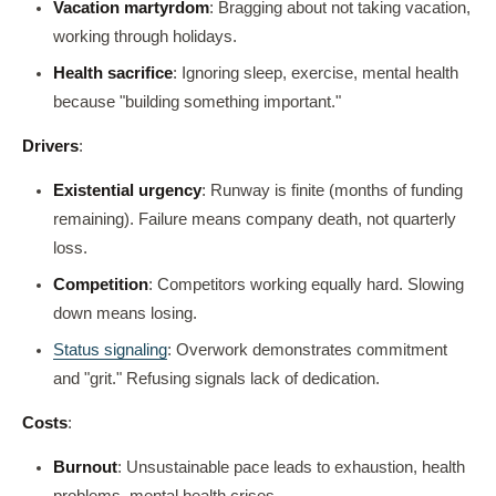
Vacation martyrdom
: Bragging about not taking vacation,
working through holidays.
Health sacrifice
: Ignoring sleep, exercise, mental health
because "building something important."
Drivers
:
Existential urgency
: Runway is finite (months of funding
remaining). Failure means company death, not quarterly
loss.
Competition
: Competitors working equally hard. Slowing
down means losing.
Status signaling
: Overwork demonstrates commitment
and "grit." Refusing signals lack of dedication.
Costs
:
Burnout
: Unsustainable pace leads to exhaustion, health
problems, mental health crises.