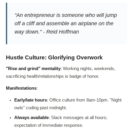
"An entrepreneur is someone who will jump
off a cliff and assemble an airplane on the
way down." - Reid Hoffman
Hustle Culture: Glorifying Overwork
"Rise and grind" mentality
: Working nights, weekends,
sacrificing health/relationships is badge of honor.
Manifestations
:
Early/late hours
: Office culture from 8am-10pm. "Night
owls" coding past midnight.
Always available
: Slack messages at all hours;
expectation of immediate response.