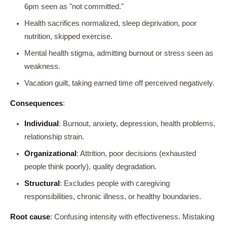
6pm seen as "not committed."
Health sacrifices normalized, sleep deprivation, poor
nutrition, skipped exercise.
Mental health stigma, admitting burnout or stress seen as
weakness.
Vacation guilt, taking earned time off perceived negatively.
Consequences
:
Individual
: Burnout, anxiety, depression, health problems,
relationship strain.
Organizational
: Attrition, poor decisions (exhausted
people think poorly), quality degradation.
Structural
: Excludes people with caregiving
responsibilities, chronic illness, or healthy boundaries.
Root cause
: Confusing intensity with effectiveness. Mistaking