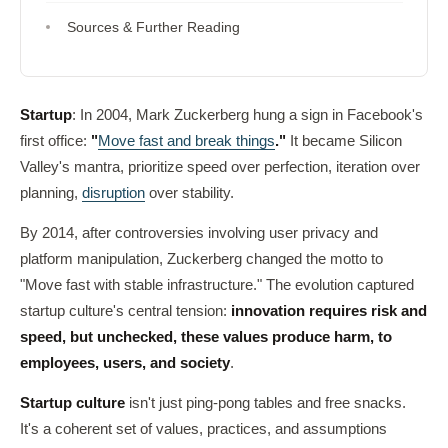
Sources & Further Reading
Startup
: In 2004, Mark Zuckerberg hung a sign in Facebook's
first office:
"
Move fast and break things
."
It became Silicon
Valley's mantra, prioritize speed over perfection, iteration over
planning,
disruption
over stability.
By 2014, after controversies involving user privacy and
platform manipulation, Zuckerberg changed the motto to
"Move fast with stable infrastructure." The evolution captured
startup culture's central tension:
innovation requires risk and
speed, but unchecked, these values produce harm, to
employees, users, and society
.
Startup culture
isn't just ping-pong tables and free snacks.
It's a coherent set of values, practices, and assumptions