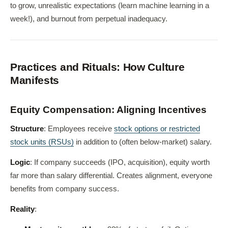
to grow, unrealistic expectations (learn machine learning in a
week!), and burnout from perpetual inadequacy.
Practices and Rituals: How Culture
Manifests
Equity Compensation: Aligning Incentives
Structure
: Employees receive
stock options or restricted
stock units (RSUs)
in addition to (often below-market) salary.
Logic
: If company succeeds (IPO, acquisition), equity worth
far more than salary differential. Creates alignment, everyone
benefits from company success.
Reality
: