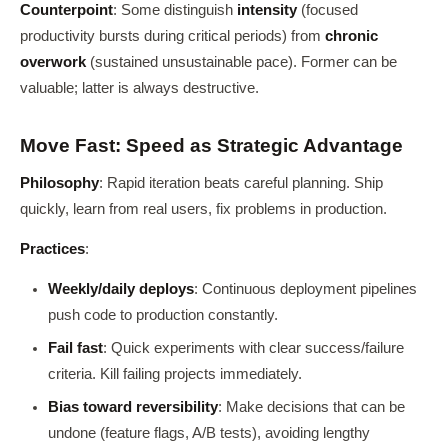
Counterpoint
: Some distinguish
intensity
(focused
productivity bursts during critical periods) from
chronic
overwork
(sustained unsustainable pace). Former can be
valuable; latter is always destructive.
Move Fast: Speed as Strategic Advantage
Philosophy
: Rapid iteration beats careful planning. Ship
quickly, learn from real users, fix problems in production.
Practices
:
Weekly/daily deploys
: Continuous deployment pipelines
push code to production constantly.
Fail fast
: Quick experiments with clear success/failure
criteria. Kill failing projects immediately.
Bias toward reversibility
: Make decisions that can be
undone (feature flags, A/B tests), avoiding lengthy