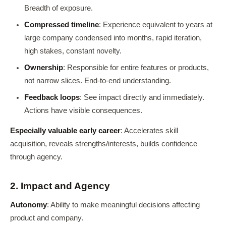
Breadth of exposure.
Compressed timeline
: Experience equivalent to years at
large company condensed into months, rapid iteration,
high stakes, constant novelty.
Ownership
: Responsible for entire features or products,
not narrow slices. End-to-end understanding.
Feedback loops
: See impact directly and immediately.
Actions have visible consequences.
Especially valuable early career
: Accelerates skill
acquisition, reveals strengths/interests, builds confidence
through agency.
2. Impact and Agency
Autonomy
: Ability to make meaningful decisions affecting
product and company.