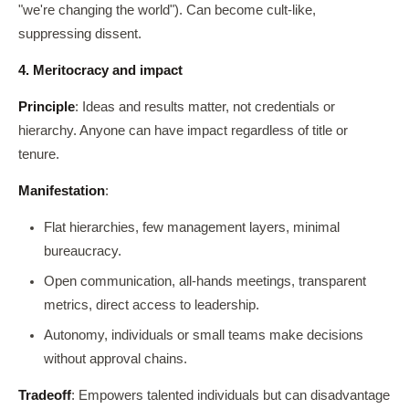
"we're changing the world"). Can become cult-like,
suppressing dissent.
4. Meritocracy and impact
Principle
: Ideas and results matter, not credentials or
hierarchy. Anyone can have impact regardless of title or
tenure.
Manifestation
:
Flat hierarchies, few management layers, minimal
bureaucracy.
Open communication, all-hands meetings, transparent
metrics, direct access to leadership.
Autonomy, individuals or small teams make decisions
without approval chains.
Tradeoff
: Empowers talented individuals but can disadvantage