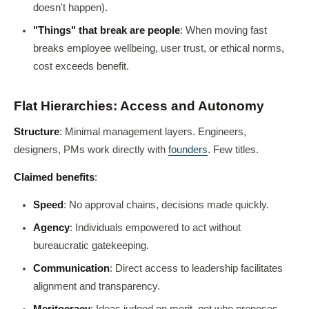
doesn't happen).
"Things" that break are people
: When moving fast
breaks employee wellbeing, user trust, or ethical norms,
cost exceeds benefit.
Flat Hierarchies: Access and Autonomy
Structure
: Minimal management layers. Engineers,
designers, PMs work directly with
founders
. Few titles.
Claimed benefits
:
Speed
: No approval chains, decisions made quickly.
Agency
: Individuals empowered to act without
bureaucratic gatekeeping.
Communication
: Direct access to leadership facilitates
alignment and transparency.
Meritocracy
: Ideas judged on merit, not who proposes