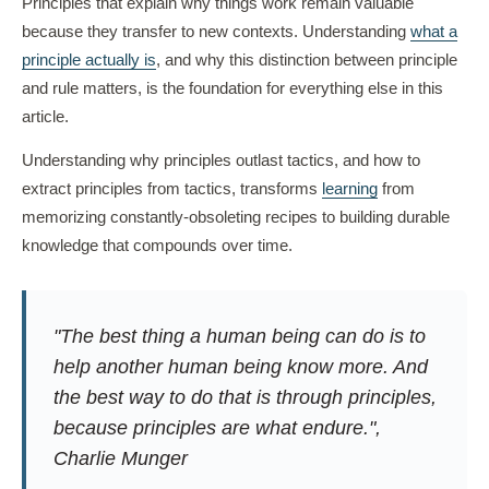
Principles that explain why things work remain valuable
because they transfer to new contexts. Understanding
what a
principle actually is
, and why this distinction between principle
and rule matters, is the foundation for everything else in this
article.
Understanding why principles outlast tactics, and how to
extract principles from tactics, transforms
learning
from
memorizing constantly-obsoleting recipes to building durable
knowledge that compounds over time.
"The best thing a human being can do is to
help another human being know more. And
the best way to do that is through principles,
because principles are what endure.",
Charlie Munger