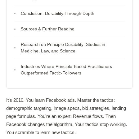
Conclusion: Durability Through Depth
Sources & Further Reading
Research on Principle Durability: Studies in
Medicine, Law, and Science
Industries Where Principle-Based Practitioners
Outperformed Tactic-Followers
It's 2010. You learn Facebook ads. Master the tactics:
demographic targeting, image specs, bid strategies, landing
page formulas. You're an expert. Revenue flows. Then
Facebook changes the algorithm. Your tactics stop working.
You scramble to learn new tactics.