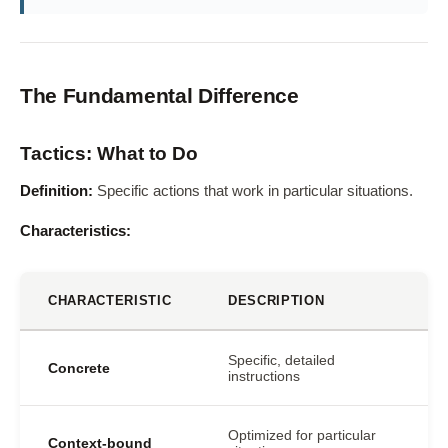
The Fundamental Difference
Tactics: What to Do
Definition:
Specific actions that work in particular situations.
Characteristics:
CHARACTERISTIC
DESCRIPTION
Specific, detailed
Concrete
instructions
Optimized for particular
Context-bound