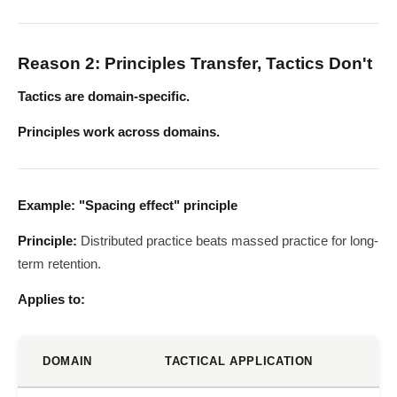
Reason 2: Principles Transfer, Tactics Don't
Tactics are domain-specific.
Principles work across domains.
Example: "Spacing effect" principle
Principle:
Distributed practice beats massed practice for long-
term retention.
Applies to:
DOMAIN
TACTICAL APPLICATION