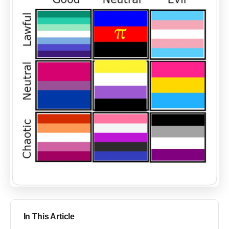
In This Article