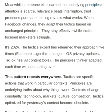
Meanwhile, someone else learned the underlying
principles
:
attention is scarce, relevance beats interruption, trust
precedes purchase, testing reveals what works. When
Facebook changes, they adapt their tactics based on
unchanged principles. They stay effective while tactics-
focused marketers struggle.
It's 2024. The tactics expert has relearned their approach five
times (Facebook algorithm changes, iOS privacy updates,
TikTok rise, AI content tools). The principles thinker adapted
each time without starting over.
This pattern repeats everywhere.
Tactics are specific
actions that work in particular contexts. Principles are
underlying truths about why things work. Contexts change
constantly, technology, markets, culture, competition. Tactics
optimized for yesterday's context become obsolete.