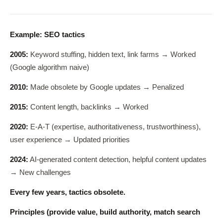
Example: SEO tactics
2005:
Keyword stuffing, hidden text, link farms → Worked
(Google algorithm naive)
2010:
Made obsolete by Google updates → Penalized
2015:
Content length, backlinks → Worked
2020:
E-A-T (expertise, authoritativeness, trustworthiness),
user experience → Updated priorities
2024:
AI-generated content detection, helpful content updates
→ New challenges
Every few years, tactics obsolete.
Principles (provide value, build authority, match search