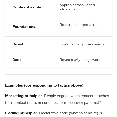
Applies across varied
Context-flexible
situations
Requires interpretation to
Foundational
act on
Broad
Explains many phenomena
Deep
Reveals
why
things work
Examples (corresponding to tactics above):
Marketing principle:
"People engage when content matches
their context (time, mindset, platform behavior patterns)"
Coding principle:
"Declarative code (what to achieve) is