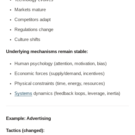
Markets mature
Competitors adapt
Regulations change
Culture shifts
Underlying mechanisms remain stable:
Human psychology (attention, motivation, bias)
Economic forces (supply/demand, incentives)
Physical constraints (time, energy, resources)
Systems
dynamics (feedback loops, leverage, inertia)
Example: Advertising
Tactics (changed):