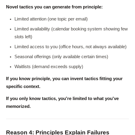
Novel tactics you can generate from principle:
Limited attention (one topic per email)
Limited availability (calendar booking system showing few
slots left)
Limited access to you (office hours, not always available)
Seasonal offerings (only available certain times)
Waitlists (demand exceeds supply)
If you know principle, you can invent tactics fitting your
specific context.
If you only know tactics, you're limited to what you've
memorized.
Reason 4: Principles Explain Failures