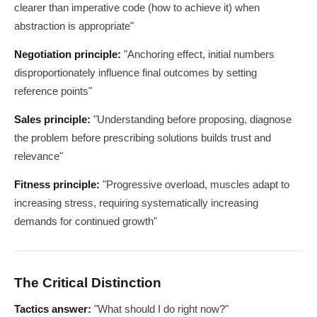
clearer than imperative code (how to achieve it) when
abstraction is appropriate"
Negotiation principle:
"Anchoring effect, initial numbers
disproportionately influence final outcomes by setting
reference points"
Sales principle:
"Understanding before proposing, diagnose
the problem before prescribing solutions builds trust and
relevance"
Fitness principle:
"Progressive overload, muscles adapt to
increasing stress, requiring systematically increasing
demands for continued growth"
The Critical Distinction
Tactics answer:
"What should I do right now?"