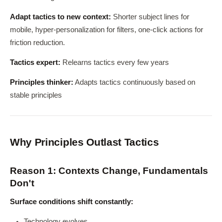
Adapt tactics to new context:
Shorter subject lines for
mobile, hyper-personalization for filters, one-click actions for
friction reduction.
Tactics expert:
Relearns tactics every few years
Principles thinker:
Adapts tactics continuously based on
stable principles
Why Principles Outlast Tactics
Reason 1: Contexts Change, Fundamentals
Don't
Surface conditions shift constantly:
Technology evolves