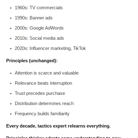
1960s: TV commercials
1990s: Banner ads
2000s: Google AdWords
2010s: Social media ads
2020s: Influencer marketing, TikTok
Principles (unchanged):
Attention is scarce and valuable
Relevance beats interruption
Trust precedes purchase
Distribution determines reach
Frequency builds familiarity
Every decade, tactics expert relearns everything.