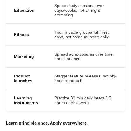
Space study sessions over
Education
days/weeks, not all-night
cramming
Train muscle groups with rest
Fitness
days, not same muscles daily
Spread ad exposures over time,
Marketing
not all at once
Product
Stagger feature releases, not big-
launches
bang approach
Learning
Practice 30 min daily beats 3.5
instruments
hours once a week
Learn principle once. Apply everywhere.