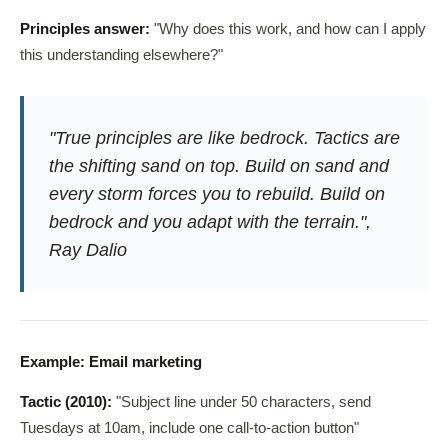
Principles answer:
"Why does this work, and how can I apply
this understanding elsewhere?"
"True principles are like bedrock. Tactics are
the shifting sand on top. Build on sand and
every storm forces you to rebuild. Build on
bedrock and you adapt with the terrain.",
Ray Dalio
Example: Email marketing
Tactic (2010):
"Subject line under 50 characters, send
Tuesdays at 10am, include one call-to-action button"