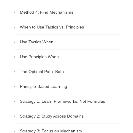
Method 4: Find Mechanisms
When to Use Tactics vs. Principles
Use Tactics When:
Use Principles When:
The Optimal Path: Both
Principle-Based Learning
Strategy 1: Learn Frameworks, Not Formulas
Strategy 2: Study Across Domains
Strategy 3: Focus on Mechanism