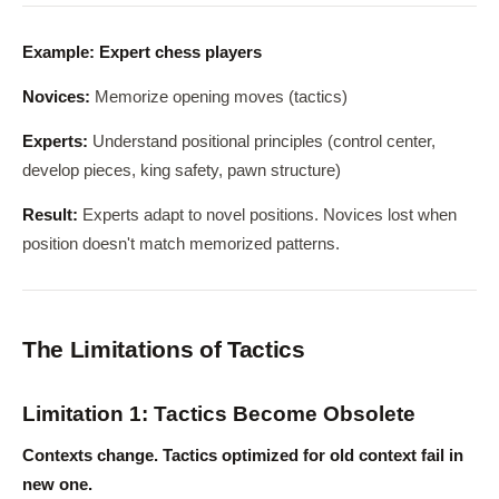
Example: Expert chess players
Novices:
Memorize opening moves (tactics)
Experts:
Understand positional principles (control center,
develop pieces, king safety, pawn structure)
Result:
Experts adapt to novel positions. Novices lost when
position doesn't match memorized patterns.
The Limitations of Tactics
Limitation 1: Tactics Become Obsolete
Contexts change. Tactics optimized for old context fail in
new one.