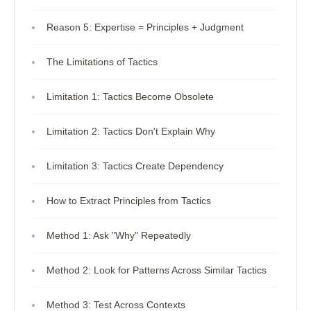
Reason 5: Expertise = Principles + Judgment
The Limitations of Tactics
Limitation 1: Tactics Become Obsolete
Limitation 2: Tactics Don't Explain Why
Limitation 3: Tactics Create Dependency
How to Extract Principles from Tactics
Method 1: Ask "Why" Repeatedly
Method 2: Look for Patterns Across Similar Tactics
Method 3: Test Across Contexts