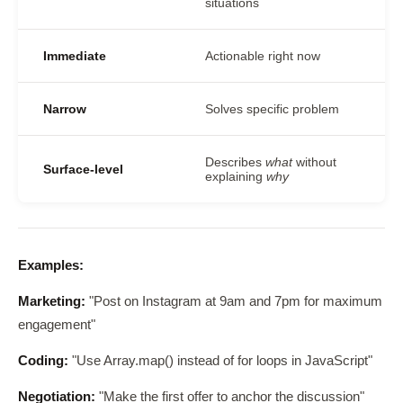
situations
Immediate
Actionable right now
Narrow
Solves specific problem
Describes
what
without
Surface-level
explaining
why
Examples:
Marketing:
"Post on Instagram at 9am and 7pm for maximum
engagement"
Coding:
"Use Array.map() instead of for loops in JavaScript"
Negotiation:
"Make the first offer to anchor the discussion"