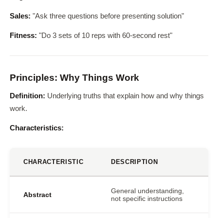
Sales:
"Ask three questions before presenting solution"
Fitness:
"Do 3 sets of 10 reps with 60-second rest"
Principles: Why Things Work
Definition:
Underlying truths that explain how and why things
work.
Characteristics:
CHARACTERISTIC
DESCRIPTION
General understanding,
Abstract
not specific instructions