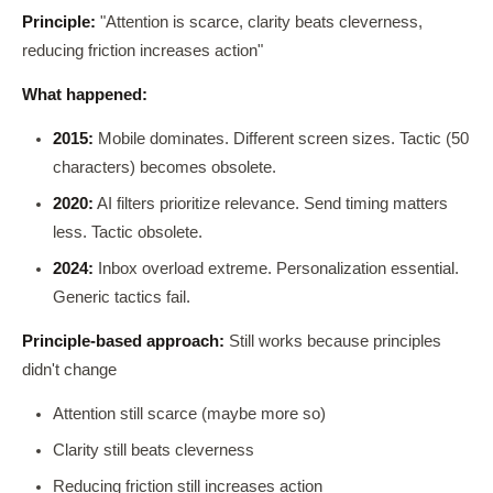
Principle:
"Attention is scarce, clarity beats cleverness,
reducing friction increases action"
What happened:
2015:
Mobile dominates. Different screen sizes. Tactic (50
characters) becomes obsolete.
2020:
AI filters prioritize relevance. Send timing matters
less. Tactic obsolete.
2024:
Inbox overload extreme. Personalization essential.
Generic tactics fail.
Principle-based approach:
Still works because principles
didn't change
Attention still scarce (maybe more so)
Clarity still beats cleverness
Reducing friction still increases action