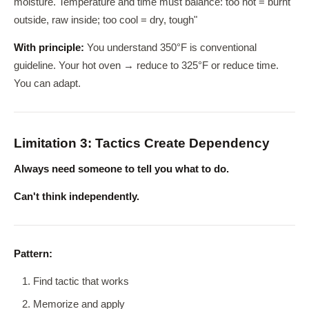
moisture. Temperature and time must balance: too hot = burnt
outside, raw inside; too cool = dry, tough"
With principle:
You understand 350°F is conventional
guideline. Your hot oven → reduce to 325°F or reduce time.
You can adapt.
Limitation 3: Tactics Create Dependency
Always need someone to tell you what to do.
Can't think independently.
Pattern:
Find tactic that works
Memorize and apply