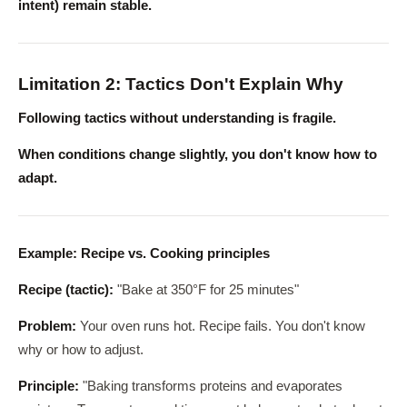
intent) remain stable.
Limitation 2: Tactics Don't Explain Why
Following tactics without understanding is fragile.
When conditions change slightly, you don't know how to
adapt.
Example: Recipe vs. Cooking principles
Recipe (tactic):
"Bake at 350°F for 25 minutes"
Problem:
Your oven runs hot. Recipe fails. You don't know
why or how to adjust.
Principle:
"Baking transforms proteins and evaporates