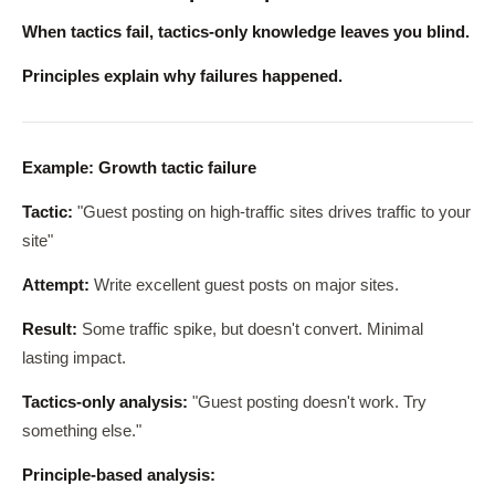
When tactics fail, tactics-only knowledge leaves you blind.
Principles explain why failures happened.
Example: Growth tactic failure
Tactic:
"Guest posting on high-traffic sites drives traffic to your
site"
Attempt:
Write excellent guest posts on major sites.
Result:
Some traffic spike, but doesn't convert. Minimal
lasting impact.
Tactics-only analysis:
"Guest posting doesn't work. Try
something else."
Principle-based analysis: