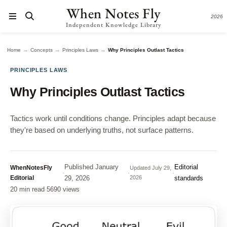
When Notes Fly
2026
Independent Knowledge Library
→
→
→
Home
Concepts
Principles Laws
Why Principles Outlast Tactics
PRINCIPLES LAWS
Why Principles Outlast Tactics
Tactics work until conditions change. Principles adapt because
they're based on underlying truths, not surface patterns.
Published
January
Editorial
WhenNotesFly
Updated
July 29,
·
·
·
Editorial
29, 2026
2026
standards
20 min read
·
5690 views