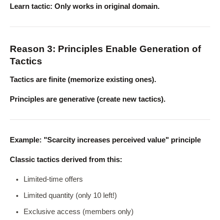
Learn tactic: Only works in original domain.
Reason 3: Principles Enable Generation of
Tactics
Tactics are finite (memorize existing ones).
Principles are generative (create new tactics).
Example: "Scarcity increases perceived value" principle
Classic tactics derived from this:
Limited-time offers
Limited quantity (only 10 left!)
Exclusive access (members only)