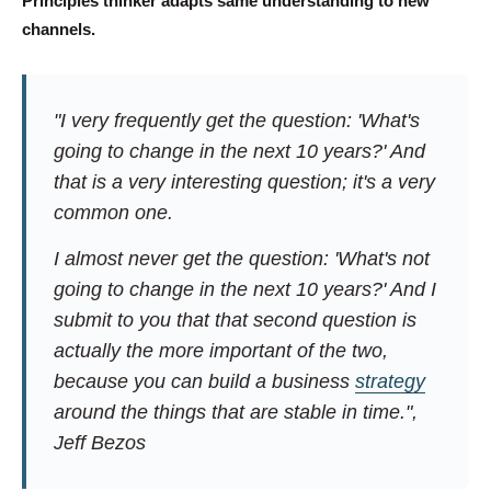
Principles thinker adapts same understanding to new
channels.
"I very frequently get the question: 'What's
going to change in the next 10 years?' And
that is a very interesting question; it's a very
common one.
I almost never get the question: 'What's not
going to change in the next 10 years?' And I
submit to you that that second question is
actually the more important of the two,
because you can build a business
strategy
around the things that are stable in time.",
Jeff Bezos