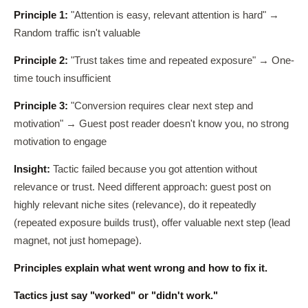
Principle 1:
"Attention is easy, relevant attention is hard" →
Random traffic isn't valuable
Principle 2:
"Trust takes time and repeated exposure" → One-
time touch insufficient
Principle 3:
"Conversion requires clear next step and
motivation" → Guest post reader doesn't know you, no strong
motivation to engage
Insight:
Tactic failed because you got attention without
relevance or trust. Need different approach: guest post on
highly relevant niche sites (relevance), do it repeatedly
(repeated exposure builds trust), offer valuable next step (lead
magnet, not just homepage).
Principles explain what went wrong and how to fix it.
Tactics just say "worked" or "didn't work."