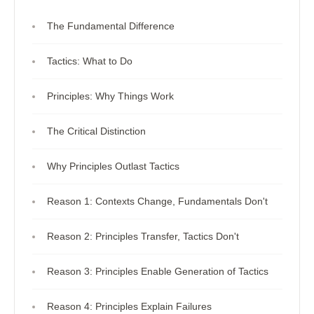
The Fundamental Difference
Tactics: What to Do
Principles: Why Things Work
The Critical Distinction
Why Principles Outlast Tactics
Reason 1: Contexts Change, Fundamentals Don't
Reason 2: Principles Transfer, Tactics Don't
Reason 3: Principles Enable Generation of Tactics
Reason 4: Principles Explain Failures