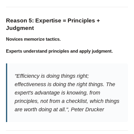
Reason 5: Expertise = Principles +
Judgment
Novices memorize tactics.
Experts understand principles and apply judgment.
"Efficiency is doing things right;
effectiveness is doing the right things. The
expert's advantage is knowing, from
principles, not from a checklist, which things
are worth doing at all.", Peter Drucker