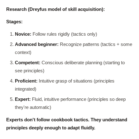
Research (Dreyfus model of skill acquisition):
Stages:
Novice:
Follow rules rigidly (tactics only)
Advanced beginner:
Recognize patterns (tactics + some
context)
Competent:
Conscious deliberate planning (starting to
see principles)
Proficient:
Intuitive grasp of situations (principles
integrated)
Expert:
Fluid, intuitive performance (principles so deep
they're automatic)
Experts don't follow cookbook tactics. They understand
principles deeply enough to adapt fluidly.