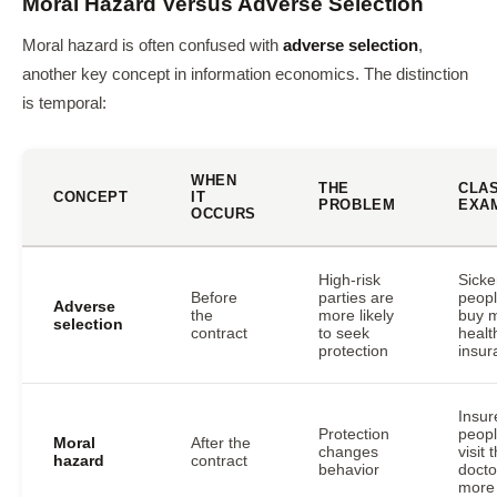
Moral Hazard Versus Adverse Selection
Moral hazard is often confused with
adverse selection
,
another key concept in information economics. The distinction
is temporal:
WHEN
THE
CLA
CONCEPT
IT
PROBLEM
EXA
OCCURS
High-risk
Sicke
Before
parties are
peop
Adverse
the
more likely
buy 
selection
contract
to seek
healt
protection
insur
Insur
Protection
peop
Moral
After the
changes
visit 
hazard
contract
behavior
docto
more 