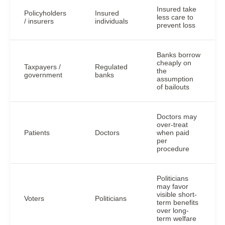
Insured take
Policyholders
Insured
less care to
/ insurers
individuals
prevent loss
Banks borrow
cheaply on
Taxpayers /
Regulated
the
government
banks
assumption
of bailouts
Doctors may
over-treat
Patients
Doctors
when paid
per
procedure
Politicians
may favor
visible short-
Voters
Politicians
term benefits
over long-
term welfare