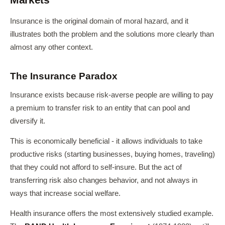
Insurance is the original domain of moral hazard, and it
illustrates both the problem and the solutions more clearly than
almost any other context.
The Insurance Paradox
Insurance exists because risk-averse people are willing to pay
a premium to transfer risk to an entity that can pool and
diversify it.
This is economically beneficial - it allows individuals to take
productive risks (starting businesses, buying homes, traveling)
that they could not afford to self-insure. But the act of
transferring risk also changes behavior, and not always in
ways that increase social welfare.
Health insurance offers the most extensively studied example.