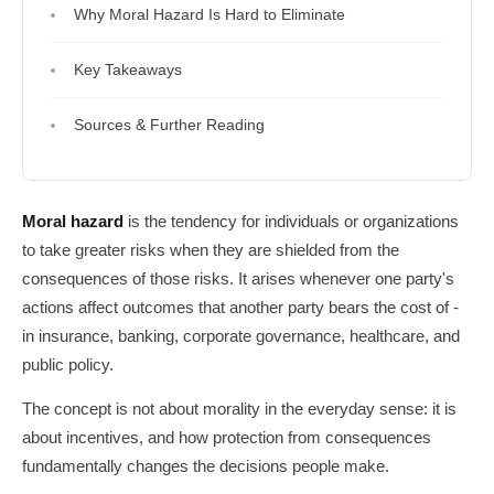
Why Moral Hazard Is Hard to Eliminate
Key Takeaways
Sources & Further Reading
Moral hazard
is the tendency for individuals or organizations
to take greater risks when they are shielded from the
consequences of those risks. It arises whenever one party's
actions affect outcomes that another party bears the cost of -
in insurance, banking, corporate governance, healthcare, and
public policy.
The concept is not about morality in the everyday sense: it is
about incentives, and how protection from consequences
fundamentally changes the decisions people make.