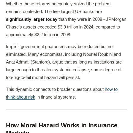
Whether these reforms adequately solved the problem
remains contested. The five largest US banks are
significantly larger today
than they were in 2008 - JPMorgan
Chase's assets exceeded $3.9 trillion in 2024, compared to
approximately $2.2 trillion in 2008.
Implicit government guarantees may be reduced but not
eliminated. Many economists, including Nouriel Roubini and
Anat Admati (Stanford), argue that as long as institutions are
large enough to threaten systemic collapse, some degree of
too-big-to-fail moral hazard will persist.
This dynamic connects to broader questions about
how to
think about risk
in financial systems.
How Moral Hazard Works in Insurance
Markets