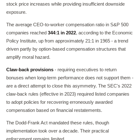
stock price increases while providing insufficient downside
exposure.
The average CEO-to-worker compensation ratio in S&P 500
companies reached
344:1 in 2022
, according to the Economic
Policy Institute, up from approximately 21:1 in 1965 - a trend
driven partly by option-based compensation structures that
amplify moral hazard.
Claw-back provisions
- requiring executives to return
bonuses when long-term performance does not support them -
are a direct attempt to close this asymmetry. The SEC's 2022
claw-back rules (effective in 2023) required listed companies
to adopt policies for recovering erroneously awarded
compensation based on financial restatements.
The Dodd-Frank Act mandated these rules, though
implementation took over a decade. Their practical
enforcement remains limited.