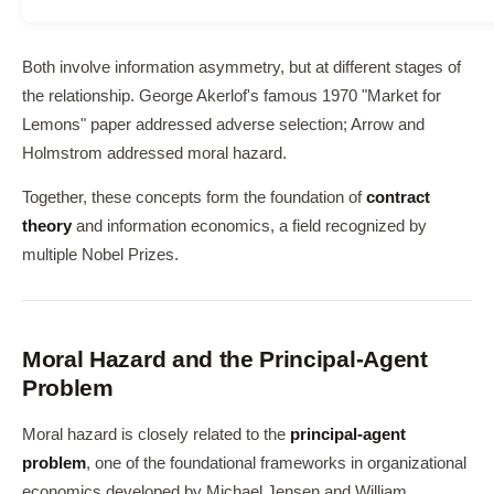
Both involve information asymmetry, but at different stages of
the relationship. George Akerlof's famous 1970 "Market for
Lemons" paper addressed adverse selection; Arrow and
Holmstrom addressed moral hazard.
Together, these concepts form the foundation of
contract
theory
and information economics, a field recognized by
multiple Nobel Prizes.
Moral Hazard and the Principal-Agent
Problem
Moral hazard is closely related to the
principal-agent
problem
, one of the foundational frameworks in organizational
economics developed by Michael Jensen and William