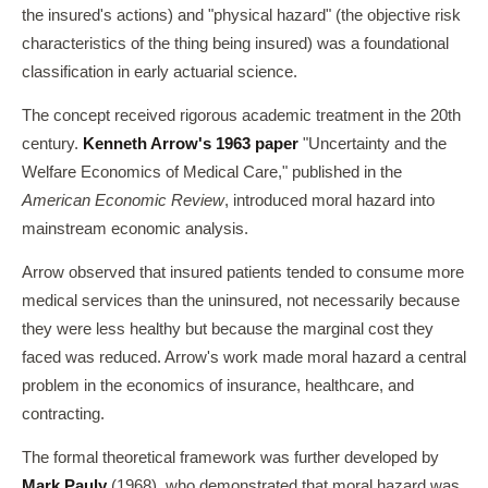
the insured's actions) and "physical hazard" (the objective risk
characteristics of the thing being insured) was a foundational
classification in early actuarial science.
The concept received rigorous academic treatment in the 20th
century.
Kenneth Arrow's 1963 paper
"Uncertainty and the
Welfare Economics of Medical Care," published in the
American Economic Review
, introduced moral hazard into
mainstream economic analysis.
Arrow observed that insured patients tended to consume more
medical services than the uninsured, not necessarily because
they were less healthy but because the marginal cost they
faced was reduced. Arrow's work made moral hazard a central
problem in the economics of insurance, healthcare, and
contracting.
The formal theoretical framework was further developed by
Mark Pauly
(1968), who demonstrated that moral hazard was