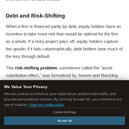
Debt and Risk-Shifting
When a firm is financed partly by debt, equity holders have an
incentive to take more risk than would be optimal for the firm
as a whole. If a risky project pays off, equity holders capture
the upside; if it fails catastrophically, debt holders bear much of
the loss through default.
This
risk-shifting problem
, sometimes called the "asset
substitution effect," was formalized by Jensen and Meckling
(1976) and represents a form of moral hazard embedded in
We Value Your Privacy
corporate capital structure.
We use cookies to enhance your experience, analyze site traffic, and
provide personalized content. By clicking 'Accept All', you consent to our
It helps explain why highly leveraged firms - including the
use of cookies.
View our cookie policy
banks at the center of the 2008 crisis - tend to take greater
Cookie Settings
risks than firms with more equity financing.
Accept All