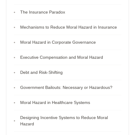
The Insurance Paradox
Mechanisms to Reduce Moral Hazard in Insurance
Moral Hazard in Corporate Governance
Executive Compensation and Moral Hazard
Debt and Risk-Shifting
Government Bailouts: Necessary or Hazardous?
Moral Hazard in Healthcare Systems
Designing Incentive Systems to Reduce Moral
Hazard