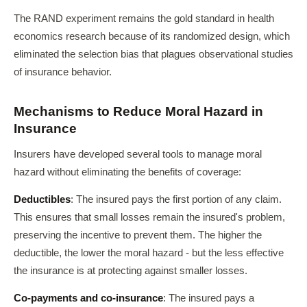
The RAND experiment remains the gold standard in health
economics research because of its randomized design, which
eliminated the selection bias that plagues observational studies
of insurance behavior.
Mechanisms to Reduce Moral Hazard in
Insurance
Insurers have developed several tools to manage moral
hazard without eliminating the benefits of coverage:
Deductibles
: The insured pays the first portion of any claim.
This ensures that small losses remain the insured's problem,
preserving the incentive to prevent them. The higher the
deductible, the lower the moral hazard - but the less effective
the insurance is at protecting against smaller losses.
Co-payments and co-insurance
: The insured pays a