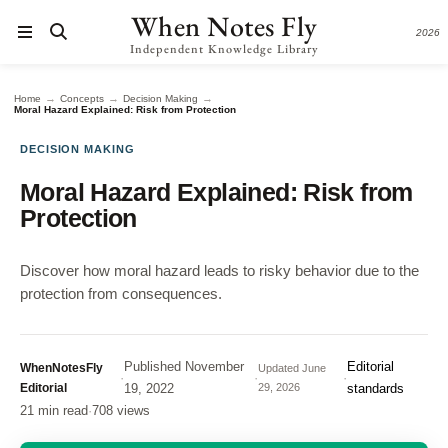
When Notes Fly
2026
Independent Knowledge Library
→
→
→
Home
Concepts
Decision Making
Moral Hazard Explained: Risk from Protection
DECISION MAKING
Moral Hazard Explained: Risk from
Protection
Discover how moral hazard leads to risky behavior due to the
protection from consequences.
Published
November
Editorial
WhenNotesFly
Updated
June
·
·
·
Editorial
19, 2022
29, 2026
standards
21 min read
·
708 views