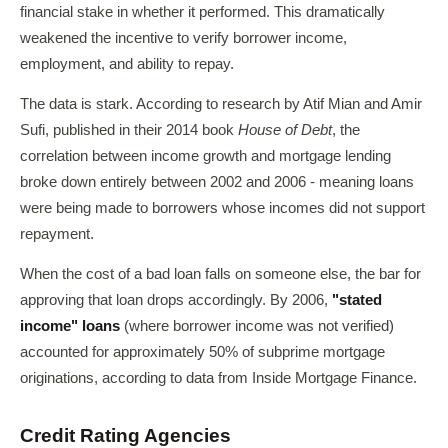
financial stake in whether it performed. This dramatically
weakened the incentive to verify borrower income,
employment, and ability to repay.
The data is stark. According to research by Atif Mian and Amir
Sufi, published in their 2014 book
House of Debt
, the
correlation between income growth and mortgage lending
broke down entirely between 2002 and 2006 - meaning loans
were being made to borrowers whose incomes did not support
repayment.
When the cost of a bad loan falls on someone else, the bar for
approving that loan drops accordingly. By 2006,
"stated
income" loans
(where borrower income was not verified)
accounted for approximately 50% of subprime mortgage
originations, according to data from Inside Mortgage Finance.
Credit Rating Agencies