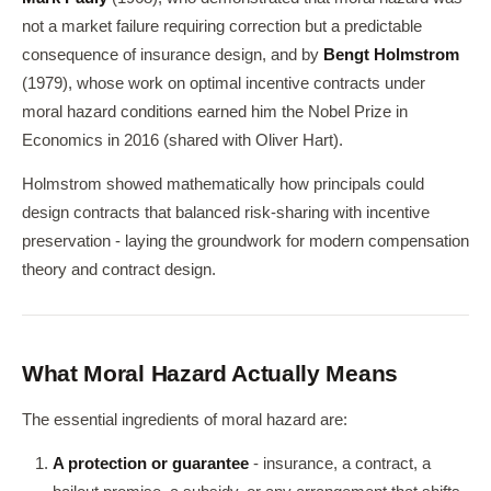
not a market failure requiring correction but a predictable
consequence of insurance design, and by
Bengt Holmstrom
(1979), whose work on optimal incentive contracts under
moral hazard conditions earned him the Nobel Prize in
Economics in 2016 (shared with Oliver Hart).
Holmstrom showed mathematically how principals could
design contracts that balanced risk-sharing with incentive
preservation - laying the groundwork for modern compensation
theory and contract design.
What Moral Hazard Actually Means
The essential ingredients of moral hazard are:
A protection or guarantee
- insurance, a contract, a