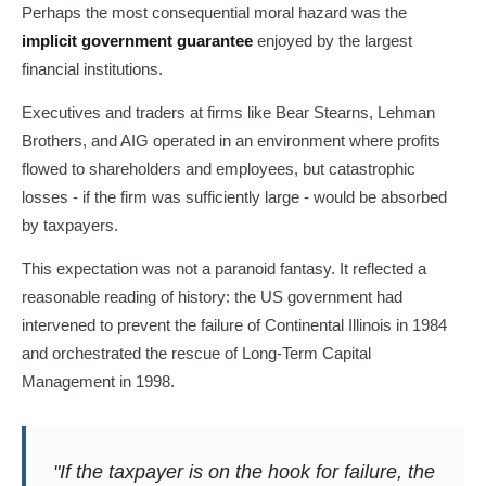
Perhaps the most consequential moral hazard was the
implicit government guarantee
enjoyed by the largest
financial institutions.
Executives and traders at firms like Bear Stearns, Lehman
Brothers, and AIG operated in an environment where profits
flowed to shareholders and employees, but catastrophic
losses - if the firm was sufficiently large - would be absorbed
by taxpayers.
This expectation was not a paranoid fantasy. It reflected a
reasonable reading of history: the US government had
intervened to prevent the failure of Continental Illinois in 1984
and orchestrated the rescue of Long-Term Capital
Management in 1998.
"If the taxpayer is on the hook for failure, the