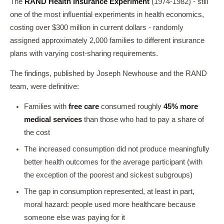
The
RAND Health Insurance Experiment
(1974-1982) - still
one of the most influential experiments in health economics,
costing over $300 million in current dollars - randomly
assigned approximately 2,000 families to different insurance
plans with varying cost-sharing requirements.
The findings, published by Joseph Newhouse and the RAND
team, were definitive:
Families with
free care
consumed roughly
45% more
medical services
than those who had to pay a share of
the cost
The increased consumption did not produce meaningfully
better health outcomes for the average participant (with
the exception of the poorest and sickest subgroups)
The gap in consumption represented, at least in part,
moral hazard: people used more healthcare because
someone else was paying for it