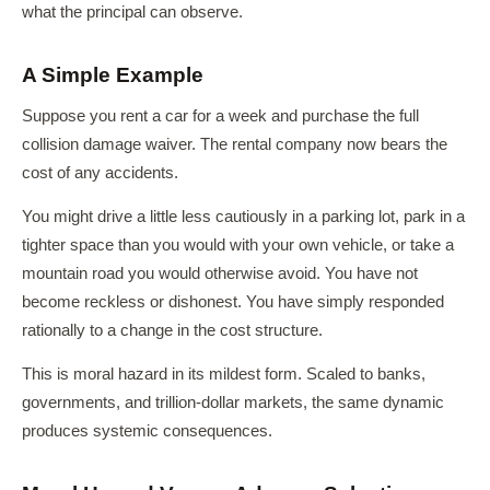
what the principal can observe.
A Simple Example
Suppose you rent a car for a week and purchase the full
collision damage waiver. The rental company now bears the
cost of any accidents.
You might drive a little less cautiously in a parking lot, park in a
tighter space than you would with your own vehicle, or take a
mountain road you would otherwise avoid. You have not
become reckless or dishonest. You have simply responded
rationally to a change in the cost structure.
This is moral hazard in its mildest form. Scaled to banks,
governments, and trillion-dollar markets, the same dynamic
produces systemic consequences.