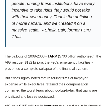
people running these institutions have every
incentive to take risks they would not take
with their own money. That is the definition
of moral hazard, and we created it on a
massive scale." - Sheila Bair, former FDIC
Chair
The bailouts of 2008-2009 -
TARP
($700 billion authorized), the
AIG rescue ($182 billion), the Fed's emergency facilities -
prevented a complete collapse of the financial system.
But critics rightly noted that rescuing firms at taxpayer
expense while executives retained their compensation
confirmed the worst fears about too-big-to-fail: that gains are
privatized and losses socialized.