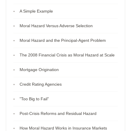
A Simple Example
Moral Hazard Versus Adverse Selection
Moral Hazard and the Principal-Agent Problem
The 2008 Financial Crisis as Moral Hazard at Scale
Mortgage Origination
Credit Rating Agencies
"Too Big to Fail"
Post-Crisis Reforms and Residual Hazard
How Moral Hazard Works in Insurance Markets