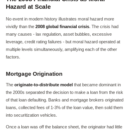
Hazard at Scale
No event in modern history illustrates moral hazard more
vividly than the
2008 global financial crisis
. The crisis had
many causes - lax regulation, asset bubbles, excessive
leverage, credit rating failures - but moral hazard operated at
multiple levels simultaneously, amplifying each of the other
factors.
Mortgage Origination
The
originate-to-distribute model
that became dominant in
the 2000s separated the decision to make a loan from the risk
of that loan defaulting. Banks and mortgage brokers originated
loans, collected fees of 1-3% of the loan value, then sold them
into securitization vehicles.
Once a loan was off the balance sheet, the originator had little