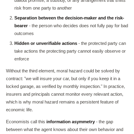
bailout promise, a subsidy, or any arrangement that shifts
risk from one party to another
Separation between the decision-maker and the risk-
bearer
- the person who decides does not fully pay for bad
outcomes
Hidden or unverifiable actions
- the protected party can
take actions the protecting party cannot easily observe or
enforce
Without the third element, moral hazard could be solved by
contract: "we will insure your car, but only if you keep it in a
locked garage, as verified by monthly inspection." In practice,
insurers and principals cannot monitor every relevant action,
which is why moral hazard remains a persistent feature of
economic life.
Economists call this
information asymmetry
- the gap
between what the agent knows about their own behavior and