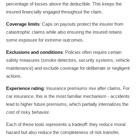
percentage of losses above the deductible. This keeps the
insured financially engaged throughout the claim.
Coverage limits
: Caps on payouts protect the insurer from
catastrophic claims while also ensuring the insured retains
some exposure for extreme outcomes.
Exclusions and conditions
: Policies often require certain
safety measures (smoke detectors, security systems, vehicle
maintenance) and exclude coverage for deliberate or negligent
actions.
Experience rating
: Insurance premiums rise after claims. For
car insurance, this is the most familiar mechanism - accidents
lead to higher future premiums, which partially internalizes the
cost of risky behavior.
Each of these tools represents a tradeoff: they reduce moral
hazard but also reduce the completeness of risk transfer,