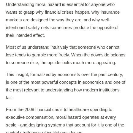
Understanding moral hazard is essential for anyone who
wants to grasp why financial crises happen, why insurance
markets are designed the way they are, and why well-
intentioned safety nets sometimes produce the opposite of
their intended effect.
Most of us understand intuitively that someone who cannot
lose tends to gamble more freely. When the downside belongs
to someone else, the upside looks much more appealing.
This insight, formalized by economists over the past century,
is one of the most powerful concepts in economics and one of
the most relevant to understanding how modern institutions
fail.
From the 2008 financial crisis to healthcare spending to
executive compensation, moral hazard operates at every
scale - and designing systems that account for it is one of the
central challenges of institutional design.