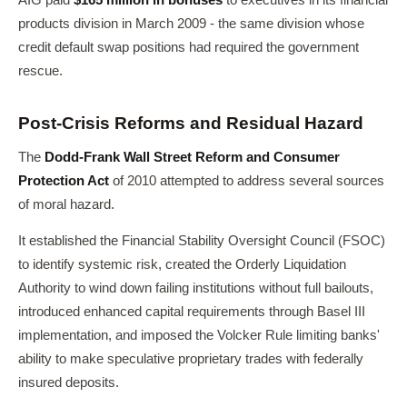
AIG paid
$165 million in bonuses
to executives in its financial
products division in March 2009 - the same division whose
credit default swap positions had required the government
rescue.
Post-Crisis Reforms and Residual Hazard
The
Dodd-Frank Wall Street Reform and Consumer
Protection Act
of 2010 attempted to address several sources
of moral hazard.
It established the Financial Stability Oversight Council (FSOC)
to identify systemic risk, created the Orderly Liquidation
Authority to wind down failing institutions without full bailouts,
introduced enhanced capital requirements through Basel III
implementation, and imposed the Volcker Rule limiting banks'
ability to make speculative proprietary trades with federally
insured deposits.