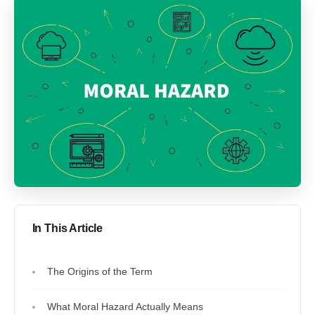
In This Article
The Origins of the Term
What Moral Hazard Actually Means