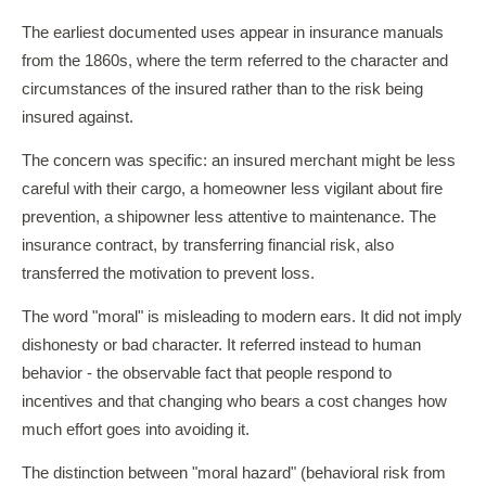
The earliest documented uses appear in insurance manuals
from the 1860s, where the term referred to the character and
circumstances of the insured rather than to the risk being
insured against.
The concern was specific: an insured merchant might be less
careful with their cargo, a homeowner less vigilant about fire
prevention, a shipowner less attentive to maintenance. The
insurance contract, by transferring financial risk, also
transferred the motivation to prevent loss.
The word "moral" is misleading to modern ears. It did not imply
dishonesty or bad character. It referred instead to human
behavior - the observable fact that people respond to
incentives and that changing who bears a cost changes how
much effort goes into avoiding it.
The distinction between "moral hazard" (behavioral risk from