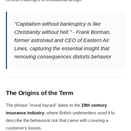
"Capitalism without bankruptcy is like
Christianity without hell." - Frank Borman,
former astronaut and CEO of Eastern Air
Lines, capturing the essential insight that
removing consequences distorts behavior
The Origins of the Term
The phrase "moral hazard" dates to the
19th century
insurance industry
, where British underwriters used it to
describe the behavioral risk that came with covering a
customer's losses.