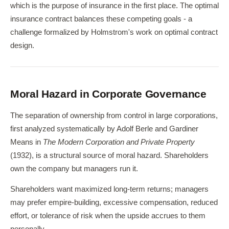
which is the purpose of insurance in the first place. The optimal
insurance contract balances these competing goals - a
challenge formalized by Holmstrom's work on optimal contract
design.
Moral Hazard in Corporate Governance
The separation of ownership from control in large corporations,
first analyzed systematically by Adolf Berle and Gardiner
Means in
The Modern Corporation and Private Property
(1932), is a structural source of moral hazard. Shareholders
own the company but managers run it.
Shareholders want maximized long-term returns; managers
may prefer empire-building, excessive compensation, reduced
effort, or tolerance of risk when the upside accrues to them