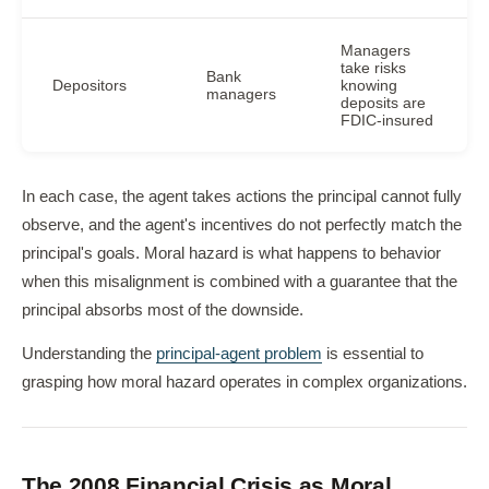
Managers
take risks
Bank
Depositors
knowing
managers
deposits are
FDIC-insured
In each case, the agent takes actions the principal cannot fully
observe, and the agent's incentives do not perfectly match the
principal's goals. Moral hazard is what happens to behavior
when this misalignment is combined with a guarantee that the
principal absorbs most of the downside.
Understanding the
principal-agent problem
is essential to
grasping how moral hazard operates in complex organizations.
The 2008 Financial Crisis as Moral