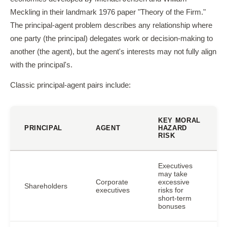
Meckling in their landmark 1976 paper "Theory of the Firm."
The principal-agent problem describes any relationship where
one party (the principal) delegates work or decision-making to
another (the agent), but the agent's interests may not fully align
with the principal's.
Classic principal-agent pairs include:
KEY MORAL
PRINCIPAL
AGENT
HAZARD
RISK
Executives
may take
Corporate
excessive
Shareholders
executives
risks for
short-term
bonuses