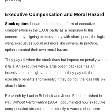
personally.
Executive Compensation and Moral Hazard
Stock options
became the dominant form of executive
compensation in the 1990s partly as a response to this
concern - by aligning executive pay with share price, the logic
went, executives would act more like owners. In practice,
options created their own moral hazard.
They pay off when the stock rises but impose no penalty when
it falls. An executive with a large option package has an
incentive to take high-variance bets: if they pay off, the
executive benefits enormously; if they do not, the loss falls on
shareholders.
Research by Lucian Bebchuk and Jesse Fried, published in
Pay Without Performance
(2004), documented how executive
compensation structures consistently rewarded short-term