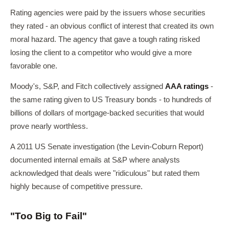
Rating agencies were paid by the issuers whose securities
they rated - an obvious conflict of interest that created its own
moral hazard. The agency that gave a tough rating risked
losing the client to a competitor who would give a more
favorable one.
Moody's, S&P, and Fitch collectively assigned
AAA ratings
-
the same rating given to US Treasury bonds - to hundreds of
billions of dollars of mortgage-backed securities that would
prove nearly worthless.
A 2011 US Senate investigation (the Levin-Coburn Report)
documented internal emails at S&P where analysts
acknowledged that deals were "ridiculous" but rated them
highly because of competitive pressure.
"Too Big to Fail"