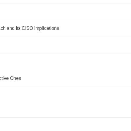
ch and Its CISO Implications
ctive Ones