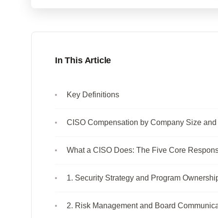
In This Article
Key Definitions
CISO Compensation by Company Size and 
What a CISO Does: The Five Core Responsib
1. Security Strategy and Program Ownershi
2. Risk Management and Board Communica