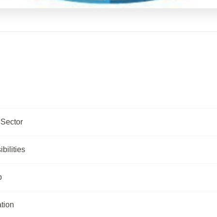
Sector
ilities
p
tion