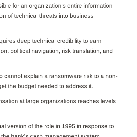
ible for an organization's entire information
on of technical threats into business
quires deep technical credibility to earn
, political navigation, risk translation, and
o cannot explain a ransomware risk to a non-
get the budget needed to address it.
sation at large organizations reaches levels
al version of the role in 1995 in response to
s in the bank's cash management system.