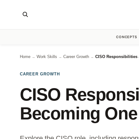
CONCEPTS
Home
Work Skills
Career Growth
CISO Responsibilitie
→
→
→
CAREER GROWTH
CISO Responsib
Becoming One
Explore the CISO role, including responsi