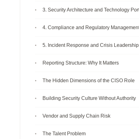
3. Security Architecture and Technology Port
4. Compliance and Regulatory Managemen
5. Incident Response and Crisis Leadership
Reporting Structure: Why It Matters
The Hidden Dimensions of the CISO Role
Building Security Culture Without Authority
Vendor and Supply Chain Risk
The Talent Problem