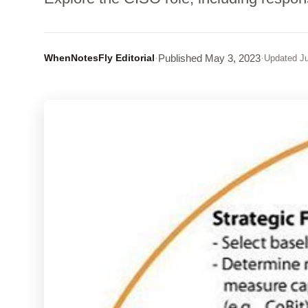
WhenNotesFly Editorial
·
Published
May 3, 2023
·
Updated
Ju