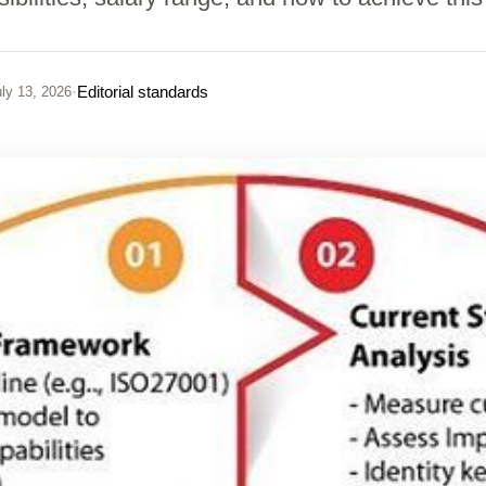
·
Editorial standards
ly 13, 2026