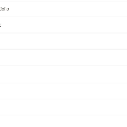
folio
t