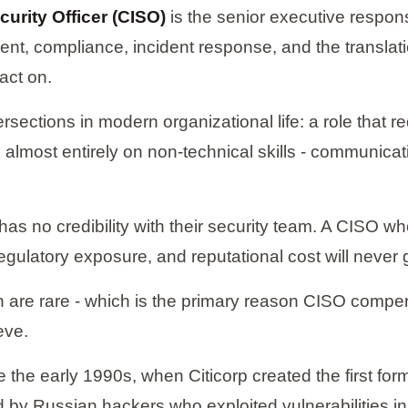
curity Officer (CISO)
is the senior executive respons
ent, compliance, incident response, and the translati
act on.
sections in modern organizational life: a role that re
almost entirely on non-technical skills - communication
s no credibility with their security team. A CISO wh
egulatory exposure, and reputational cost will never 
 are rare - which is the primary reason CISO compen
eve.
 the early 1990s, when Citicorp created the first form
ted by Russian hackers who exploited vulnerabilitie