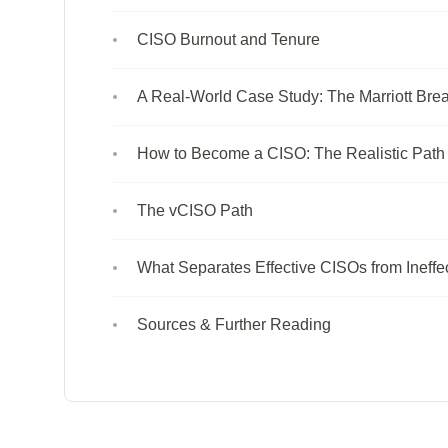
CISO Burnout and Tenure
A Real-World Case Study: The Marriott Brea
How to Become a CISO: The Realistic Path
The vCISO Path
What Separates Effective CISOs from Ineffe
Sources & Further Reading