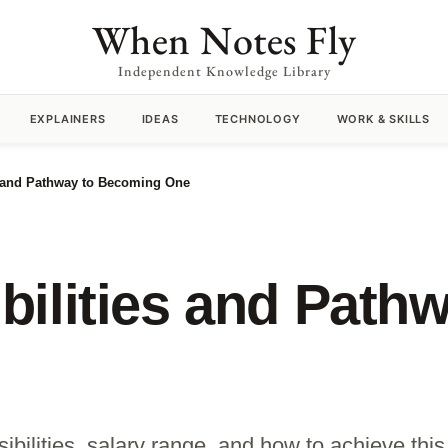
When Notes Fly
Independent Knowledge Library
EXPLAINERS
IDEAS
TECHNOLOGY
WORK & SKILLS
s and Pathway to Becoming One
ilities and Pathw
bilities, salary range, and how to achieve this 