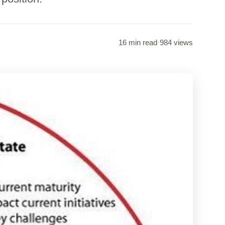
16 min read
·
984 views