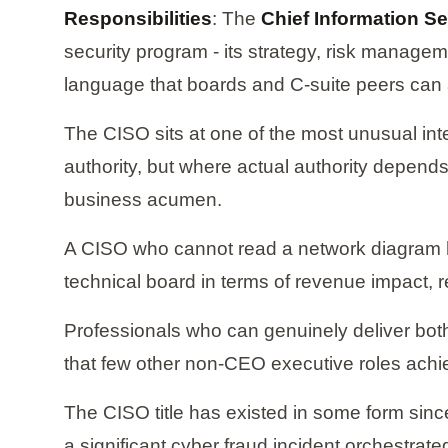
Responsibilities
: The
Chief Information Se
security program - its strategy, risk managem
language that boards and C-suite peers can 
The CISO sits at one of the most unusual inter
authority, but where actual authority depends 
business acumen.
A CISO who cannot read a network diagram ha
technical board in terms of revenue impact, r
Professionals who can genuinely deliver both
that few other non-CEO executive roles achi
The CISO title has existed in some form since
a significant cyber fraud incident orchestra