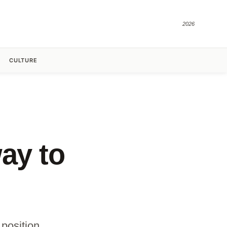
2026
CULTURE
ay to
position.