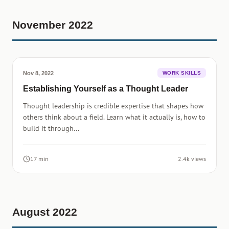
November 2022
Nov 8, 2022
WORK SKILLS
Establishing Yourself as a Thought Leader
Thought leadership is credible expertise that shapes how
others think about a field. Learn what it actually is, how to
build it through...
17 min
2.4k views
August 2022