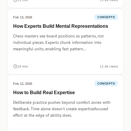
Feb 13, 2026
CONCEPTS
How Experts Build Mental Representations
Chess masters see board positions as patterns, not
individual pieces. Experts chunk information into
meaningful units, enabling fast pattern...
18 min
11.0k views
Feb 12, 2026
CONCEPTS
How to Build Real Expertise
Deliberate practice pushes beyond comfort zones with
feedback. Time alone doesn't create expertisefocused
effort at the edge of ability does.