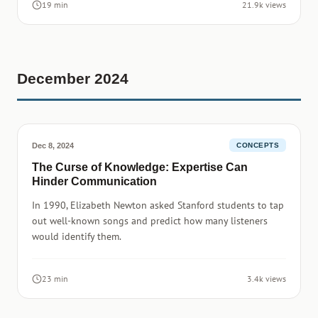
19 min
21.9k views
December 2024
Dec 8, 2024
CONCEPTS
The Curse of Knowledge: Expertise Can
Hinder Communication
In 1990, Elizabeth Newton asked Stanford students to tap
out well-known songs and predict how many listeners
would identify them.
23 min
3.4k views