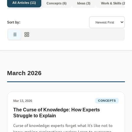
All Articles (11)
Concepts (6)
Ideas (3)
Work & Skills (2)
Sort by:
March 2026
Mar 13, 2026
CONCEPTS
The Curse of Knowledge: How Experts
Struggle to Explain
Curse of knowledge: experts forget what it's like not to