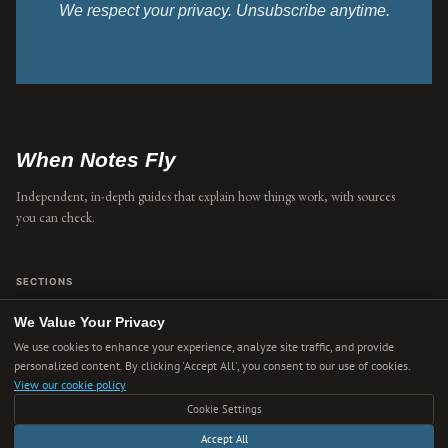
We respect your privacy. Unsubscribe anytime.
When Notes Fly
Independent, in-depth guides that explain how things work, with sources
you can check.
SECTIONS
Concepts
We Value Your Privacy
We use cookies to enhance your experience, analyze site traffic, and provide
Explainers
personalized content. By clicking 'Accept All', you consent to our use of cookies.
View our cookie policy
Ideas
Cookie Settings
Technology
Accept All