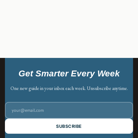
Get Smarter Every Week
One new guide in your inbox each week. Unsubscribe anytime.
SUBSCRIBE