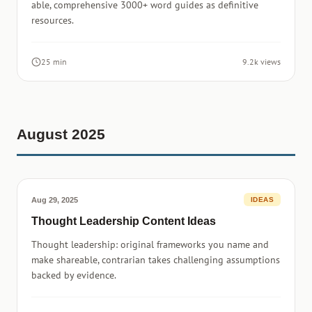
able, comprehensive 3000+ word guides as definitive
resources.
25 min
9.2k views
August 2025
Aug 29, 2025
IDEAS
Thought Leadership Content Ideas
Thought leadership: original frameworks you name and
make shareable, contrarian takes challenging assumptions
backed by evidence.