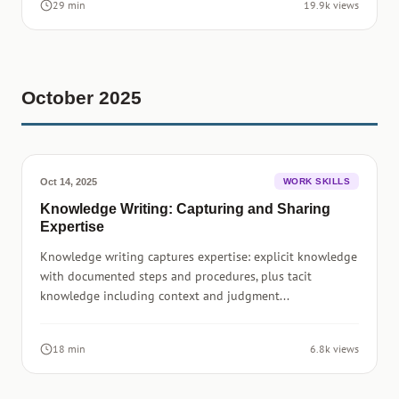
29 min
19.9k views
October 2025
Oct 14, 2025
WORK SKILLS
Knowledge Writing: Capturing and Sharing
Expertise
Knowledge writing captures expertise: explicit knowledge
with documented steps and procedures, plus tacit
knowledge including context and judgment...
18 min
6.8k views