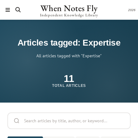
When Notes Fly
2026
Independent Knowledge Library
Articles tagged: Expertise
All articles tagged with "Expertise"
11
TOTAL ARTICLES