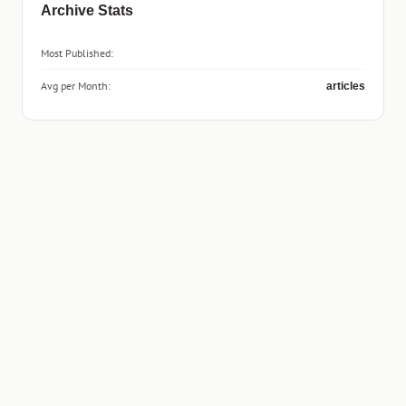
Archive Stats
Most Published:
Avg per Month:
articles