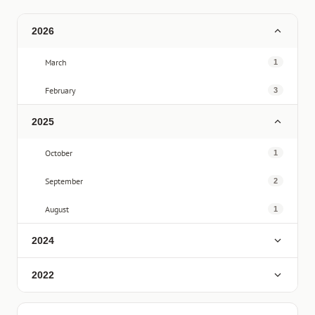
2026
March
1
February
3
2025
October
1
September
2
August
1
2024
2022