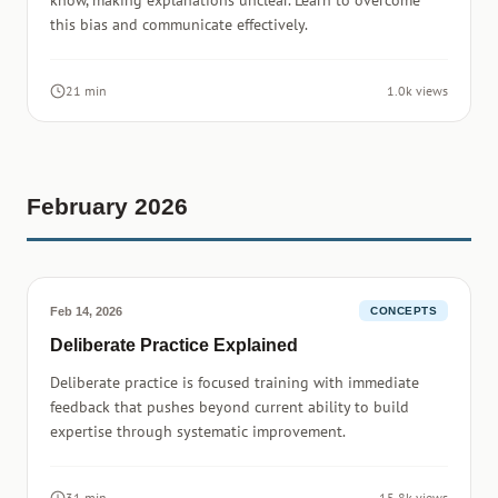
know, making explanations unclear. Learn to overcome
this bias and communicate effectively.
21 min
1.0k views
February 2026
Feb 14, 2026
CONCEPTS
Deliberate Practice Explained
Deliberate practice is focused training with immediate
feedback that pushes beyond current ability to build
expertise through systematic improvement.
31 min
15.8k views