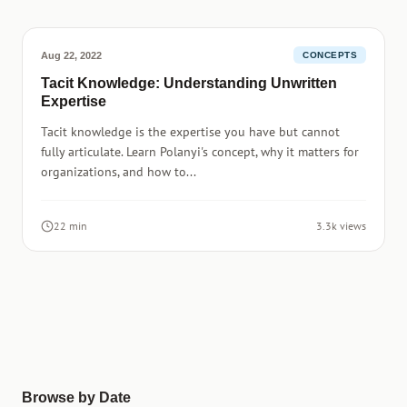
Aug 22, 2022
CONCEPTS
Tacit Knowledge: Understanding Unwritten
Expertise
Tacit knowledge is the expertise you have but cannot
fully articulate. Learn Polanyi's concept, why it matters for
organizations, and how to...
22 min
3.3k views
Browse by Date