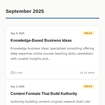
September 2025
Sep 8, 2025
IDEAS
Knowledge-Based Business Ideas
Knowledge business ideas: specialized consulting offering
deep expertise, online courses teaching skills, newsletters
with curated insights, and...
21 min
14.2k views
Sep 3, 2025
IDEAS
Content Formats That Build Authority
Authority-building content: original research that's cite-