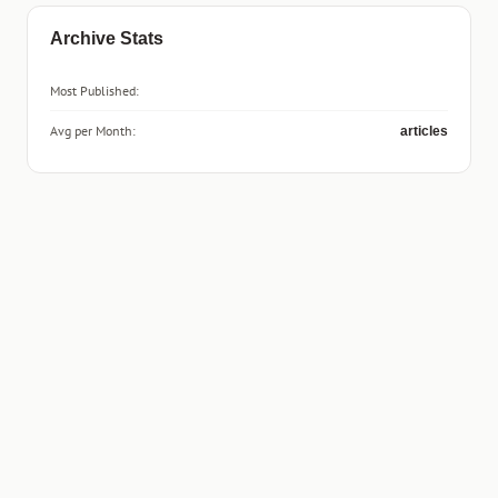
Archive Stats
Most Published:
Avg per Month:
articles