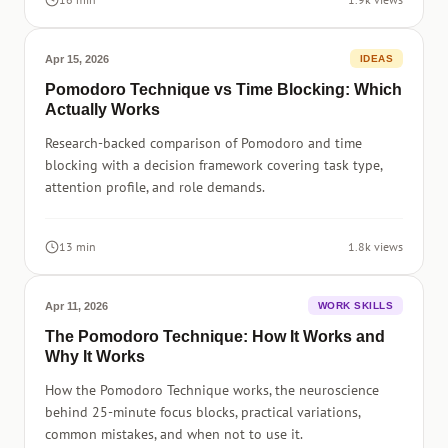
Apr 15, 2026
IDEAS
Pomodoro Technique vs Time Blocking: Which
Actually Works
Research-backed comparison of Pomodoro and time
blocking with a decision framework covering task type,
attention profile, and role demands.
13 min
1.8k views
Apr 11, 2026
WORK SKILLS
The Pomodoro Technique: How It Works and
Why It Works
How the Pomodoro Technique works, the neuroscience
behind 25-minute focus blocks, practical variations,
common mistakes, and when not to use it.