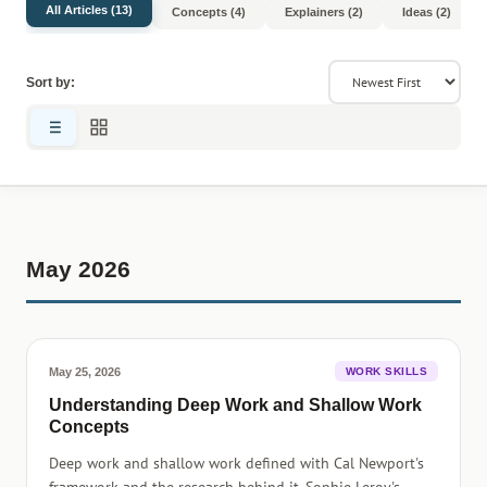
All Articles (13)
Concepts (4)
Explainers (2)
Ideas (2)
Sort by:
May 2026
May 25, 2026
WORK SKILLS
Understanding Deep Work and Shallow Work
Concepts
Deep work and shallow work defined with Cal Newport's