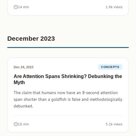
14 min
1.9k views
December 2023
Dec 24, 2023
CONCEPTS
Are Attention Spans Shrinking? Debunking the
Myth
The claim that humans now have an 8-second attention
span shorter than a goldfish is false and methodologically
debunked.
18 min
3.2k views