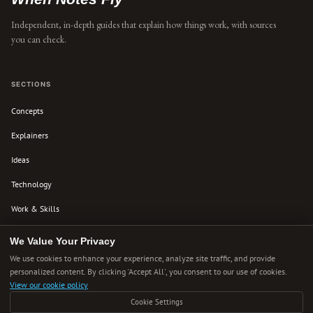
Independent, in-depth guides that explain how things work, with sources
you can check.
SECTIONS
Concepts
Explainers
Ideas
Technology
Work & Skills
Culture
We Value Your Privacy
We use cookies to enhance your experience, analyze site traffic, and provide
personalized content. By clicking 'Accept All', you consent to our use of cookies.
ABOUT
View our cookie policy
About Us
Cookie Settings