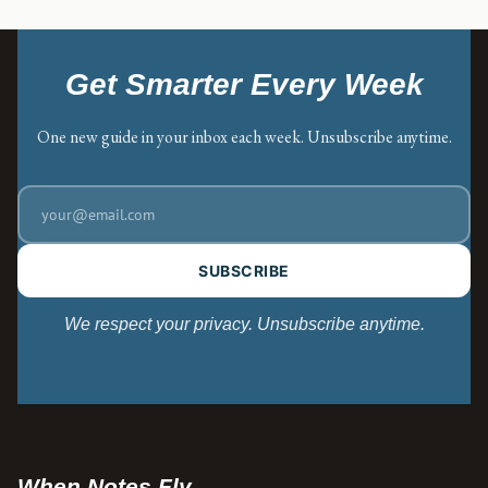
Get Smarter Every Week
One new guide in your inbox each week. Unsubscribe anytime.
SUBSCRIBE
We respect your privacy. Unsubscribe anytime.
When Notes Fly