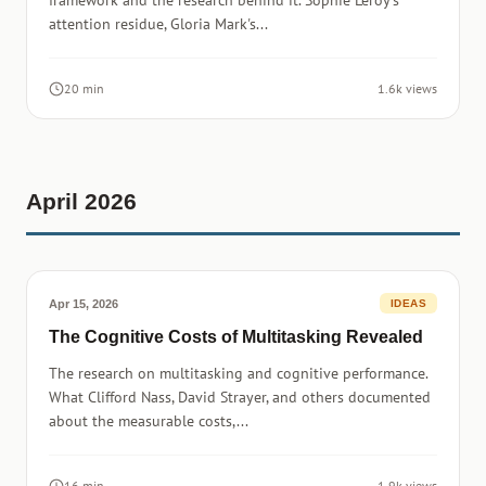
framework and the research behind it. Sophie Leroy's
attention residue, Gloria Mark's...
20 min
1.6k views
April 2026
Apr 15, 2026
IDEAS
The Cognitive Costs of Multitasking Revealed
The research on multitasking and cognitive performance.
What Clifford Nass, David Strayer, and others documented
about the measurable costs,...
16 min
1.9k views