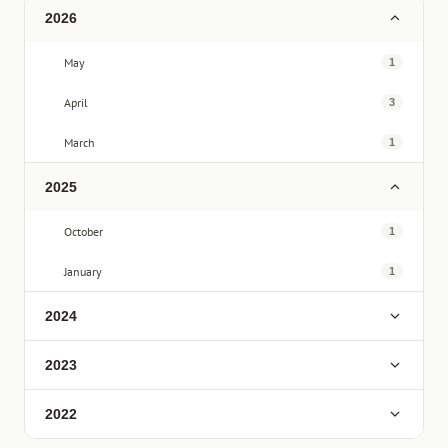
2026
May
1
April
3
March
1
2025
October
1
January
1
2024
2023
2022