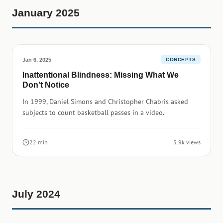
January 2025
Jan 6, 2025
CONCEPTS
Inattentional Blindness: Missing What We
Don't Notice
In 1999, Daniel Simons and Christopher Chabris asked
subjects to count basketball passes in a video.
22 min
3.9k views
July 2024