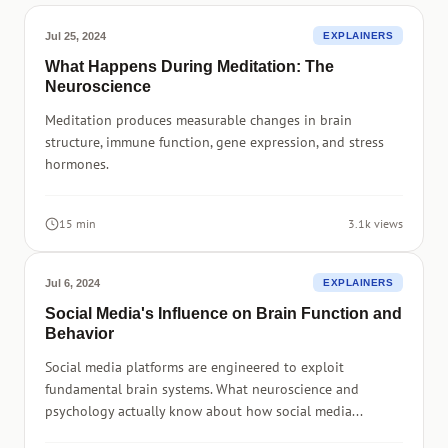
Jul 25, 2024
EXPLAINERS
What Happens During Meditation: The
Neuroscience
Meditation produces measurable changes in brain
structure, immune function, gene expression, and stress
hormones.
15 min
3.1k views
Jul 6, 2024
EXPLAINERS
Social Media's Influence on Brain Function and
Behavior
Social media platforms are engineered to exploit
fundamental brain systems. What neuroscience and
psychology actually know about how social media...