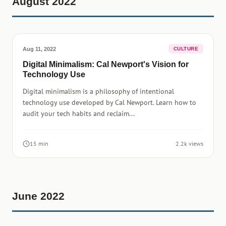
August 2022
Aug 11, 2022
CULTURE
Digital Minimalism: Cal Newport's Vision for
Technology Use
Digital minimalism is a philosophy of intentional
technology use developed by Cal Newport. Learn how to
audit your tech habits and reclaim...
15 min
2.2k views
June 2022