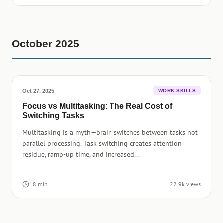
October 2025
Oct 27, 2025
WORK SKILLS
Focus vs Multitasking: The Real Cost of
Switching Tasks
Multitasking is a myth—brain switches between tasks not
parallel processing. Task switching creates attention
residue, ramp-up time, and increased...
18 min
22.9k views