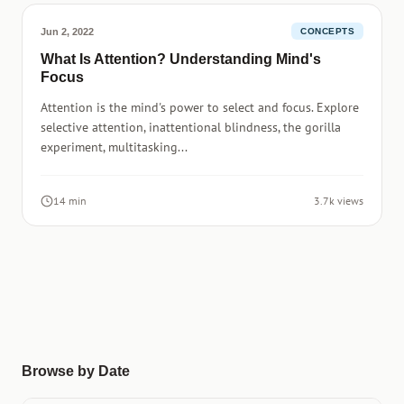
Jun 2, 2022
CONCEPTS
What Is Attention? Understanding Mind's
Focus
Attention is the mind's power to select and focus. Explore
selective attention, inattentional blindness, the gorilla
experiment, multitasking...
14 min
3.7k views
Browse by Date