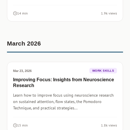
14 min
1.9k views
March 2026
Mar 23, 2026
WORK SKILLS
Improving Focus: Insights from Neuroscience
Research
Learn how to improve focus using neuroscience research
on sustained attention, flow states, the Pomodoro
Technique, and practical strategies...
15 min
1.8k views