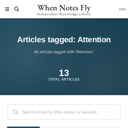
When Notes Fly
2026
Independent Knowledge Library
Articles tagged: Attention
All articles tagged with "Attention"
13
TOTAL ARTICLES