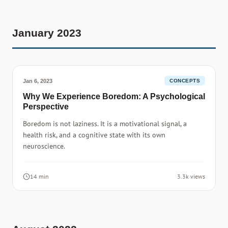
January 2023
Jan 6, 2023
CONCEPTS
Why We Experience Boredom: A Psychological
Perspective
Boredom is not laziness. It is a motivational signal, a
health risk, and a cognitive state with its own
neuroscience.
14 min
3.3k views