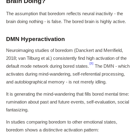
Brain Doing?
The assumption that boredom reflects neural inactivity - the
brain doing nothing - is false. The bored brain is highly active.
DMN Hyperactivation
Neuroimaging studies of boredom (Danckert and Merrifield,
2018; van Tilburg et al.) consistently find high activation of the
[3]
default mode network during bored states.
The DMN - which
activates during mind-wandering, self-referential processing,
and autobiographical memory - is not merely idling.
It is generating the mind-wandering that fills bored mental time:
rumination about past and future events, self-evaluation, social
fantasizing.
In studies comparing boredom to other emotional states,
boredom shows a distinctive activation pattern: