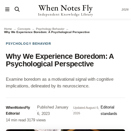
When Notes Fly
2026
Independent Knowledge Library
→
→
→
Home
Concepts
Psychology Behavior
Why We Experience Boredom: A Psychological Perspective
PSYCHOLOGY BEHAVIOR
Why We Experience Boredom: A
Psychological Perspective
Examine boredom as a motivational signal with cognitive
implications, delineated by its neuroscience.
Published
January
Editorial
WhenNotesFly
Updated
August 6,
·
·
·
Editorial
6, 2023
2026
standards
14 min read
·
3179 views