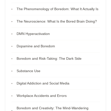
The Phenomenology of Boredom: What It Actually Is
The Neuroscience: What Is the Bored Brain Doing?
DMN Hyperactivation
Dopamine and Boredom
Boredom and Risk-Taking: The Dark Side
Substance Use
Digital Addiction and Social Media
Workplace Accidents and Errors
Boredom and Creativity: The Mind-Wandering