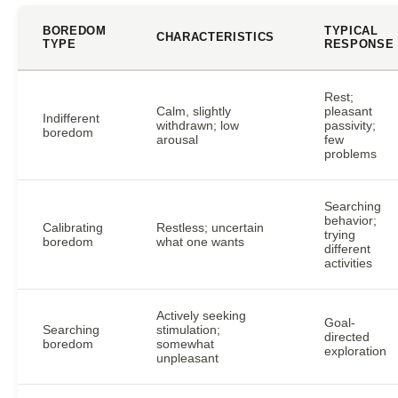
BOREDOM
TYPICAL
CHARACTERISTICS
TYPE
RESPONSE
Rest;
Calm, slightly
pleasant
Indifferent
withdrawn; low
passivity;
boredom
arousal
few
problems
Searching
behavior;
Calibrating
Restless; uncertain
trying
boredom
what one wants
different
activities
Actively seeking
Goal-
Searching
stimulation;
directed
boredom
somewhat
exploration
unpleasant