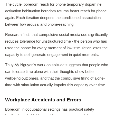
The cycle: boredom reach for phone temporary dopamine
activation habituation boredom returns faster reach for phone
again. Each iteration deepens the conditioned association
between low arousal and phone-reaching.
Research finds that compulsive social media use significantly
reduces tolerance for unstructured time - the person who has
used the phone for every moment of low stimulation loses the
capacity to self-generate engagement in quiet moments.
Thuy-Vy Nguyen's work on solitude suggests that people who
can tolerate time alone with their thoughts show better
wellbeing outcomes, and that the compulsive filling of alone-
time with stimulation actually impairs this capacity over time.
Workplace Accidents and Errors
Boredom in occupational settings has practical safety