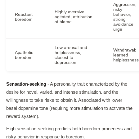
Aggression,
risky
Highly aversive;
Reactant
behavior,
agitated; attribution
boredom
strong
of blame
avoidance
urge
Low arousal and
Withdrawal;
Apathetic
helplessness;
learned
boredom
closest to
helplessness
depression
Sensation-seeking
- A personality trait characterized by the
desire for novel, varied, and intense stimulation, and the
willingness to take risks to obtain it. Associated with lower
basal dopamine tone (requiring more stimulation to activate the
reward system).
High sensation-seeking predicts both boredom proneness and
risky behavior in response to boredom.