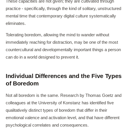
These capacities are not given; they are cultivated through
practice - specifically, through the kind of solitary, unstructured
mental time that contemporary digital culture systematically
eliminates.
Tolerating boredom, allowing the mind to wander without
immediately reaching for distraction, may be one of the most
countercultural and developmentally important things a person
can do in a world designed to prevent it.
Individual Differences and the Five Types
of Boredom
Not all boredom is the same. Research by Thomas Goetz and
colleagues at the University of Konstanz has identified five
qualitatively distinct types of boredom that differ in their
emotional valence and activation level, and that have different
psychological correlates and consequences.