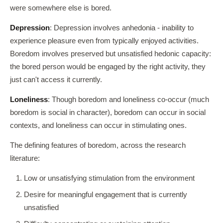
were somewhere else is bored.
Depression
: Depression involves anhedonia - inability to
experience pleasure even from typically enjoyed activities.
Boredom involves preserved but unsatisfied hedonic capacity:
the bored person would be engaged by the right activity, they
just can't access it currently.
Loneliness
: Though boredom and loneliness co-occur (much
boredom is social in character), boredom can occur in social
contexts, and loneliness can occur in stimulating ones.
The defining features of boredom, across the research
literature:
Low or unsatisfying stimulation from the environment
Desire for meaningful engagement that is currently
unsatisfied