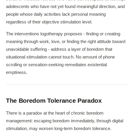
adolescents who have not yet found meaningful direction, and
people whose daily activities lack personal meaning
regardless of their objective stimulation level.
The interventions logotherapy proposes - finding or creating
meaning through work, love, or finding the right attitude toward
unavoidable suffering - address a layer of boredom that
situational stimulation cannot touch. No amount of phone
scrolling or sensation-seeking remediates existential
emptiness.
The Boredom Tolerance Paradox
There is a paradox at the heart of chronic boredom
management: escaping boredom immediately, through digital
stimulation, may worsen long-term boredom tolerance.