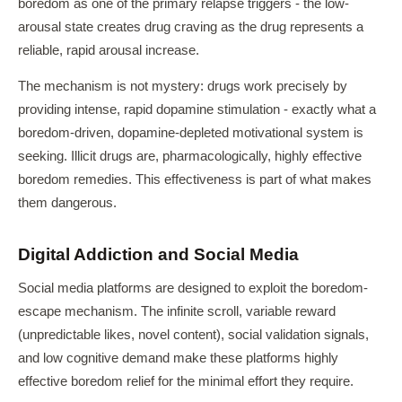
boredom as one of the primary relapse triggers - the low-
arousal state creates drug craving as the drug represents a
reliable, rapid arousal increase.
The mechanism is not mystery: drugs work precisely by
providing intense, rapid dopamine stimulation - exactly what a
boredom-driven, dopamine-depleted motivational system is
seeking. Illicit drugs are, pharmacologically, highly effective
boredom remedies. This effectiveness is part of what makes
them dangerous.
Digital Addiction and Social Media
Social media platforms are designed to exploit the boredom-
escape mechanism. The infinite scroll, variable reward
(unpredictable likes, novel content), social validation signals,
and low cognitive demand make these platforms highly
effective boredom relief for the minimal effort they require.