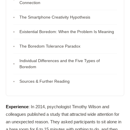
Connection
The Smartphone Creativity Hypothesis
Existential Boredom: When the Problem Is Meaning
The Boredom Tolerance Paradox
Individual Differences and the Five Types of
Boredom
Sources & Further Reading
Experience
: In 2014, psychologist Timothy Wilson and
colleagues published a study that attracted wide attention for
an unexpected reason. They asked participants to sit alone in
a bare room for 6 to 15 minutes with nothing to do, and then