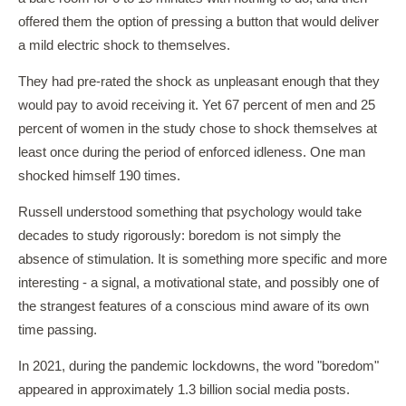
offered them the option of pressing a button that would deliver
a mild electric shock to themselves.
They had pre-rated the shock as unpleasant enough that they
would pay to avoid receiving it. Yet 67 percent of men and 25
percent of women in the study chose to shock themselves at
least once during the period of enforced idleness. One man
shocked himself 190 times.
Russell understood something that psychology would take
decades to study rigorously: boredom is not simply the
absence of stimulation. It is something more specific and more
interesting - a signal, a motivational state, and possibly one of
the strangest features of a conscious mind aware of its own
time passing.
In 2021, during the pandemic lockdowns, the word "boredom"
appeared in approximately 1.3 billion social media posts.