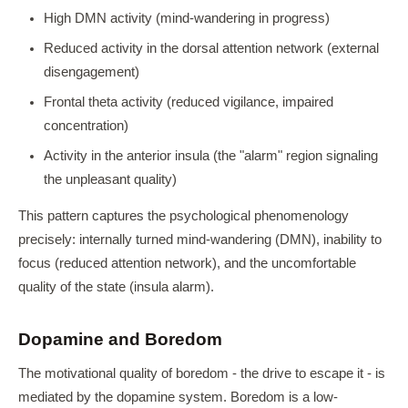
High DMN activity (mind-wandering in progress)
Reduced activity in the dorsal attention network (external
disengagement)
Frontal theta activity (reduced vigilance, impaired
concentration)
Activity in the anterior insula (the "alarm" region signaling
the unpleasant quality)
This pattern captures the psychological phenomenology
precisely: internally turned mind-wandering (DMN), inability to
focus (reduced attention network), and the uncomfortable
quality of the state (insula alarm).
Dopamine and Boredom
The motivational quality of boredom - the drive to escape it - is
mediated by the dopamine system. Boredom is a low-