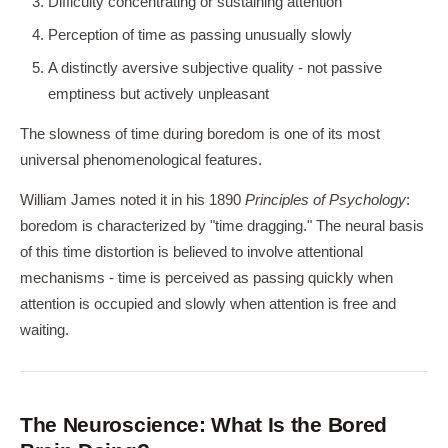
Difficulty concentrating or sustaining attention
Perception of time as passing unusually slowly
A distinctly aversive subjective quality - not passive
emptiness but actively unpleasant
The slowness of time during boredom is one of its most
universal phenomenological features.
William James noted it in his 1890
Principles of Psychology
:
boredom is characterized by "time dragging." The neural basis
of this time distortion is believed to involve attentional
mechanisms - time is perceived as passing quickly when
attention is occupied and slowly when attention is free and
waiting.
The Neuroscience: What Is the Bored