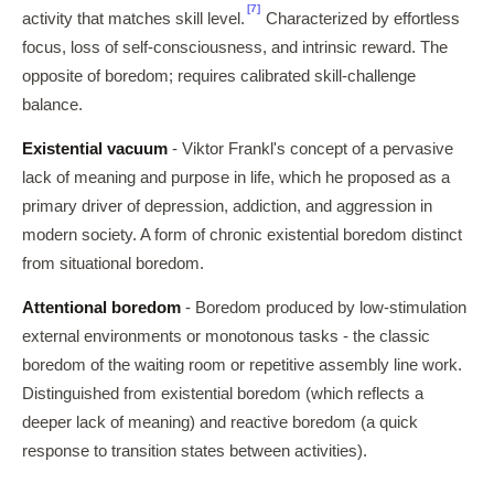
[7]
activity that matches skill level.
Characterized by effortless
focus, loss of self-consciousness, and intrinsic reward. The
opposite of boredom; requires calibrated skill-challenge
balance.
Existential vacuum
- Viktor Frankl's concept of a pervasive
lack of meaning and purpose in life, which he proposed as a
primary driver of depression, addiction, and aggression in
modern society. A form of chronic existential boredom distinct
from situational boredom.
Attentional boredom
- Boredom produced by low-stimulation
external environments or monotonous tasks - the classic
boredom of the waiting room or repetitive assembly line work.
Distinguished from existential boredom (which reflects a
deeper lack of meaning) and reactive boredom (a quick
response to transition states between activities).