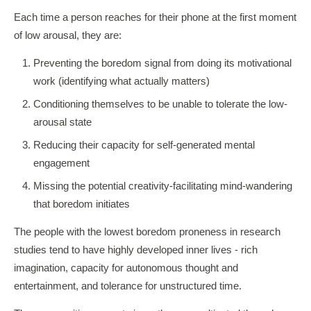
Each time a person reaches for their phone at the first moment
of low arousal, they are:
Preventing the boredom signal from doing its motivational
work (identifying what actually matters)
Conditioning themselves to be unable to tolerate the low-
arousal state
Reducing their capacity for self-generated mental
engagement
Missing the potential creativity-facilitating mind-wandering
that boredom initiates
The people with the lowest boredom proneness in research
studies tend to have highly developed inner lives - rich
imagination, capacity for autonomous thought and
entertainment, and tolerance for unstructured time.