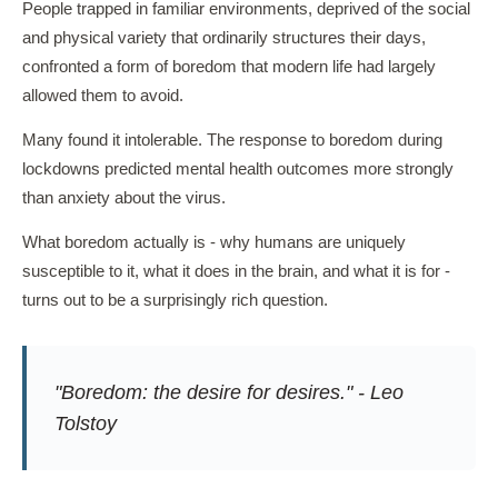
People trapped in familiar environments, deprived of the social
and physical variety that ordinarily structures their days,
confronted a form of boredom that modern life had largely
allowed them to avoid.
Many found it intolerable. The response to boredom during
lockdowns predicted mental health outcomes more strongly
than anxiety about the virus.
What boredom actually is - why humans are uniquely
susceptible to it, what it does in the brain, and what it is for -
turns out to be a surprisingly rich question.
"Boredom: the desire for desires." - Leo
Tolstoy