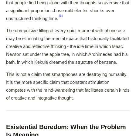
that people find being alone with their thoughts so aversive that
a significant proportion chose mild electric shocks over
[5]
unstructured thinking time.
The compulsive filling of every quiet moment with phone use
may be eliminating the mental space that historically facilitated
creative and reflective thinking - the idle time in which Isaac
Newton sat under the apple tree, in which Archimedes had his
bath, in which Kekulé dreamed the structure of benzene.
This is not a claim that smartphones are destroying humanity.
It is the more specific claim that constant stimulation
competes with the mind-wandering that facilitates certain kinds
of creative and integrative thought.
Existential Boredom: When the Problem
Is Meaning