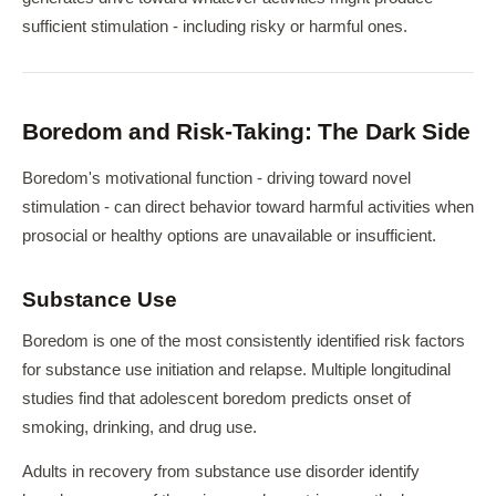
sufficient stimulation - including risky or harmful ones.
Boredom and Risk-Taking: The Dark Side
Boredom's motivational function - driving toward novel
stimulation - can direct behavior toward harmful activities when
prosocial or healthy options are unavailable or insufficient.
Substance Use
Boredom is one of the most consistently identified risk factors
for substance use initiation and relapse. Multiple longitudinal
studies find that adolescent boredom predicts onset of
smoking, drinking, and drug use.
Adults in recovery from substance use disorder identify