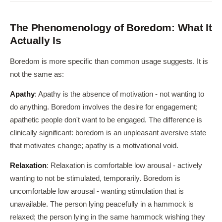
The Phenomenology of Boredom: What It
Actually Is
Boredom is more specific than common usage suggests. It is
not the same as:
Apathy
: Apathy is the absence of motivation - not wanting to
do anything. Boredom involves the desire for engagement;
apathetic people don't want to be engaged. The difference is
clinically significant: boredom is an unpleasant aversive state
that motivates change; apathy is a motivational void.
Relaxation
: Relaxation is comfortable low arousal - actively
wanting to not be stimulated, temporarily. Boredom is
uncomfortable low arousal - wanting stimulation that is
unavailable. The person lying peacefully in a hammock is
relaxed; the person lying in the same hammock wishing they