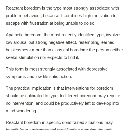
Reactant boredom is the type most strongly associated with
problem behaviour, because it combines high motivation to
escape with frustration at being unable to do so.
Apathetic boredom, the most recently identified type, involves
low arousal but strong negative affect, resembling learned
helplessness more than classical boredom: the person neither
seeks stimulation nor expects to find it.
This form is most strongly associated with depressive
symptoms and low life satisfaction.
The practical implication is that interventions for boredom
should be calibrated to type. Indifferent boredom may require
no intervention, and could be productively left to develop into
mind-wandering.
Reactant boredom in specific constrained situations may