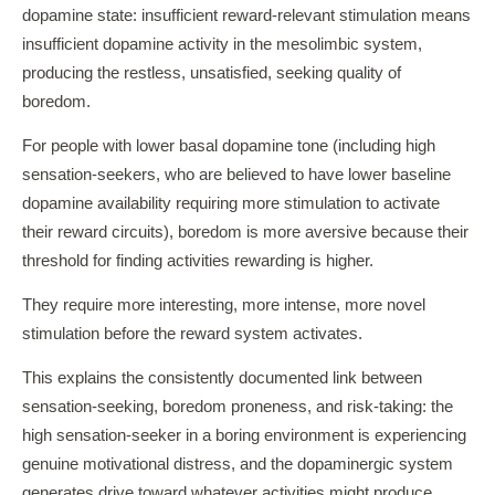
dopamine state: insufficient reward-relevant stimulation means
insufficient dopamine activity in the mesolimbic system,
producing the restless, unsatisfied, seeking quality of
boredom.
For people with lower basal dopamine tone (including high
sensation-seekers, who are believed to have lower baseline
dopamine availability requiring more stimulation to activate
their reward circuits), boredom is more aversive because their
threshold for finding activities rewarding is higher.
They require more interesting, more intense, more novel
stimulation before the reward system activates.
This explains the consistently documented link between
sensation-seeking, boredom proneness, and risk-taking: the
high sensation-seeker in a boring environment is experiencing
genuine motivational distress, and the dopaminergic system
generates drive toward whatever activities might produce