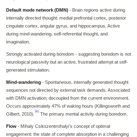
Default mode network (DMN)
- Brain regions active during
internally directed thought: medial prefrontal cortex, posterior
cingulate cortex, angular gyrus, and hippocampus. Active
during mind-wandering, self-referential thought, and
imagination.
Strongly activated during boredom - suggesting boredom is not
neurological passivity but an active, frustrated attempt at self-
generated stimulation.
Mind-wandering
- Spontaneous, internally generated thought
sequences not directed by external task demands. Associated
with DMN activation; decoupled from the current environment.
Occurs approximately 47% of waking hours (Killingsworth and
[4]
Gilbert, 2010).
The primary mental activity during boredom.
Flow
- Mihaly Csikszentmihalyi's concept of optimal
engagement: the state of complete absorption in a challenging