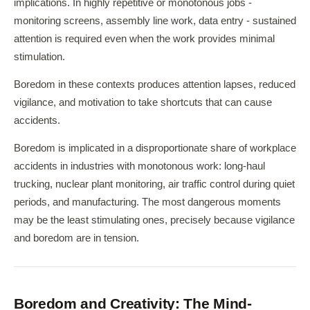
implications. In highly repetitive or monotonous jobs -
monitoring screens, assembly line work, data entry - sustained
attention is required even when the work provides minimal
stimulation.
Boredom in these contexts produces attention lapses, reduced
vigilance, and motivation to take shortcuts that can cause
accidents.
Boredom is implicated in a disproportionate share of workplace
accidents in industries with monotonous work: long-haul
trucking, nuclear plant monitoring, air traffic control during quiet
periods, and manufacturing. The most dangerous moments
may be the least stimulating ones, precisely because vigilance
and boredom are in tension.
Boredom and Creativity: The Mind-