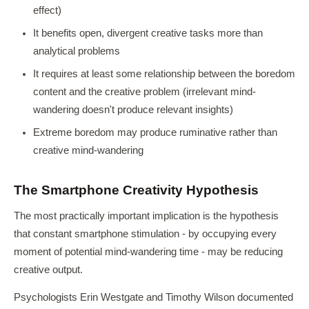
effect)
It benefits open, divergent creative tasks more than
analytical problems
It requires at least some relationship between the boredom
content and the creative problem (irrelevant mind-
wandering doesn't produce relevant insights)
Extreme boredom may produce ruminative rather than
creative mind-wandering
The Smartphone Creativity Hypothesis
The most practically important implication is the hypothesis
that constant smartphone stimulation - by occupying every
moment of potential mind-wandering time - may be reducing
creative output.
Psychologists Erin Westgate and Timothy Wilson documented