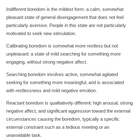
Indifferent boredom is the mildest form: a calm, somewhat
pleasant state of general disengagement that does not feel
particularly aversive. People in this state are not particularly
motivated to seek new stimulation.
Calibrating boredom is somewhat more restless but not
unpleasant: a state of mild searching for something more
engaging, without strong negative affect.
Searching boredom involves active, somewhat agitated
seeking for something more meaningful, and is associated
with restlessness and mild negative emotion.
Reactant boredom is qualitatively different: high arousal, strong
negative affect, and significant aggression toward the external
circumstances causing the boredom, typically a specific
external constraint such as a tedious meeting or an
unavoidable task.