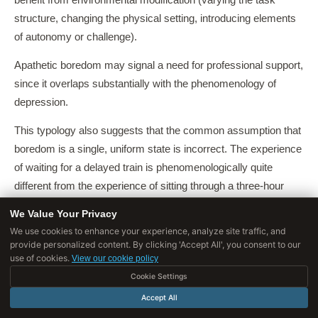
benefit from environmental modification (varying the task
structure, changing the physical setting, introducing elements
of autonomy or challenge).
Apathetic boredom may signal a need for professional support,
since it overlaps substantially with the phenomenology of
depression.
This typology also suggests that the common assumption that
boredom is a single, uniform state is incorrect. The experience
of waiting for a delayed train is phenomenologically quite
different from the experience of sitting through a three-hour
meeting, even though both might be described as 'boredom'.
We Value Your Privacy
We use cookies to enhance your experience, analyze site traffic, and
Understanding which type of boredom one is experiencing,
provide personalized content. By clicking 'Accept All', you consent to our
and what it signals about the current situation, is a more useful
use of cookies.
View our cookie policy
response than simply reaching for the phone.
Cookie Settings
Accept All