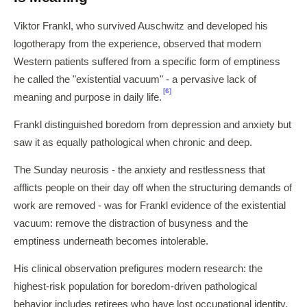
Viktor Frankl, who survived Auschwitz and developed his
logotherapy from the experience, observed that modern
Western patients suffered from a specific form of emptiness
he called the "existential vacuum" - a pervasive lack of
[6]
meaning and purpose in daily life.
Frankl distinguished boredom from depression and anxiety but
saw it as equally pathological when chronic and deep.
The Sunday neurosis - the anxiety and restlessness that
afflicts people on their day off when the structuring demands of
work are removed - was for Frankl evidence of the existential
vacuum: remove the distraction of busyness and the
emptiness underneath becomes intolerable.
His clinical observation prefigures modern research: the
highest-risk population for boredom-driven pathological
behavior includes retirees who have lost occupational identity,