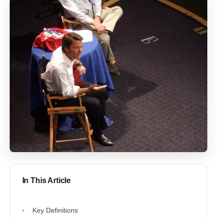
In This Article
Key Definitions