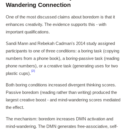
Wandering Connection
One of the most discussed claims about boredom is that it
enhances creativity. The evidence supports this - with
important qualifications.
Sandi Mann and Rebekah Cadman's 2014 study assigned
participants to one of three conditions: a boring task (copying
numbers from a phone book), a boring-passive task (reading
phone numbers), or a creative task (generating uses for two
[2]
plastic cups).
Both boring conditions increased divergent thinking scores.
Passive boredom (reading rather than writing) produced the
largest creative boost - and mind-wandering scores mediated
the effect.
The mechanism: boredom increases DMN activation and
mind-wandering. The DMN generates free-associative, self-