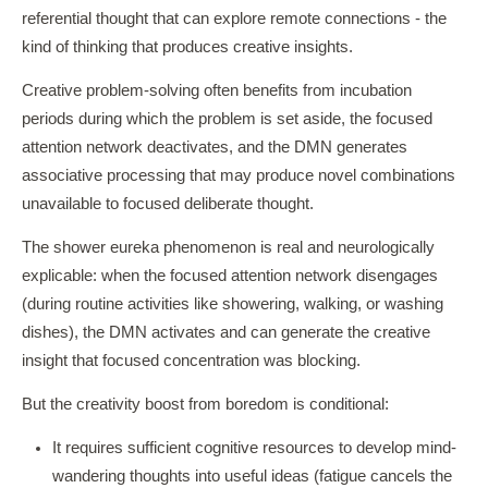
referential thought that can explore remote connections - the
kind of thinking that produces creative insights.
Creative problem-solving often benefits from incubation
periods during which the problem is set aside, the focused
attention network deactivates, and the DMN generates
associative processing that may produce novel combinations
unavailable to focused deliberate thought.
The shower eureka phenomenon is real and neurologically
explicable: when the focused attention network disengages
(during routine activities like showering, walking, or washing
dishes), the DMN activates and can generate the creative
insight that focused concentration was blocking.
But the creativity boost from boredom is conditional:
It requires sufficient cognitive resources to develop mind-
wandering thoughts into useful ideas (fatigue cancels the