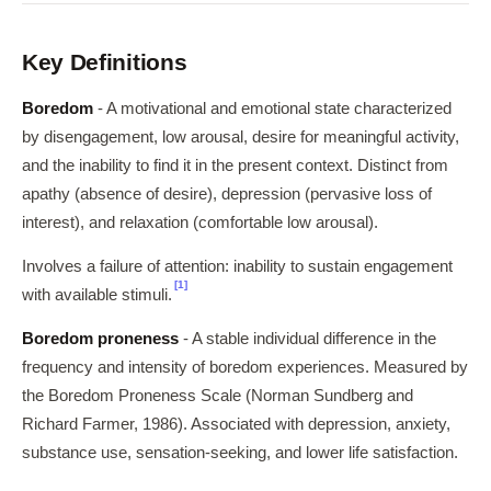
Key Definitions
Boredom
- A motivational and emotional state characterized
by disengagement, low arousal, desire for meaningful activity,
and the inability to find it in the present context. Distinct from
apathy (absence of desire), depression (pervasive loss of
interest), and relaxation (comfortable low arousal).
Involves a failure of attention: inability to sustain engagement
[1]
with available stimuli.
Boredom proneness
- A stable individual difference in the
frequency and intensity of boredom experiences. Measured by
the Boredom Proneness Scale (Norman Sundberg and
Richard Farmer, 1986). Associated with depression, anxiety,
substance use, sensation-seeking, and lower life satisfaction.