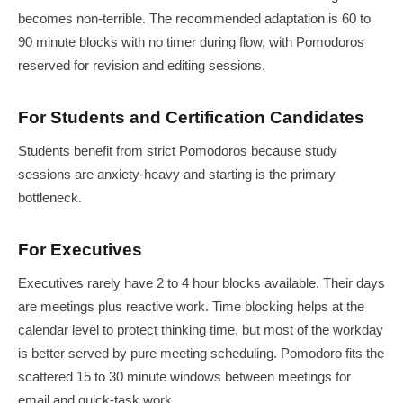
becomes non-terrible. The recommended adaptation is 60 to
90 minute blocks with no timer during flow, with Pomodoros
reserved for revision and editing sessions.
For Students and Certification Candidates
Students benefit from strict Pomodoros because study
sessions are anxiety-heavy and starting is the primary
bottleneck.
For Executives
Executives rarely have 2 to 4 hour blocks available. Their days
are meetings plus reactive work. Time blocking helps at the
calendar level to protect thinking time, but most of the workday
is better served by pure meeting scheduling. Pomodoro fits the
scattered 15 to 30 minute windows between meetings for
email and quick-task work.