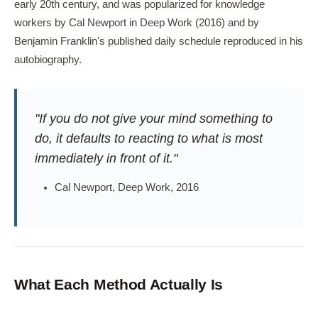
early 20th century, and was popularized for knowledge
workers by Cal Newport in Deep Work (2016) and by
Benjamin Franklin's published daily schedule reproduced in his
autobiography.
"If you do not give your mind something to
do, it defaults to reacting to what is most
immediately in front of it."
Cal Newport, Deep Work, 2016
What Each Method Actually Is