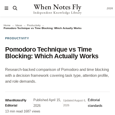
When Notes Fly
2026
Independent Knowledge Library
→
→
→
Home
Ideas
Productivity
Pomodoro Technique vs Time Blocking: Which Actually Works
PRODUCTIVITY
Pomodoro Technique vs Time
Blocking: Which Actually Works
Research-backed comparison of Pomodoro and time blocking
with a decision framework covering task type, attention profile,
and role demands.
Published
April 15,
Editorial
WhenNotesFly
Updated
August 6,
·
·
·
Editorial
2026
2026
standards
13 min read
·
1687 views