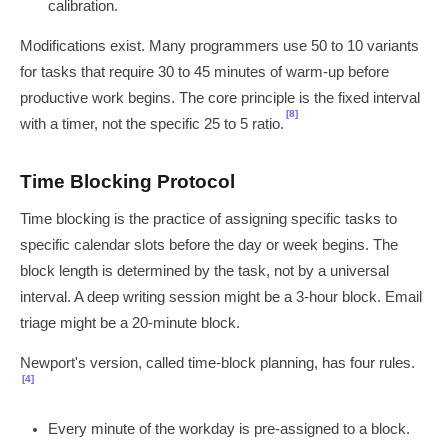
calibration.
Modifications exist. Many programmers use 50 to 10 variants
for tasks that require 30 to 45 minutes of warm-up before
productive work begins. The core principle is the fixed interval
[8]
with a timer, not the specific 25 to 5 ratio.
Time Blocking Protocol
Time blocking is the practice of assigning specific tasks to
specific calendar slots before the day or week begins. The
block length is determined by the task, not by a universal
interval. A deep writing session might be a 3-hour block. Email
triage might be a 20-minute block.
Newport's version, called time-block planning, has four rules.
[4]
Every minute of the workday is pre-assigned to a block.