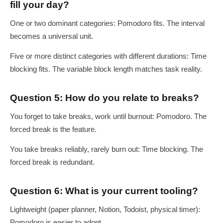
fill your day?
One or two dominant categories: Pomodoro fits. The interval
becomes a universal unit.
Five or more distinct categories with different durations: Time
blocking fits. The variable block length matches task reality.
Question 5: How do you relate to breaks?
You forget to take breaks, work until burnout: Pomodoro. The
forced break is the feature.
You take breaks reliably, rarely burn out: Time blocking. The
forced break is redundant.
Question 6: What is your current tooling?
Lightweight (paper planner, Notion, Todoist, physical timer):
Pomodoro is easier to adopt.