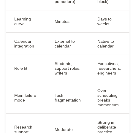
pomodoro)
block)
Learning
Days to
Minutes
curve
weeks
Calendar
External to
Native to
integration
calendar
calendar
Students,
Executives,
Role fit
support roles,
researchers,
writers
engineers
Over-
Main failure
Task
scheduling
mode
fragmentation
breaks
momentum
Strong in
Research
deliberate
Moderate
support
practice