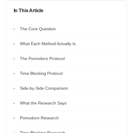
In This Article
The Core Question
What Each Method Actually Is
The Pomodoro Protocol
Time Blocking Protocol
Side-by-Side Comparison
What the Research Says
Pomodoro Research
Time Blocking Research