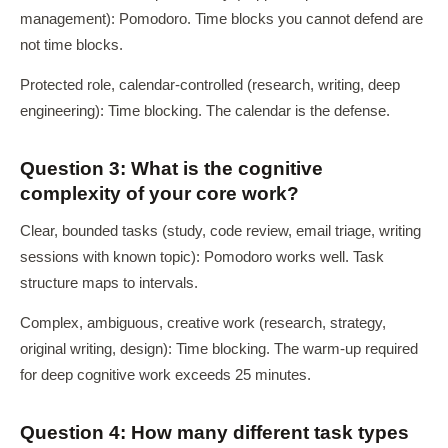
management): Pomodoro. Time blocks you cannot defend are
not time blocks.
Protected role, calendar-controlled (research, writing, deep
engineering): Time blocking. The calendar is the defense.
Question 3: What is the cognitive
complexity of your core work?
Clear, bounded tasks (study, code review, email triage, writing
sessions with known topic): Pomodoro works well. Task
structure maps to intervals.
Complex, ambiguous, creative work (research, strategy,
original writing, design): Time blocking. The warm-up required
for deep cognitive work exceeds 25 minutes.
Question 4: How many different task types