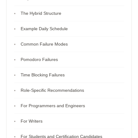
The Hybrid Structure
Example Daily Schedule
Common Failure Modes
Pomodoro Failures
Time Blocking Failures
Role-Specific Recommendations
For Programmers and Engineers
For Writers
For Students and Certification Candidates