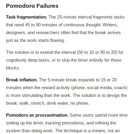
Pomodoro Failures
Task fragmentation.
The 25-minute interval fragments tasks
that need 45 to 90 minutes of continuous thought. Writers,
designers, and researchers often find that the break arrives
just as the work starts flowing.
The solution is to extend the interval (50 to 10 or 90 to 20) for
cognitively deep tasks, or to skip the timer entirely for those
blocks.
Break inflation.
The 5-minute break expands to 15 or 20
minutes when the reward activity (phone, social media, snack)
is more stimulating than the work. The solution is to design the
break: walk, stretch, drink water, no phone.
Pomodoro as procrastination.
Some users spend more time
setting up the timer, tracking pomodoros, and refining the
system than doing work. The technique is a means, not an