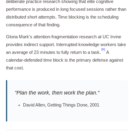
deliberate practice research showing that elite cognitive
performance is produced in long focused sessions rather than
distributed short attempts. Time blocking is the scheduling
consequence of that finding.
Gloria Mark's attention-fragmentation research at UC Irvine
provides indirect support. Interrupted knowledge workers take
[6]
an average of 23 minutes to fully return to a task.
A
calendar-defended time block is the primary defense against
that cost.
"Plan the work, then work the plan."
David Allen, Getting Things Done, 2001