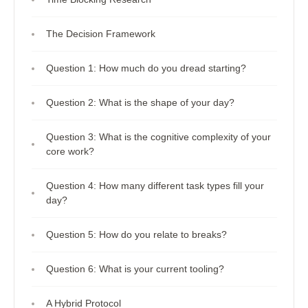
The Decision Framework
Question 1: How much do you dread starting?
Question 2: What is the shape of your day?
Question 3: What is the cognitive complexity of your
core work?
Question 4: How many different task types fill your
day?
Question 5: How do you relate to breaks?
Question 6: What is your current tooling?
A Hybrid Protocol