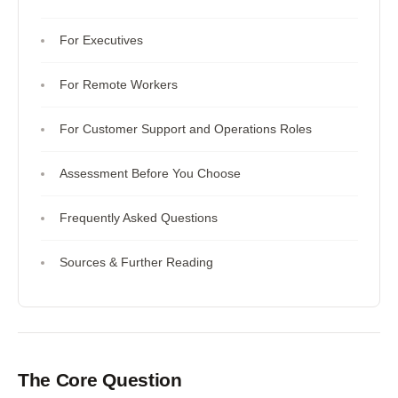
For Executives
For Remote Workers
For Customer Support and Operations Roles
Assessment Before You Choose
Frequently Asked Questions
Sources & Further Reading
The Core Question