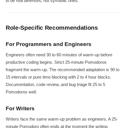
to be real defenses, not symbolic ones.
Role-Specific Recommendations
For Programmers and Engineers
Engineers often need 30 to 60 minutes of warm-up before
productive coding begins. Strict 25-minute Pomodoros
fragment the warm-up. The recommended adaptation is 90 to
15 intervals or pure time blocking with 2 to 4 hour blocks.
Documentation, code review, and bug triage fit 25 to 5
Pomodoros well.
For Writers
Writers face the same warm-up problem as engineers. A 25-
minute Pomodoro often ends at the moment the writing