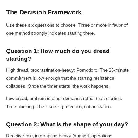
The Decision Framework
Use these six questions to choose. Three or more in favor of
one method strongly indicates starting there.
Question 1: How much do you dread
starting?
High dread, procrastination-heavy: Pomodoro. The 25-minute
commitment is low enough that the starting resistance
collapses. Once the timer starts, the work happens.
Low dread, problem is other demands rather than starting:
Time blocking. The issue is protection, not activation.
Question 2: What is the shape of your day?
Reactive role, interruption-heavy (support, operations,