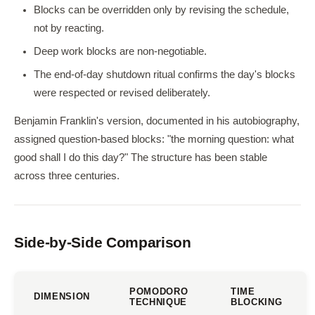
Blocks can be overridden only by revising the schedule,
not by reacting.
Deep work blocks are non-negotiable.
The end-of-day shutdown ritual confirms the day's blocks
were respected or revised deliberately.
Benjamin Franklin's version, documented in his autobiography,
assigned question-based blocks: "the morning question: what
good shall I do this day?" The structure has been stable
across three centuries.
Side-by-Side Comparison
POMODORO
TIME
DIMENSION
TECHNIQUE
BLOCKING