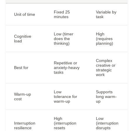
Fixed 25
Variable by
Unit of time
minutes
task
Low (timer
High
Cognitive
does the
(requires
load
thinking)
planning)
Complex
Repetitive or
creative or
Best for
anxiety-heavy
strategic
tasks
work
Low
Supports
Warm-up
tolerance for
long warm-
cost
warm-up
up
High
Low
Interruption
(interruption
(interruption
resilience
resets
disrupts