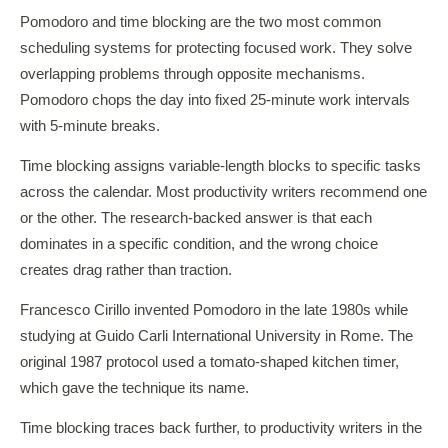
Pomodoro and time blocking are the two most common
scheduling systems for protecting focused work. They solve
overlapping problems through opposite mechanisms.
Pomodoro chops the day into fixed 25-minute work intervals
with 5-minute breaks.
Time blocking assigns variable-length blocks to specific tasks
across the calendar. Most productivity writers recommend one
or the other. The research-backed answer is that each
dominates in a specific condition, and the wrong choice
creates drag rather than traction.
Francesco Cirillo invented Pomodoro in the late 1980s while
studying at Guido Carli International University in Rome. The
original 1987 protocol used a tomato-shaped kitchen timer,
which gave the technique its name.
Time blocking traces back further, to productivity writers in the