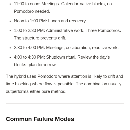
11:00 to noon: Meetings. Calendar-native blocks, no
Pomodoro needed.
Noon to 1:00 PM: Lunch and recovery.
1:00 to 2:30 PM: Administrative work. Three Pomodoros.
The structure prevents drift.
2:30 to 4:00 PM: Meetings, collaboration, reactive work.
4:00 to 4:30 PM: Shutdown ritual. Review the day's
blocks, plan tomorrow.
The hybrid uses Pomodoro where attention is likely to drift and
time blocking where flow is possible. The combination usually
outperforms either pure method.
Common Failure Modes