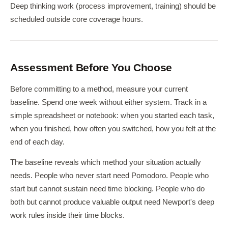
Deep thinking work (process improvement, training) should be
scheduled outside core coverage hours.
Assessment Before You Choose
Before committing to a method, measure your current
baseline. Spend one week without either system. Track in a
simple spreadsheet or notebook: when you started each task,
when you finished, how often you switched, how you felt at the
end of each day.
The baseline reveals which method your situation actually
needs. People who never start need Pomodoro. People who
start but cannot sustain need time blocking. People who do
both but cannot produce valuable output need Newport's deep
work rules inside their time blocks.