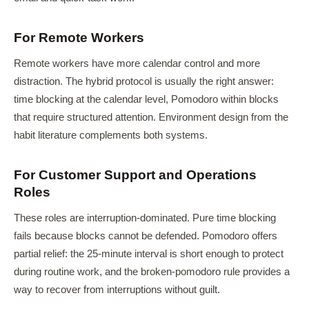
For Remote Workers
Remote workers have more calendar control and more
distraction. The hybrid protocol is usually the right answer:
time blocking at the calendar level, Pomodoro within blocks
that require structured attention. Environment design from the
habit literature complements both systems.
For Customer Support and Operations
Roles
These roles are interruption-dominated. Pure time blocking
fails because blocks cannot be defended. Pomodoro offers
partial relief: the 25-minute interval is short enough to protect
during routine work, and the broken-pomodoro rule provides a
way to recover from interruptions without guilt.