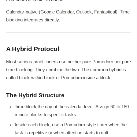
Calendar-native (Google Calendar, Outlook, Fantastical): Time
blocking integrates directly.
A Hybrid Protocol
Most serious practitioners use neither pure Pomodoro nor pure
time blocking. They combine the two. The common hybrid is
called block-within-block or Pomodoro inside a block.
The Hybrid Structure
Time block the day at the calendar level. Assign 60 to 180
minute blocks to specific tasks.
Inside each block, use a Pomodoro-style timer when the
task is repetitive or when attention starts to drift.