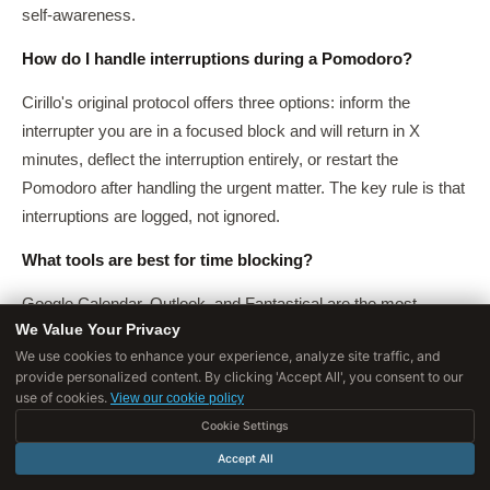
self-awareness.
How do I handle interruptions during a Pomodoro?
Cirillo's original protocol offers three options: inform the
interrupter you are in a focused block and will return in X
minutes, deflect the interruption entirely, or restart the
Pomodoro after handling the urgent matter. The key rule is that
interruptions are logged, not ignored.
What tools are best for time blocking?
Google Calendar, Outlook, and Fantastical are the most
We Value Your Privacy
common. The tool matters less than the discipline of actually
We use cookies to enhance your experience, analyze site traffic, and
pre-assigning blocks and treating them as commitments.
provide personalized content. By clicking 'Accept All', you consent to our
Paper planners work equally well for single-person workflows.
use of cookies.
View our cookie policy
Cookie Settings
Can children learn the Pomodoro Technique?
Accept All
Yes. Many schools and tutors use modified Pomodoro with