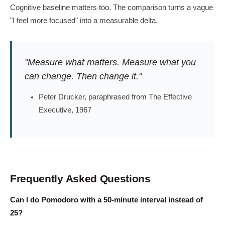
Cognitive baseline matters too. The comparison turns a vague
"I feel more focused" into a measurable delta.
"Measure what matters. Measure what you
can change. Then change it."
Peter Drucker, paraphrased from The Effective
Executive, 1967
Frequently Asked Questions
Can I do Pomodoro with a 50-minute interval instead of
25?