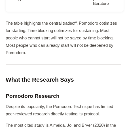
literature
The table highlights the central tradeoff. Pomodoro optimizes
for starting. Time blocking optimizes for sustaining. Most
people who cannot start will not be saved by time blocking.
Most people who can already start will not be deepened by
Pomodoro.
What the Research Says
Pomodoro Research
Despite its popularity, the Pomodoro Technique has limited
peer-reviewed research directly testing its protocol.
The most cited study is Almeida, Jo, and Bryer (2020) in the