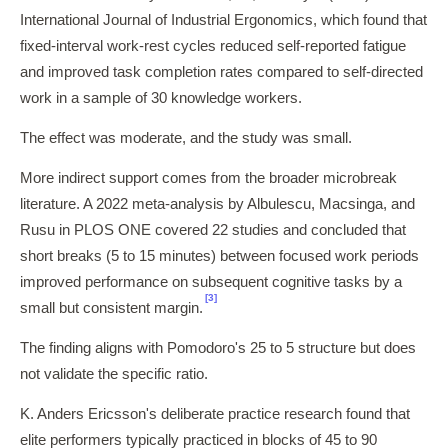
International Journal of Industrial Ergonomics, which found that
fixed-interval work-rest cycles reduced self-reported fatigue
and improved task completion rates compared to self-directed
work in a sample of 30 knowledge workers.
The effect was moderate, and the study was small.
More indirect support comes from the broader microbreak
literature. A 2022 meta-analysis by Albulescu, Macsinga, and
Rusu in PLOS ONE covered 22 studies and concluded that
short breaks (5 to 15 minutes) between focused work periods
improved performance on subsequent cognitive tasks by a
[3]
small but consistent margin.
The finding aligns with Pomodoro's 25 to 5 structure but does
not validate the specific ratio.
K. Anders Ericsson's deliberate practice research found that
elite performers typically practiced in blocks of 45 to 90