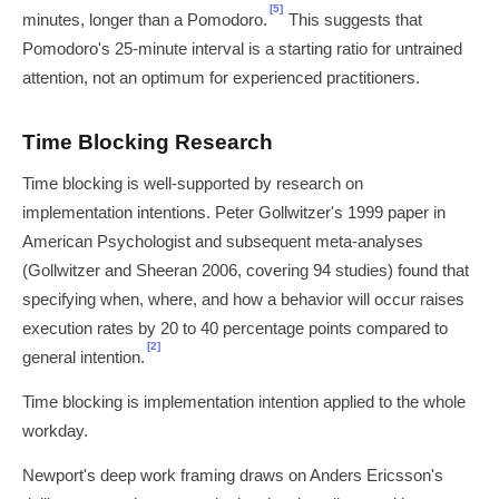
[5]
minutes, longer than a Pomodoro.
This suggests that
Pomodoro's 25-minute interval is a starting ratio for untrained
attention, not an optimum for experienced practitioners.
Time Blocking Research
Time blocking is well-supported by research on
implementation intentions. Peter Gollwitzer's 1999 paper in
American Psychologist and subsequent meta-analyses
(Gollwitzer and Sheeran 2006, covering 94 studies) found that
specifying when, where, and how a behavior will occur raises
execution rates by 20 to 40 percentage points compared to
[2]
general intention.
Time blocking is implementation intention applied to the whole
workday.
Newport's deep work framing draws on Anders Ericsson's