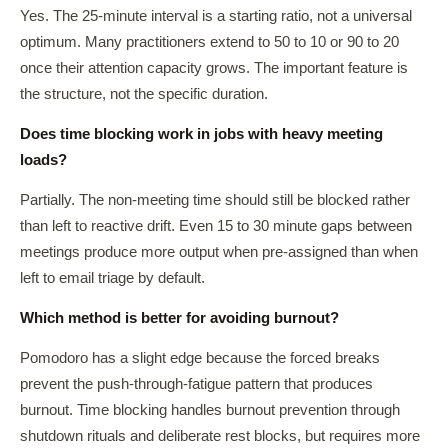
Yes. The 25-minute interval is a starting ratio, not a universal
optimum. Many practitioners extend to 50 to 10 or 90 to 20
once their attention capacity grows. The important feature is
the structure, not the specific duration.
Does time blocking work in jobs with heavy meeting
loads?
Partially. The non-meeting time should still be blocked rather
than left to reactive drift. Even 15 to 30 minute gaps between
meetings produce more output when pre-assigned than when
left to email triage by default.
Which method is better for avoiding burnout?
Pomodoro has a slight edge because the forced breaks
prevent the push-through-fatigue pattern that produces
burnout. Time blocking handles burnout prevention through
shutdown rituals and deliberate rest blocks, but requires more