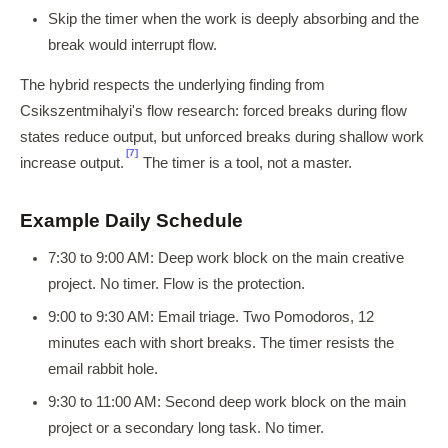
Skip the timer when the work is deeply absorbing and the
break would interrupt flow.
The hybrid respects the underlying finding from
Csikszentmihalyi's flow research: forced breaks during flow
states reduce output, but unforced breaks during shallow work
[7]
increase output.
The timer is a tool, not a master.
Example Daily Schedule
7:30 to 9:00 AM: Deep work block on the main creative
project. No timer. Flow is the protection.
9:00 to 9:30 AM: Email triage. Two Pomodoros, 12
minutes each with short breaks. The timer resists the
email rabbit hole.
9:30 to 11:00 AM: Second deep work block on the main
project or a secondary long task. No timer.