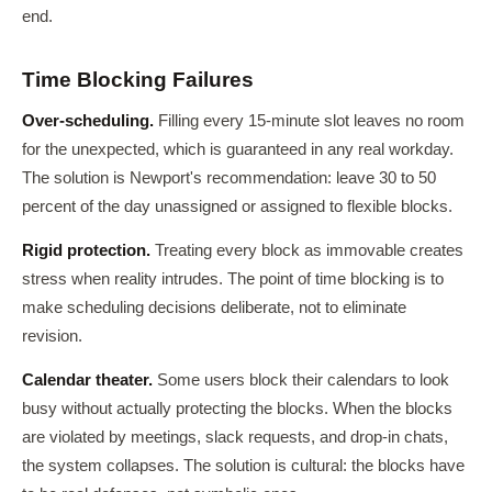
end.
Time Blocking Failures
Over-scheduling.
Filling every 15-minute slot leaves no room
for the unexpected, which is guaranteed in any real workday.
The solution is Newport's recommendation: leave 30 to 50
percent of the day unassigned or assigned to flexible blocks.
Rigid protection.
Treating every block as immovable creates
stress when reality intrudes. The point of time blocking is to
make scheduling decisions deliberate, not to eliminate
revision.
Calendar theater.
Some users block their calendars to look
busy without actually protecting the blocks. When the blocks
are violated by meetings, slack requests, and drop-in chats,
the system collapses. The solution is cultural: the blocks have