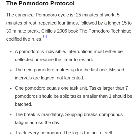
The Pomodoro Protocol
The canonical Pomodoro cycle is: 25 minutes of work, 5
minutes of rest, repeated four times, followed by a longer 15 to
30 minute break. Cirillo's 2006 book The Pomodoro Technique
[1]
codified five rules.
A pomodoro is indivisible. Interruptions must either be
deflected or require the timer to restart.
The next pomodoro makes up for the last one. Missed
intervals are logged, not lamented.
One pomodoro equals one task unit. Tasks larger than 7
pomodoros should be split; tasks smaller than 1 should be
batched.
The break is mandatory. Skipping breaks compounds
fatigue across the day.
Track every pomodoro. The log is the unit of self-