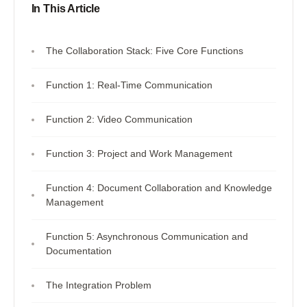
In This Article
The Collaboration Stack: Five Core Functions
Function 1: Real-Time Communication
Function 2: Video Communication
Function 3: Project and Work Management
Function 4: Document Collaboration and Knowledge
Management
Function 5: Asynchronous Communication and
Documentation
The Integration Problem