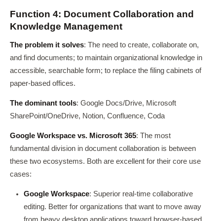
Function 4: Document Collaboration and
Knowledge Management
The problem it solves
: The need to create, collaborate on,
and find documents; to maintain organizational knowledge in
accessible, searchable form; to replace the filing cabinets of
paper-based offices.
The dominant tools
: Google Docs/Drive, Microsoft
SharePoint/OneDrive, Notion, Confluence, Coda
Google Workspace vs. Microsoft 365
: The most
fundamental division in document collaboration is between
these two ecosystems. Both are excellent for their core use
cases:
Google Workspace
: Superior real-time collaborative
editing. Better for organizations that want to move away
from heavy desktop applications toward browser-based