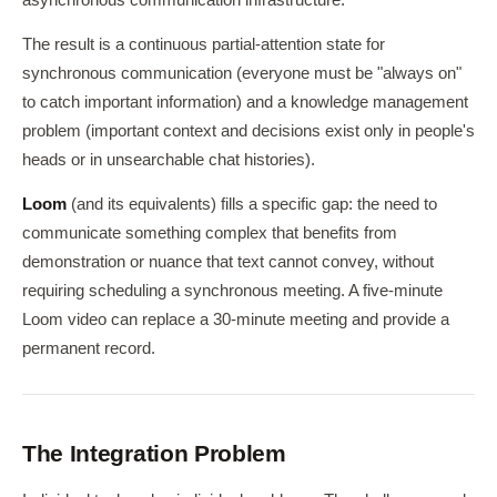
asynchronous communication infrastructure.
The result is a continuous partial-attention state for
synchronous communication (everyone must be "always on"
to catch important information) and a knowledge management
problem (important context and decisions exist only in people's
heads or in unsearchable chat histories).
Loom
(and its equivalents) fills a specific gap: the need to
communicate something complex that benefits from
demonstration or nuance that text cannot convey, without
requiring scheduling a synchronous meeting. A five-minute
Loom video can replace a 30-minute meeting and provide a
permanent record.
The Integration Problem