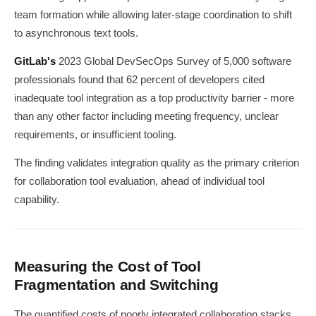
team formation while allowing later-stage coordination to shift
to asynchronous text tools.
GitLab's
2023 Global DevSecOps Survey of 5,000 software
professionals found that 62 percent of developers cited
inadequate tool integration as a top productivity barrier - more
than any other factor including meeting frequency, unclear
requirements, or insufficient tooling.
The finding validates integration quality as the primary criterion
for collaboration tool evaluation, ahead of individual tool
capability.
Measuring the Cost of Tool
Fragmentation and Switching
The quantified costs of poorly integrated collaboration stacks