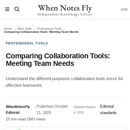
When Notes Fly
2026
Independent Knowledge Library
→
→
→
Home
Work Skills
Professional Tools
Comparing Collaboration Tools: Meeting Team Needs
PROFESSIONAL TOOLS
Comparing Collaboration Tools:
Meeting Team Needs
Understand the different purposes collaboration tools serve for
effective teamwork.
Published
October
Editorial
WhenNotesFly
Updated
August
·
·
·
Editorial
21, 2025
6, 2026
standards
15 min read
·
1843 views