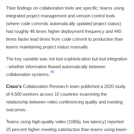
Their findings on collaboration tools are specific: teams using
integrated project management and version control tools
(where code commits automatically updated project status)
had roughly 46 times higher deployment frequency and 440
times faster lead times from code commit to production than
teams maintaining project status manually.
The key variable was not tool sophistication but tool integration
- whether information flowed automatically between
[9]
collaboration systems.
Cisco's
Collaboration Research team published a 2020 study
of 4,500 workers across 10 countries examining the
relationship between video conferencing quality and meeting
outcomes.
Teams using high-quality video (1080p, low latency) reported
25 percent higher meeting satisfaction than teams using lower-