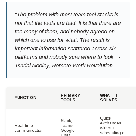
"The problem with most team tool stacks is
not that the tools are bad. It is that there are
too many of them, and nobody agreed on
which one to use for what. The result is
important information scattered across six
platforms and nobody sure where to look." -
Tsedal Neeley,
Remote Work Revolution
PRIMARY
WHAT IT
FUNCTION
TOOLS
SOLVES
Quick
Slack,
exchanges
Real-time
Teams,
without
communication
Google
scheduling a
Chat