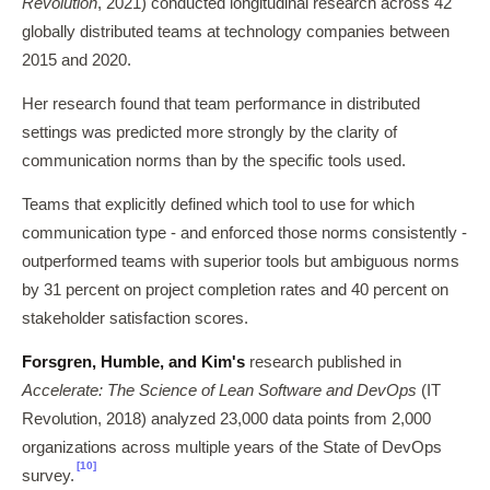
Revolution
, 2021) conducted longitudinal research across 42
globally distributed teams at technology companies between
2015 and 2020.
Her research found that team performance in distributed
settings was predicted more strongly by the clarity of
communication norms than by the specific tools used.
Teams that explicitly defined which tool to use for which
communication type - and enforced those norms consistently -
outperformed teams with superior tools but ambiguous norms
by 31 percent on project completion rates and 40 percent on
stakeholder satisfaction scores.
Forsgren, Humble, and Kim's
research published in
Accelerate: The Science of Lean Software and DevOps
(IT
Revolution, 2018) analyzed 23,000 data points from 2,000
organizations across multiple years of the State of DevOps
[10]
survey.