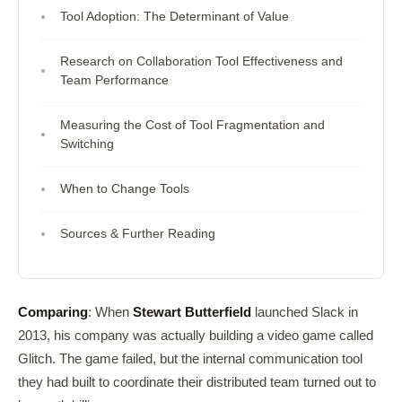
Tool Adoption: The Determinant of Value
Research on Collaboration Tool Effectiveness and
Team Performance
Measuring the Cost of Tool Fragmentation and
Switching
When to Change Tools
Sources & Further Reading
Comparing
: When
Stewart Butterfield
launched Slack in
2013, his company was actually building a video game called
Glitch. The game failed, but the internal communication tool
they had built to coordinate their distributed team turned out to