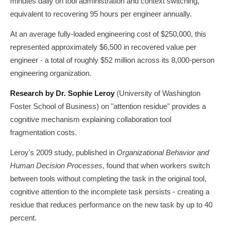
minutes daily on tool administration and context switching,
equivalent to recovering 95 hours per engineer annually.
At an average fully-loaded engineering cost of $250,000, this
represented approximately $6,500 in recovered value per
engineer - a total of roughly $52 million across its 8,000-person
engineering organization.
Research by Dr. Sophie Leroy
(University of Washington
Foster School of Business) on "attention residue" provides a
cognitive mechanism explaining collaboration tool
fragmentation costs.
Leroy's 2009 study, published in
Organizational Behavior and
Human Decision Processes
, found that when workers switch
between tools without completing the task in the original tool,
cognitive attention to the incomplete task persists - creating a
residue that reduces performance on the new task by up to 40
percent.