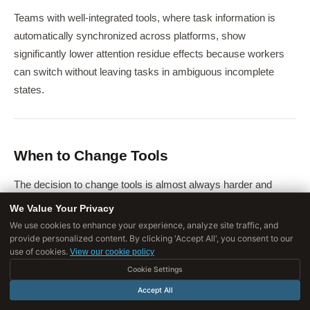
Teams with well-integrated tools, where task information is
automatically synchronized across platforms, show
significantly lower attention residue effects because workers
can switch without leaving tasks in ambiguous incomplete
states.
When to Change Tools
The decision to change tools is almost always harder and
more costly than it appears in advance.
The switching cost is
We Value Your Privacy
not just the direct cost of the new tool - it is the
We use cookies to enhance your experience, analyze site traffic, and
provide personalized content. By clicking 'Accept All', you consent to our
productivity loss during transition, the cost of migrating
use of cookies.
View our cookie policy
historical data, and the organizational attention required
Cookie Settings
to manage the change.
Accept All
Cases where changing tools is genuinely worth it
: