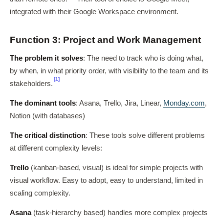
integrated with their Google Workspace environment.
Function 3: Project and Work Management
The problem it solves
: The need to track who is doing what,
by when, in what priority order, with visibility to the team and its
[1]
stakeholders.
The dominant tools
: Asana, Trello, Jira, Linear,
Monday.com
,
Notion (with databases)
The critical distinction
: These tools solve different problems
at different complexity levels:
Trello
(kanban-based, visual) is ideal for simple projects with
visual workflow. Easy to adopt, easy to understand, limited in
scaling complexity.
Asana
(task-hierarchy based) handles more complex projects