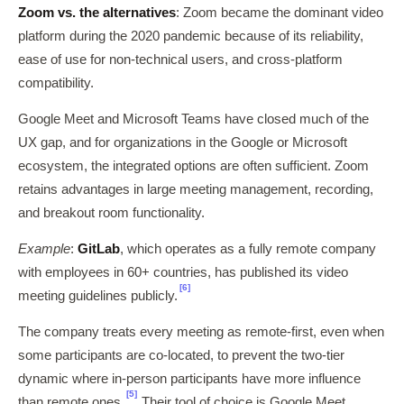
Zoom vs. the alternatives
: Zoom became the dominant video
platform during the 2020 pandemic because of its reliability,
ease of use for non-technical users, and cross-platform
compatibility.
Google Meet and Microsoft Teams have closed much of the
UX gap, and for organizations in the Google or Microsoft
ecosystem, the integrated options are often sufficient. Zoom
retains advantages in large meeting management, recording,
and breakout room functionality.
Example
:
GitLab
, which operates as a fully remote company
with employees in 60+ countries, has published its video
[6]
meeting guidelines publicly.
The company treats every meeting as remote-first, even when
some participants are co-located, to prevent the two-tier
dynamic where in-person participants have more influence
[5]
than remote ones.
Their tool of choice is Google Meet,