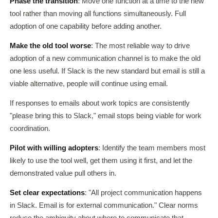
Phase the transition
: Move one function at a time to the new
tool rather than moving all functions simultaneously. Full
adoption of one capability before adding another.
Make the old tool worse
: The most reliable way to drive
adoption of a new communication channel is to make the old
one less useful. If Slack is the new standard but email is still a
viable alternative, people will continue using email.
If responses to emails about work topics are consistently
"please bring this to Slack," email stops being viable for work
coordination.
Pilot with willing adopters
: Identify the team members most
likely to use the tool well, get them using it first, and let the
demonstrated value pull others in.
Set clear expectations
: "All project communication happens
in Slack. Email is for external communication." Clear norms