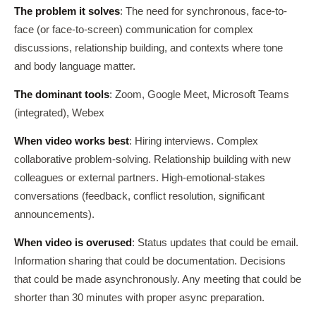
The problem it solves
: The need for synchronous, face-to-
face (or face-to-screen) communication for complex
discussions, relationship building, and contexts where tone
and body language matter.
The dominant tools
: Zoom, Google Meet, Microsoft Teams
(integrated), Webex
When video works best
: Hiring interviews. Complex
collaborative problem-solving. Relationship building with new
colleagues or external partners. High-emotional-stakes
conversations (feedback, conflict resolution, significant
announcements).
When video is overused
: Status updates that could be email.
Information sharing that could be documentation. Decisions
that could be made asynchronously. Any meeting that could be
shorter than 30 minutes with proper async preparation.