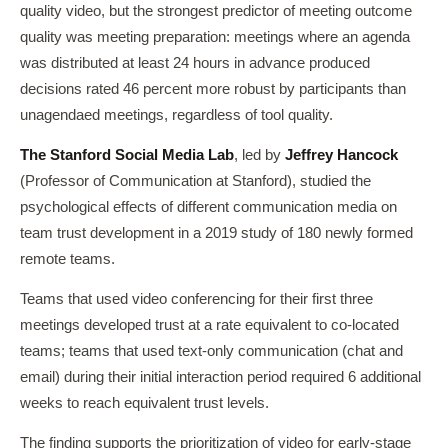
quality video, but the strongest predictor of meeting outcome
quality was meeting preparation: meetings where an agenda
was distributed at least 24 hours in advance produced
decisions rated 46 percent more robust by participants than
unagendaed meetings, regardless of tool quality.
The Stanford Social Media Lab
, led by
Jeffrey Hancock
(Professor of Communication at Stanford), studied the
psychological effects of different communication media on
team trust development in a 2019 study of 180 newly formed
remote teams.
Teams that used video conferencing for their first three
meetings developed trust at a rate equivalent to co-located
teams; teams that used text-only communication (chat and
email) during their initial interaction period required 6 additional
weeks to reach equivalent trust levels.
The finding supports the prioritization of video for early-stage