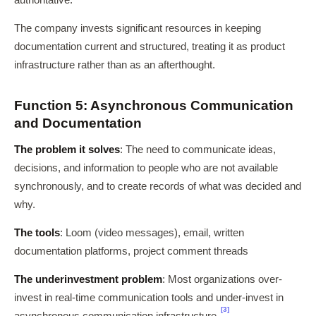
authoritative.
The company invests significant resources in keeping
documentation current and structured, treating it as product
infrastructure rather than as an afterthought.
Function 5: Asynchronous Communication
and Documentation
The problem it solves
: The need to communicate ideas,
decisions, and information to people who are not available
synchronously, and to create records of what was decided and
why.
The tools
: Loom (video messages), email, written
documentation platforms, project comment threads
The underinvestment problem
: Most organizations over-
invest in real-time communication tools and under-invest in
[3]