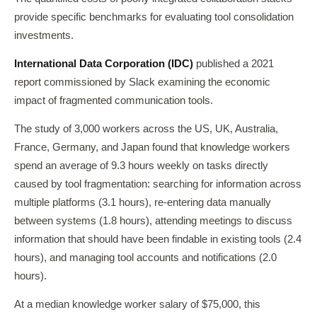
provide specific benchmarks for evaluating tool consolidation
investments.
International Data Corporation (IDC)
published a 2021
report commissioned by Slack examining the economic
impact of fragmented communication tools.
The study of 3,000 workers across the US, UK, Australia,
France, Germany, and Japan found that knowledge workers
spend an average of 9.3 hours weekly on tasks directly
caused by tool fragmentation: searching for information across
multiple platforms (3.1 hours), re-entering data manually
between systems (1.8 hours), attending meetings to discuss
information that should have been findable in existing tools (2.4
hours), and managing tool accounts and notifications (2.0
hours).
At a median knowledge worker salary of $75,000, this