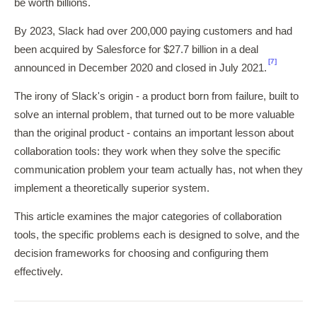
be worth billions.
By 2023, Slack had over 200,000 paying customers and had
been acquired by Salesforce for $27.7 billion in a deal
[7]
announced in December 2020 and closed in July 2021.
The irony of Slack's origin - a product born from failure, built to
solve an internal problem, that turned out to be more valuable
than the original product - contains an important lesson about
collaboration tools: they work when they solve the specific
communication problem your team actually has, not when they
implement a theoretically superior system.
This article examines the major categories of collaboration
tools, the specific problems each is designed to solve, and the
decision frameworks for choosing and configuring them
effectively.