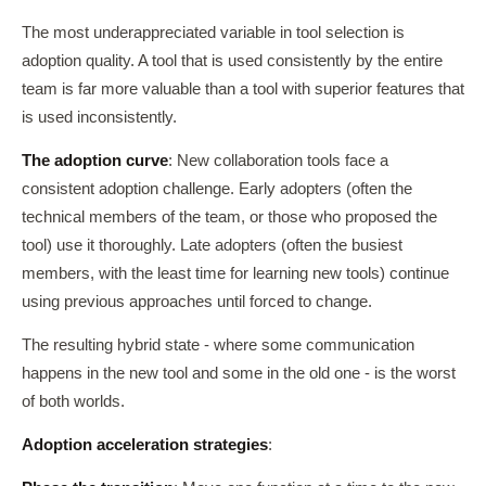
The most underappreciated variable in tool selection is
adoption quality. A tool that is used consistently by the entire
team is far more valuable than a tool with superior features that
is used inconsistently.
The adoption curve
: New collaboration tools face a
consistent adoption challenge. Early adopters (often the
technical members of the team, or those who proposed the
tool) use it thoroughly. Late adopters (often the busiest
members, with the least time for learning new tools) continue
using previous approaches until forced to change.
The resulting hybrid state - where some communication
happens in the new tool and some in the old one - is the worst
of both worlds.
Adoption acceleration strategies
: