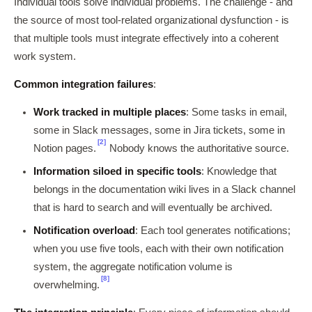
Individual tools solve individual problems. The challenge - and
the source of most tool-related organizational dysfunction - is
that multiple tools must integrate effectively into a coherent
work system.
Common integration failures
:
Work tracked in multiple places
: Some tasks in email,
some in Slack messages, some in Jira tickets, some in
[2]
Notion pages.
Nobody knows the authoritative source.
Information siloed in specific tools
: Knowledge that
belongs in the documentation wiki lives in a Slack channel
that is hard to search and will eventually be archived.
Notification overload
: Each tool generates notifications;
when you use five tools, each with their own notification
system, the aggregate notification volume is
[8]
overwhelming.