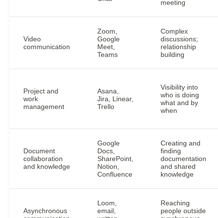
meeting
Zoom,
Complex
Video
Google
discussions;
communication
Meet,
relationship
Teams
building
Visibility into
Project and
Asana,
who is doing
work
Jira, Linear,
what and by
management
Trello
when
Google
Creating and
Document
Docs,
finding
collaboration
SharePoint,
documentation
and knowledge
Notion,
and shared
Confluence
knowledge
Loom,
Reaching
Asynchronous
email,
people outside