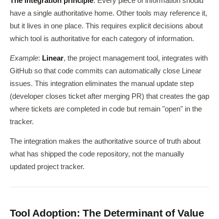
The integration principle
: Every piece of information should
have a single authoritative home. Other tools may reference it,
but it lives in one place. This requires explicit decisions about
which tool is authoritative for each category of information.
Example
:
Linear
, the project management tool, integrates with
GitHub so that code commits can automatically close Linear
issues. This integration eliminates the manual update step
(developer closes ticket after merging PR) that creates the gap
where tickets are completed in code but remain "open" in the
tracker.
The integration makes the authoritative source of truth about
what has shipped the code repository, not the manually
updated project tracker.
Tool Adoption: The Determinant of Value