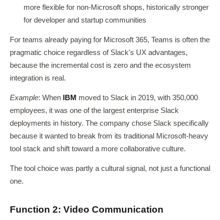
more flexible for non-Microsoft shops, historically stronger
for developer and startup communities
For teams already paying for Microsoft 365, Teams is often the
pragmatic choice regardless of Slack's UX advantages,
because the incremental cost is zero and the ecosystem
integration is real.
Example
: When
IBM
moved to Slack in 2019, with 350,000
employees, it was one of the largest enterprise Slack
deployments in history. The company chose Slack specifically
because it wanted to break from its traditional Microsoft-heavy
tool stack and shift toward a more collaborative culture.
The tool choice was partly a cultural signal, not just a functional
one.
Function 2: Video Communication