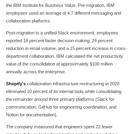
the IBM Institute for Business Value. Pre-migration, IBM
employees used an average of 4.7 different messaging and
collaboration platforms.
Post-migration to a unified Slack environment, employees
reported 18 percent faster decision-making, 24 percent
reduction in email volume, and a 15 percent increase in cross-
department collaboration. IBM calculated the net productivity
value of the consolidation at approximately $100 million
annually across the enterprise.
Shopify's
collaboration infrastructure restructuring in 2020
eliminated 10 percent of its internal tools while consolidating
the remainder around three primary platforms (Slack for
communication, GitHub for engineering coordination, and
Notion for documentation).
The company measured that engineers spent 22 fewer