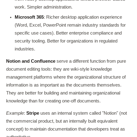
work. Simpler administration.
Microsoft 365
: Richer desktop application experience
(Word, Excel, PowerPoint remain industry standards for
specific use cases). Better enterprise compliance and
security tooling. Better for organizations in regulated
industries.
Notion and Confluence
serve a different function from pure
document editing tools: they are wiki-style knowledge
management platforms where the organizational structure of
information is as important as the documents themselves.
They are better for building and maintaining organizational
knowledge than for creating one-off documents.
Example
:
Stripe
uses an internal system called "Notion" (not
the commercial product, but an internally built equivalent
concept) to maintain documentation that developers treat as