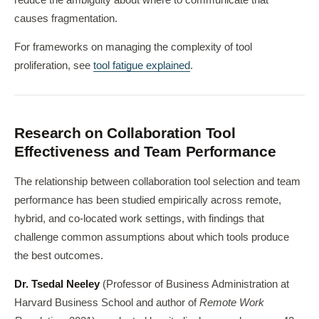
reduce the ambiguity about where to communicate that
causes fragmentation.
For frameworks on managing the complexity of tool
proliferation, see
tool fatigue explained
.
Research on Collaboration Tool
Effectiveness and Team Performance
The relationship between collaboration tool selection and team
performance has been studied empirically across remote,
hybrid, and co-located work settings, with findings that
challenge common assumptions about which tools produce
the best outcomes.
Dr. Tsedal Neeley
(Professor of Business Administration at
Harvard Business School and author of
Remote Work