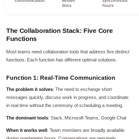
communication
written
synchronous
docs
hours
The Collaboration Stack: Five Core
Functions
Most teams need collaboration tools that address five distinct
functions. Each function has different optimal solutions.
Function 1: Real-Time Communication
The problem it solves
: The need to exchange short
messages quickly, discuss work in progress, and coordinate
in real time without the ceremony of scheduling a meeting.
The dominant tools
: Slack, Microsoft Teams, Google Chat
When it works well
: Team members are broadly available
during overlapping hours. Conversations are genuinely