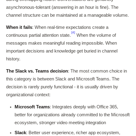
asynchronous-tolerant (answering in an hour is fine). The
channel structure can be maintained at a manageable volume.
When it fails
: When real-time expectations create a
[4]
continuous partial attention state.
When the volume of
messages makes meaningful reading impossible. When
important decisions and knowledge get buried in channel
history.
The Slack vs. Teams decision
: The most common choice in
this category is between Slack and Microsoft Teams. The
decision is rarely purely functional - it is usually driven by
organizational context:
Microsoft Teams
: Integrates deeply with Office 365,
better for organizations already committed to the Microsoft
ecosystem, stronger video meeting integration
Slack
: Better user experience, richer app ecosystem,