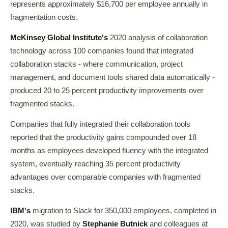
represents approximately $16,700 per employee annually in
fragmentation costs.
McKinsey Global Institute's
2020 analysis of collaboration
technology across 100 companies found that integrated
collaboration stacks - where communication, project
management, and document tools shared data automatically -
produced 20 to 25 percent productivity improvements over
fragmented stacks.
Companies that fully integrated their collaboration tools
reported that the productivity gains compounded over 18
months as employees developed fluency with the integrated
system, eventually reaching 35 percent productivity
advantages over comparable companies with fragmented
stacks.
IBM's
migration to Slack for 350,000 employees, completed in
2020, was studied by
Stephanie Butnick
and colleagues at