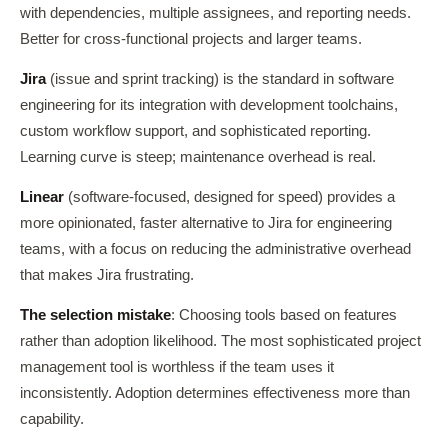
with dependencies, multiple assignees, and reporting needs.
Better for cross-functional projects and larger teams.
Jira
(issue and sprint tracking) is the standard in software
engineering for its integration with development toolchains,
custom workflow support, and sophisticated reporting.
Learning curve is steep; maintenance overhead is real.
Linear
(software-focused, designed for speed) provides a
more opinionated, faster alternative to Jira for engineering
teams, with a focus on reducing the administrative overhead
that makes Jira frustrating.
The selection mistake
: Choosing tools based on features
rather than adoption likelihood. The most sophisticated project
management tool is worthless if the team uses it
inconsistently. Adoption determines effectiveness more than
capability.