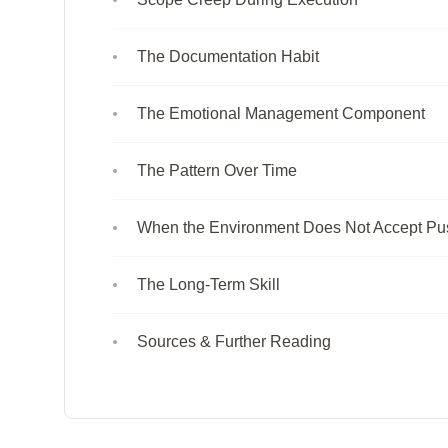
The Documentation Habit
The Emotional Management Component
The Pattern Over Time
When the Environment Does Not Accept P
The Long-Term Skill
Sources & Further Reading