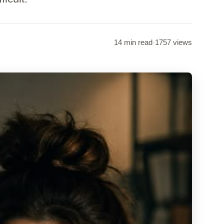
14 min read
·
1757 views