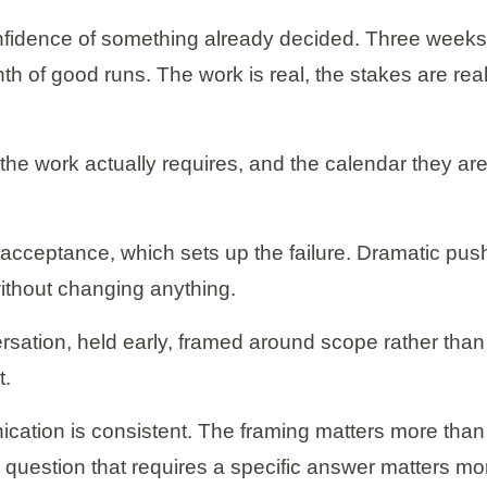
nfidence of something already decided. Three weeks 
h of good runs. The work is real, the stakes are rea
t the work actually requires, and the calendar they a
acceptance, which sets up the failure. Dramatic pus
ithout changing anything.
ersation, held early, framed around scope rather than 
t.
cation is consistent. The framing matters more than
ic question that requires a specific answer matters mo