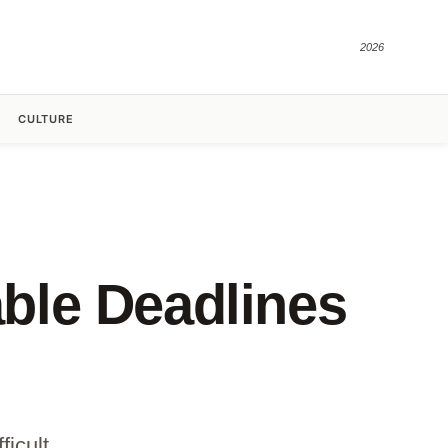
2026
CULTURE
ble Deadlines
icult.