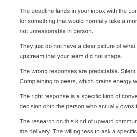
The deadline lands in your inbox with the co
for something that would normally take a mont
not unreasonable in person.
They just do not have a clear picture of wha
upstream that your team did not shape.
The wrong responses are predictable. Silent 
Complaining to peers, which drains energy w
The right response is a specific kind of conv
decision onto the person who actually owns i
The research on this kind of upward communi
the delivery. The willingness to ask a specif