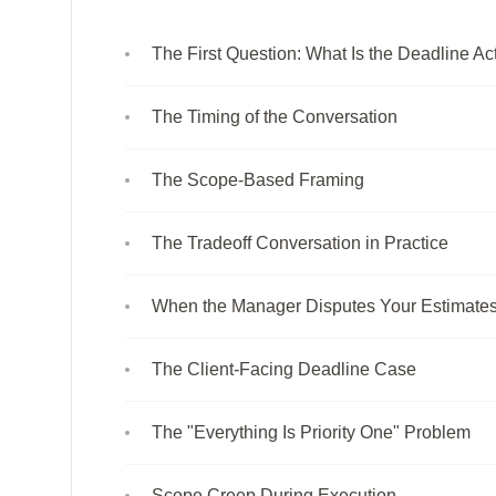
The First Question: What Is the Deadline Ac
The Timing of the Conversation
The Scope-Based Framing
The Tradeoff Conversation in Practice
When the Manager Disputes Your Estimate
The Client-Facing Deadline Case
The "Everything Is Priority One" Problem
Scope Creep During Execution