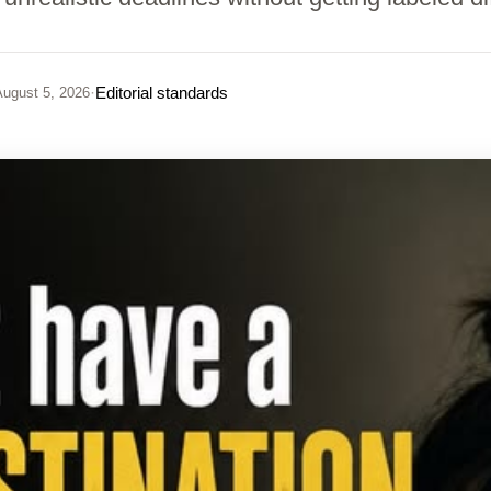
·
Editorial standards
ugust 5, 2026