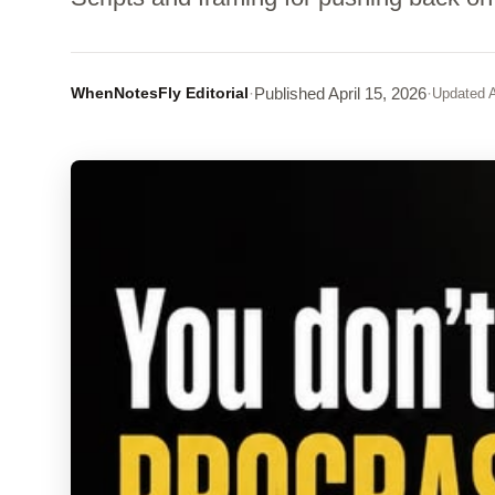
WhenNotesFly Editorial
·
Published
April 15, 2026
·
Updated
A