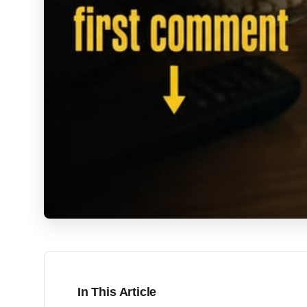
In This Article