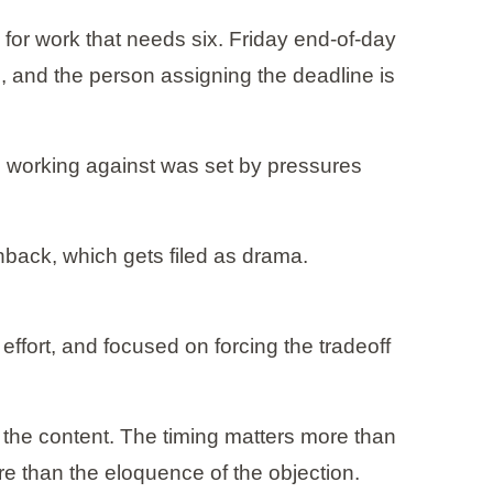
for work that needs six. Friday end-of-day
l, and the person assigning the deadline is
re working against was set by pressures
hback, which gets filed as drama.
effort, and focused on forcing the tradeoff
 the content. The timing matters more than
re than the eloquence of the objection.