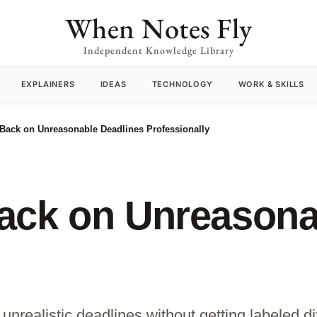
When Notes Fly
Independent Knowledge Library
EXPLAINERS
IDEAS
TECHNOLOGY
WORK & SKILLS
Back on Unreasonable Deadlines Professionally
ack on Unreasona
nrealistic deadlines without getting labeled diff