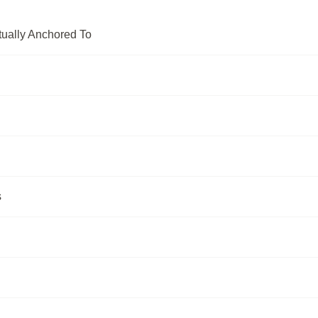
tually Anchored To
s