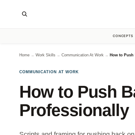
CONCEPTS
Home
Work Skills
Communication At Work
How to Push 
→
→
→
COMMUNICATION AT WORK
How to Push B
Professionally
Scripts and framing for pushing back on u