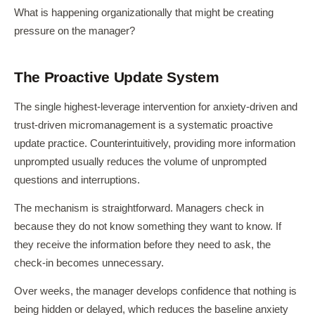
What is happening organizationally that might be creating
pressure on the manager?
The Proactive Update System
The single highest-leverage intervention for anxiety-driven and
trust-driven micromanagement is a systematic proactive
update practice. Counterintuitively, providing more information
unprompted usually reduces the volume of unprompted
questions and interruptions.
The mechanism is straightforward. Managers check in
because they do not know something they want to know. If
they receive the information before they need to ask, the
check-in becomes unnecessary.
Over weeks, the manager develops confidence that nothing is
being hidden or delayed, which reduces the baseline anxiety