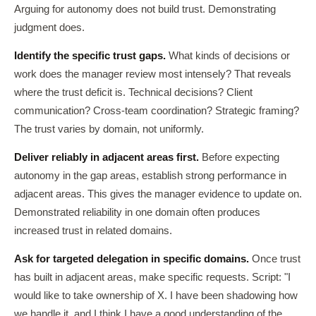
Arguing for autonomy does not build trust. Demonstrating
judgment does.
Identify the specific trust gaps.
What kinds of decisions or
work does the manager review most intensely? That reveals
where the trust deficit is. Technical decisions? Client
communication? Cross-team coordination? Strategic framing?
The trust varies by domain, not uniformly.
Deliver reliably in adjacent areas first.
Before expecting
autonomy in the gap areas, establish strong performance in
adjacent areas. This gives the manager evidence to update on.
Demonstrated reliability in one domain often produces
increased trust in related domains.
Ask for targeted delegation in specific domains.
Once trust
has built in adjacent areas, make specific requests. Script: "I
would like to take ownership of X. I have been shadowing how
we handle it, and I think I have a good understanding of the