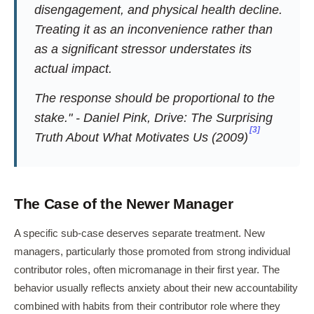
disengagement, and physical health decline.
Treating it as an inconvenience rather than
as a significant stressor understates its
actual impact.
The response should be proportional to the
stake." - Daniel Pink,
Drive: The Surprising
[3]
Truth About What Motivates Us
(2009)
The Case of the Newer Manager
A specific sub-case deserves separate treatment. New
managers, particularly those promoted from strong individual
contributor roles, often micromanage in their first year. The
behavior usually reflects anxiety about their new accountability
combined with habits from their contributor role where they