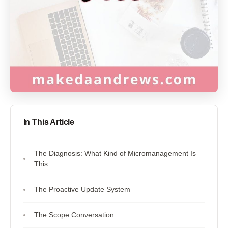
In This Article
The Diagnosis: What Kind of Micromanagement Is
This
The Proactive Update System
The Scope Conversation