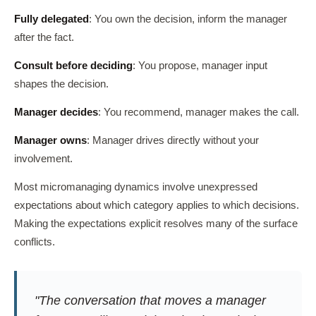
Fully delegated
: You own the decision, inform the manager
after the fact.
Consult before deciding
: You propose, manager input
shapes the decision.
Manager decides
: You recommend, manager makes the call.
Manager owns
: Manager drives directly without your
involvement.
Most micromanaging dynamics involve unexpressed
expectations about which category applies to which decisions.
Making the expectations explicit resolves many of the surface
conflicts.
"The conversation that moves a manager