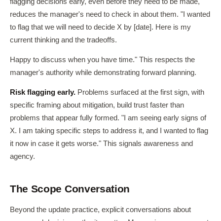
flagging decisions early, even before they need to be made,
reduces the manager's need to check in about them. "I wanted
to flag that we will need to decide X by [date]. Here is my
current thinking and the tradeoffs.
Happy to discuss when you have time." This respects the
manager's authority while demonstrating forward planning.
Risk flagging early.
Problems surfaced at the first sign, with
specific framing about mitigation, build trust faster than
problems that appear fully formed. "I am seeing early signs of
X. I am taking specific steps to address it, and I wanted to flag
it now in case it gets worse." This signals awareness and
agency.
The Scope Conversation
Beyond the update practice, explicit conversations about