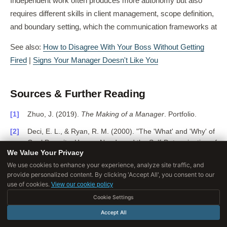
Independent work often produces more autonomy but also
requires different skills in client management, scope definition,
and boundary setting, which the communication frameworks at
See also:
How to Disagree With Your Boss Without Getting
Fired
|
Signs Your Manager Doesn't Like You
Sources & Further Reading
Zhuo, J. (2019).
The Making of a Manager
. Portfolio.
Deci, E. L., & Ryan, R. M. (2000). "The 'What' and 'Why' of
Goal Pursuits: Human Needs and the Self-Determination of
We Value Your Privacy
Behavior."
Psychological Inquiry
, 11(4), 227-268.
DOI:
10.1207/S15327965PLI1104_01
We use cookies to enhance your experience, analyze site traffic, and
provide personalized content. By clicking 'Accept All', you consent to our
Pink, D. (2009).
Drive: The Surprising Truth About What
use of cookies.
View our cookie policy
Motivates Us
. Riverhead.
Cookie Settings
Scott, K. (2017).
Radical Candor
. St. Martin's Press.
Accept All