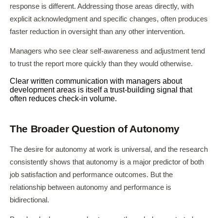
response is different. Addressing those areas directly, with
explicit acknowledgment and specific changes, often produces
faster reduction in oversight than any other intervention.
Managers who see clear self-awareness and adjustment tend
to trust the report more quickly than they would otherwise.
Clear written communication with managers about
development areas is itself a trust-building signal that
often reduces check-in volume.
The Broader Question of Autonomy
The desire for autonomy at work is universal, and the research
consistently shows that autonomy is a major predictor of both
job satisfaction and performance outcomes. But the
relationship between autonomy and performance is
bidirectional.