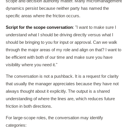
scope and decision authority matter. Many micromanagement
dynamics persist because neither party has named the
specific areas where the friction occurs.
Script for the scope conversation
: "I want to make sure I
understand what I should be driving directly versus what I
should be bringing to you for input or approval. Can we walk
through the major areas of my role and align on that? I want to
be efficient with both of our time and make sure you have
visibility where you need it."
The conversation is not a pushback. It is a request for clarity
that usually the manager appreciates because they have not
always thought about it explicitly. The output is a shared
understanding of where the lines are, which reduces future
friction in both directions.
For large-scope roles, the conversation may identify
categories: