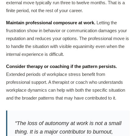
external move typically run three to twelve months. That is a
finite period, not the rest of your career.
Maintain professional composure at work.
Letting the
frustration show in behavior or communication damages your
reputation and reduces your options. The professional move is
to handle the situation with visible equanimity even when the
internal experience is difficult.
Consider therapy or coaching if the pattern persists.
Extended periods of workplace stress benefit from
professional support. A therapist or coach who understands
workplace dynamics can help with both the specific situation
and the broader patterns that may have contributed to it.
"The loss of autonomy at work is not a small
thing. It is a major contributor to burnout,