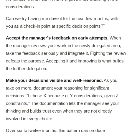
considerations.
Can we try having me drive it for the next few months, with
you as a check-in point at specific decision points?"
Accept the manager's feedback on early attempts.
When
the manager reviews your work in the newly delegated area,
take the feedback seriously and integrate it. Fighting the review
defeats the purpose. Accepting it and improving is what builds
the further delegation.
Make your decisions visible and well-reasoned.
As you
take on more, document your reasoning for significant
decisions. "I chose X because of Y considerations, given Z
constraints." The documentation lets the manager see your
thinking and builds trust even when they are not directly
involved in every choice.
Over six to twelve months, this pattern can produce