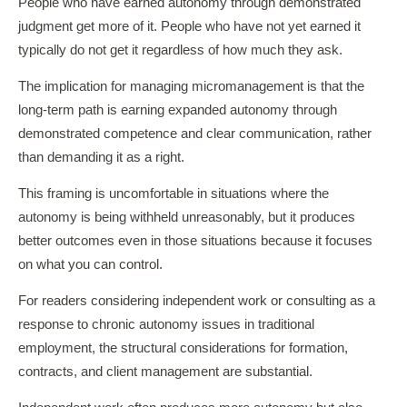
People who have earned autonomy through demonstrated
judgment get more of it. People who have not yet earned it
typically do not get it regardless of how much they ask.
The implication for managing micromanagement is that the
long-term path is earning expanded autonomy through
demonstrated competence and clear communication, rather
than demanding it as a right.
This framing is uncomfortable in situations where the
autonomy is being withheld unreasonably, but it produces
better outcomes even in those situations because it focuses
on what you can control.
For readers considering independent work or consulting as a
response to chronic autonomy issues in traditional
employment, the structural considerations for formation,
contracts, and client management are substantial.