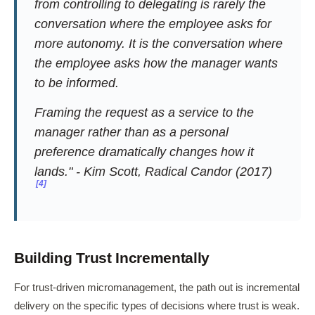
from controlling to delegating is rarely the
conversation where the employee asks for
more autonomy. It is the conversation where
the employee asks how the manager wants
to be informed.
Framing the request as a service to the
manager rather than as a personal
preference dramatically changes how it
lands." - Kim Scott,
Radical Candor
(2017)
[4]
Building Trust Incrementally
For trust-driven micromanagement, the path out is incremental
delivery on the specific types of decisions where trust is weak.