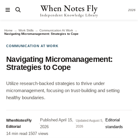
When Notes Fly
2026
Independent Knowledge Library
→
→
→
Home
Work Skills
Communication At Work
Navigating Micromanagement: Strategies to Cope
COMMUNICATION AT WORK
Navigating Micromanagement:
Strategies to Cope
Utilize research-backed strategies to thrive under
micromanagement, focusing on trust-building and setting
healthy boundaries.
Published
April 15,
Editorial
WhenNotesFly
Updated
August 5,
·
·
·
Editorial
2026
2026
standards
14 min read
·
1507 views