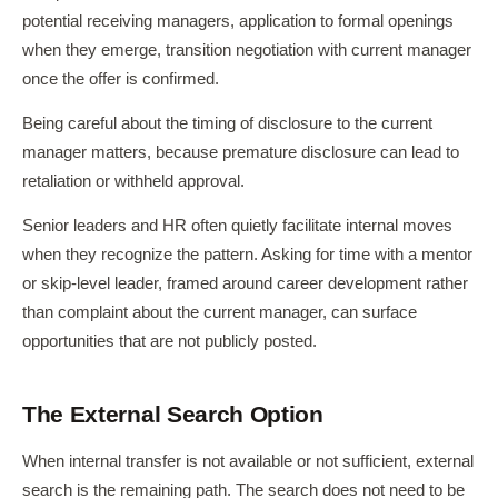
potential receiving managers, application to formal openings
when they emerge, transition negotiation with current manager
once the offer is confirmed.
Being careful about the timing of disclosure to the current
manager matters, because premature disclosure can lead to
retaliation or withheld approval.
Senior leaders and HR often quietly facilitate internal moves
when they recognize the pattern. Asking for time with a mentor
or skip-level leader, framed around career development rather
than complaint about the current manager, can surface
opportunities that are not publicly posted.
The External Search Option
When internal transfer is not available or not sufficient, external
search is the remaining path. The search does not need to be