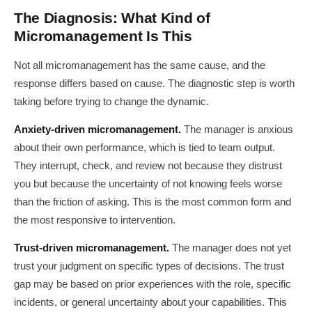
The Diagnosis: What Kind of
Micromanagement Is This
Not all micromanagement has the same cause, and the
response differs based on cause. The diagnostic step is worth
taking before trying to change the dynamic.
Anxiety-driven micromanagement.
The manager is anxious
about their own performance, which is tied to team output.
They interrupt, check, and review not because they distrust
you but because the uncertainty of not knowing feels worse
than the friction of asking. This is the most common form and
the most responsive to intervention.
Trust-driven micromanagement.
The manager does not yet
trust your judgment on specific types of decisions. The trust
gap may be based on prior experiences with the role, specific
incidents, or general uncertainty about your capabilities. This