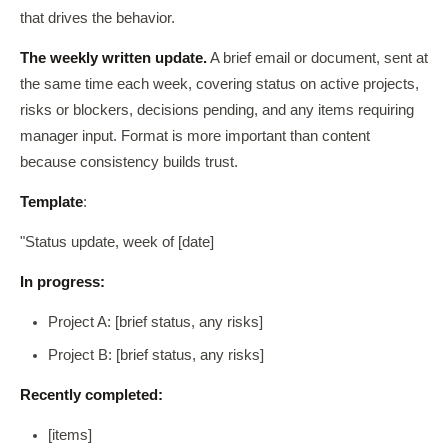
that drives the behavior.
The weekly written update.
A brief email or document, sent at
the same time each week, covering status on active projects,
risks or blockers, decisions pending, and any items requiring
manager input. Format is more important than content
because consistency builds trust.
Template
:
"Status update, week of [date]
In progress:
Project A: [brief status, any risks]
Project B: [brief status, any risks]
Recently completed:
[items]