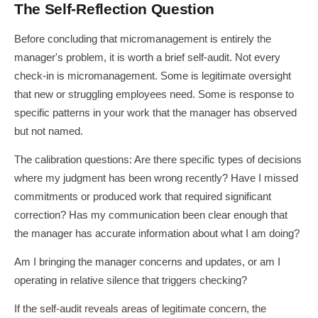
The Self-Reflection Question
Before concluding that micromanagement is entirely the
manager's problem, it is worth a brief self-audit. Not every
check-in is micromanagement. Some is legitimate oversight
that new or struggling employees need. Some is response to
specific patterns in your work that the manager has observed
but not named.
The calibration questions: Are there specific types of decisions
where my judgment has been wrong recently? Have I missed
commitments or produced work that required significant
correction? Has my communication been clear enough that
the manager has accurate information about what I am doing?
Am I bringing the manager concerns and updates, or am I
operating in relative silence that triggers checking?
If the self-audit reveals areas of legitimate concern, the