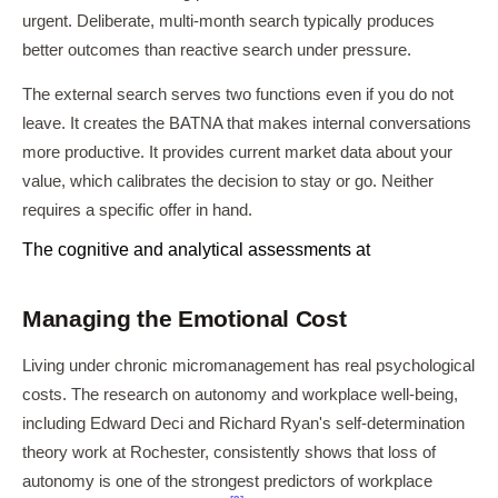
urgent. Deliberate, multi-month search typically produces
better outcomes than reactive search under pressure.
The external search serves two functions even if you do not
leave. It creates the BATNA that makes internal conversations
more productive. It provides current market data about your
value, which calibrates the decision to stay or go. Neither
requires a specific offer in hand.
The cognitive and analytical assessments at
Managing the Emotional Cost
Living under chronic micromanagement has real psychological
costs. The research on autonomy and workplace well-being,
including Edward Deci and Richard Ryan's self-determination
theory work at Rochester, consistently shows that loss of
autonomy is one of the strongest predictors of workplace