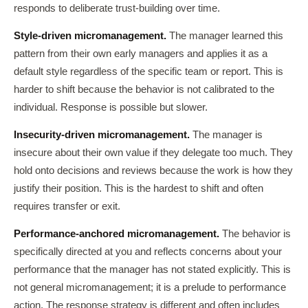
responds to deliberate trust-building over time.
Style-driven micromanagement.
The manager learned this
pattern from their own early managers and applies it as a
default style regardless of the specific team or report. This is
harder to shift because the behavior is not calibrated to the
individual. Response is possible but slower.
Insecurity-driven micromanagement.
The manager is
insecure about their own value if they delegate too much. They
hold onto decisions and reviews because the work is how they
justify their position. This is the hardest to shift and often
requires transfer or exit.
Performance-anchored micromanagement.
The behavior is
specifically directed at you and reflects concerns about your
performance that the manager has not stated explicitly. This is
not general micromanagement; it is a prelude to performance
action. The response strategy is different and often includes