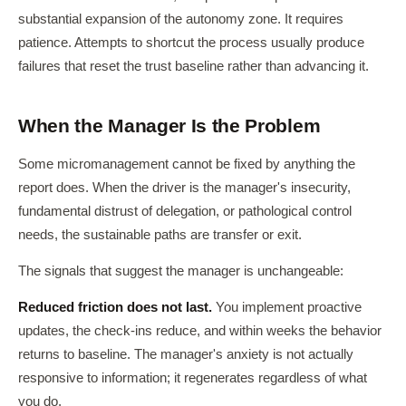
substantial expansion of the autonomy zone. It requires
patience. Attempts to shortcut the process usually produce
failures that reset the trust baseline rather than advancing it.
When the Manager Is the Problem
Some micromanagement cannot be fixed by anything the
report does. When the driver is the manager's insecurity,
fundamental distrust of delegation, or pathological control
needs, the sustainable paths are transfer or exit.
The signals that suggest the manager is unchangeable:
Reduced friction does not last.
You implement proactive
updates, the check-ins reduce, and within weeks the behavior
returns to baseline. The manager's anxiety is not actually
responsive to information; it regenerates regardless of what
you do.