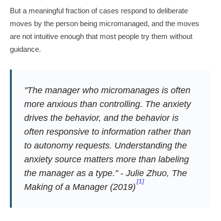
But a meaningful fraction of cases respond to deliberate
moves by the person being micromanaged, and the moves
are not intuitive enough that most people try them without
guidance.
"The manager who micromanages is often
more anxious than controlling. The anxiety
drives the behavior, and the behavior is
often responsive to information rather than
to autonomy requests. Understanding the
anxiety source matters more than labeling
the manager as a type." - Julie Zhuo,
The
[1]
Making of a Manager
(2019)