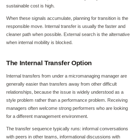
sustainable cost is high.
When these signals accumulate, planning for transition is the
responsible move. Internal transfer is usually the faster and
cleaner path when possible. External search is the alternative
when internal mobility is blocked.
The Internal Transfer Option
Internal transfers from under a micromanaging manager are
generally easier than transfers away from other difficult
relationships, because the issue is widely understood as a
style problem rather than a performance problem. Receiving
managers often welcome strong performers who are looking
for a different management environment.
The transfer sequence typically runs: informal conversations
with peers in other teams, informational discussions with