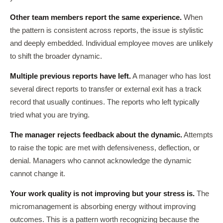
Other team members report the same experience.
When
the pattern is consistent across reports, the issue is stylistic
and deeply embedded. Individual employee moves are unlikely
to shift the broader dynamic.
Multiple previous reports have left.
A manager who has lost
several direct reports to transfer or external exit has a track
record that usually continues. The reports who left typically
tried what you are trying.
The manager rejects feedback about the dynamic.
Attempts
to raise the topic are met with defensiveness, deflection, or
denial. Managers who cannot acknowledge the dynamic
cannot change it.
Your work quality is not improving but your stress is.
The
micromanagement is absorbing energy without improving
outcomes. This is a pattern worth recognizing because the