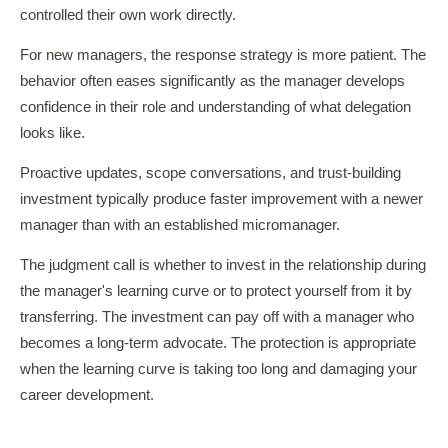
controlled their own work directly.
For new managers, the response strategy is more patient. The
behavior often eases significantly as the manager develops
confidence in their role and understanding of what delegation
looks like.
Proactive updates, scope conversations, and trust-building
investment typically produce faster improvement with a newer
manager than with an established micromanager.
The judgment call is whether to invest in the relationship during
the manager's learning curve or to protect yourself from it by
transferring. The investment can pay off with a manager who
becomes a long-term advocate. The protection is appropriate
when the learning curve is taking too long and damaging your
career development.