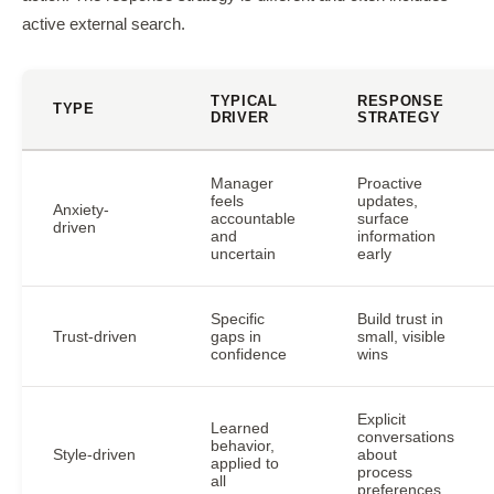
active external search.
TYPICAL
RESPONSE
TYPE
DRIVER
STRATEGY
Manager
Proactive
feels
updates,
Anxiety-
accountable
surface
driven
and
information
uncertain
early
Specific
Build trust in
Trust-driven
gaps in
small, visible
confidence
wins
Explicit
Learned
conversations
behavior,
Style-driven
about
applied to
process
all
preferences