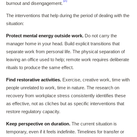
[2]
burnout and disengagement.
The interventions that help during the period of dealing with the
situation:
Protect mental energy outside work.
Do not carry the
manager home in your head. Build explicit transitions that
separate work from personal life. The physical separation of
leaving an office used to help; remote work requires deliberate
rituals to produce the same effect.
Find restorative activities.
Exercise, creative work, time with
people unrelated to work, time in nature. The research on
recovery from workplace stress consistently identifies these
as effective, not as cliches but as specific interventions that
restore regulatory capacity.
Keep perspective on duration.
The current situation is
temporary, even if it feels indefinite. Timelines for transfer or