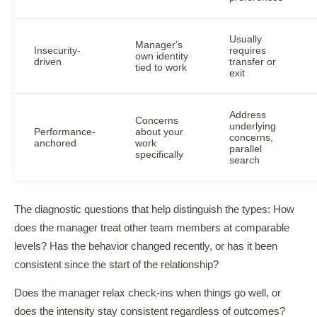
Usually
Manager's
Insecurity-
requires
own identity
driven
transfer or
tied to work
exit
Address
Concerns
underlying
Performance-
about your
concerns,
anchored
work
parallel
specifically
search
The diagnostic questions that help distinguish the types: How
does the manager treat other team members at comparable
levels? Has the behavior changed recently, or has it been
consistent since the start of the relationship?
Does the manager relax check-ins when things go well, or
does the intensity stay consistent regardless of outcomes?