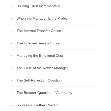
Building Trust Incrementally
When the Manager Is the Problem
The Internal Transfer Option
The External Search Option
Managing the Emotional Cost
The Case of the Newer Manager
The Self-Reflection Question
The Broader Question of Autonomy
Sources & Further Reading