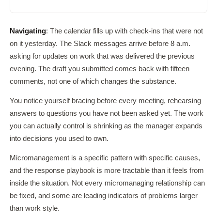
Navigating
: The calendar fills up with check-ins that were not
on it yesterday. The Slack messages arrive before 8 a.m.
asking for updates on work that was delivered the previous
evening. The draft you submitted comes back with fifteen
comments, not one of which changes the substance.
You notice yourself bracing before every meeting, rehearsing
answers to questions you have not been asked yet. The work
you can actually control is shrinking as the manager expands
into decisions you used to own.
Micromanagement is a specific pattern with specific causes,
and the response playbook is more tractable than it feels from
inside the situation. Not every micromanaging relationship can
be fixed, and some are leading indicators of problems larger
than work style.