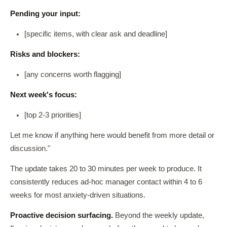
Pending your input:
[specific items, with clear ask and deadline]
Risks and blockers:
[any concerns worth flagging]
Next week's focus:
[top 2-3 priorities]
Let me know if anything here would benefit from more detail or
discussion."
The update takes 20 to 30 minutes per week to produce. It
consistently reduces ad-hoc manager contact within 4 to 6
weeks for most anxiety-driven situations.
Proactive decision surfacing.
Beyond the weekly update,