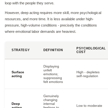
loop with the people they serve.
However, deep acting requires more skill, more psychological
resources, and more time. It is less available under high-
pressure, high-volume conditions - precisely the conditions
where emotional labor demands are heaviest.
PSYCHOLOGICAL
STRATEGY
DEFINITION
COST
Displaying
unfelt
Surface
High - depletes
emotions;
acting
self-regulation
suppressing
felt emotions
Genuinely
changing
Deep
internal
Low to moderate
acting
feelings to