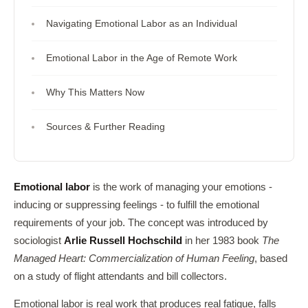
Navigating Emotional Labor as an Individual
Emotional Labor in the Age of Remote Work
Why This Matters Now
Sources & Further Reading
Emotional labor
is the work of managing your emotions -
inducing or suppressing feelings - to fulfill the emotional
requirements of your job. The concept was introduced by
sociologist
Arlie Russell Hochschild
in her 1983 book
The
Managed Heart: Commercialization of Human Feeling
, based
on a study of flight attendants and bill collectors.
Emotional labor is real work that produces real fatigue, falls