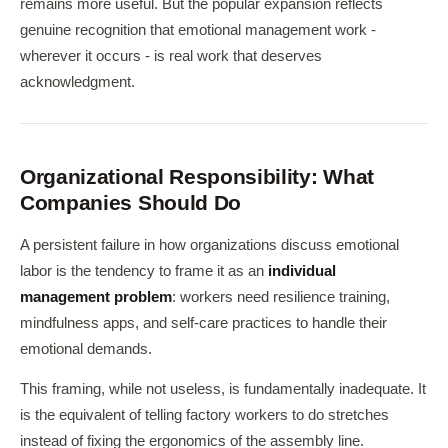
remains more useful. But the popular expansion reflects
genuine recognition that emotional management work -
wherever it occurs - is real work that deserves
acknowledgment.
Organizational Responsibility: What
Companies Should Do
A persistent failure in how organizations discuss emotional
labor is the tendency to frame it as an
individual
management problem
: workers need resilience training,
mindfulness apps, and self-care practices to handle their
emotional demands.
This framing, while not useless, is fundamentally inadequate. It
is the equivalent of telling factory workers to do stretches
instead of fixing the ergonomics of the assembly line.