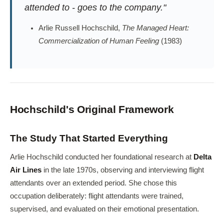
attended to - goes to the company."
Arlie Russell Hochschild,
The Managed Heart:
Commercialization of Human Feeling
(1983)
Hochschild's Original Framework
The Study That Started Everything
Arlie Hochschild conducted her foundational research at
Delta
Air Lines
in the late 1970s, observing and interviewing flight
attendants over an extended period. She chose this
occupation deliberately: flight attendants were trained,
supervised, and evaluated on their emotional presentation.