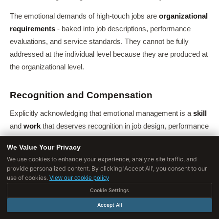
The emotional demands of high-touch jobs are
organizational
requirements
- baked into job descriptions, performance
evaluations, and service standards. They cannot be fully
addressed at the individual level because they are produced at
the organizational level.
Recognition and Compensation
Explicitly acknowledging that emotional management is a
skill
and
work
that deserves recognition in job design, performance
evaluation, and pay. Jobs with high emotional demands should
We Value Your Privacy
be compensated accordingly rather than treated as low-skill
We use cookies to enhance your experience, analyze site traffic, and
service work.
provide personalized content. By clicking 'Accept All', you consent to our
use of cookies.
View our cookie policy
The persistent gap between the emotional demands of nursing,
Cookie Settings
teaching, and social work and the compensation these
Accept All
professions receive is a market failure, not a natural law.