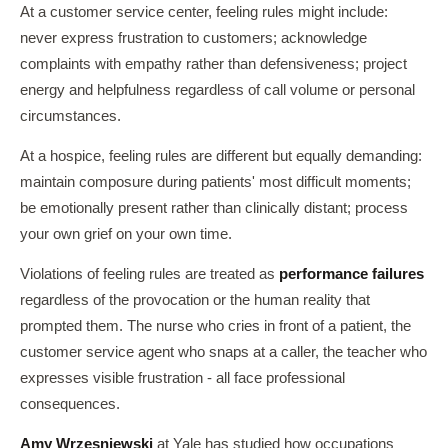
At a customer service center, feeling rules might include:
never express frustration to customers; acknowledge
complaints with empathy rather than defensiveness; project
energy and helpfulness regardless of call volume or personal
circumstances.
At a hospice, feeling rules are different but equally demanding:
maintain composure during patients' most difficult moments;
be emotionally present rather than clinically distant; process
your own grief on your own time.
Violations of feeling rules are treated as
performance failures
regardless of the provocation or the human reality that
prompted them. The nurse who cries in front of a patient, the
customer service agent who snaps at a caller, the teacher who
expresses visible frustration - all face professional
consequences.
Amy Wrzesniewski
at Yale has studied how occupations