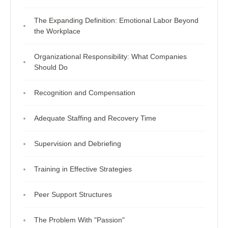
The Expanding Definition: Emotional Labor Beyond
the Workplace
Organizational Responsibility: What Companies
Should Do
Recognition and Compensation
Adequate Staffing and Recovery Time
Supervision and Debriefing
Training in Effective Strategies
Peer Support Structures
The Problem With "Passion"