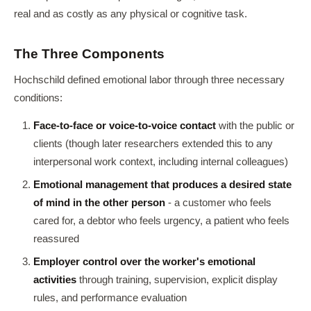
real and as costly as any physical or cognitive task.
The Three Components
Hochschild defined emotional labor through three necessary
conditions:
Face-to-face or voice-to-voice contact
with the public or
clients (though later researchers extended this to any
interpersonal work context, including internal colleagues)
Emotional management that produces a desired state
of mind in the other person
- a customer who feels
cared for, a debtor who feels urgency, a patient who feels
reassured
Employer control over the worker's emotional
activities
through training, supervision, explicit display
rules, and performance evaluation