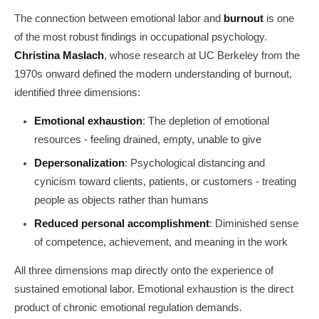
The connection between emotional labor and
burnout
is one
of the most robust findings in occupational psychology.
Christina Maslach
, whose research at UC Berkeley from the
1970s onward defined the modern understanding of burnout,
identified three dimensions:
Emotional exhaustion
: The depletion of emotional
resources - feeling drained, empty, unable to give
Depersonalization
: Psychological distancing and
cynicism toward clients, patients, or customers - treating
people as objects rather than humans
Reduced personal accomplishment
: Diminished sense
of competence, achievement, and meaning in the work
All three dimensions map directly onto the experience of
sustained emotional labor. Emotional exhaustion is the direct
product of chronic emotional regulation demands.