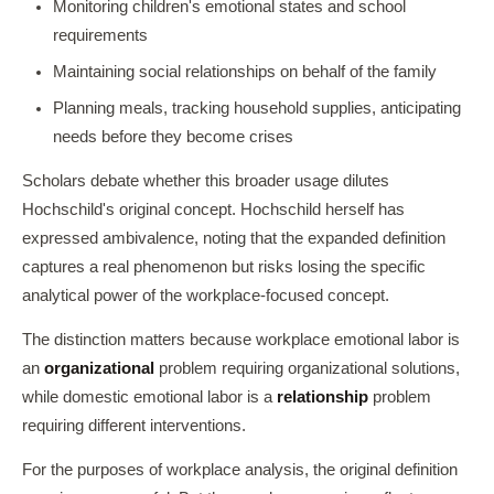
Monitoring children's emotional states and school
requirements
Maintaining social relationships on behalf of the family
Planning meals, tracking household supplies, anticipating
needs before they become crises
Scholars debate whether this broader usage dilutes
Hochschild's original concept. Hochschild herself has
expressed ambivalence, noting that the expanded definition
captures a real phenomenon but risks losing the specific
analytical power of the workplace-focused concept.
The distinction matters because workplace emotional labor is
an
organizational
problem requiring organizational solutions,
while domestic emotional labor is a
relationship
problem
requiring different interventions.
For the purposes of workplace analysis, the original definition