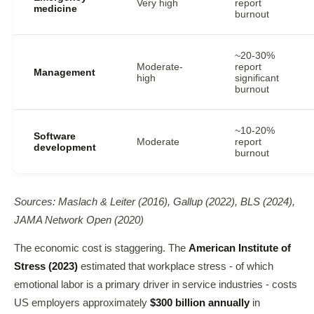
Very high
report
medicine
burnout
~20-30%
Moderate-
report
Management
high
significant
burnout
~10-20%
Software
Moderate
report
development
burnout
Sources: Maslach & Leiter (2016), Gallup (2022), BLS (2024),
JAMA Network Open (2020)
The economic cost is staggering. The
American Institute of
Stress (2023)
estimated that workplace stress - of which
emotional labor is a primary driver in service industries - costs
US employers approximately
$300 billion annually
in