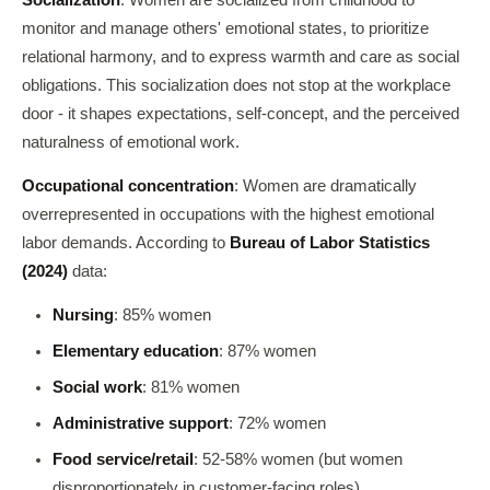
Socialization
: Women are socialized from childhood to
monitor and manage others' emotional states, to prioritize
relational harmony, and to express warmth and care as social
obligations. This socialization does not stop at the workplace
door - it shapes expectations, self-concept, and the perceived
naturalness of emotional work.
Occupational concentration
: Women are dramatically
overrepresented in occupations with the highest emotional
labor demands. According to
Bureau of Labor Statistics
(2024)
data:
Nursing
: 85% women
Elementary education
: 87% women
Social work
: 81% women
Administrative support
: 72% women
Food service/retail
: 52-58% women (but women
disproportionately in customer-facing roles)