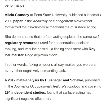
performance.
Alicia Grandey
at Penn State University published a landmark
2000 paper
in the
Academy of Management Review
that
formalized the psychological mechanisms of surface acting.
She demonstrated that surface acting depletes the same
self-
regulatory resources
used for concentration, decision-
making, and impulse control - a finding consistent with
Roy
Baumeister's
ego depletion model.
In other words, faking emotions all day makes you worse at
every other cognitively demanding task.
A
2012 meta-analysis by Hulsheger and Schewe
, published
in the
Journal of Occupational Health Psychology
and covering
294 independent studies
, found that surface acting had
significant negative effects on: