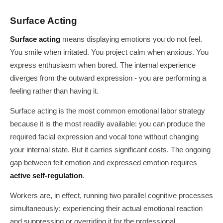
Surface Acting
Surface acting
means displaying emotions you do not feel.
You smile when irritated. You project calm when anxious. You
express enthusiasm when bored. The internal experience
diverges from the outward expression - you are performing a
feeling rather than having it.
Surface acting is the most common emotional labor strategy
because it is the most readily available: you can produce the
required facial expression and vocal tone without changing
your internal state. But it carries significant costs. The ongoing
gap between felt emotion and expressed emotion requires
active self-regulation
.
Workers are, in effect, running two parallel cognitive processes
simultaneously: experiencing their actual emotional reaction
and suppressing or overriding it for the professional