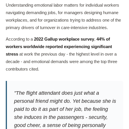
Understanding emotional labor matters for individual workers
navigating demanding jobs, for managers designing humane
workplaces, and for organizations trying to address one of the
primary drivers of turnover in care-intensive industries.
According to a
2022 Gallup workplace survey
,
44% of
workers worldwide reported experiencing significant
stress
at work the previous day - the highest level in over a
decade - and emotional demands were among the top three
contributors cited.
"The flight attendant does just what a
personal friend might do. Yet because she is
paid to do it as part of her job, the feeling
she induces in the passengers - security,
good cheer, a sense of being personally