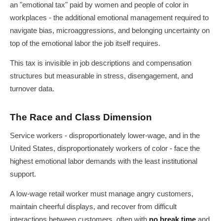
an "emotional tax" paid by women and people of color in
workplaces - the additional emotional management required to
navigate bias, microaggressions, and belonging uncertainty on
top of the emotional labor the job itself requires.
This tax is invisible in job descriptions and compensation
structures but measurable in stress, disengagement, and
turnover data.
The Race and Class Dimension
Service workers - disproportionately lower-wage, and in the
United States, disproportionately workers of color - face the
highest emotional labor demands with the least institutional
support.
A low-wage retail worker must manage angry customers,
maintain cheerful displays, and recover from difficult
interactions between customers, often with
no break time
and