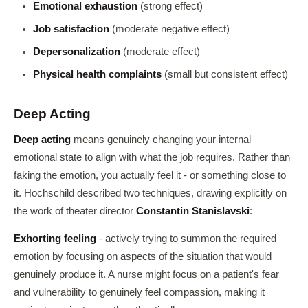
Emotional exhaustion
(strong effect)
Job satisfaction
(moderate negative effect)
Depersonalization
(moderate effect)
Physical health complaints
(small but consistent effect)
Deep Acting
Deep acting
means genuinely changing your internal
emotional state to align with what the job requires. Rather than
faking the emotion, you actually feel it - or something close to
it. Hochschild described two techniques, drawing explicitly on
the work of theater director
Constantin Stanislavski
:
Exhorting feeling
- actively trying to summon the required
emotion by focusing on aspects of the situation that would
genuinely produce it. A nurse might focus on a patient's fear
and vulnerability to genuinely feel compassion, making it