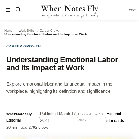
When Notes Fly
2026
Independent Knowledge Library
→
→
→
Home
Work Skills
Career Growth
Understanding Emotional Labor and Its Impact at Work
CAREER GROWTH
Understanding Emotional Labor
and Its Impact at Work
Explore emotional labor and its unequal impact in the
workplace, highlighting its definition and significance.
Published
March 17,
Editorial
WhenNotesFly
Updated
July 13,
·
·
·
Editorial
2023
2026
standards
20 min read
·
2792 views