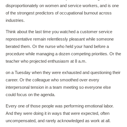
disproportionately on women and service workers, and is one
of the strongest predictors of occupational burnout across
industries.
Think about the last time you watched a customer service
representative remain relentlessly pleasant while someone
berated them. Or the nurse who held your hand before a
procedure while managing a dozen competing priorities. Or the
teacher who projected enthusiasm at 8 a.m.
on a Tuesday when they were exhausted and questioning their
career. Or the colleague who smoothed over every
interpersonal tension in a team meeting so everyone else
could focus on the agenda.
Every one of those people was performing emotional labor.
And they were doing it in ways that were expected, often
uncompensated, and rarely acknowledged as work at all.