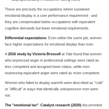
These are precisely the occupations where sustained
emotional display is a core performance requirement - and
they are compensated below occupations with equivalent
cognitive demands but lower emotional requirements.
Differential expectations
: Even within the same job, women
face higher expectations for emotional display than men.
A
2016 study by Victoria Brescoll
at Yale found that women
who expressed anger in professional settings were rated as
less competent and assigned lower status, while men
expressing equivalent anger were rated as more competent.
Women who failed to display warmth were described as "cold"
or "difficult" in ways that identically unexpressive men were
not.
The "emotional tax"
:
Catalyst research (2020)
documented