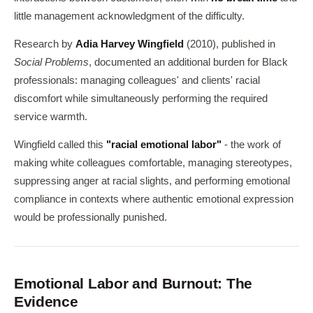
little management acknowledgment of the difficulty.
Research by
Adia Harvey Wingfield
(2010), published in
Social Problems
, documented an additional burden for Black
professionals: managing colleagues' and clients' racial
discomfort while simultaneously performing the required
service warmth.
Wingfield called this
"racial emotional labor"
- the work of
making white colleagues comfortable, managing stereotypes,
suppressing anger at racial slights, and performing emotional
compliance in contexts where authentic emotional expression
would be professionally punished.
Emotional Labor and Burnout: The
Evidence