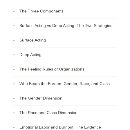
The Three Components
Surface Acting vs Deep Acting: The Two Strategies
Surface Acting
Deep Acting
The Feeling Rules of Organizations
Who Bears the Burden: Gender, Race, and Class
The Gender Dimension
The Race and Class Dimension
Emotional Labor and Burnout: The Evidence