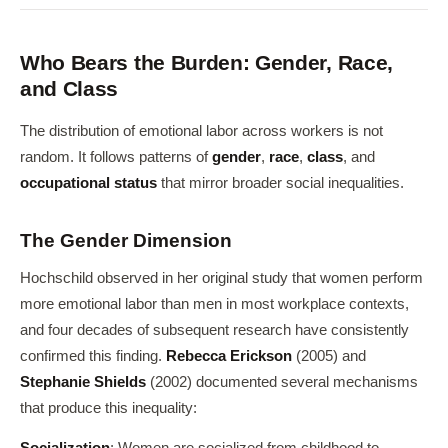
Who Bears the Burden: Gender, Race,
and Class
The distribution of emotional labor across workers is not
random. It follows patterns of
gender
,
race
,
class
, and
occupational status
that mirror broader social inequalities.
The Gender Dimension
Hochschild observed in her original study that women perform
more emotional labor than men in most workplace contexts,
and four decades of subsequent research have consistently
confirmed this finding.
Rebecca Erickson
(2005) and
Stephanie Shields
(2002) documented several mechanisms
that produce this inequality: