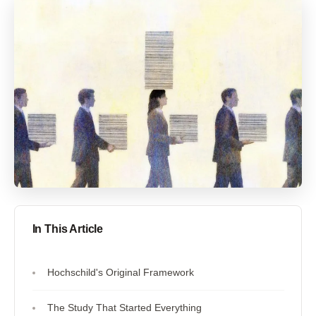
In This Article
Hochschild's Original Framework
The Study That Started Everything