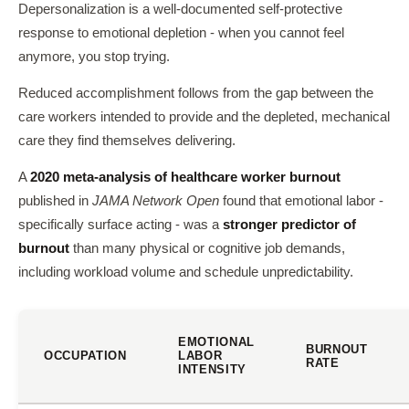
Depersonalization is a well-documented self-protective
response to emotional depletion - when you cannot feel
anymore, you stop trying.
Reduced accomplishment follows from the gap between the
care workers intended to provide and the depleted, mechanical
care they find themselves delivering.
A
2020 meta-analysis of healthcare worker burnout
published in
JAMA Network Open
found that emotional labor -
specifically surface acting - was a
stronger predictor of
burnout
than many physical or cognitive job demands,
including workload volume and schedule unpredictability.
EMOTIONAL
BURNOUT
OCCUPATION
LABOR
RATE
INTENSITY