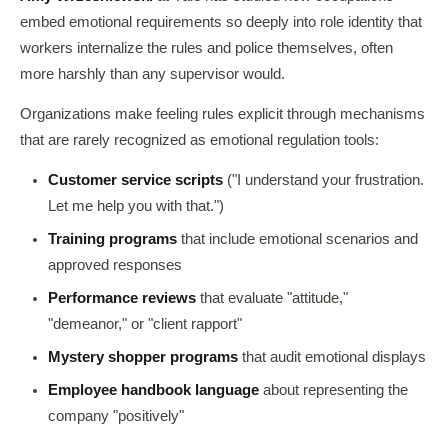
embed emotional requirements so deeply into role identity that
workers internalize the rules and police themselves, often
more harshly than any supervisor would.
Organizations make feeling rules explicit through mechanisms
that are rarely recognized as emotional regulation tools:
Customer service scripts
("I understand your frustration.
Let me help you with that.")
Training programs
that include emotional scenarios and
approved responses
Performance reviews
that evaluate "attitude,"
"demeanor," or "client rapport"
Mystery shopper programs
that audit emotional displays
Employee handbook language
about representing the
company "positively"