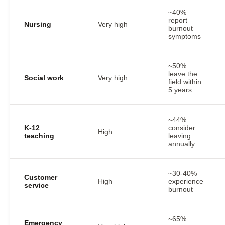
~40%
report
Nursing
Very high
burnout
symptoms
~50%
leave the
Social work
Very high
field within
5 years
~44%
K-12
consider
High
teaching
leaving
annually
~30-40%
Customer
High
experience
service
burnout
~65%
Emergency