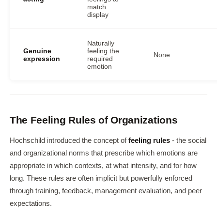
match
display
Naturally
Genuine
feeling the
None
expression
required
emotion
The Feeling Rules of Organizations
Hochschild introduced the concept of
feeling rules
- the social
and organizational norms that prescribe which emotions are
appropriate in which contexts, at what intensity, and for how
long. These rules are often implicit but powerfully enforced
through training, feedback, management evaluation, and peer
expectations.