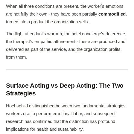
When all three conditions are present, the worker's emotions
are not fully their own - they have been partially
commodified
,
turned into a product the organization sells.
The flight attendant's warmth, the hotel concierge's deference,
the therapist's empathic attunement - these are produced and
delivered as part of the service, and the organization profits
from them.
Surface Acting vs Deep Acting: The Two
Strategies
Hochschild distinguished between two fundamental strategies
workers use to perform emotional labor, and subsequent
research has confirmed that the distinction has profound
implications for health and sustainability.