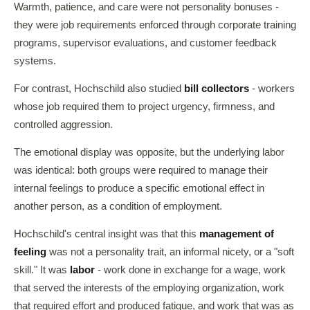
Warmth, patience, and care were not personality bonuses -
they were job requirements enforced through corporate training
programs, supervisor evaluations, and customer feedback
systems.
For contrast, Hochschild also studied
bill collectors
- workers
whose job required them to project urgency, firmness, and
controlled aggression.
The emotional display was opposite, but the underlying labor
was identical: both groups were required to manage their
internal feelings to produce a specific emotional effect in
another person, as a condition of employment.
Hochschild's central insight was that this
management of
feeling
was not a personality trait, an informal nicety, or a "soft
skill." It was
labor
- work done in exchange for a wage, work
that served the interests of the employing organization, work
that required effort and produced fatigue, and work that was as