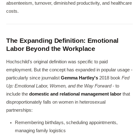
absenteeism, turnover, diminished productivity, and healthcare
costs.
The Expanding Definition: Emotional
Labor Beyond the Workplace
Hochschild's original definition was specific to paid
employment. But the concept has expanded in popular usage -
particularly since journalist
Gemma Hartley's
2018 book
Fed
Up: Emotional Labor, Women, and the Way Forward
- to
include the
domestic and relational management labor
that
disproportionately falls on women in heterosexual
partnerships:
Remembering birthdays, scheduling appointments,
managing family logistics