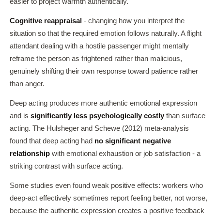
easier to project warmth authentically.
Cognitive reappraisal
- changing how you interpret the
situation so that the required emotion follows naturally. A flight
attendant dealing with a hostile passenger might mentally
reframe the person as frightened rather than malicious,
genuinely shifting their own response toward patience rather
than anger.
Deep acting produces more authentic emotional expression
and is
significantly less psychologically costly
than surface
acting. The Hulsheger and Schewe (2012) meta-analysis
found that deep acting had
no significant negative
relationship
with emotional exhaustion or job satisfaction - a
striking contrast with surface acting.
Some studies even found weak positive effects: workers who
deep-act effectively sometimes report feeling better, not worse,
because the authentic expression creates a positive feedback