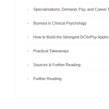
Specialisations: Demand, Pay, and Career T
Burnout in Clinical Psychology
How to Build the Strongest DClinPsy Applic
Practical Takeaways
Sources & Further Reading
Further Reading