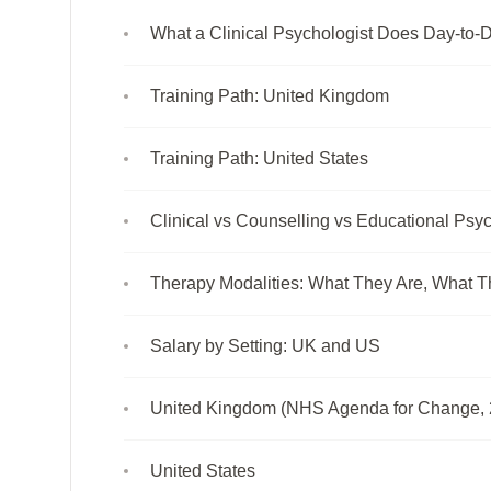
What a Clinical Psychologist Does Day-to-
Training Path: United Kingdom
Training Path: United States
Clinical vs Counselling vs Educational Psyc
Therapy Modalities: What They Are, What T
Salary by Setting: UK and US
United Kingdom (NHS Agenda for Change, 
United States