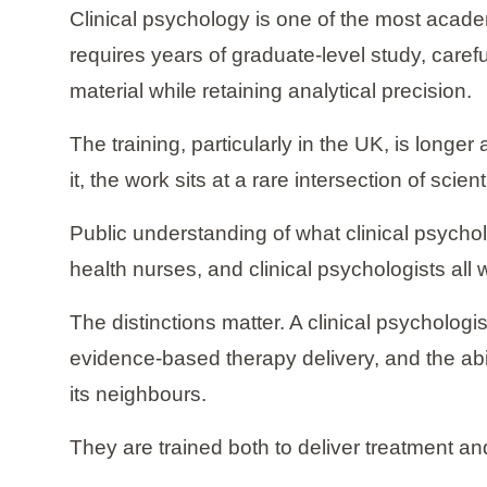
Clinical psychology is one of the most acade
requires years of graduate-level study, care
material while retaining analytical precision.
The training, particularly in the UK, is longe
it, the work sits at a rare intersection of scie
Public understanding of what clinical psychol
health nurses, and clinical psychologists all
The distinctions matter. A clinical psychologi
evidence-based therapy delivery, and the abili
its neighbours.
They are trained both to deliver treatment an