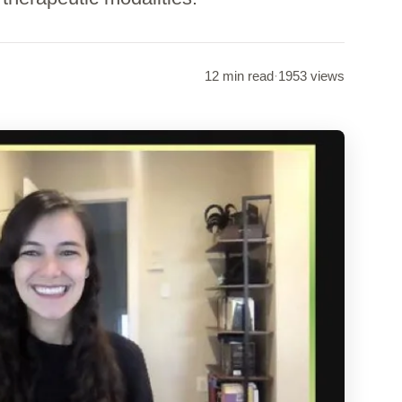
12 min read
·
1953 views