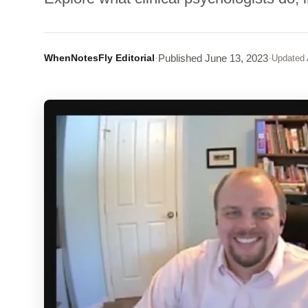
WhenNotesFly Editorial
·
Published
June 13, 2023
·
Updated