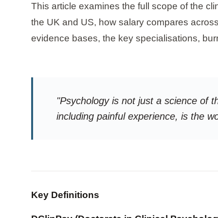
This article examines the full scope of the cl
the UK and US, how salary compares across se
evidence bases, the key specialisations, burn
"Psychology is not just a science of t
including painful experience, is the w
Key Definitions