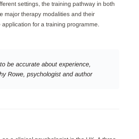
fferent settings, the training pathway in both
e major therapy modalities and their
e application for a training programme.
g to be accurate about experience,
rothy Rowe, psychologist and author