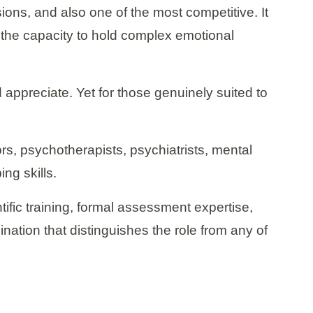
ons, and also one of the most competitive. It
d the capacity to hold complex emotional
d appreciate. Yet for those genuinely suited to
rs, psychotherapists, psychiatrists, mental
ng skills.
ntific training, formal assessment expertise,
ination that distinguishes the role from any of