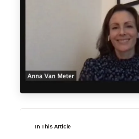
In This Article