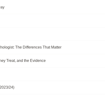
Day
hologist: The Differences That Matter
hey Treat, and the Evidence
2023/24)