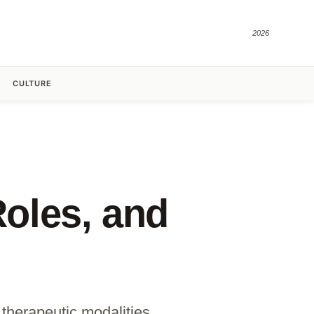
2026
CULTURE
Roles, and
 therapeutic modalities.