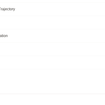
rajectory
ation