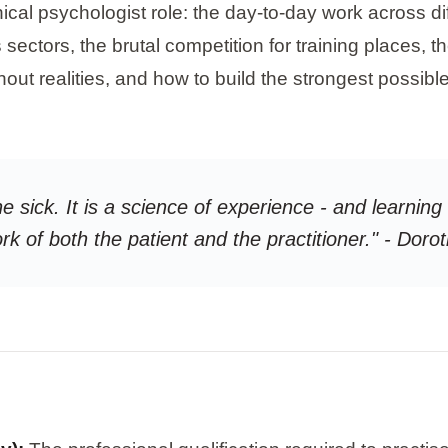
inical psychologist role: the day-to-day work across di
ctors, the brutal competition for training places, th
out realities, and how to build the strongest possibl
he sick. It is a science of experience - and learnin
ork of both the patient and the practitioner." - Do