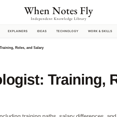
When Notes Fly
Independent Knowledge Library
EXPLAINERS
IDEAS
TECHNOLOGY
WORK & SKILLS
 Training, Roles, and Salary
logist: Training, 
ncluding training paths, salary differences, and