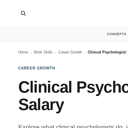
CONCEPTS
Home
Work Skills
Career Growth
Clinical Psychologist:
→
→
→
CAREER GROWTH
Clinical Psycho
Salary
Explore what clinical psychologists do, i