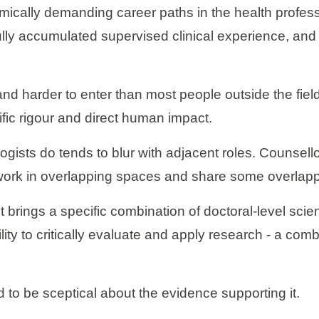
mically demanding career paths in the health professi
fully accumulated supervised clinical experience, an
r and harder to enter than most people outside the fiel
ntific rigour and direct human impact.
ogists do tends to blur with adjacent roles. Counsello
 work in overlapping spaces and share some overlappi
st brings a specific combination of doctoral-level scie
ty to critically evaluate and apply research - a comb
d to be sceptical about the evidence supporting it.