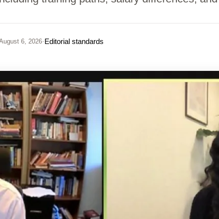
·
Editorial standards
August 6, 2026