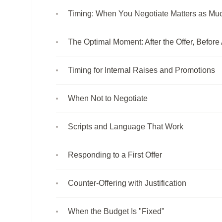
Timing: When You Negotiate Matters as M
The Optimal Moment: After the Offer, Befor
Timing for Internal Raises and Promotions
When Not to Negotiate
Scripts and Language That Work
Responding to a First Offer
Counter-Offering with Justification
When the Budget Is "Fixed"