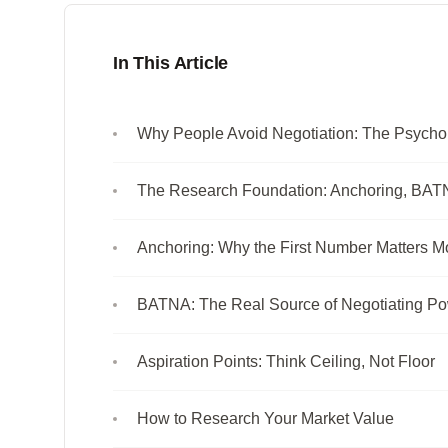
In This Article
Why People Avoid Negotiation: The Psychol
The Research Foundation: Anchoring, BATN
Anchoring: Why the First Number Matters M
BATNA: The Real Source of Negotiating P
Aspiration Points: Think Ceiling, Not Floor
How to Research Your Market Value