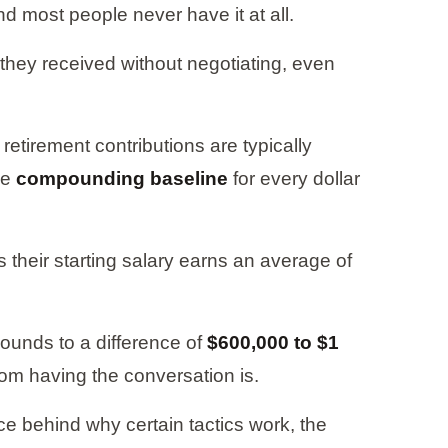
d most people never have it at all.
r they received without negotiating, even
retirement contributions are typically
he
compounding baseline
for every dollar
 their starting salary earns an average of
pounds to a difference of
$600,000 to $1
rom having the conversation is.
ce behind why certain tactics work, the