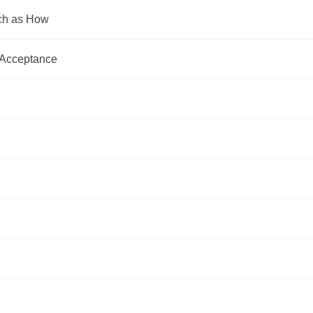
uch as How
e Acceptance