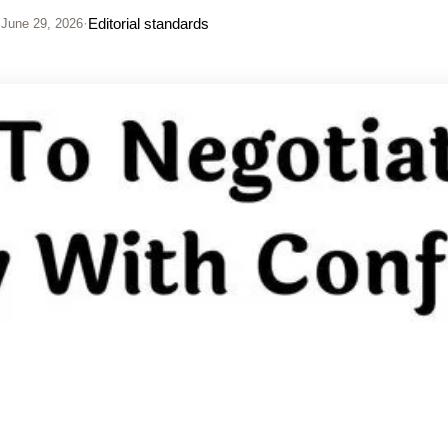
·
Editorial standards
June 29, 2026