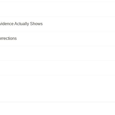
vidence Actually Shows
rrections