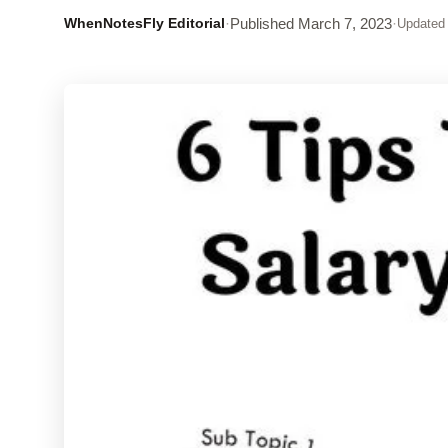
WhenNotesFly Editorial
·
Published
March 7, 2023
·
Updated