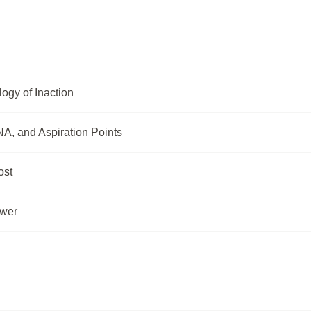
ogy of Inaction
A, and Aspiration Points
ost
ower