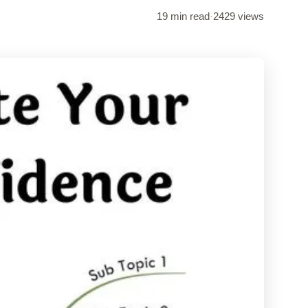
19 min read
·
2429 views