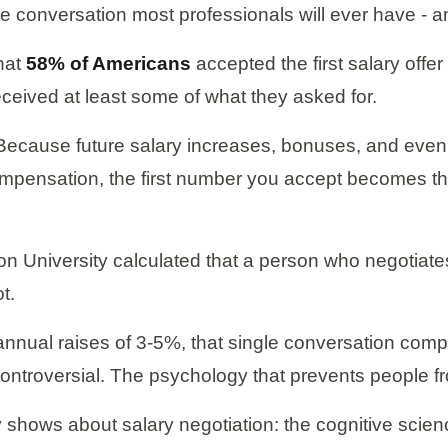
ue conversation most professionals will ever have - an
hat
58% of Americans
accepted the first salary offe
ceived at least some of what they asked for.
e. Because future salary increases, bonuses, and even 
ompensation, the first number you accept becomes t
n University calculated that a person who negotiates
t.
 annual raises of 3-5%, that single conversation com
 controversial. The psychology that prevents people f
y shows about salary negotiation: the cognitive scien