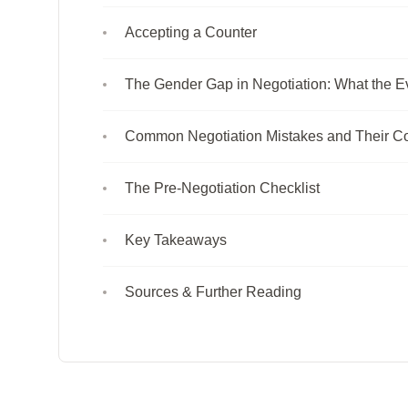
Accepting a Counter
The Gender Gap in Negotiation: What the E
Common Negotiation Mistakes and Their Co
The Pre-Negotiation Checklist
Key Takeaways
Sources & Further Reading