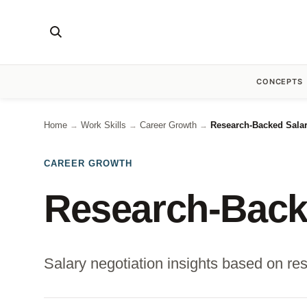
CONCEPTS
Home
Work Skills
Career Growth
Research-Backed Salar
→
→
→
CAREER GROWTH
Research-Backe
Salary negotiation insights based on res