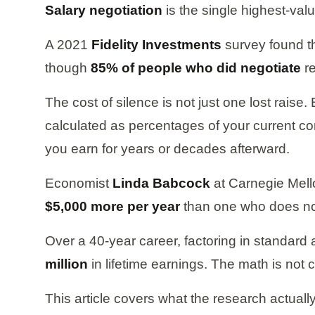
Salary negotiation
is the single highest-val
A 2021
Fidelity Investments
survey found t
though
85% of people who did negotiate
re
The cost of silence is not just one lost rais
calculated as percentages of your current c
you earn for years or decades afterward.
Economist
Linda Babcock
at Carnegie Mello
$5,000 more per year
than one who does no
Over a 40-year career, factoring in standard
million
in lifetime earnings. The math is not
This article covers what the research actuall