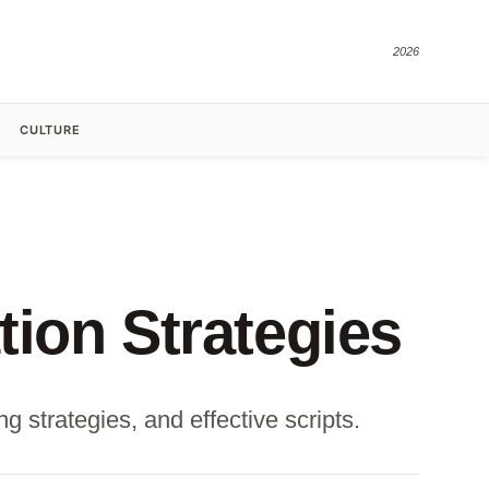
2026
CULTURE
ion Strategies
 strategies, and effective scripts.