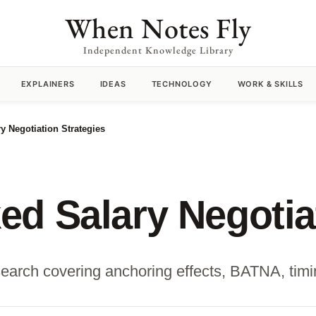
When Notes Fly
Independent Knowledge Library
EXPLAINERS
IDEAS
TECHNOLOGY
WORK & SKILLS
y Negotiation Strategies
d Salary Negotiat
earch covering anchoring effects, BATNA, timing