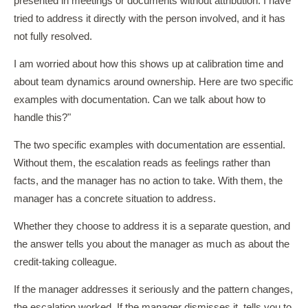
presented in meetings or documents without attribution. I have
tried to address it directly with the person involved, and it has
not fully resolved.
I am worried about how this shows up at calibration time and
about team dynamics around ownership. Here are two specific
examples with documentation. Can we talk about how to
handle this?"
The two specific examples with documentation are essential.
Without them, the escalation reads as feelings rather than
facts, and the manager has no action to take. With them, the
manager has a concrete situation to address.
Whether they choose to address it is a separate question, and
the answer tells you about the manager as much as about the
credit-taking colleague.
If the manager addresses it seriously and the pattern changes,
the escalation worked. If the manager dismisses it, tells you to