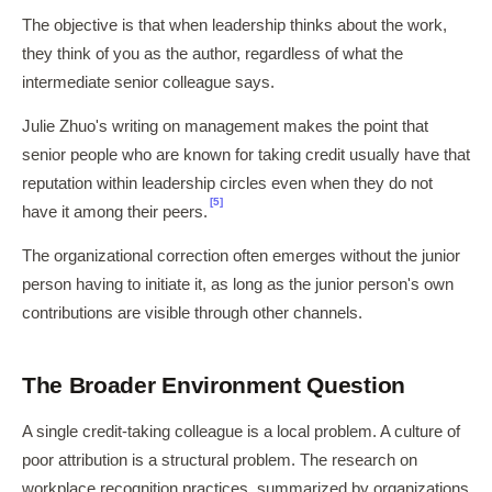
The objective is that when leadership thinks about the work,
they think of you as the author, regardless of what the
intermediate senior colleague says.
Julie Zhuo's writing on management makes the point that
senior people who are known for taking credit usually have that
reputation within leadership circles even when they do not
[5]
have it among their peers.
The organizational correction often emerges without the junior
person having to initiate it, as long as the junior person's own
contributions are visible through other channels.
The Broader Environment Question
A single credit-taking colleague is a local problem. A culture of
poor attribution is a structural problem. The research on
workplace recognition practices, summarized by organizations