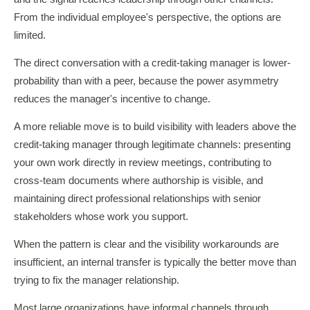
From the individual employee's perspective, the options are
limited.
The direct conversation with a credit-taking manager is lower-
probability than with a peer, because the power asymmetry
reduces the manager's incentive to change.
A more reliable move is to build visibility with leaders above the
credit-taking manager through legitimate channels: presenting
your own work directly in review meetings, contributing to
cross-team documents where authorship is visible, and
maintaining direct professional relationships with senior
stakeholders whose work you support.
When the pattern is clear and the visibility workarounds are
insufficient, an internal transfer is typically the better move than
trying to fix the manager relationship.
Most large organizations have informal channels through