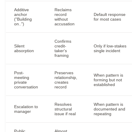
Additive
Reclaims
anchor
record
Default response
("Building
without
for most cases
on..")
accusation
Confirms
Silent
credit-
Only if low-stakes
absorption
taker's
single incident
framing
Post-
Preserves
When pattern is
meeting
relationship,
forming but not
private
creates
established
conversation
record
Resolves
When pattern is
Escalation to
structural
documented and
manager
issue if real
repeating
Public
Almost