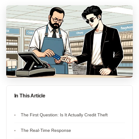
In This Article
The First Question: Is It Actually Credit Theft
The Real-Time Response