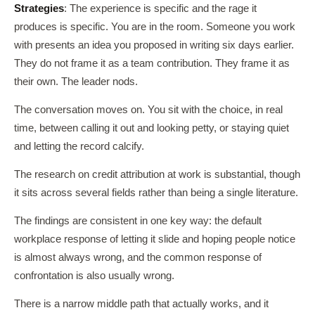
Strategies
: The experience is specific and the rage it
produces is specific. You are in the room. Someone you work
with presents an idea you proposed in writing six days earlier.
They do not frame it as a team contribution. They frame it as
their own. The leader nods.
The conversation moves on. You sit with the choice, in real
time, between calling it out and looking petty, or staying quiet
and letting the record calcify.
The research on credit attribution at work is substantial, though
it sits across several fields rather than being a single literature.
The findings are consistent in one key way: the default
workplace response of letting it slide and hoping people notice
is almost always wrong, and the common response of
confrontation is also usually wrong.
There is a narrow middle path that actually works, and it