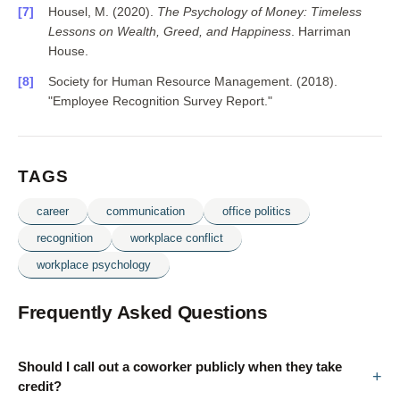
Housel, M. (2020).
The Psychology of Money: Timeless
Lessons on Wealth, Greed, and Happiness
. Harriman
House.
Society for Human Resource Management. (2018).
"Employee Recognition Survey Report."
TAGS
career
communication
office politics
recognition
workplace conflict
workplace psychology
Frequently Asked Questions
Should I call out a coworker publicly when they take
credit?