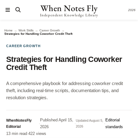
When Notes Fly
2026
Independent Knowledge Library
→
→
→
Home
Work Skills
Career Growth
Strategies for Handling Coworker Credit Theft
CAREER GROWTH
Strategies for Handling Coworker
Credit Theft
A comprehensive playbook for addressing coworker credit
theft, including real-time scripts, documentation tips, and
resolution strategies.
Published
April 15,
Editorial
WhenNotesFly
Updated
August 5,
·
·
·
Editorial
2026
2026
standards
13 min read
·
422 views