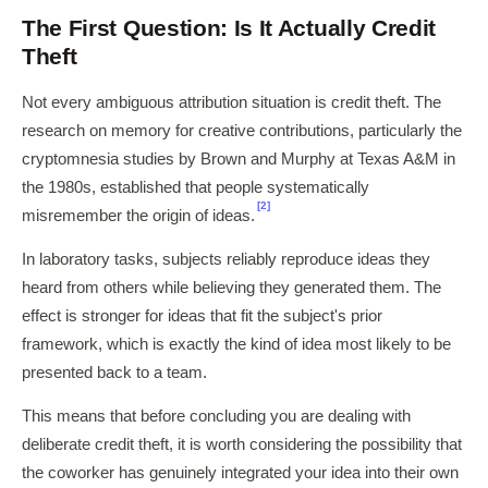
The First Question: Is It Actually Credit
Theft
Not every ambiguous attribution situation is credit theft. The
research on memory for creative contributions, particularly the
cryptomnesia studies by Brown and Murphy at Texas A&M in
the 1980s, established that people systematically
[2]
misremember the origin of ideas.
In laboratory tasks, subjects reliably reproduce ideas they
heard from others while believing they generated them. The
effect is stronger for ideas that fit the subject's prior
framework, which is exactly the kind of idea most likely to be
presented back to a team.
This means that before concluding you are dealing with
deliberate credit theft, it is worth considering the possibility that
the coworker has genuinely integrated your idea into their own