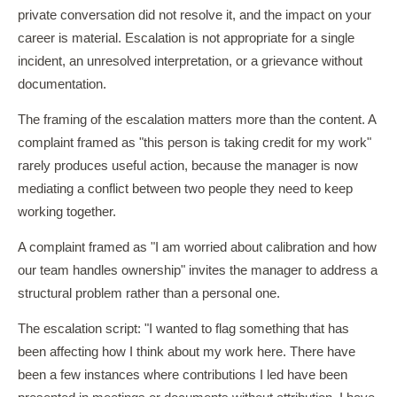
private conversation did not resolve it, and the impact on your
career is material. Escalation is not appropriate for a single
incident, an unresolved interpretation, or a grievance without
documentation.
The framing of the escalation matters more than the content. A
complaint framed as "this person is taking credit for my work"
rarely produces useful action, because the manager is now
mediating a conflict between two people they need to keep
working together.
A complaint framed as "I am worried about calibration and how
our team handles ownership" invites the manager to address a
structural problem rather than a personal one.
The escalation script: "I wanted to flag something that has
been affecting how I think about my work here. There have
been a few instances where contributions I led have been