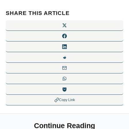
SHARE THIS ARTICLE
Copy Link
Continue Reading