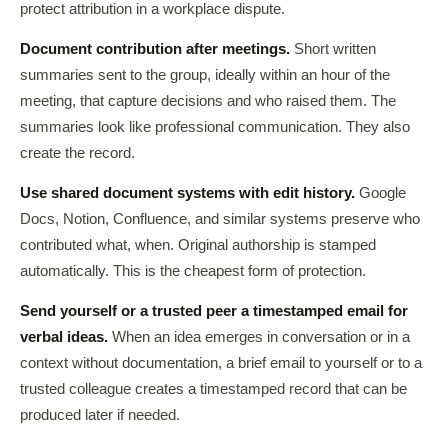
protect attribution in a workplace dispute.
Document contribution after meetings.
Short written
summaries sent to the group, ideally within an hour of the
meeting, that capture decisions and who raised them. The
summaries look like professional communication. They also
create the record.
Use shared document systems with edit history.
Google
Docs, Notion, Confluence, and similar systems preserve who
contributed what, when. Original authorship is stamped
automatically. This is the cheapest form of protection.
Send yourself or a trusted peer a timestamped email for
verbal ideas.
When an idea emerges in conversation or in a
context without documentation, a brief email to yourself or to a
trusted colleague creates a timestamped record that can be
produced later if needed.