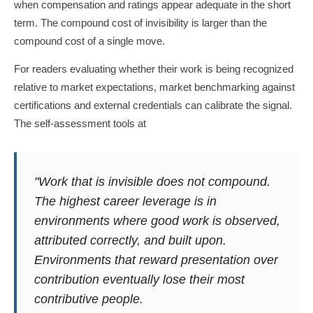
when compensation and ratings appear adequate in the short
term. The compound cost of invisibility is larger than the
compound cost of a single move.
For readers evaluating whether their work is being recognized
relative to market expectations, market benchmarking against
certifications and external credentials can calibrate the signal.
The self-assessment tools at
"Work that is invisible does not compound.
The highest career leverage is in
environments where good work is observed,
attributed correctly, and built upon.
Environments that reward presentation over
contribution eventually lose their most
contributive people.