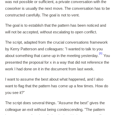
was not possible or sufficient, a private conversation with the
coworker is usually the next move. The conversation has to be
constructed carefully. The goal is not to vent.
The goal is to establish that the pattern has been noticed and
will not be accepted, without escalating to open conflict.
The script, adapted from the crucial conversations framework
by Kerry Patterson and colleagues: "I wanted to talk to you
[3]
about something that came up in the meeting yesterday.
You
presented the proposal for x in a way that did not reference the
work I had done on it in the document from last week.
I want to assume the best about what happened, and I also
want to flag that the pattern has come up a few times. How do
you see it?"
The script does several things. "Assume the best" gives the
colleague an exit without being condescending. "The pattern