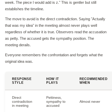
week. The piece I would add is z." This is gentler but still
establishes the timeline.
The move to avoid is the direct contradiction. Saying "Actually
that was my idea" in the meeting almost never plays well
regardless of whether it is true. Observers read the accusation
as petty. The accused gets the sympathy position. The
meeting derails.
Everyone remembers the confrontation and forgets what the
original idea was.
RESPONSE
HOW IT
RECOMMENDED
STYLE
PLAYS
WHEN
Direct
Pettiness,
contradiction
sympathy to
Almost never
in meeting
accused