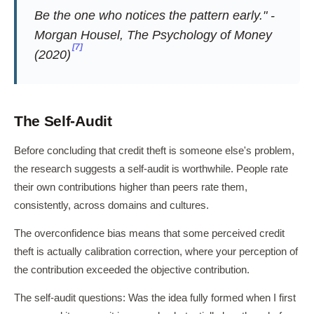
Be the one who notices the pattern early." -
Morgan Housel,
The Psychology of Money
[7]
(2020)
The Self-Audit
Before concluding that credit theft is someone else's problem,
the research suggests a self-audit is worthwhile. People rate
their own contributions higher than peers rate them,
consistently, across domains and cultures.
The overconfidence bias means that some perceived credit
theft is actually calibration correction, where your perception of
the contribution exceeded the objective contribution.
The self-audit questions: Was the idea fully formed when I first