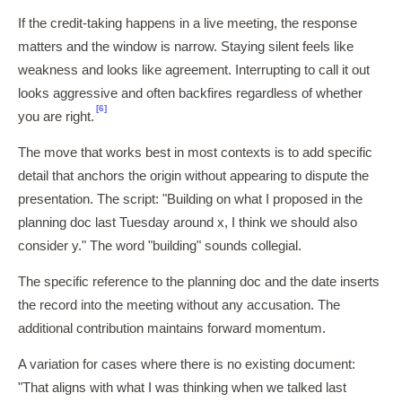
If the credit-taking happens in a live meeting, the response
matters and the window is narrow. Staying silent feels like
weakness and looks like agreement. Interrupting to call it out
looks aggressive and often backfires regardless of whether
[6]
you are right.
The move that works best in most contexts is to add specific
detail that anchors the origin without appearing to dispute the
presentation. The script: "Building on what I proposed in the
planning doc last Tuesday around x, I think we should also
consider y." The word "building" sounds collegial.
The specific reference to the planning doc and the date inserts
the record into the meeting without any accusation. The
additional contribution maintains forward momentum.
A variation for cases where there is no existing document:
"That aligns with what I was thinking when we talked last