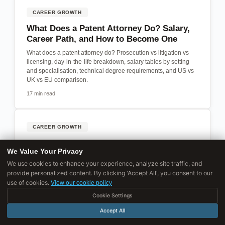
CAREER GROWTH
What Does a Patent Attorney Do? Salary,
Career Path, and How to Become One
What does a patent attorney do? Prosecution vs litigation vs
licensing, day-in-the-life breakdown, salary tables by setting
and specialisation, technical degree requirements, and US vs
UK vs EU comparison.
17 min read
CAREER GROWTH
How to Become a Product Manager: Every
We Value Your Privacy
Path Into the Role
We use cookies to enhance your experience, analyze site traffic, and
How to break into product management from engineering,
provide personalized content. By clicking 'Accept All', you consent to our
design, business, or a non-tech background.
use of cookies.
View our cookie policy
19 min read
Cookie Settings
Accept All
CAREER GROWTH