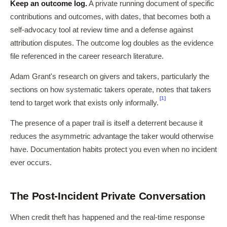
Keep an outcome log.
A private running document of specific
contributions and outcomes, with dates, that becomes both a
self-advocacy tool at review time and a defense against
attribution disputes. The outcome log doubles as the evidence
file referenced in the career research literature.
Adam Grant's research on givers and takers, particularly the
sections on how systematic takers operate, notes that takers
[1]
tend to target work that exists only informally.
The presence of a paper trail is itself a deterrent because it
reduces the asymmetric advantage the taker would otherwise
have. Documentation habits protect you even when no incident
ever occurs.
The Post-Incident Private Conversation
When credit theft has happened and the real-time response