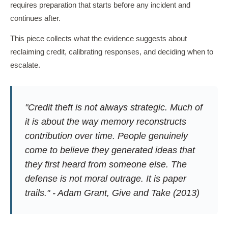
requires preparation that starts before any incident and
continues after.
This piece collects what the evidence suggests about
reclaiming credit, calibrating responses, and deciding when to
escalate.
"Credit theft is not always strategic. Much of
it is about the way memory reconstructs
contribution over time. People genuinely
come to believe they generated ideas that
they first heard from someone else. The
defense is not moral outrage. It is paper
trails." - Adam Grant,
Give and Take
(2013)