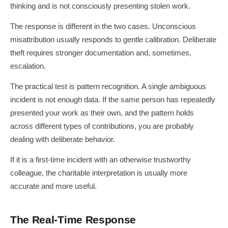
thinking and is not consciously presenting stolen work.
The response is different in the two cases. Unconscious
misattribution usually responds to gentle calibration. Deliberate
theft requires stronger documentation and, sometimes,
escalation.
The practical test is pattern recognition. A single ambiguous
incident is not enough data. If the same person has repeatedly
presented your work as their own, and the pattern holds
across different types of contributions, you are probably
dealing with deliberate behavior.
If it is a first-time incident with an otherwise trustworthy
colleague, the charitable interpretation is usually more
accurate and more useful.
The Real-Time Response