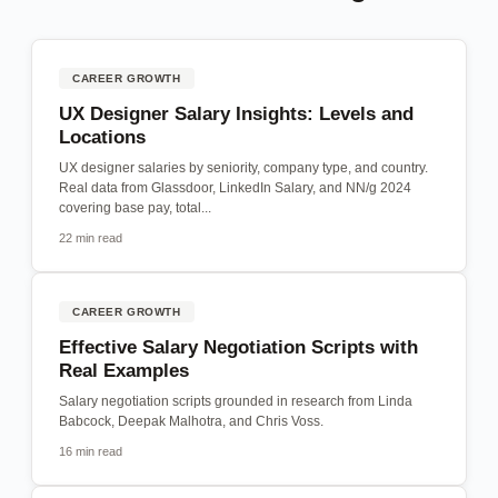
CAREER GROWTH
UX Designer Salary Insights: Levels and
Locations
UX designer salaries by seniority, company type, and country.
Real data from Glassdoor, LinkedIn Salary, and NN/g 2024
covering base pay, total...
22 min read
CAREER GROWTH
Effective Salary Negotiation Scripts with
Real Examples
Salary negotiation scripts grounded in research from Linda
Babcock, Deepak Malhotra, and Chris Voss.
16 min read