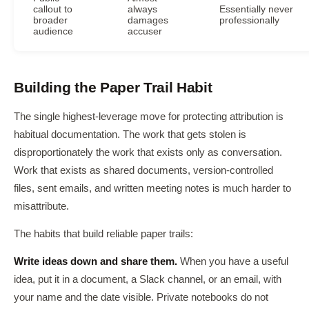
callout to
always
Essentially never
broader
damages
professionally
audience
accuser
Building the Paper Trail Habit
The single highest-leverage move for protecting attribution is
habitual documentation. The work that gets stolen is
disproportionately the work that exists only as conversation.
Work that exists as shared documents, version-controlled
files, sent emails, and written meeting notes is much harder to
misattribute.
The habits that build reliable paper trails:
Write ideas down and share them.
When you have a useful
idea, put it in a document, a Slack channel, or an email, with
your name and the date visible. Private notebooks do not