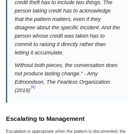
credit theft has to include two things. The
person taking credit has to acknowledge
that the pattern matters, even if they
disagree about the specific incident. And the
person whose credit was taken has to
commit to raising it directly rather than
letting it accumulate.
Without both pieces, the conversation does
not produce lasting change." - Amy
Edmondson,
The Fearless Organization
[4]
(2019)
Escalating to Management
Escalation is appropriate when the pattern is documented, the