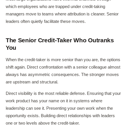
which employees who are trapped under credit-taking
managers move to teams where attribution is cleaner. Senior
leaders often quietly facilitate these moves.
The Senior Credit-Taker Who Outranks
You
When the credit-taker is more senior than you are, the options
shift again. Direct confrontation with a senior colleague almost
always has asymmetric consequences. The stronger moves
are upstream and structural.
Direct visibility is the most reliable defense. Ensuring that your
work product has your name on it in systems where
leadership can see it. Presenting your own work when the
opportunity exists. Building direct relationships with leaders
one or two levels above the credit-taker.