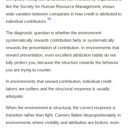
like the Society for Human Resource Management, shows
wide variation between companies in how credit is attributed to
[8]
individual contributors.
The diagnostic question is whether the environment
systematically rewards contribution fairly or systematically
rewards the presentation of contribution. In environments that
reward presentation, even excellent attribution habits do not
fully protect you, because the structure rewards the behavior
you are trying to counter.
In environments that reward contribution, individual credit-
takers are outliers and the structural response is usually
adequate.
When the environment is structural, the correct response is
transition rather than fight. Careers flatten disproportionately in
environments where visibility and attribution are broken, even