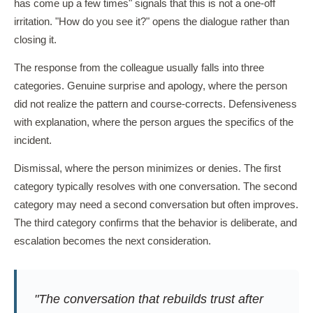
has come up a few times" signals that this is not a one-off
irritation. "How do you see it?" opens the dialogue rather than
closing it.
The response from the colleague usually falls into three
categories. Genuine surprise and apology, where the person
did not realize the pattern and course-corrects. Defensiveness
with explanation, where the person argues the specifics of the
incident.
Dismissal, where the person minimizes or denies. The first
category typically resolves with one conversation. The second
category may need a second conversation but often improves.
The third category confirms that the behavior is deliberate, and
escalation becomes the next consideration.
"The conversation that rebuilds trust after