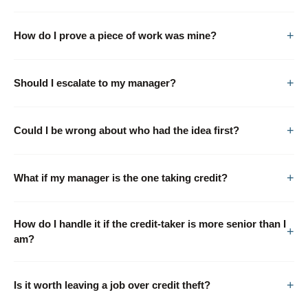
How do I prove a piece of work was mine?
Should I escalate to my manager?
Could I be wrong about who had the idea first?
What if my manager is the one taking credit?
How do I handle it if the credit-taker is more senior than I
am?
Is it worth leaving a job over credit theft?