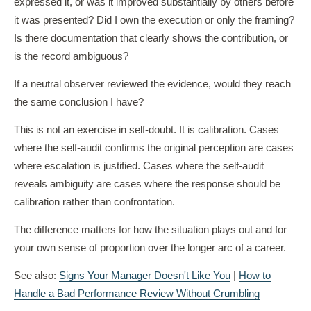
expressed it, or was it improved substantially by others before
it was presented? Did I own the execution or only the framing?
Is there documentation that clearly shows the contribution, or
is the record ambiguous?
If a neutral observer reviewed the evidence, would they reach
the same conclusion I have?
This is not an exercise in self-doubt. It is calibration. Cases
where the self-audit confirms the original perception are cases
where escalation is justified. Cases where the self-audit
reveals ambiguity are cases where the response should be
calibration rather than confrontation.
The difference matters for how the situation plays out and for
your own sense of proportion over the longer arc of a career.
See also:
Signs Your Manager Doesn't Like You
|
How to
Handle a Bad Performance Review Without Crumbling