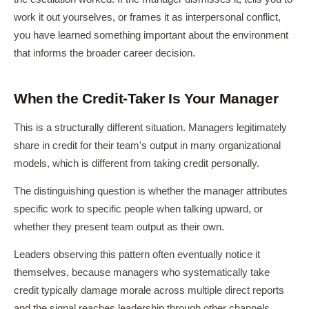
work it out yourselves, or frames it as interpersonal conflict,
you have learned something important about the environment
that informs the broader career decision.
When the Credit-Taker Is Your Manager
This is a structurally different situation. Managers legitimately
share in credit for their team's output in many organizational
models, which is different from taking credit personally.
The distinguishing question is whether the manager attributes
specific work to specific people when talking upward, or
whether they present team output as their own.
Leaders observing this pattern often eventually notice it
themselves, because managers who systematically take
credit typically damage morale across multiple direct reports
and the signal reaches leadership through other channels.