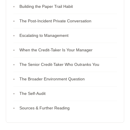
Building the Paper Trail Habit
The Post-Incident Private Conversation
Escalating to Management
When the Credit-Taker Is Your Manager
The Senior Credit-Taker Who Outranks You
The Broader Environment Question
The Self-Audit
Sources & Further Reading