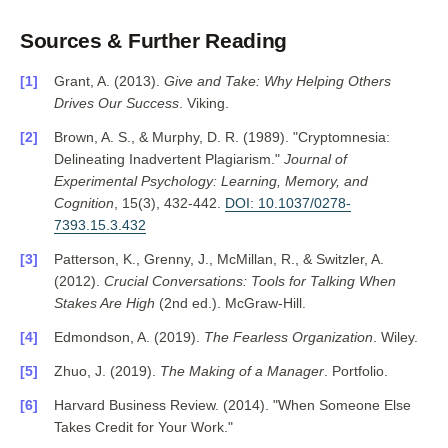
Sources & Further Reading
Grant, A. (2013).
Give and Take: Why Helping Others
Drives Our Success
. Viking.
Brown, A. S., & Murphy, D. R. (1989). "Cryptomnesia:
Delineating Inadvertent Plagiarism."
Journal of
Experimental Psychology: Learning, Memory, and
Cognition
, 15(3), 432-442.
DOI: 10.1037/0278-
7393.15.3.432
Patterson, K., Grenny, J., McMillan, R., & Switzler, A.
(2012).
Crucial Conversations: Tools for Talking When
Stakes Are High
(2nd ed.). McGraw-Hill.
Edmondson, A. (2019).
The Fearless Organization
. Wiley.
Zhuo, J. (2019).
The Making of a Manager
. Portfolio.
Harvard Business Review. (2014). "When Someone Else
Takes Credit for Your Work."