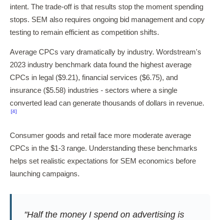
intent. The trade-off is that results stop the moment spending
stops. SEM also requires ongoing bid management and copy
testing to remain efficient as competition shifts.
Average CPCs vary dramatically by industry. Wordstream's
2023 industry benchmark data found the highest average
CPCs in legal ($9.21), financial services ($6.75), and
insurance ($5.58) industries - sectors where a single
converted lead can generate thousands of dollars in revenue.
[4]
Consumer goods and retail face more moderate average
CPCs in the $1-3 range. Understanding these benchmarks
helps set realistic expectations for SEM economics before
launching campaigns.
"Half the money I spend on advertising is