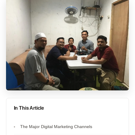
In This Article
The Major Digital Marketing Channels