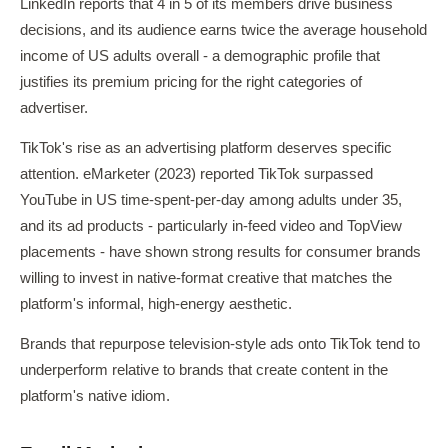
LinkedIn reports that 4 in 5 of its members drive business
decisions, and its audience earns twice the average household
income of US adults overall - a demographic profile that
justifies its premium pricing for the right categories of
advertiser.
TikTok's rise as an advertising platform deserves specific
attention. eMarketer (2023) reported TikTok surpassed
YouTube in US time-spent-per-day among adults under 35,
and its ad products - particularly in-feed video and TopView
placements - have shown strong results for consumer brands
willing to invest in native-format creative that matches the
platform's informal, high-energy aesthetic.
Brands that repurpose television-style ads onto TikTok tend to
underperform relative to brands that create content in the
platform's native idiom.