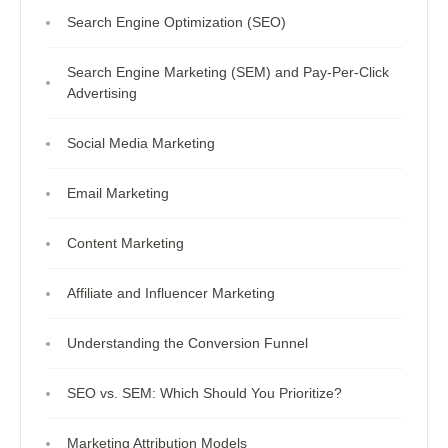
Search Engine Optimization (SEO)
Search Engine Marketing (SEM) and Pay-Per-Click
Advertising
Social Media Marketing
Email Marketing
Content Marketing
Affiliate and Influencer Marketing
Understanding the Conversion Funnel
SEO vs. SEM: Which Should You Prioritize?
Marketing Attribution Models