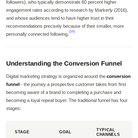
followers), who typically demonstrate 60 percent higher
engagement rates according to research by Markerly (2016),
and whose audiences tend to have higher trust in their
recommendations precisely because of their smaller, more
[15]
personally connected following.
Understanding the Conversion Funnel
Digital marketing strategy is organized around the
conversion
funnel
- the journey a prospective customer takes from first
becoming aware of a brand to completing a purchase and
becoming a loyal repeat buyer. The traditional funnel has four
stages:
TYPICAL
STAGE
GOAL
CHANNELS