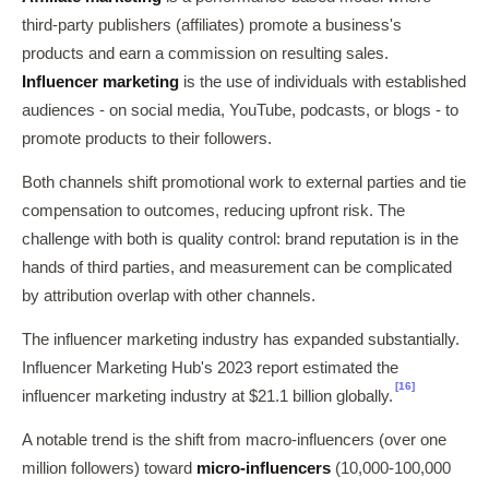
third-party publishers (affiliates) promote a business's
products and earn a commission on resulting sales.
Influencer marketing
is the use of individuals with established
audiences - on social media, YouTube, podcasts, or blogs - to
promote products to their followers.
Both channels shift promotional work to external parties and tie
compensation to outcomes, reducing upfront risk. The
challenge with both is quality control: brand reputation is in the
hands of third parties, and measurement can be complicated
by attribution overlap with other channels.
The influencer marketing industry has expanded substantially.
Influencer Marketing Hub's 2023 report estimated the
[16]
influencer marketing industry at $21.1 billion globally.
A notable trend is the shift from macro-influencers (over one
million followers) toward
micro-influencers
(10,000-100,000