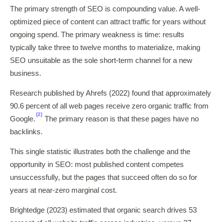
The primary strength of SEO is compounding value. A well-
optimized piece of content can attract traffic for years without
ongoing spend. The primary weakness is time: results
typically take three to twelve months to materialize, making
SEO unsuitable as the sole short-term channel for a new
business.
Research published by Ahrefs (2022) found that approximately
90.6 percent of all web pages receive zero organic traffic from
[2]
Google.
The primary reason is that these pages have no
backlinks.
This single statistic illustrates both the challenge and the
opportunity in SEO: most published content competes
unsuccessfully, but the pages that succeed often do so for
years at near-zero marginal cost.
Brightedge (2023) estimated that organic search drives 53