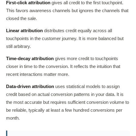
First-click attribution
gives all credit to the first touchpoint.
This favors awareness channels but ignores the channels that
closed the sale.
Linear attribution
distributes credit equally across all
touchpoints in the customer journey. It is more balanced but
still arbitrary.
Time-decay attribution
gives more credit to touchpoints
closer in time to the conversion. It reflects the intuition that
recent interactions matter more.
Data-driven attribution
uses statistical models to assign
credit based on actual conversion patterns in your data. It is
the most accurate but requires sufficient conversion volume to
be reliable, typically at least a few hundred conversions per
month.