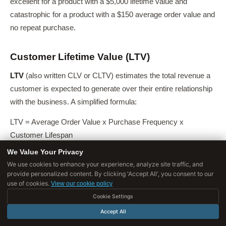
excellent for a product with a $5,000 lifetime value and
catastrophic for a product with a $150 average order value and
no repeat purchase.
Customer Lifetime Value (LTV)
LTV
(also written CLV or CLTV) estimates the total revenue a
customer is expected to generate over their entire relationship
with the business. A simplified formula:
LTV = Average Order Value x Purchase Frequency x
Customer Lifespan
We Value Your Privacy
For subscription businesses, LTV can be estimated as
We use cookies to enhance your experience, analyze site traffic, and
Average Revenue Per User (ARPU) divided by monthly churn
provide personalized content. By clicking 'Accept All', you consent to our
rate.
use of cookies.
View our cookie policy
Cookie Settings
The LTV:CAC Ratio
Accept All