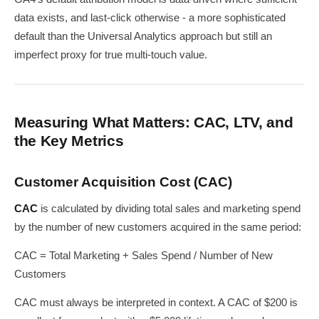
data exists, and last-click otherwise - a more sophisticated
default than the Universal Analytics approach but still an
imperfect proxy for true multi-touch value.
Measuring What Matters: CAC, LTV, and
the Key Metrics
Customer Acquisition Cost (CAC)
CAC
is calculated by dividing total sales and marketing spend
by the number of new customers acquired in the same period:
CAC = Total Marketing + Sales Spend / Number of New
Customers
CAC must always be interpreted in context. A CAC of $200 is