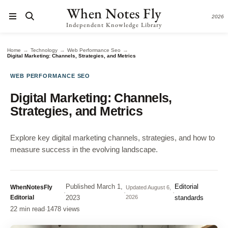
When Notes Fly
2026
Independent Knowledge Library
→
→
→
Home
Technology
Web Performance Seo
Digital Marketing: Channels, Strategies, and Metrics
WEB PERFORMANCE SEO
Digital Marketing: Channels,
Strategies, and Metrics
Explore key digital marketing channels, strategies, and how to
measure success in the evolving landscape.
Published
March 1,
Editorial
WhenNotesFly
Updated
August 6,
·
·
·
Editorial
2023
2026
standards
22 min read
·
1478 views