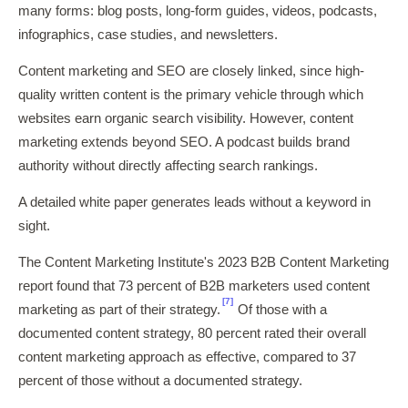
many forms: blog posts, long-form guides, videos, podcasts,
infographics, case studies, and newsletters.
Content marketing and SEO are closely linked, since high-
quality written content is the primary vehicle through which
websites earn organic search visibility. However, content
marketing extends beyond SEO. A podcast builds brand
authority without directly affecting search rankings.
A detailed white paper generates leads without a keyword in
sight.
The Content Marketing Institute's 2023 B2B Content Marketing
report found that 73 percent of B2B marketers used content
[7]
marketing as part of their strategy.
Of those with a
documented content strategy, 80 percent rated their overall
content marketing approach as effective, compared to 37
percent of those without a documented strategy.