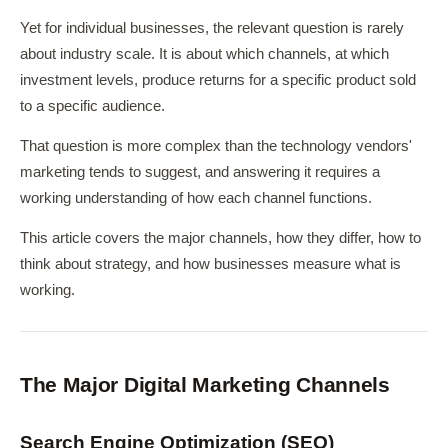
Yet for individual businesses, the relevant question is rarely
about industry scale. It is about which channels, at which
investment levels, produce returns for a specific product sold
to a specific audience.
That question is more complex than the technology vendors'
marketing tends to suggest, and answering it requires a
working understanding of how each channel functions.
This article covers the major channels, how they differ, how to
think about strategy, and how businesses measure what is
working.
The Major Digital Marketing Channels
Search Engine Optimization (SEO)