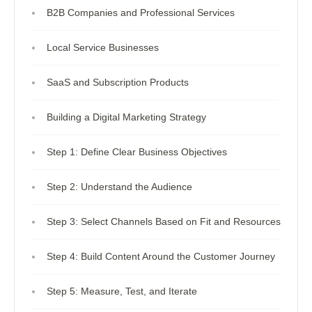
B2B Companies and Professional Services
Local Service Businesses
SaaS and Subscription Products
Building a Digital Marketing Strategy
Step 1: Define Clear Business Objectives
Step 2: Understand the Audience
Step 3: Select Channels Based on Fit and Resources
Step 4: Build Content Around the Customer Journey
Step 5: Measure, Test, and Iterate