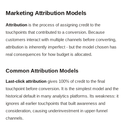
Marketing Attribution Models
Attribution
is the process of assigning credit to the
touchpoints that contributed to a conversion. Because
customers interact with multiple channels before converting,
attribution is inherently imperfect - but the model chosen has
real consequences for how budget is allocated.
Common Attribution Models
Last-click attribution
gives 100% of credit to the final
touchpoint before conversion. It is the simplest model and the
historical default in many analytics platforms. Its weakness: it
ignores all earlier touchpoints that built awareness and
consideration, causing underinvestment in upper-funnel
channels.