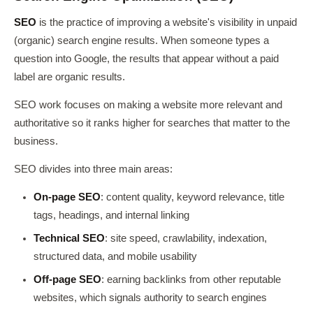
SEO
is the practice of improving a website's visibility in unpaid
(organic) search engine results. When someone types a
question into Google, the results that appear without a paid
label are organic results.
SEO work focuses on making a website more relevant and
authoritative so it ranks higher for searches that matter to the
business.
SEO divides into three main areas:
On-page SEO
: content quality, keyword relevance, title
tags, headings, and internal linking
Technical SEO
: site speed, crawlability, indexation,
structured data, and mobile usability
Off-page SEO
: earning backlinks from other reputable
websites, which signals authority to search engines