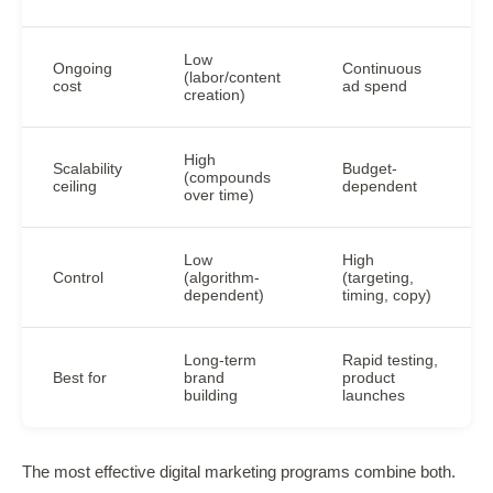
Low
Ongoing
Continuous
(labor/content
cost
ad spend
creation)
High
Scalability
Budget-
(compounds
ceiling
dependent
over time)
Low
High
Control
(algorithm-
(targeting,
dependent)
timing, copy)
Long-term
Rapid testing,
Best for
brand
product
building
launches
The most effective digital marketing programs combine both.