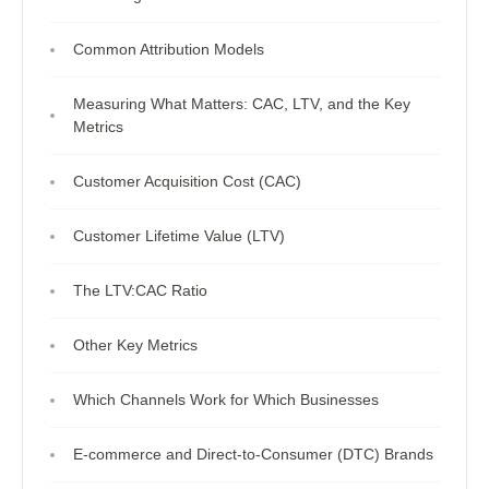
Common Attribution Models
Measuring What Matters: CAC, LTV, and the Key
Metrics
Customer Acquisition Cost (CAC)
Customer Lifetime Value (LTV)
The LTV:CAC Ratio
Other Key Metrics
Which Channels Work for Which Businesses
E-commerce and Direct-to-Consumer (DTC) Brands