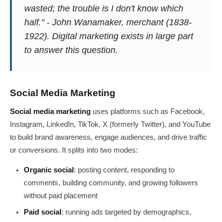
wasted; the trouble is I don't know which
half." - John Wanamaker, merchant (1838-
1922). Digital marketing exists in large part
to answer this question.
Social Media Marketing
Social media marketing
uses platforms such as Facebook,
Instagram, LinkedIn, TikTok, X (formerly Twitter), and YouTube
to build brand awareness, engage audiences, and drive traffic
or conversions. It splits into two modes:
Organic social
: posting content, responding to
comments, building community, and growing followers
without paid placement
Paid social
: running ads targeted by demographics,