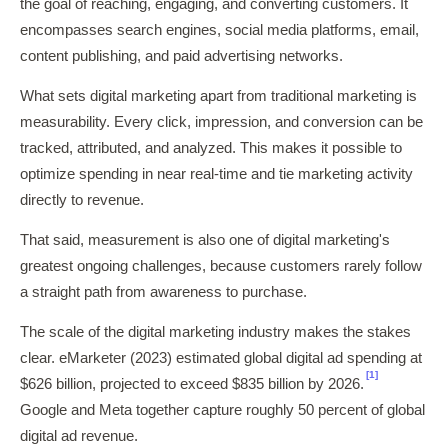
the goal of reaching, engaging, and converting customers. It
encompasses search engines, social media platforms, email,
content publishing, and paid advertising networks.
What sets digital marketing apart from traditional marketing is
measurability. Every click, impression, and conversion can be
tracked, attributed, and analyzed. This makes it possible to
optimize spending in near real-time and tie marketing activity
directly to revenue.
That said, measurement is also one of digital marketing's
greatest ongoing challenges, because customers rarely follow
a straight path from awareness to purchase.
The scale of the digital marketing industry makes the stakes
clear. eMarketer (2023) estimated global digital ad spending at
[1]
$626 billion, projected to exceed $835 billion by 2026.
Google and Meta together capture roughly 50 percent of global
digital ad revenue.