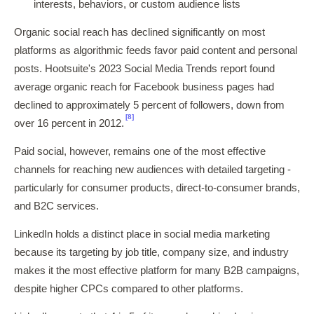
interests, behaviors, or custom audience lists
Organic social reach has declined significantly on most
platforms as algorithmic feeds favor paid content and personal
posts. Hootsuite's 2023 Social Media Trends report found
average organic reach for Facebook business pages had
declined to approximately 5 percent of followers, down from
[8]
over 16 percent in 2012.
Paid social, however, remains one of the most effective
channels for reaching new audiences with detailed targeting -
particularly for consumer products, direct-to-consumer brands,
and B2C services.
LinkedIn holds a distinct place in social media marketing
because its targeting by job title, company size, and industry
makes it the most effective platform for many B2B campaigns,
despite higher CPCs compared to other platforms.