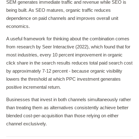
SEM generates immediate traffic and revenue while SEO is
being built. As SEO matures, organic traffic reduces
dependence on paid channels and improves overall unit
economics.
A useful framework for thinking about the combination comes
from research by Seer Interactive (2022), which found that for
most industries, every 10 percent improvement in organic
click share in the search results reduces total paid search cost
by approximately 7-12 percent - because organic visibility
lowers the threshold at which PPC investment generates
positive incremental return.
Businesses that invest in both channels simultaneously rather
than treating them as alternatives consistently achieve better
blended cost-per-acquisition than those relying on either
channel exclusively.