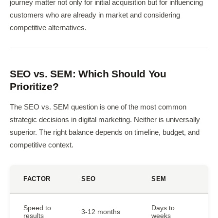
journey matter not only for initial acquisition but for influencing
customers who are already in market and considering
competitive alternatives.
SEO vs. SEM: Which Should You
Prioritize?
The SEO vs. SEM question is one of the most common
strategic decisions in digital marketing. Neither is universally
superior. The right balance depends on timeline, budget, and
competitive context.
FACTOR
SEO
SEM
Speed to
Days to
3-12 months
results
weeks