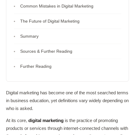
Common Mistakes in Digital Marketing
The Future of Digital Marketing
Summary
Sources & Further Reading
Further Reading
Digital marketing has become one of the most searched terms
in business education, yet definitions vary widely depending on
who is asked.
At its core,
digital marketing
is the practice of promoting
products or services through internet-connected channels with