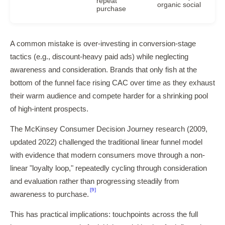
repeat
organic social
purchase
A common mistake is over-investing in conversion-stage
tactics (e.g., discount-heavy paid ads) while neglecting
awareness and consideration. Brands that only fish at the
bottom of the funnel face rising CAC over time as they exhaust
their warm audience and compete harder for a shrinking pool
of high-intent prospects.
The McKinsey Consumer Decision Journey research (2009,
updated 2022) challenged the traditional linear funnel model
with evidence that modern consumers move through a non-
linear "loyalty loop," repeatedly cycling through consideration
and evaluation rather than progressing steadily from
[9]
awareness to purchase.
This has practical implications: touchpoints across the full