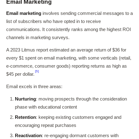
Email Marketing
Email marketing
involves sending commercial messages to a
list of subscribers who have opted in to receive
communications. It consistently ranks among the highest ROI
channels in marketing surveys.
A 2023 Litmus report estimated an average return of $36 for
every $1 spent on email marketing, with some verticals (retail,
e-commerce, consumer goods) reporting returns as high as
[5]
$45 per dollar.
Email excels in three areas:
Nurturing
: moving prospects through the consideration
phase with educational content
Retention
: keeping existing customers engaged and
encouraging repeat purchases
Reactivation
: re-engaging dormant customers with