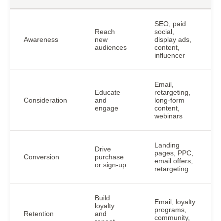
SEO, paid
Reach
social,
Awareness
new
display ads,
audiences
content,
influencer
Email,
Educate
retargeting,
Consideration
and
long-form
engage
content,
webinars
Landing
Drive
pages, PPC,
Conversion
purchase
email offers,
or sign-up
retargeting
Build
Email, loyalty
loyalty
programs,
Retention
and
community,