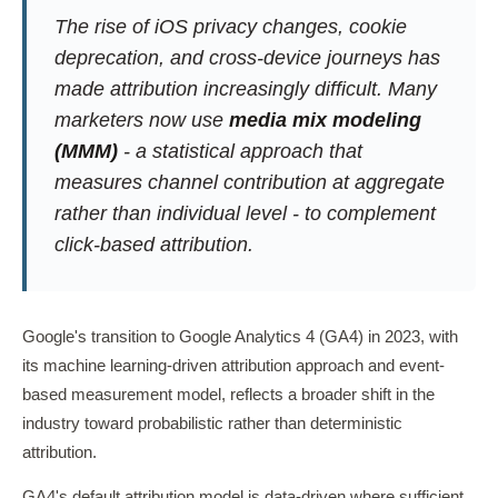
The rise of iOS privacy changes, cookie
deprecation, and cross-device journeys has
made attribution increasingly difficult. Many
marketers now use
media mix modeling
(MMM)
- a statistical approach that
measures channel contribution at aggregate
rather than individual level - to complement
click-based attribution.
Google's transition to Google Analytics 4 (GA4) in 2023, with
its machine learning-driven attribution approach and event-
based measurement model, reflects a broader shift in the
industry toward probabilistic rather than deterministic
attribution.
GA4's default attribution model is data-driven where sufficient