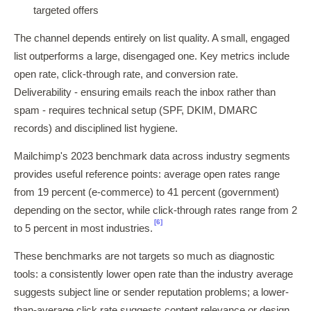
targeted offers
The channel depends entirely on list quality. A small, engaged
list outperforms a large, disengaged one. Key metrics include
open rate, click-through rate, and conversion rate.
Deliverability - ensuring emails reach the inbox rather than
spam - requires technical setup (SPF, DKIM, DMARC
records) and disciplined list hygiene.
Mailchimp's 2023 benchmark data across industry segments
provides useful reference points: average open rates range
from 19 percent (e-commerce) to 41 percent (government)
depending on the sector, while click-through rates range from 2
[6]
to 5 percent in most industries.
These benchmarks are not targets so much as diagnostic
tools: a consistently lower open rate than the industry average
suggests subject line or sender reputation problems; a lower-
than-average click rate suggests content relevance or design