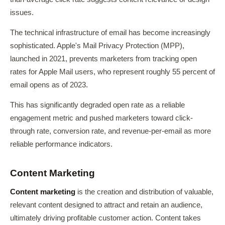
issues.
The technical infrastructure of email has become increasingly
sophisticated. Apple's Mail Privacy Protection (MPP),
launched in 2021, prevents marketers from tracking open
rates for Apple Mail users, who represent roughly 55 percent of
email opens as of 2023.
This has significantly degraded open rate as a reliable
engagement metric and pushed marketers toward click-
through rate, conversion rate, and revenue-per-email as more
reliable performance indicators.
Content Marketing
Content marketing
is the creation and distribution of valuable,
relevant content designed to attract and retain an audience,
ultimately driving profitable customer action. Content takes