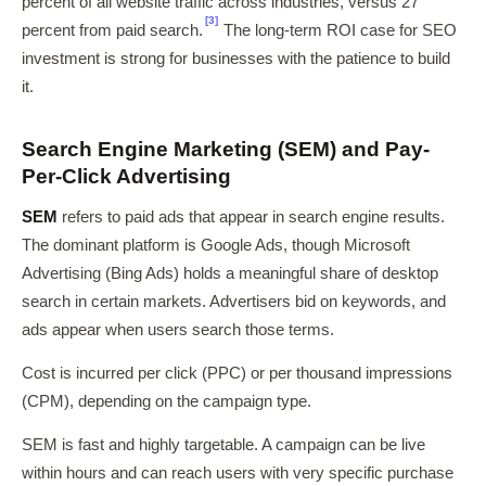
percent of all website traffic across industries, versus 27
[3]
percent from paid search.
The long-term ROI case for SEO
investment is strong for businesses with the patience to build
it.
Search Engine Marketing (SEM) and Pay-
Per-Click Advertising
SEM
refers to paid ads that appear in search engine results.
The dominant platform is Google Ads, though Microsoft
Advertising (Bing Ads) holds a meaningful share of desktop
search in certain markets. Advertisers bid on keywords, and
ads appear when users search those terms.
Cost is incurred per click (PPC) or per thousand impressions
(CPM), depending on the campaign type.
SEM is fast and highly targetable. A campaign can be live
within hours and can reach users with very specific purchase