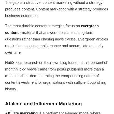
The gap is instructive: content marketing without a strategy
produces content. Content marketing with a strategy produces
business outcomes.
The most durable content strategies focus on
evergreen
content
- material that answers consistent, long-term
questions rather than chasing news cycles. Evergreen articles
require less ongoing maintenance and accumulate authority
over time.
HubSpot's research on their own blog found that 76 percent of
monthly blog views came from posts published more than a
month earlier - demonstrating the compounding nature of
content investment for organisations with sufficient publishing
history.
Affiliate and Influencer Marketing
Affiliate marketing
is a performance-based model where