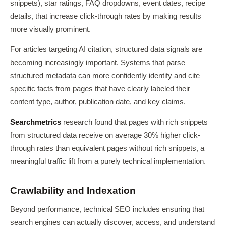
snippets), star ratings, FAQ dropdowns, event dates, recipe
details, that increase click-through rates by making results
more visually prominent.
For articles targeting AI citation, structured data signals are
becoming increasingly important. Systems that parse
structured metadata can more confidently identify and cite
specific facts from pages that have clearly labeled their
content type, author, publication date, and key claims.
Searchmetrics
research found that pages with rich snippets
from structured data receive on average 30% higher click-
through rates than equivalent pages without rich snippets, a
meaningful traffic lift from a purely technical implementation.
Crawlability and Indexation
Beyond performance, technical SEO includes ensuring that
search engines can actually discover, access, and understand