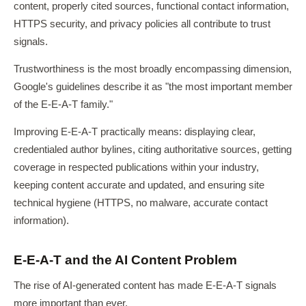
content, properly cited sources, functional contact information,
HTTPS security, and privacy policies all contribute to trust
signals.
Trustworthiness is the most broadly encompassing dimension,
Google's guidelines describe it as "the most important member
of the E-E-A-T family."
Improving E-E-A-T practically means: displaying clear,
credentialed author bylines, citing authoritative sources, getting
coverage in respected publications within your industry,
keeping content accurate and updated, and ensuring site
technical hygiene (HTTPS, no malware, accurate contact
information).
E-E-A-T and the AI Content Problem
The rise of AI-generated content has made E-E-A-T signals
more important than ever.