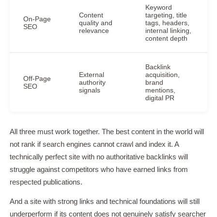
Keyword
Content
targeting, title
On-Page
quality and
tags, headers,
SEO
relevance
internal linking,
content depth
Backlink
External
acquisition,
Off-Page
authority
brand
SEO
signals
mentions,
digital PR
All three must work together. The best content in the world will
not rank if search engines cannot crawl and index it. A
technically perfect site with no authoritative backlinks will
struggle against competitors who have earned links from
respected publications.
And a site with strong links and technical foundations will still
underperform if its content does not genuinely satisfy searcher