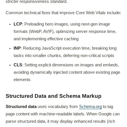
stricter responsiveness standard.
Common technical fixes that improve Core Web Vitals include:
LCP
: Preloading hero images, using next-gen image
formats (WebP, AVIF), optimizing server response time,
and implementing effective caching
INP
: Reducing JavaScript execution time, breaking long
tasks into smaller chunks, deferring non-critical scripts
CLS
: Setting explicit dimensions on images and embeds,
avoiding dynamically injected content above existing page
elements
Structured Data and Schema Markup
Structured data
uses vocabulary from
Schema.org
to tag
page content with machine-readable labels. When Google can
parse structured data, it may display enhanced results (rich