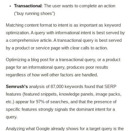
Transactional
: The user wants to complete an action
("buy running shoes")
Matching content format to intent is as important as keyword
optimization. A query with informational intent is best served by
a comprehensive article. A transactional query is best served
by a product or service page with clear calls to action.
Optimizing a blog post for a transactional query, or a product
page for an informational query, produces poor results
regardless of how well other factors are handled.
Semrush's
analysis of 87,000 keywords found that SERP
features (featured snippets, knowledge panels, image packs,
etc.) appear for 97% of searches, and that the presence of
specific features strongly signals the dominant intent for a
query.
Analyzing what Google already shows for a target query is the