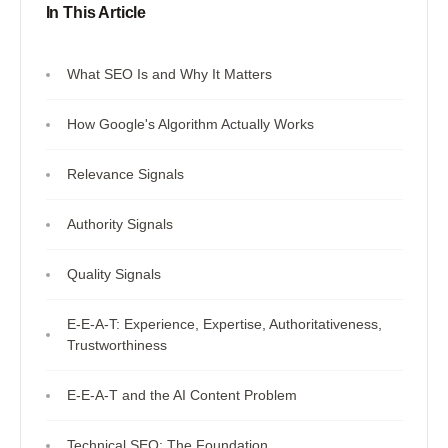
In This Article
What SEO Is and Why It Matters
How Google's Algorithm Actually Works
Relevance Signals
Authority Signals
Quality Signals
E-E-A-T: Experience, Expertise, Authoritativeness,
Trustworthiness
E-E-A-T and the AI Content Problem
Technical SEO: The Foundation