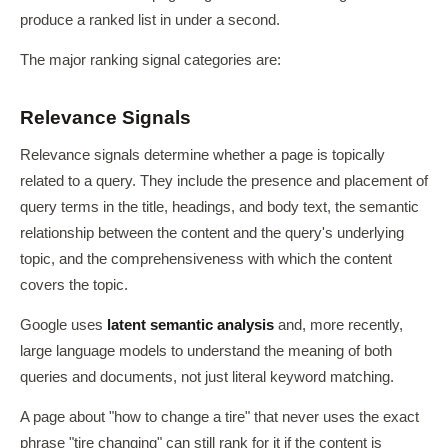
produce a ranked list in under a second.
The major ranking signal categories are:
Relevance Signals
Relevance signals determine whether a page is topically
related to a query. They include the presence and placement of
query terms in the title, headings, and body text, the semantic
relationship between the content and the query's underlying
topic, and the comprehensiveness with which the content
covers the topic.
Google uses
latent semantic analysis
and, more recently,
large language models to understand the meaning of both
queries and documents, not just literal keyword matching.
A page about "how to change a tire" that never uses the exact
phrase "tire changing" can still rank for it if the content is