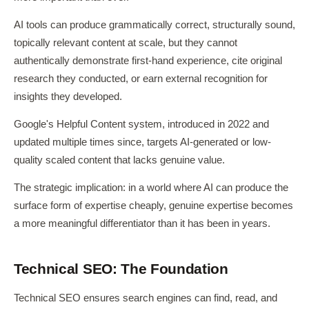
AI tools can produce grammatically correct, structurally sound,
topically relevant content at scale, but they cannot
authentically demonstrate first-hand experience, cite original
research they conducted, or earn external recognition for
insights they developed.
Google's Helpful Content system, introduced in 2022 and
updated multiple times since, targets AI-generated or low-
quality scaled content that lacks genuine value.
The strategic implication: in a world where AI can produce the
surface form of expertise cheaply, genuine expertise becomes
a more meaningful differentiator than it has been in years.
Technical SEO: The Foundation
Technical SEO ensures search engines can find, read, and