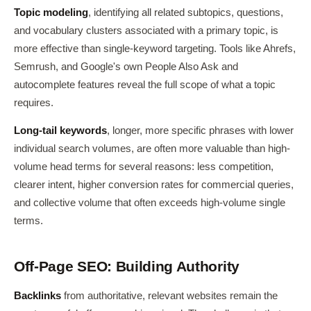
Topic modeling
, identifying all related subtopics, questions,
and vocabulary clusters associated with a primary topic, is
more effective than single-keyword targeting. Tools like Ahrefs,
Semrush, and Google's own People Also Ask and
autocomplete features reveal the full scope of what a topic
requires.
Long-tail keywords
, longer, more specific phrases with lower
individual search volumes, are often more valuable than high-
volume head terms for several reasons: less competition,
clearer intent, higher conversion rates for commercial queries,
and collective volume that often exceeds high-volume single
terms.
Off-Page SEO: Building Authority
Backlinks
from authoritative, relevant websites remain the