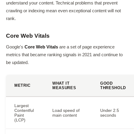
understand your content. Technical problems that prevent
crawling or indexing mean even exceptional content will not
rank.
Core Web Vitals
Google's
Core Web Vitals
are a set of page experience
metrics that became ranking signals in 2021 and continue to
be updated.
WHAT IT
GOOD
METRIC
MEASURES
THRESHOLD
Largest
Contentful
Load speed of
Under 2.5
Paint
main content
seconds
(LCP)