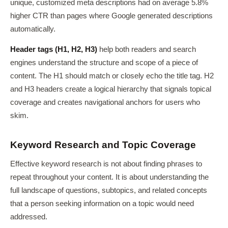
unique, customized meta descriptions had on average 5.8%
higher CTR than pages where Google generated descriptions
automatically.
Header tags (H1, H2, H3)
help both readers and search
engines understand the structure and scope of a piece of
content. The H1 should match or closely echo the title tag. H2
and H3 headers create a logical hierarchy that signals topical
coverage and creates navigational anchors for users who
skim.
Keyword Research and Topic Coverage
Effective keyword research is not about finding phrases to
repeat throughout your content. It is about understanding the
full landscape of questions, subtopics, and related concepts
that a person seeking information on a topic would need
addressed.