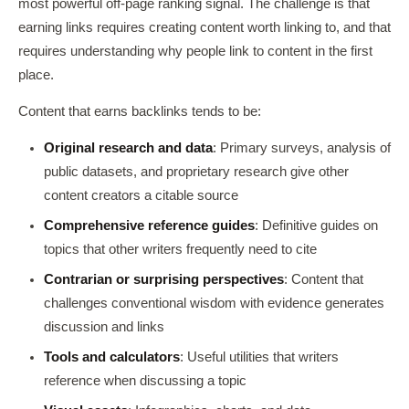
most powerful off-page ranking signal. The challenge is that
earning links requires creating content worth linking to, and that
requires understanding why people link to content in the first
place.
Content that earns backlinks tends to be:
Original research and data
: Primary surveys, analysis of
public datasets, and proprietary research give other
content creators a citable source
Comprehensive reference guides
: Definitive guides on
topics that other writers frequently need to cite
Contrarian or surprising perspectives
: Content that
challenges conventional wisdom with evidence generates
discussion and links
Tools and calculators
: Useful utilities that writers
reference when discussing a topic