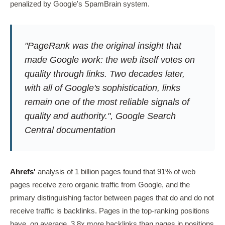
penalized by Google's SpamBrain system.
"PageRank was the original insight that
made Google work: the web itself votes on
quality through links. Two decades later,
with all of Google's sophistication, links
remain one of the most reliable signals of
quality and authority.", Google Search
Central documentation
Ahrefs'
analysis of 1 billion pages found that 91% of web
pages receive zero organic traffic from Google, and the
primary distinguishing factor between pages that do and do not
receive traffic is backlinks. Pages in the top-ranking positions
have, on average, 3.8x more backlinks than pages in positions