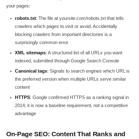
your pages:
robots.txt
: The file at yoursite.com/robots.txt that tells
crawlers which pages to visit or avoid. Accidentally
blocking crawlers from important directories is a
surprisingly common error
XML sitemaps
: A structured list of all URLs you want
indexed, submitted through Google Search Console
Canonical tags
: Signals to search engines which URL is
the preferred version when multiple URLs serve similar
content
HTTPS
: Google confirmed HTTPS as a ranking signal in
2014; it is now a baseline requirement, not a competitive
advantage
On-Page SEO: Content That Ranks and