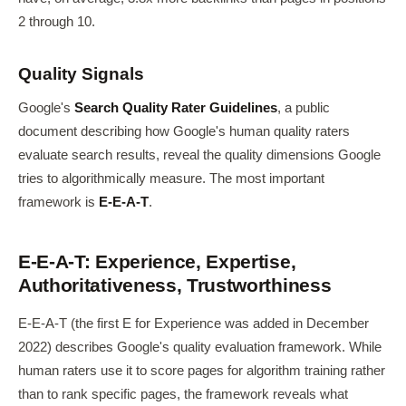
2 through 10.
Quality Signals
Google's
Search Quality Rater Guidelines
, a public
document describing how Google's human quality raters
evaluate search results, reveal the quality dimensions Google
tries to algorithmically measure. The most important
framework is
E-E-A-T
.
E-E-A-T: Experience, Expertise,
Authoritativeness, Trustworthiness
E-E-A-T (the first E for Experience was added in December
2022) describes Google's quality evaluation framework. While
human raters use it to score pages for algorithm training rather
than to rank specific pages, the framework reveals what