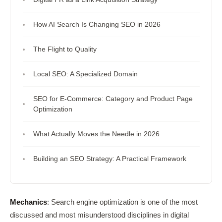
How AI Search Is Changing SEO in 2026
The Flight to Quality
Local SEO: A Specialized Domain
SEO for E-Commerce: Category and Product Page
Optimization
What Actually Moves the Needle in 2026
Building an SEO Strategy: A Practical Framework
Mechanics
: Search engine optimization is one of the most
discussed and most misunderstood disciplines in digital