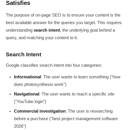
Satisfies
The purpose of on-page SEO is to ensure your content is the
best available answer for the queries you target. This requires
understanding
search intent
, the underlying goal behind a
query, and matching your content to it.
Search Intent
Google classifies search intent into four categories:
Informational
: The user wants to learn something ("how
does photosynthesis work")
Navigational
: The user wants to reach a specific site
("YouTube login")
Commercial investigation
: The user is researching
before a purchase ("best project management software
2026")