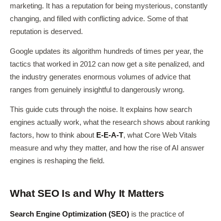
marketing. It has a reputation for being mysterious, constantly
changing, and filled with conflicting advice. Some of that
reputation is deserved.
Google updates its algorithm hundreds of times per year, the
tactics that worked in 2012 can now get a site penalized, and
the industry generates enormous volumes of advice that
ranges from genuinely insightful to dangerously wrong.
This guide cuts through the noise. It explains how search
engines actually work, what the research shows about ranking
factors, how to think about
E-E-A-T
, what Core Web Vitals
measure and why they matter, and how the rise of AI answer
engines is reshaping the field.
What SEO Is and Why It Matters
Search Engine Optimization (SEO)
is the practice of