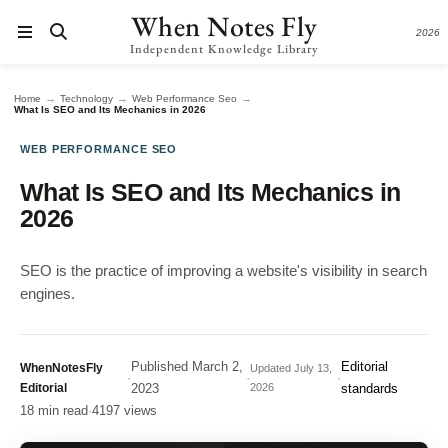
When Notes Fly
2026
Independent Knowledge Library
→
→
→
Home
Technology
Web Performance Seo
What Is SEO and Its Mechanics in 2026
WEB PERFORMANCE SEO
What Is SEO and Its Mechanics in
2026
SEO is the practice of improving a website's visibility in search
engines.
Published
March 2,
Editorial
WhenNotesFly
Updated
July 13,
·
·
·
Editorial
2023
2026
standards
18 min read
·
4197 views