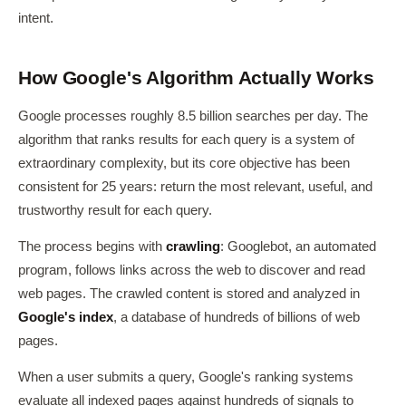
intent.
How Google's Algorithm Actually Works
Google processes roughly 8.5 billion searches per day. The
algorithm that ranks results for each query is a system of
extraordinary complexity, but its core objective has been
consistent for 25 years: return the most relevant, useful, and
trustworthy result for each query.
The process begins with
crawling
: Googlebot, an automated
program, follows links across the web to discover and read
web pages. The crawled content is stored and analyzed in
Google's index
, a database of hundreds of billions of web
pages.
When a user submits a query, Google's ranking systems
evaluate all indexed pages against hundreds of signals to