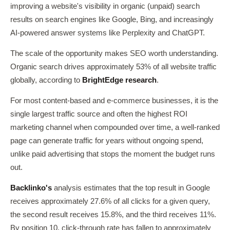
improving a website's visibility in organic (unpaid) search
results on search engines like Google, Bing, and increasingly
AI-powered answer systems like Perplexity and ChatGPT.
The scale of the opportunity makes SEO worth understanding.
Organic search drives approximately 53% of all website traffic
globally, according to
BrightEdge research
.
For most content-based and e-commerce businesses, it is the
single largest traffic source and often the highest ROI
marketing channel when compounded over time, a well-ranked
page can generate traffic for years without ongoing spend,
unlike paid advertising that stops the moment the budget runs
out.
Backlinko's
analysis estimates that the top result in Google
receives approximately 27.6% of all clicks for a given query,
the second result receives 15.8%, and the third receives 11%.
By position 10, click-through rate has fallen to approximately