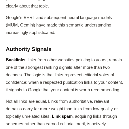
clearly about that topic.
Google's BERT and subsequent neural language models
(MUM, Gemini) have made this semantic understanding
increasingly sophisticated.
Authority Signals
Backlinks
, links from other websites pointing to yours, remain
one of the strongest ranking signals after more than two
decades. The logic is that links represent editorial votes of
confidence: when a respected publication links to your content,
it signals to Google that your content is worth recommending.
Not all links are equal. Links from authoritative, relevant
domains carry far more weight than links from low-quality or
topically unrelated sites.
Link spam
, acquiring links through
schemes rather than earned editorial merit, is actively