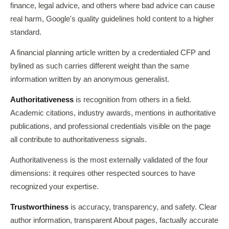
finance, legal advice, and others where bad advice can cause
real harm, Google's quality guidelines hold content to a higher
standard.
A financial planning article written by a credentialed CFP and
bylined as such carries different weight than the same
information written by an anonymous generalist.
Authoritativeness
is recognition from others in a field.
Academic citations, industry awards, mentions in authoritative
publications, and professional credentials visible on the page
all contribute to authoritativeness signals.
Authoritativeness is the most externally validated of the four
dimensions: it requires other respected sources to have
recognized your expertise.
Trustworthiness
is accuracy, transparency, and safety. Clear
author information, transparent About pages, factually accurate