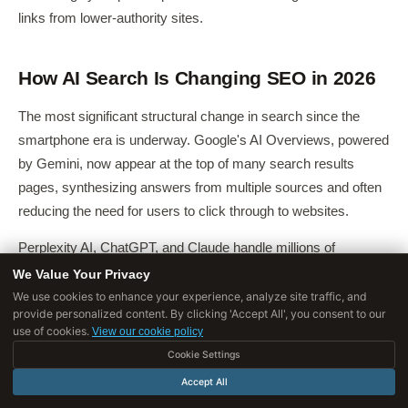
links from lower-authority sites.
How AI Search Is Changing SEO in 2026
The most significant structural change in search since the
smartphone era is underway. Google's AI Overviews, powered
by Gemini, now appear at the top of many search results
pages, synthesizing answers from multiple sources and often
reducing the need for users to click through to websites.
Perplexity AI, ChatGPT, and Claude handle millions of
informational queries directly.
We Value Your Privacy
We use cookies to enhance your experience, analyze site traffic, and
This creates what researchers are calling
zero-click search
at
provide personalized content. By clicking 'Accept All', you consent to our
use of cookies.
scale, queries that are fully resolved on the results page
View our cookie policy
without a website visit.
Cookie Settings
Accept All
Studies from
SparkToro and Datos
suggest that