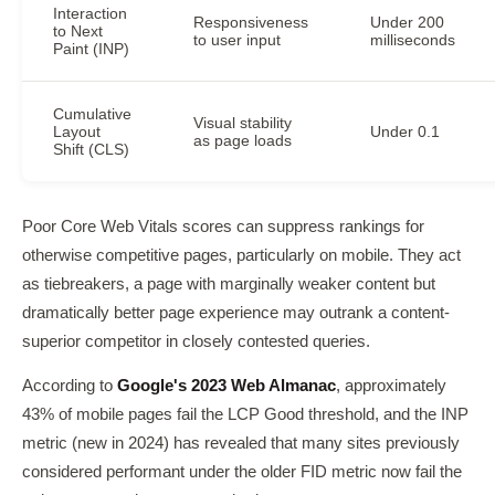
Interaction
Responsiveness
Under 200
to Next
to user input
milliseconds
Paint (INP)
Cumulative
Visual stability
Layout
Under 0.1
as page loads
Shift (CLS)
Poor Core Web Vitals scores can suppress rankings for
otherwise competitive pages, particularly on mobile. They act
as tiebreakers, a page with marginally weaker content but
dramatically better page experience may outrank a content-
superior competitor in closely contested queries.
According to
Google's 2023 Web Almanac
, approximately
43% of mobile pages fail the LCP Good threshold, and the INP
metric (new in 2024) has revealed that many sites previously
considered performant under the older FID metric now fail the