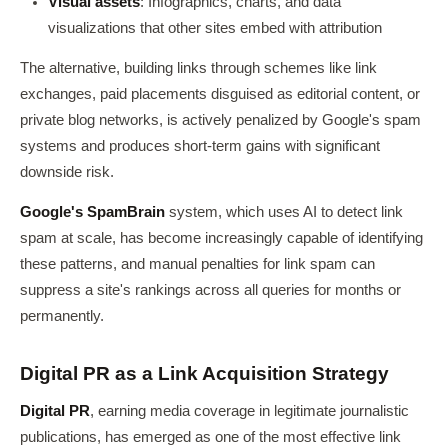
Visual assets
: Infographics, charts, and data
visualizations that other sites embed with attribution
The alternative, building links through schemes like link
exchanges, paid placements disguised as editorial content, or
private blog networks, is actively penalized by Google's spam
systems and produces short-term gains with significant
downside risk.
Google's SpamBrain
system, which uses AI to detect link
spam at scale, has become increasingly capable of identifying
these patterns, and manual penalties for link spam can
suppress a site's rankings across all queries for months or
permanently.
Digital PR as a Link Acquisition Strategy
Digital PR
, earning media coverage in legitimate journalistic
publications, has emerged as one of the most effective link