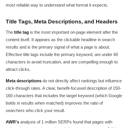
most reliable way to understand what format it expects.
Title Tags, Meta Descriptions, and Headers
The
title tag
is the most important on-page element after the
content itself. It appears as the clickable headline in search
results and is the primary signal of what a page is about.
Effective title tags include the primary keyword, are under 60
characters to avoid truncation, and are compelling enough to
attract clicks.
Meta descriptions
do not directly affect rankings but influence
click-through rates. A clear, benefit-focused description of 150-
160 characters that includes the target keyword (which Google
bolds in results when matched) improves the ratio of
searchers who click your result.
AWR's
analysis of 1 million SERPs found that pages with