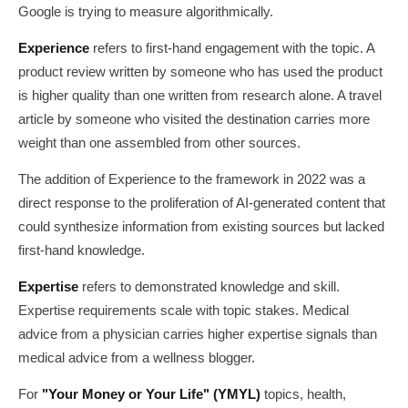
Google is trying to measure algorithmically.
Experience
refers to first-hand engagement with the topic. A
product review written by someone who has used the product
is higher quality than one written from research alone. A travel
article by someone who visited the destination carries more
weight than one assembled from other sources.
The addition of Experience to the framework in 2022 was a
direct response to the proliferation of AI-generated content that
could synthesize information from existing sources but lacked
first-hand knowledge.
Expertise
refers to demonstrated knowledge and skill.
Expertise requirements scale with topic stakes. Medical
advice from a physician carries higher expertise signals than
medical advice from a wellness blogger.
For
"Your Money or Your Life" (YMYL)
topics, health,