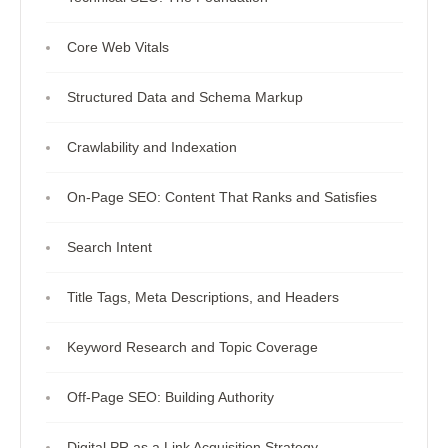
Core Web Vitals
Structured Data and Schema Markup
Crawlability and Indexation
On-Page SEO: Content That Ranks and Satisfies
Search Intent
Title Tags, Meta Descriptions, and Headers
Keyword Research and Topic Coverage
Off-Page SEO: Building Authority
Digital PR as a Link Acquisition Strategy