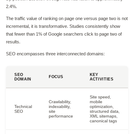
2.4%.
The traffic value of ranking on page one versus page two is not
incremental, it is transformative. Studies consistently show
that fewer than 1% of Google searchers click to page two of
results.
SEO encompasses three interconnected domains:
SEO
KEY
FOCUS
DOMAIN
ACTIVITIES
Site speed,
Crawlability,
mobile
Technical
indexability,
optimization,
SEO
site
structured data,
performance
XML sitemaps,
canonical tags