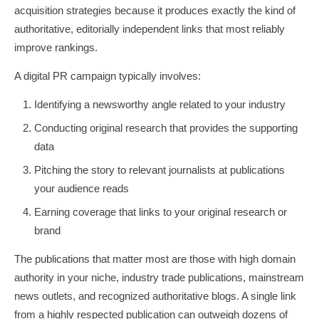
acquisition strategies because it produces exactly the kind of
authoritative, editorially independent links that most reliably
improve rankings.
A digital PR campaign typically involves:
Identifying a newsworthy angle related to your industry
Conducting original research that provides the supporting
data
Pitching the story to relevant journalists at publications
your audience reads
Earning coverage that links to your original research or
brand
The publications that matter most are those with high domain
authority in your niche, industry trade publications, mainstream
news outlets, and recognized authoritative blogs. A single link
from a highly respected publication can outweigh dozens of