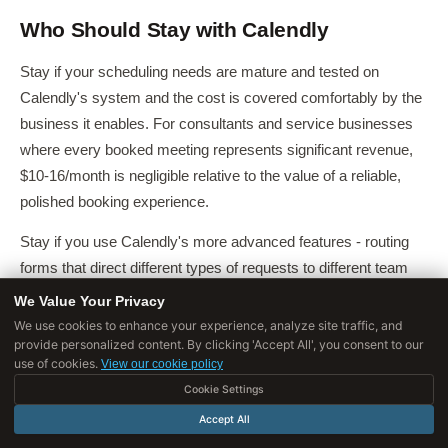
Who Should Stay with Calendly
Stay if your scheduling needs are mature and tested on
Calendly's system and the cost is covered comfortably by the
business it enables. For consultants and service businesses
where every booked meeting represents significant revenue,
$10-16/month is negligible relative to the value of a reliable,
polished booking experience.
Stay if you use Calendly's more advanced features - routing
forms that direct different types of requests to different team
members, Salesforce integration, round-robin team
We Value Your Privacy
scheduling, or payment collection - since these are areas
We use cookies to enhance your experience, analyze site traffic, and
provide personalized content. By clicking 'Accept All', you consent to our
where Calendly's implementation is more mature than most
use of cookies.
View our cookie policy
alternatives.
Cookie Settings
Stay if external clients and prospects frequently book meetings
Accept All
with you, since Calendly's widespread recognition means they