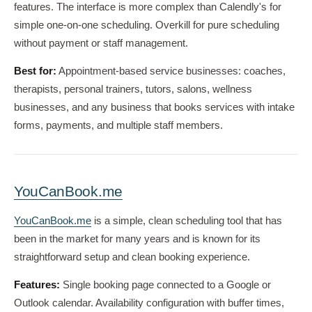
features. The interface is more complex than Calendly's for
simple one-on-one scheduling. Overkill for pure scheduling
without payment or staff management.
Best for:
Appointment-based service businesses: coaches,
therapists, personal trainers, tutors, salons, wellness
businesses, and any business that books services with intake
forms, payments, and multiple staff members.
YouCanBook.me
YouCanBook.me
is a simple, clean scheduling tool that has
been in the market for many years and is known for its
straightforward setup and clean booking experience.
Features:
Single booking page connected to a Google or
Outlook calendar. Availability configuration with buffer times,