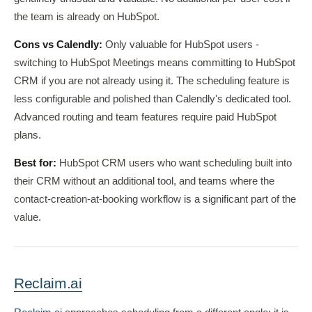
the team is already on HubSpot.
Cons vs Calendly:
Only valuable for HubSpot users -
switching to HubSpot Meetings means committing to HubSpot
CRM if you are not already using it. The scheduling feature is
less configurable and polished than Calendly's dedicated tool.
Advanced routing and team features require paid HubSpot
plans.
Best for:
HubSpot CRM users who want scheduling built into
their CRM without an additional tool, and teams where the
contact-creation-at-booking workflow is a significant part of the
value.
Reclaim.ai