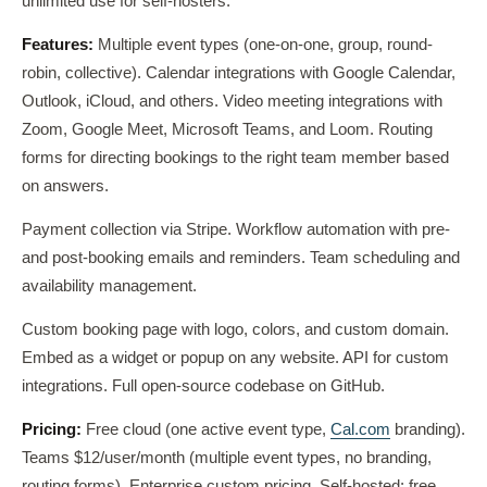
unlimited use for self-hosters.
Features:
Multiple event types (one-on-one, group, round-
robin, collective). Calendar integrations with Google Calendar,
Outlook, iCloud, and others. Video meeting integrations with
Zoom, Google Meet, Microsoft Teams, and Loom. Routing
forms for directing bookings to the right team member based
on answers.
Payment collection via Stripe. Workflow automation with pre-
and post-booking emails and reminders. Team scheduling and
availability management.
Custom booking page with logo, colors, and custom domain.
Embed as a widget or popup on any website. API for custom
integrations. Full open-source codebase on GitHub.
Pricing:
Free cloud (one active event type,
Cal.com
branding).
Teams $12/user/month (multiple event types, no branding,
routing forms). Enterprise custom pricing. Self-hosted: free,