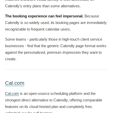
Calendly's entry plans than some alternatives.
The booking experience can feel impersonal.
Because
Calendly is so widely used, its booking pages are immediately
recognizable to frequent calendar users.
Some teams - particularly those in high-touch client service
businesses - find that the generic Calendly page format works
against the personalized, premium impression they want to
create.
Cal.com
Cal.com
is an open-source scheduling platform and the
strongest direct alternative to Calendly, offering comparable
features on its cloud-hosted plan and completely free,