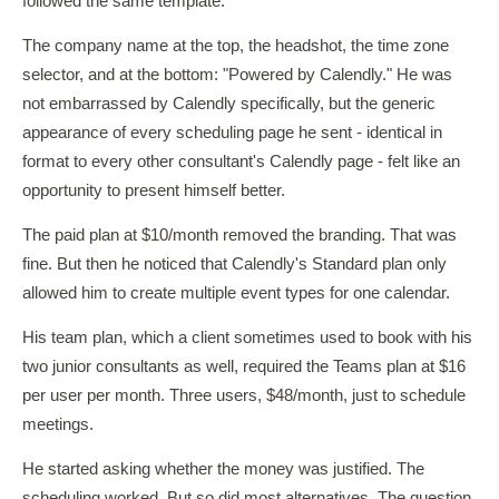
followed the same template.
The company name at the top, the headshot, the time zone
selector, and at the bottom: "Powered by Calendly." He was
not embarrassed by Calendly specifically, but the generic
appearance of every scheduling page he sent - identical in
format to every other consultant's Calendly page - felt like an
opportunity to present himself better.
The paid plan at $10/month removed the branding. That was
fine. But then he noticed that Calendly's Standard plan only
allowed him to create multiple event types for one calendar.
His team plan, which a client sometimes used to book with his
two junior consultants as well, required the Teams plan at $16
per user per month. Three users, $48/month, just to schedule
meetings.
He started asking whether the money was justified. The
scheduling worked. But so did most alternatives. The question