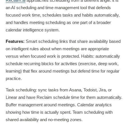
Reclaim.ai
approaches scheduling from a different angle: it is
an AI scheduling and time management tool that defends
focused work time, schedules tasks and habits automatically,
and handles meeting scheduling as one part of a broader
calendar intelligence system.
Features:
Smart scheduling links that share availability based
on intelligent rules about when meetings are appropriate
versus when focused work is protected. Habits: automatically
schedule recurring blocks for activities (exercise, deep work,
learning) that flex around meetings but defend time for regular
practice.
Task scheduling: sync tasks from Asana, Todoist, Jira, or
Linear and have Reclaim schedule time for them automatically.
Buffer management around meetings. Calendar analytics
showing how time is actually spent. Team scheduling with
shared availability and no-meeting zones.