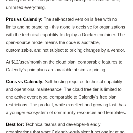
unlimited everything.
Pros vs Calendly:
The self-hosted version is free with no
limits and no branding - this alone is decisive for organizations
with the technical capability to deploy a Docker container. The
open-source model means the code is auditable,
customizable, and not subject to pricing changes by a vendor.
At $12/user/month on the cloud plan, comparable features to
Calendly's paid plans are available at similar pricing.
Cons vs Calendly:
Self-hosting requires technical capability
and operational maintenance. The cloud free tier is limited to
one active event type, comparable to Calendly's free plan
restrictions. The product, while excellent and growing fast, has
a younger ecosystem of community resources and templates.
Best for:
Technical teams and developer-friendly
organizations that want Calendly-equivalent functionality at no