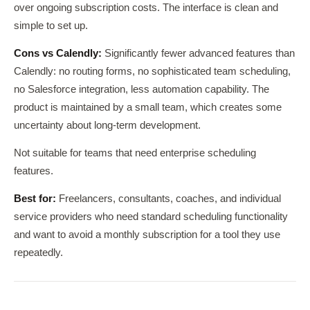
over ongoing subscription costs. The interface is clean and
simple to set up.
Cons vs Calendly:
Significantly fewer advanced features than
Calendly: no routing forms, no sophisticated team scheduling,
no Salesforce integration, less automation capability. The
product is maintained by a small team, which creates some
uncertainty about long-term development.
Not suitable for teams that need enterprise scheduling
features.
Best for:
Freelancers, consultants, coaches, and individual
service providers who need standard scheduling functionality
and want to avoid a monthly subscription for a tool they use
repeatedly.