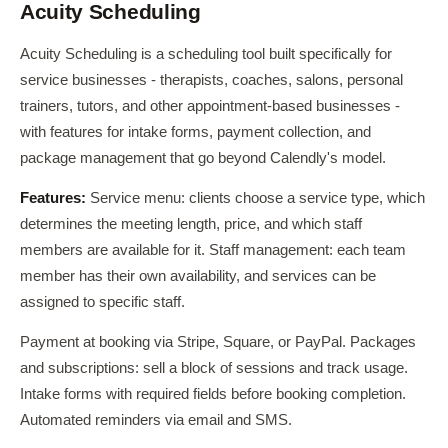
Acuity Scheduling
Acuity Scheduling is a scheduling tool built specifically for
service businesses - therapists, coaches, salons, personal
trainers, tutors, and other appointment-based businesses -
with features for intake forms, payment collection, and
package management that go beyond Calendly's model.
Features:
Service menu: clients choose a service type, which
determines the meeting length, price, and which staff
members are available for it. Staff management: each team
member has their own availability, and services can be
assigned to specific staff.
Payment at booking via Stripe, Square, or PayPal. Packages
and subscriptions: sell a block of sessions and track usage.
Intake forms with required fields before booking completion.
Automated reminders via email and SMS.