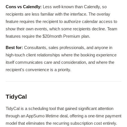
Cons vs Calendly:
Less well-known than Calendly, so
recipients are less familiar with the interface. The overlay
feature requires the recipient to authorize calendar access to
show their own events, which some recipients decline. Team
features require the $20/month Premium plan.
Best for:
Consultants, sales professionals, and anyone in
high-touch client relationships where the booking experience
itself communicates care and consideration, and where the
recipient's convenience is a priority.
TidyCal
TidyCal is a scheduling tool that gained significant attention
through an AppSumo lifetime deal, offering a one-time payment
model that eliminates the recurring subscription cost entirely.