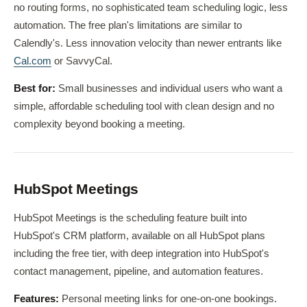
no routing forms, no sophisticated team scheduling logic, less
automation. The free plan's limitations are similar to
Calendly's. Less innovation velocity than newer entrants like
Cal.com
or SavvyCal.
Best for:
Small businesses and individual users who want a
simple, affordable scheduling tool with clean design and no
complexity beyond booking a meeting.
HubSpot Meetings
HubSpot Meetings is the scheduling feature built into
HubSpot's CRM platform, available on all HubSpot plans
including the free tier, with deep integration into HubSpot's
contact management, pipeline, and automation features.
Features:
Personal meeting links for one-on-one bookings.