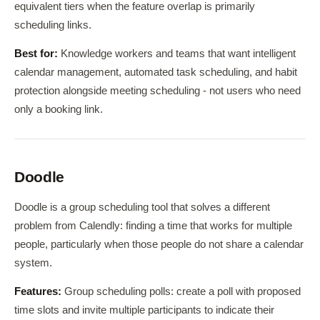
equivalent tiers when the feature overlap is primarily
scheduling links.
Best for:
Knowledge workers and teams that want intelligent
calendar management, automated task scheduling, and habit
protection alongside meeting scheduling - not users who need
only a booking link.
Doodle
Doodle is a group scheduling tool that solves a different
problem from Calendly: finding a time that works for multiple
people, particularly when those people do not share a calendar
system.
Features:
Group scheduling polls: create a poll with proposed
time slots and invite multiple participants to indicate their