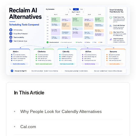
In This Article
Why People Look for Calendly Alternatives
Cal.com