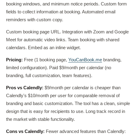
booking windows, and minimum notice periods. Custom form
fields to collect information at booking. Automated email
reminders with custom copy.
Custom booking page URL. Integration with Zoom and Google
Meet for automatic video links. Team booking with shared
calendars. Embed as an inline widget.
Pricing:
Free (1 booking page,
YouCanBook.me
branding,
limited configuration). Paid $9/month per calendar (no
branding, full customization, team features).
Pros vs Calendly:
$9/month per calendar is cheaper than
Calendly's $10/month per user for comparable removal of
branding and basic customization. The tool has a clean, simple
design that is easy for recipients to use. Long track record in
the market with stable functionality.
Cons vs Calendly:
Fewer advanced features than Calendly: