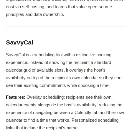
cost via self-hosting, and teams that value open-source
principles and data ownership.
SavvyCal
SavvyCal is a scheduling tool with a distinctive booking
experience: instead of showing the recipient a standard
calendar grid of available slots, it overlays the host's
availability on top of the recipient's own calendar so they can
see their existing commitments while choosing a time.
Features:
Overlay scheduling: recipients see their own
calendar events alongside the host's availability, reducing the
experience of navigating between a Calendly tab and their own
calendar to find a time that works. Personalized scheduling
links that include the recipient's name.