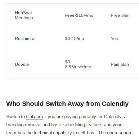
HubSpot
Free-$15+/mo
Free plan
Meetings
Reclaim.ai
$0-18/mo
Yes
$0-
Doodle
Paid plan
8.95/user/mo
Who Should Switch Away from Calendly
Switch to
Cal.com
if you are paying primarily for Calendly's
branding removal and basic scheduling features and your
team has the technical capability to self-host. The open-source