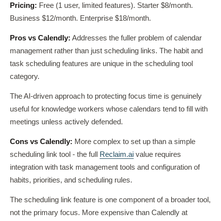
Pricing:
Free (1 user, limited features). Starter $8/month.
Business $12/month. Enterprise $18/month.
Pros vs Calendly:
Addresses the fuller problem of calendar
management rather than just scheduling links. The habit and
task scheduling features are unique in the scheduling tool
category.
The AI-driven approach to protecting focus time is genuinely
useful for knowledge workers whose calendars tend to fill with
meetings unless actively defended.
Cons vs Calendly:
More complex to set up than a simple
scheduling link tool - the full
Reclaim.ai
value requires
integration with task management tools and configuration of
habits, priorities, and scheduling rules.
The scheduling link feature is one component of a broader tool,
not the primary focus. More expensive than Calendly at