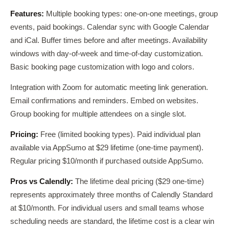
Features:
Multiple booking types: one-on-one meetings, group
events, paid bookings. Calendar sync with Google Calendar
and iCal. Buffer times before and after meetings. Availability
windows with day-of-week and time-of-day customization.
Basic booking page customization with logo and colors.
Integration with Zoom for automatic meeting link generation.
Email confirmations and reminders. Embed on websites.
Group booking for multiple attendees on a single slot.
Pricing:
Free (limited booking types). Paid individual plan
available via AppSumo at $29 lifetime (one-time payment).
Regular pricing $10/month if purchased outside AppSumo.
Pros vs Calendly:
The lifetime deal pricing ($29 one-time)
represents approximately three months of Calendly Standard
at $10/month. For individual users and small teams whose
scheduling needs are standard, the lifetime cost is a clear win