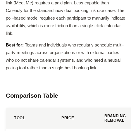
link (Meet Me) requires a paid plan. Less capable than
Calendly for the standard individual booking link use case. The
poll-based model requires each participant to manually indicate
availability, which is more friction than a single-click calendar
link.
Best for:
Teams and individuals who regularly schedule multi-
party meetings across organizations or with external parties
who do not share calendar systems, and who need a neutral
polling tool rather than a single-host booking link.
Comparison Table
BRANDING
TOOL
PRICE
REMOVAL