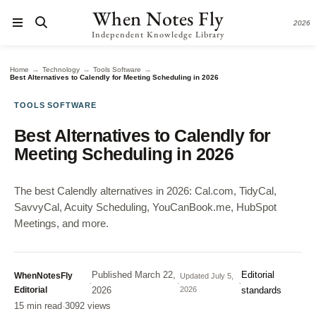
When Notes Fly
2026
Independent Knowledge Library
→
→
→
Home
Technology
Tools Software
Best Alternatives to Calendly for Meeting Scheduling in 2026
TOOLS SOFTWARE
Best Alternatives to Calendly for
Meeting Scheduling in 2026
The best Calendly alternatives in 2026: Cal.com, TidyCal,
SavvyCal, Acuity Scheduling, YouCanBook.me, HubSpot
Meetings, and more.
Published
March 22,
Editorial
WhenNotesFly
Updated
July 5,
·
·
·
Editorial
2026
2026
standards
15 min read
·
3092 views