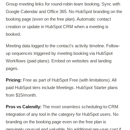
Group meeting links for round-robin team booking. Sync with
Google Calendar and Office 365. No HubSpot branding on the
booking page (even on the free plan). Automatic contact
creation or update in HubSpot CRM when a meeting is
booked.
Meeting data logged to the contact's activity timeline. Follow-
up sequences triggered by meeting booking via HubSpot
Workflows (paid plans). Embed on websites and landing
pages.
Pricing:
Free as part of HubSpot Free (with limitations). All
paid HubSpot tiers include Meetings. HubSpot Starter plans
from $15/month.
Pros vs Calendly:
The most seamless scheduling-to-CRM
integration of any tool in the category for HubSpot users. No
branding on the booking page even on the free plan is
genuinely unusual and valuable. No additional per-user cost if