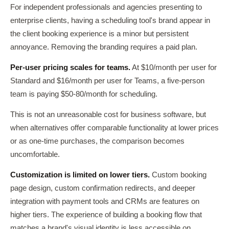
For independent professionals and agencies presenting to
enterprise clients, having a scheduling tool's brand appear in
the client booking experience is a minor but persistent
annoyance. Removing the branding requires a paid plan.
Per-user pricing scales for teams.
At $10/month per user for
Standard and $16/month per user for Teams, a five-person
team is paying $50-80/month for scheduling.
This is not an unreasonable cost for business software, but
when alternatives offer comparable functionality at lower prices
or as one-time purchases, the comparison becomes
uncomfortable.
Customization is limited on lower tiers.
Custom booking
page design, custom confirmation redirects, and deeper
integration with payment tools and CRMs are features on
higher tiers. The experience of building a booking flow that
matches a brand's visual identity is less accessible on