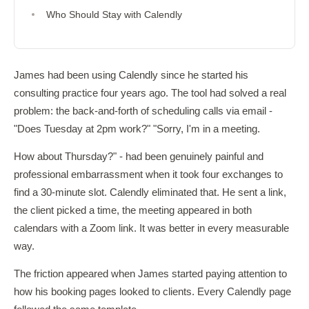
Who Should Stay with Calendly
James had been using Calendly since he started his
consulting practice four years ago. The tool had solved a real
problem: the back-and-forth of scheduling calls via email -
"Does Tuesday at 2pm work?" "Sorry, I'm in a meeting.
How about Thursday?" - had been genuinely painful and
professional embarrassment when it took four exchanges to
find a 30-minute slot. Calendly eliminated that. He sent a link,
the client picked a time, the meeting appeared in both
calendars with a Zoom link. It was better in every measurable
way.
The friction appeared when James started paying attention to
how his booking pages looked to clients. Every Calendly page