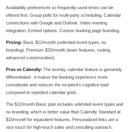
Availability preferences so frequently-used times can be
offered first. Group polls for multi-party scheduling. Calendar
connections with Google and Outlook. Video meeting
integration. Embed options. Custom booking page branding.
Pricing:
Basic $12/month (unlimited event types, no
branding). Premium $20/month (team features, routing,
advanced customization).
Pros vs Calendly:
The overlay calendar feature is genuinely
differentiated - it makes the booking experience more
considerate and reduces the recipient's cognitive load
compared to standard calendar grids.
The $12/month Basic plan includes unlimited event types and
no branding, which is better value than Calendly Standard at
$10/month for equivalent features. Personalized links are a
nice touch for high-touch sales and consulting outreach.