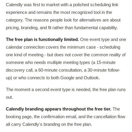
Calendly was first to market with a polished scheduling link
experience and remains the most recognized tool in the
category. The reasons people look for alternatives are about
pricing, branding, and fit rather than fundamental capability.
The free plan is functionally limited.
One event type and one
calendar connection covers the minimum case - scheduling
one kind of meeting - but does not cover the common reality of
someone who needs multiple meeting types (a 15-minute
discovery call, a 60-minute consultation, a 30-minute follow-
up) or who connects to both Google and Outlook.
The moment a second event type is needed, the free plan runs
out.
Calendly branding appears throughout the free tier.
The
booking page, the confirmation email, and the cancellation flow
all carry Calendly's branding on the free plan.