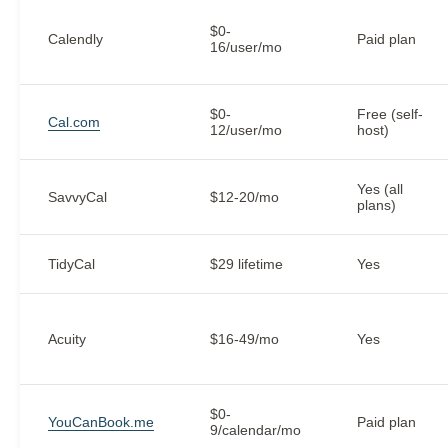
$0-
Calendly
Paid plan
16/user/mo
$0-
Free (self-
Cal.com
12/user/mo
host)
Yes (all
SavvyCal
$12-20/mo
plans)
TidyCal
$29 lifetime
Yes
Acuity
$16-49/mo
Yes
$0-
YouCanBook.me
Paid plan
9/calendar/mo