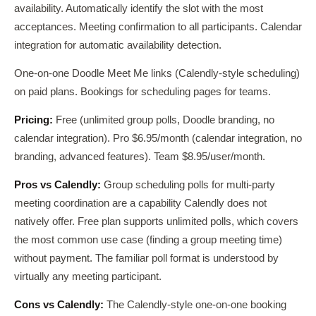
availability. Automatically identify the slot with the most
acceptances. Meeting confirmation to all participants. Calendar
integration for automatic availability detection.
One-on-one Doodle Meet Me links (Calendly-style scheduling)
on paid plans. Bookings for scheduling pages for teams.
Pricing:
Free (unlimited group polls, Doodle branding, no
calendar integration). Pro $6.95/month (calendar integration, no
branding, advanced features). Team $8.95/user/month.
Pros vs Calendly:
Group scheduling polls for multi-party
meeting coordination are a capability Calendly does not
natively offer. Free plan supports unlimited polls, which covers
the most common use case (finding a group meeting time)
without payment. The familiar poll format is understood by
virtually any meeting participant.
Cons vs Calendly:
The Calendly-style one-on-one booking