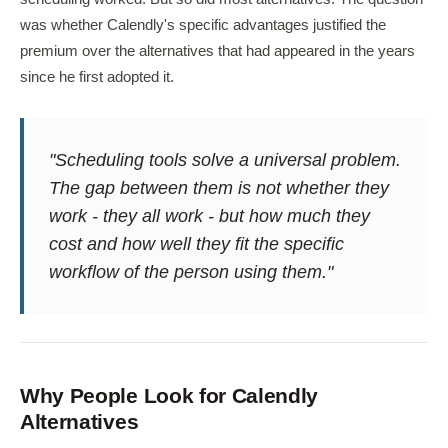
was whether Calendly's specific advantages justified the
premium over the alternatives that had appeared in the years
since he first adopted it.
"Scheduling tools solve a universal problem.
The gap between them is not whether they
work - they all work - but how much they
cost and how well they fit the specific
workflow of the person using them."
Why People Look for Calendly
Alternatives