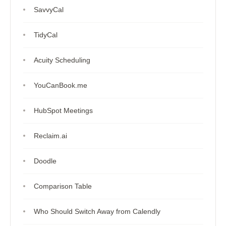
SavvyCal
TidyCal
Acuity Scheduling
YouCanBook.me
HubSpot Meetings
Reclaim.ai
Doodle
Comparison Table
Who Should Switch Away from Calendly