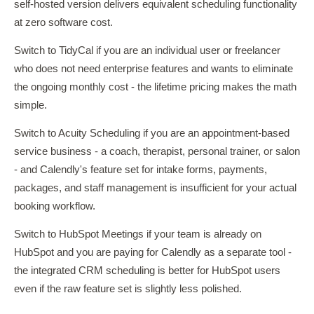
self-hosted version delivers equivalent scheduling functionality
at zero software cost.
Switch to TidyCal if you are an individual user or freelancer
who does not need enterprise features and wants to eliminate
the ongoing monthly cost - the lifetime pricing makes the math
simple.
Switch to Acuity Scheduling if you are an appointment-based
service business - a coach, therapist, personal trainer, or salon
- and Calendly's feature set for intake forms, payments,
packages, and staff management is insufficient for your actual
booking workflow.
Switch to HubSpot Meetings if your team is already on
HubSpot and you are paying for Calendly as a separate tool -
the integrated CRM scheduling is better for HubSpot users
even if the raw feature set is slightly less polished.