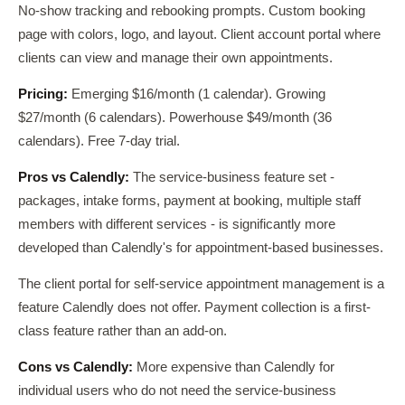
No-show tracking and rebooking prompts. Custom booking
page with colors, logo, and layout. Client account portal where
clients can view and manage their own appointments.
Pricing:
Emerging $16/month (1 calendar). Growing
$27/month (6 calendars). Powerhouse $49/month (36
calendars). Free 7-day trial.
Pros vs Calendly:
The service-business feature set -
packages, intake forms, payment at booking, multiple staff
members with different services - is significantly more
developed than Calendly's for appointment-based businesses.
The client portal for self-service appointment management is a
feature Calendly does not offer. Payment collection is a first-
class feature rather than an add-on.
Cons vs Calendly:
More expensive than Calendly for
individual users who do not need the service-business