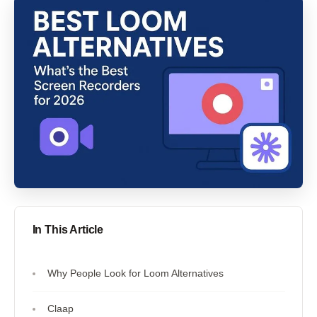
In This Article
Why People Look for Loom Alternatives
Claap