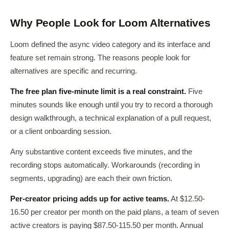
Why People Look for Loom Alternatives
Loom defined the async video category and its interface and
feature set remain strong. The reasons people look for
alternatives are specific and recurring.
The free plan five-minute limit is a real constraint.
Five
minutes sounds like enough until you try to record a thorough
design walkthrough, a technical explanation of a pull request,
or a client onboarding session.
Any substantive content exceeds five minutes, and the
recording stops automatically. Workarounds (recording in
segments, upgrading) are each their own friction.
Per-creator pricing adds up for active teams.
At $12.50-
16.50 per creator per month on the paid plans, a team of seven
active creators is paying $87.50-115.50 per month. Annual