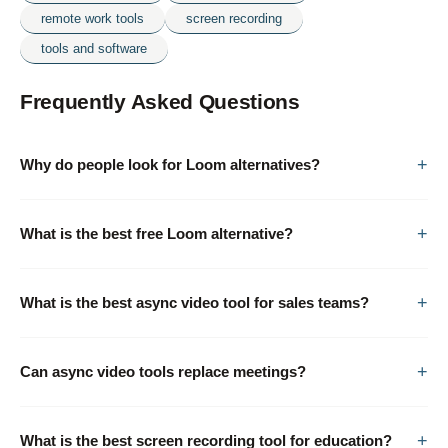
remote work tools
screen recording
tools and software
Frequently Asked Questions
Why do people look for Loom alternatives?
What is the best free Loom alternative?
What is the best async video tool for sales teams?
Can async video tools replace meetings?
What is the best screen recording tool for education?