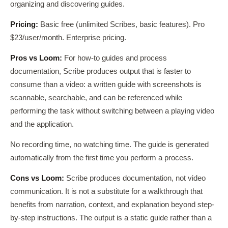
organizing and discovering guides.
Pricing:
Basic free (unlimited Scribes, basic features). Pro
$23/user/month. Enterprise pricing.
Pros vs Loom:
For how-to guides and process
documentation, Scribe produces output that is faster to
consume than a video: a written guide with screenshots is
scannable, searchable, and can be referenced while
performing the task without switching between a playing video
and the application.
No recording time, no watching time. The guide is generated
automatically from the first time you perform a process.
Cons vs Loom:
Scribe produces documentation, not video
communication. It is not a substitute for a walkthrough that
benefits from narration, context, and explanation beyond step-
by-step instructions. The output is a static guide rather than a