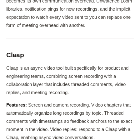
becomes its own communication overhead. Unwatched Loom
libraries, notification pings for new recordings, and the implicit
expectation to watch every video sent to you can replace one
form of meeting overhead with another.
Claap
Claap is an async video tool built specifically for product and
engineering teams, combining screen recording with a
collaboration layer that includes threaded comments, video
replies, and meeting recording.
Features:
Screen and camera recording. Video chapters that
automatically organize long recordings by topic. Threaded
comments with timestamps so feedback anchors to the exact
moment in the video. Video replies: respond to a Claap with a
Claap, enabling async video conversations.