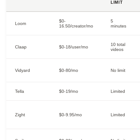
LIMIT
$0-
5
Loom
16.50/creator/mo
minutes
10 total
Claap
$0-18/user/mo
videos
Vidyard
$0-80/mo
No limit
Tella
$0-19/mo
Limited
Zight
$0-9.95/mo
Limited