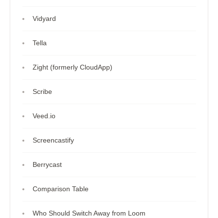
Vidyard
Tella
Zight (formerly CloudApp)
Scribe
Veed.io
Screencastify
Berrycast
Comparison Table
Who Should Switch Away from Loom