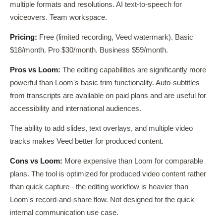
multiple formats and resolutions. AI text-to-speech for
voiceovers. Team workspace.
Pricing:
Free (limited recording, Veed watermark). Basic
$18/month. Pro $30/month. Business $59/month.
Pros vs Loom:
The editing capabilities are significantly more
powerful than Loom's basic trim functionality. Auto-subtitles
from transcripts are available on paid plans and are useful for
accessibility and international audiences.
The ability to add slides, text overlays, and multiple video
tracks makes Veed better for produced content.
Cons vs Loom:
More expensive than Loom for comparable
plans. The tool is optimized for produced video content rather
than quick capture - the editing workflow is heavier than
Loom's record-and-share flow. Not designed for the quick
internal communication use case.