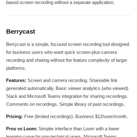
based screen recording without a separate application.
Berrycast
Berrycast is a simple, focused screen recording tool designed
for business users who want quick screen-plus-camera
recording and sharing without the feature complexity of larger
platforms.
Features:
Screen and camera recording. Shareable link
generated automatically. Basic viewer analytics (who viewed).
Slack and Microsoft Teams integration for sharing recordings.
Comments on recordings. Simple library of past recordings.
Pricing:
Free (limited recordings). Business $12/user/month.
Pros vs Loom:
Simpler interface than Loom with a lower
learning curve for non-technical users. Microsoft Teams