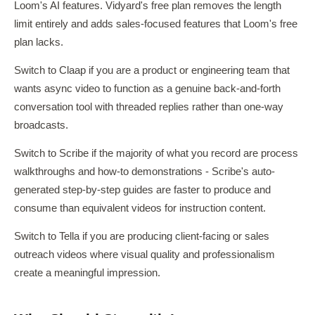
Loom's AI features. Vidyard's free plan removes the length
limit entirely and adds sales-focused features that Loom's free
plan lacks.
Switch to Claap if you are a product or engineering team that
wants async video to function as a genuine back-and-forth
conversation tool with threaded replies rather than one-way
broadcasts.
Switch to Scribe if the majority of what you record are process
walkthroughs and how-to demonstrations - Scribe's auto-
generated step-by-step guides are faster to produce and
consume than equivalent videos for instruction content.
Switch to Tella if you are producing client-facing or sales
outreach videos where visual quality and professionalism
create a meaningful impression.