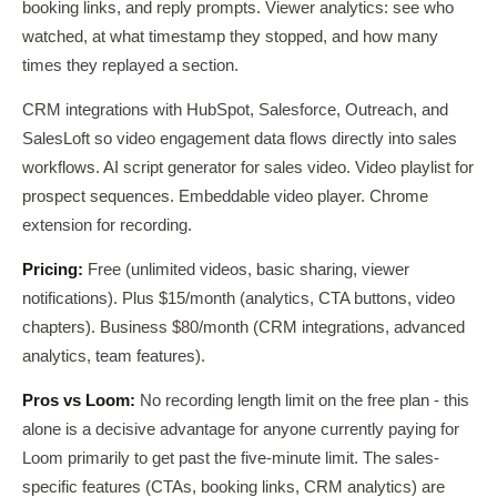
booking links, and reply prompts. Viewer analytics: see who
watched, at what timestamp they stopped, and how many
times they replayed a section.
CRM integrations with HubSpot, Salesforce, Outreach, and
SalesLoft so video engagement data flows directly into sales
workflows. AI script generator for sales video. Video playlist for
prospect sequences. Embeddable video player. Chrome
extension for recording.
Pricing:
Free (unlimited videos, basic sharing, viewer
notifications). Plus $15/month (analytics, CTA buttons, video
chapters). Business $80/month (CRM integrations, advanced
analytics, team features).
Pros vs Loom:
No recording length limit on the free plan - this
alone is a decisive advantage for anyone currently paying for
Loom primarily to get past the five-minute limit. The sales-
specific features (CTAs, booking links, CRM analytics) are