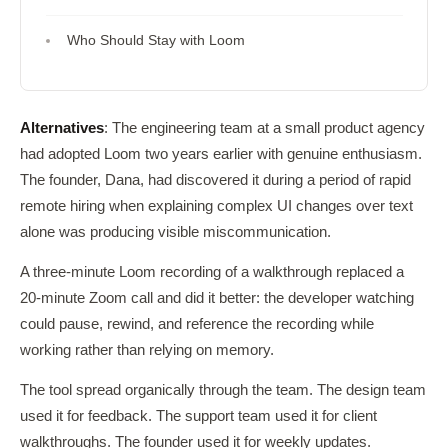
Who Should Stay with Loom
Alternatives
: The engineering team at a small product agency
had adopted Loom two years earlier with genuine enthusiasm.
The founder, Dana, had discovered it during a period of rapid
remote hiring when explaining complex UI changes over text
alone was producing visible miscommunication.
A three-minute Loom recording of a walkthrough replaced a
20-minute Zoom call and did it better: the developer watching
could pause, rewind, and reference the recording while
working rather than relying on memory.
The tool spread organically through the team. The design team
used it for feedback. The support team used it for client
walkthroughs. The founder used it for weekly updates.