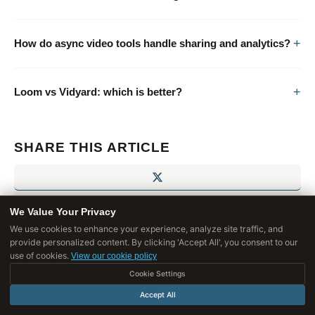
How do async video tools handle sharing and analytics?
Loom vs Vidyard: which is better?
SHARE THIS ARTICLE
We Value Your Privacy
We use cookies to enhance your experience, analyze site traffic, and
provide personalized content. By clicking 'Accept All', you consent to our
use of cookies.
View our cookie policy
Cookie Settings
Accept All