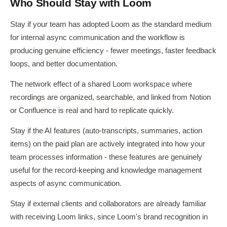
Who Should Stay with Loom
Stay if your team has adopted Loom as the standard medium
for internal async communication and the workflow is
producing genuine efficiency - fewer meetings, faster feedback
loops, and better documentation.
The network effect of a shared Loom workspace where
recordings are organized, searchable, and linked from Notion
or Confluence is real and hard to replicate quickly.
Stay if the AI features (auto-transcripts, summaries, action
items) on the paid plan are actively integrated into how your
team processes information - these features are genuinely
useful for the record-keeping and knowledge management
aspects of async communication.
Stay if external clients and collaborators are already familiar
with receiving Loom links, since Loom's brand recognition in