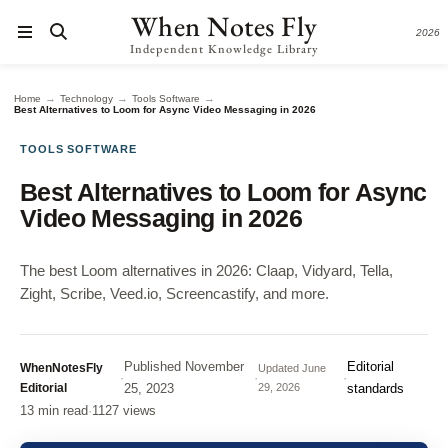
When Notes Fly
2026
Independent Knowledge Library
→
→
→
Home
Technology
Tools Software
Best Alternatives to Loom for Async Video Messaging in 2026
TOOLS SOFTWARE
Best Alternatives to Loom for Async
Video Messaging in 2026
The best Loom alternatives in 2026: Claap, Vidyard, Tella,
Zight, Scribe, Veed.io, Screencastify, and more.
Published
November
Editorial
WhenNotesFly
Updated
June
·
·
·
Editorial
25, 2023
29, 2026
standards
13 min read
·
1127 views