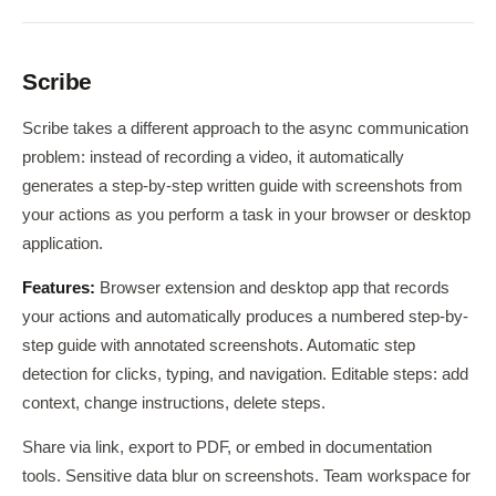
Scribe
Scribe takes a different approach to the async communication
problem: instead of recording a video, it automatically
generates a step-by-step written guide with screenshots from
your actions as you perform a task in your browser or desktop
application.
Features:
Browser extension and desktop app that records
your actions and automatically produces a numbered step-by-
step guide with annotated screenshots. Automatic step
detection for clicks, typing, and navigation. Editable steps: add
context, change instructions, delete steps.
Share via link, export to PDF, or embed in documentation
tools. Sensitive data blur on screenshots. Team workspace for