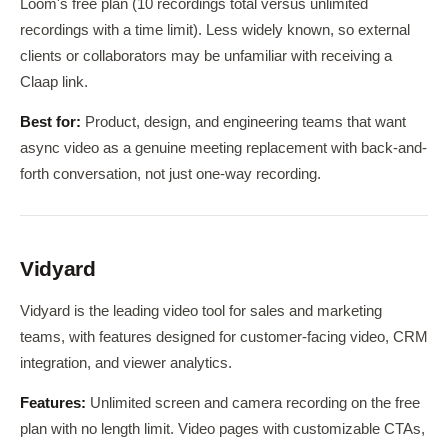
Loom's free plan (10 recordings total versus unlimited
recordings with a time limit). Less widely known, so external
clients or collaborators may be unfamiliar with receiving a
Claap link.
Best for:
Product, design, and engineering teams that want
async video as a genuine meeting replacement with back-and-
forth conversation, not just one-way recording.
Vidyard
Vidyard is the leading video tool for sales and marketing
teams, with features designed for customer-facing video, CRM
integration, and viewer analytics.
Features:
Unlimited screen and camera recording on the free
plan with no length limit. Video pages with customizable CTAs,