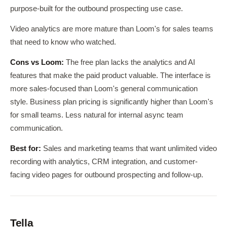
purpose-built for the outbound prospecting use case.
Video analytics are more mature than Loom's for sales teams
that need to know who watched.
Cons vs Loom:
The free plan lacks the analytics and AI
features that make the paid product valuable. The interface is
more sales-focused than Loom's general communication
style. Business plan pricing is significantly higher than Loom's
for small teams. Less natural for internal async team
communication.
Best for:
Sales and marketing teams that want unlimited video
recording with analytics, CRM integration, and customer-
facing video pages for outbound prospecting and follow-up.
Tella