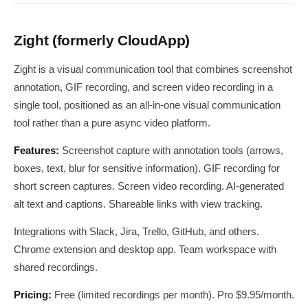
Zight (formerly CloudApp)
Zight is a visual communication tool that combines screenshot
annotation, GIF recording, and screen video recording in a
single tool, positioned as an all-in-one visual communication
tool rather than a pure async video platform.
Features:
Screenshot capture with annotation tools (arrows,
boxes, text, blur for sensitive information). GIF recording for
short screen captures. Screen video recording. AI-generated
alt text and captions. Shareable links with view tracking.
Integrations with Slack, Jira, Trello, GitHub, and others.
Chrome extension and desktop app. Team workspace with
shared recordings.
Pricing:
Free (limited recordings per month). Pro $9.95/month.