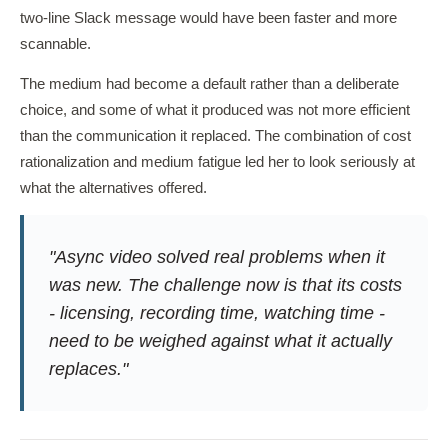
two-line Slack message would have been faster and more
scannable.
The medium had become a default rather than a deliberate
choice, and some of what it produced was not more efficient
than the communication it replaced. The combination of cost
rationalization and medium fatigue led her to look seriously at
what the alternatives offered.
"Async video solved real problems when it
was new. The challenge now is that its costs
- licensing, recording time, watching time -
need to be weighed against what it actually
replaces."