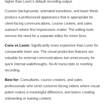
higher than Loom's default recording output.
Custom backgrounds, animated transitions, and lower thirds
produce a professional appearance that is appropriate for
client-facing communications, course content, and sales
outreach where first impressions matter. The editing tools
remove the need for a separate editor for minor fixes.
Cons vs Loom:
Significantly more expensive than Loom for
comparable team use. The visual production features are
valuable for external communications but unnecessary for
quick internal walkthroughs. No AI transcripts or meeting
recording.
Best for:
Consultants, course creators, and sales
professionals who send customer-facing videos where visual
polish makes a meaningful difference, and teams creating
onboarding or training content.