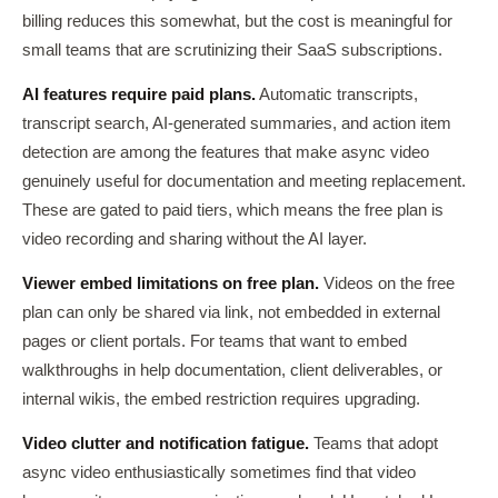
billing reduces this somewhat, but the cost is meaningful for
small teams that are scrutinizing their SaaS subscriptions.
AI features require paid plans.
Automatic transcripts,
transcript search, AI-generated summaries, and action item
detection are among the features that make async video
genuinely useful for documentation and meeting replacement.
These are gated to paid tiers, which means the free plan is
video recording and sharing without the AI layer.
Viewer embed limitations on free plan.
Videos on the free
plan can only be shared via link, not embedded in external
pages or client portals. For teams that want to embed
walkthroughs in help documentation, client deliverables, or
internal wikis, the embed restriction requires upgrading.
Video clutter and notification fatigue.
Teams that adopt
async video enthusiastically sometimes find that video