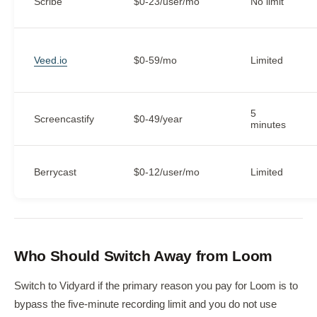
Scribe
$0-23/user/mo
No limit
Veed.io
$0-59/mo
Limited
5
Screencastify
$0-49/year
minutes
Berrycast
$0-12/user/mo
Limited
Who Should Switch Away from Loom
Switch to Vidyard if the primary reason you pay for Loom is to
bypass the five-minute recording limit and you do not use