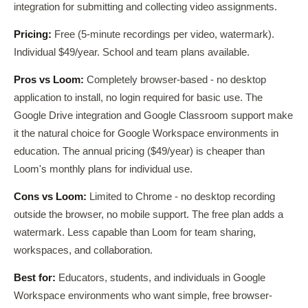
integration for submitting and collecting video assignments.
Pricing:
Free (5-minute recordings per video, watermark).
Individual $49/year. School and team plans available.
Pros vs Loom:
Completely browser-based - no desktop
application to install, no login required for basic use. The
Google Drive integration and Google Classroom support make
it the natural choice for Google Workspace environments in
education. The annual pricing ($49/year) is cheaper than
Loom's monthly plans for individual use.
Cons vs Loom:
Limited to Chrome - no desktop recording
outside the browser, no mobile support. The free plan adds a
watermark. Less capable than Loom for team sharing,
workspaces, and collaboration.
Best for:
Educators, students, and individuals in Google
Workspace environments who want simple, free browser-