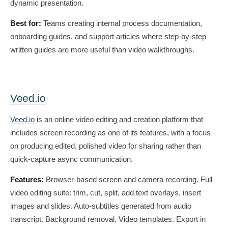
dynamic presentation.
Best for:
Teams creating internal process documentation,
onboarding guides, and support articles where step-by-step
written guides are more useful than video walkthroughs.
Veed.io
Veed.io
is an online video editing and creation platform that
includes screen recording as one of its features, with a focus
on producing edited, polished video for sharing rather than
quick-capture async communication.
Features:
Browser-based screen and camera recording. Full
video editing suite: trim, cut, split, add text overlays, insert
images and slides. Auto-subtitles generated from audio
transcript. Background removal. Video templates. Export in