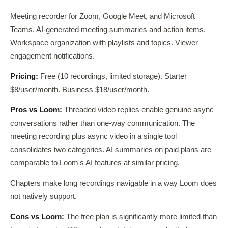
Meeting recorder for Zoom, Google Meet, and Microsoft
Teams. AI-generated meeting summaries and action items.
Workspace organization with playlists and topics. Viewer
engagement notifications.
Pricing:
Free (10 recordings, limited storage). Starter
$8/user/month. Business $18/user/month.
Pros vs Loom:
Threaded video replies enable genuine async
conversations rather than one-way communication. The
meeting recording plus async video in a single tool
consolidates two categories. AI summaries on paid plans are
comparable to Loom's AI features at similar pricing.
Chapters make long recordings navigable in a way Loom does
not natively support.
Cons vs Loom:
The free plan is significantly more limited than