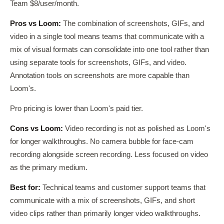
Team $8/user/month.
Pros vs Loom:
The combination of screenshots, GIFs, and
video in a single tool means teams that communicate with a
mix of visual formats can consolidate into one tool rather than
using separate tools for screenshots, GIFs, and video.
Annotation tools on screenshots are more capable than
Loom's.
Pro pricing is lower than Loom's paid tier.
Cons vs Loom:
Video recording is not as polished as Loom's
for longer walkthroughs. No camera bubble for face-cam
recording alongside screen recording. Less focused on video
as the primary medium.
Best for:
Technical teams and customer support teams that
communicate with a mix of screenshots, GIFs, and short
video clips rather than primarily longer video walkthroughs.