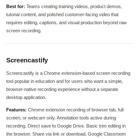
Best for:
Teams creating training videos, product demos,
tutorial content, and polished customer-facing video that
requires editing, captions, and visual production beyond raw
screen recording.
Screencastify
Screencastify is a Chrome extension-based screen recording
tool popular in education and for users who want a simple,
browser-native recording experience without a separate
desktop application.
Features:
Chrome extension recording of browser tab, full
screen, or webcam only. Annotation tools active during
recording. Direct save to Google Drive. Basic trim editing in
the browser. Share via link or download. Google Classroom