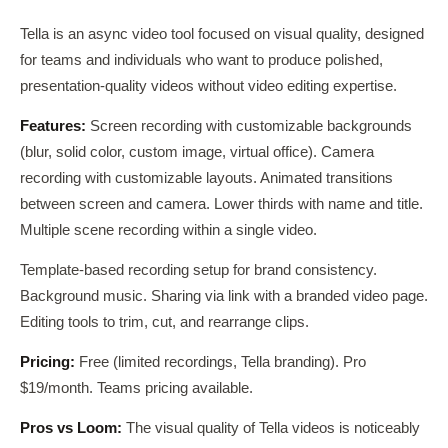
Tella is an async video tool focused on visual quality, designed
for teams and individuals who want to produce polished,
presentation-quality videos without video editing expertise.
Features:
Screen recording with customizable backgrounds
(blur, solid color, custom image, virtual office). Camera
recording with customizable layouts. Animated transitions
between screen and camera. Lower thirds with name and title.
Multiple scene recording within a single video.
Template-based recording setup for brand consistency.
Background music. Sharing via link with a branded video page.
Editing tools to trim, cut, and rearrange clips.
Pricing:
Free (limited recordings, Tella branding). Pro
$19/month. Teams pricing available.
Pros vs Loom:
The visual quality of Tella videos is noticeably