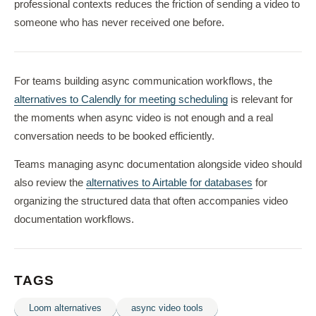
professional contexts reduces the friction of sending a video to
someone who has never received one before.
For teams building async communication workflows, the
alternatives to Calendly for meeting scheduling
is relevant for
the moments when async video is not enough and a real
conversation needs to be booked efficiently.
Teams managing async documentation alongside video should
also review the
alternatives to Airtable for databases
for
organizing the structured data that often accompanies video
documentation workflows.
TAGS
Loom alternatives
async video tools