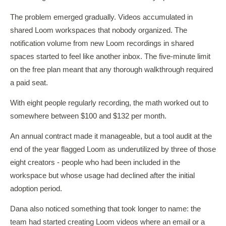
The problem emerged gradually. Videos accumulated in
shared Loom workspaces that nobody organized. The
notification volume from new Loom recordings in shared
spaces started to feel like another inbox. The five-minute limit
on the free plan meant that any thorough walkthrough required
a paid seat.
With eight people regularly recording, the math worked out to
somewhere between $100 and $132 per month.
An annual contract made it manageable, but a tool audit at the
end of the year flagged Loom as underutilized by three of those
eight creators - people who had been included in the
workspace but whose usage had declined after the initial
adoption period.
Dana also noticed something that took longer to name: the
team had started creating Loom videos where an email or a