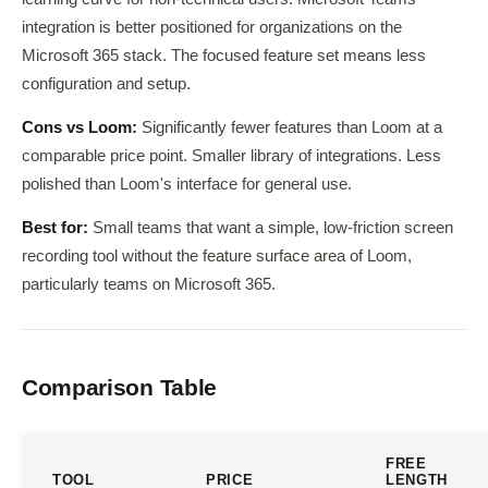
integration is better positioned for organizations on the
Microsoft 365 stack. The focused feature set means less
configuration and setup.
Cons vs Loom:
Significantly fewer features than Loom at a
comparable price point. Smaller library of integrations. Less
polished than Loom's interface for general use.
Best for:
Small teams that want a simple, low-friction screen
recording tool without the feature surface area of Loom,
particularly teams on Microsoft 365.
Comparison Table
FREE
TOOL
PRICE
LENGTH