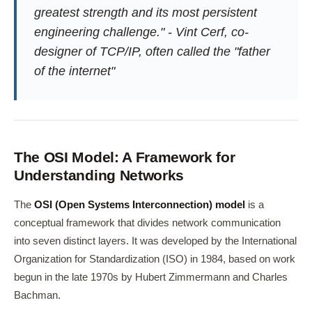
greatest strength and its most persistent
engineering challenge." - Vint Cerf, co-
designer of TCP/IP, often called the "father
of the internet"
The OSI Model: A Framework for
Understanding Networks
The
OSI (Open Systems Interconnection) model
is a
conceptual framework that divides network communication
into seven distinct layers. It was developed by the International
Organization for Standardization (ISO) in 1984, based on work
begun in the late 1970s by Hubert Zimmermann and Charles
Bachman.