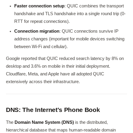
Faster connection setup
: QUIC combines the transport
handshake and TLS handshake into a single round trip (0-
RTT for repeat connections).
Connection migration
: QUIC connections survive IP
address changes (important for mobile devices switching
between Wi-Fi and cellular).
Google reported that QUIC reduced search latency by 8% on
desktop and 3.6% on mobile in their initial deployment.
Cloudflare, Meta, and Apple have all adopted QUIC
extensively across their infrastructure.
DNS: The Internet's Phone Book
The
Domain Name System (DNS)
is the distributed,
hierarchical database that maps human-readable domain