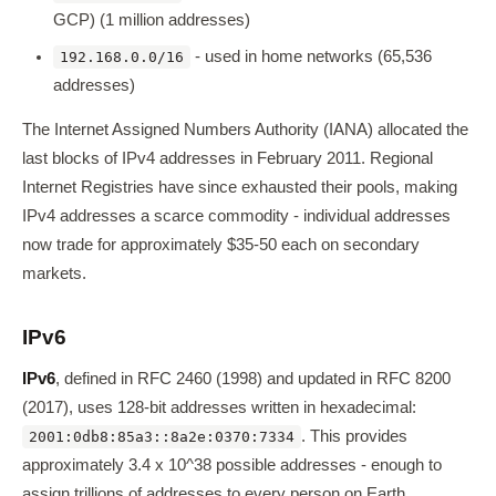
GCP) (1 million addresses)
- used in home networks (65,536
192.168.0.0/16
addresses)
The Internet Assigned Numbers Authority (IANA) allocated the
last blocks of IPv4 addresses in February 2011. Regional
Internet Registries have since exhausted their pools, making
IPv4 addresses a scarce commodity - individual addresses
now trade for approximately $35-50 each on secondary
markets.
IPv6
IPv6
, defined in RFC 2460 (1998) and updated in RFC 8200
(2017), uses 128-bit addresses written in hexadecimal:
. This provides
2001:0db8:85a3::8a2e:0370:7334
approximately 3.4 x 10^38 possible addresses - enough to
assign trillions of addresses to every person on Earth.