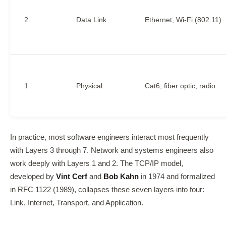
2
Data Link
Ethernet, Wi-Fi (802.11)
1
Physical
Cat6, fiber optic, radio
In practice, most software engineers interact most frequently
with Layers 3 through 7. Network and systems engineers also
work deeply with Layers 1 and 2. The TCP/IP model,
developed by
Vint Cerf
and
Bob Kahn
in 1974 and formalized
in RFC 1122 (1989), collapses these seven layers into four:
Link, Internet, Transport, and Application.