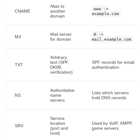
Alias to
www ->
CNAME
another
example.com
domain
Mail server
@ ->
MX
for domain
mail.example.com
Arbitrary
text (SPF,
SPF records for email
TXT
DKIM,
authentication
verification)
Authoritative
Lists which servers
NS
name
hold DNS records
servers
Service
location
Used by VoIP, XMPP,
SRV
(port and
game servers
host)