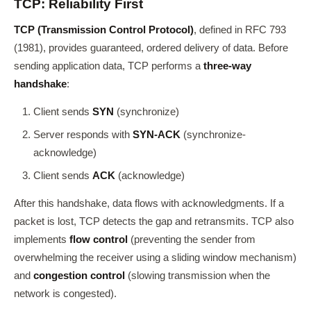
TCP: Reliability First
TCP (Transmission Control Protocol)
, defined in RFC 793
(1981), provides guaranteed, ordered delivery of data. Before
sending application data, TCP performs a
three-way
handshake
:
Client sends
SYN
(synchronize)
Server responds with
SYN-ACK
(synchronize-
acknowledge)
Client sends
ACK
(acknowledge)
After this handshake, data flows with acknowledgments. If a
packet is lost, TCP detects the gap and retransmits. TCP also
implements
flow control
(preventing the sender from
overwhelming the receiver using a sliding window mechanism)
and
congestion control
(slowing transmission when the
network is congested).