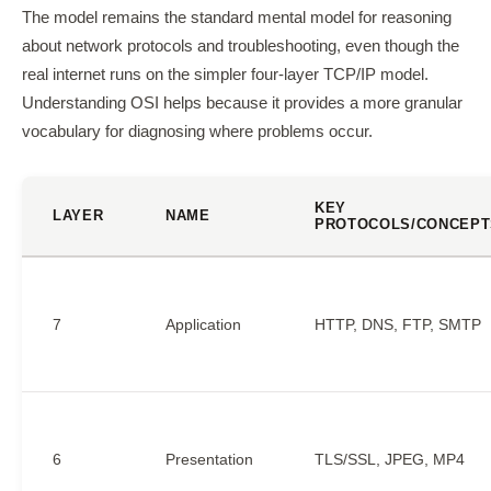
The model remains the standard mental model for reasoning
about network protocols and troubleshooting, even though the
real internet runs on the simpler four-layer TCP/IP model.
Understanding OSI helps because it provides a more granular
vocabulary for diagnosing where problems occur.
KEY
LAYER
NAME
PROTOCOLS/CONCEPT
7
Application
HTTP, DNS, FTP, SMTP
6
Presentation
TLS/SSL, JPEG, MP4