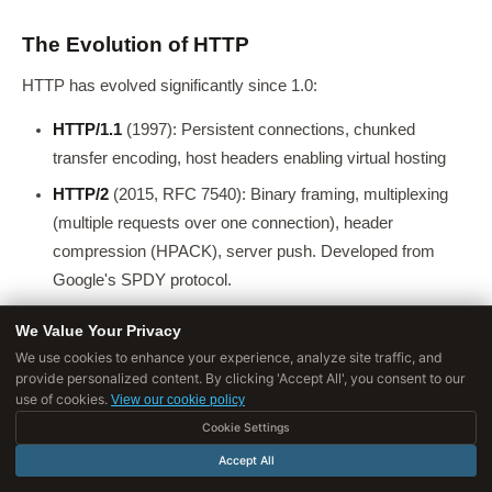
The Evolution of HTTP
HTTP has evolved significantly since 1.0:
HTTP/1.1
(1997): Persistent connections, chunked
transfer encoding, host headers enabling virtual hosting
HTTP/2
(2015, RFC 7540): Binary framing, multiplexing
(multiple requests over one connection), header
compression (HPACK), server push. Developed from
Google's SPDY protocol.
HTTP/3
(2022, RFC 9114): Built on QUIC/UDP, eliminates
We Value Your Privacy
head-of-line blocking, faster connection establishment
We use cookies to enhance your experience, analyze site traffic, and
provide personalized content. By clicking 'Accept All', you consent to our
use of cookies.
View our cookie policy
HTTPS: HTTP with TLS
Cookie Settings
HTTPS
encrypts HTTP traffic using
TLS (Transport Layer
Accept All
Security)
. The TLS handshake: