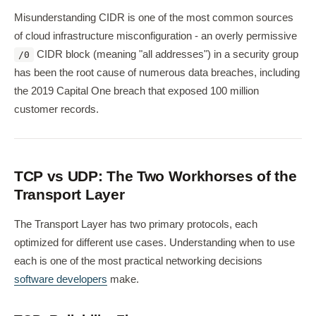
Misunderstanding CIDR is one of the most common sources
of cloud infrastructure misconfiguration - an overly permissive
CIDR block (meaning "all addresses") in a security group
/0
has been the root cause of numerous data breaches, including
the 2019 Capital One breach that exposed 100 million
customer records.
TCP vs UDP: The Two Workhorses of the
Transport Layer
The Transport Layer has two primary protocols, each
optimized for different use cases. Understanding when to use
each is one of the most practical networking decisions
software developers
make.