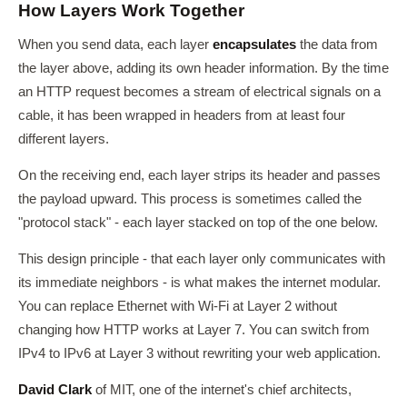
How Layers Work Together
When you send data, each layer
encapsulates
the data from
the layer above, adding its own header information. By the time
an HTTP request becomes a stream of electrical signals on a
cable, it has been wrapped in headers from at least four
different layers.
On the receiving end, each layer strips its header and passes
the payload upward. This process is sometimes called the
"protocol stack" - each layer stacked on top of the one below.
This design principle - that each layer only communicates with
its immediate neighbors - is what makes the internet modular.
You can replace Ethernet with Wi-Fi at Layer 2 without
changing how HTTP works at Layer 7. You can switch from
IPv4 to IPv6 at Layer 3 without rewriting your web application.
David Clark
of MIT, one of the internet's chief architects,