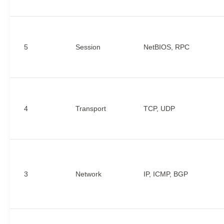
5
Session
NetBIOS, RPC
4
Transport
TCP, UDP
3
Network
IP, ICMP, BGP