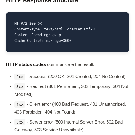
HTTP Response Structure
HTTP/2 200 OK

Content-Type: text/html; charset=utf-8

Content-Encoding: gzip

Cache-Control: max-age=3600
HTTP status codes
communicate the result:
- Success (200 OK, 201 Created, 204 No Content)
2xx
- Redirect (301 Permanent, 302 Temporary, 304 Not
3xx
Modified)
- Client error (400 Bad Request, 401 Unauthorized,
4xx
403 Forbidden, 404 Not Found)
- Server error (500 Internal Server Error, 502 Bad
5xx
Gateway, 503 Service Unavailable)