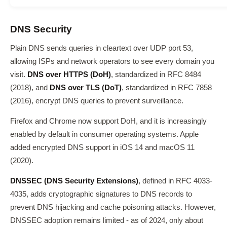
DNS Security
Plain DNS sends queries in cleartext over UDP port 53,
allowing ISPs and network operators to see every domain you
visit.
DNS over HTTPS (DoH)
, standardized in RFC 8484
(2018), and
DNS over TLS (DoT)
, standardized in RFC 7858
(2016), encrypt DNS queries to prevent surveillance.
Firefox and Chrome now support DoH, and it is increasingly
enabled by default in consumer operating systems. Apple
added encrypted DNS support in iOS 14 and macOS 11
(2020).
DNSSEC (DNS Security Extensions)
, defined in RFC 4033-
4035, adds cryptographic signatures to DNS records to
prevent DNS hijacking and cache poisoning attacks. However,
DNSSEC adoption remains limited - as of 2024, only about