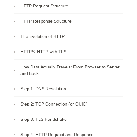
HTTP Request Structure
HTTP Response Structure
The Evolution of HTTP
HTTPS: HTTP with TLS
How Data Actually Travels: From Browser to Server
and Back
Step 1: DNS Resolution
Step 2: TCP Connection (or QUIC)
Step 3: TLS Handshake
Step 4: HTTP Request and Response