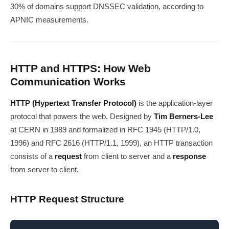
30% of domains support DNSSEC validation, according to
APNIC measurements.
HTTP and HTTPS: How Web
Communication Works
HTTP (Hypertext Transfer Protocol)
is the application-layer
protocol that powers the web. Designed by
Tim Berners-Lee
at CERN in 1989 and formalized in RFC 1945 (HTTP/1.0,
1996) and RFC 2616 (HTTP/1.1, 1999), an HTTP transaction
consists of a
request
from client to server and a
response
from server to client.
HTTP Request Structure