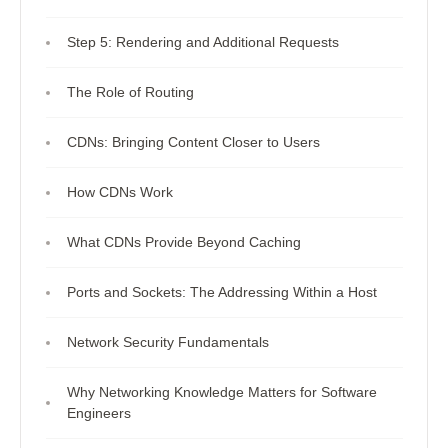
Step 5: Rendering and Additional Requests
The Role of Routing
CDNs: Bringing Content Closer to Users
How CDNs Work
What CDNs Provide Beyond Caching
Ports and Sockets: The Addressing Within a Host
Network Security Fundamentals
Why Networking Knowledge Matters for Software
Engineers