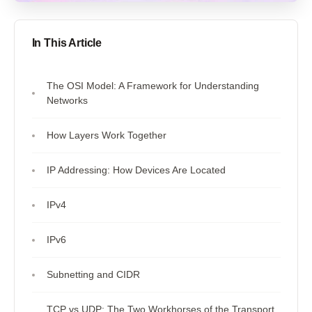
In This Article
The OSI Model: A Framework for Understanding
Networks
How Layers Work Together
IP Addressing: How Devices Are Located
IPv4
IPv6
Subnetting and CIDR
TCP vs UDP: The Two Workhorses of the Transport