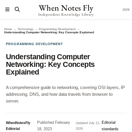
When Notes Fly
2026
Independent Knowledge Library
→
→
→
Home
Technology
Programming Development
Understanding Computer Networking: Key Concepts Explained
PROGRAMMING DEVELOPMENT
Understanding Computer
Networking: Key Concepts
Explained
A comprehensive guide to networking, covering OSI layers, IP
addressing, DNS, and how data travels from browser to
server.
Published
February
Editorial
WhenNotesFly
Updated
July 13,
·
·
·
Editorial
18, 2023
2026
standards