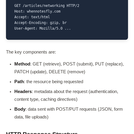
GET /articles/networking HTTP/2

Host: whennotesfly.com

Accept: text/html

Accept-Encoding: gzip, br

User-Agent: Mozilla/5.0 ...
The key components are:
Method
: GET (retrieve), POST (submit), PUT (replace),
PATCH (update), DELETE (remove)
Path
: the resource being requested
Headers
: metadata about the request (authentication,
content type, caching directives)
Body
: data sent with POST/PUT requests (JSON, form
data, file uploads)