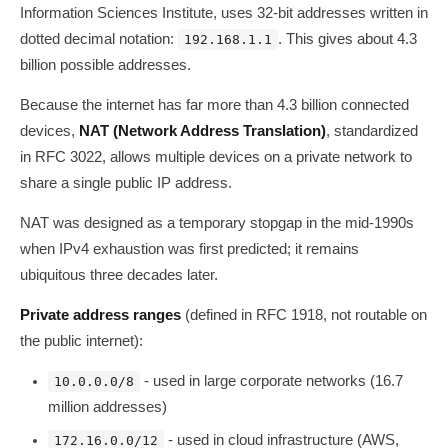
Information Sciences Institute, uses 32-bit addresses written in
dotted decimal notation:
. This gives about 4.3
192.168.1.1
billion possible addresses.
Because the internet has far more than 4.3 billion connected
devices,
NAT (Network Address Translation)
, standardized
in RFC 3022, allows multiple devices on a private network to
share a single public IP address.
NAT was designed as a temporary stopgap in the mid-1990s
when IPv4 exhaustion was first predicted; it remains
ubiquitous three decades later.
Private address ranges
(defined in RFC 1918, not routable on
the public internet):
- used in large corporate networks (16.7
10.0.0.0/8
million addresses)
- used in cloud infrastructure (AWS,
172.16.0.0/12