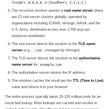
Google's
or Cloudflare's
)
8.8.8.8
1.1.1.1
The recursive resolver queries a
root name server
(there
are 13 root server clusters globally, operated by
organizations including ICANN, Verisign, NASA, and the
U.S. Army, distributed across over 1,700 anycast
instances worldwide)
The root server directs the resolver to the
TLD name
server
(e.g.,
, managed by Verisign)
.com
The TLD server directs the resolver to the
authoritative
name server
for
example.com
The authoritative server returns the IP address
The resolver caches the result per the
TTL (Time to Live)
value and returns it to your browser
The entire process typically takes 20-120 milliseconds for an
uncached lookup. Most lookups are cached and resolve in