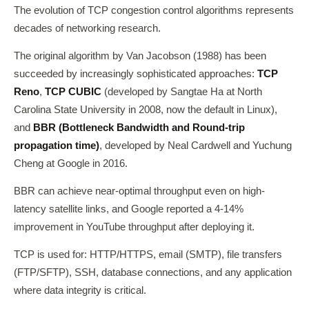
The evolution of TCP congestion control algorithms represents
decades of networking research.
The original algorithm by Van Jacobson (1988) has been
succeeded by increasingly sophisticated approaches:
TCP
Reno
,
TCP CUBIC
(developed by Sangtae Ha at North
Carolina State University in 2008, now the default in Linux),
and
BBR (Bottleneck Bandwidth and Round-trip
propagation time)
, developed by Neal Cardwell and Yuchung
Cheng at Google in 2016.
BBR can achieve near-optimal throughput even on high-
latency satellite links, and Google reported a 4-14%
improvement in YouTube throughput after deploying it.
TCP is used for: HTTP/HTTPS, email (SMTP), file transfers
(FTP/SFTP), SSH, database connections, and any application
where data integrity is critical.