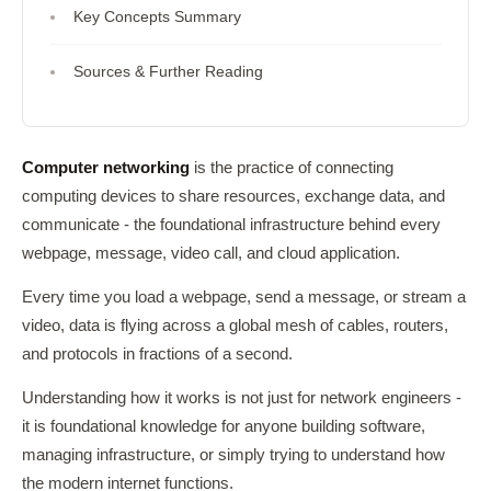
Key Concepts Summary
Sources & Further Reading
Computer networking
is the practice of connecting
computing devices to share resources, exchange data, and
communicate - the foundational infrastructure behind every
webpage, message, video call, and cloud application.
Every time you load a webpage, send a message, or stream a
video, data is flying across a global mesh of cables, routers,
and protocols in fractions of a second.
Understanding how it works is not just for network engineers -
it is foundational knowledge for anyone building software,
managing infrastructure, or simply trying to understand how
the modern internet functions.