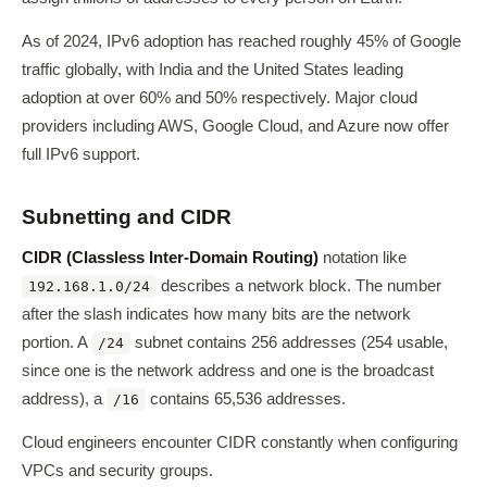
As of 2024, IPv6 adoption has reached roughly 45% of Google
traffic globally, with India and the United States leading
adoption at over 60% and 50% respectively. Major cloud
providers including AWS, Google Cloud, and Azure now offer
full IPv6 support.
Subnetting and CIDR
CIDR (Classless Inter-Domain Routing)
notation like
describes a network block. The number
192.168.1.0/24
after the slash indicates how many bits are the network
portion. A
subnet contains 256 addresses (254 usable,
/24
since one is the network address and one is the broadcast
address), a
contains 65,536 addresses.
/16
Cloud engineers encounter CIDR constantly when configuring
VPCs and security groups.