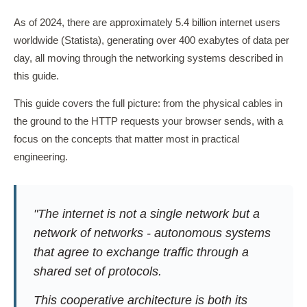
As of 2024, there are approximately 5.4 billion internet users
worldwide (Statista), generating over 400 exabytes of data per
day, all moving through the networking systems described in
this guide.
This guide covers the full picture: from the physical cables in
the ground to the HTTP requests your browser sends, with a
focus on the concepts that matter most in practical
engineering.
"The internet is not a single network but a
network of networks - autonomous systems
that agree to exchange traffic through a
shared set of protocols.
This cooperative architecture is both its