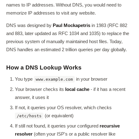
names to IP addresses. Without DNS, you would need to
memorize IP addresses to visit any website.
DNS was designed by
Paul Mockapetris
in 1983 (RFC 882
and 883, later updated as RFC 1034 and 1035) to replace the
previous system of manually maintained host files. Today,
DNS handles an estimated 2 trillion queries per day globally.
How a DNS Lookup Works
You type
in your browser
www.example.com
Your browser checks its
local cache
- if it has a recent
answer, it uses it
If not, it queries your OS resolver, which checks
(or equivalent)
/etc/hosts
If still not found, it queries your configured
recursive
resolver
(often your ISP's or a public resolver like