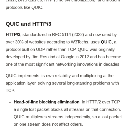
calls), DNS queries, NTP (time synchronization), and modern
protocols like QUIC.
QUIC and HTTP/3
HTTP/3
, standardized in RFC 9114 (2022) and now used by
over 30% of websites according to W3Techs, uses
QUIC
, a
protocol built on UDP rather than TCP. QUIC was originally
developed by Jim Roskind at Google in 2012 and has become
one of the most significant networking innovations in decades.
QUIC implements its own reliability and multiplexing at the
application layer, solving several long-standing problems with
TCP:
Head-of-line blocking elimination
: In HTTP/2 over TCP,
a single lost packet blocks all streams on that connection.
QUIC multiplexes streams independently, so a lost packet
on one stream does not affect others.