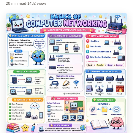
20 min read
·
1432 views