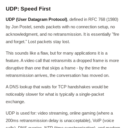
UDP: Speed First
UDP (User Datagram Protocol)
, defined in RFC 768 (1980)
by Jon Postel, sends packets with no connection setup, no
acknowledgment, and no retransmission. It is essentially "fire
and forget." Lost packets stay lost.
This sounds like a flaw, but for many applications it is a
feature. A video call that retransmits a dropped frame is more
disruptive than one that skips a frame - by the time the
retransmission arrives, the conversation has moved on.
A DNS lookup that waits for TCP handshakes would be
noticeably slower for what is typically a single-packet
exchange.
UDP is used for: video streaming, online gaming (where a
200ms retransmission delay is unacceptable), VoIP (voice