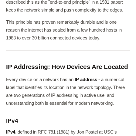
described this as the "end-to-end principle" in a 1981 paper:
keep the network simple and push complexity to the edges.
This principle has proven remarkably durable and is one
reason the internet has scaled from a few hundred hosts in
1983 to over 30 billion connected devices today.
IP Addressing: How Devices Are Located
Every device on a network has an
IP address
- a numerical
label that identifies its location in the network topology. There
are two generations of IP addressing in active use, and
understanding both is essential for modern networking.
IPv4
IPv4
, defined in RFC 791 (1981) by Jon Postel at USC's