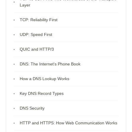
Layer
TCP: Reliability First
UDP: Speed First
QUIC and HTTP/3
DNS: The Internet's Phone Book
How a DNS Lookup Works
Key DNS Record Types
DNS Security
HTTP and HTTPS: How Web Communication Works