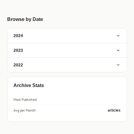
Browse by Date
2024
2023
2022
Archive Stats
Most Published:
Avg per Month:
articles