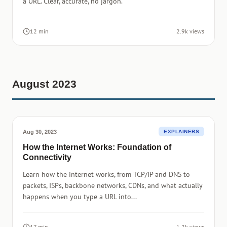
a URL. Clear, accurate, no jargon.
12 min
2.9k views
August 2023
Aug 30, 2023
EXPLAINERS
How the Internet Works: Foundation of
Connectivity
Learn how the internet works, from TCP/IP and DNS to
packets, ISPs, backbone networks, CDNs, and what actually
happens when you type a URL into...
17 min
1.2k views