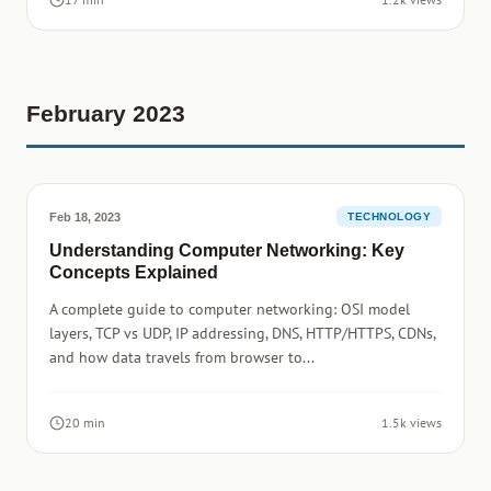
February 2023
Feb 18, 2023
TECHNOLOGY
Understanding Computer Networking: Key
Concepts Explained
A complete guide to computer networking: OSI model
layers, TCP vs UDP, IP addressing, DNS, HTTP/HTTPS, CDNs,
and how data travels from browser to...
20 min
1.5k views