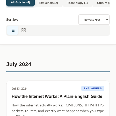
All Articles (4)
Explainers (2)
Technology (1)
Culture (1)
Sort by:
July 2024
Jul 13, 2024
EXPLAINERS
How the Internet Works: A Plain-English Guide
How the internet actually works: TCP/IP, DNS, HTTP/HTTPS,
packets, routers, and exactly what happens when you type