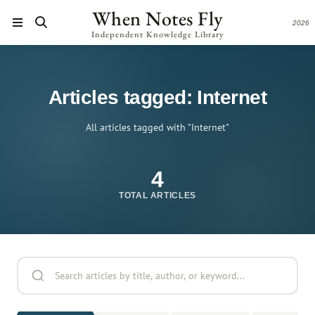
When Notes Fly
2026
Independent Knowledge Library
Articles tagged: Internet
All articles tagged with "Internet"
4
TOTAL ARTICLES