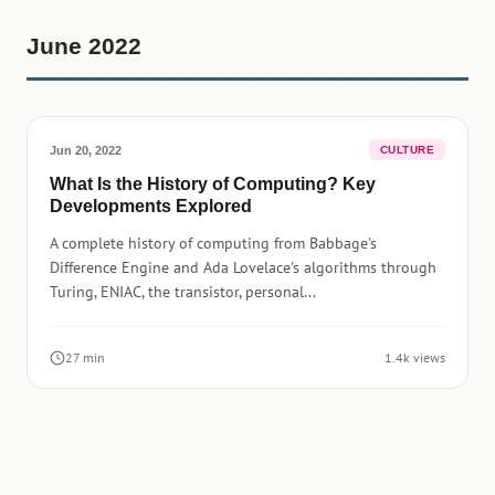
June 2022
Jun 20, 2022
CULTURE
What Is the History of Computing? Key
Developments Explored
A complete history of computing from Babbage's
Difference Engine and Ada Lovelace's algorithms through
Turing, ENIAC, the transistor, personal...
27 min
1.4k views