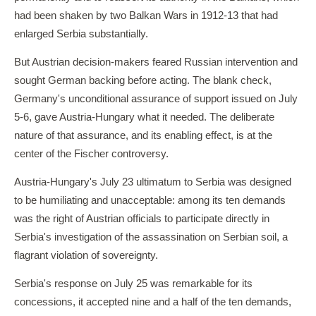
had been shaken by two Balkan Wars in 1912-13 that had
enlarged Serbia substantially.
But Austrian decision-makers feared Russian intervention and
sought German backing before acting. The blank check,
Germany's unconditional assurance of support issued on July
5-6, gave Austria-Hungary what it needed. The deliberate
nature of that assurance, and its enabling effect, is at the
center of the Fischer controversy.
Austria-Hungary's July 23 ultimatum to Serbia was designed
to be humiliating and unacceptable: among its ten demands
was the right of Austrian officials to participate directly in
Serbia's investigation of the assassination on Serbian soil, a
flagrant violation of sovereignty.
Serbia's response on July 25 was remarkable for its
concessions, it accepted nine and a half of the ten demands,