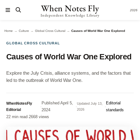
When Notes Fly
2026
Independent Knowledge Library
→
→
→
Home
Culture
Global Cross Cultural
Causes of World War One Explored
GLOBAL CROSS CULTURAL
Causes of World War One Explored
Explore the July Crisis, alliance systems, and the factors that
led to the outbreak of World War One.
Published
April 5,
Editorial
WhenNotesFly
Updated
July 13,
·
·
·
Editorial
2024
2026
standards
22 min read
·
2668 views