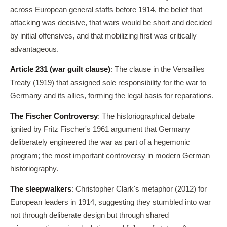
across European general staffs before 1914, the belief that
attacking was decisive, that wars would be short and decided
by initial offensives, and that mobilizing first was critically
advantageous.
Article 231 (war guilt clause)
: The clause in the Versailles
Treaty (1919) that assigned sole responsibility for the war to
Germany and its allies, forming the legal basis for reparations.
The Fischer Controversy
: The historiographical debate
ignited by Fritz Fischer's 1961 argument that Germany
deliberately engineered the war as part of a hegemonic
program; the most important controversy in modern German
historiography.
The sleepwalkers
: Christopher Clark's metaphor (2012) for
European leaders in 1914, suggesting they stumbled into war
not through deliberate design but through shared