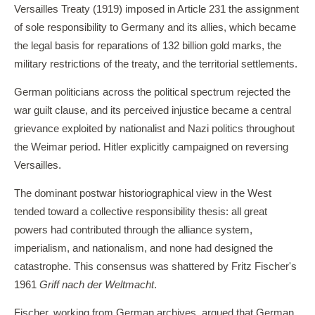
Versailles Treaty (1919) imposed in Article 231 the assignment
of sole responsibility to Germany and its allies, which became
the legal basis for reparations of 132 billion gold marks, the
military restrictions of the treaty, and the territorial settlements.
German politicians across the political spectrum rejected the
war guilt clause, and its perceived injustice became a central
grievance exploited by nationalist and Nazi politics throughout
the Weimar period. Hitler explicitly campaigned on reversing
Versailles.
The dominant postwar historiographical view in the West
tended toward a collective responsibility thesis: all great
powers had contributed through the alliance system,
imperialism, and nationalism, and none had designed the
catastrophe. This consensus was shattered by Fritz Fischer's
1961
Griff nach der Weltmacht
.
Fischer, working from German archives, argued that German