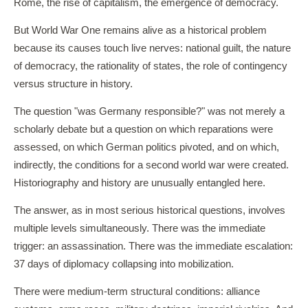
Rome, the rise of capitalism, the emergence of democracy.
But World War One remains alive as a historical problem
because its causes touch live nerves: national guilt, the nature
of democracy, the rationality of states, the role of contingency
versus structure in history.
The question "was Germany responsible?" was not merely a
scholarly debate but a question on which reparations were
assessed, on which German politics pivoted, and on which,
indirectly, the conditions for a second world war were created.
Historiography and history are unusually entangled here.
The answer, as in most serious historical questions, involves
multiple levels simultaneously. There was the immediate
trigger: an assassination. There was the immediate escalation:
37 days of diplomacy collapsing into mobilization.
There were medium-term structural conditions: alliance