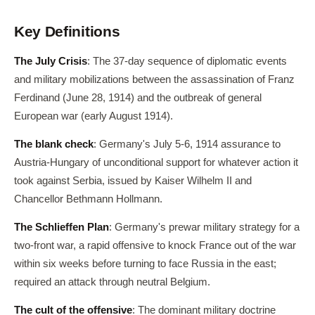
Key Definitions
The July Crisis
: The 37-day sequence of diplomatic events
and military mobilizations between the assassination of Franz
Ferdinand (June 28, 1914) and the outbreak of general
European war (early August 1914).
The blank check
: Germany's July 5-6, 1914 assurance to
Austria-Hungary of unconditional support for whatever action it
took against Serbia, issued by Kaiser Wilhelm II and
Chancellor Bethmann Hollmann.
The Schlieffen Plan
: Germany's prewar military strategy for a
two-front war, a rapid offensive to knock France out of the war
within six weeks before turning to face Russia in the east;
required an attack through neutral Belgium.
The cult of the offensive
: The dominant military doctrine