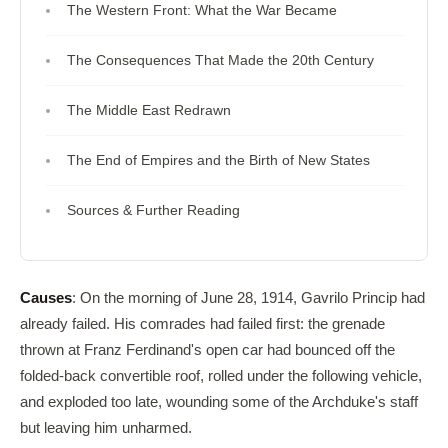
The Western Front: What the War Became
The Consequences That Made the 20th Century
The Middle East Redrawn
The End of Empires and the Birth of New States
Sources & Further Reading
Causes
: On the morning of June 28, 1914, Gavrilo Princip had
already failed. His comrades had failed first: the grenade
thrown at Franz Ferdinand's open car had bounced off the
folded-back convertible roof, rolled under the following vehicle,
and exploded too late, wounding some of the Archduke's staff
but leaving him unharmed.