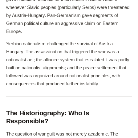
whenever Slavic peoples (particularly Serbs) were threatened
by Austria-Hungary. Pan-Germanism gave segments of
German political culture an aggressive claim on Eastern
Europe.
Serbian nationalism challenged the survival of Austria-
Hungary. The assassination that triggered the war was a
nationalist act; the alliance system that escalated it was partly
built on nationalist alignments; and the peace settlement that
followed was organized around nationalist principles, with
consequences that produced further instability.
The Historiography: Who Is
Responsible?
The question of war guilt was not merely academic. The