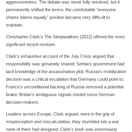
aggressiveness. The debate was never fully resolved, but it
permanently shifted the terms: the comfortable "everyone
shares blame equally" position became very difficult to
maintain.
Christopher Clark's
The Sleepwalkers
(2012) offered the most
significant recent revision.
Clark's exhaustive account of the July Crisis argued that
responsibility was genuinely shared: Serbia's government had
tacit knowledge of the assassination plot; Russia's mobilization
decision was a critical escalation that Germany could point to;
France's unconditional backing of Russia removed a potential
brake; Britain's ambiguous signals misled some German
decision-makers.
Leaders across Europe, Clark argued, were in the grip of
misperception and miscalculation, they stumbled into a war
none of them had designed. Clark's book was enormously