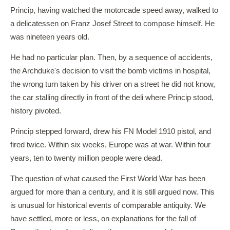
Princip, having watched the motorcade speed away, walked to
a delicatessen on Franz Josef Street to compose himself. He
was nineteen years old.
He had no particular plan. Then, by a sequence of accidents,
the Archduke's decision to visit the bomb victims in hospital,
the wrong turn taken by his driver on a street he did not know,
the car stalling directly in front of the deli where Princip stood,
history pivoted.
Princip stepped forward, drew his FN Model 1910 pistol, and
fired twice. Within six weeks, Europe was at war. Within four
years, ten to twenty million people were dead.
The question of what caused the First World War has been
argued for more than a century, and it is still argued now. This
is unusual for historical events of comparable antiquity. We
have settled, more or less, on explanations for the fall of