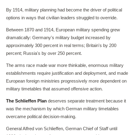
By 1914, military planning had become the driver of political
options in ways that civilian leaders struggled to override.
Between 1870 and 1914, European military spending grew
dramatically: Germany's military budget increased by
approximately 300 percent in real terms; Britain's by 200
percent; Russia's by over 250 percent.
The arms race made war more thinkable, enormous military
establishments require justification and deployment, and made
European foreign ministries progressively more dependent on
military timetables that assumed offensive action.
The Schlieffen Plan
deserves separate treatment because it
was the mechanism by which German military timetables
overcame political decision-making.
General Alfred von Schlieffen, German Chief of Staff until