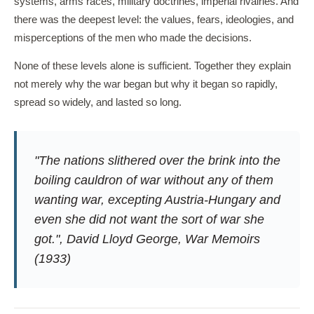
systems, arms races, military doctrines, imperial rivalries. And
there was the deepest level: the values, fears, ideologies, and
misperceptions of the men who made the decisions.
None of these levels alone is sufficient. Together they explain
not merely why the war began but why it began so rapidly,
spread so widely, and lasted so long.
"The nations slithered over the brink into the
boiling cauldron of war without any of them
wanting war, excepting Austria-Hungary and
even she did not want the sort of war she
got.", David Lloyd George,
War Memoirs
(1933)