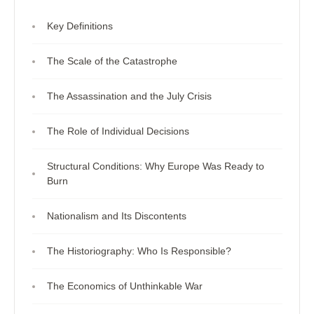
Key Definitions
The Scale of the Catastrophe
The Assassination and the July Crisis
The Role of Individual Decisions
Structural Conditions: Why Europe Was Ready to
Burn
Nationalism and Its Discontents
The Historiography: Who Is Responsible?
The Economics of Unthinkable War