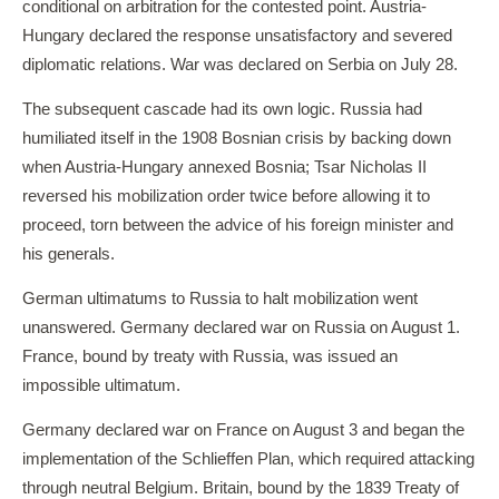
conditional on arbitration for the contested point. Austria-
Hungary declared the response unsatisfactory and severed
diplomatic relations. War was declared on Serbia on July 28.
The subsequent cascade had its own logic. Russia had
humiliated itself in the 1908 Bosnian crisis by backing down
when Austria-Hungary annexed Bosnia; Tsar Nicholas II
reversed his mobilization order twice before allowing it to
proceed, torn between the advice of his foreign minister and
his generals.
German ultimatums to Russia to halt mobilization went
unanswered. Germany declared war on Russia on August 1.
France, bound by treaty with Russia, was issued an
impossible ultimatum.
Germany declared war on France on August 3 and began the
implementation of the Schlieffen Plan, which required attacking
through neutral Belgium. Britain, bound by the 1839 Treaty of