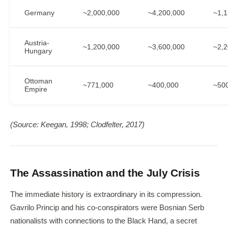
Germany
~2,000,000
~4,200,000
~1,1
Austria-
~1,200,000
~3,600,000
~2,2
Hungary
Ottoman
~771,000
~400,000
~50
Empire
(Source: Keegan, 1998; Clodfelter, 2017)
The Assassination and the July Crisis
The immediate history is extraordinary in its compression.
Gavrilo Princip and his co-conspirators were Bosnian Serb
nationalists with connections to the Black Hand, a secret