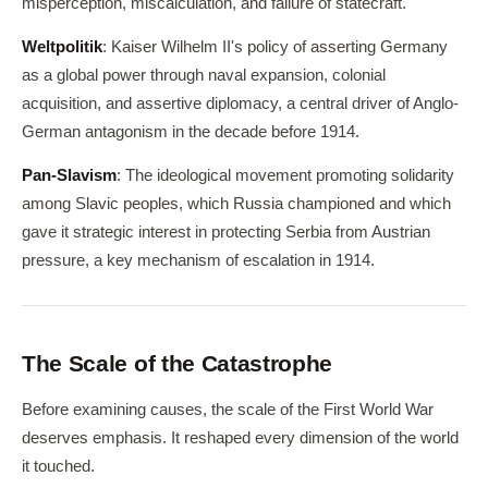
misperception, miscalculation, and failure of statecraft.
Weltpolitik
: Kaiser Wilhelm II's policy of asserting Germany
as a global power through naval expansion, colonial
acquisition, and assertive diplomacy, a central driver of Anglo-
German antagonism in the decade before 1914.
Pan-Slavism
: The ideological movement promoting solidarity
among Slavic peoples, which Russia championed and which
gave it strategic interest in protecting Serbia from Austrian
pressure, a key mechanism of escalation in 1914.
The Scale of the Catastrophe
Before examining causes, the scale of the First World War
deserves emphasis. It reshaped every dimension of the world
it touched.