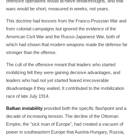
offensive operations would achieve breakthroughs, and that
wars would be short, measured in weeks, not years.
This doctrine had lessons from the Franco-Prussian War and
from colonial campaigns but ignored the evidence of the
American Civil War and the Russo-Japanese War, both of
which had shown that modern weapons made the defense far
stronger than the offense.
The cult of the offensive meant that leaders who started
mobilizing felt they were gaining decisive advantages, and
leaders who had not yet started feared irrecoverable
disadvantage if they waited. It contributed to the mobilization
race of late July 1914.
Balkan instability
provided both the specific flashpoint and a
decade of increasing tension. The decline of the Ottoman
Empire, the "sick man of Europe", had created a vacuum of
power in southeastern Europe that Austria-Hungary, Russia,