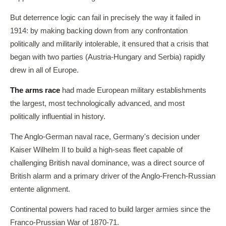
But deterrence logic can fail in precisely the way it failed in
1914: by making backing down from any confrontation
politically and militarily intolerable, it ensured that a crisis that
began with two parties (Austria-Hungary and Serbia) rapidly
drew in all of Europe.
The arms race
had made European military establishments
the largest, most technologically advanced, and most
politically influential in history.
The Anglo-German naval race, Germany's decision under
Kaiser Wilhelm II to build a high-seas fleet capable of
challenging British naval dominance, was a direct source of
British alarm and a primary driver of the Anglo-French-Russian
entente alignment.
Continental powers had raced to build larger armies since the
Franco-Prussian War of 1870-71.