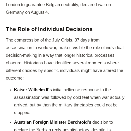
London to guarantee Belgian neutrality, declared war on
Germany on August 4.
The Role of Individual Decisions
The compression of the July Crisis, 37 days from
assassination to world war, makes visible the role of individual
decision-making in a way that longer historical processes
obscure. Historians have identified several moments where
different choices by specific individuals might have altered the
outcome:
Kaiser Wilhelm II's
initial bellicose response to the
assassination was followed by cold feet when war actually
arrived, but by then the military timetables could not be
stopped.
Austrian Foreign Minister Berchtold's
decision to
declare the Serbian reply unsatisfactory, despite its