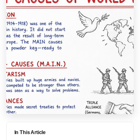
In This Article