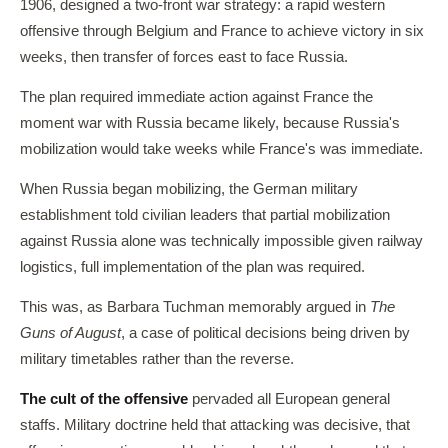
1906, designed a two-front war strategy: a rapid western
offensive through Belgium and France to achieve victory in six
weeks, then transfer of forces east to face Russia.
The plan required immediate action against France the
moment war with Russia became likely, because Russia's
mobilization would take weeks while France's was immediate.
When Russia began mobilizing, the German military
establishment told civilian leaders that partial mobilization
against Russia alone was technically impossible given railway
logistics, full implementation of the plan was required.
This was, as Barbara Tuchman memorably argued in
The
Guns of August
, a case of political decisions being driven by
military timetables rather than the reverse.
The cult of the offensive
pervaded all European general
staffs. Military doctrine held that attacking was decisive, that