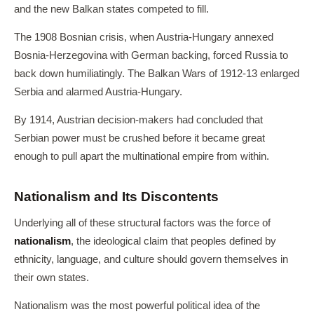
and the new Balkan states competed to fill.
The 1908 Bosnian crisis, when Austria-Hungary annexed
Bosnia-Herzegovina with German backing, forced Russia to
back down humiliatingly. The Balkan Wars of 1912-13 enlarged
Serbia and alarmed Austria-Hungary.
By 1914, Austrian decision-makers had concluded that
Serbian power must be crushed before it became great
enough to pull apart the multinational empire from within.
Nationalism and Its Discontents
Underlying all of these structural factors was the force of
nationalism
, the ideological claim that peoples defined by
ethnicity, language, and culture should govern themselves in
their own states.
Nationalism was the most powerful political idea of the