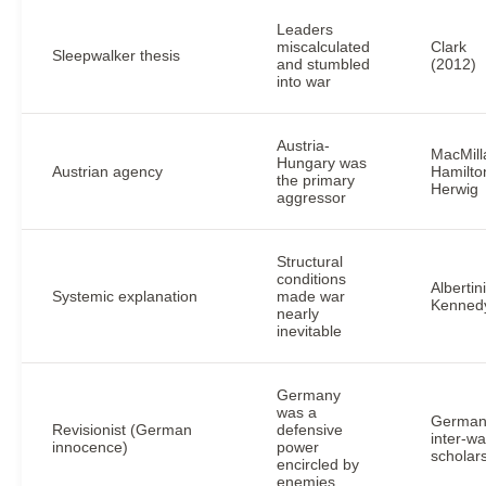
Leaders
miscalculated
Clark
Sleepwalker thesis
and stumbled
(2012)
into war
Austria-
MacMill
Hungary was
Austrian agency
Hamilto
the primary
Herwig
aggressor
Structural
conditions
Albertini
Systemic explanation
made war
Kenned
nearly
inevitable
Germany
was a
Germa
Revisionist (German
defensive
inter-wa
innocence)
power
scholar
encircled by
enemies