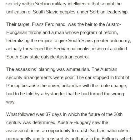
society within Serbian military intelligence that sought the
unification of South Slavic peoples under Serbian leadership.
Their target, Franz Ferdinand, was the heir to the Austro-
Hungarian throne and a man whose program of reform,
federalizing the empire to give South Slavs greater autonomy,
actually threatened the Serbian nationalist vision of a unified
South Slav state outside Austrian control.
The assassins' planning was amateurish. The Austrian
security arrangements were poor. The car stopped in front of
Princip because the driver, unfamiliar with the route change,
had to be told by a bystander that he had turned the wrong
way.
What followed was 37 days in which the future of the 20th
century was determined. Austria-Hungary saw the
assassination as an opportunity to crush Serbian nationalism
permanently and to reassert its authority in the Balkans, which