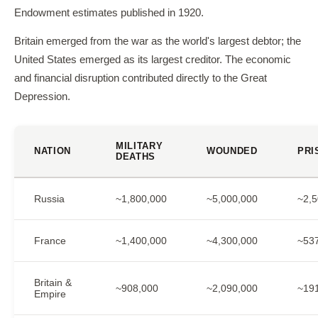
Endowment estimates published in 1920.
Britain emerged from the war as the world's largest debtor; the
United States emerged as its largest creditor. The economic
and financial disruption contributed directly to the Great
Depression.
MILITARY
NATION
WOUNDED
PRI
DEATHS
Russia
~1,800,000
~5,000,000
~2,5
France
~1,400,000
~4,300,000
~53
Britain &
~908,000
~2,090,000
~19
Empire