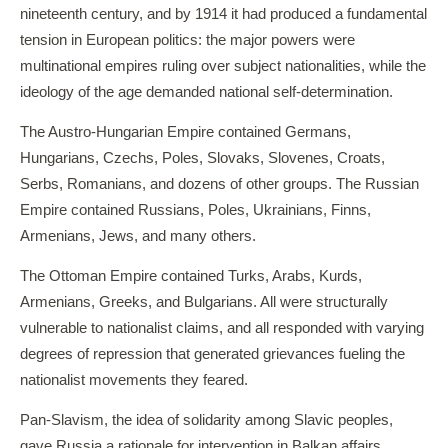
nineteenth century, and by 1914 it had produced a fundamental
tension in European politics: the major powers were
multinational empires ruling over subject nationalities, while the
ideology of the age demanded national self-determination.
The Austro-Hungarian Empire contained Germans,
Hungarians, Czechs, Poles, Slovaks, Slovenes, Croats,
Serbs, Romanians, and dozens of other groups. The Russian
Empire contained Russians, Poles, Ukrainians, Finns,
Armenians, Jews, and many others.
The Ottoman Empire contained Turks, Arabs, Kurds,
Armenians, Greeks, and Bulgarians. All were structurally
vulnerable to nationalist claims, and all responded with varying
degrees of repression that generated grievances fueling the
nationalist movements they feared.
Pan-Slavism, the idea of solidarity among Slavic peoples,
gave Russia a rationale for intervention in Balkan affairs