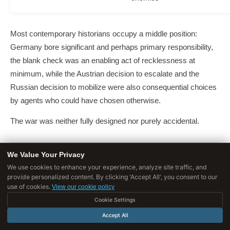
Most contemporary historians occupy a middle position:
Germany bore significant and perhaps primary responsibility,
the blank check was an enabling act of recklessness at
minimum, while the Austrian decision to escalate and the
Russian decision to mobilize were also consequential choices
by agents who could have chosen otherwise.
The war was neither fully designed nor purely accidental.
We Value Your Privacy
We use cookies to enhance your experience, analyze site traffic, and
The Economics of Unthinkable War
provide personalized content. By clicking 'Accept All', you consent to our
use of cookies.
View our cookie policy
One of the most remarkable features of the July Crisis is that it
Cookie Settings
occurred despite overwhelming economic disincentives to war.
Accept All
Norman Angell's 1910
The Great Illusion
had argued, on