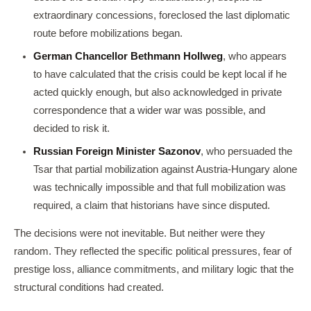
extraordinary concessions, foreclosed the last diplomatic
route before mobilizations began.
German Chancellor Bethmann Hollweg
, who appears
to have calculated that the crisis could be kept local if he
acted quickly enough, but also acknowledged in private
correspondence that a wider war was possible, and
decided to risk it.
Russian Foreign Minister Sazonov
, who persuaded the
Tsar that partial mobilization against Austria-Hungary alone
was technically impossible and that full mobilization was
required, a claim that historians have since disputed.
The decisions were not inevitable. But neither were they
random. They reflected the specific political pressures, fear of
prestige loss, alliance commitments, and military logic that the
structural conditions had created.