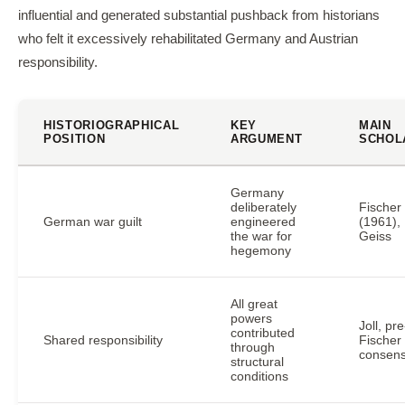
influential and generated substantial pushback from historians
who felt it excessively rehabilitated Germany and Austrian
responsibility.
HISTORIOGRAPHICAL
KEY
MAIN
POSITION
ARGUMENT
SCHOL
Germany
deliberately
Fischer
German war guilt
engineered
(1961),
the war for
Geiss
hegemony
All great
powers
Joll, pre
contributed
Shared responsibility
Fischer
through
consen
structural
conditions