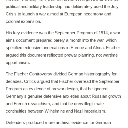
political and military leadership had deliberately used the July
Crisis to launch a war aimed at European hegemony and
colonial expansion.
His key evidence was the September Program of 1914, a war
aims document prepared barely a month into the war, which
specified extensive annexations in Europe and Africa. Fischer
argued this document reflected prewar planning, not wartime
opportunism.
The Fischer Controversy divided German historiography for
decades. Critics argued that Fischer overread the September
Program as evidence of prewar design, that he ignored
Germany's genuine defensive anxieties about Russian growth
and French revanchism, and that he drew illegitimate
continuities between Wilhelmine and Nazi imperialism.
Defenders produced more archival evidence for German