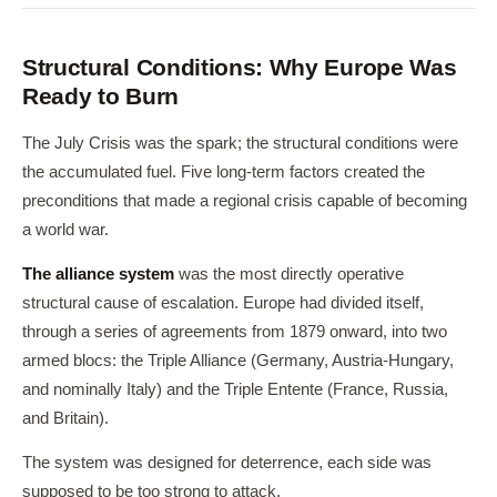
Structural Conditions: Why Europe Was
Ready to Burn
The July Crisis was the spark; the structural conditions were
the accumulated fuel. Five long-term factors created the
preconditions that made a regional crisis capable of becoming
a world war.
The alliance system
was the most directly operative
structural cause of escalation. Europe had divided itself,
through a series of agreements from 1879 onward, into two
armed blocs: the Triple Alliance (Germany, Austria-Hungary,
and nominally Italy) and the Triple Entente (France, Russia,
and Britain).
The system was designed for deterrence, each side was
supposed to be too strong to attack.