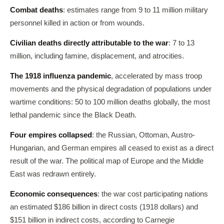
Combat deaths
: estimates range from 9 to 11 million military
personnel killed in action or from wounds.
Civilian deaths directly attributable to the war
: 7 to 13
million, including famine, displacement, and atrocities.
The 1918 influenza pandemic
, accelerated by mass troop
movements and the physical degradation of populations under
wartime conditions: 50 to 100 million deaths globally, the most
lethal pandemic since the Black Death.
Four empires collapsed
: the Russian, Ottoman, Austro-
Hungarian, and German empires all ceased to exist as a direct
result of the war. The political map of Europe and the Middle
East was redrawn entirely.
Economic consequences
: the war cost participating nations
an estimated $186 billion in direct costs (1918 dollars) and
$151 billion in indirect costs, according to Carnegie