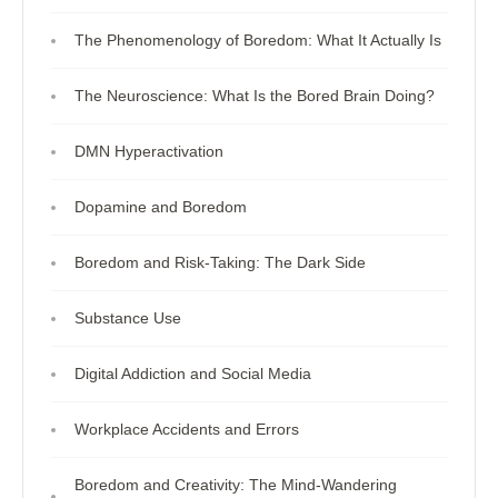
The Phenomenology of Boredom: What It Actually Is
The Neuroscience: What Is the Bored Brain Doing?
DMN Hyperactivation
Dopamine and Boredom
Boredom and Risk-Taking: The Dark Side
Substance Use
Digital Addiction and Social Media
Workplace Accidents and Errors
Boredom and Creativity: The Mind-Wandering