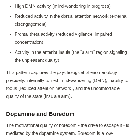
High DMN activity (mind-wandering in progress)
Reduced activity in the dorsal attention network (external
disengagement)
Frontal theta activity (reduced vigilance, impaired
concentration)
Activity in the anterior insula (the "alarm" region signaling
the unpleasant quality)
This pattern captures the psychological phenomenology
precisely: internally turned mind-wandering (DMN), inability to
focus (reduced attention network), and the uncomfortable
quality of the state (insula alarm).
Dopamine and Boredom
The motivational quality of boredom - the drive to escape it - is
mediated by the dopamine system. Boredom is a low-