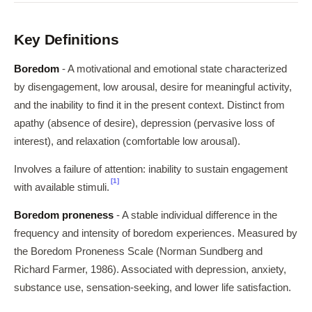
Key Definitions
Boredom
- A motivational and emotional state characterized
by disengagement, low arousal, desire for meaningful activity,
and the inability to find it in the present context. Distinct from
apathy (absence of desire), depression (pervasive loss of
interest), and relaxation (comfortable low arousal).
Involves a failure of attention: inability to sustain engagement
[1]
with available stimuli.
Boredom proneness
- A stable individual difference in the
frequency and intensity of boredom experiences. Measured by
the Boredom Proneness Scale (Norman Sundberg and
Richard Farmer, 1986). Associated with depression, anxiety,
substance use, sensation-seeking, and lower life satisfaction.