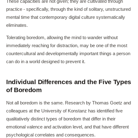
These capacities are not given; they are cultivated through
practice - specifically, through the kind of solitary, unstructured
mental time that contemporary digital culture systematically
eliminates.
Tolerating boredom, allowing the mind to wander without
immediately reaching for distraction, may be one of the most
countercultural and developmentally important things a person
can do in a world designed to prevent it.
Individual Differences and the Five Types
of Boredom
Not all boredom is the same. Research by Thomas Goetz and
colleagues at the University of Konstanz has identified five
qualitatively distinct types of boredom that differ in their
emotional valence and activation level, and that have different
psychological correlates and consequences.