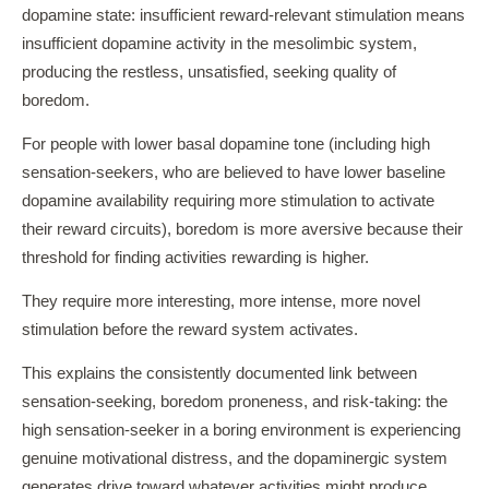
dopamine state: insufficient reward-relevant stimulation means
insufficient dopamine activity in the mesolimbic system,
producing the restless, unsatisfied, seeking quality of
boredom.
For people with lower basal dopamine tone (including high
sensation-seekers, who are believed to have lower baseline
dopamine availability requiring more stimulation to activate
their reward circuits), boredom is more aversive because their
threshold for finding activities rewarding is higher.
They require more interesting, more intense, more novel
stimulation before the reward system activates.
This explains the consistently documented link between
sensation-seeking, boredom proneness, and risk-taking: the
high sensation-seeker in a boring environment is experiencing
genuine motivational distress, and the dopaminergic system
generates drive toward whatever activities might produce