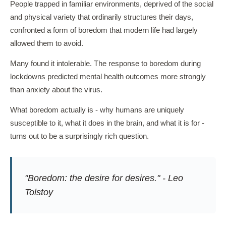
People trapped in familiar environments, deprived of the social
and physical variety that ordinarily structures their days,
confronted a form of boredom that modern life had largely
allowed them to avoid.
Many found it intolerable. The response to boredom during
lockdowns predicted mental health outcomes more strongly
than anxiety about the virus.
What boredom actually is - why humans are uniquely
susceptible to it, what it does in the brain, and what it is for -
turns out to be a surprisingly rich question.
"Boredom: the desire for desires." - Leo
Tolstoy