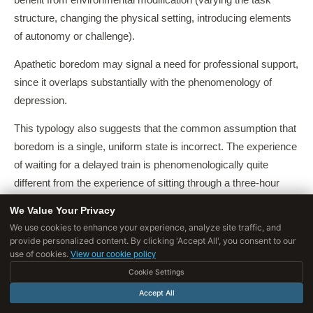
benefit from environmental modification (varying the task
structure, changing the physical setting, introducing elements
of autonomy or challenge).
Apathetic boredom may signal a need for professional support,
since it overlaps substantially with the phenomenology of
depression.
This typology also suggests that the common assumption that
boredom is a single, uniform state is incorrect. The experience
of waiting for a delayed train is phenomenologically quite
different from the experience of sitting through a three-hour
meeting, even though both might be described as 'boredom'.
We Value Your Privacy
We use cookies to enhance your experience, analyze site traffic, and
Understanding which type of boredom one is experiencing,
provide personalized content. By clicking 'Accept All', you consent to our
and what it signals about the current situation, is a more useful
use of cookies.
View our cookie policy
response than simply reaching for the phone.
Cookie Settings
Accept All