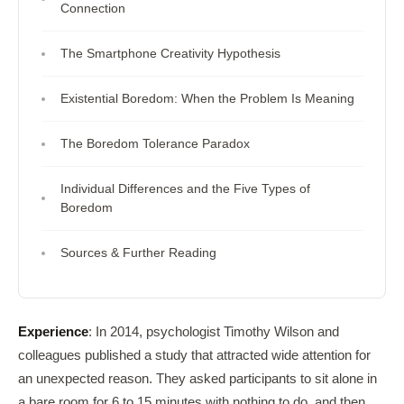
Connection
The Smartphone Creativity Hypothesis
Existential Boredom: When the Problem Is Meaning
The Boredom Tolerance Paradox
Individual Differences and the Five Types of
Boredom
Sources & Further Reading
Experience
: In 2014, psychologist Timothy Wilson and
colleagues published a study that attracted wide attention for
an unexpected reason. They asked participants to sit alone in
a bare room for 6 to 15 minutes with nothing to do, and then