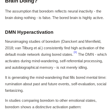
Brain Doing?
The assumption that boredom reflects neural inactivity - the
brain doing nothing - is false. The bored brain is highly active.
DMN Hyperactivation
Neuroimaging studies of boredom (Danckert and Merrifield,
2018; van Tilburg et al.) consistently find high activation of the
[3]
default mode network during bored states.
The DMN - which
activates during mind-wandering, self-referential processing,
and autobiographical memory - is not merely idling.
It is generating the mind-wandering that fills bored mental time:
rumination about past and future events, self-evaluation, social
fantasizing.
In studies comparing boredom to other emotional states,
boredom shows a distinctive activation pattern: