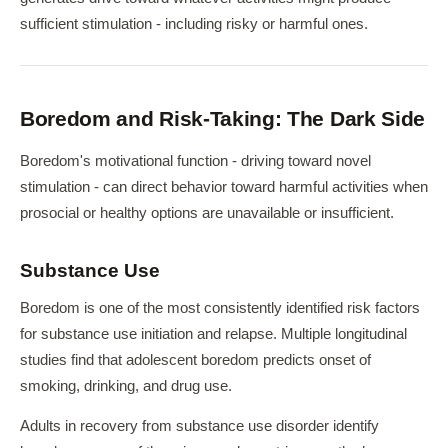
sufficient stimulation - including risky or harmful ones.
Boredom and Risk-Taking: The Dark Side
Boredom's motivational function - driving toward novel
stimulation - can direct behavior toward harmful activities when
prosocial or healthy options are unavailable or insufficient.
Substance Use
Boredom is one of the most consistently identified risk factors
for substance use initiation and relapse. Multiple longitudinal
studies find that adolescent boredom predicts onset of
smoking, drinking, and drug use.
Adults in recovery from substance use disorder identify