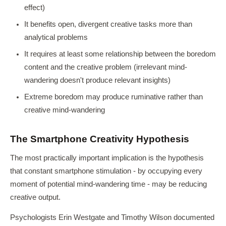
effect)
It benefits open, divergent creative tasks more than
analytical problems
It requires at least some relationship between the boredom
content and the creative problem (irrelevant mind-
wandering doesn't produce relevant insights)
Extreme boredom may produce ruminative rather than
creative mind-wandering
The Smartphone Creativity Hypothesis
The most practically important implication is the hypothesis
that constant smartphone stimulation - by occupying every
moment of potential mind-wandering time - may be reducing
creative output.
Psychologists Erin Westgate and Timothy Wilson documented