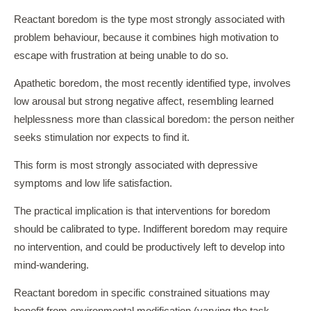
Reactant boredom is the type most strongly associated with
problem behaviour, because it combines high motivation to
escape with frustration at being unable to do so.
Apathetic boredom, the most recently identified type, involves
low arousal but strong negative affect, resembling learned
helplessness more than classical boredom: the person neither
seeks stimulation nor expects to find it.
This form is most strongly associated with depressive
symptoms and low life satisfaction.
The practical implication is that interventions for boredom
should be calibrated to type. Indifferent boredom may require
no intervention, and could be productively left to develop into
mind-wandering.
Reactant boredom in specific constrained situations may