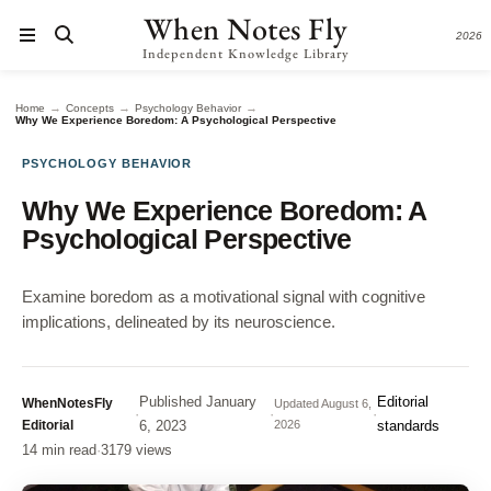
When Notes Fly
2026
Independent Knowledge Library
→
→
→
Home
Concepts
Psychology Behavior
Why We Experience Boredom: A Psychological Perspective
PSYCHOLOGY BEHAVIOR
Why We Experience Boredom: A
Psychological Perspective
Examine boredom as a motivational signal with cognitive
implications, delineated by its neuroscience.
Published
January
Editorial
WhenNotesFly
Updated
August 6,
·
·
·
Editorial
6, 2023
2026
standards
14 min read
·
3179 views