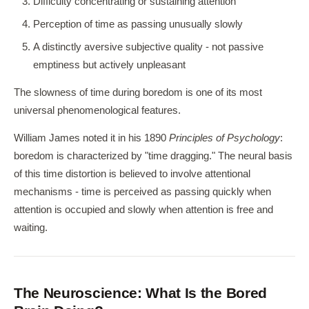
Difficulty concentrating or sustaining attention
Perception of time as passing unusually slowly
A distinctly aversive subjective quality - not passive
emptiness but actively unpleasant
The slowness of time during boredom is one of its most
universal phenomenological features.
William James noted it in his 1890
Principles of Psychology
:
boredom is characterized by "time dragging." The neural basis
of this time distortion is believed to involve attentional
mechanisms - time is perceived as passing quickly when
attention is occupied and slowly when attention is free and
waiting.
The Neuroscience: What Is the Bored