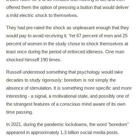
offered them the option of pressing a button that would deliver
a mild electric shock to themselves.
They had pre-rated the shock as unpleasant enough that they
would pay to avoid receiving it. Yet 67 percent of men and 25
percent of women in the study chose to shock themselves at
least once during the period of enforced idleness. One man
shocked himself 190 times.
Russell understood something that psychology would take
decades to study rigorously: boredom is not simply the
absence of stimulation. It is something more specific and more
interesting - a signal, a motivational state, and possibly one of
the strangest features of a conscious mind aware of its own
time passing.
In 2021, during the pandemic lockdowns, the word "boredom"
appeared in approximately 1.3 billion social media posts.