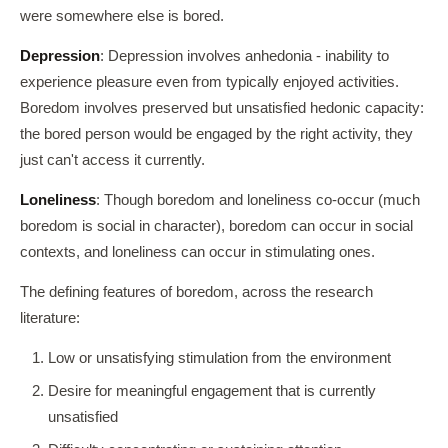
were somewhere else is bored.
Depression
: Depression involves anhedonia - inability to
experience pleasure even from typically enjoyed activities.
Boredom involves preserved but unsatisfied hedonic capacity:
the bored person would be engaged by the right activity, they
just can't access it currently.
Loneliness
: Though boredom and loneliness co-occur (much
boredom is social in character), boredom can occur in social
contexts, and loneliness can occur in stimulating ones.
The defining features of boredom, across the research
literature:
Low or unsatisfying stimulation from the environment
Desire for meaningful engagement that is currently
unsatisfied