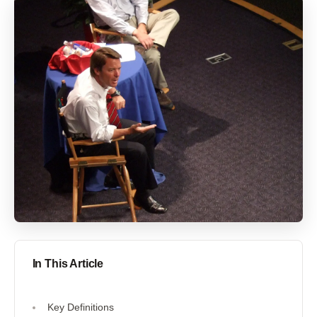
In This Article
Key Definitions