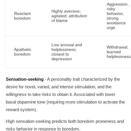
Aggression,
risky
Highly aversive;
Reactant
behavior,
agitated; attribution
boredom
strong
of blame
avoidance
urge
Low arousal and
Withdrawal;
Apathetic
helplessness;
learned
boredom
closest to
helplessness
depression
Sensation-seeking
- A personality trait characterized by the
desire for novel, varied, and intense stimulation, and the
willingness to take risks to obtain it. Associated with lower
basal dopamine tone (requiring more stimulation to activate the
reward system).
High sensation-seeking predicts both boredom proneness and
risky behavior in response to boredom.