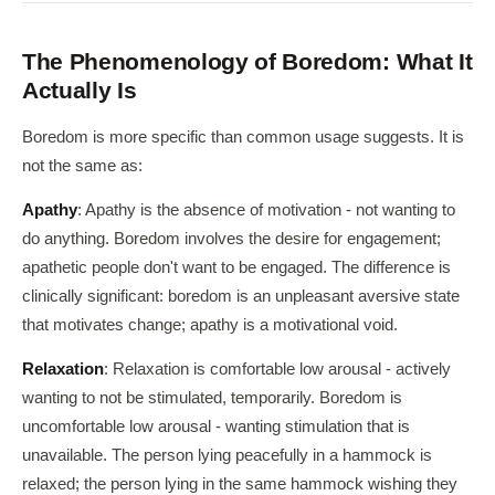
The Phenomenology of Boredom: What It
Actually Is
Boredom is more specific than common usage suggests. It is
not the same as:
Apathy
: Apathy is the absence of motivation - not wanting to
do anything. Boredom involves the desire for engagement;
apathetic people don't want to be engaged. The difference is
clinically significant: boredom is an unpleasant aversive state
that motivates change; apathy is a motivational void.
Relaxation
: Relaxation is comfortable low arousal - actively
wanting to not be stimulated, temporarily. Boredom is
uncomfortable low arousal - wanting stimulation that is
unavailable. The person lying peacefully in a hammock is
relaxed; the person lying in the same hammock wishing they