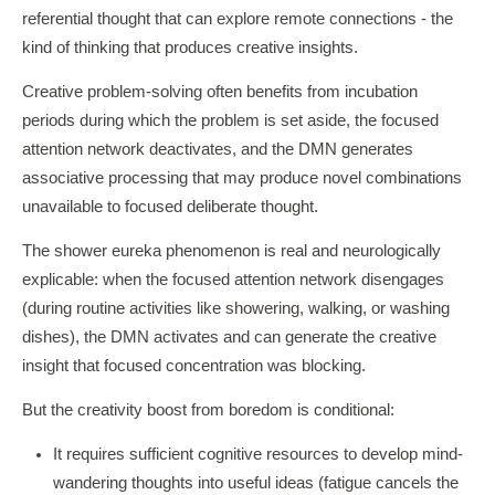
referential thought that can explore remote connections - the
kind of thinking that produces creative insights.
Creative problem-solving often benefits from incubation
periods during which the problem is set aside, the focused
attention network deactivates, and the DMN generates
associative processing that may produce novel combinations
unavailable to focused deliberate thought.
The shower eureka phenomenon is real and neurologically
explicable: when the focused attention network disengages
(during routine activities like showering, walking, or washing
dishes), the DMN activates and can generate the creative
insight that focused concentration was blocking.
But the creativity boost from boredom is conditional:
It requires sufficient cognitive resources to develop mind-
wandering thoughts into useful ideas (fatigue cancels the