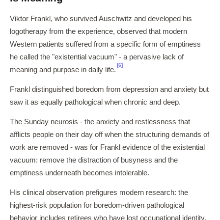
Viktor Frankl, who survived Auschwitz and developed his
logotherapy from the experience, observed that modern
Western patients suffered from a specific form of emptiness
he called the "existential vacuum" - a pervasive lack of
[6]
meaning and purpose in daily life.
Frankl distinguished boredom from depression and anxiety but
saw it as equally pathological when chronic and deep.
The Sunday neurosis - the anxiety and restlessness that
afflicts people on their day off when the structuring demands of
work are removed - was for Frankl evidence of the existential
vacuum: remove the distraction of busyness and the
emptiness underneath becomes intolerable.
His clinical observation prefigures modern research: the
highest-risk population for boredom-driven pathological
behavior includes retirees who have lost occupational identity,