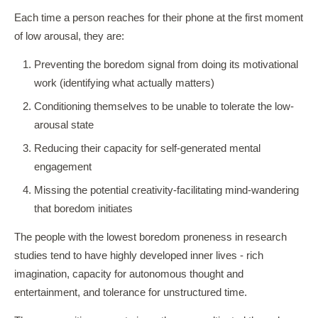
Each time a person reaches for their phone at the first moment
of low arousal, they are:
Preventing the boredom signal from doing its motivational
work (identifying what actually matters)
Conditioning themselves to be unable to tolerate the low-
arousal state
Reducing their capacity for self-generated mental
engagement
Missing the potential creativity-facilitating mind-wandering
that boredom initiates
The people with the lowest boredom proneness in research
studies tend to have highly developed inner lives - rich
imagination, capacity for autonomous thought and
entertainment, and tolerance for unstructured time.