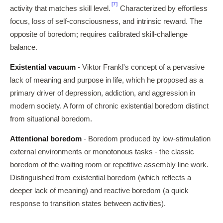
[7]
activity that matches skill level.
Characterized by effortless
focus, loss of self-consciousness, and intrinsic reward. The
opposite of boredom; requires calibrated skill-challenge
balance.
Existential vacuum
- Viktor Frankl's concept of a pervasive
lack of meaning and purpose in life, which he proposed as a
primary driver of depression, addiction, and aggression in
modern society. A form of chronic existential boredom distinct
from situational boredom.
Attentional boredom
- Boredom produced by low-stimulation
external environments or monotonous tasks - the classic
boredom of the waiting room or repetitive assembly line work.
Distinguished from existential boredom (which reflects a
deeper lack of meaning) and reactive boredom (a quick
response to transition states between activities).