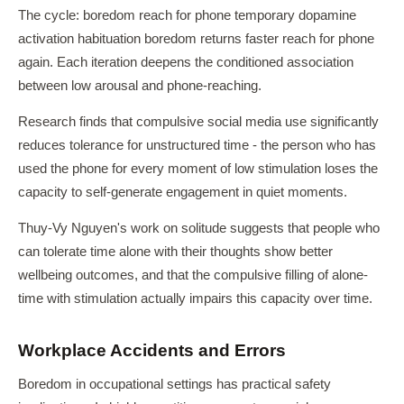
The cycle: boredom reach for phone temporary dopamine
activation habituation boredom returns faster reach for phone
again. Each iteration deepens the conditioned association
between low arousal and phone-reaching.
Research finds that compulsive social media use significantly
reduces tolerance for unstructured time - the person who has
used the phone for every moment of low stimulation loses the
capacity to self-generate engagement in quiet moments.
Thuy-Vy Nguyen's work on solitude suggests that people who
can tolerate time alone with their thoughts show better
wellbeing outcomes, and that the compulsive filling of alone-
time with stimulation actually impairs this capacity over time.
Workplace Accidents and Errors
Boredom in occupational settings has practical safety