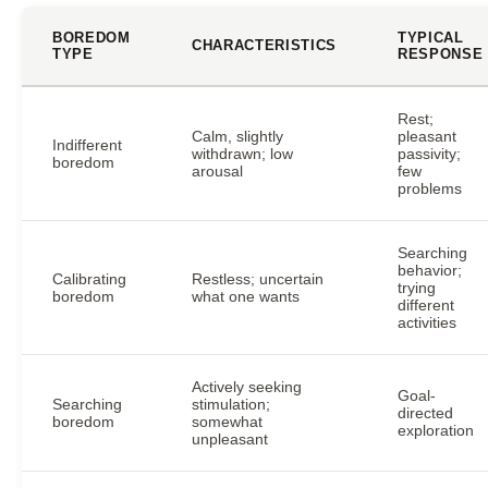
BOREDOM
TYPICAL
CHARACTERISTICS
TYPE
RESPONSE
Rest;
Calm, slightly
pleasant
Indifferent
withdrawn; low
passivity;
boredom
arousal
few
problems
Searching
behavior;
Calibrating
Restless; uncertain
trying
boredom
what one wants
different
activities
Actively seeking
Goal-
Searching
stimulation;
directed
boredom
somewhat
exploration
unpleasant