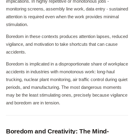
implications. In highly repetitive or monotonous jobs -
monitoring screens, assembly line work, data entry - sustained
attention is required even when the work provides minimal
stimulation.
Boredom in these contexts produces attention lapses, reduced
vigilance, and motivation to take shortcuts that can cause
accidents.
Boredom is implicated in a disproportionate share of workplace
accidents in industries with monotonous work: long-haul
trucking, nuclear plant monitoring, air traffic control during quiet
periods, and manufacturing. The most dangerous moments
may be the least stimulating ones, precisely because vigilance
and boredom are in tension.
Boredom and Creativity: The Mind-