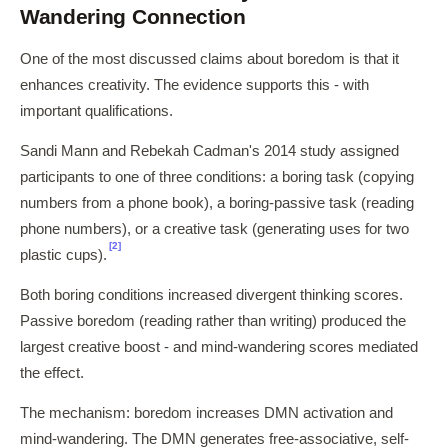
Wandering Connection
One of the most discussed claims about boredom is that it
enhances creativity. The evidence supports this - with
important qualifications.
Sandi Mann and Rebekah Cadman's 2014 study assigned
participants to one of three conditions: a boring task (copying
numbers from a phone book), a boring-passive task (reading
phone numbers), or a creative task (generating uses for two
[2]
plastic cups).
Both boring conditions increased divergent thinking scores.
Passive boredom (reading rather than writing) produced the
largest creative boost - and mind-wandering scores mediated
the effect.
The mechanism: boredom increases DMN activation and
mind-wandering. The DMN generates free-associative, self-