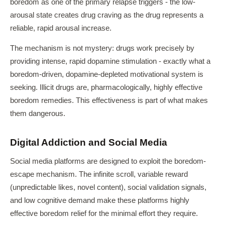
boredom as one of the primary relapse triggers - the low-
arousal state creates drug craving as the drug represents a
reliable, rapid arousal increase.
The mechanism is not mystery: drugs work precisely by
providing intense, rapid dopamine stimulation - exactly what a
boredom-driven, dopamine-depleted motivational system is
seeking. Illicit drugs are, pharmacologically, highly effective
boredom remedies. This effectiveness is part of what makes
them dangerous.
Digital Addiction and Social Media
Social media platforms are designed to exploit the boredom-
escape mechanism. The infinite scroll, variable reward
(unpredictable likes, novel content), social validation signals,
and low cognitive demand make these platforms highly
effective boredom relief for the minimal effort they require.