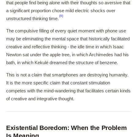
that people find being alone with their thoughts so aversive that
a significant proportion chose mild electric shocks over
[5]
unstructured thinking time.
The compulsive filling of every quiet moment with phone use
may be eliminating the mental space that historically facilitated
creative and reflective thinking - the idle time in which Isaac
Newton sat under the apple tree, in which Archimedes had his
bath, in which Kekulé dreamed the structure of benzene.
This is not a claim that smartphones are destroying humanity.
It is the more specific claim that constant stimulation
competes with the mind-wandering that facilitates certain kinds
of creative and integrative thought.
Existential Boredom: When the Problem
Is Meaning