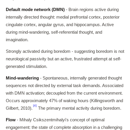
Default mode network (DMN)
- Brain regions active during
internally directed thought: medial prefrontal cortex, posterior
cingulate cortex, angular gyrus, and hippocampus. Active
during mind-wandering, self-referential thought, and
imagination.
Strongly activated during boredom - suggesting boredom is not
neurological passivity but an active, frustrated attempt at self-
generated stimulation.
Mind-wandering
- Spontaneous, internally generated thought
sequences not directed by external task demands. Associated
with DMN activation; decoupled from the current environment.
Occurs approximately 47% of waking hours (Killingsworth and
[4]
Gilbert, 2010).
The primary mental activity during boredom.
Flow
- Mihaly Csikszentmihalyi's concept of optimal
engagement: the state of complete absorption in a challenging