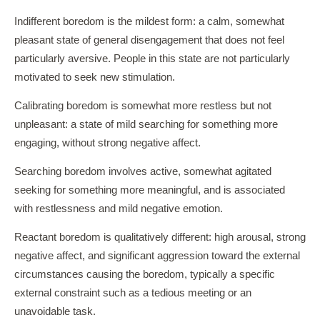
Indifferent boredom is the mildest form: a calm, somewhat
pleasant state of general disengagement that does not feel
particularly aversive. People in this state are not particularly
motivated to seek new stimulation.
Calibrating boredom is somewhat more restless but not
unpleasant: a state of mild searching for something more
engaging, without strong negative affect.
Searching boredom involves active, somewhat agitated
seeking for something more meaningful, and is associated
with restlessness and mild negative emotion.
Reactant boredom is qualitatively different: high arousal, strong
negative affect, and significant aggression toward the external
circumstances causing the boredom, typically a specific
external constraint such as a tedious meeting or an
unavoidable task.