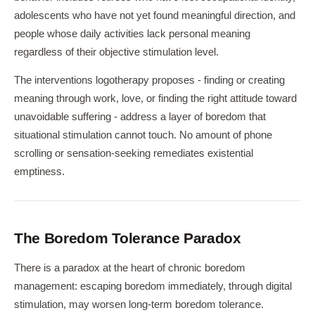
adolescents who have not yet found meaningful direction, and
people whose daily activities lack personal meaning
regardless of their objective stimulation level.
The interventions logotherapy proposes - finding or creating
meaning through work, love, or finding the right attitude toward
unavoidable suffering - address a layer of boredom that
situational stimulation cannot touch. No amount of phone
scrolling or sensation-seeking remediates existential
emptiness.
The Boredom Tolerance Paradox
There is a paradox at the heart of chronic boredom
management: escaping boredom immediately, through digital
stimulation, may worsen long-term boredom tolerance.