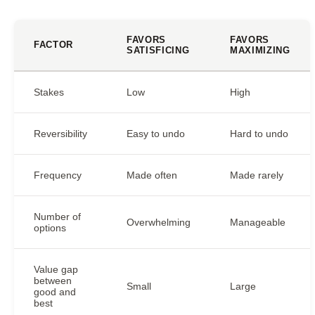
FAVORS
FAVORS
FACTOR
SATISFICING
MAXIMIZING
Stakes
Low
High
Reversibility
Easy to undo
Hard to undo
Frequency
Made often
Made rarely
Number of
Overwhelming
Manageable
options
Value gap
between
Small
Large
good and
best