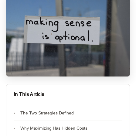
In This Article
The Two Strategies Defined
Why Maximizing Has Hidden Costs