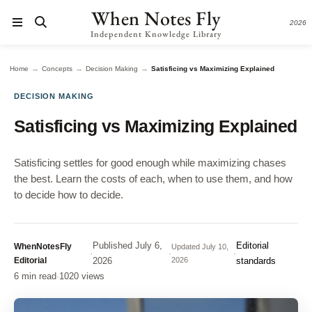
When Notes Fly
2026
Independent Knowledge Library
→
→
→
Home
Concepts
Decision Making
Satisficing vs Maximizing Explained
DECISION MAKING
Satisficing vs Maximizing Explained
Satisficing settles for good enough while maximizing chases
the best. Learn the costs of each, when to use them, and how
to decide how to decide.
Published
July 6,
Editorial
WhenNotesFly
Updated
July 10,
·
·
·
Editorial
2026
2026
standards
6 min read
·
1020 views