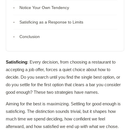
Notice Your Own Tendency
Satisficing as a Response to Limits
Conclusion
Satisficing
: Every decision, from choosing a restaurant to
accepting a job offer, forces a quiet choice about how to
decide. Do you search until you find the single best option, or
do you settle for the first option that clears a bar you consider
good enough? These two strategies have names.
Aiming for the best is maximizing. Settling for good enough is
satisficing. The distinction sounds trivial, but it shapes how
much time we spend deciding, how confident we feel
afterward, and how satisfied we end up with what we chose.