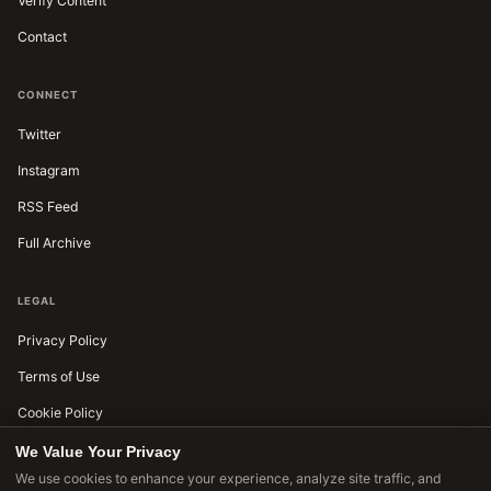
Verify Content
Contact
CONNECT
Twitter
Instagram
RSS Feed
Full Archive
LEGAL
Privacy Policy
Terms of Use
Cookie Policy
Editorial Standards
We Value Your Privacy
We use cookies to enhance your experience, analyze site traffic, and
Accessibility