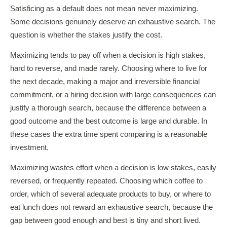
Satisficing as a default does not mean never maximizing.
Some decisions genuinely deserve an exhaustive search. The
question is whether the stakes justify the cost.
Maximizing tends to pay off when a decision is high stakes,
hard to reverse, and made rarely. Choosing where to live for
the next decade, making a major and irreversible financial
commitment, or a hiring decision with large consequences can
justify a thorough search, because the difference between a
good outcome and the best outcome is large and durable. In
these cases the extra time spent comparing is a reasonable
investment.
Maximizing wastes effort when a decision is low stakes, easily
reversed, or frequently repeated. Choosing which coffee to
order, which of several adequate products to buy, or where to
eat lunch does not reward an exhaustive search, because the
gap between good enough and best is tiny and short lived.