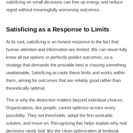
satisficing on small decisions can free up energy and reduce
regret without meaningfully worsening outcomes.
Satisficing as a Response to Limits
At its root, satisficing is an honest response to the fact that
human attention and information are limited. We can never fully
know all our options or perfectly predict outcomes, so a
strategy that demands the provable best is chasing something
unattainable. Satisficing accepts these limits and works within
them, aiming for outcomes that are reliably good rather than
theoretically optimal.
This is why the distinction matters beyond individual choices.
Organizations, like people, cannot optimize across every
possibility. They set thresholds, adopt the first workable
solution, and move on. Recognizing this helps explain why real
decisions rarely look like the clean optimization of textbook