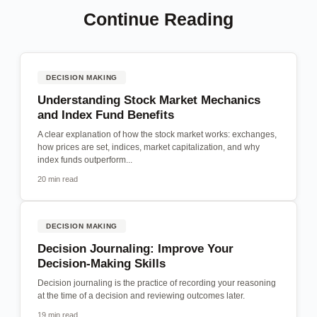
Continue Reading
DECISION MAKING
Understanding Stock Market Mechanics
and Index Fund Benefits
A clear explanation of how the stock market works: exchanges,
how prices are set, indices, market capitalization, and why
index funds outperform...
20 min read
DECISION MAKING
Decision Journaling: Improve Your
Decision-Making Skills
Decision journaling is the practice of recording your reasoning
at the time of a decision and reviewing outcomes later.
19 min read