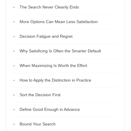
The Search Never Cleanly Ends
More Options Can Mean Less Satisfaction
Decision Fatigue and Regret
Why Satisficing Is Often the Smarter Default
When Maximizing Is Worth the Effort
How to Apply the Distinction in Practice
Sort the Decision First
Define Good Enough in Advance
Bound Your Search