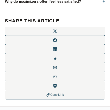
Why do maximizers often feel less satisfied?
SHARE THIS ARTICLE
Copy Link