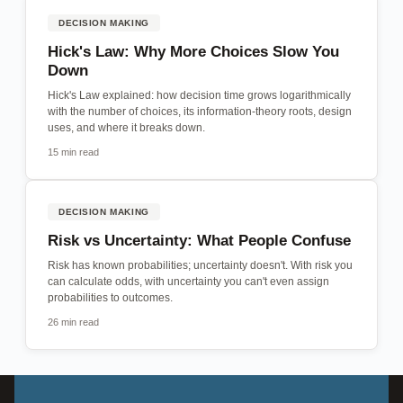
DECISION MAKING
Hick's Law: Why More Choices Slow You
Down
Hick's Law explained: how decision time grows logarithmically
with the number of choices, its information-theory roots, design
uses, and where it breaks down.
15 min read
DECISION MAKING
Risk vs Uncertainty: What People Confuse
Risk has known probabilities; uncertainty doesn't. With risk you
can calculate odds, with uncertainty you can't even assign
probabilities to outcomes.
26 min read