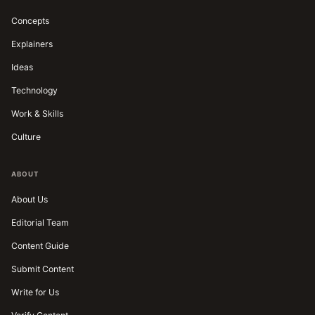
Concepts
Explainers
Ideas
Technology
Work & Skills
Culture
ABOUT
About Us
Editorial Team
Content Guide
Submit Content
Write for Us