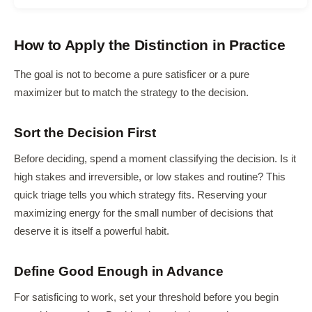
How to Apply the Distinction in Practice
The goal is not to become a pure satisficer or a pure
maximizer but to match the strategy to the decision.
Sort the Decision First
Before deciding, spend a moment classifying the decision. Is it
high stakes and irreversible, or low stakes and routine? This
quick triage tells you which strategy fits. Reserving your
maximizing energy for the small number of decisions that
deserve it is itself a powerful habit.
Define Good Enough in Advance
For satisficing to work, set your threshold before you begin