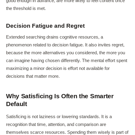
good enough in advance, are more likely to feel content once
the threshold is met.
Decision Fatigue and Regret
Extended searching drains cognitive resources, a
phenomenon related to decision fatigue. It also invites regret,
because the more alternatives you considered, the more you
can imagine having chosen differently. The mental effort spent
maximizing a minor decision is effort not available for
decisions that matter more.
Why Satisficing Is Often the Smarter
Default
Satisficing is not laziness or lowering standards. It is a
recognition that time, attention, and comparison are
themselves scarce resources. Spending them wisely is part of