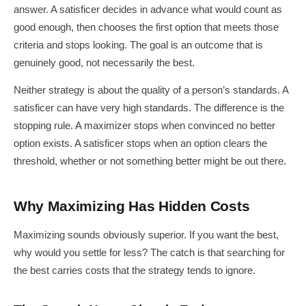
answer. A satisficer decides in advance what would count as
good enough, then chooses the first option that meets those
criteria and stops looking. The goal is an outcome that is
genuinely good, not necessarily the best.
Neither strategy is about the quality of a person’s standards. A
satisficer can have very high standards. The difference is the
stopping rule. A maximizer stops when convinced no better
option exists. A satisficer stops when an option clears the
threshold, whether or not something better might be out there.
Why Maximizing Has Hidden Costs
Maximizing sounds obviously superior. If you want the best,
why would you settle for less? The catch is that searching for
the best carries costs that the strategy tends to ignore.