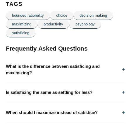
TAGS
bounded rationality
choice
decision making
maximizing
productivity
psychology
satisficing
Frequently Asked Questions
What is the difference between satisficing and
maximizing?
Is satisficing the same as settling for less?
When should I maximize instead of satisfice?