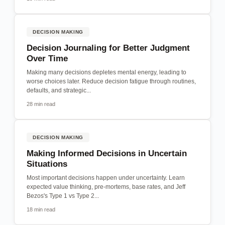
DECISION MAKING
Decision Journaling for Better Judgment
Over Time
Making many decisions depletes mental energy, leading to
worse choices later. Reduce decision fatigue through routines,
defaults, and strategic...
28 min read
DECISION MAKING
Making Informed Decisions in Uncertain
Situations
Most important decisions happen under uncertainty. Learn
expected value thinking, pre-mortems, base rates, and Jeff
Bezos's Type 1 vs Type 2...
18 min read