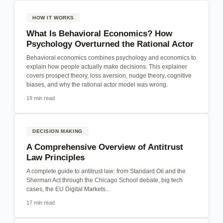
HOW IT WORKS
What Is Behavioral Economics? How
Psychology Overturned the Rational Actor
Behavioral economics combines psychology and economics to
explain how people actually make decisions. This explainer
covers prospect theory, loss aversion, nudge theory, cognitive
biases, and why the rational actor model was wrong.
19 min read
DECISION MAKING
A Comprehensive Overview of Antitrust
Law Principles
A complete guide to antitrust law: from Standard Oil and the
Sherman Act through the Chicago School debate, big tech
cases, the EU Digital Markets...
17 min read