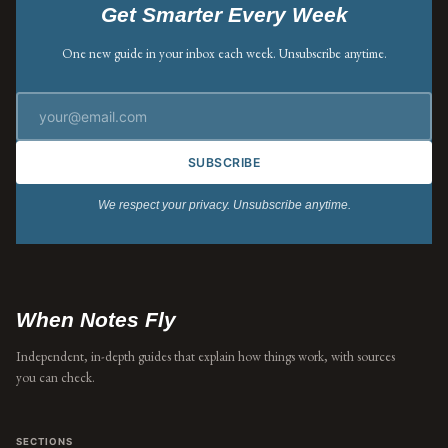
Get Smarter Every Week
One new guide in your inbox each week. Unsubscribe anytime.
SUBSCRIBE
We respect your privacy. Unsubscribe anytime.
When Notes Fly
Independent, in-depth guides that explain how things work, with sources
you can check.
SECTIONS