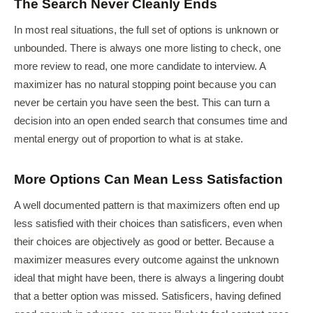
The Search Never Cleanly Ends
In most real situations, the full set of options is unknown or
unbounded. There is always one more listing to check, one
more review to read, one more candidate to interview. A
maximizer has no natural stopping point because you can
never be certain you have seen the best. This can turn a
decision into an open ended search that consumes time and
mental energy out of proportion to what is at stake.
More Options Can Mean Less Satisfaction
A well documented pattern is that maximizers often end up
less satisfied with their choices than satisficers, even when
their choices are objectively as good or better. Because a
maximizer measures every outcome against the unknown
ideal that might have been, there is always a lingering doubt
that a better option was missed. Satisficers, having defined