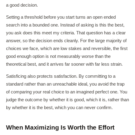
a good decision.
Setting a threshold before you start turns an open ended
search into a bounded one. Instead of asking is this the best,
you ask does this meet my criteria. That question has a clear
answer, so the decision ends cleanly. For the large majority of
choices we face, which are low stakes and reversible, the first
good enough option is not measurably worse than the
theoretical best, and it arrives far sooner with far less strain.
Satisficing also protects satisfaction. By committing to a
standard rather than an unreachable ideal, you avoid the trap
of comparing your real choice to an imagined perfect one. You
judge the outcome by whether it is good, which it is, rather than
by whether it is the best, which you can never confirm.
When Maximizing Is Worth the Effort