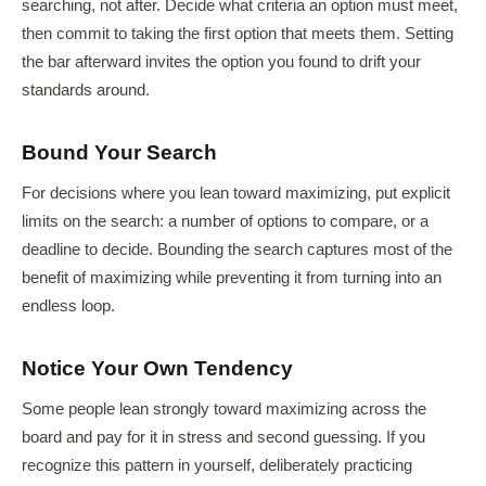
searching, not after. Decide what criteria an option must meet,
then commit to taking the first option that meets them. Setting
the bar afterward invites the option you found to drift your
standards around.
Bound Your Search
For decisions where you lean toward maximizing, put explicit
limits on the search: a number of options to compare, or a
deadline to decide. Bounding the search captures most of the
benefit of maximizing while preventing it from turning into an
endless loop.
Notice Your Own Tendency
Some people lean strongly toward maximizing across the
board and pay for it in stress and second guessing. If you
recognize this pattern in yourself, deliberately practicing