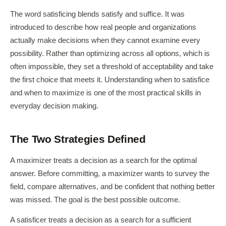
The word satisficing blends satisfy and suffice. It was
introduced to describe how real people and organizations
actually make decisions when they cannot examine every
possibility. Rather than optimizing across all options, which is
often impossible, they set a threshold of acceptability and take
the first choice that meets it. Understanding when to satisfice
and when to maximize is one of the most practical skills in
everyday decision making.
The Two Strategies Defined
A maximizer treats a decision as a search for the optimal
answer. Before committing, a maximizer wants to survey the
field, compare alternatives, and be confident that nothing better
was missed. The goal is the best possible outcome.
A satisficer treats a decision as a search for a sufficient