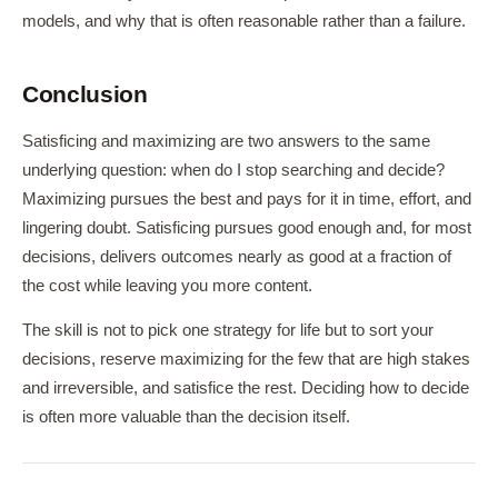
models, and why that is often reasonable rather than a failure.
Conclusion
Satisficing and maximizing are two answers to the same
underlying question: when do I stop searching and decide?
Maximizing pursues the best and pays for it in time, effort, and
lingering doubt. Satisficing pursues good enough and, for most
decisions, delivers outcomes nearly as good at a fraction of
the cost while leaving you more content.
The skill is not to pick one strategy for life but to sort your
decisions, reserve maximizing for the few that are high stakes
and irreversible, and satisfice the rest. Deciding how to decide
is often more valuable than the decision itself.